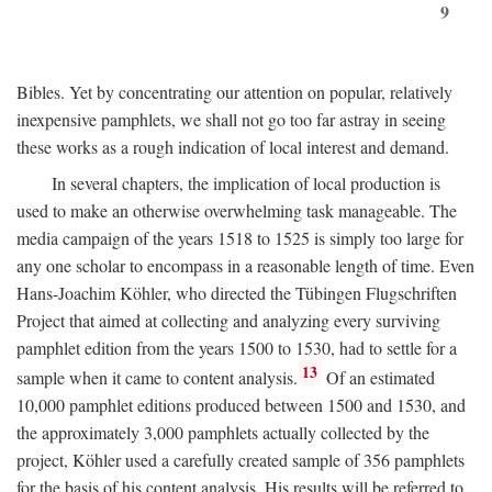
9
Bibles. Yet by concentrating our attention on popular, relatively
inexpensive pamphlets, we shall not go too far astray in seeing
these works as a rough indication of local interest and demand.
In several chapters, the implication of local production is
used to make an otherwise overwhelming task manageable. The
media campaign of the years 1518 to 1525 is simply too large for
any one scholar to encompass in a reasonable length of time. Even
Hans-Joachim Köhler, who directed the Tübingen Flugschriften
Project that aimed at collecting and analyzing every surviving
pamphlet edition from the years 1500 to 1530, had to settle for a
13
sample when it came to content analysis.
Of an estimated
10,000 pamphlet editions produced between 1500 and 1530, and
the approximately 3,000 pamphlets actually collected by the
project, Köhler used a carefully created sample of 356 pamphlets
for the basis of his content analysis. His results will be referred to