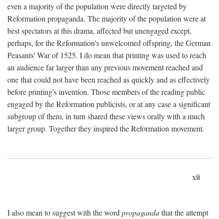
even a majority of the population were directly targeted by
Reformation propaganda. The majority of the population were at
best spectators at this drama, affected but unengaged except,
perhaps, for the Reformation's unwelcomed offspring, the German
Peasants' War of 1525. I do mean that printing was used to reach
an audience far larger than any previous movement reached and
one that could not have been reached as quickly and as effectively
before printing's invention. Those members of the reading public
engaged by the Reformation publicists, or at any case a significant
subgroup of them, in turn shared these views orally with a much
larger group. Together they inspired the Reformation movement.
xii
I also mean to suggest with the word
propaganda
that the attempt