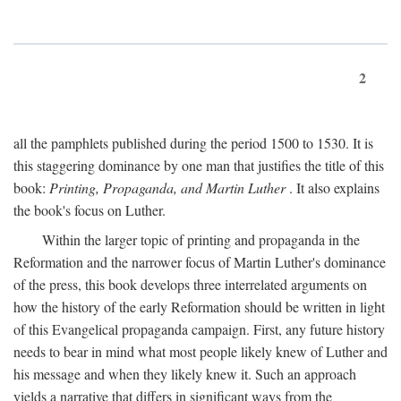
2
all the pamphlets published during the period 1500 to 1530. It is
this staggering dominance by one man that justifies the title of this
book:
Printing, Propaganda, and Martin Luther
. It also explains
the book's focus on Luther.
Within the larger topic of printing and propaganda in the
Reformation and the narrower focus of Martin Luther's dominance
of the press, this book develops three interrelated arguments on
how the history of the early Reformation should be written in light
of this Evangelical propaganda campaign. First, any future history
needs to bear in mind what most people likely knew of Luther and
his message and when they likely knew it. Such an approach
yields a narrative that differs in significant ways from the