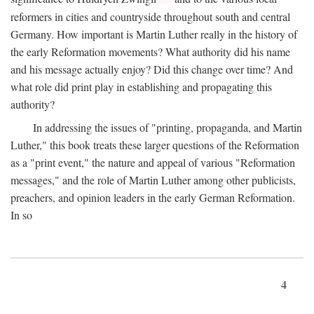
reformers in cities and countryside throughout south and central
Germany. How important is Martin Luther really in the history of
the early Reformation movements? What authority did his name
and his message actually enjoy? Did this change over time? And
what role did print play in establishing and propagating this
authority?
In addressing the issues of "printing, propaganda, and Martin
Luther," this book treats these larger questions of the Reformation
as a "print event," the nature and appeal of various "Reformation
messages," and the role of Martin Luther among other publicists,
preachers, and opinion leaders in the early German Reformation.
In so
4