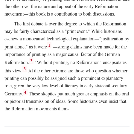
the other over the nature and appeal of the early Reformation
movement—this book is a contribution to both discussions.
The first debate is over the degree to which the Reformation
may be fairly characterized as a "print event." While historians
eschew a monocausal technological explanation—"justification by
1
print alone," as it were
—strong claims have been made for the
importance of printing as a major causal factor of the German
2
Reformation.
"Without printing, no Reformation" encapsulates
3
this view.
At the other extreme are those who question whether
printing can possibly be assigned such a prominent explanatory
role, given the very low level of literacy in early sixteenth-century
4
Germany.
These skeptics put much greater emphasis on the oral
or pictorial transmission of ideas. Some historians even insist that
the Reformation movements them-