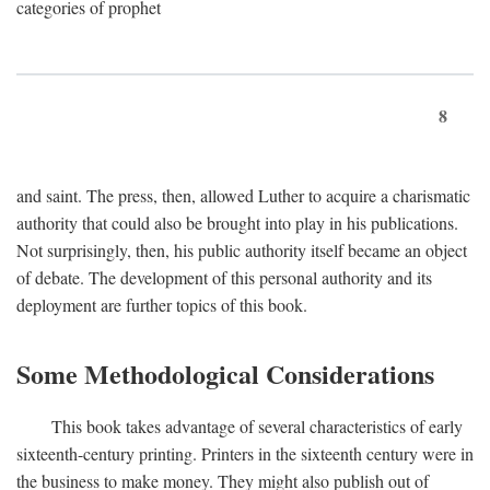
categories of prophet
8
and saint. The press, then, allowed Luther to acquire a charismatic
authority that could also be brought into play in his publications.
Not surprisingly, then, his public authority itself became an object
of debate. The development of this personal authority and its
deployment are further topics of this book.
Some Methodological Considerations
This book takes advantage of several characteristics of early
sixteenth-century printing. Printers in the sixteenth century were in
the business to make money. They might also publish out of