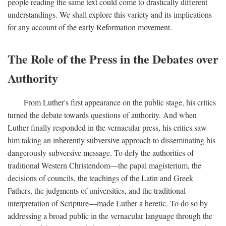
people reading the same text could come to drastically different
understandings. We shall explore this variety and its implications
for any account of the early Reformation movement.
The Role of the Press in the Debates over
Authority
From Luther's first appearance on the public stage, his critics
turned the debate towards questions of authority. And when
Luther finally responded in the vernacular press, his critics saw
him taking an inherently subversive approach to disseminating his
dangerously subversive message. To defy the authorities of
traditional Western Christendom—the papal magisterium, the
decisions of councils, the teachings of the Latin and Greek
Fathers, the judgments of universities, and the traditional
interpretation of Scripture—made Luther a heretic. To do so by
addressing a broad public in the vernacular language through the