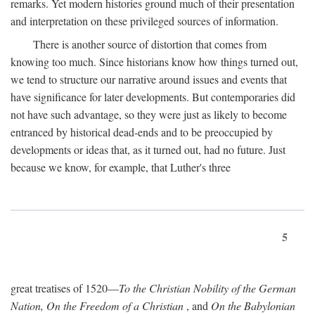
remarks. Yet modern histories ground much of their presentation
and interpretation on these privileged sources of information.
There is another source of distortion that comes from
knowing too much. Since historians know how things turned out,
we tend to structure our narrative around issues and events that
have significance for later developments. But contemporaries did
not have such advantage, so they were just as likely to become
entranced by historical dead-ends and to be preoccupied by
developments or ideas that, as it turned out, had no future. Just
because we know, for example, that Luther's three
5
great treatises of 1520—
To the Christian Nobility of the German
Nation, On the Freedom of a Christian
, and
On the Babylonian