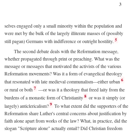
3
selves engaged only a small minority within the population and
were met by the bulk of the largely illiterate masses of (possibly
5
still pagan) Germans with indifference or outright hostility.
The second debate deals with the Reformation message,
whether propagated through print or preaching. What was the
message or messages that motivated the activists of the various
Reformation movements? Was it a form of evangelical theology
6
that resonated with late medieval communalism—either urban
7
or rural or both
—or was it a theology that freed laity from the
8
burdens of a monastic form of Christianity
or was it simply (or
9
largely) anticlericalism?
To what extent did the supporters of the
Reformation share Luther's central concerns about justification by
faith alone apart from works of the law? What, in practice, did the
slogan "Scripture alone" actually entail? Did Christian freedom