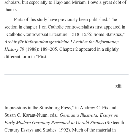
scholars, but especially to Hajo and Miriam, I owe a great debt of
thanks.
Parts of this study have previously been published. The
section in chapter 1 on Catholic controversialists first appeared in
"Catholic Controversial Literature, 1518–1555: Some Statistics,"
Archiv für Reformationsgeschichte I Archive for Reformation
History
79 (1988): 189–205. Chapter 2 appeared in a slightly
different form in "First
xiii
Impressions in the Strasbourg Press," in Andrew C. Fix and
Susan C. Karant-Nunn, eds.,
Germania Illustrata: Essays on
Early Modern Germany Presented to Gerald Strauss
(Sixteenth
Century Essays and Studies, 1992). Much of the material in