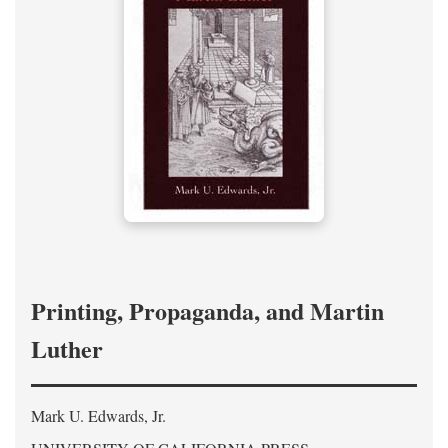
Printing, Propaganda, and Martin
Luther
Mark U. Edwards, Jr.