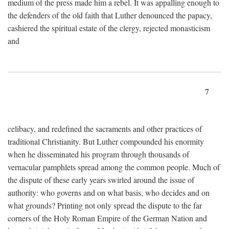
medium of the press made him a rebel. It was appalling enough to
the defenders of the old faith that Luther denounced the papacy,
cashiered the spiritual estate of the clergy, rejected monasticism
and
7
celibacy, and redefined the sacraments and other practices of
traditional Christianity. But Luther compounded his enormity
when he disseminated his program through thousands of
vernacular pamphlets spread among the common people. Much of
the dispute of these early years swirled around the issue of
authority: who governs and on what basis, who decides and on
what grounds? Printing not only spread the dispute to the far
corners of the Holy Roman Empire of the German Nation and