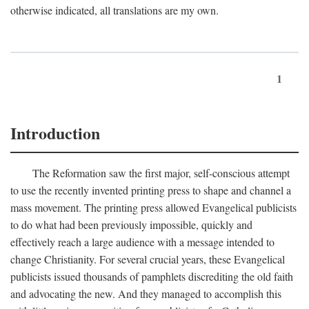
otherwise indicated, all translations are my own.
1
Introduction
The Reformation saw the first major, self-conscious attempt
to use the recently invented printing press to shape and channel a
mass movement. The printing press allowed Evangelical publicists
to do what had been previously impossible, quickly and
effectively reach a large audience with a message intended to
change Christianity. For several crucial years, these Evangelical
publicists issued thousands of pamphlets discrediting the old faith
and advocating the new. And they managed to accomplish this