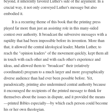
beyond, it inherently favored Luther's side of the argument. In a
crucial way, it not only conveyed Luther's message but also
embodied it.
It is a recurring theme of this book that the printing press
played far more than just an assisting role in this many-sided
contest over authority. It broadcast the subversive messages with a
rapidity that had been impossible before its invention. More than
that, it allowed the central ideological leader, Martin Luther, to
reach the "opinion leaders" of the movement quickly, kept them all
in touch with each other and with each other's experience and
ideas, and allowed them to "broadcast" their (relatively
coordinated) program to a much larger and more geographically
diverse audience than had ever been possible before. Yet,
paradoxically, printing also undermined central authority because
it encouraged the recipients of the printed message to think for
themselves about the issues in dispute, and it provided the means
—printed Bibles especially—by which each person could become
his or her own theologian.