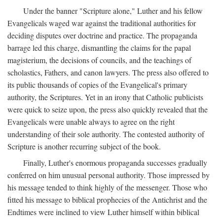
Under the banner "Scripture alone," Luther and his fellow
Evangelicals waged war against the traditional authorities for
deciding disputes over doctrine and practice. The propaganda
barrage led this charge, dismantling the claims for the papal
magisterium, the decisions of councils, and the teachings of
scholastics, Fathers, and canon lawyers. The press also offered to
its public thousands of copies of the Evangelical's primary
authority, the Scriptures. Yet in an irony that Catholic publicists
were quick to seize upon, the press also quickly revealed that the
Evangelicals were unable always to agree on the right
understanding of their sole authority. The contested authority of
Scripture is another recurring subject of the book.
Finally, Luther's enormous propaganda successes gradually
conferred on him unusual personal authority. Those impressed by
his message tended to think highly of the messenger. Those who
fitted his message to biblical prophecies of the Antichrist and the
Endtimes were inclined to view Luther himself within biblical