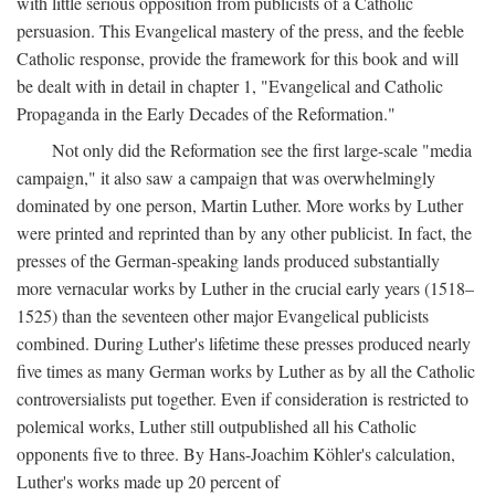
with little serious opposition from publicists of a Catholic
persuasion. This Evangelical mastery of the press, and the feeble
Catholic response, provide the framework for this book and will
be dealt with in detail in chapter 1, "Evangelical and Catholic
Propaganda in the Early Decades of the Reformation."
Not only did the Reformation see the first large-scale "media
campaign," it also saw a campaign that was overwhelmingly
dominated by one person, Martin Luther. More works by Luther
were printed and reprinted than by any other publicist. In fact, the
presses of the German-speaking lands produced substantially
more vernacular works by Luther in the crucial early years (1518–
1525) than the seventeen other major Evangelical publicists
combined. During Luther's lifetime these presses produced nearly
five times as many German works by Luther as by all the Catholic
controversialists put together. Even if consideration is restricted to
polemical works, Luther still outpublished all his Catholic
opponents five to three. By Hans-Joachim Köhler's calculation,
Luther's works made up 20 percent of