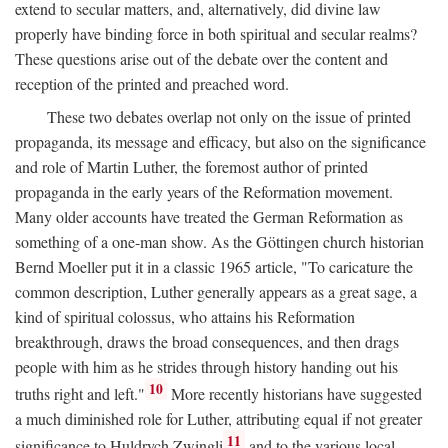
extend to secular matters, and, alternatively, did divine law
properly have binding force in both spiritual and secular realms?
These questions arise out of the debate over the content and
reception of the printed and preached word.
These two debates overlap not only on the issue of printed
propaganda, its message and efficacy, but also on the significance
and role of Martin Luther, the foremost author of printed
propaganda in the early years of the Reformation movement.
Many older accounts have treated the German Reformation as
something of a one-man show. As the Göttingen church historian
Bernd Moeller put it in a classic 1965 article, "To caricature the
common description, Luther generally appears as a great sage, a
kind of spiritual colossus, who attains his Reformation
breakthrough, draws the broad consequences, and then drags
people with him as he strides through history handing out his
10
truths right and left."
More recently historians have suggested
a much diminished role for Luther, attributing equal if not greater
11
significance to Huldrych Zwingli
and to the various local