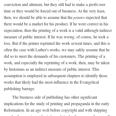
conviction and altruism, but they still had to make a profit over
time or they would be forced out of business. At the very least,
then, we should be able to assume that the
printer
expected that
there would be a market for his product. If he were correct in his
expectation, then the printing of a work is a valid although indirect
measure of public interest. If he was wrong, of course, he took a
loss. But if the printer reprinted the work several times, and this is
often the case with Luther's works, we may safely assume that he
did so to meet the demands of his customers. The printing of a
work, and especially the reprinting of a work, then, may be taken
by historians as an indirect measure of public interest. This
assumption is employed in subsequent chapters to identify those
works that likely had the most influence in the Evangelical
publishing barrage.
The business side of publishing has other significant
implications for the study of printing and propaganda in the early
Reformation. In an age well before copyright and with shipping