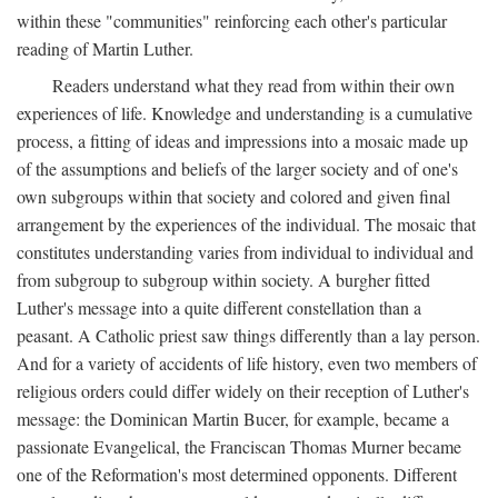
within these "communities" reinforcing each other's particular
reading of Martin Luther.
Readers understand what they read from within their own
experiences of life. Knowledge and understanding is a cumulative
process, a fitting of ideas and impressions into a mosaic made up
of the assumptions and beliefs of the larger society and of one's
own subgroups within that society and colored and given final
arrangement by the experiences of the individual. The mosaic that
constitutes understanding varies from individual to individual and
from subgroup to subgroup within society. A burgher fitted
Luther's message into a quite different constellation than a
peasant. A Catholic priest saw things differently than a lay person.
And for a variety of accidents of life history, even two members of
religious orders could differ widely on their reception of Luther's
message: the Dominican Martin Bucer, for example, became a
passionate Evangelical, the Franciscan Thomas Murner became
one of the Reformation's most determined opponents. Different