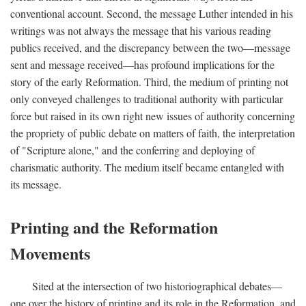
conventional account. Second, the message Luther intended in his
writings was not always the message that his various reading
publics received, and the discrepancy between the two—message
sent and message received—has profound implications for the
story of the early Reformation. Third, the medium of printing not
only conveyed challenges to traditional authority with particular
force but raised in its own right new issues of authority concerning
the propriety of public debate on matters of faith, the interpretation
of "Scripture alone," and the conferring and deploying of
charismatic authority. The medium itself became entangled with
its message.
Printing and the Reformation
Movements
Sited at the intersection of two historiographical debates—
one over the history of printing and its role in the Reformation, and