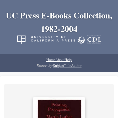
UC Press E-Books Collection,
1982-2004
Home
About
Help
Browse by:
Subject
Title
Author