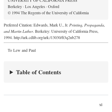
UNIVERSITY OF CALIFORNIA PRESS
Berkeley · Los Angeles · Oxford
© 1994 The Regents of the University of California
Preferred Citation: Edwards, Mark U., Jr.
Printing, Propaganda,
and Martin Luther
. Berkeley: University of California Press,
1994. http://ark.cdlib.org/ark:/13030/ft3q2nb278
To Lew and Paul
Table of Contents
xi