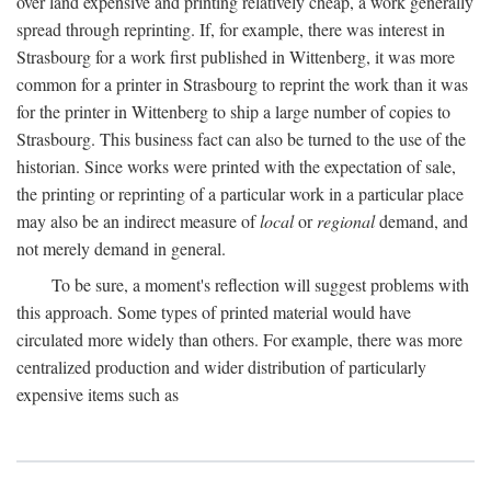
over land expensive and printing relatively cheap, a work generally
spread through reprinting. If, for example, there was interest in
Strasbourg for a work first published in Wittenberg, it was more
common for a printer in Strasbourg to reprint the work than it was
for the printer in Wittenberg to ship a large number of copies to
Strasbourg. This business fact can also be turned to the use of the
historian. Since works were printed with the expectation of sale,
the printing or reprinting of a particular work in a particular place
may also be an indirect measure of
local
or
regional
demand, and
not merely demand in general.
To be sure, a moment's reflection will suggest problems with
this approach. Some types of printed material would have
circulated more widely than others. For example, there was more
centralized production and wider distribution of particularly
expensive items such as