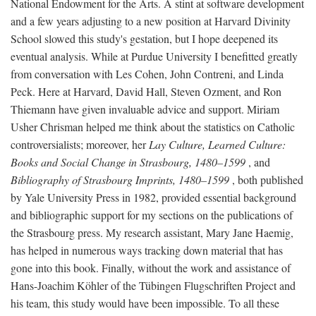
National Endowment for the Arts. A stint at software development
and a few years adjusting to a new position at Harvard Divinity
School slowed this study's gestation, but I hope deepened its
eventual analysis. While at Purdue University I benefitted greatly
from conversation with Les Cohen, John Contreni, and Linda
Peck. Here at Harvard, David Hall, Steven Ozment, and Ron
Thiemann have given invaluable advice and support. Miriam
Usher Chrisman helped me think about the statistics on Catholic
controversialists; moreover, her
Lay Culture, Learned Culture:
Books and Social Change in Strasbourg, 1480–1599
, and
Bibliography of Strasbourg Imprints, 1480–1599
, both published
by Yale University Press in 1982, provided essential background
and bibliographic support for my sections on the publications of
the Strasbourg press. My research assistant, Mary Jane Haemig,
has helped in numerous ways tracking down material that has
gone into this book. Finally, without the work and assistance of
Hans-Joachim Köhler of the Tübingen Flugschriften Project and
his team, this study would have been impossible. To all these