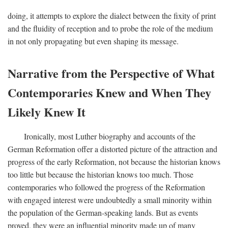
doing, it attempts to explore the dialect between the fixity of print
and the fluidity of reception and to probe the role of the medium
in not only propagating but even shaping its message.
Narrative from the Perspective of What
Contemporaries Knew and When They
Likely Knew It
Ironically, most Luther biography and accounts of the
German Reformation offer a distorted picture of the attraction and
progress of the early Reformation, not because the historian knows
too little but because the historian knows too much. Those
contemporaries who followed the progress of the Reformation
with engaged interest were undoubtedly a small minority within
the population of the German-speaking lands. But as events
proved, they were an influential minority made up of many