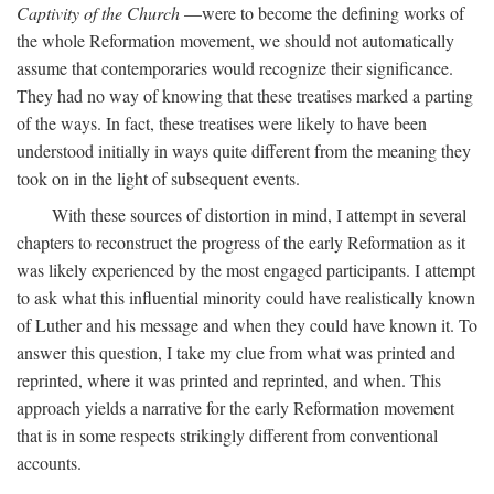
Captivity of the Church
—were to become the defining works of
the whole Reformation movement, we should not automatically
assume that contemporaries would recognize their significance.
They had no way of knowing that these treatises marked a parting
of the ways. In fact, these treatises were likely to have been
understood initially in ways quite different from the meaning they
took on in the light of subsequent events.
With these sources of distortion in mind, I attempt in several
chapters to reconstruct the progress of the early Reformation as it
was likely experienced by the most engaged participants. I attempt
to ask what this influential minority could have realistically known
of Luther and his message and when they could have known it. To
answer this question, I take my clue from what was printed and
reprinted, where it was printed and reprinted, and when. This
approach yields a narrative for the early Reformation movement
that is in some respects strikingly different from conventional
accounts.