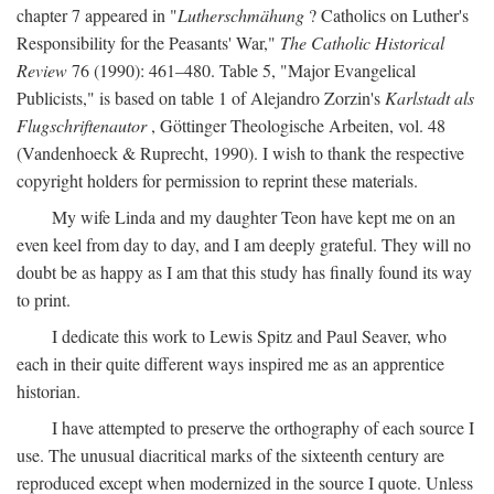
chapter 7 appeared in "
Lutherschmähung
? Catholics on Luther's
Responsibility for the Peasants' War,"
The Catholic Historical
Review
76 (1990): 461–480. Table 5, "Major Evangelical
Publicists," is based on table 1 of Alejandro Zorzin's
Karlstadt als
Flugschriftenautor
, Göttinger Theologische Arbeiten, vol. 48
(Vandenhoeck & Ruprecht, 1990). I wish to thank the respective
copyright holders for permission to reprint these materials.
My wife Linda and my daughter Teon have kept me on an
even keel from day to day, and I am deeply grateful. They will no
doubt be as happy as I am that this study has finally found its way
to print.
I dedicate this work to Lewis Spitz and Paul Seaver, who
each in their quite different ways inspired me as an apprentice
historian.
I have attempted to preserve the orthography of each source I
use. The unusual diacritical marks of the sixteenth century are
reproduced except when modernized in the source I quote. Unless