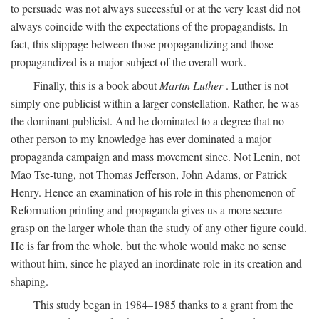
to persuade was not always successful or at the very least did not
always coincide with the expectations of the propagandists. In
fact, this slippage between those propagandizing and those
propagandized is a major subject of the overall work.
Finally, this is a book about
Martin Luther
. Luther is not
simply one publicist within a larger constellation. Rather, he was
the dominant publicist. And he dominated to a degree that no
other person to my knowledge has ever dominated a major
propaganda campaign and mass movement since. Not Lenin, not
Mao Tse-tung, not Thomas Jefferson, John Adams, or Patrick
Henry. Hence an examination of his role in this phenomenon of
Reformation printing and propaganda gives us a more secure
grasp on the larger whole than the study of any other figure could.
He is far from the whole, but the whole would make no sense
without him, since he played an inordinate role in its creation and
shaping.
This study began in 1984–1985 thanks to a grant from the