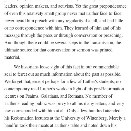
leaders, opinion makers, and activists. Yet the great preponderance
of even this relatively small group never met Luther face-to-face,
never heard him preach with any regularity if at all, and had little
or no correspondence with him. They learned of him and of his
message through the press or through conversation or preaching.
And though there could be several steps in the transmission, the
ultimate source for that conversation or sermon was printed
material.
We historians loose sight of this fact in our commendable
zeal to ferret out as much information about the past as possible.
We forget that, except perhaps for a few of Luther's students, no
contemporary read Luther's works in light of his pre-Reformation
lectures on Psalms, Galatians, and Romans. No member of
Luther's reading public was privy to all his many letters, and very
few corresponded with him at all. Only a few hundred attended
his Reformation lectures at the University of Wittenberg. Merely a
handful took their meals at Luther's table and noted down his