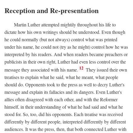
Reception and Re-presentation
Martin Luther attempted mightily throughout his life to
dictate how his own writings should be understood. Even though
he could normally (but not always) control what was printed
under his name, he could not (try as he might) control how he was
interpreted by his readers. And when readers became preachers or
publicists in their own right, Luther had even less control over the
12
message they associated with his name.
They issued their own
treatises to explain what he said, what he meant, what people
should do. Opponents took to the press as well to decry Luther's
message and explain its fallacies and its dangers. Even Luther's
allies often disagreed with each other, and with the Reformer
himself, in their understanding of what he had said and what he
stood for. So, too, did his opponents. Each treatise was received
differently by different people, interpreted differently by different
audiences. It was the press, then, that both connected Luther with