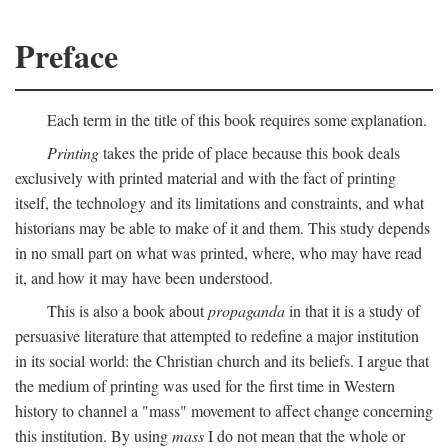
Preface
Each term in the title of this book requires some explanation.
Printing
takes the pride of place because this book deals
exclusively with printed material and with the fact of printing
itself, the technology and its limitations and constraints, and what
historians may be able to make of it and them. This study depends
in no small part on what was printed, where, who may have read
it, and how it may have been understood.
This is also a book about
propaganda
in that it is a study of
persuasive literature that attempted to redefine a major institution
in its social world: the Christian church and its beliefs. I argue that
the medium of printing was used for the first time in Western
history to channel a "mass" movement to affect change concerning
this institution. By using
mass
I do not mean that the whole or