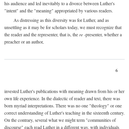
his audience and led inevitably to a divorce between Luther's
"intent" and the "meaning" appropriated by various readers.
As distressing as this diversity was for Luther, and as
unsettling as it may be for scholars today, we must recognize that
the reader and the representer, that is, the
re
-presenter, whether a
preacher or an author,
6
invested Luther's publications with meaning drawn from his or her
own life experience. In the dialectic of reader and text, there was
born myriad interpretations. There was no one "theology" or one
correct understanding of Luther's teaching in the sixteenth century.
On the contrary, several what we might term "communities of
discourse" each read Luther in a different way, with individuals