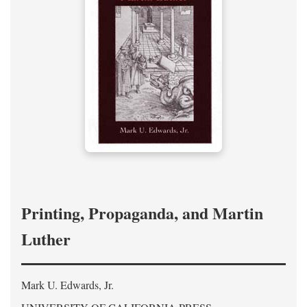
Printing, Propaganda, and Martin
Luther
Mark U. Edwards, Jr.