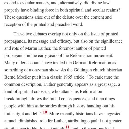
extend to secular matters, and, alternatively, did divine law
properly have binding force in both spiritual and secular realms?
These questions arise out of the debate over the content and
reception of the printed and preached word.
These two debates overlap not only on the issue of printed
propaganda, its message and efficacy, but also on the significance
and role of Martin Luther, the foremost author of printed
propaganda in the early years of the Reformation movement.
Many older accounts have treated the German Reformation as
something of a one-man show. As the Göttingen church historian
Bernd Moeller put it in a classic 1965 article, "To caricature the
common description, Luther generally appears as a great sage, a
kind of spiritual colossus, who attains his Reformation
breakthrough, draws the broad consequences, and then drags
people with him as he strides through history handing out his
10
truths right and left."
More recently historians have suggested
a much diminished role for Luther, attributing equal if not greater
11
significance to Huldrych Zwingli
and to the various local