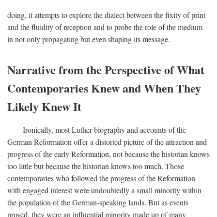
doing, it attempts to explore the dialect between the fixity of print
and the fluidity of reception and to probe the role of the medium
in not only propagating but even shaping its message.
Narrative from the Perspective of What
Contemporaries Knew and When They
Likely Knew It
Ironically, most Luther biography and accounts of the
German Reformation offer a distorted picture of the attraction and
progress of the early Reformation, not because the historian knows
too little but because the historian knows too much. Those
contemporaries who followed the progress of the Reformation
with engaged interest were undoubtedly a small minority within
the population of the German-speaking lands. But as events
proved, they were an influential minority made up of many