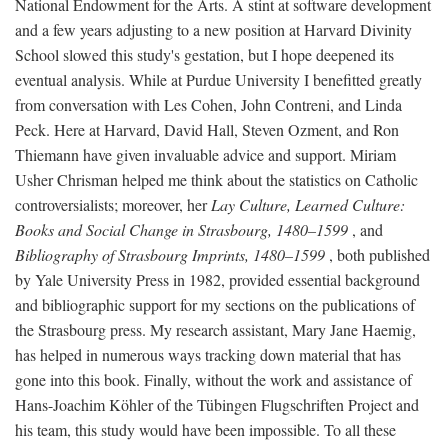
National Endowment for the Arts. A stint at software development
and a few years adjusting to a new position at Harvard Divinity
School slowed this study's gestation, but I hope deepened its
eventual analysis. While at Purdue University I benefitted greatly
from conversation with Les Cohen, John Contreni, and Linda
Peck. Here at Harvard, David Hall, Steven Ozment, and Ron
Thiemann have given invaluable advice and support. Miriam
Usher Chrisman helped me think about the statistics on Catholic
controversialists; moreover, her
Lay Culture, Learned Culture:
Books and Social Change in Strasbourg, 1480–1599
, and
Bibliography of Strasbourg Imprints, 1480–1599
, both published
by Yale University Press in 1982, provided essential background
and bibliographic support for my sections on the publications of
the Strasbourg press. My research assistant, Mary Jane Haemig,
has helped in numerous ways tracking down material that has
gone into this book. Finally, without the work and assistance of
Hans-Joachim Köhler of the Tübingen Flugschriften Project and
his team, this study would have been impossible. To all these