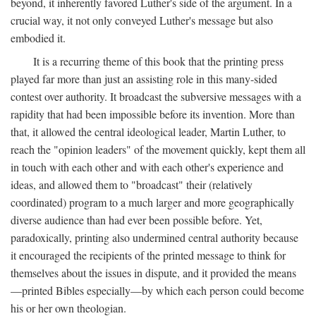
beyond, it inherently favored Luther's side of the argument. In a
crucial way, it not only conveyed Luther's message but also
embodied it.
It is a recurring theme of this book that the printing press
played far more than just an assisting role in this many-sided
contest over authority. It broadcast the subversive messages with a
rapidity that had been impossible before its invention. More than
that, it allowed the central ideological leader, Martin Luther, to
reach the "opinion leaders" of the movement quickly, kept them all
in touch with each other and with each other's experience and
ideas, and allowed them to "broadcast" their (relatively
coordinated) program to a much larger and more geographically
diverse audience than had ever been possible before. Yet,
paradoxically, printing also undermined central authority because
it encouraged the recipients of the printed message to think for
themselves about the issues in dispute, and it provided the means
—printed Bibles especially—by which each person could become
his or her own theologian.