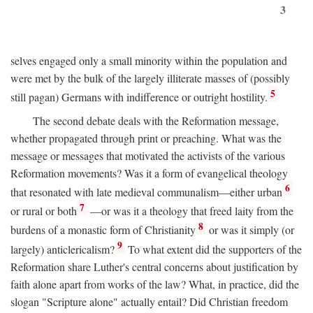
3
selves engaged only a small minority within the population and
were met by the bulk of the largely illiterate masses of (possibly
5
still pagan) Germans with indifference or outright hostility.
The second debate deals with the Reformation message,
whether propagated through print or preaching. What was the
message or messages that motivated the activists of the various
Reformation movements? Was it a form of evangelical theology
6
that resonated with late medieval communalism—either urban
7
or rural or both
—or was it a theology that freed laity from the
8
burdens of a monastic form of Christianity
or was it simply (or
9
largely) anticlericalism?
To what extent did the supporters of the
Reformation share Luther's central concerns about justification by
faith alone apart from works of the law? What, in practice, did the
slogan "Scripture alone" actually entail? Did Christian freedom