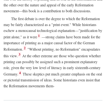
the other over the nature and appeal of the early Reformation
movement—this book is a contribution to both discussions.
The first debate is over the degree to which the Reformation
may be fairly characterized as a "print event." While historians
eschew a monocausal technological explanation—"justification by
1
print alone," as it were
—strong claims have been made for the
importance of printing as a major causal factor of the German
2
Reformation.
"Without printing, no Reformation" encapsulates
3
this view.
At the other extreme are those who question whether
printing can possibly be assigned such a prominent explanatory
role, given the very low level of literacy in early sixteenth-century
4
Germany.
These skeptics put much greater emphasis on the oral
or pictorial transmission of ideas. Some historians even insist that
the Reformation movements them-