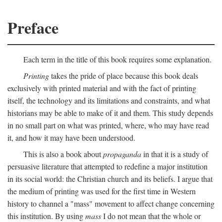
Preface
Each term in the title of this book requires some explanation.
Printing
takes the pride of place because this book deals
exclusively with printed material and with the fact of printing
itself, the technology and its limitations and constraints, and what
historians may be able to make of it and them. This study depends
in no small part on what was printed, where, who may have read
it, and how it may have been understood.
This is also a book about
propaganda
in that it is a study of
persuasive literature that attempted to redefine a major institution
in its social world: the Christian church and its beliefs. I argue that
the medium of printing was used for the first time in Western
history to channel a "mass" movement to affect change concerning
this institution. By using
mass
I do not mean that the whole or