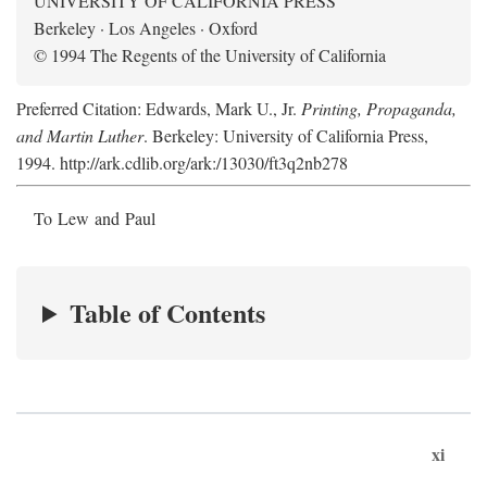
UNIVERSITY OF CALIFORNIA PRESS
Berkeley · Los Angeles · Oxford
© 1994 The Regents of the University of California
Preferred Citation: Edwards, Mark U., Jr.
Printing, Propaganda,
and Martin Luther
. Berkeley: University of California Press,
1994. http://ark.cdlib.org/ark:/13030/ft3q2nb278
To Lew and Paul
Table of Contents
xi