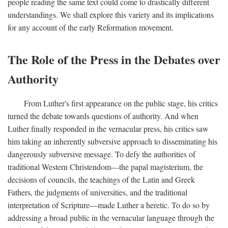
people reading the same text could come to drastically different
understandings. We shall explore this variety and its implications
for any account of the early Reformation movement.
The Role of the Press in the Debates over
Authority
From Luther's first appearance on the public stage, his critics
turned the debate towards questions of authority. And when
Luther finally responded in the vernacular press, his critics saw
him taking an inherently subversive approach to disseminating his
dangerously subversive message. To defy the authorities of
traditional Western Christendom—the papal magisterium, the
decisions of councils, the teachings of the Latin and Greek
Fathers, the judgments of universities, and the traditional
interpretation of Scripture—made Luther a heretic. To do so by
addressing a broad public in the vernacular language through the