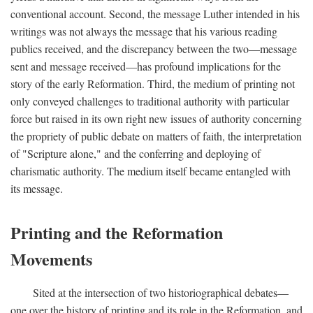
conventional account. Second, the message Luther intended in his
writings was not always the message that his various reading
publics received, and the discrepancy between the two—message
sent and message received—has profound implications for the
story of the early Reformation. Third, the medium of printing not
only conveyed challenges to traditional authority with particular
force but raised in its own right new issues of authority concerning
the propriety of public debate on matters of faith, the interpretation
of "Scripture alone," and the conferring and deploying of
charismatic authority. The medium itself became entangled with
its message.
Printing and the Reformation
Movements
Sited at the intersection of two historiographical debates—
one over the history of printing and its role in the Reformation, and