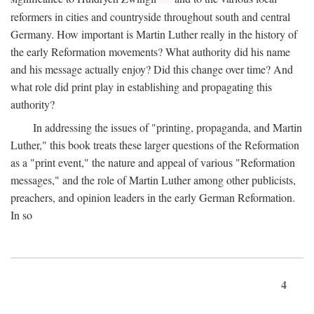
reformers in cities and countryside throughout south and central
Germany. How important is Martin Luther really in the history of
the early Reformation movements? What authority did his name
and his message actually enjoy? Did this change over time? And
what role did print play in establishing and propagating this
authority?
In addressing the issues of "printing, propaganda, and Martin
Luther," this book treats these larger questions of the Reformation
as a "print event," the nature and appeal of various "Reformation
messages," and the role of Martin Luther among other publicists,
preachers, and opinion leaders in the early German Reformation.
In so
4