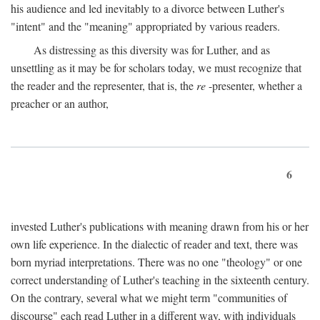
his audience and led inevitably to a divorce between Luther's
"intent" and the "meaning" appropriated by various readers.
As distressing as this diversity was for Luther, and as
unsettling as it may be for scholars today, we must recognize that
the reader and the representer, that is, the
re
-presenter, whether a
preacher or an author,
6
invested Luther's publications with meaning drawn from his or her
own life experience. In the dialectic of reader and text, there was
born myriad interpretations. There was no one "theology" or one
correct understanding of Luther's teaching in the sixteenth century.
On the contrary, several what we might term "communities of
discourse" each read Luther in a different way, with individuals