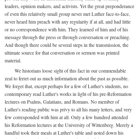
leaders, opinion makers, and activists. Yet the great preponderance
of even this relatively small group never met Luther face-to-face,
never heard him preach with any regularity if at all, and had little
or no correspondence with him. They learned of him and of his
message through the press or through conversation or preaching.
And though there could be several steps in the transmission, the
ultimate source for that conversation or sermon was printed
material.
We historians loose sight of this fact in our commendable
zeal to ferret out as much information about the past as possible.
We forget that, except perhaps for a few of Luther's students, no
contemporary read Luther's works in light of his pre-Reformation
lectures on Psalms, Galatians, and Romans. No member of
Luther's reading public was privy to all his many letters, and very
few corresponded with him at all. Only a few hundred attended
his Reformation lectures at the University of Wittenberg. Merely a
handful took their meals at Luther's table and noted down his