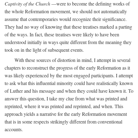
Captivity of the Church
—were to become the defining works of
the whole Reformation movement, we should not automatically
assume that contemporaries would recognize their significance.
They had no way of knowing that these treatises marked a parting
of the ways. In fact, these treatises were likely to have been
understood initially in ways quite different from the meaning they
took on in the light of subsequent events.
With these sources of distortion in mind, I attempt in several
chapters to reconstruct the progress of the early Reformation as it
was likely experienced by the most engaged participants. I attempt
to ask what this influential minority could have realistically known
of Luther and his message and when they could have known it. To
answer this question, I take my clue from what was printed and
reprinted, where it was printed and reprinted, and when. This
approach yields a narrative for the early Reformation movement
that is in some respects strikingly different from conventional
accounts.