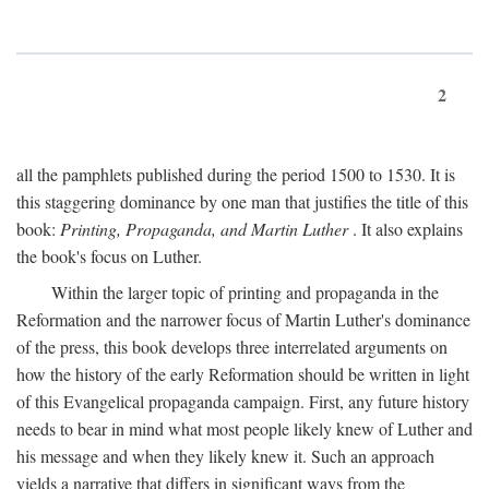
2
all the pamphlets published during the period 1500 to 1530. It is
this staggering dominance by one man that justifies the title of this
book:
Printing, Propaganda, and Martin Luther
. It also explains
the book's focus on Luther.
Within the larger topic of printing and propaganda in the
Reformation and the narrower focus of Martin Luther's dominance
of the press, this book develops three interrelated arguments on
how the history of the early Reformation should be written in light
of this Evangelical propaganda campaign. First, any future history
needs to bear in mind what most people likely knew of Luther and
his message and when they likely knew it. Such an approach
yields a narrative that differs in significant ways from the