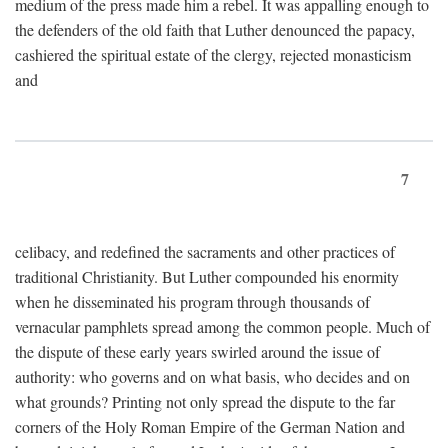
medium of the press made him a rebel. It was appalling enough to
the defenders of the old faith that Luther denounced the papacy,
cashiered the spiritual estate of the clergy, rejected monasticism
and
7
celibacy, and redefined the sacraments and other practices of
traditional Christianity. But Luther compounded his enormity
when he disseminated his program through thousands of
vernacular pamphlets spread among the common people. Much of
the dispute of these early years swirled around the issue of
authority: who governs and on what basis, who decides and on
what grounds? Printing not only spread the dispute to the far
corners of the Holy Roman Empire of the German Nation and