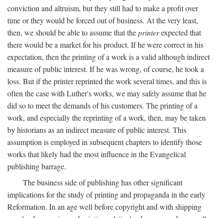
conviction and altruism, but they still had to make a profit over
time or they would be forced out of business. At the very least,
then, we should be able to assume that the
printer
expected that
there would be a market for his product. If he were correct in his
expectation, then the printing of a work is a valid although indirect
measure of public interest. If he was wrong, of course, he took a
loss. But if the printer reprinted the work several times, and this is
often the case with Luther's works, we may safely assume that he
did so to meet the demands of his customers. The printing of a
work, and especially the reprinting of a work, then, may be taken
by historians as an indirect measure of public interest. This
assumption is employed in subsequent chapters to identify those
works that likely had the most influence in the Evangelical
publishing barrage.
The business side of publishing has other significant
implications for the study of printing and propaganda in the early
Reformation. In an age well before copyright and with shipping