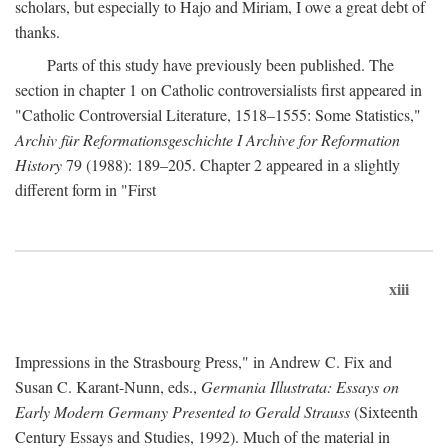
scholars, but especially to Hajo and Miriam, I owe a great debt of
thanks.
Parts of this study have previously been published. The
section in chapter 1 on Catholic controversialists first appeared in
"Catholic Controversial Literature, 1518–1555: Some Statistics,"
Archiv für Reformationsgeschichte I Archive for Reformation
History
79 (1988): 189–205. Chapter 2 appeared in a slightly
different form in "First
xiii
Impressions in the Strasbourg Press," in Andrew C. Fix and
Susan C. Karant-Nunn, eds.,
Germania Illustrata: Essays on
Early Modern Germany Presented to Gerald Strauss
(Sixteenth
Century Essays and Studies, 1992). Much of the material in