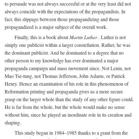
to persuade was not always successful or at the very least did not
always coincide with the expectations of the propagandists. In
fact, this slippage between those propagandizing and those
propagandized is a major subject of the overall work.
Finally, this is a book about
Martin Luther
. Luther is not
simply one publicist within a larger constellation. Rather, he was
the dominant publicist. And he dominated to a degree that no
other person to my knowledge has ever dominated a major
propaganda campaign and mass movement since. Not Lenin, not
Mao Tse-tung, not Thomas Jefferson, John Adams, or Patrick
Henry. Hence an examination of his role in this phenomenon of
Reformation printing and propaganda gives us a more secure
grasp on the larger whole than the study of any other figure could.
He is far from the whole, but the whole would make no sense
without him, since he played an inordinate role in its creation and
shaping.
This study began in 1984–1985 thanks to a grant from the