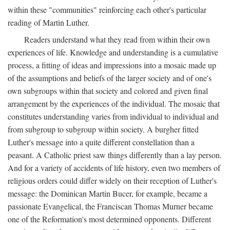
within these "communities" reinforcing each other's particular
reading of Martin Luther.
Readers understand what they read from within their own
experiences of life. Knowledge and understanding is a cumulative
process, a fitting of ideas and impressions into a mosaic made up
of the assumptions and beliefs of the larger society and of one's
own subgroups within that society and colored and given final
arrangement by the experiences of the individual. The mosaic that
constitutes understanding varies from individual to individual and
from subgroup to subgroup within society. A burgher fitted
Luther's message into a quite different constellation than a
peasant. A Catholic priest saw things differently than a lay person.
And for a variety of accidents of life history, even two members of
religious orders could differ widely on their reception of Luther's
message: the Dominican Martin Bucer, for example, became a
passionate Evangelical, the Franciscan Thomas Murner became
one of the Reformation's most determined opponents. Different