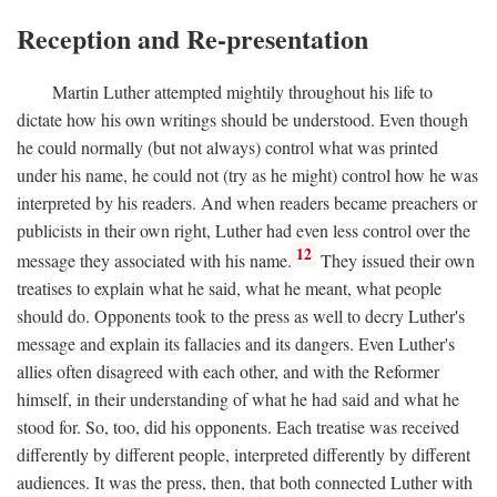
Reception and Re-presentation
Martin Luther attempted mightily throughout his life to
dictate how his own writings should be understood. Even though
he could normally (but not always) control what was printed
under his name, he could not (try as he might) control how he was
interpreted by his readers. And when readers became preachers or
publicists in their own right, Luther had even less control over the
12
message they associated with his name.
They issued their own
treatises to explain what he said, what he meant, what people
should do. Opponents took to the press as well to decry Luther's
message and explain its fallacies and its dangers. Even Luther's
allies often disagreed with each other, and with the Reformer
himself, in their understanding of what he had said and what he
stood for. So, too, did his opponents. Each treatise was received
differently by different people, interpreted differently by different
audiences. It was the press, then, that both connected Luther with