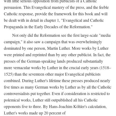
with little serious opposition from publicists of a Catholic
persuasion. This Evangelical mastery of the press, and the feeble
Catholic response, provide the framework for this book and will
be dealt with in detail in chapter 1, "Evangelical and Catholic
Propaganda in the Early Decades of the Reformation."
Not only did the Reformation see the first large-scale "media
campaign," it also saw a campaign that was overwhelmingly
dominated by one person, Martin Luther. More works by Luther
were printed and reprinted than by any other publicist. In fact, the
presses of the German-speaking lands produced substantially
more vernacular works by Luther in the crucial early years (1518–
1525) than the seventeen other major Evangelical publicists
combined. During Luther's lifetime these presses produced nearly
five times as many German works by Luther as by all the Catholic
controversialists put together. Even if consideration is restricted to
polemical works, Luther still outpublished all his Catholic
opponents five to three. By Hans-Joachim Köhler's calculation,
Luther's works made up 20 percent of