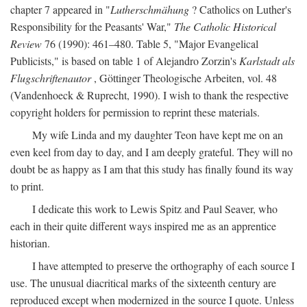
chapter 7 appeared in "
Lutherschmähung
? Catholics on Luther's
Responsibility for the Peasants' War,"
The Catholic Historical
Review
76 (1990): 461–480. Table 5, "Major Evangelical
Publicists," is based on table 1 of Alejandro Zorzin's
Karlstadt als
Flugschriftenautor
, Göttinger Theologische Arbeiten, vol. 48
(Vandenhoeck & Ruprecht, 1990). I wish to thank the respective
copyright holders for permission to reprint these materials.
My wife Linda and my daughter Teon have kept me on an
even keel from day to day, and I am deeply grateful. They will no
doubt be as happy as I am that this study has finally found its way
to print.
I dedicate this work to Lewis Spitz and Paul Seaver, who
each in their quite different ways inspired me as an apprentice
historian.
I have attempted to preserve the orthography of each source I
use. The unusual diacritical marks of the sixteenth century are
reproduced except when modernized in the source I quote. Unless