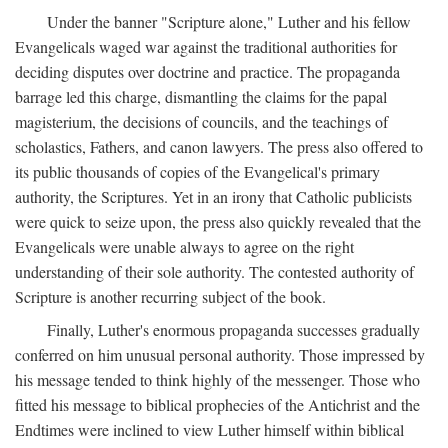
Under the banner "Scripture alone," Luther and his fellow
Evangelicals waged war against the traditional authorities for
deciding disputes over doctrine and practice. The propaganda
barrage led this charge, dismantling the claims for the papal
magisterium, the decisions of councils, and the teachings of
scholastics, Fathers, and canon lawyers. The press also offered to
its public thousands of copies of the Evangelical's primary
authority, the Scriptures. Yet in an irony that Catholic publicists
were quick to seize upon, the press also quickly revealed that the
Evangelicals were unable always to agree on the right
understanding of their sole authority. The contested authority of
Scripture is another recurring subject of the book.
Finally, Luther's enormous propaganda successes gradually
conferred on him unusual personal authority. Those impressed by
his message tended to think highly of the messenger. Those who
fitted his message to biblical prophecies of the Antichrist and the
Endtimes were inclined to view Luther himself within biblical