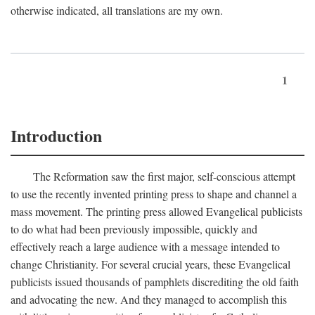
otherwise indicated, all translations are my own.
1
Introduction
The Reformation saw the first major, self-conscious attempt
to use the recently invented printing press to shape and channel a
mass movement. The printing press allowed Evangelical publicists
to do what had been previously impossible, quickly and
effectively reach a large audience with a message intended to
change Christianity. For several crucial years, these Evangelical
publicists issued thousands of pamphlets discrediting the old faith
and advocating the new. And they managed to accomplish this