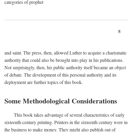
categories of prophet
8
and saint. The press, then, allowed Luther to acquire a charismatic
authority that could also be brought into play in his publications.
Not surprisingly, then, his public authority itself became an object
of debate. The development of this personal authority and its
deployment are further topics of this book.
Some Methodological Considerations
This book takes advantage of several characteristics of early
sixteenth-century printing. Printers in the sixteenth century were in
the business to make money. They might also publish out of