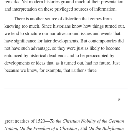
remarks. Yet modern histories ground much of their presentation
and interpretation on these privileged sources of information.
There is another source of distortion that comes from
knowing too much. Since historians know how things turned out,
we tend to structure our narrative around issues and events that
have significance for later developments. But contemporaries did
not have such advantage, so they were just as likely to become
entranced by historical dead-ends and to be preoccupied by
developments or ideas that, as it turned out, had no future. Just
because we know, for example, that Luther's three
5
great treatises of 1520—
To the Christian Nobility of the German
Nation, On the Freedom of a Christian
, and
On the Babylonian