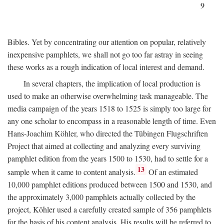
9
Bibles. Yet by concentrating our attention on popular, relatively
inexpensive pamphlets, we shall not go too far astray in seeing
these works as a rough indication of local interest and demand.
In several chapters, the implication of local production is
used to make an otherwise overwhelming task manageable. The
media campaign of the years 1518 to 1525 is simply too large for
any one scholar to encompass in a reasonable length of time. Even
Hans-Joachim Köhler, who directed the Tübingen Flugschriften
Project that aimed at collecting and analyzing every surviving
pamphlet edition from the years 1500 to 1530, had to settle for a
13
sample when it came to content analysis.
Of an estimated
10,000 pamphlet editions produced between 1500 and 1530, and
the approximately 3,000 pamphlets actually collected by the
project, Köhler used a carefully created sample of 356 pamphlets
for the basis of his content analysis. His results will be referred to