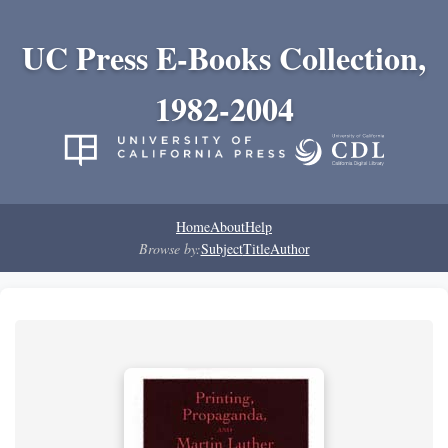
UC Press E-Books Collection,
1982-2004
Home
About
Help
Browse by:
Subject
Title
Author