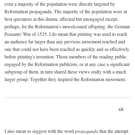
even a majority of the population were directly targeted by
Reformation propaganda. The majority of the population were at
best spectators at this drama, affected but unengaged except,
perhaps, for the Reformation's unwelcomed offspring, the German
Peasants' War of 1525. I do mean that printing was used to reach
an audience far larger than any previous movement reached and
one that could not have been reached as quickly and as effectively
before printing's invention. Those members of the reading public
engaged by the Reformation publicists, or at any case a significant
subgroup of them, in turn shared these views orally with a much
larger group. Together they inspired the Reformation movement.
xii
I also mean to suggest with the word
propaganda
that the attempt