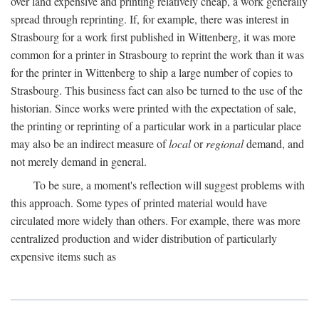
over land expensive and printing relatively cheap, a work generally
spread through reprinting. If, for example, there was interest in
Strasbourg for a work first published in Wittenberg, it was more
common for a printer in Strasbourg to reprint the work than it was
for the printer in Wittenberg to ship a large number of copies to
Strasbourg. This business fact can also be turned to the use of the
historian. Since works were printed with the expectation of sale,
the printing or reprinting of a particular work in a particular place
may also be an indirect measure of
local
or
regional
demand, and
not merely demand in general.
To be sure, a moment's reflection will suggest problems with
this approach. Some types of printed material would have
circulated more widely than others. For example, there was more
centralized production and wider distribution of particularly
expensive items such as