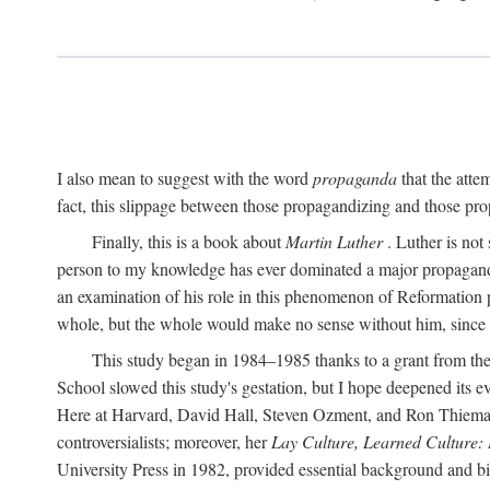
I also mean to suggest with the word
propaganda
that the atte
fact, this slippage between those propagandizing and those prop
Finally, this is a book about
Martin Luther
. Luther is not
person to my knowledge has ever dominated a major propagan
an examination of his role in this phenomenon of Reformation p
whole, but the whole would make no sense without him, since he
This study began in 1984–1985 thanks to a grant from the
School slowed this study's gestation, but I hope deepened its 
Here at Harvard, David Hall, Steven Ozment, and Ron Thiemann
controversialists; moreover, her
Lay Culture, Learned Culture:
University Press in 1982, provided essential background and bi