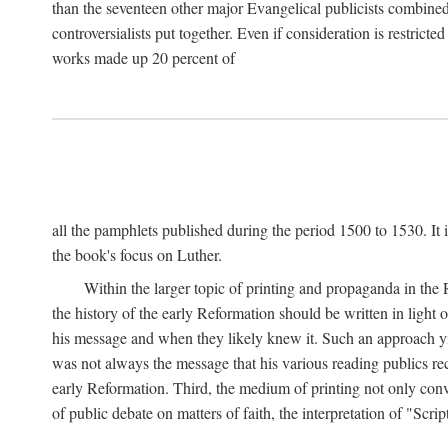
than the seventeen other major Evangelical publicists combined
controversialists put together. Even if consideration is restric
works made up 20 percent of
all the pamphlets published during the period 1500 to 1530. It i
the book's focus on Luther.
Within the larger topic of printing and propaganda in the
the history of the early Reformation should be written in light
his message and when they likely knew it. Such an approach yie
was not always the message that his various reading publics r
early Reformation. Third, the medium of printing not only convey
of public debate on matters of faith, the interpretation of "Sc