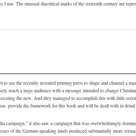
ce I use. The unusual diacritical marks of the sixteenth century are re
pt to use the recently invented printing press to shape and channel a m
ely reach a large audience with a message intended to change Christianit
vocating the new. And they managed to accomplish this with little serio
nse, provide the framework for this book and will be dealt with in detai
"media campaign," it also saw a campaign that was overwhelmingly domi
 presses of the German-speaking lands produced substantially more verna