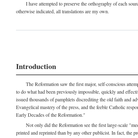
I have attempted to preserve the orthography of each sour
otherwise indicated, all translations are my own.
Introduction
The Reformation saw the first major, self-conscious attem
to do what had been previously impossible, quickly and effectiv
issued thousands of pamphlets discrediting the old faith and ad
Evangelical mastery of the press, and the feeble Catholic respo
Early Decades of the Reformation."
Not only did the Reformation see the first large-scale 
printed and reprinted than by any other publicist. In fact, the