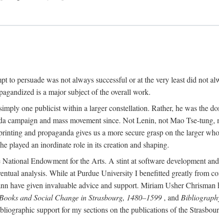
mpt to persuade was not always successful or at the very least did not al
agandized is a major subject of the overall work.
 simply one publicist within a larger constellation. Rather, he was the 
da campaign and mass movement since. Not Lenin, not Mao Tse-tung, 
rinting and propaganda gives us a more secure grasp on the larger whole
 played an inordinate role in its creation and shaping.
 National Endowment for the Arts. A stint at software development and 
eventual analysis. While at Purdue University I benefitted greatly from
 have given invaluable advice and support. Miriam Usher Chrisman hel
 Books and Social Change in Strasbourg, 1480–1599
, and
Bibliograph
bliographic support for my sections on the publications of the Strasbo