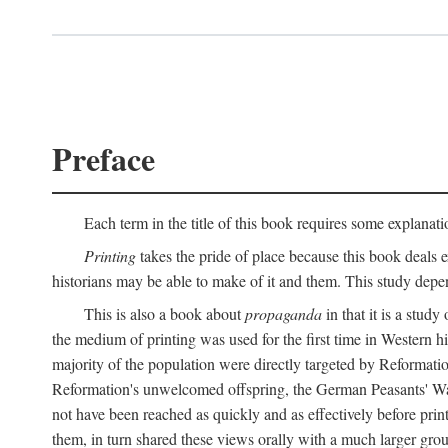
Preface
Each term in the title of this book requires some explanati
Printing
takes the pride of place because this book deals ex
historians may be able to make of it and them. This study dep
This is also a book about
propaganda
in that it is a study
the medium of printing was used for the first time in Western 
majority of the population were directly targeted by Reformatio
Reformation's unwelcomed offspring, the German Peasants' War
not have been reached as quickly and as effectively before prin
them, in turn shared these views orally with a much larger gr