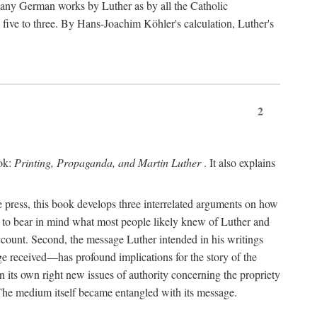
 many German works by Luther as by all the Catholic
ts five to three. By Hans-Joachim Köhler's calculation, Luther's
2
ook:
Printing, Propaganda, and Martin Luther
. It also explains
 press, this book develops three interrelated arguments on how
ds to bear in mind what most people likely knew of Luther and
account. Second, the message Luther intended in his writings
 received—has profound implications for the story of the
in its own right new issues of authority concerning the propriety
. The medium itself became entangled with its message.