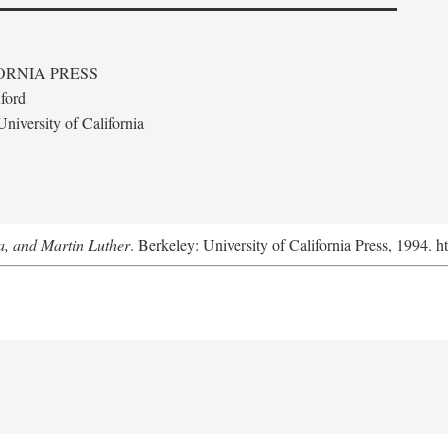
ORNIA PRESS
ford
niversity of California
a, and Martin Luther
. Berkeley: University of California Press, 1994. h