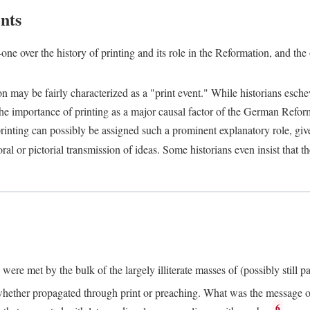
nts
one over the history of printing and its role in the Reformation, and the
ion may be fairly characterized as a "print event." While historians es
e importance of printing as a major causal factor of the German Refor
nting can possibly be assigned such a prominent explanatory role, given 
al or pictorial transmission of ideas. Some historians even insist that
ere met by the bulk of the largely illiterate masses of (possibly still p
ether propagated through print or preaching. What was the message or 
6