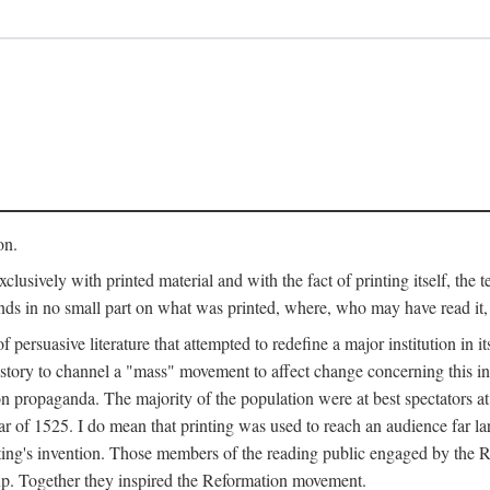
on.
clusively with printed material and with the fact of printing itself, the 
ends in no small part on what was printed, where, who may have read it
 of persuasive literature that attempted to redefine a major institution in i
history to channel a "mass" movement to affect change concerning this in
n propaganda. The majority of the population were at best spectators at
 of 1525. I do mean that printing was used to reach an audience far l
ting's invention. Those members of the reading public engaged by the Re
oup. Together they inspired the Reformation movement.