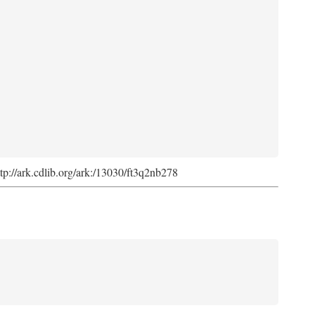
ttp://ark.cdlib.org/ark:/13030/ft3q2nb278