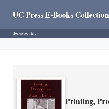
UC Press E-Books Collection
Home
About
Help
Printing, Pr