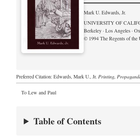
Mark U. Edwards, Jr.
UNIVERSITY OF CALIF
Berkeley · Los Angeles · Ox
© 1994 The Regents of the U
Preferred Citation: Edwards, Mark U., Jr.
Printing, Propagand
To Lew and Paul
Table of Contents