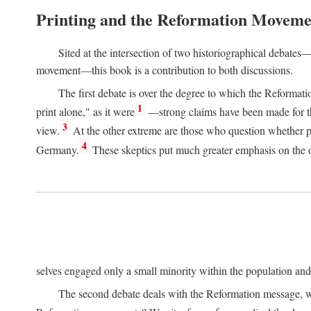
Printing and the Reformation Moveme
Sited at the intersection of two historiographical debates—
movement—this book is a contribution to both discussions.
The first debate is over the degree to which the Reformat
1
print alone," as it were
—strong claims have been made for th
3
view.
At the other extreme are those who question whether pri
4
Germany.
These skeptics put much greater emphasis on the or
selves engaged only a small minority within the population and w
The second debate deals with the Reformation message, wh