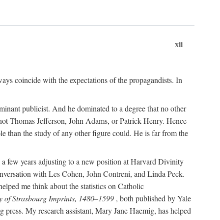
xii
ways coincide with the expectations of the propagandists. In
dominant publicist. And he dominated to a degree that no other
not Thomas Jefferson, John Adams, or Patrick Henry. Hence
 than the study of any other figure could. He is far from the
a few years adjusting to a new position at Harvard Divinity
 conversation with Les Cohen, John Contreni, and Linda Peck.
ped me think about the statistics on Catholic
y of Strasbourg Imprints, 1480–1599
, both published by Yale
urg press. My research assistant, Mary Jane Haemig, has helped