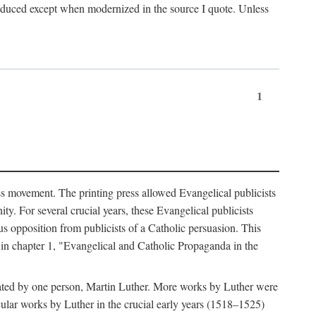
produced except when modernized in the source I quote. Unless
1
ass movement. The printing press allowed Evangelical publicists
y. For several crucial years, these Evangelical publicists
us opposition from publicists of a Catholic persuasion. This
l in chapter 1, "Evangelical and Catholic Propaganda in the
nated by one person, Martin Luther. More works by Luther were
cular works by Luther in the crucial early years (1518–1525)