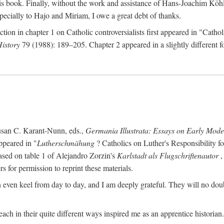
s book. Finally, without the work and assistance of Hans-Joachim Köhle
pecially to Hajo and Miriam, I owe a great debt of thanks.
ction in chapter 1 on Catholic controversialists first appeared in "Catho
History
79 (1988): 189–205. Chapter 2 appeared in a slightly different fo
usan C. Karant-Nunn, eds.,
Germania Illustrata: Essays on Early Mod
ppeared in "
Lutherschmähung
? Catholics on Luther's Responsibility f
ased on table 1 of Alejandro Zorzin's
Karlstadt als Flugschriftenautor
,
s for permission to reprint these materials.
en keel from day to day, and I am deeply grateful. They will no doubt 
ach in their quite different ways inspired me as an apprentice historian.