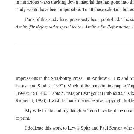
in numerous ways tracking down material that has gone into thi
study would have been impossible. To all these scholars, but es
Parts of this study have previously been published. The se
Archiv für Reformationsgeschichte I Archive for Reformation 
Impressions in the Strasbourg Press," in Andrew C. Fix and S
Essays and Studies, 1992). Much of the material in chapter 7 a
(1990): 461–480. Table 5, "Major Evangelical Publicists," is b
Ruprecht, 1990). I wish to thank the respective copyright holder
My wife Linda and my daughter Teon have kept me on an ev
to print.
I dedicate this work to Lewis Spitz and Paul Seaver, who e