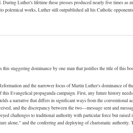
. During Luther's lifetime these presses produced nearly five times as
ted to polemical works, Luther still outpublished all his Catholic opponen
s this staggering dominance by one man that justifies the title of this b
 Reformation and the narrower focus of Martin Luther's dominance of the
 of this Evangelical propaganda campaign. First, any future history nee
lds a narrative that differs in significant ways from the conventional 
eceived, and the discrepancy between the two—message sent and message
ed challenges to traditional authority with particular force but raised 
ripture alone," and the conferring and deploying of charismatic authority