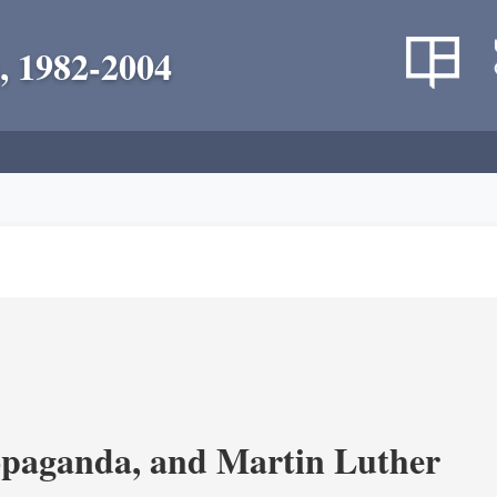
, 1982-2004
opaganda, and Martin Luther