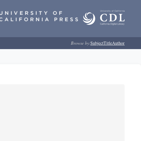
Browse by:
Subject
Title
Author