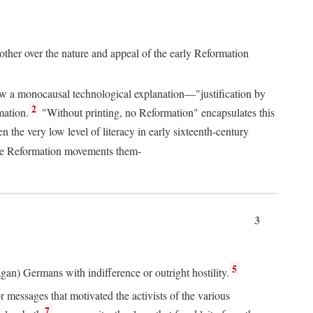
 other over the nature and appeal of the early Reformation
chew a monocausal technological explanation—"justification by
2
mation.
"Without printing, no Reformation" encapsulates this
the very low level of literacy in early sixteenth-century
 the Reformation movements them-
3
5
agan) Germans with indifference or outright hostility.
messages that motivated the activists of the various
7