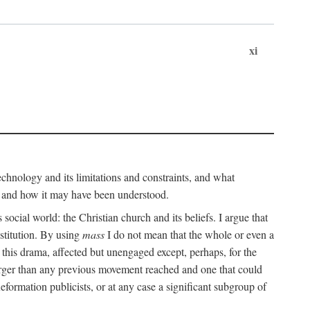
xi
technology and its limitations and constraints, and what
, and how it may have been understood.
ts social world: the Christian church and its beliefs. I argue that
stitution. By using
mass
I do not mean that the whole or even a
 this drama, affected but unengaged except, perhaps, for the
arger than any previous movement reached and one that could
formation publicists, or at any case a significant subgroup of