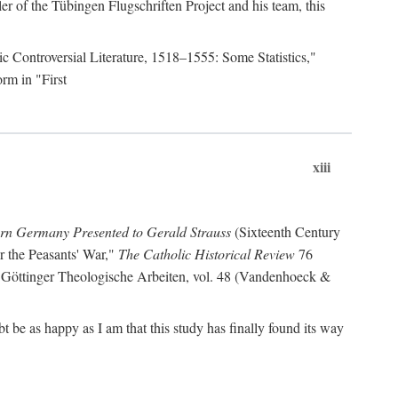
r of the Tübingen Flugschriften Project and his team, this
lic Controversial Literature, 1518–1555: Some Statistics,"
rm in "First
xiii
ern Germany Presented to Gerald Strauss
(Sixteenth Century
or the Peasants' War,"
The Catholic Historical Review
76
 Göttinger Theologische Arbeiten, vol. 48 (Vandenhoeck &
be as happy as I am that this study has finally found its way