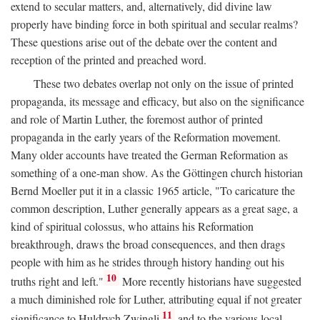
extend to secular matters, and, alternatively, did divine law
properly have binding force in both spiritual and secular realms?
These questions arise out of the debate over the content and
reception of the printed and preached word.
These two debates overlap not only on the issue of printed
propaganda, its message and efficacy, but also on the significance
and role of Martin Luther, the foremost author of printed
propaganda in the early years of the Reformation movement.
Many older accounts have treated the German Reformation as
something of a one-man show. As the Göttingen church historian
Bernd Moeller put it in a classic 1965 article, "To caricature the
common description, Luther generally appears as a great sage, a
kind of spiritual colossus, who attains his Reformation
breakthrough, draws the broad consequences, and then drags
people with him as he strides through history handing out his
10
truths right and left."
More recently historians have suggested
a much diminished role for Luther, attributing equal if not greater
11
significance to Huldrych Zwingli
and to the various local