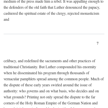
medium of the press made him a rebel. It was appalling enough to
the defenders of the old faith that Luther denounced the papacy,
cashiered the spiritual estate of the clergy, rejected monasticism
and
7
celibacy, and redefined the sacraments and other practices of
traditional Christianity. But Luther compounded his enormity
when he disseminated his program through thousands of
vernacular pamphlets spread among the common people. Much of
the dispute of these early years swirled around the issue of
authority: who governs and on what basis, who decides and on
what grounds? Printing not only spread the dispute to the far
corners of the Holy Roman Empire of the German Nation and