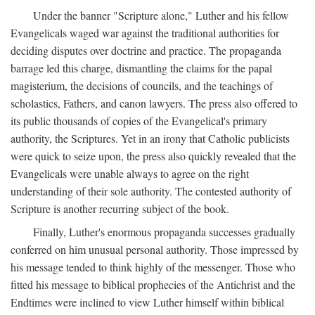
Under the banner "Scripture alone," Luther and his fellow
Evangelicals waged war against the traditional authorities for
deciding disputes over doctrine and practice. The propaganda
barrage led this charge, dismantling the claims for the papal
magisterium, the decisions of councils, and the teachings of
scholastics, Fathers, and canon lawyers. The press also offered to
its public thousands of copies of the Evangelical's primary
authority, the Scriptures. Yet in an irony that Catholic publicists
were quick to seize upon, the press also quickly revealed that the
Evangelicals were unable always to agree on the right
understanding of their sole authority. The contested authority of
Scripture is another recurring subject of the book.
Finally, Luther's enormous propaganda successes gradually
conferred on him unusual personal authority. Those impressed by
his message tended to think highly of the messenger. Those who
fitted his message to biblical prophecies of the Antichrist and the
Endtimes were inclined to view Luther himself within biblical