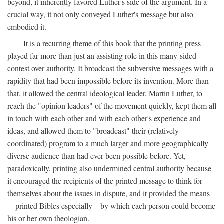
beyond, it inherently favored Luther's side of the argument. In a
crucial way, it not only conveyed Luther's message but also
embodied it.
It is a recurring theme of this book that the printing press
played far more than just an assisting role in this many-sided
contest over authority. It broadcast the subversive messages with a
rapidity that had been impossible before its invention. More than
that, it allowed the central ideological leader, Martin Luther, to
reach the "opinion leaders" of the movement quickly, kept them all
in touch with each other and with each other's experience and
ideas, and allowed them to "broadcast" their (relatively
coordinated) program to a much larger and more geographically
diverse audience than had ever been possible before. Yet,
paradoxically, printing also undermined central authority because
it encouraged the recipients of the printed message to think for
themselves about the issues in dispute, and it provided the means
—printed Bibles especially—by which each person could become
his or her own theologian.