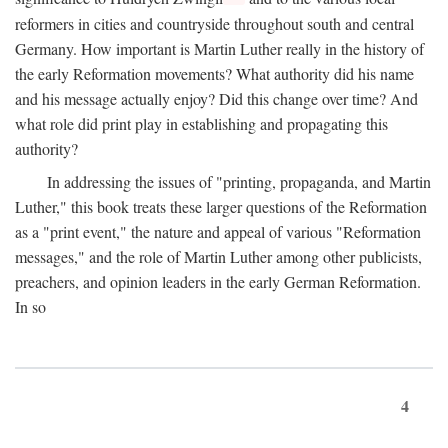
reformers in cities and countryside throughout south and central
Germany. How important is Martin Luther really in the history of
the early Reformation movements? What authority did his name
and his message actually enjoy? Did this change over time? And
what role did print play in establishing and propagating this
authority?
In addressing the issues of "printing, propaganda, and Martin
Luther," this book treats these larger questions of the Reformation
as a "print event," the nature and appeal of various "Reformation
messages," and the role of Martin Luther among other publicists,
preachers, and opinion leaders in the early German Reformation.
In so
4