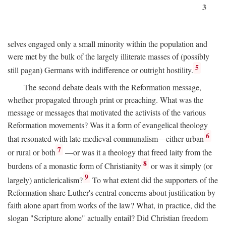
3
selves engaged only a small minority within the population and
were met by the bulk of the largely illiterate masses of (possibly
5
still pagan) Germans with indifference or outright hostility.
The second debate deals with the Reformation message,
whether propagated through print or preaching. What was the
message or messages that motivated the activists of the various
Reformation movements? Was it a form of evangelical theology
6
that resonated with late medieval communalism—either urban
7
or rural or both
—or was it a theology that freed laity from the
8
burdens of a monastic form of Christianity
or was it simply (or
9
largely) anticlericalism?
To what extent did the supporters of the
Reformation share Luther's central concerns about justification by
faith alone apart from works of the law? What, in practice, did the
slogan "Scripture alone" actually entail? Did Christian freedom