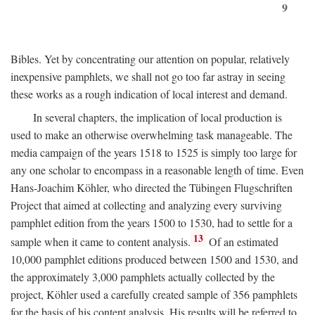
9
Bibles. Yet by concentrating our attention on popular, relatively
inexpensive pamphlets, we shall not go too far astray in seeing
these works as a rough indication of local interest and demand.
In several chapters, the implication of local production is
used to make an otherwise overwhelming task manageable. The
media campaign of the years 1518 to 1525 is simply too large for
any one scholar to encompass in a reasonable length of time. Even
Hans-Joachim Köhler, who directed the Tübingen Flugschriften
Project that aimed at collecting and analyzing every surviving
pamphlet edition from the years 1500 to 1530, had to settle for a
13
sample when it came to content analysis.
Of an estimated
10,000 pamphlet editions produced between 1500 and 1530, and
the approximately 3,000 pamphlets actually collected by the
project, Köhler used a carefully created sample of 356 pamphlets
for the basis of his content analysis. His results will be referred to