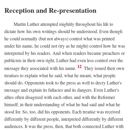
Reception and Re-presentation
Martin Luther attempted mightily throughout his life to
dictate how his own writings should be understood. Even though
he could normally (but not always) control what was printed
under his name, he could not (try as he might) control how he was
interpreted by his readers. And when readers became preachers or
publicists in their own right, Luther had even less control over the
12
message they associated with his name.
They issued their own
treatises to explain what he said, what he meant, what people
should do. Opponents took to the press as well to decry Luther's
message and explain its fallacies and its dangers. Even Luther's
allies often disagreed with each other, and with the Reformer
himself, in their understanding of what he had said and what he
stood for. So, too, did his opponents. Each treatise was received
differently by different people, interpreted differently by different
audiences. It was the press, then, that both connected Luther with