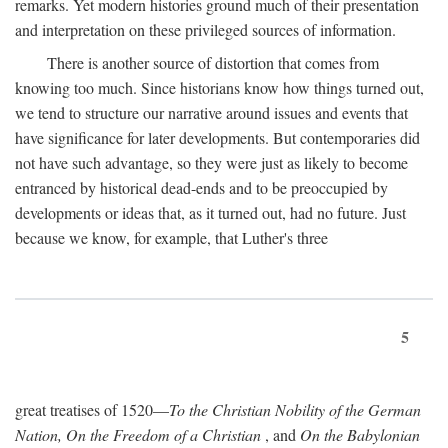
remarks. Yet modern histories ground much of their presentation
and interpretation on these privileged sources of information.
There is another source of distortion that comes from
knowing too much. Since historians know how things turned out,
we tend to structure our narrative around issues and events that
have significance for later developments. But contemporaries did
not have such advantage, so they were just as likely to become
entranced by historical dead-ends and to be preoccupied by
developments or ideas that, as it turned out, had no future. Just
because we know, for example, that Luther's three
5
great treatises of 1520—
To the Christian Nobility of the German
Nation, On the Freedom of a Christian
, and
On the Babylonian