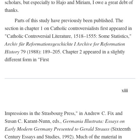
scholars, but especially to Hajo and Miriam, I owe a great debt of
thanks.
Parts of this study have previously been published. The
section in chapter 1 on Catholic controversialists first appeared in
"Catholic Controversial Literature, 1518–1555: Some Statistics,"
Archiv für Reformationsgeschichte I Archive for Reformation
History
79 (1988): 189–205. Chapter 2 appeared in a slightly
different form in "First
xiii
Impressions in the Strasbourg Press," in Andrew C. Fix and
Susan C. Karant-Nunn, eds.,
Germania Illustrata: Essays on
Early Modern Germany Presented to Gerald Strauss
(Sixteenth
Century Essays and Studies, 1992). Much of the material in