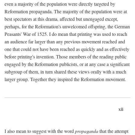
even a majority of the population were directly targeted by
Reformation propaganda. The majority of the population were at
best spectators at this drama, affected but unengaged except,
perhaps, for the Reformation's unwelcomed offspring, the German
Peasants' War of 1525. I do mean that printing was used to reach
an audience far larger than any previous movement reached and
one that could not have been reached as quickly and as effectively
before printing's invention. Those members of the reading public
engaged by the Reformation publicists, or at any case a significant
subgroup of them, in turn shared these views orally with a much
larger group. Together they inspired the Reformation movement.
xii
I also mean to suggest with the word
propaganda
that the attempt