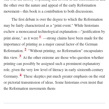
the other over the nature and appeal of the early Reformation
movement—this book is a contribution to both discussions.
The first debate is over the degree to which the Reformation
may be fairly characterized as a "print event." While historians
eschew a monocausal technological explanation—"justification by
1
print alone," as it were
—strong claims have been made for the
importance of printing as a major causal factor of the German
2
Reformation.
"Without printing, no Reformation" encapsulates
3
this view.
At the other extreme are those who question whether
printing can possibly be assigned such a prominent explanatory
role, given the very low level of literacy in early sixteenth-century
4
Germany.
These skeptics put much greater emphasis on the oral
or pictorial transmission of ideas. Some historians even insist that
the Reformation movements them-