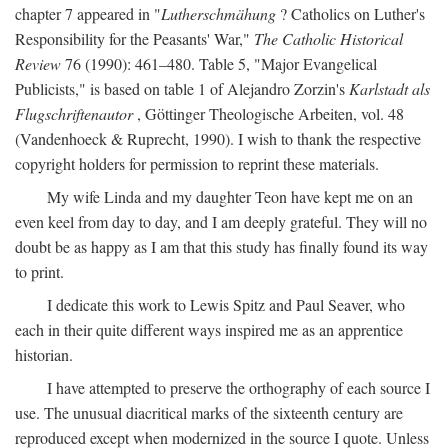
chapter 7 appeared in "
Lutherschmähung
? Catholics on Luther's
Responsibility for the Peasants' War,"
The Catholic Historical
Review
76 (1990): 461–480. Table 5, "Major Evangelical
Publicists," is based on table 1 of Alejandro Zorzin's
Karlstadt als
Flugschriftenautor
, Göttinger Theologische Arbeiten, vol. 48
(Vandenhoeck & Ruprecht, 1990). I wish to thank the respective
copyright holders for permission to reprint these materials.
My wife Linda and my daughter Teon have kept me on an
even keel from day to day, and I am deeply grateful. They will no
doubt be as happy as I am that this study has finally found its way
to print.
I dedicate this work to Lewis Spitz and Paul Seaver, who
each in their quite different ways inspired me as an apprentice
historian.
I have attempted to preserve the orthography of each source I
use. The unusual diacritical marks of the sixteenth century are
reproduced except when modernized in the source I quote. Unless