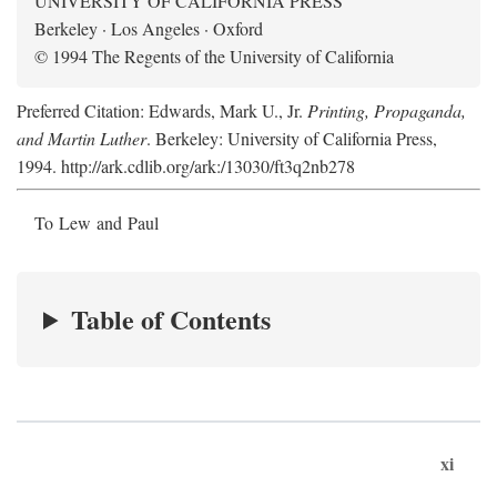
UNIVERSITY OF CALIFORNIA PRESS
Berkeley · Los Angeles · Oxford
© 1994 The Regents of the University of California
Preferred Citation: Edwards, Mark U., Jr.
Printing, Propaganda,
and Martin Luther
. Berkeley: University of California Press,
1994. http://ark.cdlib.org/ark:/13030/ft3q2nb278
To Lew and Paul
Table of Contents
xi