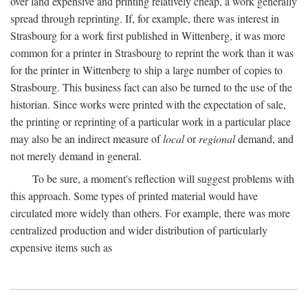
over land expensive and printing relatively cheap, a work generally
spread through reprinting. If, for example, there was interest in
Strasbourg for a work first published in Wittenberg, it was more
common for a printer in Strasbourg to reprint the work than it was
for the printer in Wittenberg to ship a large number of copies to
Strasbourg. This business fact can also be turned to the use of the
historian. Since works were printed with the expectation of sale,
the printing or reprinting of a particular work in a particular place
may also be an indirect measure of
local
or
regional
demand, and
not merely demand in general.
To be sure, a moment's reflection will suggest problems with
this approach. Some types of printed material would have
circulated more widely than others. For example, there was more
centralized production and wider distribution of particularly
expensive items such as