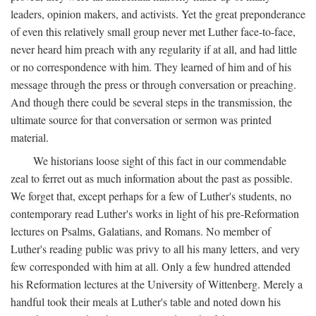
leaders, opinion makers, and activists. Yet the great preponderance
of even this relatively small group never met Luther face-to-face,
never heard him preach with any regularity if at all, and had little
or no correspondence with him. They learned of him and of his
message through the press or through conversation or preaching.
And though there could be several steps in the transmission, the
ultimate source for that conversation or sermon was printed
material.
We historians loose sight of this fact in our commendable
zeal to ferret out as much information about the past as possible.
We forget that, except perhaps for a few of Luther's students, no
contemporary read Luther's works in light of his pre-Reformation
lectures on Psalms, Galatians, and Romans. No member of
Luther's reading public was privy to all his many letters, and very
few corresponded with him at all. Only a few hundred attended
his Reformation lectures at the University of Wittenberg. Merely a
handful took their meals at Luther's table and noted down his