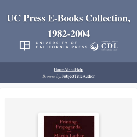
UC Press E-Books Collection,
1982-2004
Home
About
Help
Browse by:
Subject
Title
Author