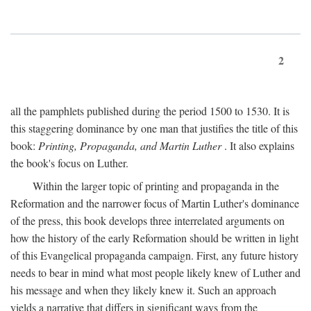
2
all the pamphlets published during the period 1500 to 1530. It is
this staggering dominance by one man that justifies the title of this
book:
Printing, Propaganda, and Martin Luther
. It also explains
the book's focus on Luther.
Within the larger topic of printing and propaganda in the
Reformation and the narrower focus of Martin Luther's dominance
of the press, this book develops three interrelated arguments on
how the history of the early Reformation should be written in light
of this Evangelical propaganda campaign. First, any future history
needs to bear in mind what most people likely knew of Luther and
his message and when they likely knew it. Such an approach
yields a narrative that differs in significant ways from the