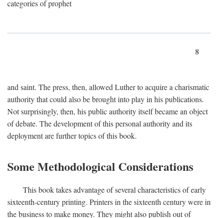
categories of prophet
8
and saint. The press, then, allowed Luther to acquire a charismatic
authority that could also be brought into play in his publications.
Not surprisingly, then, his public authority itself became an object
of debate. The development of this personal authority and its
deployment are further topics of this book.
Some Methodological Considerations
This book takes advantage of several characteristics of early
sixteenth-century printing. Printers in the sixteenth century were in
the business to make money. They might also publish out of