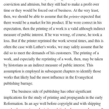
conviction and altruism, but they still had to make a profit over
time or they would be forced out of business. At the very least,
then, we should be able to assume that the
printer
expected that
there would be a market for his product. If he were correct in his
expectation, then the printing of a work is a valid although indirect
measure of public interest. If he was wrong, of course, he took a
loss. But if the printer reprinted the work several times, and this is
often the case with Luther's works, we may safely assume that he
did so to meet the demands of his customers. The printing of a
work, and especially the reprinting of a work, then, may be taken
by historians as an indirect measure of public interest. This
assumption is employed in subsequent chapters to identify those
works that likely had the most influence in the Evangelical
publishing barrage.
The business side of publishing has other significant
implications for the study of printing and propaganda in the early
Reformation. In an age well before copyright and with shipping