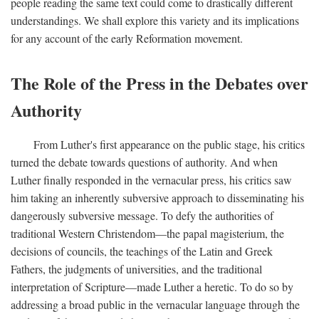
people reading the same text could come to drastically different
understandings. We shall explore this variety and its implications
for any account of the early Reformation movement.
The Role of the Press in the Debates over
Authority
From Luther's first appearance on the public stage, his critics
turned the debate towards questions of authority. And when
Luther finally responded in the vernacular press, his critics saw
him taking an inherently subversive approach to disseminating his
dangerously subversive message. To defy the authorities of
traditional Western Christendom—the papal magisterium, the
decisions of councils, the teachings of the Latin and Greek
Fathers, the judgments of universities, and the traditional
interpretation of Scripture—made Luther a heretic. To do so by
addressing a broad public in the vernacular language through the