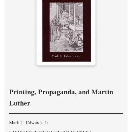
Printing, Propaganda, and Martin
Luther
Mark U. Edwards, Jr.