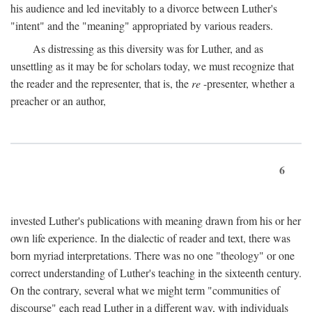
his audience and led inevitably to a divorce between Luther's
"intent" and the "meaning" appropriated by various readers.
As distressing as this diversity was for Luther, and as
unsettling as it may be for scholars today, we must recognize that
the reader and the representer, that is, the
re
-presenter, whether a
preacher or an author,
6
invested Luther's publications with meaning drawn from his or her
own life experience. In the dialectic of reader and text, there was
born myriad interpretations. There was no one "theology" or one
correct understanding of Luther's teaching in the sixteenth century.
On the contrary, several what we might term "communities of
discourse" each read Luther in a different way, with individuals