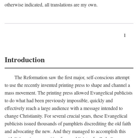
otherwise indicated, all translations are my own.
1
Introduction
The Reformation saw the first major, self-conscious attempt
to use the recently invented printing press to shape and channel a
mass movement. The printing press allowed Evangelical publicists
to do what had been previously impossible, quickly and
effectively reach a large audience with a message intended to
change Christianity. For several crucial years, these Evangelical
publicists issued thousands of pamphlets discrediting the old faith
and advocating the new. And they managed to accomplish this