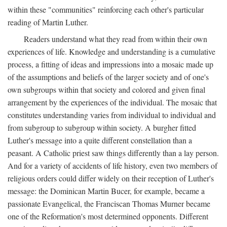
within these "communities" reinforcing each other's particular
reading of Martin Luther.
Readers understand what they read from within their own
experiences of life. Knowledge and understanding is a cumulative
process, a fitting of ideas and impressions into a mosaic made up
of the assumptions and beliefs of the larger society and of one's
own subgroups within that society and colored and given final
arrangement by the experiences of the individual. The mosaic that
constitutes understanding varies from individual to individual and
from subgroup to subgroup within society. A burgher fitted
Luther's message into a quite different constellation than a
peasant. A Catholic priest saw things differently than a lay person.
And for a variety of accidents of life history, even two members of
religious orders could differ widely on their reception of Luther's
message: the Dominican Martin Bucer, for example, became a
passionate Evangelical, the Franciscan Thomas Murner became
one of the Reformation's most determined opponents. Different