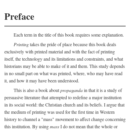
Preface
Each term in the title of this book requires some explanation.
Printing
takes the pride of place because this book deals
exclusively with printed material and with the fact of printing
itself, the technology and its limitations and constraints, and what
historians may be able to make of it and them. This study depends
in no small part on what was printed, where, who may have read
it, and how it may have been understood.
This is also a book about
propaganda
in that it is a study of
persuasive literature that attempted to redefine a major institution
in its social world: the Christian church and its beliefs. I argue that
the medium of printing was used for the first time in Western
history to channel a "mass" movement to affect change concerning
this institution. By using
mass
I do not mean that the whole or