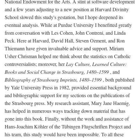
National Endowment for the Arts. A stint at software development
and a few years adjusting to a new position at Harvard Divinity
School slowed this study's gestation, but I hope deepened its
eventual analysis. While at Purdue University I benefitted greatly
from conversation with Les Cohen, John Contreni, and Linda
Peck. Here at Harvard, David Hall, Steven Ozment, and Ron
Thiemann have given invaluable advice and support. Miriam
Usher Chrisman helped me think about the statistics on Catholic
controversialists; moreover, her
Lay Culture, Learned Culture:
Books and Social Change in Strasbourg, 1480–1599
, and
Bibliography of Strasbourg Imprints, 1480–1599
, both published
by Yale University Press in 1982, provided essential background
and bibliographic support for my sections on the publications of
the Strasbourg press. My research assistant, Mary Jane Haemig,
has helped in numerous ways tracking down material that has
gone into this book. Finally, without the work and assistance of
Hans-Joachim Köhler of the Tübingen Flugschriften Project and
his team, this study would have been impossible. To all these