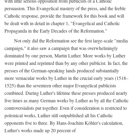
with little serious opposition from publicists of a Catholic
persuasion. This Evangelical mastery of the press, and the feeble
Catholic response, provide the framework for this book and will
be dealt with in detail in chapter 1, "Evangelical and Catholic
Propaganda in the Early Decades of the Reformation."
Not only did the Reformation see the first large-scale "media
campaign," it also saw a campaign that was overwhelmingly
dominated by one person, Martin Luther. More works by Luther
were printed and reprinted than by any other publicist. In fact, the
presses of the German-speaking lands produced substantially
more vernacular works by Luther in the crucial early years (1518–
1525) than the seventeen other major Evangelical publicists
combined. During Luther's lifetime these presses produced nearly
five times as many German works by Luther as by all the Catholic
controversialists put together. Even if consideration is restricted to
polemical works, Luther still outpublished all his Catholic
opponents five to three. By Hans-Joachim Köhler's calculation,
Luther's works made up 20 percent of