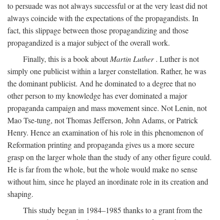
to persuade was not always successful or at the very least did not
always coincide with the expectations of the propagandists. In
fact, this slippage between those propagandizing and those
propagandized is a major subject of the overall work.
Finally, this is a book about
Martin Luther
. Luther is not
simply one publicist within a larger constellation. Rather, he was
the dominant publicist. And he dominated to a degree that no
other person to my knowledge has ever dominated a major
propaganda campaign and mass movement since. Not Lenin, not
Mao Tse-tung, not Thomas Jefferson, John Adams, or Patrick
Henry. Hence an examination of his role in this phenomenon of
Reformation printing and propaganda gives us a more secure
grasp on the larger whole than the study of any other figure could.
He is far from the whole, but the whole would make no sense
without him, since he played an inordinate role in its creation and
shaping.
This study began in 1984–1985 thanks to a grant from the