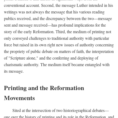
conventional account. Second, the message Luther intended in his
writings was not always the message that his various reading
publics received, and the discrepancy between the two—message
sent and message received—has profound implications for the
story of the early Reformation. Third, the medium of printing not
only conveyed challenges to traditional authority with particular
force but raised in its own right new issues of authority concerning
the propriety of public debate on matters of faith, the interpretation
of "Scripture alone," and the conferring and deploying of
charismatic authority. The medium itself became entangled with
its message.
Printing and the Reformation
Movements
Sited at the intersection of two historiographical debates—
one over the history of printing and its role in the Reformation, and