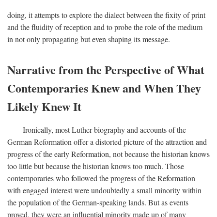
doing, it attempts to explore the dialect between the fixity of print
and the fluidity of reception and to probe the role of the medium
in not only propagating but even shaping its message.
Narrative from the Perspective of What
Contemporaries Knew and When They
Likely Knew It
Ironically, most Luther biography and accounts of the
German Reformation offer a distorted picture of the attraction and
progress of the early Reformation, not because the historian knows
too little but because the historian knows too much. Those
contemporaries who followed the progress of the Reformation
with engaged interest were undoubtedly a small minority within
the population of the German-speaking lands. But as events
proved, they were an influential minority made up of many