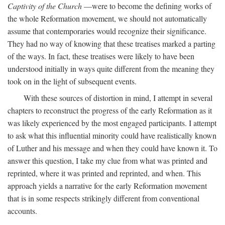
Captivity of the Church
—were to become the defining works of
the whole Reformation movement, we should not automatically
assume that contemporaries would recognize their significance.
They had no way of knowing that these treatises marked a parting
of the ways. In fact, these treatises were likely to have been
understood initially in ways quite different from the meaning they
took on in the light of subsequent events.
With these sources of distortion in mind, I attempt in several
chapters to reconstruct the progress of the early Reformation as it
was likely experienced by the most engaged participants. I attempt
to ask what this influential minority could have realistically known
of Luther and his message and when they could have known it. To
answer this question, I take my clue from what was printed and
reprinted, where it was printed and reprinted, and when. This
approach yields a narrative for the early Reformation movement
that is in some respects strikingly different from conventional
accounts.