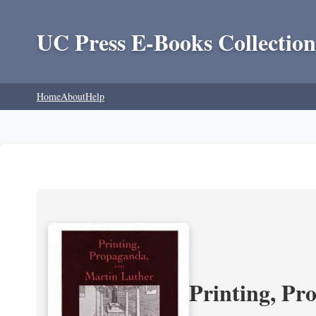
UC Press E-Books Collection
Home
About
Help
Printing, Pr