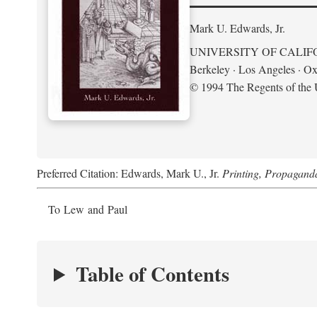
Mark U. Edwards, Jr.
UNIVERSITY OF CALIF
Berkeley · Los Angeles · Ox
© 1994 The Regents of the U
Preferred Citation: Edwards, Mark U., Jr.
Printing, Propagand
To Lew and Paul
Table of Contents