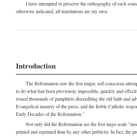
I have attempted to preserve the orthography of each sour
otherwise indicated, all translations are my own.
Introduction
The Reformation saw the first major, self-conscious attem
to do what had been previously impossible, quickly and effectiv
issued thousands of pamphlets discrediting the old faith and ad
Evangelical mastery of the press, and the feeble Catholic respo
Early Decades of the Reformation."
Not only did the Reformation see the first large-scale 
printed and reprinted than by any other publicist. In fact, the