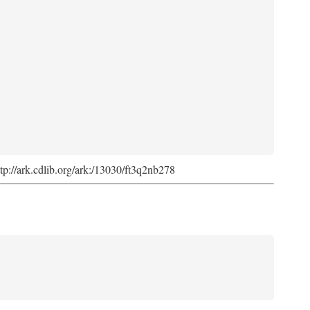
ttp://ark.cdlib.org/ark:/13030/ft3q2nb278