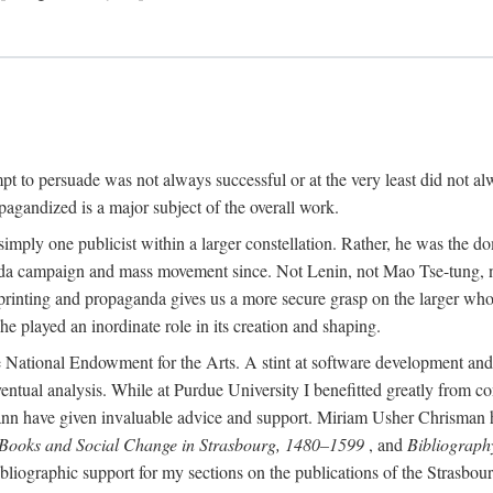
mpt to persuade was not always successful or at the very least did not al
agandized is a major subject of the overall work.
 simply one publicist within a larger constellation. Rather, he was the 
da campaign and mass movement since. Not Lenin, not Mao Tse-tung, 
rinting and propaganda gives us a more secure grasp on the larger whole
 played an inordinate role in its creation and shaping.
 National Endowment for the Arts. A stint at software development and 
eventual analysis. While at Purdue University I benefitted greatly from
 have given invaluable advice and support. Miriam Usher Chrisman hel
 Books and Social Change in Strasbourg, 1480–1599
, and
Bibliograph
bliographic support for my sections on the publications of the Strasbo