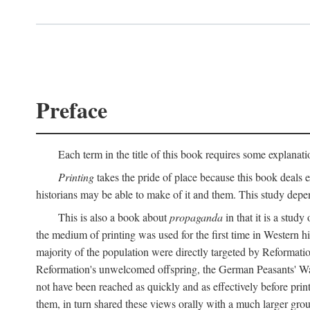
Preface
Each term in the title of this book requires some explanati
Printing
takes the pride of place because this book deals ex
historians may be able to make of it and them. This study dep
This is also a book about
propaganda
in that it is a study
the medium of printing was used for the first time in Western 
majority of the population were directly targeted by Reformatio
Reformation's unwelcomed offspring, the German Peasants' War
not have been reached as quickly and as effectively before prin
them, in turn shared these views orally with a much larger gr