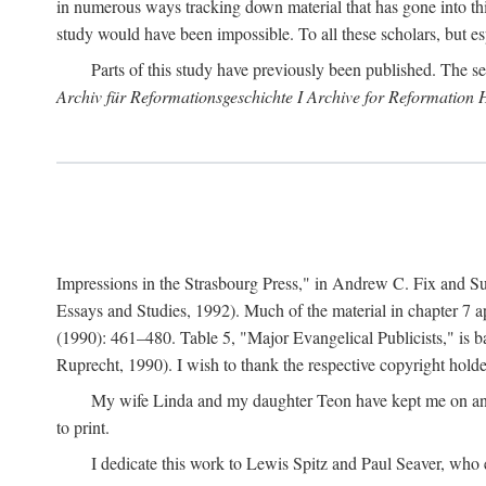
in numerous ways tracking down material that has gone into thi
study would have been impossible. To all these scholars, but es
Parts of this study have previously been published. The se
Archiv für Reformationsgeschichte I Archive for Reformation 
Impressions in the Strasbourg Press," in Andrew C. Fix and S
Essays and Studies, 1992). Much of the material in chapter 7 a
(1990): 461–480. Table 5, "Major Evangelical Publicists," is b
Ruprecht, 1990). I wish to thank the respective copyright holder
My wife Linda and my daughter Teon have kept me on an ev
to print.
I dedicate this work to Lewis Spitz and Paul Seaver, who e