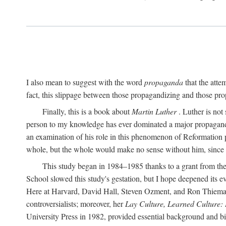
I also mean to suggest with the word
propaganda
that the atte
fact, this slippage between those propagandizing and those prop
Finally, this is a book about
Martin Luther
. Luther is not
person to my knowledge has ever dominated a major propagan
an examination of his role in this phenomenon of Reformation p
whole, but the whole would make no sense without him, since he
This study began in 1984–1985 thanks to a grant from the
School slowed this study's gestation, but I hope deepened its 
Here at Harvard, David Hall, Steven Ozment, and Ron Thiemann
controversialists; moreover, her
Lay Culture, Learned Culture:
University Press in 1982, provided essential background and bi