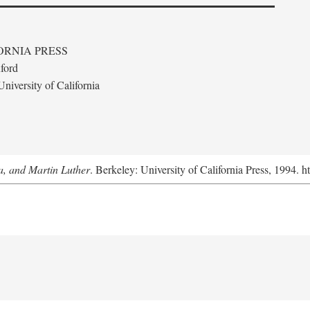
ORNIA PRESS
ford
niversity of California
a, and Martin Luther
. Berkeley: University of California Press, 1994. h