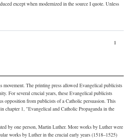
produced except when modernized in the source I quote. Unless
1
ass movement. The printing press allowed Evangelical publicists
y. For several crucial years, these Evangelical publicists
us opposition from publicists of a Catholic persuasion. This
l in chapter 1, "Evangelical and Catholic Propaganda in the
nated by one person, Martin Luther. More works by Luther were
cular works by Luther in the crucial early years (1518–1525)