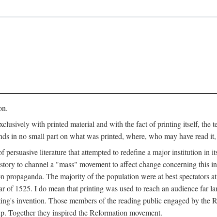
on.
clusively with printed material and with the fact of printing itself, the 
ends in no small part on what was printed, where, who may have read it
 of persuasive literature that attempted to redefine a major institution in i
history to channel a "mass" movement to affect change concerning this in
n propaganda. The majority of the population were at best spectators at
 of 1525. I do mean that printing was used to reach an audience far l
ting's invention. Those members of the reading public engaged by the Re
oup. Together they inspired the Reformation movement.