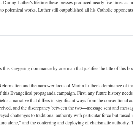
. During Luther's lifetime these presses produced nearly five times as
ted to polemical works, Luther still outpublished all his Catholic opponen
s this staggering dominance by one man that justifies the title of this b
 Reformation and the narrower focus of Martin Luther's dominance of the
 of this Evangelical propaganda campaign. First, any future history nee
lds a narrative that differs in significant ways from the conventional 
eceived, and the discrepancy between the two—message sent and message
ed challenges to traditional authority with particular force but raised 
ripture alone," and the conferring and deploying of charismatic authority