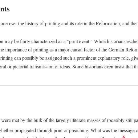
nts
one over the history of printing and its role in the Reformation, and the
ion may be fairly characterized as a "print event." While historians es
e importance of printing as a major causal factor of the German Refor
nting can possibly be assigned such a prominent explanatory role, given 
al or pictorial transmission of ideas. Some historians even insist that
ere met by the bulk of the largely illiterate masses of (possibly still p
ether propagated through print or preaching. What was the message or 
6