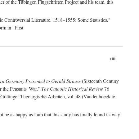
r of the Tübingen Flugschriften Project and his team, this
lic Controversial Literature, 1518–1555: Some Statistics,"
rm in "First
xiii
ern Germany Presented to Gerald Strauss
(Sixteenth Century
or the Peasants' War,"
The Catholic Historical Review
76
 Göttinger Theologische Arbeiten, vol. 48 (Vandenhoeck &
be as happy as I am that this study has finally found its way