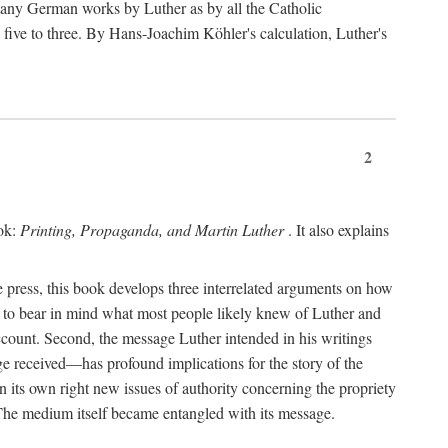
 many German works by Luther as by all the Catholic
ts five to three. By Hans-Joachim Köhler's calculation, Luther's
2
ook:
Printing, Propaganda, and Martin Luther
. It also explains
 press, this book develops three interrelated arguments on how
ds to bear in mind what most people likely knew of Luther and
account. Second, the message Luther intended in his writings
 received—has profound implications for the story of the
in its own right new issues of authority concerning the propriety
. The medium itself became entangled with its message.