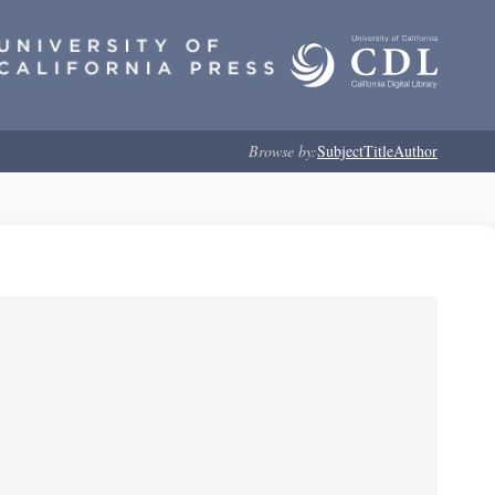
Browse by:
Subject
Title
Author