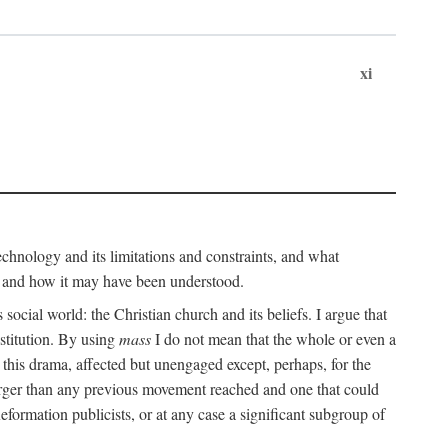
xi
technology and its limitations and constraints, and what
, and how it may have been understood.
ts social world: the Christian church and its beliefs. I argue that
stitution. By using
mass
I do not mean that the whole or even a
 this drama, affected but unengaged except, perhaps, for the
arger than any previous movement reached and one that could
formation publicists, or at any case a significant subgroup of