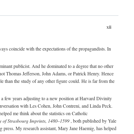
xii
ways coincide with the expectations of the propagandists. In
dominant publicist. And he dominated to a degree that no other
not Thomas Jefferson, John Adams, or Patrick Henry. Hence
 than the study of any other figure could. He is far from the
a few years adjusting to a new position at Harvard Divinity
 conversation with Les Cohen, John Contreni, and Linda Peck.
ped me think about the statistics on Catholic
y of Strasbourg Imprints, 1480–1599
, both published by Yale
urg press. My research assistant, Mary Jane Haemig, has helped