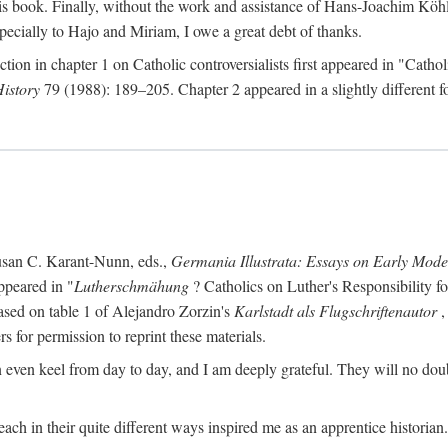
s book. Finally, without the work and assistance of Hans-Joachim Köhle
pecially to Hajo and Miriam, I owe a great debt of thanks.
ction in chapter 1 on Catholic controversialists first appeared in "Catho
History
79 (1988): 189–205. Chapter 2 appeared in a slightly different fo
usan C. Karant-Nunn, eds.,
Germania Illustrata: Essays on Early Mod
ppeared in "
Lutherschmähung
? Catholics on Luther's Responsibility f
ased on table 1 of Alejandro Zorzin's
Karlstadt als Flugschriftenautor
,
s for permission to reprint these materials.
en keel from day to day, and I am deeply grateful. They will no doubt 
ach in their quite different ways inspired me as an apprentice historian.