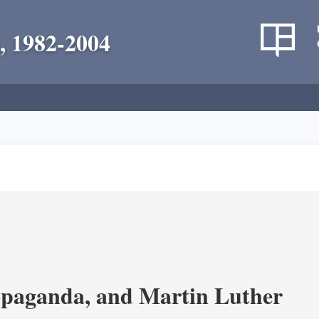
, 1982-2004
opaganda, and Martin Luther