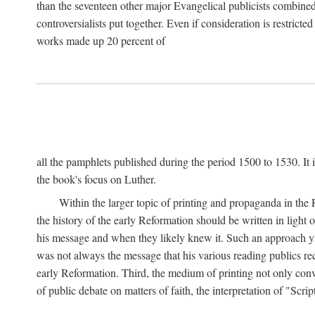
than the seventeen other major Evangelical publicists combined
controversialists put together. Even if consideration is restric
works made up 20 percent of
all the pamphlets published during the period 1500 to 1530. It i
the book's focus on Luther.
Within the larger topic of printing and propaganda in the
the history of the early Reformation should be written in light
his message and when they likely knew it. Such an approach yie
was not always the message that his various reading publics r
early Reformation. Third, the medium of printing not only convey
of public debate on matters of faith, the interpretation of "Sc