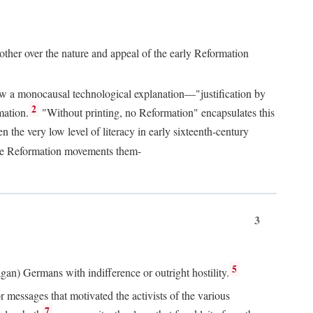
 other over the nature and appeal of the early Reformation
chew a monocausal technological explanation—"justification by
2
mation.
"Without printing, no Reformation" encapsulates this
the very low level of literacy in early sixteenth-century
 the Reformation movements them-
3
5
agan) Germans with indifference or outright hostility.
messages that motivated the activists of the various
7