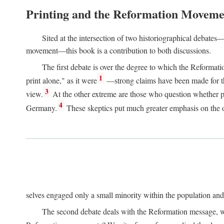
Printing and the Reformation Moveme
Sited at the intersection of two historiographical debates—
movement—this book is a contribution to both discussions.
The first debate is over the degree to which the Reformat
1
print alone," as it were
—strong claims have been made for th
3
view.
At the other extreme are those who question whether pri
4
Germany.
These skeptics put much greater emphasis on the or
selves engaged only a small minority within the population and w
The second debate deals with the Reformation message, wh