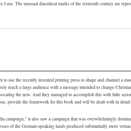
ce I use. The unusual diacritical marks of the sixteenth century are re
pt to use the recently invented printing press to shape and channel a m
ely reach a large audience with a message intended to change Christianit
vocating the new. And they managed to accomplish this with little serio
nse, provide the framework for this book and will be dealt with in detai
"media campaign," it also saw a campaign that was overwhelmingly domi
 presses of the German-speaking lands produced substantially more verna