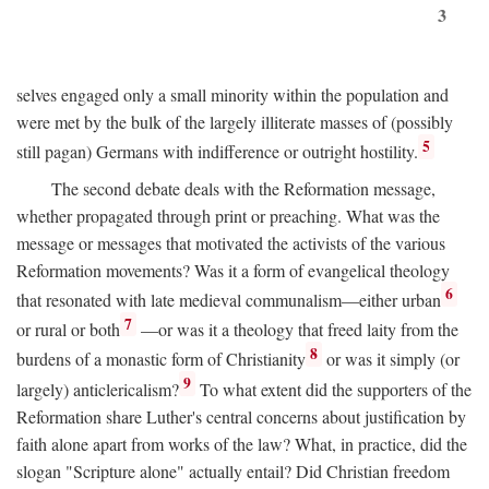
3
selves engaged only a small minority within the population and
were met by the bulk of the largely illiterate masses of (possibly
5
still pagan) Germans with indifference or outright hostility.
The second debate deals with the Reformation message,
whether propagated through print or preaching. What was the
message or messages that motivated the activists of the various
Reformation movements? Was it a form of evangelical theology
6
that resonated with late medieval communalism—either urban
7
or rural or both
—or was it a theology that freed laity from the
8
burdens of a monastic form of Christianity
or was it simply (or
9
largely) anticlericalism?
To what extent did the supporters of the
Reformation share Luther's central concerns about justification by
faith alone apart from works of the law? What, in practice, did the
slogan "Scripture alone" actually entail? Did Christian freedom