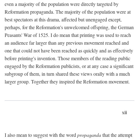
even a majority of the population were directly targeted by
Reformation propaganda. The majority of the population were at
best spectators at this drama, affected but unengaged except,
perhaps, for the Reformation's unwelcomed offspring, the German
Peasants' War of 1525. I do mean that printing was used to reach
an audience far larger than any previous movement reached and
one that could not have been reached as quickly and as effectively
before printing's invention. Those members of the reading public
engaged by the Reformation publicists, or at any case a significant
subgroup of them, in turn shared these views orally with a much
larger group. Together they inspired the Reformation movement.
xii
I also mean to suggest with the word
propaganda
that the attempt