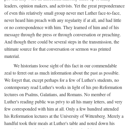
leaders, opinion makers, and activists. Yet the great preponderance
of even this relatively small group never met Luther face-to-face,
never heard him preach with any regularity if at all, and had little
or no correspondence with him. They learned of him and of his
message through the press or through conversation or preaching.
And though there could be several steps in the transmission, the
ultimate source for that conversation or sermon was printed
material.
We historians loose sight of this fact in our commendable
zeal to ferret out as much information about the past as possible.
We forget that, except perhaps for a few of Luther's students, no
contemporary read Luther's works in light of his pre-Reformation
lectures on Psalms, Galatians, and Romans. No member of
Luther's reading public was privy to all his many letters, and very
few corresponded with him at all. Only a few hundred attended
his Reformation lectures at the University of Wittenberg. Merely a
handful took their meals at Luther's table and noted down his