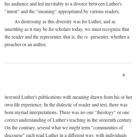
his audience and led inevitably to a divorce between Luther's
"intent" and the "meaning" appropriated by various readers.
As distressing as this diversity was for Luther, and as
unsettling as it may be for scholars today, we must recognize that
the reader and the representer, that is, the
re
-presenter, whether a
preacher or an author,
6
invested Luther's publications with meaning drawn from his or her
own life experience. In the dialectic of reader and text, there was
born myriad interpretations. There was no one "theology" or one
correct understanding of Luther's teaching in the sixteenth century.
On the contrary, several what we might term "communities of
discourse" each read Luther in a different way, with individuals