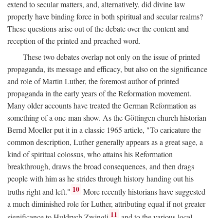
extend to secular matters, and, alternatively, did divine law
properly have binding force in both spiritual and secular realms?
These questions arise out of the debate over the content and
reception of the printed and preached word.
These two debates overlap not only on the issue of printed
propaganda, its message and efficacy, but also on the significance
and role of Martin Luther, the foremost author of printed
propaganda in the early years of the Reformation movement.
Many older accounts have treated the German Reformation as
something of a one-man show. As the Göttingen church historian
Bernd Moeller put it in a classic 1965 article, "To caricature the
common description, Luther generally appears as a great sage, a
kind of spiritual colossus, who attains his Reformation
breakthrough, draws the broad consequences, and then drags
people with him as he strides through history handing out his
10
truths right and left."
More recently historians have suggested
a much diminished role for Luther, attributing equal if not greater
11
significance to Huldrych Zwingli
and to the various local