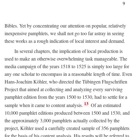
9
Bibles. Yet by concentrating our attention on popular, relatively
inexpensive pamphlets, we shall not go too far astray in seeing
these works as a rough indication of local interest and demand.
In several chapters, the implication of local production is
used to make an otherwise overwhelming task manageable. The
media campaign of the years 1518 to 1525 is simply too large for
any one scholar to encompass in a reasonable length of time. Even
Hans-Joachim Köhler, who directed the Tübingen Flugschriften
Project that aimed at collecting and analyzing every surviving
pamphlet edition from the years 1500 to 1530, had to settle for a
13
sample when it came to content analysis.
Of an estimated
10,000 pamphlet editions produced between 1500 and 1530, and
the approximately 3,000 pamphlets actually collected by the
project, Köhler used a carefully created sample of 356 pamphlets
for the basis of his content analysis. His results will be referred to