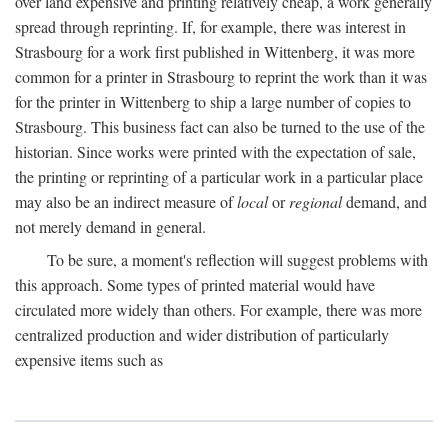
over land expensive and printing relatively cheap, a work generally
spread through reprinting. If, for example, there was interest in
Strasbourg for a work first published in Wittenberg, it was more
common for a printer in Strasbourg to reprint the work than it was
for the printer in Wittenberg to ship a large number of copies to
Strasbourg. This business fact can also be turned to the use of the
historian. Since works were printed with the expectation of sale,
the printing or reprinting of a particular work in a particular place
may also be an indirect measure of
local
or
regional
demand, and
not merely demand in general.
To be sure, a moment's reflection will suggest problems with
this approach. Some types of printed material would have
circulated more widely than others. For example, there was more
centralized production and wider distribution of particularly
expensive items such as