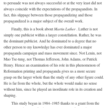
to persuade was not always successful or at the very least did not
always coincide with the expectations of the propagandists. In
fact, this slippage between those propagandizing and those
propagandized is a major subject of the overall work.
Finally, this is a book about
Martin Luther
. Luther is not
simply one publicist within a larger constellation. Rather, he was
the dominant publicist. And he dominated to a degree that no
other person to my knowledge has ever dominated a major
propaganda campaign and mass movement since. Not Lenin, not
Mao Tse-tung, not Thomas Jefferson, John Adams, or Patrick
Henry. Hence an examination of his role in this phenomenon of
Reformation printing and propaganda gives us a more secure
grasp on the larger whole than the study of any other figure could.
He is far from the whole, but the whole would make no sense
without him, since he played an inordinate role in its creation and
shaping.
This study began in 1984–1985 thanks to a grant from the