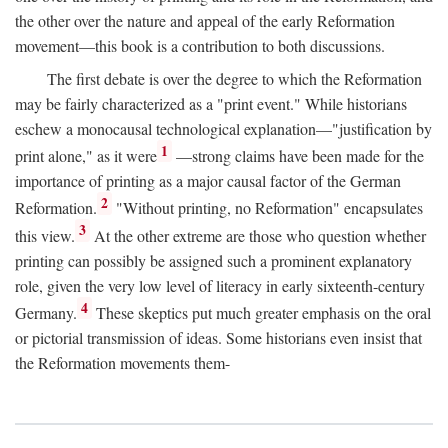
the other over the nature and appeal of the early Reformation
movement—this book is a contribution to both discussions.
The first debate is over the degree to which the Reformation
may be fairly characterized as a "print event." While historians
eschew a monocausal technological explanation—"justification by
1
print alone," as it were
—strong claims have been made for the
importance of printing as a major causal factor of the German
2
Reformation.
"Without printing, no Reformation" encapsulates
3
this view.
At the other extreme are those who question whether
printing can possibly be assigned such a prominent explanatory
role, given the very low level of literacy in early sixteenth-century
4
Germany.
These skeptics put much greater emphasis on the oral
or pictorial transmission of ideas. Some historians even insist that
the Reformation movements them-