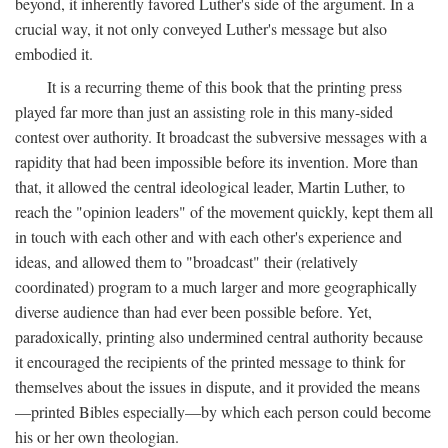
beyond, it inherently favored Luther's side of the argument. In a
crucial way, it not only conveyed Luther's message but also
embodied it.
It is a recurring theme of this book that the printing press
played far more than just an assisting role in this many-sided
contest over authority. It broadcast the subversive messages with a
rapidity that had been impossible before its invention. More than
that, it allowed the central ideological leader, Martin Luther, to
reach the "opinion leaders" of the movement quickly, kept them all
in touch with each other and with each other's experience and
ideas, and allowed them to "broadcast" their (relatively
coordinated) program to a much larger and more geographically
diverse audience than had ever been possible before. Yet,
paradoxically, printing also undermined central authority because
it encouraged the recipients of the printed message to think for
themselves about the issues in dispute, and it provided the means
—printed Bibles especially—by which each person could become
his or her own theologian.