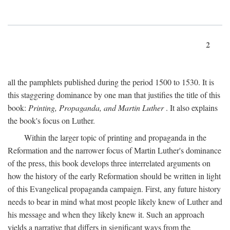
2
all the pamphlets published during the period 1500 to 1530. It is
this staggering dominance by one man that justifies the title of this
book:
Printing, Propaganda, and Martin Luther
. It also explains
the book's focus on Luther.
Within the larger topic of printing and propaganda in the
Reformation and the narrower focus of Martin Luther's dominance
of the press, this book develops three interrelated arguments on
how the history of the early Reformation should be written in light
of this Evangelical propaganda campaign. First, any future history
needs to bear in mind what most people likely knew of Luther and
his message and when they likely knew it. Such an approach
yields a narrative that differs in significant ways from the