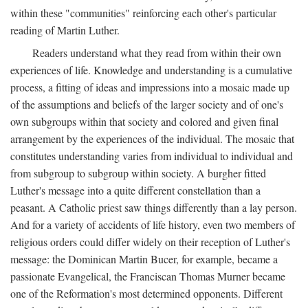
within these "communities" reinforcing each other's particular
reading of Martin Luther.
Readers understand what they read from within their own
experiences of life. Knowledge and understanding is a cumulative
process, a fitting of ideas and impressions into a mosaic made up
of the assumptions and beliefs of the larger society and of one's
own subgroups within that society and colored and given final
arrangement by the experiences of the individual. The mosaic that
constitutes understanding varies from individual to individual and
from subgroup to subgroup within society. A burgher fitted
Luther's message into a quite different constellation than a
peasant. A Catholic priest saw things differently than a lay person.
And for a variety of accidents of life history, even two members of
religious orders could differ widely on their reception of Luther's
message: the Dominican Martin Bucer, for example, became a
passionate Evangelical, the Franciscan Thomas Murner became
one of the Reformation's most determined opponents. Different