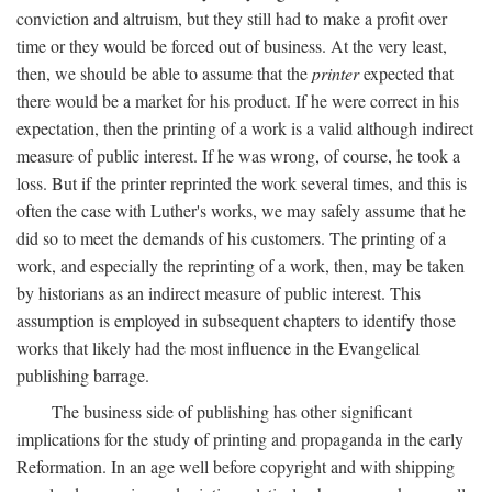
conviction and altruism, but they still had to make a profit over
time or they would be forced out of business. At the very least,
then, we should be able to assume that the
printer
expected that
there would be a market for his product. If he were correct in his
expectation, then the printing of a work is a valid although indirect
measure of public interest. If he was wrong, of course, he took a
loss. But if the printer reprinted the work several times, and this is
often the case with Luther's works, we may safely assume that he
did so to meet the demands of his customers. The printing of a
work, and especially the reprinting of a work, then, may be taken
by historians as an indirect measure of public interest. This
assumption is employed in subsequent chapters to identify those
works that likely had the most influence in the Evangelical
publishing barrage.
The business side of publishing has other significant
implications for the study of printing and propaganda in the early
Reformation. In an age well before copyright and with shipping