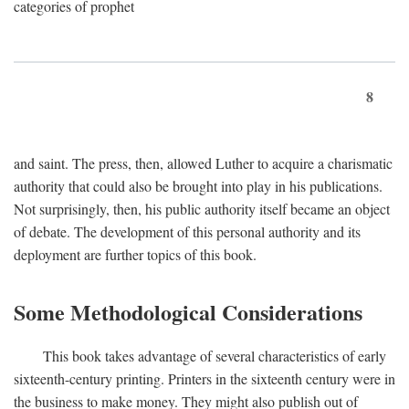
categories of prophet
8
and saint. The press, then, allowed Luther to acquire a charismatic
authority that could also be brought into play in his publications.
Not surprisingly, then, his public authority itself became an object
of debate. The development of this personal authority and its
deployment are further topics of this book.
Some Methodological Considerations
This book takes advantage of several characteristics of early
sixteenth-century printing. Printers in the sixteenth century were in
the business to make money. They might also publish out of