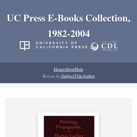
UC Press E-Books Collection,
1982-2004
Home
About
Help
Browse by:
Subject
Title
Author