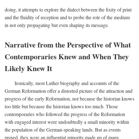
doing, it attempts to explore the dialect between the fixity of print
and the fluidity of reception and to probe the role of the medium
in not only propagating but even shaping its message.
Narrative from the Perspective of What
Contemporaries Knew and When They
Likely Knew It
Ironically, most Luther biography and accounts of the
German Reformation offer a distorted picture of the attraction and
progress of the early Reformation, not because the historian knows
too little but because the historian knows too much. Those
contemporaries who followed the progress of the Reformation
with engaged interest were undoubtedly a small minority within
the population of the German-speaking lands. But as events
proved, they were an influential minority made up of many