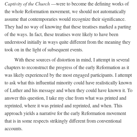
Captivity of the Church
—were to become the defining works of
the whole Reformation movement, we should not automatically
assume that contemporaries would recognize their significance.
They had no way of knowing that these treatises marked a parting
of the ways. In fact, these treatises were likely to have been
understood initially in ways quite different from the meaning they
took on in the light of subsequent events.
With these sources of distortion in mind, I attempt in several
chapters to reconstruct the progress of the early Reformation as it
was likely experienced by the most engaged participants. I attempt
to ask what this influential minority could have realistically known
of Luther and his message and when they could have known it. To
answer this question, I take my clue from what was printed and
reprinted, where it was printed and reprinted, and when. This
approach yields a narrative for the early Reformation movement
that is in some respects strikingly different from conventional
accounts.