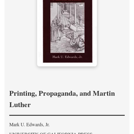
Printing, Propaganda, and Martin
Luther
Mark U. Edwards, Jr.