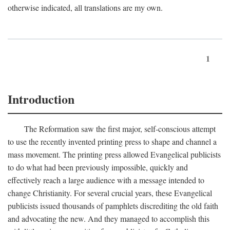
otherwise indicated, all translations are my own.
1
Introduction
The Reformation saw the first major, self-conscious attempt
to use the recently invented printing press to shape and channel a
mass movement. The printing press allowed Evangelical publicists
to do what had been previously impossible, quickly and
effectively reach a large audience with a message intended to
change Christianity. For several crucial years, these Evangelical
publicists issued thousands of pamphlets discrediting the old faith
and advocating the new. And they managed to accomplish this