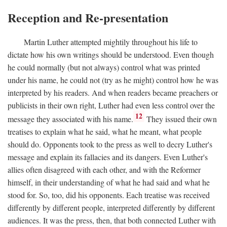
Reception and Re-presentation
Martin Luther attempted mightily throughout his life to
dictate how his own writings should be understood. Even though
he could normally (but not always) control what was printed
under his name, he could not (try as he might) control how he was
interpreted by his readers. And when readers became preachers or
publicists in their own right, Luther had even less control over the
12
message they associated with his name.
They issued their own
treatises to explain what he said, what he meant, what people
should do. Opponents took to the press as well to decry Luther's
message and explain its fallacies and its dangers. Even Luther's
allies often disagreed with each other, and with the Reformer
himself, in their understanding of what he had said and what he
stood for. So, too, did his opponents. Each treatise was received
differently by different people, interpreted differently by different
audiences. It was the press, then, that both connected Luther with