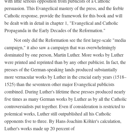
with little serious opposition from publicists of a Catholic
persuasion. This Evangelical mastery of the press, and the feeble
Catholic response, provide the framework for this book and will
be dealt with in detail in chapter 1, "Evangelical and Catholic
Propaganda in the Early Decades of the Reformation."
Not only did the Reformation see the first large-scale "media
campaign," it also saw a campaign that was overwhelmingly
dominated by one person, Martin Luther. More works by Luther
were printed and reprinted than by any other publicist. In fact, the
presses of the German-speaking lands produced substantially
more vernacular works by Luther in the crucial early years (1518–
1525) than the seventeen other major Evangelical publicists
combined. During Luther's lifetime these presses produced nearly
five times as many German works by Luther as by all the Catholic
controversialists put together. Even if consideration is restricted to
polemical works, Luther still outpublished all his Catholic
opponents five to three. By Hans-Joachim Köhler's calculation,
Luther's works made up 20 percent of