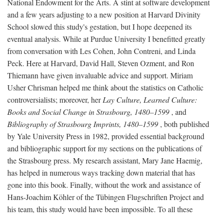
National Endowment for the Arts. A stint at software development
and a few years adjusting to a new position at Harvard Divinity
School slowed this study's gestation, but I hope deepened its
eventual analysis. While at Purdue University I benefitted greatly
from conversation with Les Cohen, John Contreni, and Linda
Peck. Here at Harvard, David Hall, Steven Ozment, and Ron
Thiemann have given invaluable advice and support. Miriam
Usher Chrisman helped me think about the statistics on Catholic
controversialists; moreover, her
Lay Culture, Learned Culture:
Books and Social Change in Strasbourg, 1480–1599
, and
Bibliography of Strasbourg Imprints, 1480–1599
, both published
by Yale University Press in 1982, provided essential background
and bibliographic support for my sections on the publications of
the Strasbourg press. My research assistant, Mary Jane Haemig,
has helped in numerous ways tracking down material that has
gone into this book. Finally, without the work and assistance of
Hans-Joachim Köhler of the Tübingen Flugschriften Project and
his team, this study would have been impossible. To all these