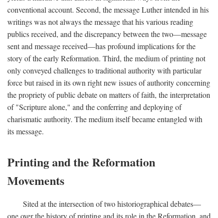
conventional account. Second, the message Luther intended in his
writings was not always the message that his various reading
publics received, and the discrepancy between the two—message
sent and message received—has profound implications for the
story of the early Reformation. Third, the medium of printing not
only conveyed challenges to traditional authority with particular
force but raised in its own right new issues of authority concerning
the propriety of public debate on matters of faith, the interpretation
of "Scripture alone," and the conferring and deploying of
charismatic authority. The medium itself became entangled with
its message.
Printing and the Reformation
Movements
Sited at the intersection of two historiographical debates—
one over the history of printing and its role in the Reformation, and