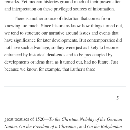
remarks. Yet modern histories ground much of their presentation
and interpretation on these privileged sources of information.
There is another source of distortion that comes from
knowing too much. Since historians know how things turned out,
we tend to structure our narrative around issues and events that
have significance for later developments. But contemporaries did
not have such advantage, so they were just as likely to become
entranced by historical dead-ends and to be preoccupied by
developments or ideas that, as it turned out, had no future. Just
because we know, for example, that Luther's three
5
great treatises of 1520—
To the Christian Nobility of the German
Nation, On the Freedom of a Christian
, and
On the Babylonian