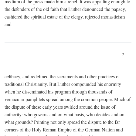
medium of the press made him a rebel. It was appalling enough to
the defenders of the old faith that Luther denounced the papacy,
cashiered the spiritual estate of the clergy, rejected monasticism
and
7
celibacy, and redefined the sacraments and other practices of
traditional Christianity. But Luther compounded his enormity
when he disseminated his program through thousands of
vernacular pamphlets spread among the common people. Much of
the dispute of these early years swirled around the issue of
authority: who governs and on what basis, who decides and on
what grounds? Printing not only spread the dispute to the far
corners of the Holy Roman Empire of the German Nation and