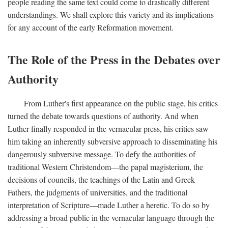
people reading the same text could come to drastically different
understandings. We shall explore this variety and its implications
for any account of the early Reformation movement.
The Role of the Press in the Debates over
Authority
From Luther's first appearance on the public stage, his critics
turned the debate towards questions of authority. And when
Luther finally responded in the vernacular press, his critics saw
him taking an inherently subversive approach to disseminating his
dangerously subversive message. To defy the authorities of
traditional Western Christendom—the papal magisterium, the
decisions of councils, the teachings of the Latin and Greek
Fathers, the judgments of universities, and the traditional
interpretation of Scripture—made Luther a heretic. To do so by
addressing a broad public in the vernacular language through the