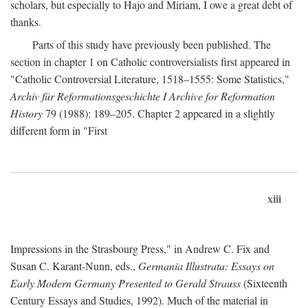
scholars, but especially to Hajo and Miriam, I owe a great debt of
thanks.
Parts of this study have previously been published. The
section in chapter 1 on Catholic controversialists first appeared in
"Catholic Controversial Literature, 1518–1555: Some Statistics,"
Archiv für Reformationsgeschichte I Archive for Reformation
History
79 (1988): 189–205. Chapter 2 appeared in a slightly
different form in "First
xiii
Impressions in the Strasbourg Press," in Andrew C. Fix and
Susan C. Karant-Nunn, eds.,
Germania Illustrata: Essays on
Early Modern Germany Presented to Gerald Strauss
(Sixteenth
Century Essays and Studies, 1992). Much of the material in