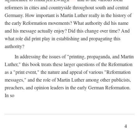
reformers in cities and countryside throughout south and central
Germany. How important is Martin Luther really in the history of
the early Reformation movements? What authority did his name
and his message actually enjoy? Did this change over time? And
what role did print play in establishing and propagating this
authority?
In addressing the issues of "printing, propaganda, and Martin
Luther," this book treats these larger questions of the Reformation
as a "print event," the nature and appeal of various "Reformation
messages," and the role of Martin Luther among other publicists,
preachers, and opinion leaders in the early German Reformation.
In so
4