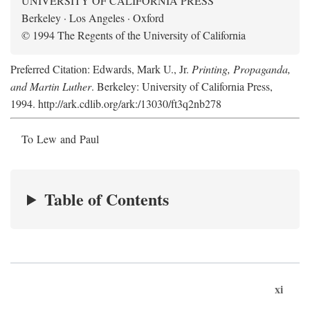
UNIVERSITY OF CALIFORNIA PRESS
Berkeley · Los Angeles · Oxford
© 1994 The Regents of the University of California
Preferred Citation: Edwards, Mark U., Jr.
Printing, Propaganda,
and Martin Luther
. Berkeley: University of California Press,
1994. http://ark.cdlib.org/ark:/13030/ft3q2nb278
To Lew and Paul
Table of Contents
xi