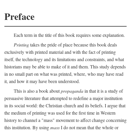
Preface
Each term in the title of this book requires some explanation.
Printing
takes the pride of place because this book deals
exclusively with printed material and with the fact of printing
itself, the technology and its limitations and constraints, and what
historians may be able to make of it and them. This study depends
in no small part on what was printed, where, who may have read
it, and how it may have been understood.
This is also a book about
propaganda
in that it is a study of
persuasive literature that attempted to redefine a major institution
in its social world: the Christian church and its beliefs. I argue that
the medium of printing was used for the first time in Western
history to channel a "mass" movement to affect change concerning
this institution. By using
mass
I do not mean that the whole or