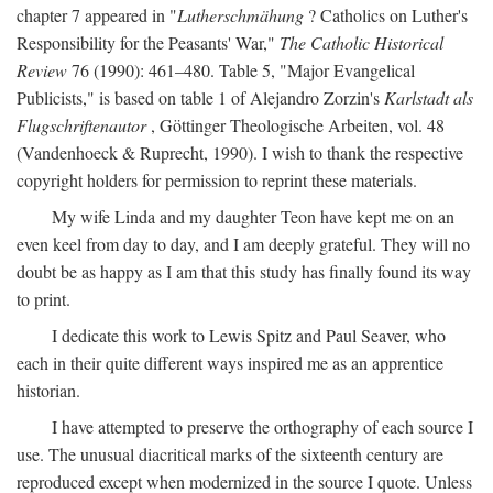
chapter 7 appeared in "
Lutherschmähung
? Catholics on Luther's
Responsibility for the Peasants' War,"
The Catholic Historical
Review
76 (1990): 461–480. Table 5, "Major Evangelical
Publicists," is based on table 1 of Alejandro Zorzin's
Karlstadt als
Flugschriftenautor
, Göttinger Theologische Arbeiten, vol. 48
(Vandenhoeck & Ruprecht, 1990). I wish to thank the respective
copyright holders for permission to reprint these materials.
My wife Linda and my daughter Teon have kept me on an
even keel from day to day, and I am deeply grateful. They will no
doubt be as happy as I am that this study has finally found its way
to print.
I dedicate this work to Lewis Spitz and Paul Seaver, who
each in their quite different ways inspired me as an apprentice
historian.
I have attempted to preserve the orthography of each source I
use. The unusual diacritical marks of the sixteenth century are
reproduced except when modernized in the source I quote. Unless