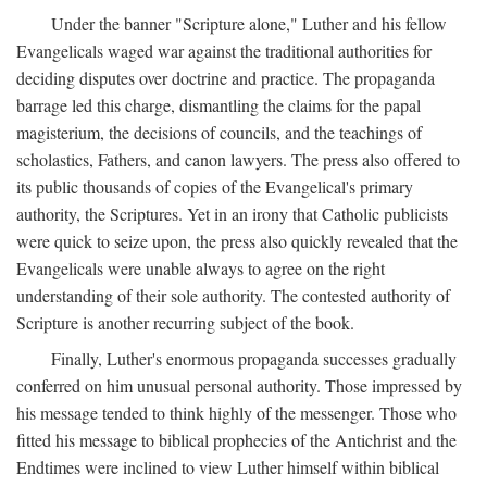
Under the banner "Scripture alone," Luther and his fellow
Evangelicals waged war against the traditional authorities for
deciding disputes over doctrine and practice. The propaganda
barrage led this charge, dismantling the claims for the papal
magisterium, the decisions of councils, and the teachings of
scholastics, Fathers, and canon lawyers. The press also offered to
its public thousands of copies of the Evangelical's primary
authority, the Scriptures. Yet in an irony that Catholic publicists
were quick to seize upon, the press also quickly revealed that the
Evangelicals were unable always to agree on the right
understanding of their sole authority. The contested authority of
Scripture is another recurring subject of the book.
Finally, Luther's enormous propaganda successes gradually
conferred on him unusual personal authority. Those impressed by
his message tended to think highly of the messenger. Those who
fitted his message to biblical prophecies of the Antichrist and the
Endtimes were inclined to view Luther himself within biblical