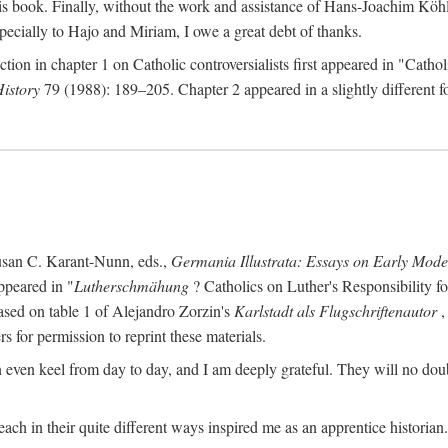
s book. Finally, without the work and assistance of Hans-Joachim Köhle
pecially to Hajo and Miriam, I owe a great debt of thanks.
ction in chapter 1 on Catholic controversialists first appeared in "Catho
History
79 (1988): 189–205. Chapter 2 appeared in a slightly different fo
usan C. Karant-Nunn, eds.,
Germania Illustrata: Essays on Early Mod
ppeared in "
Lutherschmähung
? Catholics on Luther's Responsibility f
ased on table 1 of Alejandro Zorzin's
Karlstadt als Flugschriftenautor
,
s for permission to reprint these materials.
en keel from day to day, and I am deeply grateful. They will no doubt 
ach in their quite different ways inspired me as an apprentice historian.