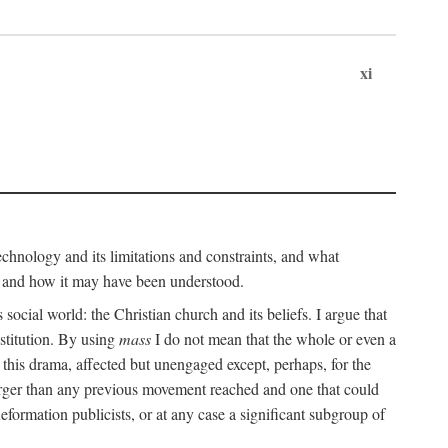
xi
technology and its limitations and constraints, and what
, and how it may have been understood.
ts social world: the Christian church and its beliefs. I argue that
stitution. By using
mass
I do not mean that the whole or even a
 this drama, affected but unengaged except, perhaps, for the
arger than any previous movement reached and one that could
formation publicists, or at any case a significant subgroup of