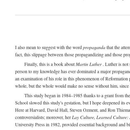
I also mean to suggest with the word
propaganda
that the atte
fact, this slippage between those propagandizing and those prop
Finally, this is a book about
Martin Luther
. Luther is not
person to my knowledge has ever dominated a major propagan
an examination of his role in this phenomenon of Reformation p
whole, but the whole would make no sense without him, since he
This study began in 1984–1985 thanks to a grant from the
School slowed this study's gestation, but I hope deepened its 
Here at Harvard, David Hall, Steven Ozment, and Ron Thiemann
controversialists; moreover, her
Lay Culture, Learned Culture:
University Press in 1982, provided essential background and bi