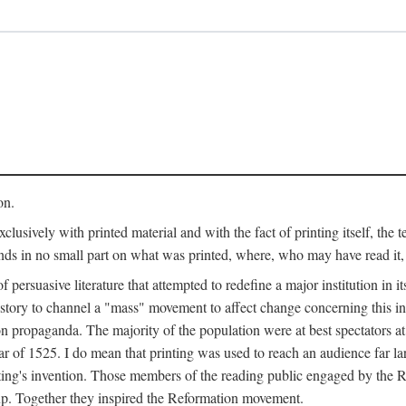
on.
clusively with printed material and with the fact of printing itself, the 
ends in no small part on what was printed, where, who may have read it
 of persuasive literature that attempted to redefine a major institution in i
history to channel a "mass" movement to affect change concerning this in
n propaganda. The majority of the population were at best spectators at
 of 1525. I do mean that printing was used to reach an audience far l
ting's invention. Those members of the reading public engaged by the Re
oup. Together they inspired the Reformation movement.