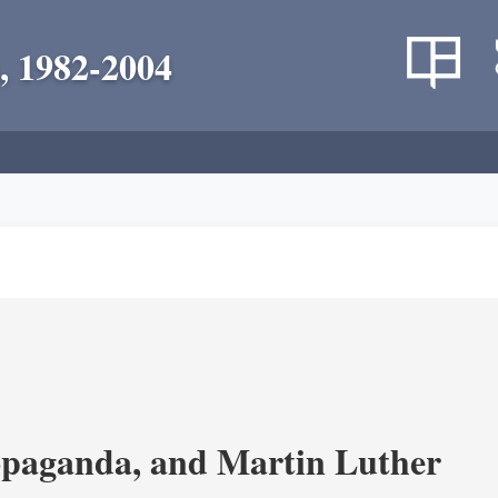
, 1982-2004
opaganda, and Martin Luther