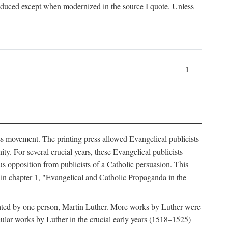
produced except when modernized in the source I quote. Unless
1
ass movement. The printing press allowed Evangelical publicists
y. For several crucial years, these Evangelical publicists
us opposition from publicists of a Catholic persuasion. This
l in chapter 1, "Evangelical and Catholic Propaganda in the
nated by one person, Martin Luther. More works by Luther were
cular works by Luther in the crucial early years (1518–1525)