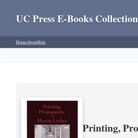
UC Press E-Books Collection
Home
About
Help
Printing, Pr