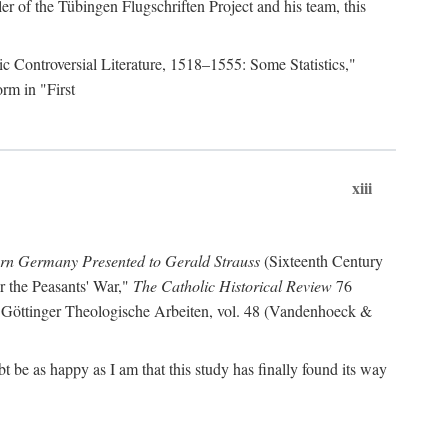
r of the Tübingen Flugschriften Project and his team, this
lic Controversial Literature, 1518–1555: Some Statistics,"
rm in "First
xiii
ern Germany Presented to Gerald Strauss
(Sixteenth Century
or the Peasants' War,"
The Catholic Historical Review
76
 Göttinger Theologische Arbeiten, vol. 48 (Vandenhoeck &
be as happy as I am that this study has finally found its way