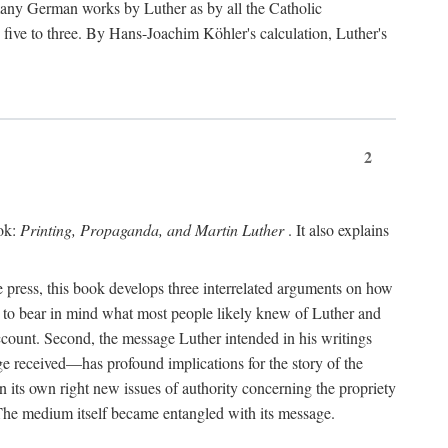
 many German works by Luther as by all the Catholic
ts five to three. By Hans-Joachim Köhler's calculation, Luther's
2
ook:
Printing, Propaganda, and Martin Luther
. It also explains
 press, this book develops three interrelated arguments on how
ds to bear in mind what most people likely knew of Luther and
account. Second, the message Luther intended in his writings
 received—has profound implications for the story of the
in its own right new issues of authority concerning the propriety
. The medium itself became entangled with its message.