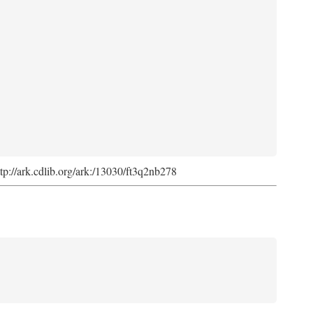
ttp://ark.cdlib.org/ark:/13030/ft3q2nb278