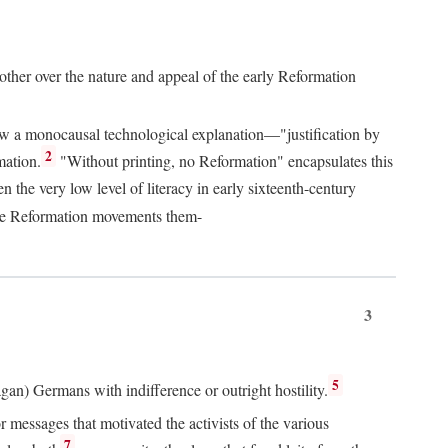
 other over the nature and appeal of the early Reformation
chew a monocausal technological explanation—"justification by
2
mation.
"Without printing, no Reformation" encapsulates this
the very low level of literacy in early sixteenth-century
 the Reformation movements them-
3
5
agan) Germans with indifference or outright hostility.
messages that motivated the activists of the various
7