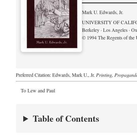
Mark U. Edwards, Jr.
UNIVERSITY OF CALIF
Berkeley · Los Angeles · Ox
© 1994 The Regents of the U
Preferred Citation: Edwards, Mark U., Jr.
Printing, Propagand
To Lew and Paul
Table of Contents