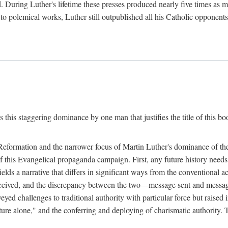
. During Luther's lifetime these presses produced nearly five times as
ted to polemical works, Luther still outpublished all his Catholic opponen
s this staggering dominance by one man that justifies the title of this b
 Reformation and the narrower focus of Martin Luther's dominance of the
 of this Evangelical propaganda campaign. First, any future history nee
lds a narrative that differs in significant ways from the conventional 
eceived, and the discrepancy between the two—message sent and message
ed challenges to traditional authority with particular force but raised 
ripture alone," and the conferring and deploying of charismatic authority