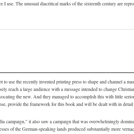
ce I use. The unusual diacritical marks of the sixteenth century are re
pt to use the recently invented printing press to shape and channel a m
ely reach a large audience with a message intended to change Christianit
vocating the new. And they managed to accomplish this with little serio
nse, provide the framework for this book and will be dealt with in detai
"media campaign," it also saw a campaign that was overwhelmingly domi
 presses of the German-speaking lands produced substantially more verna