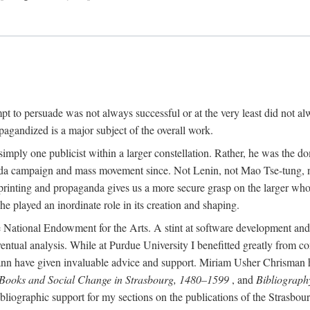
mpt to persuade was not always successful or at the very least did not al
agandized is a major subject of the overall work.
 simply one publicist within a larger constellation. Rather, he was the 
da campaign and mass movement since. Not Lenin, not Mao Tse-tung, 
rinting and propaganda gives us a more secure grasp on the larger whole
 played an inordinate role in its creation and shaping.
 National Endowment for the Arts. A stint at software development and 
eventual analysis. While at Purdue University I benefitted greatly from
 have given invaluable advice and support. Miriam Usher Chrisman hel
 Books and Social Change in Strasbourg, 1480–1599
, and
Bibliograph
bliographic support for my sections on the publications of the Strasbo