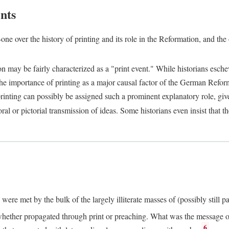
nts
one over the history of printing and its role in the Reformation, and the
ion may be fairly characterized as a "print event." While historians es
e importance of printing as a major causal factor of the German Refor
nting can possibly be assigned such a prominent explanatory role, given 
al or pictorial transmission of ideas. Some historians even insist that
ere met by the bulk of the largely illiterate masses of (possibly still p
ether propagated through print or preaching. What was the message or 
6