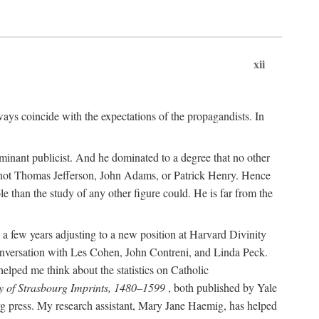
xii
ways coincide with the expectations of the propagandists. In
dominant publicist. And he dominated to a degree that no other
not Thomas Jefferson, John Adams, or Patrick Henry. Hence
 than the study of any other figure could. He is far from the
a few years adjusting to a new position at Harvard Divinity
 conversation with Les Cohen, John Contreni, and Linda Peck.
ped me think about the statistics on Catholic
y of Strasbourg Imprints, 1480–1599
, both published by Yale
urg press. My research assistant, Mary Jane Haemig, has helped