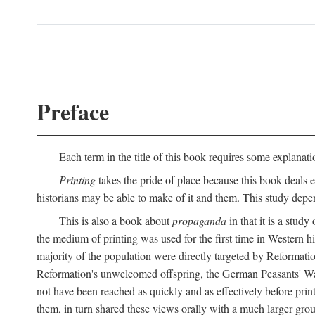
Preface
Each term in the title of this book requires some explanati
Printing
takes the pride of place because this book deals ex
historians may be able to make of it and them. This study dep
This is also a book about
propaganda
in that it is a study
the medium of printing was used for the first time in Western 
majority of the population were directly targeted by Reformatio
Reformation's unwelcomed offspring, the German Peasants' War
not have been reached as quickly and as effectively before prin
them, in turn shared these views orally with a much larger gr