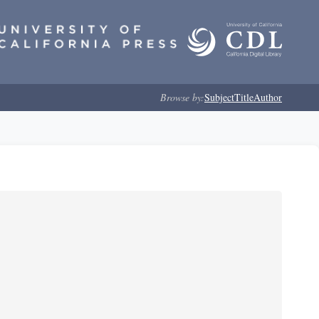
Browse by:
Subject
Title
Author