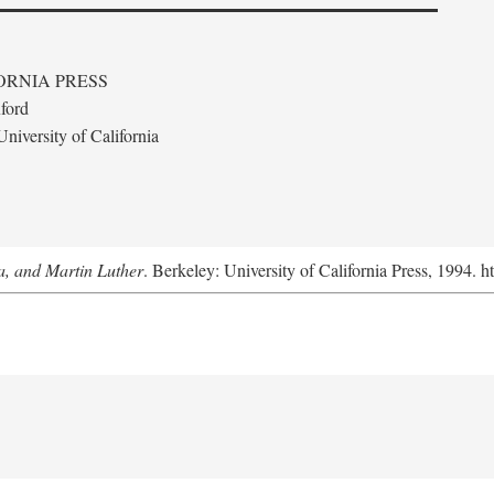
ORNIA PRESS
ford
niversity of California
a, and Martin Luther
. Berkeley: University of California Press, 1994. h