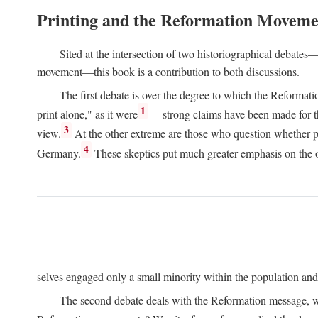
Printing and the Reformation Moveme
Sited at the intersection of two historiographical debates—
movement—this book is a contribution to both discussions.
The first debate is over the degree to which the Reformat
1
print alone," as it were
—strong claims have been made for th
3
view.
At the other extreme are those who question whether pri
4
Germany.
These skeptics put much greater emphasis on the or
selves engaged only a small minority within the population and w
The second debate deals with the Reformation message, wh