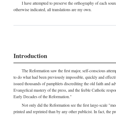
I have attempted to preserve the orthography of each sour
otherwise indicated, all translations are my own.
Introduction
The Reformation saw the first major, self-conscious attem
to do what had been previously impossible, quickly and effectiv
issued thousands of pamphlets discrediting the old faith and ad
Evangelical mastery of the press, and the feeble Catholic respo
Early Decades of the Reformation."
Not only did the Reformation see the first large-scale 
printed and reprinted than by any other publicist. In fact, the