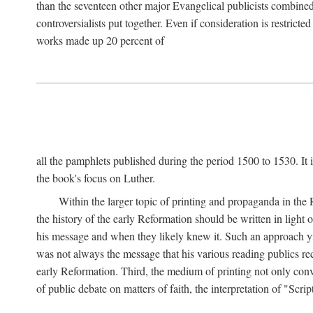
than the seventeen other major Evangelical publicists combined
controversialists put together. Even if consideration is restric
works made up 20 percent of
all the pamphlets published during the period 1500 to 1530. It i
the book's focus on Luther.
Within the larger topic of printing and propaganda in the
the history of the early Reformation should be written in light
his message and when they likely knew it. Such an approach yie
was not always the message that his various reading publics r
early Reformation. Third, the medium of printing not only convey
of public debate on matters of faith, the interpretation of "Sc