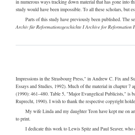
in numerous ways tracking down material that has gone into thi
study would have been impossible. To all these scholars, but es
Parts of this study have previously been published. The se
Archiv für Reformationsgeschichte I Archive for Reformation 
Impressions in the Strasbourg Press," in Andrew C. Fix and S
Essays and Studies, 1992). Much of the material in chapter 7 a
(1990): 461–480. Table 5, "Major Evangelical Publicists," is b
Ruprecht, 1990). I wish to thank the respective copyright holder
My wife Linda and my daughter Teon have kept me on an ev
to print.
I dedicate this work to Lewis Spitz and Paul Seaver, who e