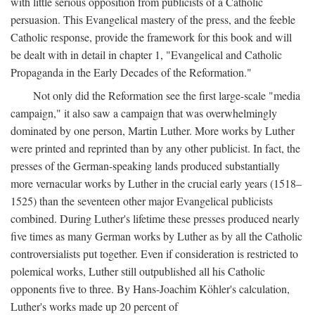
with little serious opposition from publicists of a Catholic
persuasion. This Evangelical mastery of the press, and the feeble
Catholic response, provide the framework for this book and will
be dealt with in detail in chapter 1, "Evangelical and Catholic
Propaganda in the Early Decades of the Reformation."
Not only did the Reformation see the first large-scale "media
campaign," it also saw a campaign that was overwhelmingly
dominated by one person, Martin Luther. More works by Luther
were printed and reprinted than by any other publicist. In fact, the
presses of the German-speaking lands produced substantially
more vernacular works by Luther in the crucial early years (1518–
1525) than the seventeen other major Evangelical publicists
combined. During Luther's lifetime these presses produced nearly
five times as many German works by Luther as by all the Catholic
controversialists put together. Even if consideration is restricted to
polemical works, Luther still outpublished all his Catholic
opponents five to three. By Hans-Joachim Köhler's calculation,
Luther's works made up 20 percent of