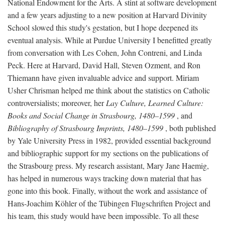
National Endowment for the Arts. A stint at software development
and a few years adjusting to a new position at Harvard Divinity
School slowed this study's gestation, but I hope deepened its
eventual analysis. While at Purdue University I benefitted greatly
from conversation with Les Cohen, John Contreni, and Linda
Peck. Here at Harvard, David Hall, Steven Ozment, and Ron
Thiemann have given invaluable advice and support. Miriam
Usher Chrisman helped me think about the statistics on Catholic
controversialists; moreover, her
Lay Culture, Learned Culture:
Books and Social Change in Strasbourg, 1480–1599
, and
Bibliography of Strasbourg Imprints, 1480–1599
, both published
by Yale University Press in 1982, provided essential background
and bibliographic support for my sections on the publications of
the Strasbourg press. My research assistant, Mary Jane Haemig,
has helped in numerous ways tracking down material that has
gone into this book. Finally, without the work and assistance of
Hans-Joachim Köhler of the Tübingen Flugschriften Project and
his team, this study would have been impossible. To all these