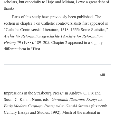
scholars, but especially to Hajo and Miriam, I owe a great debt of
thanks.
Parts of this study have previously been published. The
section in chapter 1 on Catholic controversialists first appeared in
"Catholic Controversial Literature, 1518–1555: Some Statistics,"
Archiv für Reformationsgeschichte I Archive for Reformation
History
79 (1988): 189–205. Chapter 2 appeared in a slightly
different form in "First
xiii
Impressions in the Strasbourg Press," in Andrew C. Fix and
Susan C. Karant-Nunn, eds.,
Germania Illustrata: Essays on
Early Modern Germany Presented to Gerald Strauss
(Sixteenth
Century Essays and Studies, 1992). Much of the material in