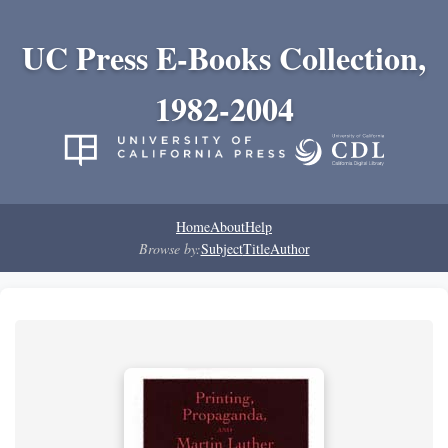
UC Press E-Books Collection,
1982-2004
Home
About
Help
Browse by:
Subject
Title
Author