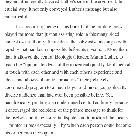
beyond, it inherently favored Luther's side of the argument. In a
crucial way, it not only conveyed Luther's message but also
embodied it.
It is a recurring theme of this book that the printing press
played far more than just an assisting role in this many-sided
contest over authority. It broadcast the subversive messages with a
rapidity that had been impossible before its invention. More than
that, it allowed the central ideological leader, Martin Luther, to
reach the "opinion leaders" of the movement quickly, kept them all
in touch with each other and with each other's experience and
ideas, and allowed them to "broadcast" their (relatively
coordinated) program to a much larger and more geographically
diverse audience than had ever been possible before. Yet,
paradoxically, printing also undermined central authority because
it encouraged the recipients of the printed message to think for
themselves about the issues in dispute, and it provided the means
—printed Bibles especially—by which each person could become
his or her own theologian.