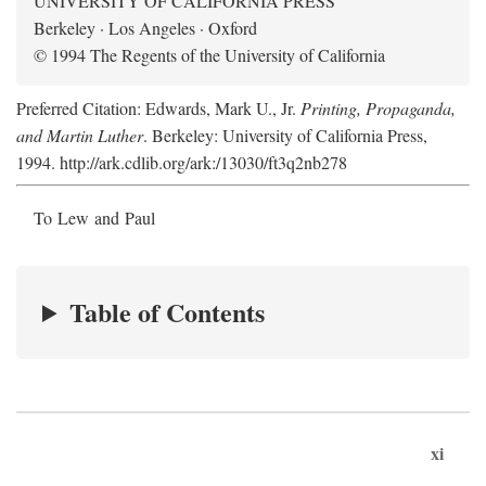
UNIVERSITY OF CALIFORNIA PRESS
Berkeley · Los Angeles · Oxford
© 1994 The Regents of the University of California
Preferred Citation: Edwards, Mark U., Jr.
Printing, Propaganda,
and Martin Luther
. Berkeley: University of California Press,
1994. http://ark.cdlib.org/ark:/13030/ft3q2nb278
To Lew and Paul
Table of Contents
xi