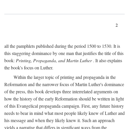
2
all the pamphlets published during the period 1500 to 1530. It is
this staggering dominance by one man that justifies the title of this
book:
Printing, Propaganda, and Martin Luther
. It also explains
the book's focus on Luther.
Within the larger topic of printing and propaganda in the
Reformation and the narrower focus of Martin Luther's dominance
of the press, this book develops three interrelated arguments on
how the history of the early Reformation should be written in light
of this Evangelical propaganda campaign. First, any future history
needs to bear in mind what most people likely knew of Luther and
his message and when they likely knew it. Such an approach
yields a narrative that differs in significant ways from the