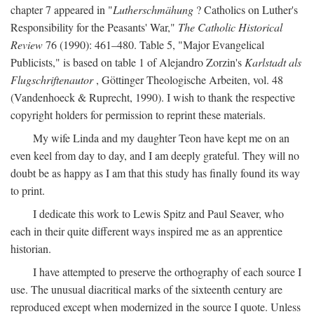
chapter 7 appeared in "
Lutherschmähung
? Catholics on Luther's
Responsibility for the Peasants' War,"
The Catholic Historical
Review
76 (1990): 461–480. Table 5, "Major Evangelical
Publicists," is based on table 1 of Alejandro Zorzin's
Karlstadt als
Flugschriftenautor
, Göttinger Theologische Arbeiten, vol. 48
(Vandenhoeck & Ruprecht, 1990). I wish to thank the respective
copyright holders for permission to reprint these materials.
My wife Linda and my daughter Teon have kept me on an
even keel from day to day, and I am deeply grateful. They will no
doubt be as happy as I am that this study has finally found its way
to print.
I dedicate this work to Lewis Spitz and Paul Seaver, who
each in their quite different ways inspired me as an apprentice
historian.
I have attempted to preserve the orthography of each source I
use. The unusual diacritical marks of the sixteenth century are
reproduced except when modernized in the source I quote. Unless