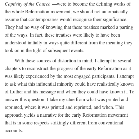
Captivity of the Church
—were to become the defining works of
the whole Reformation movement, we should not automatically
assume that contemporaries would recognize their significance.
They had no way of knowing that these treatises marked a parting
of the ways. In fact, these treatises were likely to have been
understood initially in ways quite different from the meaning they
took on in the light of subsequent events.
With these sources of distortion in mind, I attempt in several
chapters to reconstruct the progress of the early Reformation as it
was likely experienced by the most engaged participants. I attempt
to ask what this influential minority could have realistically known
of Luther and his message and when they could have known it. To
answer this question, I take my clue from what was printed and
reprinted, where it was printed and reprinted, and when. This
approach yields a narrative for the early Reformation movement
that is in some respects strikingly different from conventional
accounts.