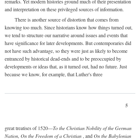
remarks. Yet modern histories ground much of their presentation
and interpretation on these privileged sources of information.
There is another source of distortion that comes from
knowing too much. Since historians know how things turned out,
we tend to structure our narrative around issues and events that
have significance for later developments. But contemporaries did
not have such advantage, so they were just as likely to become
entranced by historical dead-ends and to be preoccupied by
developments or ideas that, as it turned out, had no future. Just
because we know, for example, that Luther's three
5
great treatises of 1520—
To the Christian Nobility of the German
Nation, On the Freedom of a Christian
, and
On the Babylonian