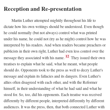
Reception and Re-presentation
Martin Luther attempted mightily throughout his life to
dictate how his own writings should be understood. Even though
he could normally (but not always) control what was printed
under his name, he could not (try as he might) control how he was
interpreted by his readers. And when readers became preachers or
publicists in their own right, Luther had even less control over the
12
message they associated with his name.
They issued their own
treatises to explain what he said, what he meant, what people
should do. Opponents took to the press as well to decry Luther's
message and explain its fallacies and its dangers. Even Luther's
allies often disagreed with each other, and with the Reformer
himself, in their understanding of what he had said and what he
stood for. So, too, did his opponents. Each treatise was received
differently by different people, interpreted differently by different
audiences. It was the press, then, that both connected Luther with