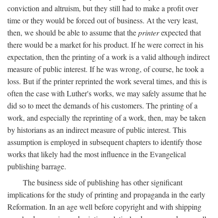
conviction and altruism, but they still had to make a profit over
time or they would be forced out of business. At the very least,
then, we should be able to assume that the
printer
expected that
there would be a market for his product. If he were correct in his
expectation, then the printing of a work is a valid although indirect
measure of public interest. If he was wrong, of course, he took a
loss. But if the printer reprinted the work several times, and this is
often the case with Luther's works, we may safely assume that he
did so to meet the demands of his customers. The printing of a
work, and especially the reprinting of a work, then, may be taken
by historians as an indirect measure of public interest. This
assumption is employed in subsequent chapters to identify those
works that likely had the most influence in the Evangelical
publishing barrage.
The business side of publishing has other significant
implications for the study of printing and propaganda in the early
Reformation. In an age well before copyright and with shipping