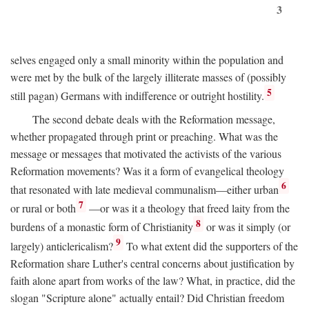
3
selves engaged only a small minority within the population and
were met by the bulk of the largely illiterate masses of (possibly
5
still pagan) Germans with indifference or outright hostility.
The second debate deals with the Reformation message,
whether propagated through print or preaching. What was the
message or messages that motivated the activists of the various
Reformation movements? Was it a form of evangelical theology
6
that resonated with late medieval communalism—either urban
7
or rural or both
—or was it a theology that freed laity from the
8
burdens of a monastic form of Christianity
or was it simply (or
9
largely) anticlericalism?
To what extent did the supporters of the
Reformation share Luther's central concerns about justification by
faith alone apart from works of the law? What, in practice, did the
slogan "Scripture alone" actually entail? Did Christian freedom