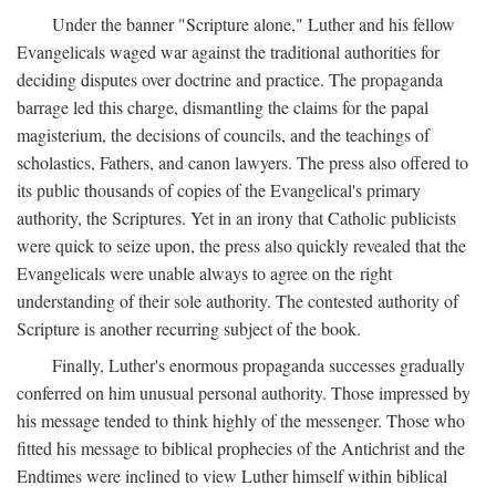
Under the banner "Scripture alone," Luther and his fellow
Evangelicals waged war against the traditional authorities for
deciding disputes over doctrine and practice. The propaganda
barrage led this charge, dismantling the claims for the papal
magisterium, the decisions of councils, and the teachings of
scholastics, Fathers, and canon lawyers. The press also offered to
its public thousands of copies of the Evangelical's primary
authority, the Scriptures. Yet in an irony that Catholic publicists
were quick to seize upon, the press also quickly revealed that the
Evangelicals were unable always to agree on the right
understanding of their sole authority. The contested authority of
Scripture is another recurring subject of the book.
Finally, Luther's enormous propaganda successes gradually
conferred on him unusual personal authority. Those impressed by
his message tended to think highly of the messenger. Those who
fitted his message to biblical prophecies of the Antichrist and the
Endtimes were inclined to view Luther himself within biblical