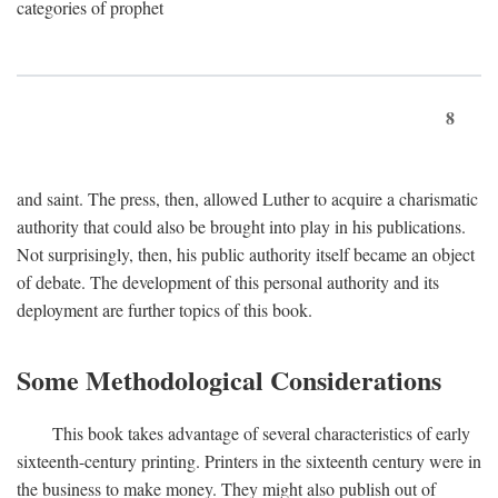
categories of prophet
8
and saint. The press, then, allowed Luther to acquire a charismatic
authority that could also be brought into play in his publications.
Not surprisingly, then, his public authority itself became an object
of debate. The development of this personal authority and its
deployment are further topics of this book.
Some Methodological Considerations
This book takes advantage of several characteristics of early
sixteenth-century printing. Printers in the sixteenth century were in
the business to make money. They might also publish out of