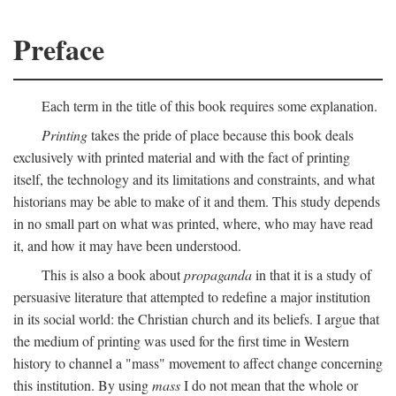
Preface
Each term in the title of this book requires some explanation.
Printing
takes the pride of place because this book deals
exclusively with printed material and with the fact of printing
itself, the technology and its limitations and constraints, and what
historians may be able to make of it and them. This study depends
in no small part on what was printed, where, who may have read
it, and how it may have been understood.
This is also a book about
propaganda
in that it is a study of
persuasive literature that attempted to redefine a major institution
in its social world: the Christian church and its beliefs. I argue that
the medium of printing was used for the first time in Western
history to channel a "mass" movement to affect change concerning
this institution. By using
mass
I do not mean that the whole or