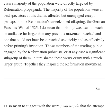
even a majority of the population were directly targeted by
Reformation propaganda. The majority of the population were at
best spectators at this drama, affected but unengaged except,
perhaps, for the Reformation's unwelcomed offspring, the German
Peasants' War of 1525. I do mean that printing was used to reach
an audience far larger than any previous movement reached and
one that could not have been reached as quickly and as effectively
before printing's invention. Those members of the reading public
engaged by the Reformation publicists, or at any case a significant
subgroup of them, in turn shared these views orally with a much
larger group. Together they inspired the Reformation movement.
xii
I also mean to suggest with the word
propaganda
that the attempt