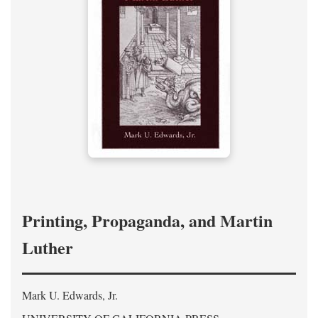
Printing, Propaganda, and Martin
Luther
Mark U. Edwards, Jr.