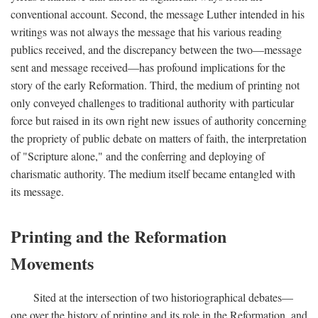
conventional account. Second, the message Luther intended in his
writings was not always the message that his various reading
publics received, and the discrepancy between the two—message
sent and message received—has profound implications for the
story of the early Reformation. Third, the medium of printing not
only conveyed challenges to traditional authority with particular
force but raised in its own right new issues of authority concerning
the propriety of public debate on matters of faith, the interpretation
of "Scripture alone," and the conferring and deploying of
charismatic authority. The medium itself became entangled with
its message.
Printing and the Reformation
Movements
Sited at the intersection of two historiographical debates—
one over the history of printing and its role in the Reformation, and