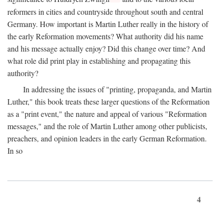
reformers in cities and countryside throughout south and central
Germany. How important is Martin Luther really in the history of
the early Reformation movements? What authority did his name
and his message actually enjoy? Did this change over time? And
what role did print play in establishing and propagating this
authority?
In addressing the issues of "printing, propaganda, and Martin
Luther," this book treats these larger questions of the Reformation
as a "print event," the nature and appeal of various "Reformation
messages," and the role of Martin Luther among other publicists,
preachers, and opinion leaders in the early German Reformation.
In so
4