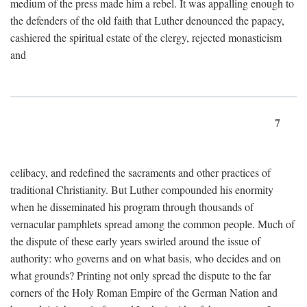
medium of the press made him a rebel. It was appalling enough to
the defenders of the old faith that Luther denounced the papacy,
cashiered the spiritual estate of the clergy, rejected monasticism
and
7
celibacy, and redefined the sacraments and other practices of
traditional Christianity. But Luther compounded his enormity
when he disseminated his program through thousands of
vernacular pamphlets spread among the common people. Much of
the dispute of these early years swirled around the issue of
authority: who governs and on what basis, who decides and on
what grounds? Printing not only spread the dispute to the far
corners of the Holy Roman Empire of the German Nation and