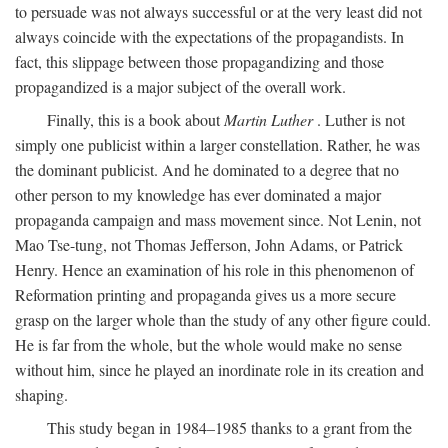
to persuade was not always successful or at the very least did not
always coincide with the expectations of the propagandists. In
fact, this slippage between those propagandizing and those
propagandized is a major subject of the overall work.
Finally, this is a book about
Martin Luther
. Luther is not
simply one publicist within a larger constellation. Rather, he was
the dominant publicist. And he dominated to a degree that no
other person to my knowledge has ever dominated a major
propaganda campaign and mass movement since. Not Lenin, not
Mao Tse-tung, not Thomas Jefferson, John Adams, or Patrick
Henry. Hence an examination of his role in this phenomenon of
Reformation printing and propaganda gives us a more secure
grasp on the larger whole than the study of any other figure could.
He is far from the whole, but the whole would make no sense
without him, since he played an inordinate role in its creation and
shaping.
This study began in 1984–1985 thanks to a grant from the