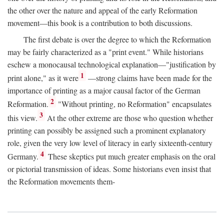
the other over the nature and appeal of the early Reformation
movement—this book is a contribution to both discussions.
The first debate is over the degree to which the Reformation
may be fairly characterized as a "print event." While historians
eschew a monocausal technological explanation—"justification by
1
print alone," as it were
—strong claims have been made for the
importance of printing as a major causal factor of the German
2
Reformation.
"Without printing, no Reformation" encapsulates
3
this view.
At the other extreme are those who question whether
printing can possibly be assigned such a prominent explanatory
role, given the very low level of literacy in early sixteenth-century
4
Germany.
These skeptics put much greater emphasis on the oral
or pictorial transmission of ideas. Some historians even insist that
the Reformation movements them-