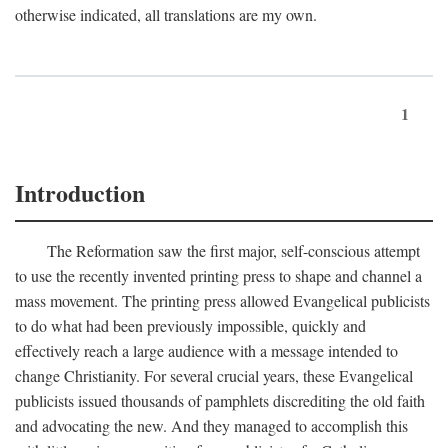
otherwise indicated, all translations are my own.
1
Introduction
The Reformation saw the first major, self-conscious attempt
to use the recently invented printing press to shape and channel a
mass movement. The printing press allowed Evangelical publicists
to do what had been previously impossible, quickly and
effectively reach a large audience with a message intended to
change Christianity. For several crucial years, these Evangelical
publicists issued thousands of pamphlets discrediting the old faith
and advocating the new. And they managed to accomplish this