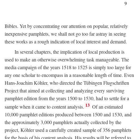
9
Bibles. Yet by concentrating our attention on popular, relatively
inexpensive pamphlets, we shall not go too far astray in seeing
these works as a rough indication of local interest and demand.
In several chapters, the implication of local production is
used to make an otherwise overwhelming task manageable. The
media campaign of the years 1518 to 1525 is simply too large for
any one scholar to encompass in a reasonable length of time. Even
Hans-Joachim Köhler, who directed the Tübingen Flugschriften
Project that aimed at collecting and analyzing every surviving
pamphlet edition from the years 1500 to 1530, had to settle for a
13
sample when it came to content analysis.
Of an estimated
10,000 pamphlet editions produced between 1500 and 1530, and
the approximately 3,000 pamphlets actually collected by the
project, Köhler used a carefully created sample of 356 pamphlets
for the basis of his content analysis. His results will be referred to