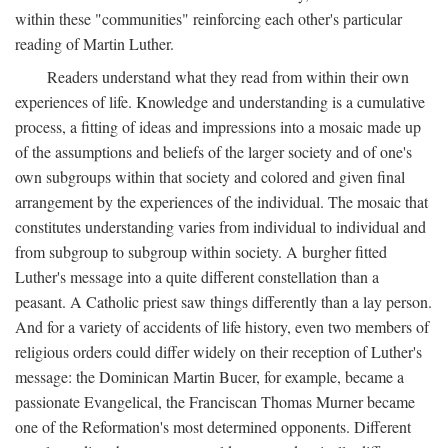
within these "communities" reinforcing each other's particular
reading of Martin Luther.
Readers understand what they read from within their own
experiences of life. Knowledge and understanding is a cumulative
process, a fitting of ideas and impressions into a mosaic made up
of the assumptions and beliefs of the larger society and of one's
own subgroups within that society and colored and given final
arrangement by the experiences of the individual. The mosaic that
constitutes understanding varies from individual to individual and
from subgroup to subgroup within society. A burgher fitted
Luther's message into a quite different constellation than a
peasant. A Catholic priest saw things differently than a lay person.
And for a variety of accidents of life history, even two members of
religious orders could differ widely on their reception of Luther's
message: the Dominican Martin Bucer, for example, became a
passionate Evangelical, the Franciscan Thomas Murner became
one of the Reformation's most determined opponents. Different