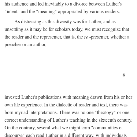
his audience and led inevitably to a divorce between Luther's
"intent" and the "meaning" appropriated by various readers.
As distressing as this diversity was for Luther, and as
unsettling as it may be for scholars today, we must recognize that
the reader and the representer, that is, the
re
-presenter, whether a
preacher or an author,
6
invested Luther's publications with meaning drawn from his or her
own life experience. In the dialectic of reader and text, there was
born myriad interpretations. There was no one "theology" or one
correct understanding of Luther's teaching in the sixteenth century.
On the contrary, several what we might term "communities of
discourse" each read Luther in a different way, with individuals