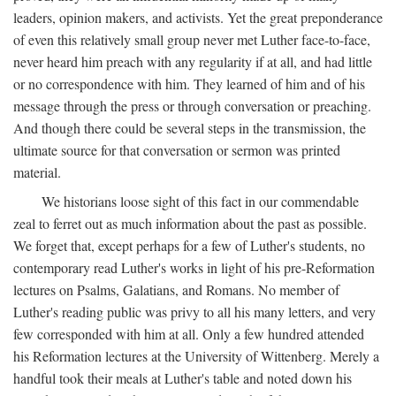
leaders, opinion makers, and activists. Yet the great preponderance
of even this relatively small group never met Luther face-to-face,
never heard him preach with any regularity if at all, and had little
or no correspondence with him. They learned of him and of his
message through the press or through conversation or preaching.
And though there could be several steps in the transmission, the
ultimate source for that conversation or sermon was printed
material.
We historians loose sight of this fact in our commendable
zeal to ferret out as much information about the past as possible.
We forget that, except perhaps for a few of Luther's students, no
contemporary read Luther's works in light of his pre-Reformation
lectures on Psalms, Galatians, and Romans. No member of
Luther's reading public was privy to all his many letters, and very
few corresponded with him at all. Only a few hundred attended
his Reformation lectures at the University of Wittenberg. Merely a
handful took their meals at Luther's table and noted down his