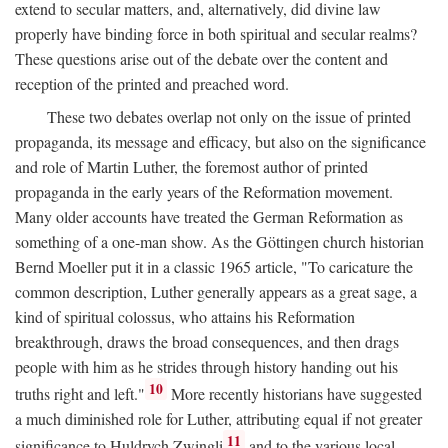
extend to secular matters, and, alternatively, did divine law
properly have binding force in both spiritual and secular realms?
These questions arise out of the debate over the content and
reception of the printed and preached word.
These two debates overlap not only on the issue of printed
propaganda, its message and efficacy, but also on the significance
and role of Martin Luther, the foremost author of printed
propaganda in the early years of the Reformation movement.
Many older accounts have treated the German Reformation as
something of a one-man show. As the Göttingen church historian
Bernd Moeller put it in a classic 1965 article, "To caricature the
common description, Luther generally appears as a great sage, a
kind of spiritual colossus, who attains his Reformation
breakthrough, draws the broad consequences, and then drags
people with him as he strides through history handing out his
10
truths right and left."
More recently historians have suggested
a much diminished role for Luther, attributing equal if not greater
11
significance to Huldrych Zwingli
and to the various local