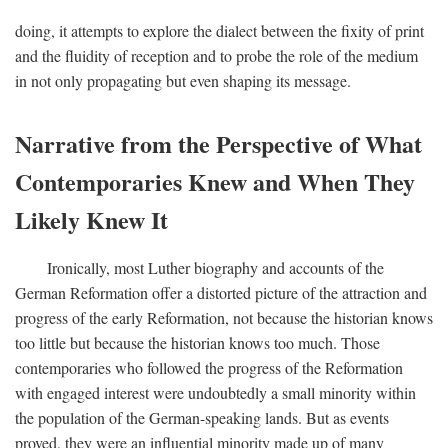
doing, it attempts to explore the dialect between the fixity of print
and the fluidity of reception and to probe the role of the medium
in not only propagating but even shaping its message.
Narrative from the Perspective of What
Contemporaries Knew and When They
Likely Knew It
Ironically, most Luther biography and accounts of the
German Reformation offer a distorted picture of the attraction and
progress of the early Reformation, not because the historian knows
too little but because the historian knows too much. Those
contemporaries who followed the progress of the Reformation
with engaged interest were undoubtedly a small minority within
the population of the German-speaking lands. But as events
proved, they were an influential minority made up of many