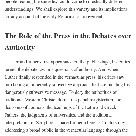
people reading the same text could come to drastically different
understandings. We shall explore this variety and its implications
for any account of the early Reformation movement.
The Role of the Press in the Debates over
Authority
From Luther's first appearance on the public stage, his critics
turned the debate towards questions of authority. And when
Luther finally responded in the vernacular press, his critics saw
him taking an inherently subversive approach to disseminating his
dangerously subversive message. To defy the authorities of
traditional Western Christendom—the papal magisterium, the
decisions of councils, the teachings of the Latin and Greek
Fathers, the judgments of universities, and the traditional
interpretation of Scripture—made Luther a heretic. To do so by
addressing a broad public in the vernacular language through the