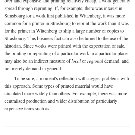
over land expensive and printing relatively cheap, a work generally
spread through reprinting. If, for example, there was interest in
Strasbourg for a work first published in Wittenberg, it was more
common for a printer in Strasbourg to reprint the work than it was
for the printer in Wittenberg to ship a large number of copies to
Strasbourg. This business fact can also be turned to the use of the
historian. Since works were printed with the expectation of sale,
the printing or reprinting of a particular work in a particular place
may also be an indirect measure of
local
or
regional
demand, and
not merely demand in general.
To be sure, a moment's reflection will suggest problems with
this approach. Some types of printed material would have
circulated more widely than others. For example, there was more
centralized production and wider distribution of particularly
expensive items such as