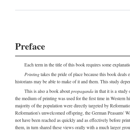
Preface
Each term in the title of this book requires some explanati
Printing
takes the pride of place because this book deals ex
historians may be able to make of it and them. This study dep
This is also a book about
propaganda
in that it is a study
the medium of printing was used for the first time in Western 
majority of the population were directly targeted by Reformatio
Reformation's unwelcomed offspring, the German Peasants' War
not have been reached as quickly and as effectively before prin
them, in turn shared these views orally with a much larger gr