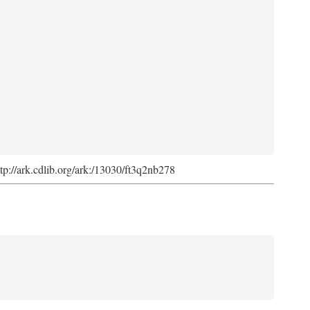
ttp://ark.cdlib.org/ark:/13030/ft3q2nb278