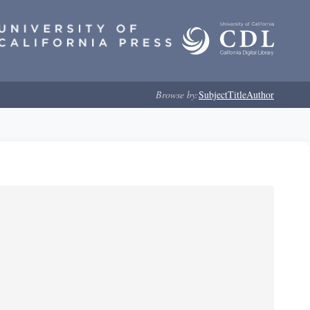
Browse by:
Subject
Title
Author