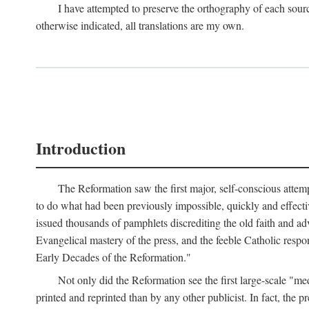
I have attempted to preserve the orthography of each sour
otherwise indicated, all translations are my own.
Introduction
The Reformation saw the first major, self-conscious attem
to do what had been previously impossible, quickly and effectiv
issued thousands of pamphlets discrediting the old faith and ad
Evangelical mastery of the press, and the feeble Catholic respo
Early Decades of the Reformation."
Not only did the Reformation see the first large-scale 
printed and reprinted than by any other publicist. In fact, the