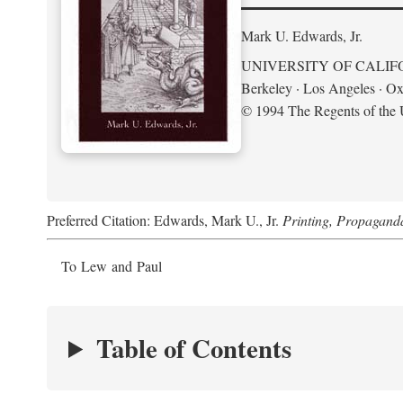
Mark U. Edwards, Jr.
UNIVERSITY OF CALIF
Berkeley · Los Angeles · Ox
© 1994 The Regents of the U
Preferred Citation: Edwards, Mark U., Jr.
Printing, Propagand
To Lew and Paul
Table of Contents