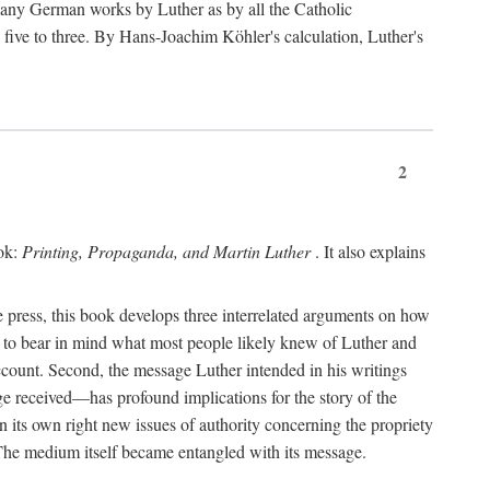
 many German works by Luther as by all the Catholic
ts five to three. By Hans-Joachim Köhler's calculation, Luther's
2
ook:
Printing, Propaganda, and Martin Luther
. It also explains
 press, this book develops three interrelated arguments on how
ds to bear in mind what most people likely knew of Luther and
account. Second, the message Luther intended in his writings
 received—has profound implications for the story of the
in its own right new issues of authority concerning the propriety
. The medium itself became entangled with its message.