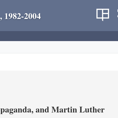
, 1982-2004
opaganda, and Martin Luther