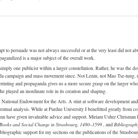
mpt to persuade was not always successful or at the very least did not al
agandized is a major subject of the overall work.
 simply one publicist within a larger constellation. Rather, he was the 
da campaign and mass movement since. Not Lenin, not Mao Tse-tung, 
rinting and propaganda gives us a more secure grasp on the larger whole
 played an inordinate role in its creation and shaping.
 National Endowment for the Arts. A stint at software development and 
eventual analysis. While at Purdue University I benefitted greatly from
 have given invaluable advice and support. Miriam Usher Chrisman hel
 Books and Social Change in Strasbourg, 1480–1599
, and
Bibliograph
bliographic support for my sections on the publications of the Strasbo