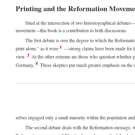
Printing and the Reformation Moveme
Sited at the intersection of two historiographical debates—
movement—this book is a contribution to both discussions.
The first debate is over the degree to which the Reformat
1
print alone," as it were
—strong claims have been made for th
3
view.
At the other extreme are those who question whether pri
4
Germany.
These skeptics put much greater emphasis on the or
selves engaged only a small minority within the population and w
The second debate deals with the Reformation message, wh