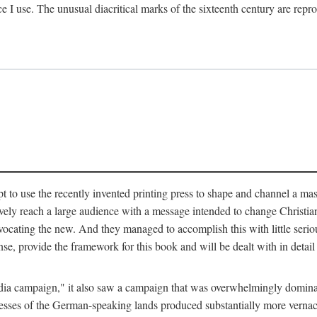
ce I use. The unusual diacritical marks of the sixteenth century are re
pt to use the recently invented printing press to shape and channel a m
ely reach a large audience with a message intended to change Christianit
vocating the new. And they managed to accomplish this with little serio
nse, provide the framework for this book and will be dealt with in detai
"media campaign," it also saw a campaign that was overwhelmingly domi
 presses of the German-speaking lands produced substantially more verna