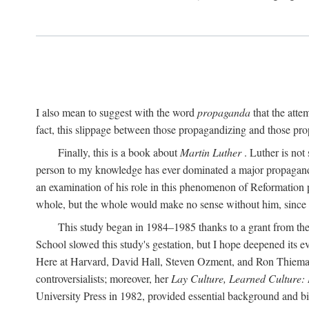
I also mean to suggest with the word
propaganda
that the atte
fact, this slippage between those propagandizing and those prop
Finally, this is a book about
Martin Luther
. Luther is not
person to my knowledge has ever dominated a major propagan
an examination of his role in this phenomenon of Reformation p
whole, but the whole would make no sense without him, since he
This study began in 1984–1985 thanks to a grant from the
School slowed this study's gestation, but I hope deepened its 
Here at Harvard, David Hall, Steven Ozment, and Ron Thiemann
controversialists; moreover, her
Lay Culture, Learned Culture:
University Press in 1982, provided essential background and bi