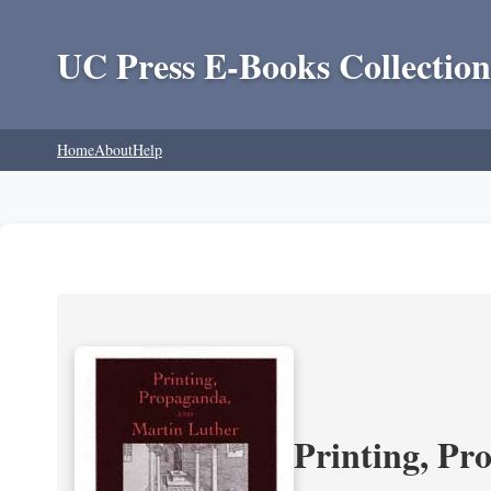
UC Press E-Books Collection
Home
About
Help
Printing, Pr