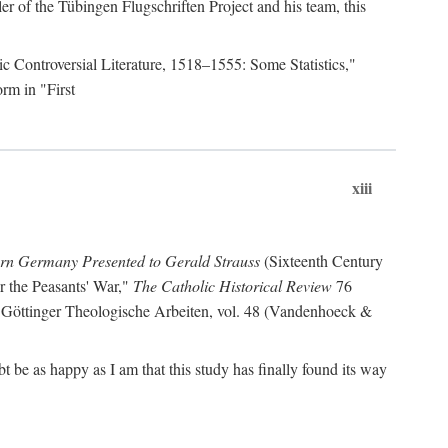
r of the Tübingen Flugschriften Project and his team, this
lic Controversial Literature, 1518–1555: Some Statistics,"
rm in "First
xiii
ern Germany Presented to Gerald Strauss
(Sixteenth Century
or the Peasants' War,"
The Catholic Historical Review
76
 Göttinger Theologische Arbeiten, vol. 48 (Vandenhoeck &
be as happy as I am that this study has finally found its way