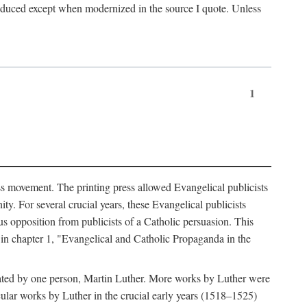
produced except when modernized in the source I quote. Unless
1
ass movement. The printing press allowed Evangelical publicists
y. For several crucial years, these Evangelical publicists
us opposition from publicists of a Catholic persuasion. This
l in chapter 1, "Evangelical and Catholic Propaganda in the
nated by one person, Martin Luther. More works by Luther were
cular works by Luther in the crucial early years (1518–1525)