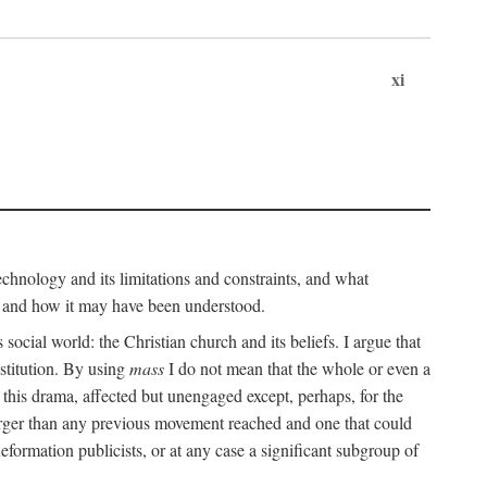
xi
technology and its limitations and constraints, and what
, and how it may have been understood.
ts social world: the Christian church and its beliefs. I argue that
stitution. By using
mass
I do not mean that the whole or even a
 this drama, affected but unengaged except, perhaps, for the
arger than any previous movement reached and one that could
formation publicists, or at any case a significant subgroup of