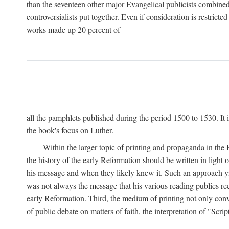
than the seventeen other major Evangelical publicists combined
controversialists put together. Even if consideration is restric
works made up 20 percent of
all the pamphlets published during the period 1500 to 1530. It i
the book's focus on Luther.
Within the larger topic of printing and propaganda in the
the history of the early Reformation should be written in light
his message and when they likely knew it. Such an approach yie
was not always the message that his various reading publics r
early Reformation. Third, the medium of printing not only convey
of public debate on matters of faith, the interpretation of "Sc