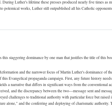
. During Luther's lifetime these presses produced nearly five times as
ted to polemical works, Luther still outpublished all his Catholic opponen
s this staggering dominance by one man that justifies the title of this b
 Reformation and the narrower focus of Martin Luther's dominance of the
 of this Evangelical propaganda campaign. First, any future history nee
lds a narrative that differs in significant ways from the conventional 
eceived, and the discrepancy between the two—message sent and message
ed challenges to traditional authority with particular force but raised 
ripture alone," and the conferring and deploying of charismatic authority