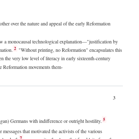
 other over the nature and appeal of the early Reformation
chew a monocausal technological explanation—"justification by
2
mation.
"Without printing, no Reformation" encapsulates this
the very low level of literacy in early sixteenth-century
 the Reformation movements them-
3
5
agan) Germans with indifference or outright hostility.
messages that motivated the activists of the various
7