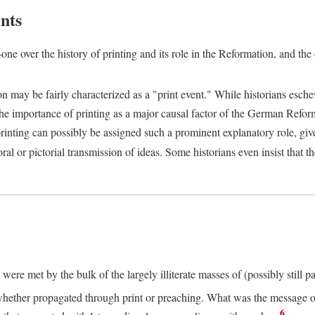
nts
one over the history of printing and its role in the Reformation, and the
ion may be fairly characterized as a "print event." While historians es
e importance of printing as a major causal factor of the German Refor
nting can possibly be assigned such a prominent explanatory role, given 
al or pictorial transmission of ideas. Some historians even insist that
ere met by the bulk of the largely illiterate masses of (possibly still p
ether propagated through print or preaching. What was the message or 
6