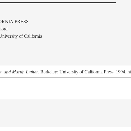
ORNIA PRESS
ford
niversity of California
a, and Martin Luther
. Berkeley: University of California Press, 1994. h