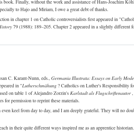
s book. Finally, without the work and assistance of Hans-Joachim Köhle
pecially to Hajo and Miriam, I owe a great debt of thanks.
ction in chapter 1 on Catholic controversialists first appeared in "Catho
History
79 (1988): 189–205. Chapter 2 appeared in a slightly different fo
usan C. Karant-Nunn, eds.,
Germania Illustrata: Essays on Early Mod
ppeared in "
Lutherschmähung
? Catholics on Luther's Responsibility f
ased on table 1 of Alejandro Zorzin's
Karlstadt als Flugschriftenautor
,
s for permission to reprint these materials.
en keel from day to day, and I am deeply grateful. They will no doubt 
ach in their quite different ways inspired me as an apprentice historian.