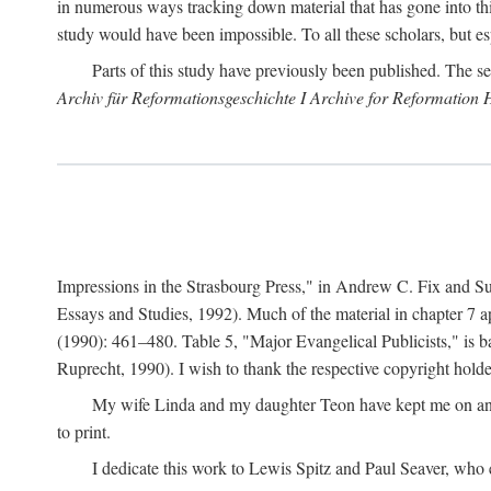
in numerous ways tracking down material that has gone into thi
study would have been impossible. To all these scholars, but es
Parts of this study have previously been published. The se
Archiv für Reformationsgeschichte I Archive for Reformation 
Impressions in the Strasbourg Press," in Andrew C. Fix and S
Essays and Studies, 1992). Much of the material in chapter 7 a
(1990): 461–480. Table 5, "Major Evangelical Publicists," is b
Ruprecht, 1990). I wish to thank the respective copyright holder
My wife Linda and my daughter Teon have kept me on an ev
to print.
I dedicate this work to Lewis Spitz and Paul Seaver, who e