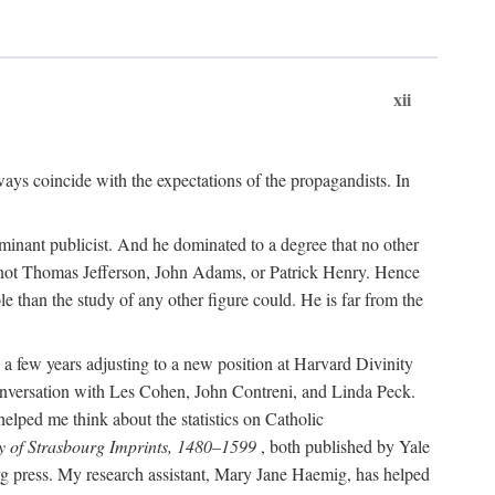
xii
ways coincide with the expectations of the propagandists. In
dominant publicist. And he dominated to a degree that no other
not Thomas Jefferson, John Adams, or Patrick Henry. Hence
 than the study of any other figure could. He is far from the
a few years adjusting to a new position at Harvard Divinity
 conversation with Les Cohen, John Contreni, and Linda Peck.
ped me think about the statistics on Catholic
y of Strasbourg Imprints, 1480–1599
, both published by Yale
urg press. My research assistant, Mary Jane Haemig, has helped