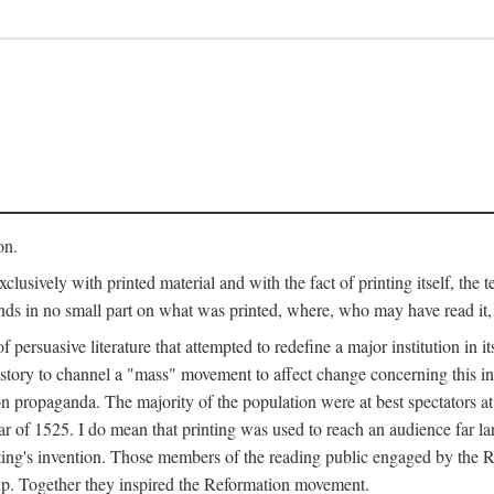
on.
clusively with printed material and with the fact of printing itself, the 
ends in no small part on what was printed, where, who may have read it
 of persuasive literature that attempted to redefine a major institution in i
history to channel a "mass" movement to affect change concerning this in
n propaganda. The majority of the population were at best spectators at
 of 1525. I do mean that printing was used to reach an audience far l
ting's invention. Those members of the reading public engaged by the Re
oup. Together they inspired the Reformation movement.