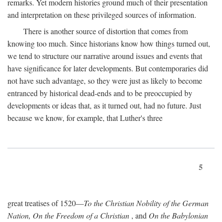
remarks. Yet modern histories ground much of their presentation
and interpretation on these privileged sources of information.
There is another source of distortion that comes from
knowing too much. Since historians know how things turned out,
we tend to structure our narrative around issues and events that
have significance for later developments. But contemporaries did
not have such advantage, so they were just as likely to become
entranced by historical dead-ends and to be preoccupied by
developments or ideas that, as it turned out, had no future. Just
because we know, for example, that Luther's three
5
great treatises of 1520—
To the Christian Nobility of the German
Nation, On the Freedom of a Christian
, and
On the Babylonian