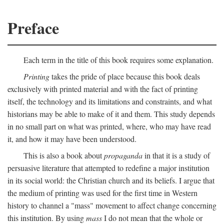
Preface
Each term in the title of this book requires some explanation.
Printing
takes the pride of place because this book deals
exclusively with printed material and with the fact of printing
itself, the technology and its limitations and constraints, and what
historians may be able to make of it and them. This study depends
in no small part on what was printed, where, who may have read
it, and how it may have been understood.
This is also a book about
propaganda
in that it is a study of
persuasive literature that attempted to redefine a major institution
in its social world: the Christian church and its beliefs. I argue that
the medium of printing was used for the first time in Western
history to channel a "mass" movement to affect change concerning
this institution. By using
mass
I do not mean that the whole or