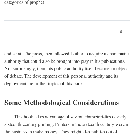
categories of prophet
8
and saint. The press, then, allowed Luther to acquire a charismatic
authority that could also be brought into play in his publications.
Not surprisingly, then, his public authority itself became an object
of debate. The development of this personal authority and its
deployment are further topics of this book.
Some Methodological Considerations
This book takes advantage of several characteristics of early
sixteenth-century printing. Printers in the sixteenth century were in
the business to make money. They might also publish out of