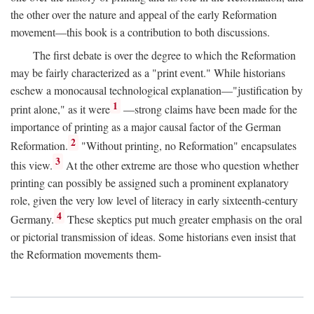
the other over the nature and appeal of the early Reformation
movement—this book is a contribution to both discussions.
The first debate is over the degree to which the Reformation
may be fairly characterized as a "print event." While historians
eschew a monocausal technological explanation—"justification by
1
print alone," as it were
—strong claims have been made for the
importance of printing as a major causal factor of the German
2
Reformation.
"Without printing, no Reformation" encapsulates
3
this view.
At the other extreme are those who question whether
printing can possibly be assigned such a prominent explanatory
role, given the very low level of literacy in early sixteenth-century
4
Germany.
These skeptics put much greater emphasis on the oral
or pictorial transmission of ideas. Some historians even insist that
the Reformation movements them-