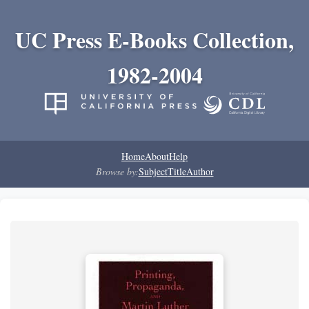
UC Press E-Books Collection,
1982-2004
Home
About
Help
Browse by:
Subject
Title
Author