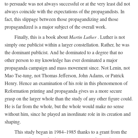
to persuade was not always successful or at the very least did not
always coincide with the expectations of the propagandists. In
fact, this slippage between those propagandizing and those
propagandized is a major subject of the overall work.
Finally, this is a book about
Martin Luther
. Luther is not
simply one publicist within a larger constellation. Rather, he was
the dominant publicist. And he dominated to a degree that no
other person to my knowledge has ever dominated a major
propaganda campaign and mass movement since. Not Lenin, not
Mao Tse-tung, not Thomas Jefferson, John Adams, or Patrick
Henry. Hence an examination of his role in this phenomenon of
Reformation printing and propaganda gives us a more secure
grasp on the larger whole than the study of any other figure could.
He is far from the whole, but the whole would make no sense
without him, since he played an inordinate role in its creation and
shaping.
This study began in 1984–1985 thanks to a grant from the