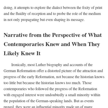
doing, it attempts to explore the dialect between the fixity of print
and the fluidity of reception and to probe the role of the medium
in not only propagating but even shaping its message.
Narrative from the Perspective of What
Contemporaries Knew and When They
Likely Knew It
Ironically, most Luther biography and accounts of the
German Reformation offer a distorted picture of the attraction and
progress of the early Reformation, not because the historian knows
too little but because the historian knows too much. Those
contemporaries who followed the progress of the Reformation
with engaged interest were undoubtedly a small minority within
the population of the German-speaking lands. But as events
proved, they were an influential minority made up of many