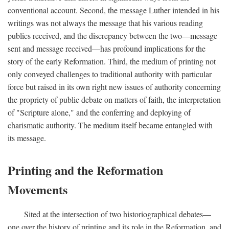
conventional account. Second, the message Luther intended in his
writings was not always the message that his various reading
publics received, and the discrepancy between the two—message
sent and message received—has profound implications for the
story of the early Reformation. Third, the medium of printing not
only conveyed challenges to traditional authority with particular
force but raised in its own right new issues of authority concerning
the propriety of public debate on matters of faith, the interpretation
of "Scripture alone," and the conferring and deploying of
charismatic authority. The medium itself became entangled with
its message.
Printing and the Reformation
Movements
Sited at the intersection of two historiographical debates—
one over the history of printing and its role in the Reformation, and