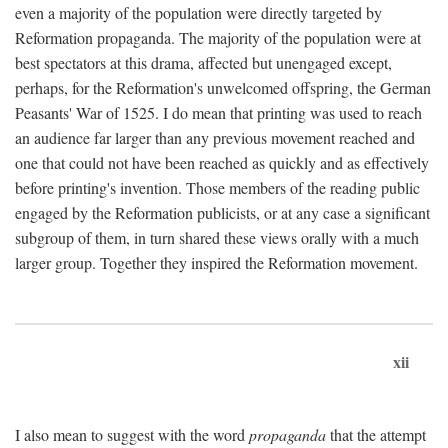
even a majority of the population were directly targeted by
Reformation propaganda. The majority of the population were at
best spectators at this drama, affected but unengaged except,
perhaps, for the Reformation's unwelcomed offspring, the German
Peasants' War of 1525. I do mean that printing was used to reach
an audience far larger than any previous movement reached and
one that could not have been reached as quickly and as effectively
before printing's invention. Those members of the reading public
engaged by the Reformation publicists, or at any case a significant
subgroup of them, in turn shared these views orally with a much
larger group. Together they inspired the Reformation movement.
xii
I also mean to suggest with the word
propaganda
that the attempt