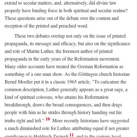
extend to secular matters, and, alternatively, did divine law
properly have binding force in both spiritual and secular realms?
These questions arise out of the debate over the content and
reception of the printed and preached word.
These two debates overlap not only on the issue of printed
propaganda, its message and efficacy, but also on the significance
and role of Martin Luther, the foremost author of printed
propaganda in the early years of the Reformation movement.
Many older accounts have treated the German Reformation as
something of a one-man show. As the Göttingen church historian
Bernd Moeller put it in a classic 1965 article, "To caricature the
common description, Luther generally appears as a great sage, a
kind of spiritual colossus, who attains his Reformation
breakthrough, draws the broad consequences, and then drags
people with him as he strides through history handing out his
10
truths right and left."
More recently historians have suggested
a much diminished role for Luther, attributing equal if not greater
11
significance to Huldrych Zwingli
and to the various local