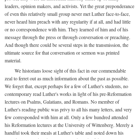
leaders, opinion makers, and activists. Yet the great preponderance
of even this relatively small group never met Luther face-to-face,
never heard him preach with any regularity if at all, and had little
or no correspondence with him. They learned of him and of his
message through the press or through conversation or preaching.
And though there could be several steps in the transmission, the
ultimate source for that conversation or sermon was printed
material.
We historians loose sight of this fact in our commendable
zeal to ferret out as much information about the past as possible.
We forget that, except perhaps for a few of Luther's students, no
contemporary read Luther's works in light of his pre-Reformation
lectures on Psalms, Galatians, and Romans. No member of
Luther's reading public was privy to all his many letters, and very
few corresponded with him at all. Only a few hundred attended
his Reformation lectures at the University of Wittenberg. Merely a
handful took their meals at Luther's table and noted down his