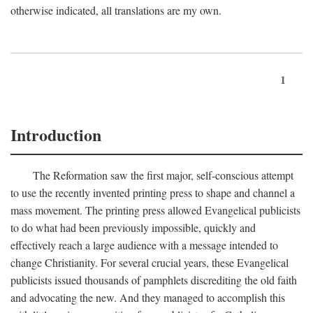
otherwise indicated, all translations are my own.
1
Introduction
The Reformation saw the first major, self-conscious attempt
to use the recently invented printing press to shape and channel a
mass movement. The printing press allowed Evangelical publicists
to do what had been previously impossible, quickly and
effectively reach a large audience with a message intended to
change Christianity. For several crucial years, these Evangelical
publicists issued thousands of pamphlets discrediting the old faith
and advocating the new. And they managed to accomplish this