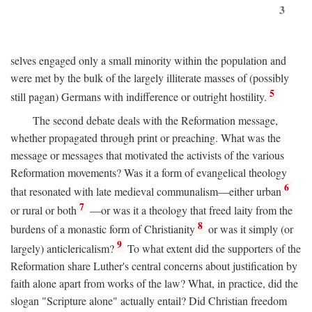
3
selves engaged only a small minority within the population and
were met by the bulk of the largely illiterate masses of (possibly
5
still pagan) Germans with indifference or outright hostility.
The second debate deals with the Reformation message,
whether propagated through print or preaching. What was the
message or messages that motivated the activists of the various
Reformation movements? Was it a form of evangelical theology
6
that resonated with late medieval communalism—either urban
7
or rural or both
—or was it a theology that freed laity from the
8
burdens of a monastic form of Christianity
or was it simply (or
9
largely) anticlericalism?
To what extent did the supporters of the
Reformation share Luther's central concerns about justification by
faith alone apart from works of the law? What, in practice, did the
slogan "Scripture alone" actually entail? Did Christian freedom