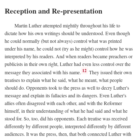
Reception and Re-presentation
Martin Luther attempted mightily throughout his life to
dictate how his own writings should be understood. Even though
he could normally (but not always) control what was printed
under his name, he could not (try as he might) control how he was
interpreted by his readers. And when readers became preachers or
publicists in their own right, Luther had even less control over the
12
message they associated with his name.
They issued their own
treatises to explain what he said, what he meant, what people
should do. Opponents took to the press as well to decry Luther's
message and explain its fallacies and its dangers. Even Luther's
allies often disagreed with each other, and with the Reformer
himself, in their understanding of what he had said and what he
stood for. So, too, did his opponents. Each treatise was received
differently by different people, interpreted differently by different
audiences. It was the press, then, that both connected Luther with