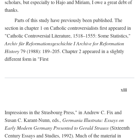
scholars, but especially to Hajo and Miriam, I owe a great debt of
thanks.
Parts of this study have previously been published. The
section in chapter 1 on Catholic controversialists first appeared in
"Catholic Controversial Literature, 1518–1555: Some Statistics,"
Archiv für Reformationsgeschichte I Archive for Reformation
History
79 (1988): 189–205. Chapter 2 appeared in a slightly
different form in "First
xiii
Impressions in the Strasbourg Press," in Andrew C. Fix and
Susan C. Karant-Nunn, eds.,
Germania Illustrata: Essays on
Early Modern Germany Presented to Gerald Strauss
(Sixteenth
Century Essays and Studies, 1992). Much of the material in