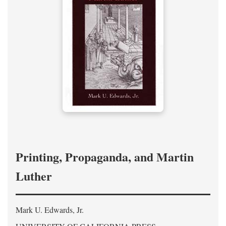
Printing, Propaganda, and Martin
Luther
Mark U. Edwards, Jr.