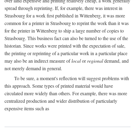
over land expensive and printing relatively cheap, a work generally
spread through reprinting. If, for example, there was interest in
Strasbourg for a work first published in Wittenberg, it was more
common for a printer in Strasbourg to reprint the work than it was
for the printer in Wittenberg to ship a large number of copies to
Strasbourg. This business fact can also be turned to the use of the
historian. Since works were printed with the expectation of sale,
the printing or reprinting of a particular work in a particular place
may also be an indirect measure of
local
or
regional
demand, and
not merely demand in general.
To be sure, a moment's reflection will suggest problems with
this approach. Some types of printed material would have
circulated more widely than others. For example, there was more
centralized production and wider distribution of particularly
expensive items such as