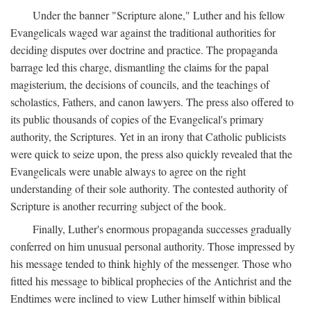
Under the banner "Scripture alone," Luther and his fellow
Evangelicals waged war against the traditional authorities for
deciding disputes over doctrine and practice. The propaganda
barrage led this charge, dismantling the claims for the papal
magisterium, the decisions of councils, and the teachings of
scholastics, Fathers, and canon lawyers. The press also offered to
its public thousands of copies of the Evangelical's primary
authority, the Scriptures. Yet in an irony that Catholic publicists
were quick to seize upon, the press also quickly revealed that the
Evangelicals were unable always to agree on the right
understanding of their sole authority. The contested authority of
Scripture is another recurring subject of the book.
Finally, Luther's enormous propaganda successes gradually
conferred on him unusual personal authority. Those impressed by
his message tended to think highly of the messenger. Those who
fitted his message to biblical prophecies of the Antichrist and the
Endtimes were inclined to view Luther himself within biblical