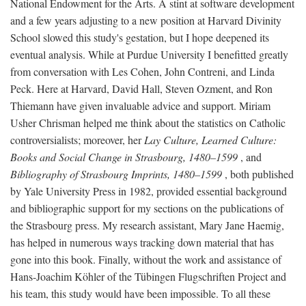
National Endowment for the Arts. A stint at software development
and a few years adjusting to a new position at Harvard Divinity
School slowed this study's gestation, but I hope deepened its
eventual analysis. While at Purdue University I benefitted greatly
from conversation with Les Cohen, John Contreni, and Linda
Peck. Here at Harvard, David Hall, Steven Ozment, and Ron
Thiemann have given invaluable advice and support. Miriam
Usher Chrisman helped me think about the statistics on Catholic
controversialists; moreover, her
Lay Culture, Learned Culture:
Books and Social Change in Strasbourg, 1480–1599
, and
Bibliography of Strasbourg Imprints, 1480–1599
, both published
by Yale University Press in 1982, provided essential background
and bibliographic support for my sections on the publications of
the Strasbourg press. My research assistant, Mary Jane Haemig,
has helped in numerous ways tracking down material that has
gone into this book. Finally, without the work and assistance of
Hans-Joachim Köhler of the Tübingen Flugschriften Project and
his team, this study would have been impossible. To all these