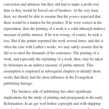
conviction and altruism, but they still had to make a profit over
time or they would be forced out of business. At the very least,
then, we should be able to assume that the
printer
expected that
there would be a market for his product. If he were correct in his
expectation, then the printing of a work is a valid although indirect
measure of public interest. If he was wrong, of course, he took a
loss. But if the printer reprinted the work several times, and this is
often the case with Luther's works, we may safely assume that he
did so to meet the demands of his customers. The printing of a
work, and especially the reprinting of a work, then, may be taken
by historians as an indirect measure of public interest. This
assumption is employed in subsequent chapters to identify those
works that likely had the most influence in the Evangelical
publishing barrage.
The business side of publishing has other significant
implications for the study of printing and propaganda in the early
Reformation. In an age well before copyright and with shipping