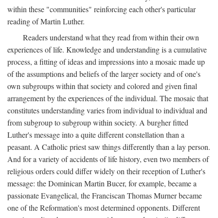
within these "communities" reinforcing each other's particular
reading of Martin Luther.
Readers understand what they read from within their own
experiences of life. Knowledge and understanding is a cumulative
process, a fitting of ideas and impressions into a mosaic made up
of the assumptions and beliefs of the larger society and of one's
own subgroups within that society and colored and given final
arrangement by the experiences of the individual. The mosaic that
constitutes understanding varies from individual to individual and
from subgroup to subgroup within society. A burgher fitted
Luther's message into a quite different constellation than a
peasant. A Catholic priest saw things differently than a lay person.
And for a variety of accidents of life history, even two members of
religious orders could differ widely on their reception of Luther's
message: the Dominican Martin Bucer, for example, became a
passionate Evangelical, the Franciscan Thomas Murner became
one of the Reformation's most determined opponents. Different