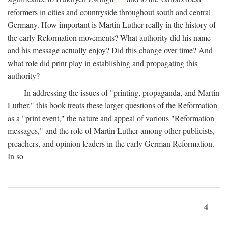
reformers in cities and countryside throughout south and central
Germany. How important is Martin Luther really in the history of
the early Reformation movements? What authority did his name
and his message actually enjoy? Did this change over time? And
what role did print play in establishing and propagating this
authority?
In addressing the issues of "printing, propaganda, and Martin
Luther," this book treats these larger questions of the Reformation
as a "print event," the nature and appeal of various "Reformation
messages," and the role of Martin Luther among other publicists,
preachers, and opinion leaders in the early German Reformation.
In so
4