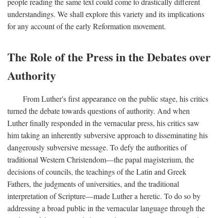
people reading the same text could come to drastically different
understandings. We shall explore this variety and its implications
for any account of the early Reformation movement.
The Role of the Press in the Debates over
Authority
From Luther's first appearance on the public stage, his critics
turned the debate towards questions of authority. And when
Luther finally responded in the vernacular press, his critics saw
him taking an inherently subversive approach to disseminating his
dangerously subversive message. To defy the authorities of
traditional Western Christendom—the papal magisterium, the
decisions of councils, the teachings of the Latin and Greek
Fathers, the judgments of universities, and the traditional
interpretation of Scripture—made Luther a heretic. To do so by
addressing a broad public in the vernacular language through the