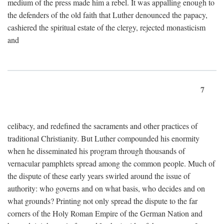
medium of the press made him a rebel. It was appalling enough to
the defenders of the old faith that Luther denounced the papacy,
cashiered the spiritual estate of the clergy, rejected monasticism
and
7
celibacy, and redefined the sacraments and other practices of
traditional Christianity. But Luther compounded his enormity
when he disseminated his program through thousands of
vernacular pamphlets spread among the common people. Much of
the dispute of these early years swirled around the issue of
authority: who governs and on what basis, who decides and on
what grounds? Printing not only spread the dispute to the far
corners of the Holy Roman Empire of the German Nation and