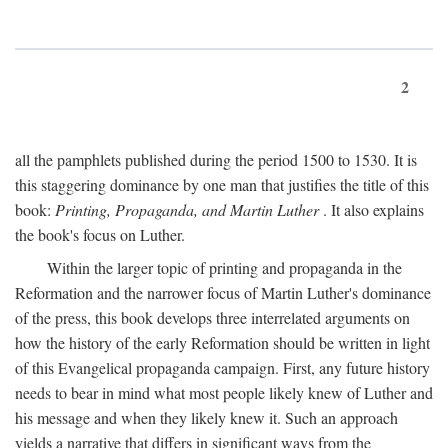
2
all the pamphlets published during the period 1500 to 1530. It is
this staggering dominance by one man that justifies the title of this
book:
Printing, Propaganda, and Martin Luther
. It also explains
the book's focus on Luther.
Within the larger topic of printing and propaganda in the
Reformation and the narrower focus of Martin Luther's dominance
of the press, this book develops three interrelated arguments on
how the history of the early Reformation should be written in light
of this Evangelical propaganda campaign. First, any future history
needs to bear in mind what most people likely knew of Luther and
his message and when they likely knew it. Such an approach
yields a narrative that differs in significant ways from the