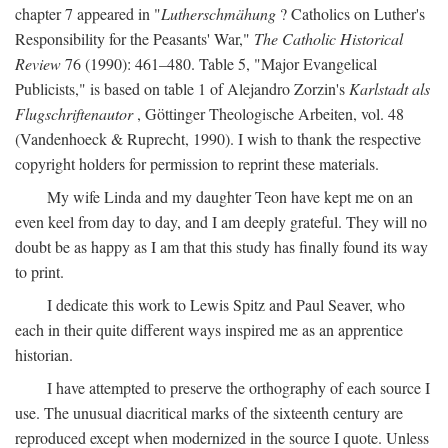
chapter 7 appeared in "
Lutherschmähung
? Catholics on Luther's
Responsibility for the Peasants' War,"
The Catholic Historical
Review
76 (1990): 461–480. Table 5, "Major Evangelical
Publicists," is based on table 1 of Alejandro Zorzin's
Karlstadt als
Flugschriftenautor
, Göttinger Theologische Arbeiten, vol. 48
(Vandenhoeck & Ruprecht, 1990). I wish to thank the respective
copyright holders for permission to reprint these materials.
My wife Linda and my daughter Teon have kept me on an
even keel from day to day, and I am deeply grateful. They will no
doubt be as happy as I am that this study has finally found its way
to print.
I dedicate this work to Lewis Spitz and Paul Seaver, who
each in their quite different ways inspired me as an apprentice
historian.
I have attempted to preserve the orthography of each source I
use. The unusual diacritical marks of the sixteenth century are
reproduced except when modernized in the source I quote. Unless