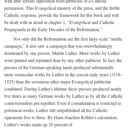
with little serious opposition from publicists of a Catholic
persuasion. This Evangelical mastery of the press, and the feeble
Catholic response, provide the framework for this book and will
be dealt with in detail in chapter 1, "Evangelical and Catholic
Propaganda in the Early Decades of the Reformation."
Not only did the Reformation see the first large-scale "media
campaign," it also saw a campaign that was overwhelmingly
dominated by one person, Martin Luther. More works by Luther
were printed and reprinted than by any other publicist. In fact, the
presses of the German-speaking lands produced substantially
more vernacular works by Luther in the crucial early years (1518–
1525) than the seventeen other major Evangelical publicists
combined. During Luther's lifetime these presses produced nearly
five times as many German works by Luther as by all the Catholic
controversialists put together. Even if consideration is restricted to
polemical works, Luther still outpublished all his Catholic
opponents five to three. By Hans-Joachim Köhler's calculation,
Luther's works made up 20 percent of