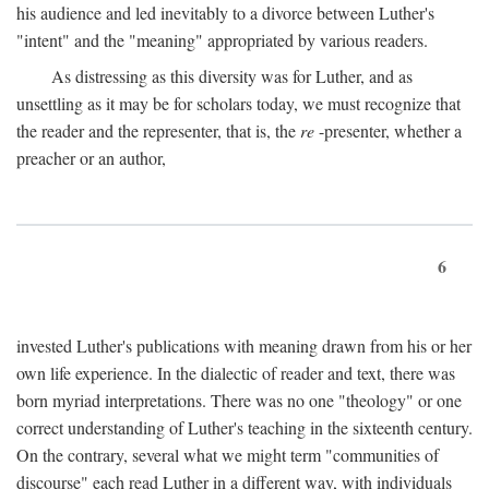
his audience and led inevitably to a divorce between Luther's
"intent" and the "meaning" appropriated by various readers.
As distressing as this diversity was for Luther, and as
unsettling as it may be for scholars today, we must recognize that
the reader and the representer, that is, the
re
-presenter, whether a
preacher or an author,
6
invested Luther's publications with meaning drawn from his or her
own life experience. In the dialectic of reader and text, there was
born myriad interpretations. There was no one "theology" or one
correct understanding of Luther's teaching in the sixteenth century.
On the contrary, several what we might term "communities of
discourse" each read Luther in a different way, with individuals