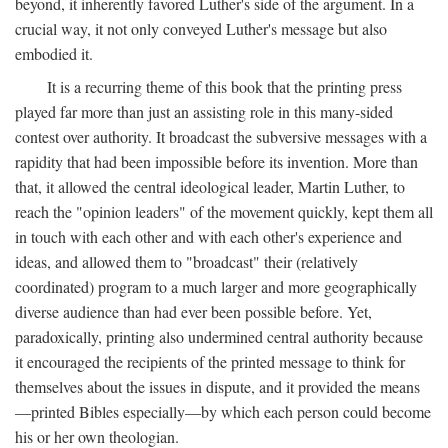
beyond, it inherently favored Luther's side of the argument. In a
crucial way, it not only conveyed Luther's message but also
embodied it.
It is a recurring theme of this book that the printing press
played far more than just an assisting role in this many-sided
contest over authority. It broadcast the subversive messages with a
rapidity that had been impossible before its invention. More than
that, it allowed the central ideological leader, Martin Luther, to
reach the "opinion leaders" of the movement quickly, kept them all
in touch with each other and with each other's experience and
ideas, and allowed them to "broadcast" their (relatively
coordinated) program to a much larger and more geographically
diverse audience than had ever been possible before. Yet,
paradoxically, printing also undermined central authority because
it encouraged the recipients of the printed message to think for
themselves about the issues in dispute, and it provided the means
—printed Bibles especially—by which each person could become
his or her own theologian.