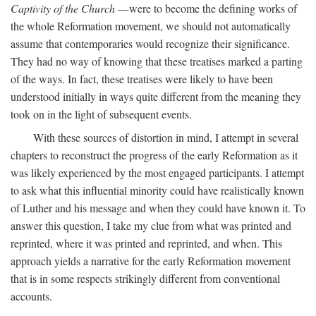
Captivity of the Church
—were to become the defining works of
the whole Reformation movement, we should not automatically
assume that contemporaries would recognize their significance.
They had no way of knowing that these treatises marked a parting
of the ways. In fact, these treatises were likely to have been
understood initially in ways quite different from the meaning they
took on in the light of subsequent events.
With these sources of distortion in mind, I attempt in several
chapters to reconstruct the progress of the early Reformation as it
was likely experienced by the most engaged participants. I attempt
to ask what this influential minority could have realistically known
of Luther and his message and when they could have known it. To
answer this question, I take my clue from what was printed and
reprinted, where it was printed and reprinted, and when. This
approach yields a narrative for the early Reformation movement
that is in some respects strikingly different from conventional
accounts.