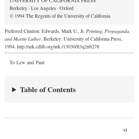
UNIVERSITY OF CALIFORNIA PRESS
Berkeley · Los Angeles · Oxford
© 1994 The Regents of the University of California
Preferred Citation: Edwards, Mark U., Jr.
Printing, Propaganda,
and Martin Luther
. Berkeley: University of California Press,
1994. http://ark.cdlib.org/ark:/13030/ft3q2nb278
To Lew and Paul
Table of Contents
xi