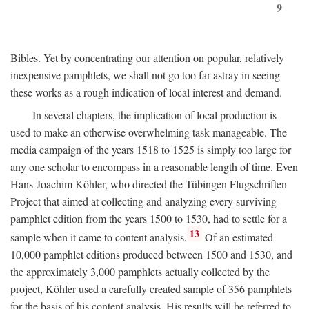
9
Bibles. Yet by concentrating our attention on popular, relatively
inexpensive pamphlets, we shall not go too far astray in seeing
these works as a rough indication of local interest and demand.
In several chapters, the implication of local production is
used to make an otherwise overwhelming task manageable. The
media campaign of the years 1518 to 1525 is simply too large for
any one scholar to encompass in a reasonable length of time. Even
Hans-Joachim Köhler, who directed the Tübingen Flugschriften
Project that aimed at collecting and analyzing every surviving
pamphlet edition from the years 1500 to 1530, had to settle for a
13
sample when it came to content analysis.
Of an estimated
10,000 pamphlet editions produced between 1500 and 1530, and
the approximately 3,000 pamphlets actually collected by the
project, Köhler used a carefully created sample of 356 pamphlets
for the basis of his content analysis. His results will be referred to