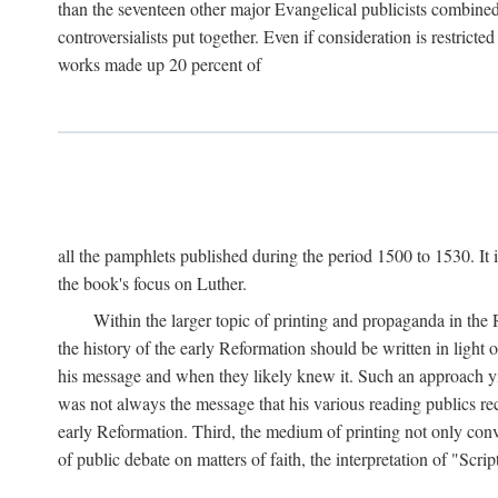
than the seventeen other major Evangelical publicists combined
controversialists put together. Even if consideration is restric
works made up 20 percent of
all the pamphlets published during the period 1500 to 1530. It i
the book's focus on Luther.
Within the larger topic of printing and propaganda in the
the history of the early Reformation should be written in light
his message and when they likely knew it. Such an approach yie
was not always the message that his various reading publics r
early Reformation. Third, the medium of printing not only convey
of public debate on matters of faith, the interpretation of "Sc