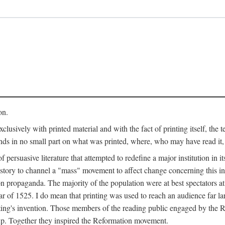
on.
clusively with printed material and with the fact of printing itself, the 
ends in no small part on what was printed, where, who may have read it
 of persuasive literature that attempted to redefine a major institution in i
history to channel a "mass" movement to affect change concerning this in
n propaganda. The majority of the population were at best spectators at
 of 1525. I do mean that printing was used to reach an audience far l
ting's invention. Those members of the reading public engaged by the Re
oup. Together they inspired the Reformation movement.