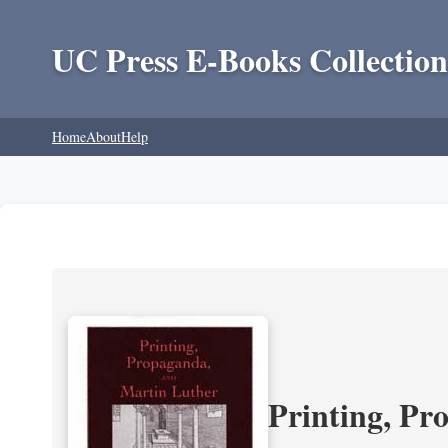
UC Press E-Books Collection
Home
About
Help
Printing, Pr