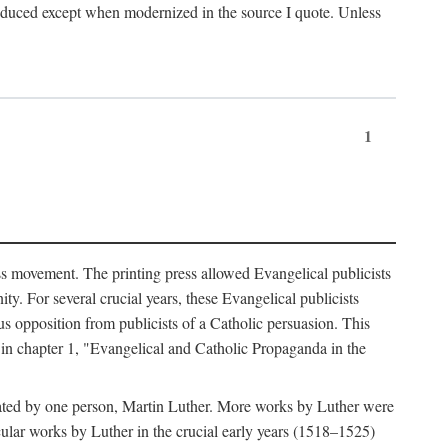
produced except when modernized in the source I quote. Unless
1
ass movement. The printing press allowed Evangelical publicists
y. For several crucial years, these Evangelical publicists
us opposition from publicists of a Catholic persuasion. This
l in chapter 1, "Evangelical and Catholic Propaganda in the
nated by one person, Martin Luther. More works by Luther were
cular works by Luther in the crucial early years (1518–1525)