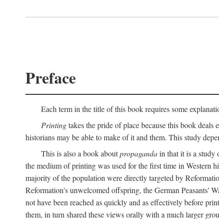
Preface
Each term in the title of this book requires some explanati
Printing
takes the pride of place because this book deals ex
historians may be able to make of it and them. This study dep
This is also a book about
propaganda
in that it is a study
the medium of printing was used for the first time in Western 
majority of the population were directly targeted by Reformatio
Reformation's unwelcomed offspring, the German Peasants' War
not have been reached as quickly and as effectively before prin
them, in turn shared these views orally with a much larger gr