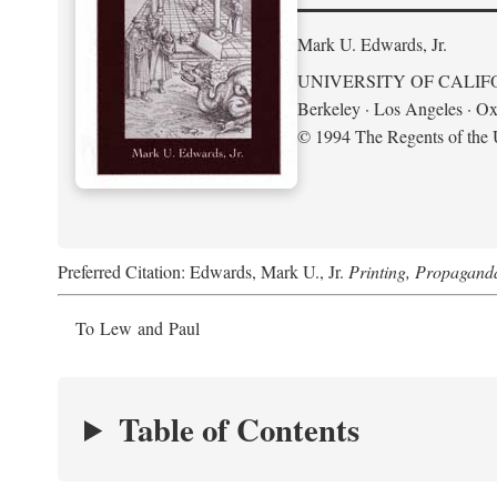
Mark U. Edwards, Jr.
UNIVERSITY OF CALIF
Berkeley · Los Angeles · Ox
© 1994 The Regents of the U
Preferred Citation: Edwards, Mark U., Jr.
Printing, Propagand
To Lew and Paul
Table of Contents