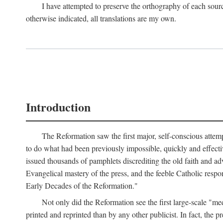
I have attempted to preserve the orthography of each sour
otherwise indicated, all translations are my own.
Introduction
The Reformation saw the first major, self-conscious attem
to do what had been previously impossible, quickly and effectiv
issued thousands of pamphlets discrediting the old faith and ad
Evangelical mastery of the press, and the feeble Catholic respo
Early Decades of the Reformation."
Not only did the Reformation see the first large-scale 
printed and reprinted than by any other publicist. In fact, the