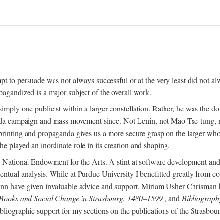
mpt to persuade was not always successful or at the very least did not al
agandized is a major subject of the overall work.
 simply one publicist within a larger constellation. Rather, he was the 
da campaign and mass movement since. Not Lenin, not Mao Tse-tung, 
rinting and propaganda gives us a more secure grasp on the larger whole
 played an inordinate role in its creation and shaping.
 National Endowment for the Arts. A stint at software development and 
eventual analysis. While at Purdue University I benefitted greatly from
 have given invaluable advice and support. Miriam Usher Chrisman hel
 Books and Social Change in Strasbourg, 1480–1599
, and
Bibliograph
bliographic support for my sections on the publications of the Strasbo