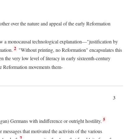
 other over the nature and appeal of the early Reformation
chew a monocausal technological explanation—"justification by
2
mation.
"Without printing, no Reformation" encapsulates this
the very low level of literacy in early sixteenth-century
 the Reformation movements them-
3
5
agan) Germans with indifference or outright hostility.
messages that motivated the activists of the various
7