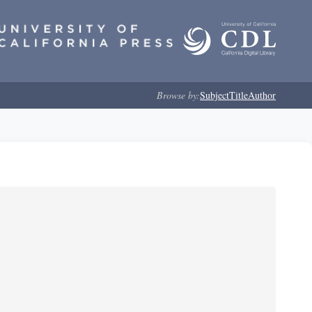
Browse by:
Subject
Title
Author