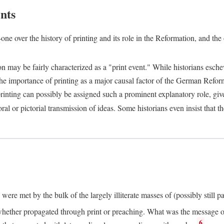
nts
one over the history of printing and its role in the Reformation, and the
ion may be fairly characterized as a "print event." While historians es
e importance of printing as a major causal factor of the German Refor
nting can possibly be assigned such a prominent explanatory role, given 
al or pictorial transmission of ideas. Some historians even insist that
ere met by the bulk of the largely illiterate masses of (possibly still p
ether propagated through print or preaching. What was the message or 
6