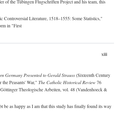
r of the Tübingen Flugschriften Project and his team, this
lic Controversial Literature, 1518–1555: Some Statistics,"
rm in "First
xiii
ern Germany Presented to Gerald Strauss
(Sixteenth Century
or the Peasants' War,"
The Catholic Historical Review
76
 Göttinger Theologische Arbeiten, vol. 48 (Vandenhoeck &
be as happy as I am that this study has finally found its way