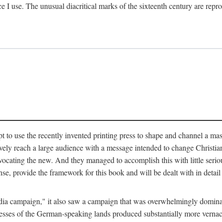
ce I use. The unusual diacritical marks of the sixteenth century are re
pt to use the recently invented printing press to shape and channel a m
ely reach a large audience with a message intended to change Christianit
vocating the new. And they managed to accomplish this with little serio
nse, provide the framework for this book and will be dealt with in detai
"media campaign," it also saw a campaign that was overwhelmingly domi
 presses of the German-speaking lands produced substantially more verna