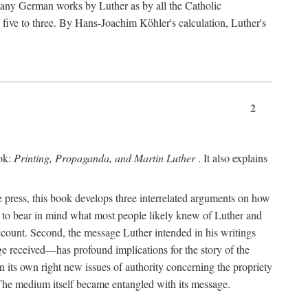
 many German works by Luther as by all the Catholic
ts five to three. By Hans-Joachim Köhler's calculation, Luther's
2
ook:
Printing, Propaganda, and Martin Luther
. It also explains
 press, this book develops three interrelated arguments on how
ds to bear in mind what most people likely knew of Luther and
account. Second, the message Luther intended in his writings
 received—has profound implications for the story of the
in its own right new issues of authority concerning the propriety
. The medium itself became entangled with its message.