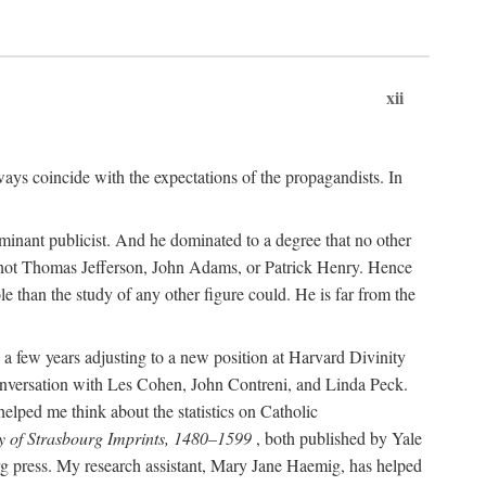
xii
ways coincide with the expectations of the propagandists. In
dominant publicist. And he dominated to a degree that no other
not Thomas Jefferson, John Adams, or Patrick Henry. Hence
 than the study of any other figure could. He is far from the
a few years adjusting to a new position at Harvard Divinity
 conversation with Les Cohen, John Contreni, and Linda Peck.
ped me think about the statistics on Catholic
y of Strasbourg Imprints, 1480–1599
, both published by Yale
urg press. My research assistant, Mary Jane Haemig, has helped