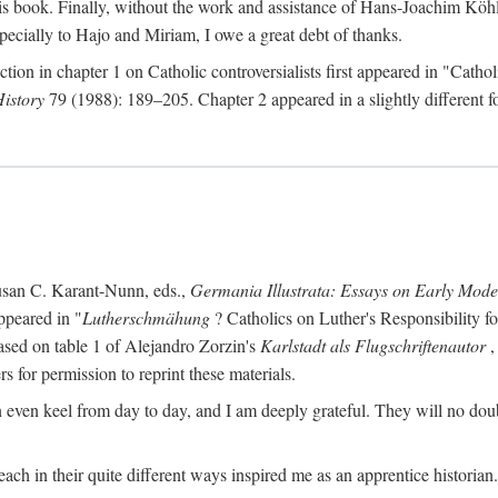
s book. Finally, without the work and assistance of Hans-Joachim Köhle
pecially to Hajo and Miriam, I owe a great debt of thanks.
ction in chapter 1 on Catholic controversialists first appeared in "Catho
History
79 (1988): 189–205. Chapter 2 appeared in a slightly different fo
usan C. Karant-Nunn, eds.,
Germania Illustrata: Essays on Early Mod
ppeared in "
Lutherschmähung
? Catholics on Luther's Responsibility f
ased on table 1 of Alejandro Zorzin's
Karlstadt als Flugschriftenautor
,
s for permission to reprint these materials.
en keel from day to day, and I am deeply grateful. They will no doubt 
ach in their quite different ways inspired me as an apprentice historian.