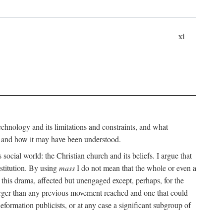
xi
technology and its limitations and constraints, and what
, and how it may have been understood.
ts social world: the Christian church and its beliefs. I argue that
stitution. By using
mass
I do not mean that the whole or even a
 this drama, affected but unengaged except, perhaps, for the
arger than any previous movement reached and one that could
formation publicists, or at any case a significant subgroup of