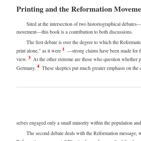
Printing and the Reformation Moveme
Sited at the intersection of two historiographical debates—
movement—this book is a contribution to both discussions.
The first debate is over the degree to which the Reformat
1
print alone," as it were
—strong claims have been made for th
3
view.
At the other extreme are those who question whether pri
4
Germany.
These skeptics put much greater emphasis on the or
selves engaged only a small minority within the population and w
The second debate deals with the Reformation message, wh