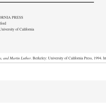
ORNIA PRESS
ford
niversity of California
a, and Martin Luther
. Berkeley: University of California Press, 1994. h