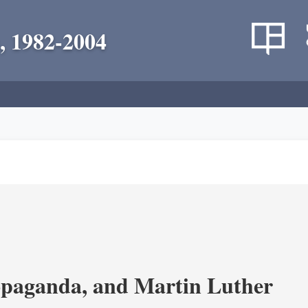
, 1982-2004
opaganda, and Martin Luther