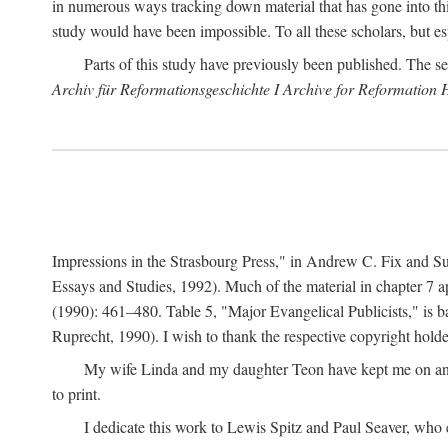
in numerous ways tracking down material that has gone into thi
study would have been impossible. To all these scholars, but es
Parts of this study have previously been published. The se
Archiv für Reformationsgeschichte I Archive for Reformation 
Impressions in the Strasbourg Press," in Andrew C. Fix and S
Essays and Studies, 1992). Much of the material in chapter 7 a
(1990): 461–480. Table 5, "Major Evangelical Publicists," is b
Ruprecht, 1990). I wish to thank the respective copyright holder
My wife Linda and my daughter Teon have kept me on an ev
to print.
I dedicate this work to Lewis Spitz and Paul Seaver, who e