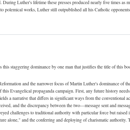
. During Luther's lifetime these presses produced nearly five times as
ted to polemical works, Luther still outpublished all his Catholic opponen
s this staggering dominance by one man that justifies the title of this b
 Reformation and the narrower focus of Martin Luther's dominance of the
 of this Evangelical propaganda campaign. First, any future history nee
lds a narrative that differs in significant ways from the conventional 
eceived, and the discrepancy between the two—message sent and message
ed challenges to traditional authority with particular force but raised 
ripture alone," and the conferring and deploying of charismatic authority