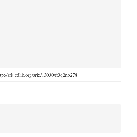
ttp://ark.cdlib.org/ark:/13030/ft3q2nb278