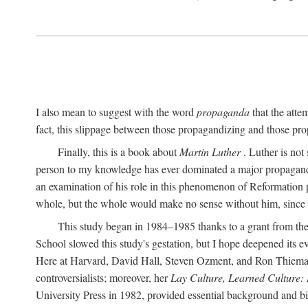
I also mean to suggest with the word
propaganda
that the atte
fact, this slippage between those propagandizing and those prop
Finally, this is a book about
Martin Luther
. Luther is not
person to my knowledge has ever dominated a major propagan
an examination of his role in this phenomenon of Reformation p
whole, but the whole would make no sense without him, since he
This study began in 1984–1985 thanks to a grant from the
School slowed this study's gestation, but I hope deepened its 
Here at Harvard, David Hall, Steven Ozment, and Ron Thiemann
controversialists; moreover, her
Lay Culture, Learned Culture:
University Press in 1982, provided essential background and bi