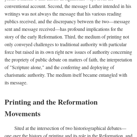
conventional account. Second, the message Luther intended in his
writings was not always the message that his various reading
publics received, and the discrepancy between the two—message
sent and message received—has profound implications for the
story of the early Reformation. Third, the medium of printing not
only conveyed challenges to traditional authority with particular
force but raised in its own right new issues of authority concerning
the propriety of public debate on matters of faith, the interpretation
of "Scripture alone," and the conferring and deploying of
charismatic authority. The medium itself became entangled with
its message.
Printing and the Reformation
Movements
Sited at the intersection of two historiographical debates—
one over the history of printing and its role in the Reformation, and