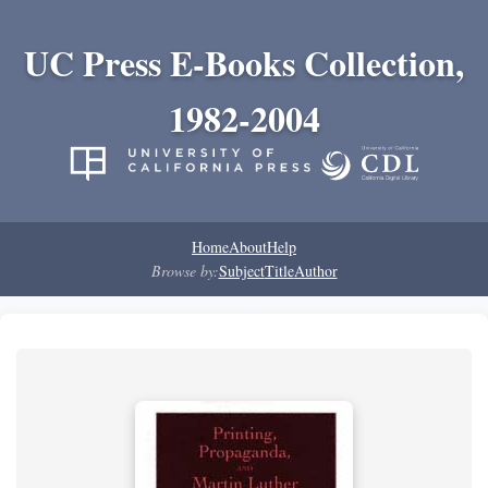
UC Press E-Books Collection,
1982-2004
Home
About
Help
Browse by:
Subject
Title
Author