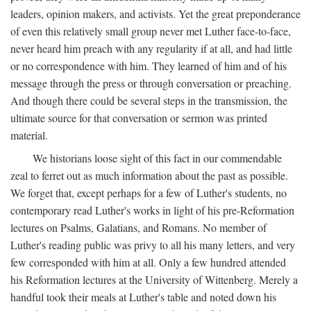
leaders, opinion makers, and activists. Yet the great preponderance
of even this relatively small group never met Luther face-to-face,
never heard him preach with any regularity if at all, and had little
or no correspondence with him. They learned of him and of his
message through the press or through conversation or preaching.
And though there could be several steps in the transmission, the
ultimate source for that conversation or sermon was printed
material.
We historians loose sight of this fact in our commendable
zeal to ferret out as much information about the past as possible.
We forget that, except perhaps for a few of Luther's students, no
contemporary read Luther's works in light of his pre-Reformation
lectures on Psalms, Galatians, and Romans. No member of
Luther's reading public was privy to all his many letters, and very
few corresponded with him at all. Only a few hundred attended
his Reformation lectures at the University of Wittenberg. Merely a
handful took their meals at Luther's table and noted down his