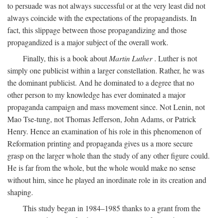
to persuade was not always successful or at the very least did not
always coincide with the expectations of the propagandists. In
fact, this slippage between those propagandizing and those
propagandized is a major subject of the overall work.
Finally, this is a book about
Martin Luther
. Luther is not
simply one publicist within a larger constellation. Rather, he was
the dominant publicist. And he dominated to a degree that no
other person to my knowledge has ever dominated a major
propaganda campaign and mass movement since. Not Lenin, not
Mao Tse-tung, not Thomas Jefferson, John Adams, or Patrick
Henry. Hence an examination of his role in this phenomenon of
Reformation printing and propaganda gives us a more secure
grasp on the larger whole than the study of any other figure could.
He is far from the whole, but the whole would make no sense
without him, since he played an inordinate role in its creation and
shaping.
This study began in 1984–1985 thanks to a grant from the