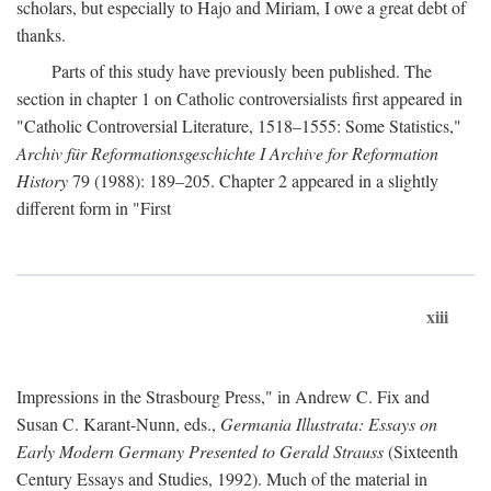
scholars, but especially to Hajo and Miriam, I owe a great debt of
thanks.
Parts of this study have previously been published. The
section in chapter 1 on Catholic controversialists first appeared in
"Catholic Controversial Literature, 1518–1555: Some Statistics,"
Archiv für Reformationsgeschichte I Archive for Reformation
History
79 (1988): 189–205. Chapter 2 appeared in a slightly
different form in "First
xiii
Impressions in the Strasbourg Press," in Andrew C. Fix and
Susan C. Karant-Nunn, eds.,
Germania Illustrata: Essays on
Early Modern Germany Presented to Gerald Strauss
(Sixteenth
Century Essays and Studies, 1992). Much of the material in