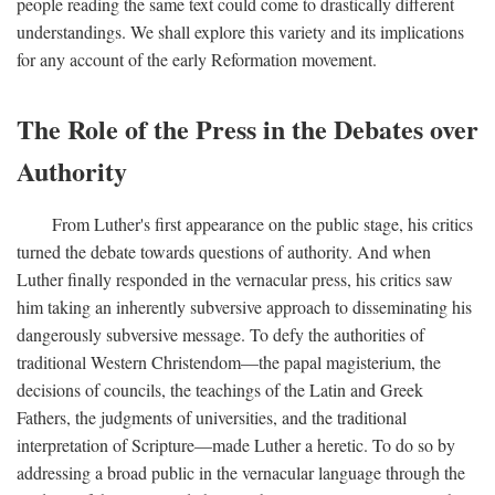
people reading the same text could come to drastically different
understandings. We shall explore this variety and its implications
for any account of the early Reformation movement.
The Role of the Press in the Debates over
Authority
From Luther's first appearance on the public stage, his critics
turned the debate towards questions of authority. And when
Luther finally responded in the vernacular press, his critics saw
him taking an inherently subversive approach to disseminating his
dangerously subversive message. To defy the authorities of
traditional Western Christendom—the papal magisterium, the
decisions of councils, the teachings of the Latin and Greek
Fathers, the judgments of universities, and the traditional
interpretation of Scripture—made Luther a heretic. To do so by
addressing a broad public in the vernacular language through the