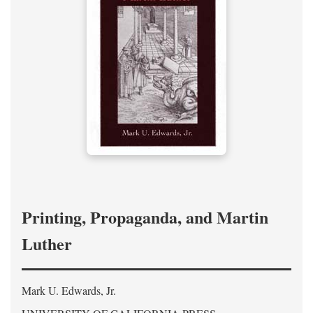
Printing, Propaganda, and Martin
Luther
Mark U. Edwards, Jr.