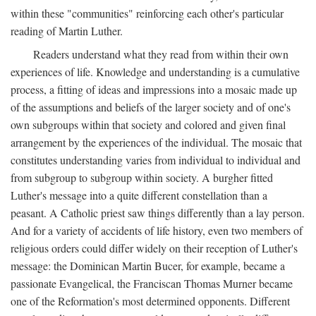
within these "communities" reinforcing each other's particular
reading of Martin Luther.
Readers understand what they read from within their own
experiences of life. Knowledge and understanding is a cumulative
process, a fitting of ideas and impressions into a mosaic made up
of the assumptions and beliefs of the larger society and of one's
own subgroups within that society and colored and given final
arrangement by the experiences of the individual. The mosaic that
constitutes understanding varies from individual to individual and
from subgroup to subgroup within society. A burgher fitted
Luther's message into a quite different constellation than a
peasant. A Catholic priest saw things differently than a lay person.
And for a variety of accidents of life history, even two members of
religious orders could differ widely on their reception of Luther's
message: the Dominican Martin Bucer, for example, became a
passionate Evangelical, the Franciscan Thomas Murner became
one of the Reformation's most determined opponents. Different