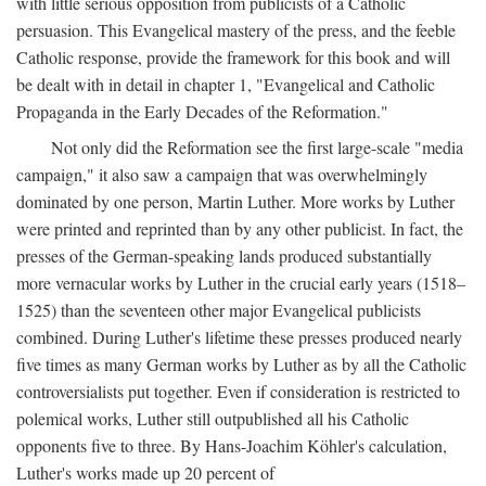
with little serious opposition from publicists of a Catholic
persuasion. This Evangelical mastery of the press, and the feeble
Catholic response, provide the framework for this book and will
be dealt with in detail in chapter 1, "Evangelical and Catholic
Propaganda in the Early Decades of the Reformation."
Not only did the Reformation see the first large-scale "media
campaign," it also saw a campaign that was overwhelmingly
dominated by one person, Martin Luther. More works by Luther
were printed and reprinted than by any other publicist. In fact, the
presses of the German-speaking lands produced substantially
more vernacular works by Luther in the crucial early years (1518–
1525) than the seventeen other major Evangelical publicists
combined. During Luther's lifetime these presses produced nearly
five times as many German works by Luther as by all the Catholic
controversialists put together. Even if consideration is restricted to
polemical works, Luther still outpublished all his Catholic
opponents five to three. By Hans-Joachim Köhler's calculation,
Luther's works made up 20 percent of