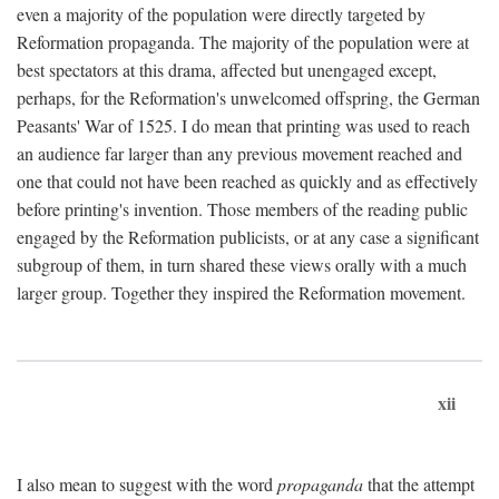
even a majority of the population were directly targeted by
Reformation propaganda. The majority of the population were at
best spectators at this drama, affected but unengaged except,
perhaps, for the Reformation's unwelcomed offspring, the German
Peasants' War of 1525. I do mean that printing was used to reach
an audience far larger than any previous movement reached and
one that could not have been reached as quickly and as effectively
before printing's invention. Those members of the reading public
engaged by the Reformation publicists, or at any case a significant
subgroup of them, in turn shared these views orally with a much
larger group. Together they inspired the Reformation movement.
xii
I also mean to suggest with the word
propaganda
that the attempt