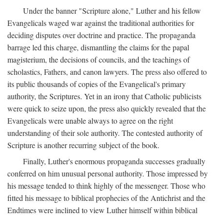
Under the banner "Scripture alone," Luther and his fellow
Evangelicals waged war against the traditional authorities for
deciding disputes over doctrine and practice. The propaganda
barrage led this charge, dismantling the claims for the papal
magisterium, the decisions of councils, and the teachings of
scholastics, Fathers, and canon lawyers. The press also offered to
its public thousands of copies of the Evangelical's primary
authority, the Scriptures. Yet in an irony that Catholic publicists
were quick to seize upon, the press also quickly revealed that the
Evangelicals were unable always to agree on the right
understanding of their sole authority. The contested authority of
Scripture is another recurring subject of the book.
Finally, Luther's enormous propaganda successes gradually
conferred on him unusual personal authority. Those impressed by
his message tended to think highly of the messenger. Those who
fitted his message to biblical prophecies of the Antichrist and the
Endtimes were inclined to view Luther himself within biblical