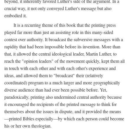
beyond, it inherently favored Luther's side of the argument. In a
crucial way, it not only conveyed Luther's message but also
embodied it.
It is a recurring theme of this book that the printing press
played far more than just an assisting role in this many-sided
contest over authority. It broadcast the subversive messages with a
rapidity that had been impossible before its invention. More than
that, it allowed the central ideological leader, Martin Luther, to
reach the "opinion leaders" of the movement quickly, kept them all
in touch with each other and with each other's experience and
ideas, and allowed them to "broadcast" their (relatively
coordinated) program to a much larger and more geographically
diverse audience than had ever been possible before. Yet,
paradoxically, printing also undermined central authority because
it encouraged the recipients of the printed message to think for
themselves about the issues in dispute, and it provided the means
—printed Bibles especially—by which each person could become
his or her own theologian.