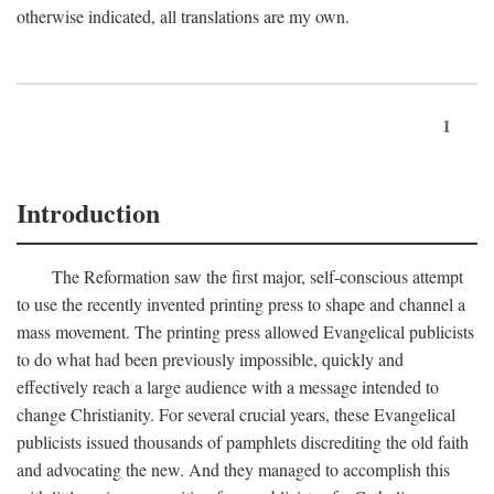
otherwise indicated, all translations are my own.
1
Introduction
The Reformation saw the first major, self-conscious attempt
to use the recently invented printing press to shape and channel a
mass movement. The printing press allowed Evangelical publicists
to do what had been previously impossible, quickly and
effectively reach a large audience with a message intended to
change Christianity. For several crucial years, these Evangelical
publicists issued thousands of pamphlets discrediting the old faith
and advocating the new. And they managed to accomplish this