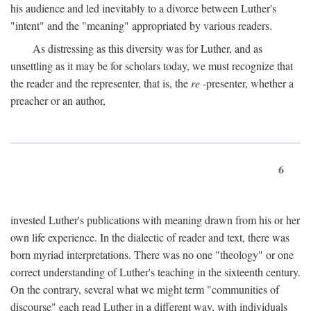
his audience and led inevitably to a divorce between Luther's
"intent" and the "meaning" appropriated by various readers.
As distressing as this diversity was for Luther, and as
unsettling as it may be for scholars today, we must recognize that
the reader and the representer, that is, the
re
-presenter, whether a
preacher or an author,
6
invested Luther's publications with meaning drawn from his or her
own life experience. In the dialectic of reader and text, there was
born myriad interpretations. There was no one "theology" or one
correct understanding of Luther's teaching in the sixteenth century.
On the contrary, several what we might term "communities of
discourse" each read Luther in a different way, with individuals