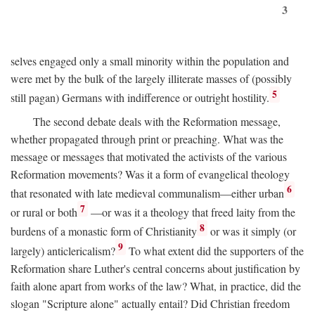
3
selves engaged only a small minority within the population and
were met by the bulk of the largely illiterate masses of (possibly
5
still pagan) Germans with indifference or outright hostility.
The second debate deals with the Reformation message,
whether propagated through print or preaching. What was the
message or messages that motivated the activists of the various
Reformation movements? Was it a form of evangelical theology
6
that resonated with late medieval communalism—either urban
7
or rural or both
—or was it a theology that freed laity from the
8
burdens of a monastic form of Christianity
or was it simply (or
9
largely) anticlericalism?
To what extent did the supporters of the
Reformation share Luther's central concerns about justification by
faith alone apart from works of the law? What, in practice, did the
slogan "Scripture alone" actually entail? Did Christian freedom