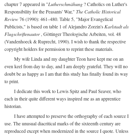
chapter 7 appeared in "
Lutherschmähung
? Catholics on Luther's
Responsibility for the Peasants' War,"
The Catholic Historical
Review
76 (1990): 461–480. Table 5, "Major Evangelical
Publicists," is based on table 1 of Alejandro Zorzin's
Karlstadt als
Flugschriftenautor
, Göttinger Theologische Arbeiten, vol. 48
(Vandenhoeck & Ruprecht, 1990). I wish to thank the respective
copyright holders for permission to reprint these materials.
My wife Linda and my daughter Teon have kept me on an
even keel from day to day, and I am deeply grateful. They will no
doubt be as happy as I am that this study has finally found its way
to print.
I dedicate this work to Lewis Spitz and Paul Seaver, who
each in their quite different ways inspired me as an apprentice
historian.
I have attempted to preserve the orthography of each source I
use. The unusual diacritical marks of the sixteenth century are
reproduced except when modernized in the source I quote. Unless