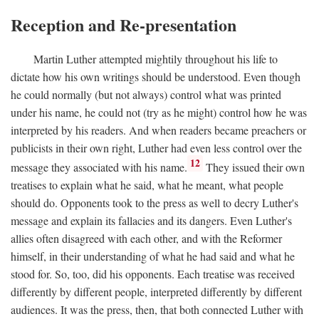
Reception and Re-presentation
Martin Luther attempted mightily throughout his life to
dictate how his own writings should be understood. Even though
he could normally (but not always) control what was printed
under his name, he could not (try as he might) control how he was
interpreted by his readers. And when readers became preachers or
publicists in their own right, Luther had even less control over the
12
message they associated with his name.
They issued their own
treatises to explain what he said, what he meant, what people
should do. Opponents took to the press as well to decry Luther's
message and explain its fallacies and its dangers. Even Luther's
allies often disagreed with each other, and with the Reformer
himself, in their understanding of what he had said and what he
stood for. So, too, did his opponents. Each treatise was received
differently by different people, interpreted differently by different
audiences. It was the press, then, that both connected Luther with