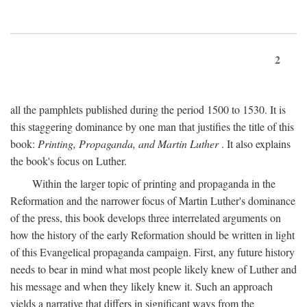
2
all the pamphlets published during the period 1500 to 1530. It is
this staggering dominance by one man that justifies the title of this
book:
Printing, Propaganda, and Martin Luther
. It also explains
the book's focus on Luther.
Within the larger topic of printing and propaganda in the
Reformation and the narrower focus of Martin Luther's dominance
of the press, this book develops three interrelated arguments on
how the history of the early Reformation should be written in light
of this Evangelical propaganda campaign. First, any future history
needs to bear in mind what most people likely knew of Luther and
his message and when they likely knew it. Such an approach
yields a narrative that differs in significant ways from the