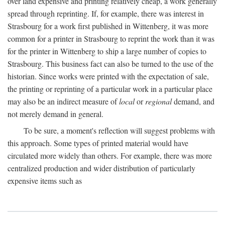
over land expensive and printing relatively cheap, a work generally
spread through reprinting. If, for example, there was interest in
Strasbourg for a work first published in Wittenberg, it was more
common for a printer in Strasbourg to reprint the work than it was
for the printer in Wittenberg to ship a large number of copies to
Strasbourg. This business fact can also be turned to the use of the
historian. Since works were printed with the expectation of sale,
the printing or reprinting of a particular work in a particular place
may also be an indirect measure of
local
or
regional
demand, and
not merely demand in general.
To be sure, a moment's reflection will suggest problems with
this approach. Some types of printed material would have
circulated more widely than others. For example, there was more
centralized production and wider distribution of particularly
expensive items such as