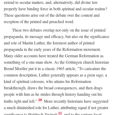
extend to secular matters, and, alternatively, did divine law
properly have binding force in both spiritual and secular realms?
These questions arise out of the debate over the content and
reception of the printed and preached word.
These two debates overlap not only on the issue of printed
propaganda, its message and efficacy, but also on the significance
and role of Martin Luther, the foremost author of printed
propaganda in the early years of the Reformation movement.
Many older accounts have treated the German Reformation as
something of a one-man show. As the Göttingen church historian
Bernd Moeller put it in a classic 1965 article, "To caricature the
common description, Luther generally appears as a great sage, a
kind of spiritual colossus, who attains his Reformation
breakthrough, draws the broad consequences, and then drags
people with him as he strides through history handing out his
10
truths right and left."
More recently historians have suggested
a much diminished role for Luther, attributing equal if not greater
11
significance to Huldrych Zwingli
and to the various local