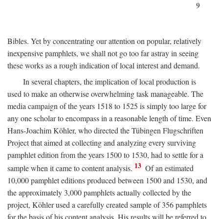
9
Bibles. Yet by concentrating our attention on popular, relatively
inexpensive pamphlets, we shall not go too far astray in seeing
these works as a rough indication of local interest and demand.
In several chapters, the implication of local production is
used to make an otherwise overwhelming task manageable. The
media campaign of the years 1518 to 1525 is simply too large for
any one scholar to encompass in a reasonable length of time. Even
Hans-Joachim Köhler, who directed the Tübingen Flugschriften
Project that aimed at collecting and analyzing every surviving
pamphlet edition from the years 1500 to 1530, had to settle for a
13
sample when it came to content analysis.
Of an estimated
10,000 pamphlet editions produced between 1500 and 1530, and
the approximately 3,000 pamphlets actually collected by the
project, Köhler used a carefully created sample of 356 pamphlets
for the basis of his content analysis. His results will be referred to