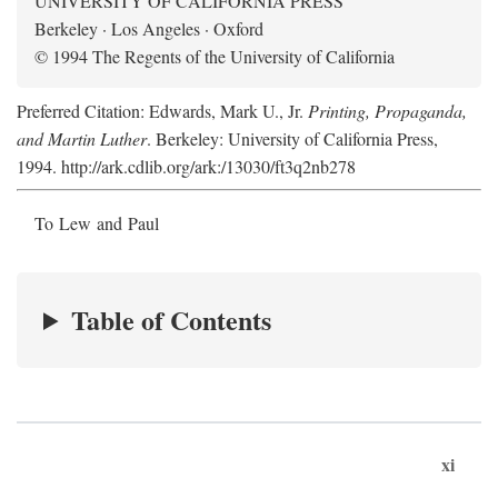
UNIVERSITY OF CALIFORNIA PRESS
Berkeley · Los Angeles · Oxford
© 1994 The Regents of the University of California
Preferred Citation: Edwards, Mark U., Jr.
Printing, Propaganda,
and Martin Luther
. Berkeley: University of California Press,
1994. http://ark.cdlib.org/ark:/13030/ft3q2nb278
To Lew and Paul
Table of Contents
xi