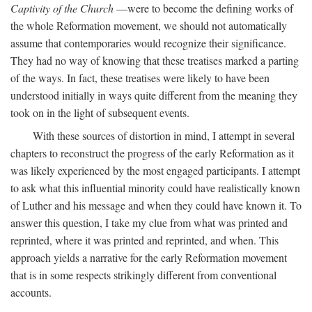
Captivity of the Church
—were to become the defining works of
the whole Reformation movement, we should not automatically
assume that contemporaries would recognize their significance.
They had no way of knowing that these treatises marked a parting
of the ways. In fact, these treatises were likely to have been
understood initially in ways quite different from the meaning they
took on in the light of subsequent events.
With these sources of distortion in mind, I attempt in several
chapters to reconstruct the progress of the early Reformation as it
was likely experienced by the most engaged participants. I attempt
to ask what this influential minority could have realistically known
of Luther and his message and when they could have known it. To
answer this question, I take my clue from what was printed and
reprinted, where it was printed and reprinted, and when. This
approach yields a narrative for the early Reformation movement
that is in some respects strikingly different from conventional
accounts.