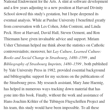
National Endowment for the Arts. A stint at software development
and a few years adjusting to a new position at Harvard Divinity
School slowed this study's gestation, but I hope deepened its
eventual analysis. While at Purdue University I benefitted greatly
from conversation with Les Cohen, John Contreni, and Linda
Peck. Here at Harvard, David Hall, Steven Ozment, and Ron
Thiemann have given invaluable advice and support. Miriam
Usher Chrisman helped me think about the statistics on Catholic
controversialists; moreover, her
Lay Culture, Learned Culture:
Books and Social Change in Strasbourg, 1480–1599
, and
Bibliography of Strasbourg Imprints, 1480–1599
, both published
by Yale University Press in 1982, provided essential background
and bibliographic support for my sections on the publications of
the Strasbourg press. My research assistant, Mary Jane Haemig,
has helped in numerous ways tracking down material that has
gone into this book. Finally, without the work and assistance of
Hans-Joachim Köhler of the Tübingen Flugschriften Project and
his team, this study would have been impossible. To all these