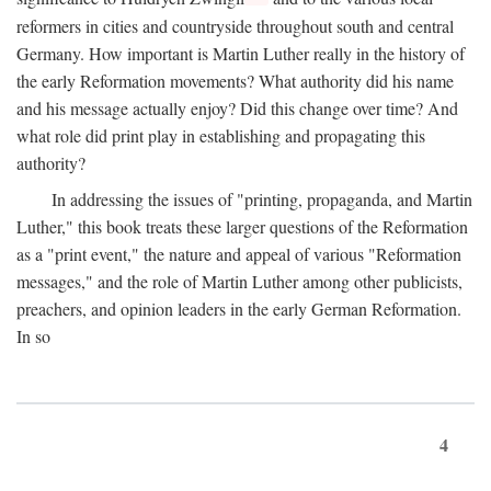
reformers in cities and countryside throughout south and central
Germany. How important is Martin Luther really in the history of
the early Reformation movements? What authority did his name
and his message actually enjoy? Did this change over time? And
what role did print play in establishing and propagating this
authority?
In addressing the issues of "printing, propaganda, and Martin
Luther," this book treats these larger questions of the Reformation
as a "print event," the nature and appeal of various "Reformation
messages," and the role of Martin Luther among other publicists,
preachers, and opinion leaders in the early German Reformation.
In so
4