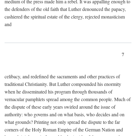
medium of the press made him a rebel. It was appalling enough to
the defenders of the old faith that Luther denounced the papacy,
cashiered the spiritual estate of the clergy, rejected monasticism
and
7
celibacy, and redefined the sacraments and other practices of
traditional Christianity. But Luther compounded his enormity
when he disseminated his program through thousands of
vernacular pamphlets spread among the common people. Much of
the dispute of these early years swirled around the issue of
authority: who governs and on what basis, who decides and on
what grounds? Printing not only spread the dispute to the far
corners of the Holy Roman Empire of the German Nation and