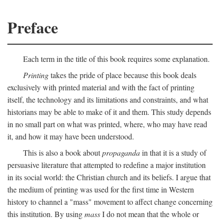
Preface
Each term in the title of this book requires some explanation.
Printing
takes the pride of place because this book deals
exclusively with printed material and with the fact of printing
itself, the technology and its limitations and constraints, and what
historians may be able to make of it and them. This study depends
in no small part on what was printed, where, who may have read
it, and how it may have been understood.
This is also a book about
propaganda
in that it is a study of
persuasive literature that attempted to redefine a major institution
in its social world: the Christian church and its beliefs. I argue that
the medium of printing was used for the first time in Western
history to channel a "mass" movement to affect change concerning
this institution. By using
mass
I do not mean that the whole or