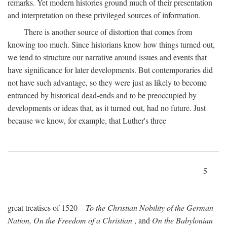
remarks. Yet modern histories ground much of their presentation
and interpretation on these privileged sources of information.
There is another source of distortion that comes from
knowing too much. Since historians know how things turned out,
we tend to structure our narrative around issues and events that
have significance for later developments. But contemporaries did
not have such advantage, so they were just as likely to become
entranced by historical dead-ends and to be preoccupied by
developments or ideas that, as it turned out, had no future. Just
because we know, for example, that Luther's three
5
great treatises of 1520—
To the Christian Nobility of the German
Nation, On the Freedom of a Christian
, and
On the Babylonian