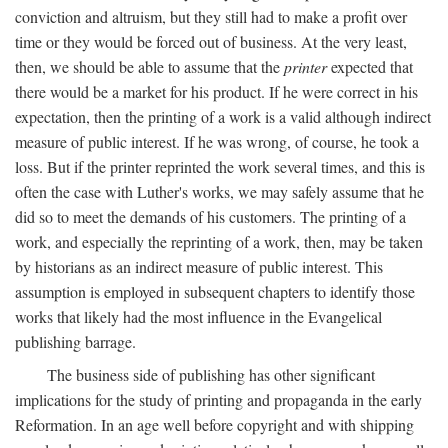
conviction and altruism, but they still had to make a profit over
time or they would be forced out of business. At the very least,
then, we should be able to assume that the
printer
expected that
there would be a market for his product. If he were correct in his
expectation, then the printing of a work is a valid although indirect
measure of public interest. If he was wrong, of course, he took a
loss. But if the printer reprinted the work several times, and this is
often the case with Luther's works, we may safely assume that he
did so to meet the demands of his customers. The printing of a
work, and especially the reprinting of a work, then, may be taken
by historians as an indirect measure of public interest. This
assumption is employed in subsequent chapters to identify those
works that likely had the most influence in the Evangelical
publishing barrage.
The business side of publishing has other significant
implications for the study of printing and propaganda in the early
Reformation. In an age well before copyright and with shipping