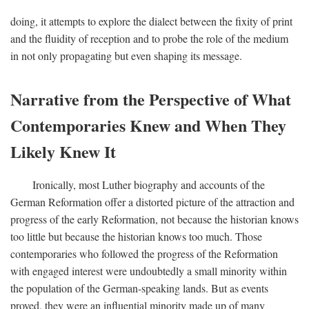
doing, it attempts to explore the dialect between the fixity of print
and the fluidity of reception and to probe the role of the medium
in not only propagating but even shaping its message.
Narrative from the Perspective of What
Contemporaries Knew and When They
Likely Knew It
Ironically, most Luther biography and accounts of the
German Reformation offer a distorted picture of the attraction and
progress of the early Reformation, not because the historian knows
too little but because the historian knows too much. Those
contemporaries who followed the progress of the Reformation
with engaged interest were undoubtedly a small minority within
the population of the German-speaking lands. But as events
proved, they were an influential minority made up of many