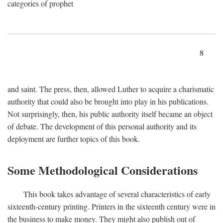
categories of prophet
8
and saint. The press, then, allowed Luther to acquire a charismatic
authority that could also be brought into play in his publications.
Not surprisingly, then, his public authority itself became an object
of debate. The development of this personal authority and its
deployment are further topics of this book.
Some Methodological Considerations
This book takes advantage of several characteristics of early
sixteenth-century printing. Printers in the sixteenth century were in
the business to make money. They might also publish out of