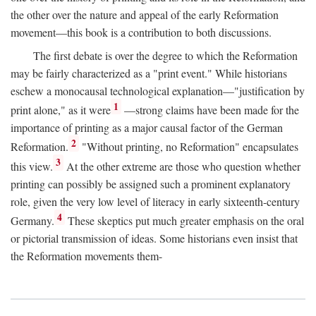
the other over the nature and appeal of the early Reformation
movement—this book is a contribution to both discussions.
The first debate is over the degree to which the Reformation
may be fairly characterized as a "print event." While historians
eschew a monocausal technological explanation—"justification by
1
print alone," as it were
—strong claims have been made for the
importance of printing as a major causal factor of the German
2
Reformation.
"Without printing, no Reformation" encapsulates
3
this view.
At the other extreme are those who question whether
printing can possibly be assigned such a prominent explanatory
role, given the very low level of literacy in early sixteenth-century
4
Germany.
These skeptics put much greater emphasis on the oral
or pictorial transmission of ideas. Some historians even insist that
the Reformation movements them-