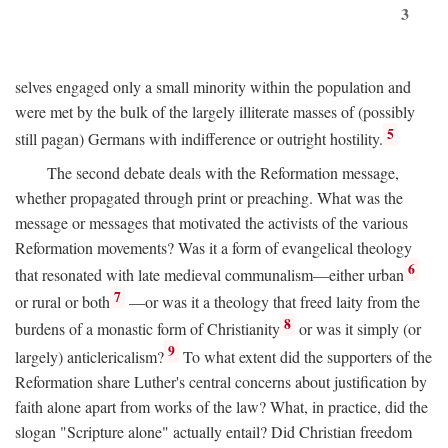
3
selves engaged only a small minority within the population and
were met by the bulk of the largely illiterate masses of (possibly
5
still pagan) Germans with indifference or outright hostility.
The second debate deals with the Reformation message,
whether propagated through print or preaching. What was the
message or messages that motivated the activists of the various
Reformation movements? Was it a form of evangelical theology
6
that resonated with late medieval communalism—either urban
7
or rural or both
—or was it a theology that freed laity from the
8
burdens of a monastic form of Christianity
or was it simply (or
9
largely) anticlericalism?
To what extent did the supporters of the
Reformation share Luther's central concerns about justification by
faith alone apart from works of the law? What, in practice, did the
slogan "Scripture alone" actually entail? Did Christian freedom