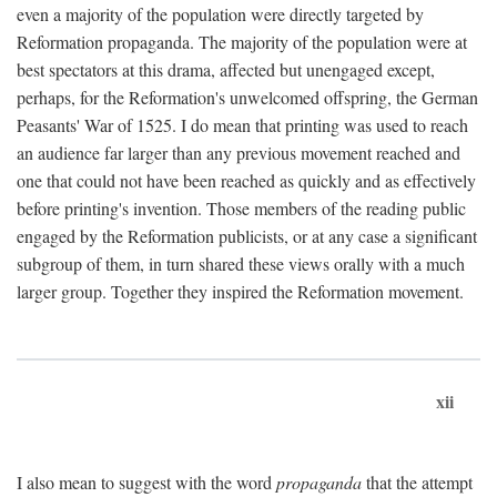
even a majority of the population were directly targeted by
Reformation propaganda. The majority of the population were at
best spectators at this drama, affected but unengaged except,
perhaps, for the Reformation's unwelcomed offspring, the German
Peasants' War of 1525. I do mean that printing was used to reach
an audience far larger than any previous movement reached and
one that could not have been reached as quickly and as effectively
before printing's invention. Those members of the reading public
engaged by the Reformation publicists, or at any case a significant
subgroup of them, in turn shared these views orally with a much
larger group. Together they inspired the Reformation movement.
xii
I also mean to suggest with the word
propaganda
that the attempt