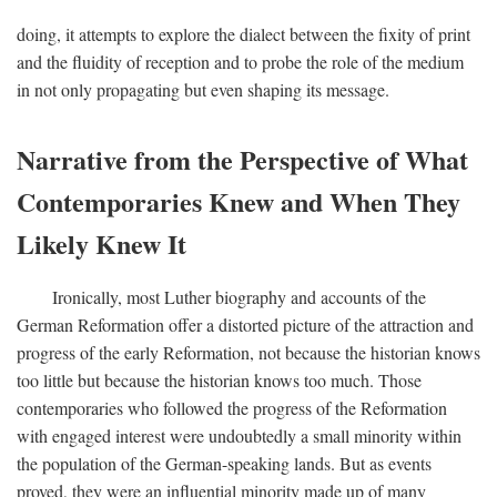
doing, it attempts to explore the dialect between the fixity of print
and the fluidity of reception and to probe the role of the medium
in not only propagating but even shaping its message.
Narrative from the Perspective of What
Contemporaries Knew and When They
Likely Knew It
Ironically, most Luther biography and accounts of the
German Reformation offer a distorted picture of the attraction and
progress of the early Reformation, not because the historian knows
too little but because the historian knows too much. Those
contemporaries who followed the progress of the Reformation
with engaged interest were undoubtedly a small minority within
the population of the German-speaking lands. But as events
proved, they were an influential minority made up of many