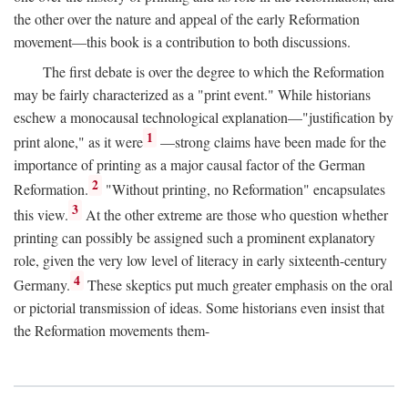
the other over the nature and appeal of the early Reformation
movement—this book is a contribution to both discussions.
The first debate is over the degree to which the Reformation
may be fairly characterized as a "print event." While historians
eschew a monocausal technological explanation—"justification by
1
print alone," as it were
—strong claims have been made for the
importance of printing as a major causal factor of the German
2
Reformation.
"Without printing, no Reformation" encapsulates
3
this view.
At the other extreme are those who question whether
printing can possibly be assigned such a prominent explanatory
role, given the very low level of literacy in early sixteenth-century
4
Germany.
These skeptics put much greater emphasis on the oral
or pictorial transmission of ideas. Some historians even insist that
the Reformation movements them-