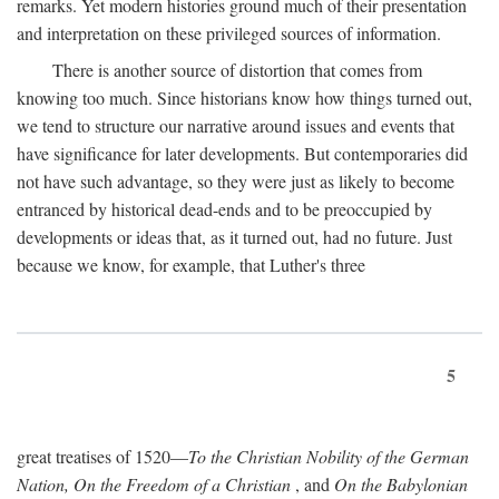
remarks. Yet modern histories ground much of their presentation
and interpretation on these privileged sources of information.
There is another source of distortion that comes from
knowing too much. Since historians know how things turned out,
we tend to structure our narrative around issues and events that
have significance for later developments. But contemporaries did
not have such advantage, so they were just as likely to become
entranced by historical dead-ends and to be preoccupied by
developments or ideas that, as it turned out, had no future. Just
because we know, for example, that Luther's three
5
great treatises of 1520—
To the Christian Nobility of the German
Nation, On the Freedom of a Christian
, and
On the Babylonian