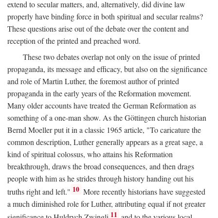
extend to secular matters, and, alternatively, did divine law
properly have binding force in both spiritual and secular realms?
These questions arise out of the debate over the content and
reception of the printed and preached word.
These two debates overlap not only on the issue of printed
propaganda, its message and efficacy, but also on the significance
and role of Martin Luther, the foremost author of printed
propaganda in the early years of the Reformation movement.
Many older accounts have treated the German Reformation as
something of a one-man show. As the Göttingen church historian
Bernd Moeller put it in a classic 1965 article, "To caricature the
common description, Luther generally appears as a great sage, a
kind of spiritual colossus, who attains his Reformation
breakthrough, draws the broad consequences, and then drags
people with him as he strides through history handing out his
10
truths right and left."
More recently historians have suggested
a much diminished role for Luther, attributing equal if not greater
11
significance to Huldrych Zwingli
and to the various local