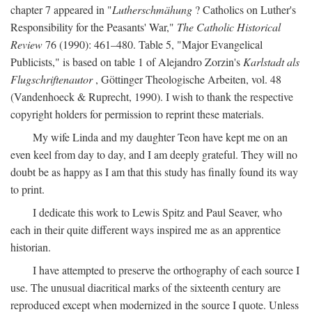
chapter 7 appeared in "
Lutherschmähung
? Catholics on Luther's
Responsibility for the Peasants' War,"
The Catholic Historical
Review
76 (1990): 461–480. Table 5, "Major Evangelical
Publicists," is based on table 1 of Alejandro Zorzin's
Karlstadt als
Flugschriftenautor
, Göttinger Theologische Arbeiten, vol. 48
(Vandenhoeck & Ruprecht, 1990). I wish to thank the respective
copyright holders for permission to reprint these materials.
My wife Linda and my daughter Teon have kept me on an
even keel from day to day, and I am deeply grateful. They will no
doubt be as happy as I am that this study has finally found its way
to print.
I dedicate this work to Lewis Spitz and Paul Seaver, who
each in their quite different ways inspired me as an apprentice
historian.
I have attempted to preserve the orthography of each source I
use. The unusual diacritical marks of the sixteenth century are
reproduced except when modernized in the source I quote. Unless