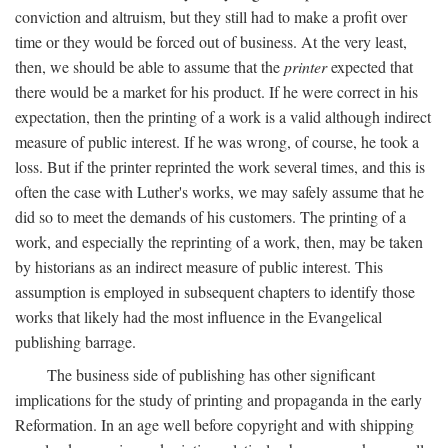
conviction and altruism, but they still had to make a profit over
time or they would be forced out of business. At the very least,
then, we should be able to assume that the
printer
expected that
there would be a market for his product. If he were correct in his
expectation, then the printing of a work is a valid although indirect
measure of public interest. If he was wrong, of course, he took a
loss. But if the printer reprinted the work several times, and this is
often the case with Luther's works, we may safely assume that he
did so to meet the demands of his customers. The printing of a
work, and especially the reprinting of a work, then, may be taken
by historians as an indirect measure of public interest. This
assumption is employed in subsequent chapters to identify those
works that likely had the most influence in the Evangelical
publishing barrage.
The business side of publishing has other significant
implications for the study of printing and propaganda in the early
Reformation. In an age well before copyright and with shipping