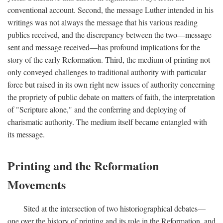
conventional account. Second, the message Luther intended in his
writings was not always the message that his various reading
publics received, and the discrepancy between the two—message
sent and message received—has profound implications for the
story of the early Reformation. Third, the medium of printing not
only conveyed challenges to traditional authority with particular
force but raised in its own right new issues of authority concerning
the propriety of public debate on matters of faith, the interpretation
of "Scripture alone," and the conferring and deploying of
charismatic authority. The medium itself became entangled with
its message.
Printing and the Reformation
Movements
Sited at the intersection of two historiographical debates—
one over the history of printing and its role in the Reformation, and