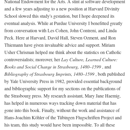
National Endowment for the Arts. A stint at software development
and a few years adjusting to a new position at Harvard Divinity
School slowed this study's gestation, but I hope deepened its
eventual analysis. While at Purdue University I benefitted greatly
from conversation with Les Cohen, John Contreni, and Linda
Peck. Here at Harvard, David Hall, Steven Ozment, and Ron
Thiemann have given invaluable advice and support. Miriam
Usher Chrisman helped me think about the statistics on Catholic
controversialists; moreover, her
Lay Culture, Learned Culture:
Books and Social Change in Strasbourg, 1480–1599
, and
Bibliography of Strasbourg Imprints, 1480–1599
, both published
by Yale University Press in 1982, provided essential background
and bibliographic support for my sections on the publications of
the Strasbourg press. My research assistant, Mary Jane Haemig,
has helped in numerous ways tracking down material that has
gone into this book. Finally, without the work and assistance of
Hans-Joachim Köhler of the Tübingen Flugschriften Project and
his team, this study would have been impossible. To all these