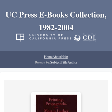
UC Press E-Books Collection,
1982-2004
Home
About
Help
Browse by:
Subject
Title
Author