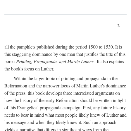
2
all the pamphlets published during the period 1500 to 1530. It is
this staggering dominance by one man that justifies the title of this
book:
Printing, Propaganda, and Martin Luther
. It also explains
the book's focus on Luther.
Within the larger topic of printing and propaganda in the
Reformation and the narrower focus of Martin Luther's dominance
of the press, this book develops three interrelated arguments on
how the history of the early Reformation should be written in light
of this Evangelical propaganda campaign. First, any future history
needs to bear in mind what most people likely knew of Luther and
his message and when they likely knew it. Such an approach
yields a narrative that differs in significant ways from the