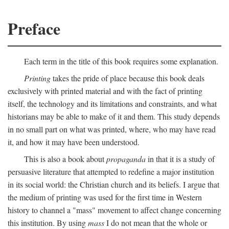
Preface
Each term in the title of this book requires some explanation.
Printing
takes the pride of place because this book deals
exclusively with printed material and with the fact of printing
itself, the technology and its limitations and constraints, and what
historians may be able to make of it and them. This study depends
in no small part on what was printed, where, who may have read
it, and how it may have been understood.
This is also a book about
propaganda
in that it is a study of
persuasive literature that attempted to redefine a major institution
in its social world: the Christian church and its beliefs. I argue that
the medium of printing was used for the first time in Western
history to channel a "mass" movement to affect change concerning
this institution. By using
mass
I do not mean that the whole or