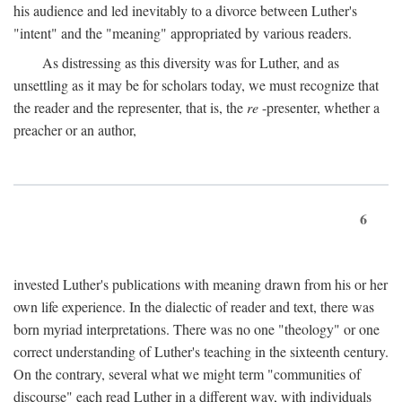
his audience and led inevitably to a divorce between Luther's
"intent" and the "meaning" appropriated by various readers.
As distressing as this diversity was for Luther, and as
unsettling as it may be for scholars today, we must recognize that
the reader and the representer, that is, the
re
-presenter, whether a
preacher or an author,
6
invested Luther's publications with meaning drawn from his or her
own life experience. In the dialectic of reader and text, there was
born myriad interpretations. There was no one "theology" or one
correct understanding of Luther's teaching in the sixteenth century.
On the contrary, several what we might term "communities of
discourse" each read Luther in a different way, with individuals