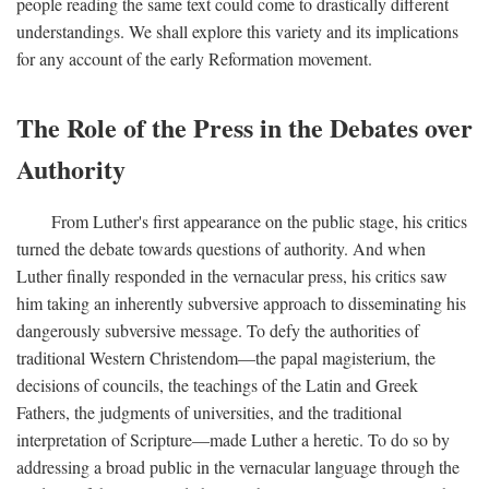
people reading the same text could come to drastically different
understandings. We shall explore this variety and its implications
for any account of the early Reformation movement.
The Role of the Press in the Debates over
Authority
From Luther's first appearance on the public stage, his critics
turned the debate towards questions of authority. And when
Luther finally responded in the vernacular press, his critics saw
him taking an inherently subversive approach to disseminating his
dangerously subversive message. To defy the authorities of
traditional Western Christendom—the papal magisterium, the
decisions of councils, the teachings of the Latin and Greek
Fathers, the judgments of universities, and the traditional
interpretation of Scripture—made Luther a heretic. To do so by
addressing a broad public in the vernacular language through the