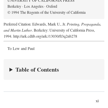
UNIVERSITY OF CALIFORNIA PRESS
Berkeley · Los Angeles · Oxford
© 1994 The Regents of the University of California
Preferred Citation: Edwards, Mark U., Jr.
Printing, Propaganda,
and Martin Luther
. Berkeley: University of California Press,
1994. http://ark.cdlib.org/ark:/13030/ft3q2nb278
To Lew and Paul
Table of Contents
xi