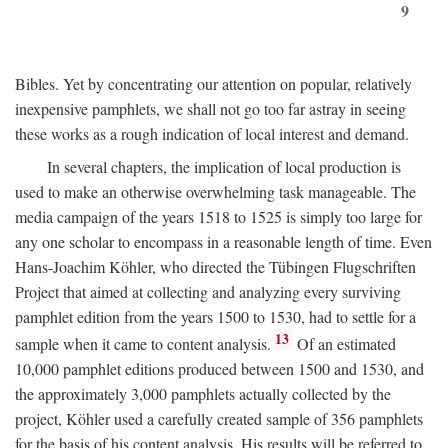
9
Bibles. Yet by concentrating our attention on popular, relatively
inexpensive pamphlets, we shall not go too far astray in seeing
these works as a rough indication of local interest and demand.
In several chapters, the implication of local production is
used to make an otherwise overwhelming task manageable. The
media campaign of the years 1518 to 1525 is simply too large for
any one scholar to encompass in a reasonable length of time. Even
Hans-Joachim Köhler, who directed the Tübingen Flugschriften
Project that aimed at collecting and analyzing every surviving
pamphlet edition from the years 1500 to 1530, had to settle for a
13
sample when it came to content analysis.
Of an estimated
10,000 pamphlet editions produced between 1500 and 1530, and
the approximately 3,000 pamphlets actually collected by the
project, Köhler used a carefully created sample of 356 pamphlets
for the basis of his content analysis. His results will be referred to