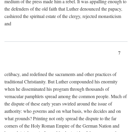
medium of the press made him a rebel. It was appalling enough to
the defenders of the old faith that Luther denounced the papacy,
cashiered the spiritual estate of the clergy, rejected monasticism
and
7
celibacy, and redefined the sacraments and other practices of
traditional Christianity. But Luther compounded his enormity
when he disseminated his program through thousands of
vernacular pamphlets spread among the common people. Much of
the dispute of these early years swirled around the issue of
authority: who governs and on what basis, who decides and on
what grounds? Printing not only spread the dispute to the far
corners of the Holy Roman Empire of the German Nation and