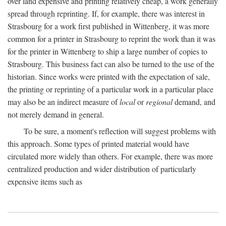
over land expensive and printing relatively cheap, a work generally
spread through reprinting. If, for example, there was interest in
Strasbourg for a work first published in Wittenberg, it was more
common for a printer in Strasbourg to reprint the work than it was
for the printer in Wittenberg to ship a large number of copies to
Strasbourg. This business fact can also be turned to the use of the
historian. Since works were printed with the expectation of sale,
the printing or reprinting of a particular work in a particular place
may also be an indirect measure of
local
or
regional
demand, and
not merely demand in general.
To be sure, a moment's reflection will suggest problems with
this approach. Some types of printed material would have
circulated more widely than others. For example, there was more
centralized production and wider distribution of particularly
expensive items such as