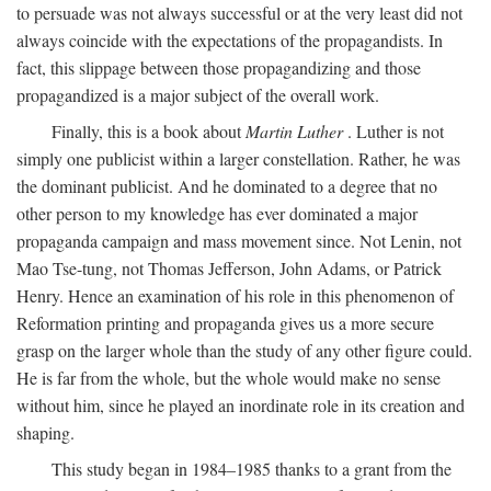
to persuade was not always successful or at the very least did not
always coincide with the expectations of the propagandists. In
fact, this slippage between those propagandizing and those
propagandized is a major subject of the overall work.
Finally, this is a book about
Martin Luther
. Luther is not
simply one publicist within a larger constellation. Rather, he was
the dominant publicist. And he dominated to a degree that no
other person to my knowledge has ever dominated a major
propaganda campaign and mass movement since. Not Lenin, not
Mao Tse-tung, not Thomas Jefferson, John Adams, or Patrick
Henry. Hence an examination of his role in this phenomenon of
Reformation printing and propaganda gives us a more secure
grasp on the larger whole than the study of any other figure could.
He is far from the whole, but the whole would make no sense
without him, since he played an inordinate role in its creation and
shaping.
This study began in 1984–1985 thanks to a grant from the