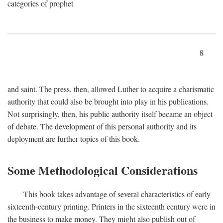
categories of prophet
8
and saint. The press, then, allowed Luther to acquire a charismatic
authority that could also be brought into play in his publications.
Not surprisingly, then, his public authority itself became an object
of debate. The development of this personal authority and its
deployment are further topics of this book.
Some Methodological Considerations
This book takes advantage of several characteristics of early
sixteenth-century printing. Printers in the sixteenth century were in
the business to make money. They might also publish out of