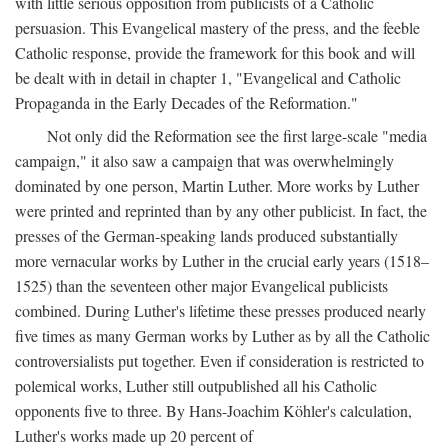
with little serious opposition from publicists of a Catholic
persuasion. This Evangelical mastery of the press, and the feeble
Catholic response, provide the framework for this book and will
be dealt with in detail in chapter 1, "Evangelical and Catholic
Propaganda in the Early Decades of the Reformation."
Not only did the Reformation see the first large-scale "media
campaign," it also saw a campaign that was overwhelmingly
dominated by one person, Martin Luther. More works by Luther
were printed and reprinted than by any other publicist. In fact, the
presses of the German-speaking lands produced substantially
more vernacular works by Luther in the crucial early years (1518–
1525) than the seventeen other major Evangelical publicists
combined. During Luther's lifetime these presses produced nearly
five times as many German works by Luther as by all the Catholic
controversialists put together. Even if consideration is restricted to
polemical works, Luther still outpublished all his Catholic
opponents five to three. By Hans-Joachim Köhler's calculation,
Luther's works made up 20 percent of