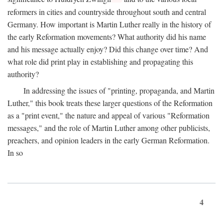
reformers in cities and countryside throughout south and central
Germany. How important is Martin Luther really in the history of
the early Reformation movements? What authority did his name
and his message actually enjoy? Did this change over time? And
what role did print play in establishing and propagating this
authority?
In addressing the issues of "printing, propaganda, and Martin
Luther," this book treats these larger questions of the Reformation
as a "print event," the nature and appeal of various "Reformation
messages," and the role of Martin Luther among other publicists,
preachers, and opinion leaders in the early German Reformation.
In so
4