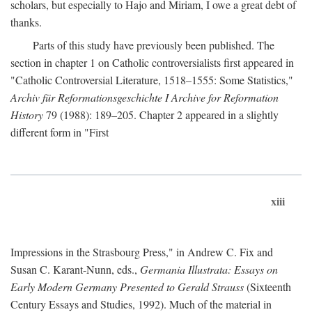
scholars, but especially to Hajo and Miriam, I owe a great debt of
thanks.
Parts of this study have previously been published. The
section in chapter 1 on Catholic controversialists first appeared in
"Catholic Controversial Literature, 1518–1555: Some Statistics,"
Archiv für Reformationsgeschichte I Archive for Reformation
History
79 (1988): 189–205. Chapter 2 appeared in a slightly
different form in "First
xiii
Impressions in the Strasbourg Press," in Andrew C. Fix and
Susan C. Karant-Nunn, eds.,
Germania Illustrata: Essays on
Early Modern Germany Presented to Gerald Strauss
(Sixteenth
Century Essays and Studies, 1992). Much of the material in