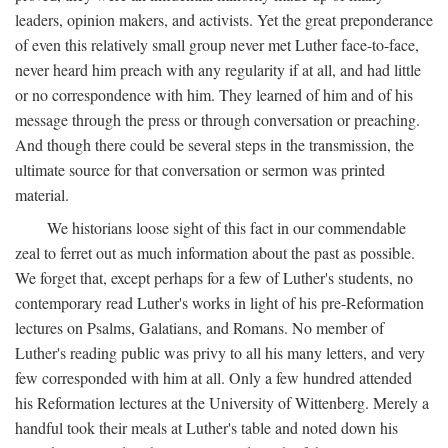
leaders, opinion makers, and activists. Yet the great preponderance
of even this relatively small group never met Luther face-to-face,
never heard him preach with any regularity if at all, and had little
or no correspondence with him. They learned of him and of his
message through the press or through conversation or preaching.
And though there could be several steps in the transmission, the
ultimate source for that conversation or sermon was printed
material.
We historians loose sight of this fact in our commendable
zeal to ferret out as much information about the past as possible.
We forget that, except perhaps for a few of Luther's students, no
contemporary read Luther's works in light of his pre-Reformation
lectures on Psalms, Galatians, and Romans. No member of
Luther's reading public was privy to all his many letters, and very
few corresponded with him at all. Only a few hundred attended
his Reformation lectures at the University of Wittenberg. Merely a
handful took their meals at Luther's table and noted down his