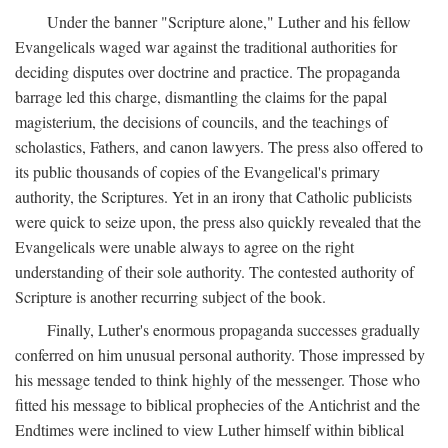
Under the banner "Scripture alone," Luther and his fellow
Evangelicals waged war against the traditional authorities for
deciding disputes over doctrine and practice. The propaganda
barrage led this charge, dismantling the claims for the papal
magisterium, the decisions of councils, and the teachings of
scholastics, Fathers, and canon lawyers. The press also offered to
its public thousands of copies of the Evangelical's primary
authority, the Scriptures. Yet in an irony that Catholic publicists
were quick to seize upon, the press also quickly revealed that the
Evangelicals were unable always to agree on the right
understanding of their sole authority. The contested authority of
Scripture is another recurring subject of the book.
Finally, Luther's enormous propaganda successes gradually
conferred on him unusual personal authority. Those impressed by
his message tended to think highly of the messenger. Those who
fitted his message to biblical prophecies of the Antichrist and the
Endtimes were inclined to view Luther himself within biblical