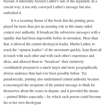
beyond, it inherently favored Luther's side of the argument. In a
crucial way, it not only conveyed Luther's message but also
embodied it.
It is a recurring theme of this book that the printing press
played far more than just an assisting role in this many-sided
contest over authority. It broadcast the subversive messages with a
rapidity that had been impossible before its invention. More than
that, it allowed the central ideological leader, Martin Luther, to
reach the "opinion leaders" of the movement quickly, kept them all
in touch with each other and with each other's experience and
ideas, and allowed them to "broadcast" their (relatively
coordinated) program to a much larger and more geographically
diverse audience than had ever been possible before. Yet,
paradoxically, printing also undermined central authority because
it encouraged the recipients of the printed message to think for
themselves about the issues in dispute, and it provided the means
—printed Bibles especially—by which each person could become
his or her own theologian.