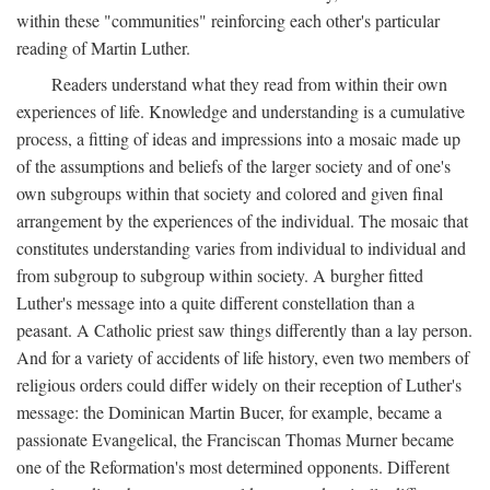
within these "communities" reinforcing each other's particular
reading of Martin Luther.
Readers understand what they read from within their own
experiences of life. Knowledge and understanding is a cumulative
process, a fitting of ideas and impressions into a mosaic made up
of the assumptions and beliefs of the larger society and of one's
own subgroups within that society and colored and given final
arrangement by the experiences of the individual. The mosaic that
constitutes understanding varies from individual to individual and
from subgroup to subgroup within society. A burgher fitted
Luther's message into a quite different constellation than a
peasant. A Catholic priest saw things differently than a lay person.
And for a variety of accidents of life history, even two members of
religious orders could differ widely on their reception of Luther's
message: the Dominican Martin Bucer, for example, became a
passionate Evangelical, the Franciscan Thomas Murner became
one of the Reformation's most determined opponents. Different