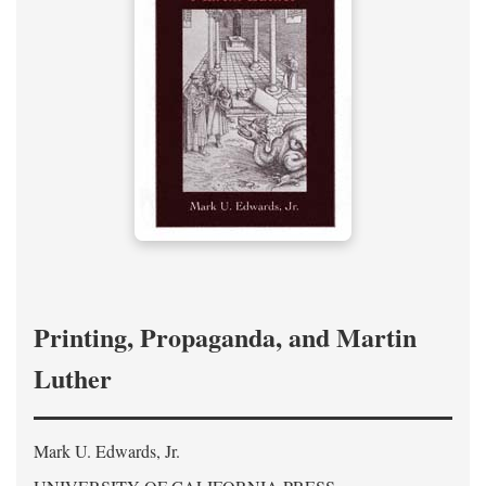
Printing, Propaganda, and Martin
Luther
Mark U. Edwards, Jr.