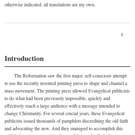
otherwise indicated, all translations are my own.
1
Introduction
The Reformation saw the first major, self-conscious attempt
to use the recently invented printing press to shape and channel a
mass movement. The printing press allowed Evangelical publicists
to do what had been previously impossible, quickly and
effectively reach a large audience with a message intended to
change Christianity. For several crucial years, these Evangelical
publicists issued thousands of pamphlets discrediting the old faith
and advocating the new. And they managed to accomplish this