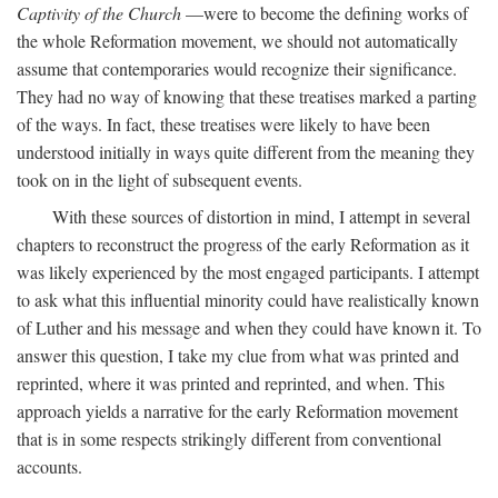
Captivity of the Church
—were to become the defining works of
the whole Reformation movement, we should not automatically
assume that contemporaries would recognize their significance.
They had no way of knowing that these treatises marked a parting
of the ways. In fact, these treatises were likely to have been
understood initially in ways quite different from the meaning they
took on in the light of subsequent events.
With these sources of distortion in mind, I attempt in several
chapters to reconstruct the progress of the early Reformation as it
was likely experienced by the most engaged participants. I attempt
to ask what this influential minority could have realistically known
of Luther and his message and when they could have known it. To
answer this question, I take my clue from what was printed and
reprinted, where it was printed and reprinted, and when. This
approach yields a narrative for the early Reformation movement
that is in some respects strikingly different from conventional
accounts.