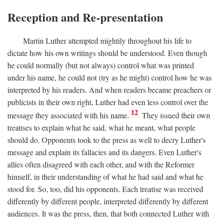
Reception and Re-presentation
Martin Luther attempted mightily throughout his life to
dictate how his own writings should be understood. Even though
he could normally (but not always) control what was printed
under his name, he could not (try as he might) control how he was
interpreted by his readers. And when readers became preachers or
publicists in their own right, Luther had even less control over the
12
message they associated with his name.
They issued their own
treatises to explain what he said, what he meant, what people
should do. Opponents took to the press as well to decry Luther's
message and explain its fallacies and its dangers. Even Luther's
allies often disagreed with each other, and with the Reformer
himself, in their understanding of what he had said and what he
stood for. So, too, did his opponents. Each treatise was received
differently by different people, interpreted differently by different
audiences. It was the press, then, that both connected Luther with