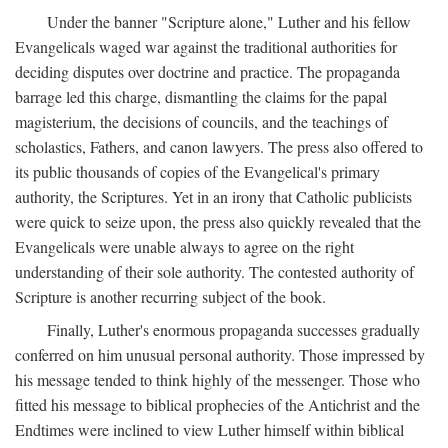
Under the banner "Scripture alone," Luther and his fellow
Evangelicals waged war against the traditional authorities for
deciding disputes over doctrine and practice. The propaganda
barrage led this charge, dismantling the claims for the papal
magisterium, the decisions of councils, and the teachings of
scholastics, Fathers, and canon lawyers. The press also offered to
its public thousands of copies of the Evangelical's primary
authority, the Scriptures. Yet in an irony that Catholic publicists
were quick to seize upon, the press also quickly revealed that the
Evangelicals were unable always to agree on the right
understanding of their sole authority. The contested authority of
Scripture is another recurring subject of the book.
Finally, Luther's enormous propaganda successes gradually
conferred on him unusual personal authority. Those impressed by
his message tended to think highly of the messenger. Those who
fitted his message to biblical prophecies of the Antichrist and the
Endtimes were inclined to view Luther himself within biblical