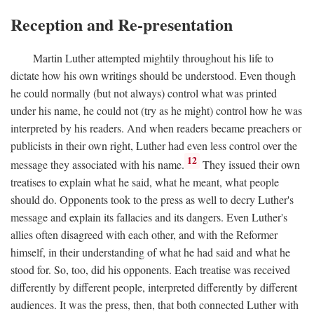
Reception and Re-presentation
Martin Luther attempted mightily throughout his life to
dictate how his own writings should be understood. Even though
he could normally (but not always) control what was printed
under his name, he could not (try as he might) control how he was
interpreted by his readers. And when readers became preachers or
publicists in their own right, Luther had even less control over the
12
message they associated with his name.
They issued their own
treatises to explain what he said, what he meant, what people
should do. Opponents took to the press as well to decry Luther's
message and explain its fallacies and its dangers. Even Luther's
allies often disagreed with each other, and with the Reformer
himself, in their understanding of what he had said and what he
stood for. So, too, did his opponents. Each treatise was received
differently by different people, interpreted differently by different
audiences. It was the press, then, that both connected Luther with