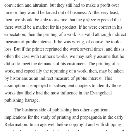
conviction and altruism, but they still had to make a profit over
time or they would be forced out of business. At the very least,
then, we should be able to assume that the
printer
expected that
there would be a market for his product. If he were correct in his
expectation, then the printing of a work is a valid although indirect
measure of public interest. If he was wrong, of course, he took a
loss. But if the printer reprinted the work several times, and this is
often the case with Luther's works, we may safely assume that he
did so to meet the demands of his customers. The printing of a
work, and especially the reprinting of a work, then, may be taken
by historians as an indirect measure of public interest. This
assumption is employed in subsequent chapters to identify those
works that likely had the most influence in the Evangelical
publishing barrage.
The business side of publishing has other significant
implications for the study of printing and propaganda in the early
Reformation. In an age well before copyright and with shipping