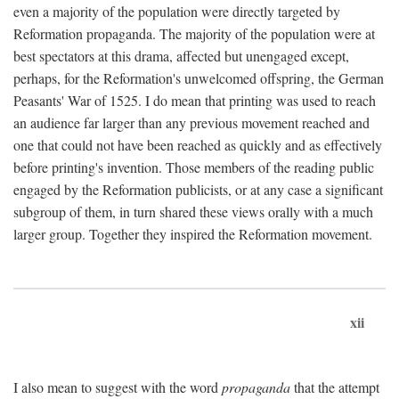
even a majority of the population were directly targeted by
Reformation propaganda. The majority of the population were at
best spectators at this drama, affected but unengaged except,
perhaps, for the Reformation's unwelcomed offspring, the German
Peasants' War of 1525. I do mean that printing was used to reach
an audience far larger than any previous movement reached and
one that could not have been reached as quickly and as effectively
before printing's invention. Those members of the reading public
engaged by the Reformation publicists, or at any case a significant
subgroup of them, in turn shared these views orally with a much
larger group. Together they inspired the Reformation movement.
xii
I also mean to suggest with the word
propaganda
that the attempt