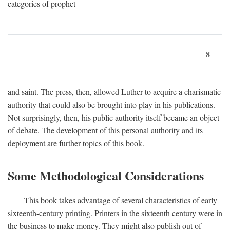
categories of prophet
8
and saint. The press, then, allowed Luther to acquire a charismatic
authority that could also be brought into play in his publications.
Not surprisingly, then, his public authority itself became an object
of debate. The development of this personal authority and its
deployment are further topics of this book.
Some Methodological Considerations
This book takes advantage of several characteristics of early
sixteenth-century printing. Printers in the sixteenth century were in
the business to make money. They might also publish out of