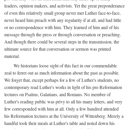
leaders, opinion makers, and activists. Yet the great preponderance
of even this relatively small group never met Luther face-to-face,
never heard him preach with any regularity if at all, and had little
or no correspondence with him. They learned of him and of his
message through the press or through conversation or preaching.
And though there could be several steps in the transmission, the
ultimate source for that conversation or sermon was printed
material.
We historians loose sight of this fact in our commendable
zeal to ferret out as much information about the past as possible.
We forget that, except perhaps for a few of Luther's students, no
contemporary read Luther's works in light of his pre-Reformation
lectures on Psalms, Galatians, and Romans. No member of
Luther's reading public was privy to all his many letters, and very
few corresponded with him at all. Only a few hundred attended
his Reformation lectures at the University of Wittenberg. Merely a
handful took their meals at Luther's table and noted down his