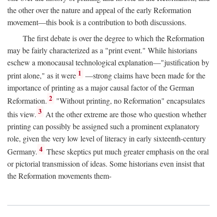
the other over the nature and appeal of the early Reformation
movement—this book is a contribution to both discussions.
The first debate is over the degree to which the Reformation
may be fairly characterized as a "print event." While historians
eschew a monocausal technological explanation—"justification by
1
print alone," as it were
—strong claims have been made for the
importance of printing as a major causal factor of the German
2
Reformation.
"Without printing, no Reformation" encapsulates
3
this view.
At the other extreme are those who question whether
printing can possibly be assigned such a prominent explanatory
role, given the very low level of literacy in early sixteenth-century
4
Germany.
These skeptics put much greater emphasis on the oral
or pictorial transmission of ideas. Some historians even insist that
the Reformation movements them-