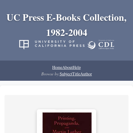
UC Press E-Books Collection,
1982-2004
Home
About
Help
Browse by:
Subject
Title
Author