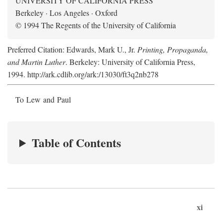
UNIVERSITY OF CALIFORNIA PRESS
Berkeley · Los Angeles · Oxford
© 1994 The Regents of the University of California
Preferred Citation: Edwards, Mark U., Jr.
Printing, Propaganda,
and Martin Luther
. Berkeley: University of California Press,
1994. http://ark.cdlib.org/ark:/13030/ft3q2nb278
To Lew and Paul
Table of Contents
xi