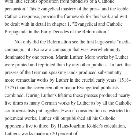
with little serious opposition from publicists of a Catholic
persuasion. This Evangelical mastery of the press, and the feeble
Catholic response, provide the framework for this book and will
be dealt with in detail in chapter 1, "Evangelical and Catholic
Propaganda in the Early Decades of the Reformation."
Not only did the Reformation see the first large-scale "media
campaign," it also saw a campaign that was overwhelmingly
dominated by one person, Martin Luther. More works by Luther
were printed and reprinted than by any other publicist. In fact, the
presses of the German-speaking lands produced substantially
more vernacular works by Luther in the crucial early years (1518–
1525) than the seventeen other major Evangelical publicists
combined. During Luther's lifetime these presses produced nearly
five times as many German works by Luther as by all the Catholic
controversialists put together. Even if consideration is restricted to
polemical works, Luther still outpublished all his Catholic
opponents five to three. By Hans-Joachim Köhler's calculation,
Luther's works made up 20 percent of