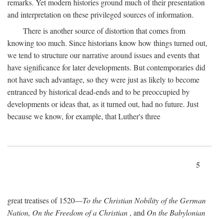
remarks. Yet modern histories ground much of their presentation
and interpretation on these privileged sources of information.
There is another source of distortion that comes from
knowing too much. Since historians know how things turned out,
we tend to structure our narrative around issues and events that
have significance for later developments. But contemporaries did
not have such advantage, so they were just as likely to become
entranced by historical dead-ends and to be preoccupied by
developments or ideas that, as it turned out, had no future. Just
because we know, for example, that Luther's three
5
great treatises of 1520—
To the Christian Nobility of the German
Nation, On the Freedom of a Christian
, and
On the Babylonian