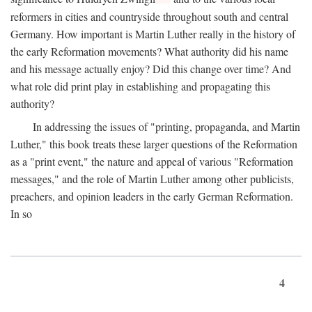
reformers in cities and countryside throughout south and central
Germany. How important is Martin Luther really in the history of
the early Reformation movements? What authority did his name
and his message actually enjoy? Did this change over time? And
what role did print play in establishing and propagating this
authority?
In addressing the issues of "printing, propaganda, and Martin
Luther," this book treats these larger questions of the Reformation
as a "print event," the nature and appeal of various "Reformation
messages," and the role of Martin Luther among other publicists,
preachers, and opinion leaders in the early German Reformation.
In so
4