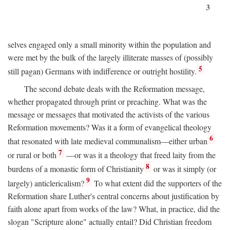
3
selves engaged only a small minority within the population and
were met by the bulk of the largely illiterate masses of (possibly
5
still pagan) Germans with indifference or outright hostility.
The second debate deals with the Reformation message,
whether propagated through print or preaching. What was the
message or messages that motivated the activists of the various
Reformation movements? Was it a form of evangelical theology
6
that resonated with late medieval communalism—either urban
7
or rural or both
—or was it a theology that freed laity from the
8
burdens of a monastic form of Christianity
or was it simply (or
9
largely) anticlericalism?
To what extent did the supporters of the
Reformation share Luther's central concerns about justification by
faith alone apart from works of the law? What, in practice, did the
slogan "Scripture alone" actually entail? Did Christian freedom