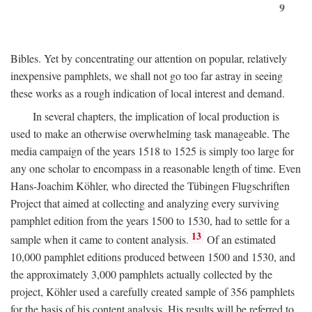
9
Bibles. Yet by concentrating our attention on popular, relatively
inexpensive pamphlets, we shall not go too far astray in seeing
these works as a rough indication of local interest and demand.
In several chapters, the implication of local production is
used to make an otherwise overwhelming task manageable. The
media campaign of the years 1518 to 1525 is simply too large for
any one scholar to encompass in a reasonable length of time. Even
Hans-Joachim Köhler, who directed the Tübingen Flugschriften
Project that aimed at collecting and analyzing every surviving
pamphlet edition from the years 1500 to 1530, had to settle for a
13
sample when it came to content analysis.
Of an estimated
10,000 pamphlet editions produced between 1500 and 1530, and
the approximately 3,000 pamphlets actually collected by the
project, Köhler used a carefully created sample of 356 pamphlets
for the basis of his content analysis. His results will be referred to