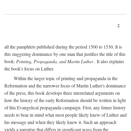
2
all the pamphlets published during the period 1500 to 1530. It is
this staggering dominance by one man that justifies the title of this
book:
Printing, Propaganda, and Martin Luther
. It also explains
the book's focus on Luther.
Within the larger topic of printing and propaganda in the
Reformation and the narrower focus of Martin Luther's dominance
of the press, this book develops three interrelated arguments on
how the history of the early Reformation should be written in light
of this Evangelical propaganda campaign. First, any future history
needs to bear in mind what most people likely knew of Luther and
his message and when they likely knew it. Such an approach
yields a narrative that differs in significant ways from the