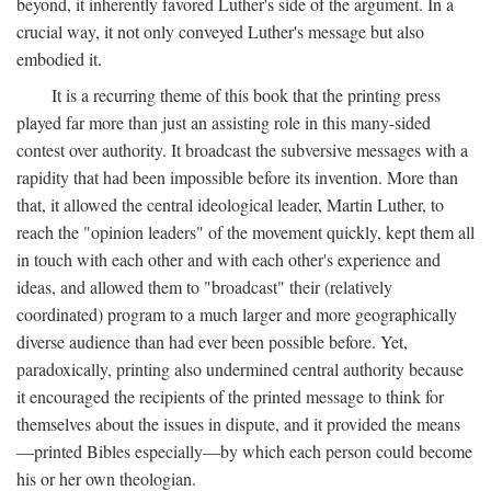
beyond, it inherently favored Luther's side of the argument. In a
crucial way, it not only conveyed Luther's message but also
embodied it.
It is a recurring theme of this book that the printing press
played far more than just an assisting role in this many-sided
contest over authority. It broadcast the subversive messages with a
rapidity that had been impossible before its invention. More than
that, it allowed the central ideological leader, Martin Luther, to
reach the "opinion leaders" of the movement quickly, kept them all
in touch with each other and with each other's experience and
ideas, and allowed them to "broadcast" their (relatively
coordinated) program to a much larger and more geographically
diverse audience than had ever been possible before. Yet,
paradoxically, printing also undermined central authority because
it encouraged the recipients of the printed message to think for
themselves about the issues in dispute, and it provided the means
—printed Bibles especially—by which each person could become
his or her own theologian.