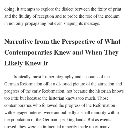
doing, it attempts to explore the dialect between the fixity of print
and the fluidity of reception and to probe the role of the medium
in not only propagating but even shaping its message.
Narrative from the Perspective of What
Contemporaries Knew and When They
Likely Knew It
Ironically, most Luther biography and accounts of the
German Reformation offer a distorted picture of the attraction and
progress of the early Reformation, not because the historian knows
too little but because the historian knows too much. Those
contemporaries who followed the progress of the Reformation
with engaged interest were undoubtedly a small minority within
the population of the German-speaking lands. But as events
proved, they were an influential minority made up of many