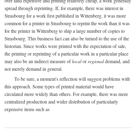
over land expensive and printing relatively cheap, a work generally
spread through reprinting. If, for example, there was interest in
Strasbourg for a work first published in Wittenberg, it was more
common for a printer in Strasbourg to reprint the work than it was
for the printer in Wittenberg to ship a large number of copies to
Strasbourg. This business fact can also be turned to the use of the
historian. Since works were printed with the expectation of sale,
the printing or reprinting of a particular work in a particular place
may also be an indirect measure of
local
or
regional
demand, and
not merely demand in general.
To be sure, a moment's reflection will suggest problems with
this approach. Some types of printed material would have
circulated more widely than others. For example, there was more
centralized production and wider distribution of particularly
expensive items such as