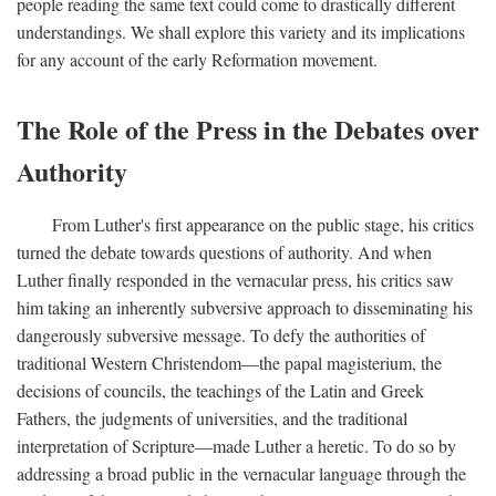
people reading the same text could come to drastically different
understandings. We shall explore this variety and its implications
for any account of the early Reformation movement.
The Role of the Press in the Debates over
Authority
From Luther's first appearance on the public stage, his critics
turned the debate towards questions of authority. And when
Luther finally responded in the vernacular press, his critics saw
him taking an inherently subversive approach to disseminating his
dangerously subversive message. To defy the authorities of
traditional Western Christendom—the papal magisterium, the
decisions of councils, the teachings of the Latin and Greek
Fathers, the judgments of universities, and the traditional
interpretation of Scripture—made Luther a heretic. To do so by
addressing a broad public in the vernacular language through the