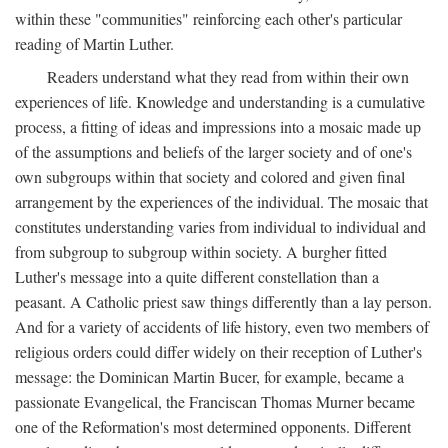
within these "communities" reinforcing each other's particular
reading of Martin Luther.
Readers understand what they read from within their own
experiences of life. Knowledge and understanding is a cumulative
process, a fitting of ideas and impressions into a mosaic made up
of the assumptions and beliefs of the larger society and of one's
own subgroups within that society and colored and given final
arrangement by the experiences of the individual. The mosaic that
constitutes understanding varies from individual to individual and
from subgroup to subgroup within society. A burgher fitted
Luther's message into a quite different constellation than a
peasant. A Catholic priest saw things differently than a lay person.
And for a variety of accidents of life history, even two members of
religious orders could differ widely on their reception of Luther's
message: the Dominican Martin Bucer, for example, became a
passionate Evangelical, the Franciscan Thomas Murner became
one of the Reformation's most determined opponents. Different