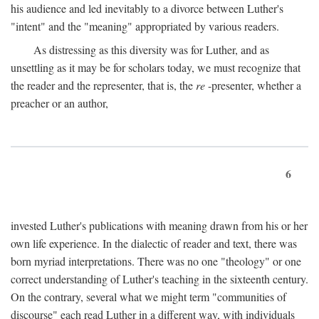
his audience and led inevitably to a divorce between Luther's
"intent" and the "meaning" appropriated by various readers.
As distressing as this diversity was for Luther, and as
unsettling as it may be for scholars today, we must recognize that
the reader and the representer, that is, the
re
-presenter, whether a
preacher or an author,
6
invested Luther's publications with meaning drawn from his or her
own life experience. In the dialectic of reader and text, there was
born myriad interpretations. There was no one "theology" or one
correct understanding of Luther's teaching in the sixteenth century.
On the contrary, several what we might term "communities of
discourse" each read Luther in a different way, with individuals