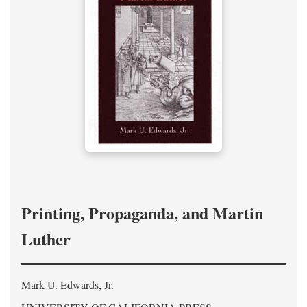
Printing, Propaganda, and Martin
Luther
Mark U. Edwards, Jr.