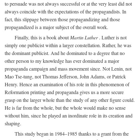
to persuade was not always successful or at the very least did not
always coincide with the expectations of the propagandists. In
fact, this slippage between those propagandizing and those
propagandized is a major subject of the overall work.
Finally, this is a book about
Martin Luther
. Luther is not
simply one publicist within a larger constellation. Rather, he was
the dominant publicist. And he dominated to a degree that no
other person to my knowledge has ever dominated a major
propaganda campaign and mass movement since. Not Lenin, not
Mao Tse-tung, not Thomas Jefferson, John Adams, or Patrick
Henry. Hence an examination of his role in this phenomenon of
Reformation printing and propaganda gives us a more secure
grasp on the larger whole than the study of any other figure could.
He is far from the whole, but the whole would make no sense
without him, since he played an inordinate role in its creation and
shaping.
This study began in 1984–1985 thanks to a grant from the