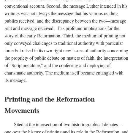
conventional account. Second, the message Luther intended in his
writings was not always the message that his various reading
publics received, and the discrepancy between the two—message
sent and message received—has profound implications for the
story of the early Reformation. Third, the medium of printing not
only conveyed challenges to traditional authority with particular
force but raised in its own right new issues of authority concerning
the propriety of public debate on matters of faith, the interpretation
of "Scripture alone," and the conferring and deploying of
charismatic authority. The medium itself became entangled with
its message.
Printing and the Reformation
Movements
Sited at the intersection of two historiographical debates—
one over the history of printing and its role in the Reformation, and