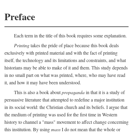
Preface
Each term in the title of this book requires some explanation.
Printing
takes the pride of place because this book deals
exclusively with printed material and with the fact of printing
itself, the technology and its limitations and constraints, and what
historians may be able to make of it and them. This study depends
in no small part on what was printed, where, who may have read
it, and how it may have been understood.
This is also a book about
propaganda
in that it is a study of
persuasive literature that attempted to redefine a major institution
in its social world: the Christian church and its beliefs. I argue that
the medium of printing was used for the first time in Western
history to channel a "mass" movement to affect change concerning
this institution. By using
mass
I do not mean that the whole or