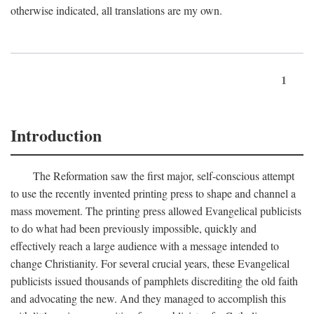
otherwise indicated, all translations are my own.
1
Introduction
The Reformation saw the first major, self-conscious attempt
to use the recently invented printing press to shape and channel a
mass movement. The printing press allowed Evangelical publicists
to do what had been previously impossible, quickly and
effectively reach a large audience with a message intended to
change Christianity. For several crucial years, these Evangelical
publicists issued thousands of pamphlets discrediting the old faith
and advocating the new. And they managed to accomplish this