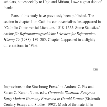
scholars, but especially to Hajo and Miriam, I owe a great debt of
thanks.
Parts of this study have previously been published. The
section in chapter 1 on Catholic controversialists first appeared in
"Catholic Controversial Literature, 1518–1555: Some Statistics,"
Archiv für Reformationsgeschichte I Archive for Reformation
History
79 (1988): 189–205. Chapter 2 appeared in a slightly
different form in "First
xiii
Impressions in the Strasbourg Press," in Andrew C. Fix and
Susan C. Karant-Nunn, eds.,
Germania Illustrata: Essays on
Early Modern Germany Presented to Gerald Strauss
(Sixteenth
Century Essays and Studies, 1992). Much of the material in