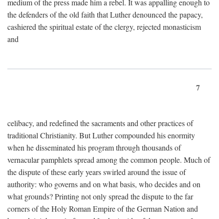
medium of the press made him a rebel. It was appalling enough to
the defenders of the old faith that Luther denounced the papacy,
cashiered the spiritual estate of the clergy, rejected monasticism
and
7
celibacy, and redefined the sacraments and other practices of
traditional Christianity. But Luther compounded his enormity
when he disseminated his program through thousands of
vernacular pamphlets spread among the common people. Much of
the dispute of these early years swirled around the issue of
authority: who governs and on what basis, who decides and on
what grounds? Printing not only spread the dispute to the far
corners of the Holy Roman Empire of the German Nation and