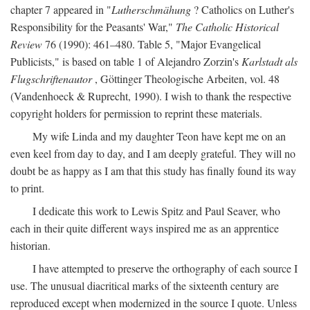
chapter 7 appeared in "
Lutherschmähung
? Catholics on Luther's
Responsibility for the Peasants' War,"
The Catholic Historical
Review
76 (1990): 461–480. Table 5, "Major Evangelical
Publicists," is based on table 1 of Alejandro Zorzin's
Karlstadt als
Flugschriftenautor
, Göttinger Theologische Arbeiten, vol. 48
(Vandenhoeck & Ruprecht, 1990). I wish to thank the respective
copyright holders for permission to reprint these materials.
My wife Linda and my daughter Teon have kept me on an
even keel from day to day, and I am deeply grateful. They will no
doubt be as happy as I am that this study has finally found its way
to print.
I dedicate this work to Lewis Spitz and Paul Seaver, who
each in their quite different ways inspired me as an apprentice
historian.
I have attempted to preserve the orthography of each source I
use. The unusual diacritical marks of the sixteenth century are
reproduced except when modernized in the source I quote. Unless