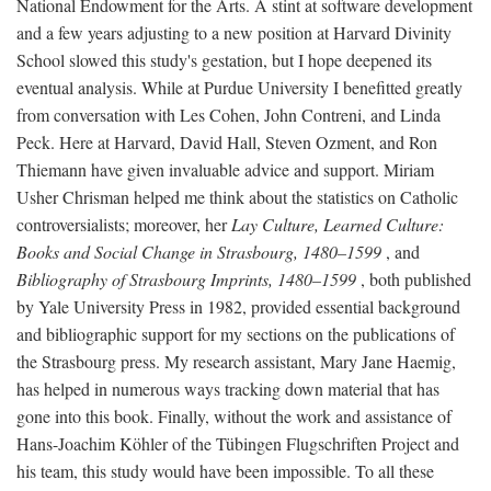
National Endowment for the Arts. A stint at software development
and a few years adjusting to a new position at Harvard Divinity
School slowed this study's gestation, but I hope deepened its
eventual analysis. While at Purdue University I benefitted greatly
from conversation with Les Cohen, John Contreni, and Linda
Peck. Here at Harvard, David Hall, Steven Ozment, and Ron
Thiemann have given invaluable advice and support. Miriam
Usher Chrisman helped me think about the statistics on Catholic
controversialists; moreover, her
Lay Culture, Learned Culture:
Books and Social Change in Strasbourg, 1480–1599
, and
Bibliography of Strasbourg Imprints, 1480–1599
, both published
by Yale University Press in 1982, provided essential background
and bibliographic support for my sections on the publications of
the Strasbourg press. My research assistant, Mary Jane Haemig,
has helped in numerous ways tracking down material that has
gone into this book. Finally, without the work and assistance of
Hans-Joachim Köhler of the Tübingen Flugschriften Project and
his team, this study would have been impossible. To all these