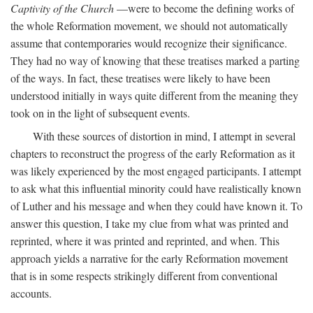
Captivity of the Church
—were to become the defining works of
the whole Reformation movement, we should not automatically
assume that contemporaries would recognize their significance.
They had no way of knowing that these treatises marked a parting
of the ways. In fact, these treatises were likely to have been
understood initially in ways quite different from the meaning they
took on in the light of subsequent events.
With these sources of distortion in mind, I attempt in several
chapters to reconstruct the progress of the early Reformation as it
was likely experienced by the most engaged participants. I attempt
to ask what this influential minority could have realistically known
of Luther and his message and when they could have known it. To
answer this question, I take my clue from what was printed and
reprinted, where it was printed and reprinted, and when. This
approach yields a narrative for the early Reformation movement
that is in some respects strikingly different from conventional
accounts.