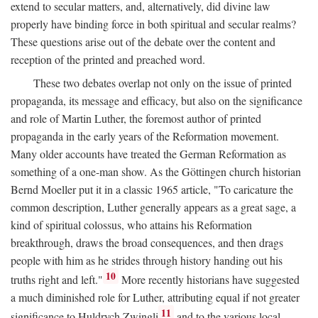
extend to secular matters, and, alternatively, did divine law
properly have binding force in both spiritual and secular realms?
These questions arise out of the debate over the content and
reception of the printed and preached word.
These two debates overlap not only on the issue of printed
propaganda, its message and efficacy, but also on the significance
and role of Martin Luther, the foremost author of printed
propaganda in the early years of the Reformation movement.
Many older accounts have treated the German Reformation as
something of a one-man show. As the Göttingen church historian
Bernd Moeller put it in a classic 1965 article, "To caricature the
common description, Luther generally appears as a great sage, a
kind of spiritual colossus, who attains his Reformation
breakthrough, draws the broad consequences, and then drags
people with him as he strides through history handing out his
10
truths right and left."
More recently historians have suggested
a much diminished role for Luther, attributing equal if not greater
11
significance to Huldrych Zwingli
and to the various local