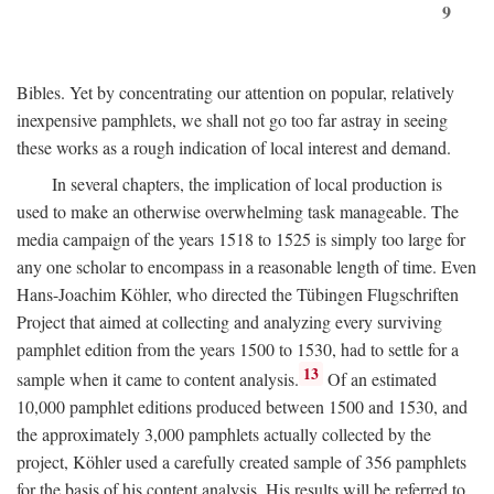
9
Bibles. Yet by concentrating our attention on popular, relatively
inexpensive pamphlets, we shall not go too far astray in seeing
these works as a rough indication of local interest and demand.
In several chapters, the implication of local production is
used to make an otherwise overwhelming task manageable. The
media campaign of the years 1518 to 1525 is simply too large for
any one scholar to encompass in a reasonable length of time. Even
Hans-Joachim Köhler, who directed the Tübingen Flugschriften
Project that aimed at collecting and analyzing every surviving
pamphlet edition from the years 1500 to 1530, had to settle for a
13
sample when it came to content analysis.
Of an estimated
10,000 pamphlet editions produced between 1500 and 1530, and
the approximately 3,000 pamphlets actually collected by the
project, Köhler used a carefully created sample of 356 pamphlets
for the basis of his content analysis. His results will be referred to