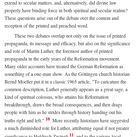
extend to secular matters, and, alternatively, did divine law
properly have binding force in both spiritual and secular realms?
These questions arise out of the debate over the content and
reception of the printed and preached word.
These two debates overlap not only on the issue of printed
propaganda, its message and efficacy, but also on the significance
and role of Martin Luther, the foremost author of printed
propaganda in the early years of the Reformation movement.
Many older accounts have treated the German Reformation as
something of a one-man show. As the Göttingen church historian
Bernd Moeller put it in a classic 1965 article, "To caricature the
common description, Luther generally appears as a great sage, a
kind of spiritual colossus, who attains his Reformation
breakthrough, draws the broad consequences, and then drags
people with him as he strides through history handing out his
10
truths right and left."
More recently historians have suggested
a much diminished role for Luther, attributing equal if not greater
11
significance to Huldrych Zwingli
and to the various local