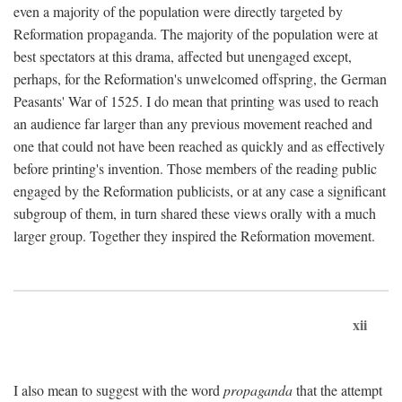
even a majority of the population were directly targeted by
Reformation propaganda. The majority of the population were at
best spectators at this drama, affected but unengaged except,
perhaps, for the Reformation's unwelcomed offspring, the German
Peasants' War of 1525. I do mean that printing was used to reach
an audience far larger than any previous movement reached and
one that could not have been reached as quickly and as effectively
before printing's invention. Those members of the reading public
engaged by the Reformation publicists, or at any case a significant
subgroup of them, in turn shared these views orally with a much
larger group. Together they inspired the Reformation movement.
xii
I also mean to suggest with the word
propaganda
that the attempt