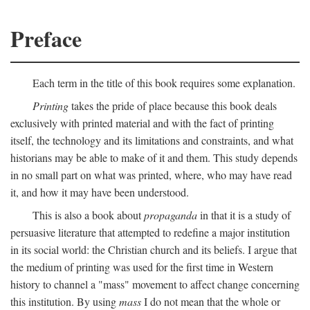
Preface
Each term in the title of this book requires some explanation.
Printing
takes the pride of place because this book deals
exclusively with printed material and with the fact of printing
itself, the technology and its limitations and constraints, and what
historians may be able to make of it and them. This study depends
in no small part on what was printed, where, who may have read
it, and how it may have been understood.
This is also a book about
propaganda
in that it is a study of
persuasive literature that attempted to redefine a major institution
in its social world: the Christian church and its beliefs. I argue that
the medium of printing was used for the first time in Western
history to channel a "mass" movement to affect change concerning
this institution. By using
mass
I do not mean that the whole or