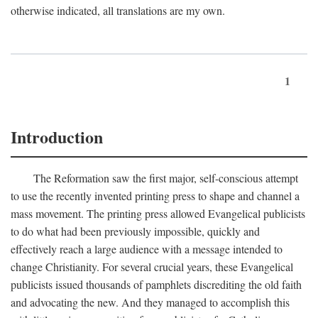
otherwise indicated, all translations are my own.
1
Introduction
The Reformation saw the first major, self-conscious attempt
to use the recently invented printing press to shape and channel a
mass movement. The printing press allowed Evangelical publicists
to do what had been previously impossible, quickly and
effectively reach a large audience with a message intended to
change Christianity. For several crucial years, these Evangelical
publicists issued thousands of pamphlets discrediting the old faith
and advocating the new. And they managed to accomplish this