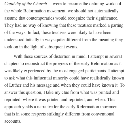
Captivity of the Church
—were to become the defining works of
the whole Reformation movement, we should not automatically
assume that contemporaries would recognize their significance.
They had no way of knowing that these treatises marked a parting
of the ways. In fact, these treatises were likely to have been
understood initially in ways quite different from the meaning they
took on in the light of subsequent events.
With these sources of distortion in mind, I attempt in several
chapters to reconstruct the progress of the early Reformation as it
was likely experienced by the most engaged participants. I attempt
to ask what this influential minority could have realistically known
of Luther and his message and when they could have known it. To
answer this question, I take my clue from what was printed and
reprinted, where it was printed and reprinted, and when. This
approach yields a narrative for the early Reformation movement
that is in some respects strikingly different from conventional
accounts.