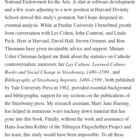
National Endowment for the Arts. A stint at software development
and a few years adjusting to a new position at Harvard Divinity
School slowed this study's gestation, but I hope deepened its
eventual analysis. While at Purdue University I benefitted greatly
from conversation with Les Cohen, John Contreni, and Linda
Peck. Here at Harvard, David Hall, Steven Ozment, and Ron
Thiemann have given invaluable advice and support. Miriam
Usher Chrisman helped me think about the statistics on Catholic
controversialists; moreover, her
Lay Culture, Learned Culture:
Books and Social Change in Strasbourg, 1480–1599
, and
Bibliography of Strasbourg Imprints, 1480–1599
, both published
by Yale University Press in 1982, provided essential background
and bibliographic support for my sections on the publications of
the Strasbourg press. My research assistant, Mary Jane Haemig,
has helped in numerous ways tracking down material that has
gone into this book. Finally, without the work and assistance of
Hans-Joachim Köhler of the Tübingen Flugschriften Project and
his team, this study would have been impossible. To all these