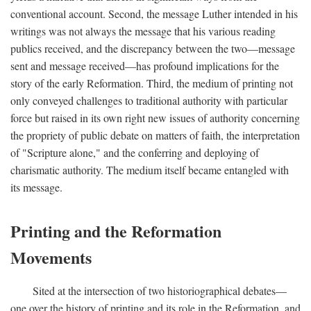
conventional account. Second, the message Luther intended in his
writings was not always the message that his various reading
publics received, and the discrepancy between the two—message
sent and message received—has profound implications for the
story of the early Reformation. Third, the medium of printing not
only conveyed challenges to traditional authority with particular
force but raised in its own right new issues of authority concerning
the propriety of public debate on matters of faith, the interpretation
of "Scripture alone," and the conferring and deploying of
charismatic authority. The medium itself became entangled with
its message.
Printing and the Reformation
Movements
Sited at the intersection of two historiographical debates—
one over the history of printing and its role in the Reformation, and