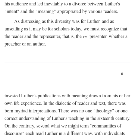
his audience and led inevitably to a divorce between Luther's
"intent" and the "meaning" appropriated by various readers.
As distressing as this diversity was for Luther, and as
unsettling as it may be for scholars today, we must recognize that
the reader and the representer, that is, the
re
-presenter, whether a
preacher or an author,
6
invested Luther's publications with meaning drawn from his or her
own life experience. In the dialectic of reader and text, there was
born myriad interpretations. There was no one "theology" or one
correct understanding of Luther's teaching in the sixteenth century.
On the contrary, several what we might term "communities of
discourse" each read Luther in a different way, with individuals