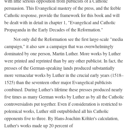
with little serious opposition from publicists of a Catholic
persuasion. This Evangelical mastery of the press, and the feeble
Catholic response, provide the framework for this book and will
be dealt with in detail in chapter 1, "Evangelical and Catholic
Propaganda in the Early Decades of the Reformation."
Not only did the Reformation see the first large-scale "media
campaign," it also saw a campaign that was overwhelmingly
dominated by one person, Martin Luther. More works by Luther
were printed and reprinted than by any other publicist. In fact, the
presses of the German-speaking lands produced substantially
more vernacular works by Luther in the crucial early years (1518–
1525) than the seventeen other major Evangelical publicists
combined. During Luther's lifetime these presses produced nearly
five times as many German works by Luther as by all the Catholic
controversialists put together. Even if consideration is restricted to
polemical works, Luther still outpublished all his Catholic
opponents five to three. By Hans-Joachim Köhler's calculation,
Luther's works made up 20 percent of