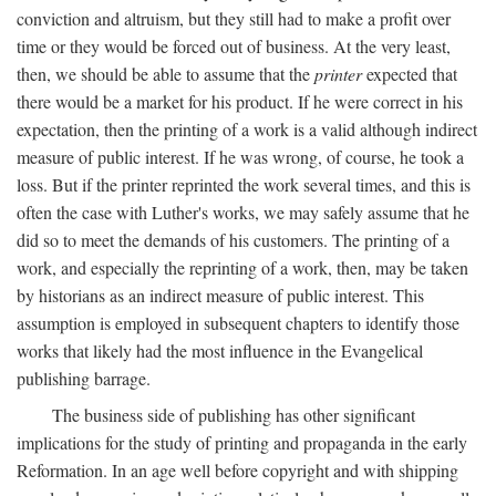
conviction and altruism, but they still had to make a profit over
time or they would be forced out of business. At the very least,
then, we should be able to assume that the
printer
expected that
there would be a market for his product. If he were correct in his
expectation, then the printing of a work is a valid although indirect
measure of public interest. If he was wrong, of course, he took a
loss. But if the printer reprinted the work several times, and this is
often the case with Luther's works, we may safely assume that he
did so to meet the demands of his customers. The printing of a
work, and especially the reprinting of a work, then, may be taken
by historians as an indirect measure of public interest. This
assumption is employed in subsequent chapters to identify those
works that likely had the most influence in the Evangelical
publishing barrage.
The business side of publishing has other significant
implications for the study of printing and propaganda in the early
Reformation. In an age well before copyright and with shipping