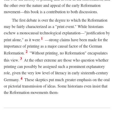
the other over the nature and appeal of the early Reformation
movement—this book is a contribution to both discussions.
The first debate is over the degree to which the Reformation
may be fairly characterized as a "print event." While historians
eschew a monocausal technological explanation—"justification by
1
print alone," as it were
—strong claims have been made for the
importance of printing as a major causal factor of the German
2
Reformation.
"Without printing, no Reformation" encapsulates
3
this view.
At the other extreme are those who question whether
printing can possibly be assigned such a prominent explanatory
role, given the very low level of literacy in early sixteenth-century
4
Germany.
These skeptics put much greater emphasis on the oral
or pictorial transmission of ideas. Some historians even insist that
the Reformation movements them-