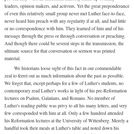
leaders, opinion makers, and activists. Yet the great preponderance
of even this relatively small group never met Luther face-to-face,
never heard him preach with any regularity if at all, and had little
or no correspondence with him. They learned of him and of his
message through the press or through conversation or preaching.
And though there could be several steps in the transmission, the
ultimate source for that conversation or sermon was printed
material.
We historians loose sight of this fact in our commendable
zeal to ferret out as much information about the past as possible.
We forget that, except perhaps for a few of Luther's students, no
contemporary read Luther's works in light of his pre-Reformation
lectures on Psalms, Galatians, and Romans. No member of
Luther's reading public was privy to all his many letters, and very
few corresponded with him at all. Only a few hundred attended
his Reformation lectures at the University of Wittenberg. Merely a
handful took their meals at Luther's table and noted down his