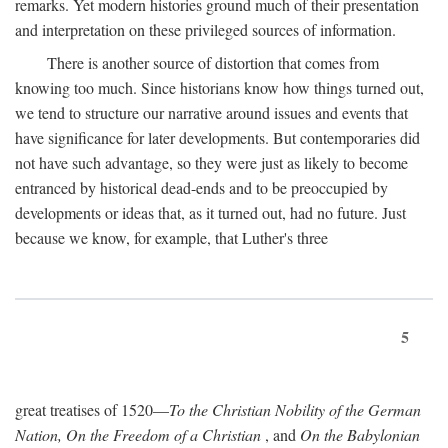
remarks. Yet modern histories ground much of their presentation
and interpretation on these privileged sources of information.
There is another source of distortion that comes from
knowing too much. Since historians know how things turned out,
we tend to structure our narrative around issues and events that
have significance for later developments. But contemporaries did
not have such advantage, so they were just as likely to become
entranced by historical dead-ends and to be preoccupied by
developments or ideas that, as it turned out, had no future. Just
because we know, for example, that Luther's three
5
great treatises of 1520—
To the Christian Nobility of the German
Nation, On the Freedom of a Christian
, and
On the Babylonian