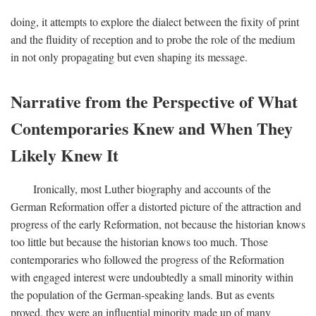
doing, it attempts to explore the dialect between the fixity of print
and the fluidity of reception and to probe the role of the medium
in not only propagating but even shaping its message.
Narrative from the Perspective of What
Contemporaries Knew and When They
Likely Knew It
Ironically, most Luther biography and accounts of the
German Reformation offer a distorted picture of the attraction and
progress of the early Reformation, not because the historian knows
too little but because the historian knows too much. Those
contemporaries who followed the progress of the Reformation
with engaged interest were undoubtedly a small minority within
the population of the German-speaking lands. But as events
proved, they were an influential minority made up of many