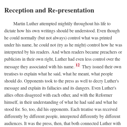
Reception and Re-presentation
Martin Luther attempted mightily throughout his life to
dictate how his own writings should be understood. Even though
he could normally (but not always) control what was printed
under his name, he could not (try as he might) control how he was
interpreted by his readers. And when readers became preachers or
publicists in their own right, Luther had even less control over the
12
message they associated with his name.
They issued their own
treatises to explain what he said, what he meant, what people
should do. Opponents took to the press as well to decry Luther's
message and explain its fallacies and its dangers. Even Luther's
allies often disagreed with each other, and with the Reformer
himself, in their understanding of what he had said and what he
stood for. So, too, did his opponents. Each treatise was received
differently by different people, interpreted differently by different
audiences. It was the press, then, that both connected Luther with