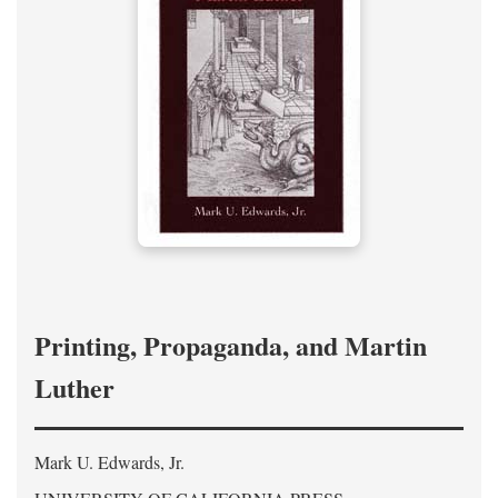
Printing, Propaganda, and Martin
Luther
Mark U. Edwards, Jr.