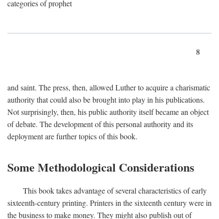
categories of prophet
8
and saint. The press, then, allowed Luther to acquire a charismatic
authority that could also be brought into play in his publications.
Not surprisingly, then, his public authority itself became an object
of debate. The development of this personal authority and its
deployment are further topics of this book.
Some Methodological Considerations
This book takes advantage of several characteristics of early
sixteenth-century printing. Printers in the sixteenth century were in
the business to make money. They might also publish out of