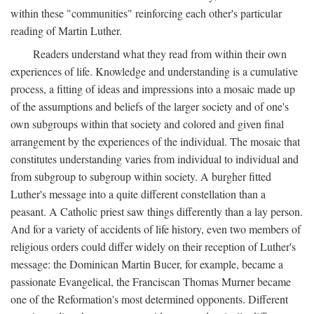
within these "communities" reinforcing each other's particular
reading of Martin Luther.
Readers understand what they read from within their own
experiences of life. Knowledge and understanding is a cumulative
process, a fitting of ideas and impressions into a mosaic made up
of the assumptions and beliefs of the larger society and of one's
own subgroups within that society and colored and given final
arrangement by the experiences of the individual. The mosaic that
constitutes understanding varies from individual to individual and
from subgroup to subgroup within society. A burgher fitted
Luther's message into a quite different constellation than a
peasant. A Catholic priest saw things differently than a lay person.
And for a variety of accidents of life history, even two members of
religious orders could differ widely on their reception of Luther's
message: the Dominican Martin Bucer, for example, became a
passionate Evangelical, the Franciscan Thomas Murner became
one of the Reformation's most determined opponents. Different