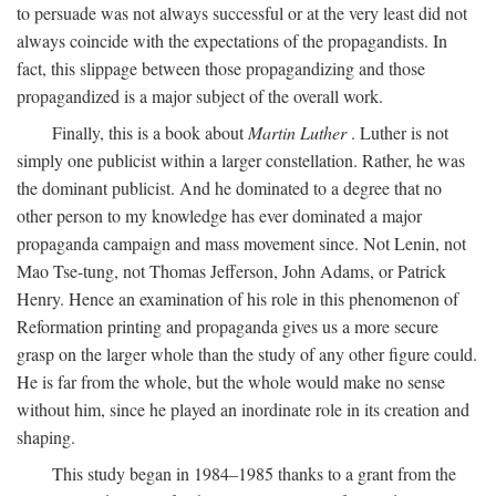
to persuade was not always successful or at the very least did not
always coincide with the expectations of the propagandists. In
fact, this slippage between those propagandizing and those
propagandized is a major subject of the overall work.
Finally, this is a book about
Martin Luther
. Luther is not
simply one publicist within a larger constellation. Rather, he was
the dominant publicist. And he dominated to a degree that no
other person to my knowledge has ever dominated a major
propaganda campaign and mass movement since. Not Lenin, not
Mao Tse-tung, not Thomas Jefferson, John Adams, or Patrick
Henry. Hence an examination of his role in this phenomenon of
Reformation printing and propaganda gives us a more secure
grasp on the larger whole than the study of any other figure could.
He is far from the whole, but the whole would make no sense
without him, since he played an inordinate role in its creation and
shaping.
This study began in 1984–1985 thanks to a grant from the