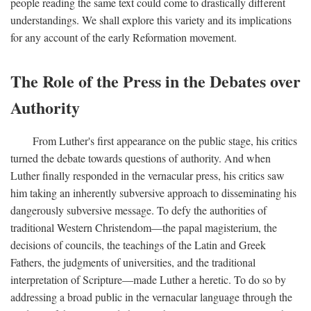
people reading the same text could come to drastically different
understandings. We shall explore this variety and its implications
for any account of the early Reformation movement.
The Role of the Press in the Debates over
Authority
From Luther's first appearance on the public stage, his critics
turned the debate towards questions of authority. And when
Luther finally responded in the vernacular press, his critics saw
him taking an inherently subversive approach to disseminating his
dangerously subversive message. To defy the authorities of
traditional Western Christendom—the papal magisterium, the
decisions of councils, the teachings of the Latin and Greek
Fathers, the judgments of universities, and the traditional
interpretation of Scripture—made Luther a heretic. To do so by
addressing a broad public in the vernacular language through the