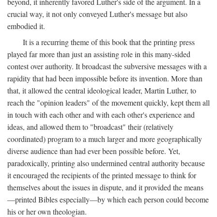
beyond, it inherently favored Luther's side of the argument. In a
crucial way, it not only conveyed Luther's message but also
embodied it.
It is a recurring theme of this book that the printing press
played far more than just an assisting role in this many-sided
contest over authority. It broadcast the subversive messages with a
rapidity that had been impossible before its invention. More than
that, it allowed the central ideological leader, Martin Luther, to
reach the "opinion leaders" of the movement quickly, kept them all
in touch with each other and with each other's experience and
ideas, and allowed them to "broadcast" their (relatively
coordinated) program to a much larger and more geographically
diverse audience than had ever been possible before. Yet,
paradoxically, printing also undermined central authority because
it encouraged the recipients of the printed message to think for
themselves about the issues in dispute, and it provided the means
—printed Bibles especially—by which each person could become
his or her own theologian.