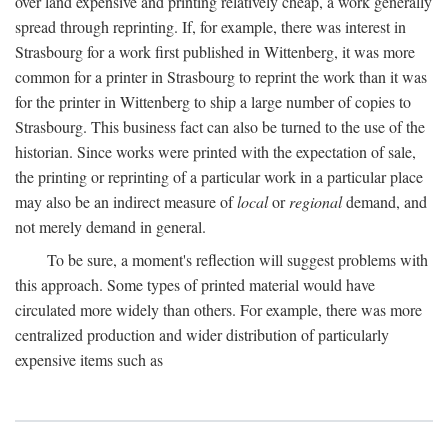
over land expensive and printing relatively cheap, a work generally
spread through reprinting. If, for example, there was interest in
Strasbourg for a work first published in Wittenberg, it was more
common for a printer in Strasbourg to reprint the work than it was
for the printer in Wittenberg to ship a large number of copies to
Strasbourg. This business fact can also be turned to the use of the
historian. Since works were printed with the expectation of sale,
the printing or reprinting of a particular work in a particular place
may also be an indirect measure of
local
or
regional
demand, and
not merely demand in general.
To be sure, a moment's reflection will suggest problems with
this approach. Some types of printed material would have
circulated more widely than others. For example, there was more
centralized production and wider distribution of particularly
expensive items such as