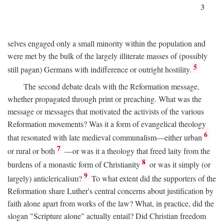
3
selves engaged only a small minority within the population and
were met by the bulk of the largely illiterate masses of (possibly
5
still pagan) Germans with indifference or outright hostility.
The second debate deals with the Reformation message,
whether propagated through print or preaching. What was the
message or messages that motivated the activists of the various
Reformation movements? Was it a form of evangelical theology
6
that resonated with late medieval communalism—either urban
7
or rural or both
—or was it a theology that freed laity from the
8
burdens of a monastic form of Christianity
or was it simply (or
9
largely) anticlericalism?
To what extent did the supporters of the
Reformation share Luther's central concerns about justification by
faith alone apart from works of the law? What, in practice, did the
slogan "Scripture alone" actually entail? Did Christian freedom