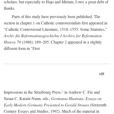
scholars, but especially to Hajo and Miriam, I owe a great debt of
thanks.
Parts of this study have previously been published. The
section in chapter 1 on Catholic controversialists first appeared in
"Catholic Controversial Literature, 1518–1555: Some Statistics,"
Archiv für Reformationsgeschichte I Archive for Reformation
History
79 (1988): 189–205. Chapter 2 appeared in a slightly
different form in "First
xiii
Impressions in the Strasbourg Press," in Andrew C. Fix and
Susan C. Karant-Nunn, eds.,
Germania Illustrata: Essays on
Early Modern Germany Presented to Gerald Strauss
(Sixteenth
Century Essays and Studies, 1992). Much of the material in