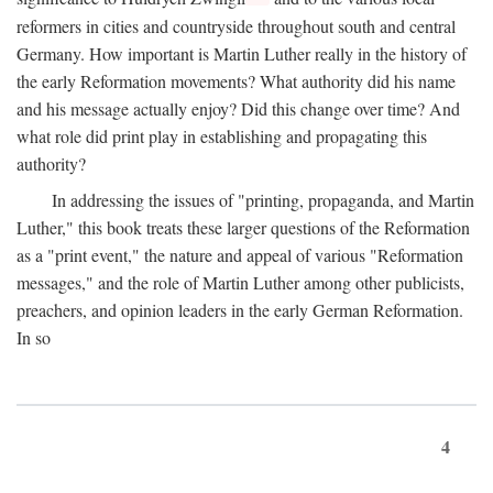
reformers in cities and countryside throughout south and central
Germany. How important is Martin Luther really in the history of
the early Reformation movements? What authority did his name
and his message actually enjoy? Did this change over time? And
what role did print play in establishing and propagating this
authority?
In addressing the issues of "printing, propaganda, and Martin
Luther," this book treats these larger questions of the Reformation
as a "print event," the nature and appeal of various "Reformation
messages," and the role of Martin Luther among other publicists,
preachers, and opinion leaders in the early German Reformation.
In so
4