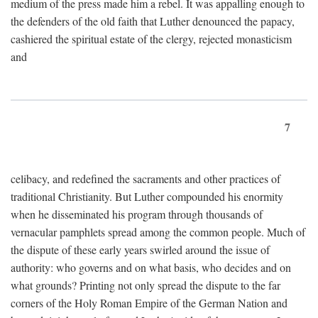
medium of the press made him a rebel. It was appalling enough to
the defenders of the old faith that Luther denounced the papacy,
cashiered the spiritual estate of the clergy, rejected monasticism
and
7
celibacy, and redefined the sacraments and other practices of
traditional Christianity. But Luther compounded his enormity
when he disseminated his program through thousands of
vernacular pamphlets spread among the common people. Much of
the dispute of these early years swirled around the issue of
authority: who governs and on what basis, who decides and on
what grounds? Printing not only spread the dispute to the far
corners of the Holy Roman Empire of the German Nation and