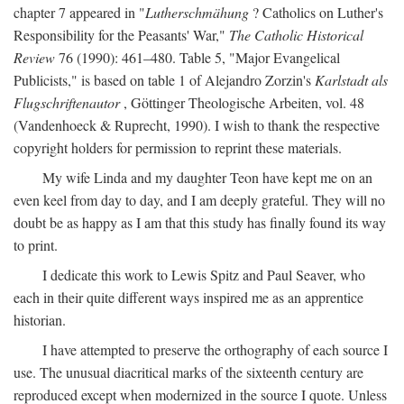
chapter 7 appeared in "
Lutherschmähung
? Catholics on Luther's
Responsibility for the Peasants' War,"
The Catholic Historical
Review
76 (1990): 461–480. Table 5, "Major Evangelical
Publicists," is based on table 1 of Alejandro Zorzin's
Karlstadt als
Flugschriftenautor
, Göttinger Theologische Arbeiten, vol. 48
(Vandenhoeck & Ruprecht, 1990). I wish to thank the respective
copyright holders for permission to reprint these materials.
My wife Linda and my daughter Teon have kept me on an
even keel from day to day, and I am deeply grateful. They will no
doubt be as happy as I am that this study has finally found its way
to print.
I dedicate this work to Lewis Spitz and Paul Seaver, who
each in their quite different ways inspired me as an apprentice
historian.
I have attempted to preserve the orthography of each source I
use. The unusual diacritical marks of the sixteenth century are
reproduced except when modernized in the source I quote. Unless