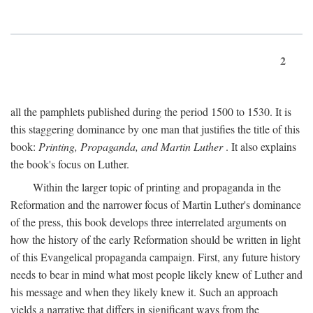
2
all the pamphlets published during the period 1500 to 1530. It is
this staggering dominance by one man that justifies the title of this
book:
Printing, Propaganda, and Martin Luther
. It also explains
the book's focus on Luther.
Within the larger topic of printing and propaganda in the
Reformation and the narrower focus of Martin Luther's dominance
of the press, this book develops three interrelated arguments on
how the history of the early Reformation should be written in light
of this Evangelical propaganda campaign. First, any future history
needs to bear in mind what most people likely knew of Luther and
his message and when they likely knew it. Such an approach
yields a narrative that differs in significant ways from the