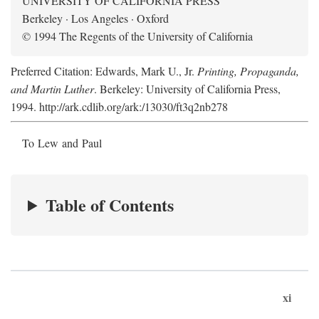
UNIVERSITY OF CALIFORNIA PRESS
Berkeley · Los Angeles · Oxford
© 1994 The Regents of the University of California
Preferred Citation: Edwards, Mark U., Jr.
Printing, Propaganda,
and Martin Luther
. Berkeley: University of California Press,
1994. http://ark.cdlib.org/ark:/13030/ft3q2nb278
To Lew and Paul
Table of Contents
xi