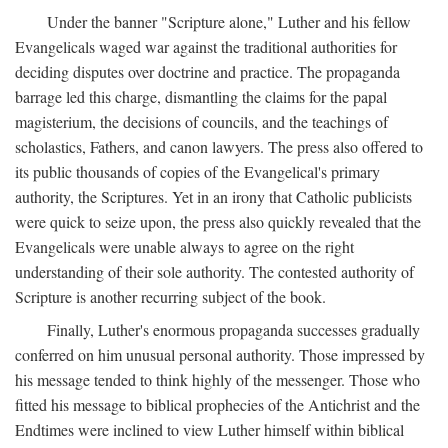
Under the banner "Scripture alone," Luther and his fellow
Evangelicals waged war against the traditional authorities for
deciding disputes over doctrine and practice. The propaganda
barrage led this charge, dismantling the claims for the papal
magisterium, the decisions of councils, and the teachings of
scholastics, Fathers, and canon lawyers. The press also offered to
its public thousands of copies of the Evangelical's primary
authority, the Scriptures. Yet in an irony that Catholic publicists
were quick to seize upon, the press also quickly revealed that the
Evangelicals were unable always to agree on the right
understanding of their sole authority. The contested authority of
Scripture is another recurring subject of the book.
Finally, Luther's enormous propaganda successes gradually
conferred on him unusual personal authority. Those impressed by
his message tended to think highly of the messenger. Those who
fitted his message to biblical prophecies of the Antichrist and the
Endtimes were inclined to view Luther himself within biblical