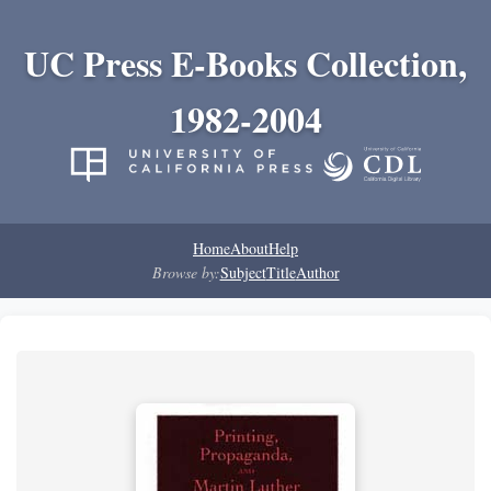
UC Press E-Books Collection,
1982-2004
Home
About
Help
Browse by:
Subject
Title
Author