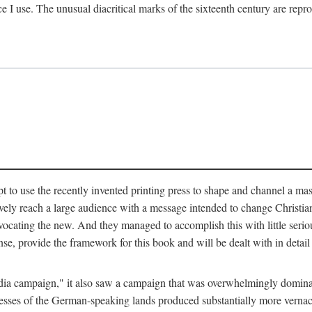
ce I use. The unusual diacritical marks of the sixteenth century are re
pt to use the recently invented printing press to shape and channel a m
ely reach a large audience with a message intended to change Christianit
vocating the new. And they managed to accomplish this with little serio
nse, provide the framework for this book and will be dealt with in detai
"media campaign," it also saw a campaign that was overwhelmingly domi
 presses of the German-speaking lands produced substantially more verna