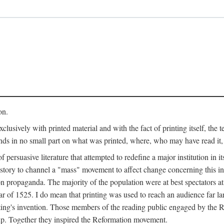
on.
clusively with printed material and with the fact of printing itself, the 
ends in no small part on what was printed, where, who may have read it
 of persuasive literature that attempted to redefine a major institution in i
history to channel a "mass" movement to affect change concerning this in
n propaganda. The majority of the population were at best spectators at
 of 1525. I do mean that printing was used to reach an audience far l
ting's invention. Those members of the reading public engaged by the Re
oup. Together they inspired the Reformation movement.