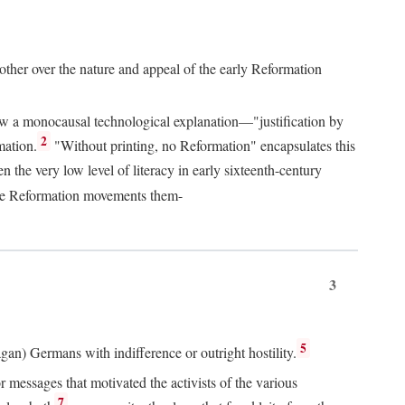
 other over the nature and appeal of the early Reformation
chew a monocausal technological explanation—"justification by
2
mation.
"Without printing, no Reformation" encapsulates this
the very low level of literacy in early sixteenth-century
 the Reformation movements them-
3
5
agan) Germans with indifference or outright hostility.
messages that motivated the activists of the various
7