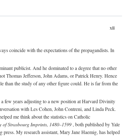
xii
ways coincide with the expectations of the propagandists. In
dominant publicist. And he dominated to a degree that no other
not Thomas Jefferson, John Adams, or Patrick Henry. Hence
 than the study of any other figure could. He is far from the
a few years adjusting to a new position at Harvard Divinity
 conversation with Les Cohen, John Contreni, and Linda Peck.
ped me think about the statistics on Catholic
y of Strasbourg Imprints, 1480–1599
, both published by Yale
urg press. My research assistant, Mary Jane Haemig, has helped