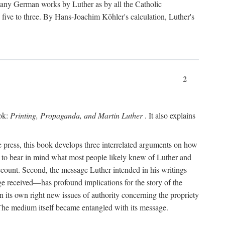
 many German works by Luther as by all the Catholic
ts five to three. By Hans-Joachim Köhler's calculation, Luther's
2
ook:
Printing, Propaganda, and Martin Luther
. It also explains
 press, this book develops three interrelated arguments on how
ds to bear in mind what most people likely knew of Luther and
account. Second, the message Luther intended in his writings
 received—has profound implications for the story of the
in its own right new issues of authority concerning the propriety
. The medium itself became entangled with its message.