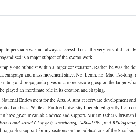
mpt to persuade was not always successful or at the very least did not al
agandized is a major subject of the overall work.
 simply one publicist within a larger constellation. Rather, he was the 
da campaign and mass movement since. Not Lenin, not Mao Tse-tung, 
rinting and propaganda gives us a more secure grasp on the larger whole
 played an inordinate role in its creation and shaping.
 National Endowment for the Arts. A stint at software development and 
eventual analysis. While at Purdue University I benefitted greatly from
 have given invaluable advice and support. Miriam Usher Chrisman hel
 Books and Social Change in Strasbourg, 1480–1599
, and
Bibliograph
bliographic support for my sections on the publications of the Strasbo