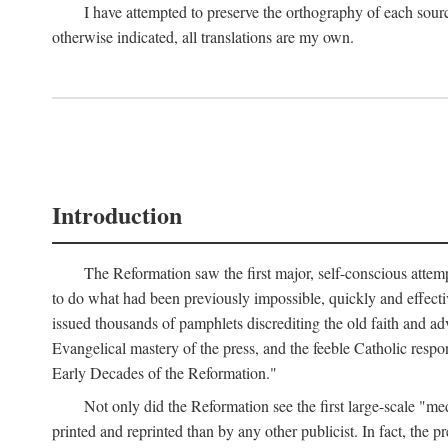
I have attempted to preserve the orthography of each sour
otherwise indicated, all translations are my own.
Introduction
The Reformation saw the first major, self-conscious attem
to do what had been previously impossible, quickly and effectiv
issued thousands of pamphlets discrediting the old faith and ad
Evangelical mastery of the press, and the feeble Catholic respo
Early Decades of the Reformation."
Not only did the Reformation see the first large-scale 
printed and reprinted than by any other publicist. In fact, the