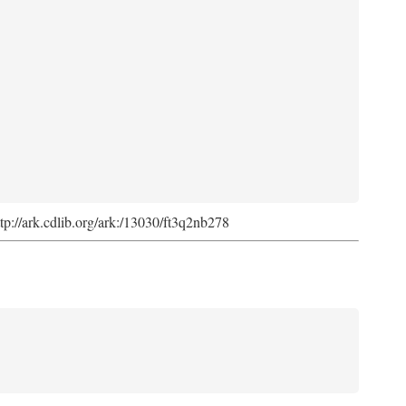
ttp://ark.cdlib.org/ark:/13030/ft3q2nb278