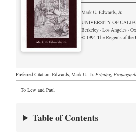
Mark U. Edwards, Jr.
UNIVERSITY OF CALIF
Berkeley · Los Angeles · Ox
© 1994 The Regents of the U
Preferred Citation: Edwards, Mark U., Jr.
Printing, Propagand
To Lew and Paul
Table of Contents