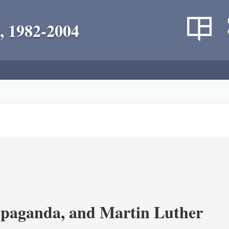
, 1982-2004
opaganda, and Martin Luther