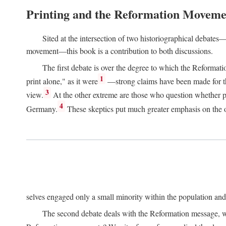
Printing and the Reformation Moveme
Sited at the intersection of two historiographical debates—
movement—this book is a contribution to both discussions.
The first debate is over the degree to which the Reformat
1
print alone," as it were
—strong claims have been made for th
3
view.
At the other extreme are those who question whether pri
4
Germany.
These skeptics put much greater emphasis on the or
selves engaged only a small minority within the population and w
The second debate deals with the Reformation message, wh