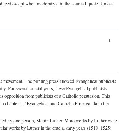
produced except when modernized in the source I quote. Unless
1
ass movement. The printing press allowed Evangelical publicists
y. For several crucial years, these Evangelical publicists
us opposition from publicists of a Catholic persuasion. This
l in chapter 1, "Evangelical and Catholic Propaganda in the
nated by one person, Martin Luther. More works by Luther were
cular works by Luther in the crucial early years (1518–1525)