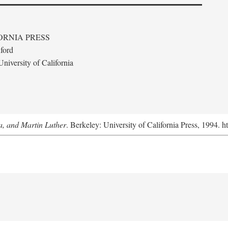
ORNIA PRESS
ford
niversity of California
a, and Martin Luther
. Berkeley: University of California Press, 1994. h