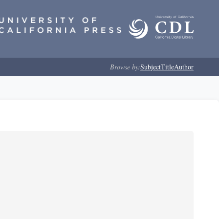
Browse by:
Subject
Title
Author