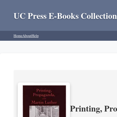
UC Press E-Books Collection
Home
About
Help
Printing, Pr