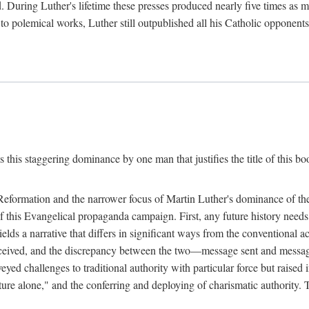
. During Luther's lifetime these presses produced nearly five times as
ted to polemical works, Luther still outpublished all his Catholic opponen
s this staggering dominance by one man that justifies the title of this b
 Reformation and the narrower focus of Martin Luther's dominance of the
 of this Evangelical propaganda campaign. First, any future history nee
lds a narrative that differs in significant ways from the conventional 
eceived, and the discrepancy between the two—message sent and message
ed challenges to traditional authority with particular force but raised 
ripture alone," and the conferring and deploying of charismatic authority