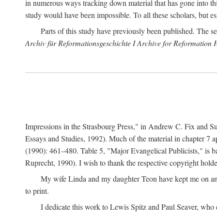
in numerous ways tracking down material that has gone into thi
study would have been impossible. To all these scholars, but es
Parts of this study have previously been published. The se
Archiv für Reformationsgeschichte I Archive for Reformation 
Impressions in the Strasbourg Press," in Andrew C. Fix and S
Essays and Studies, 1992). Much of the material in chapter 7 a
(1990): 461–480. Table 5, "Major Evangelical Publicists," is b
Ruprecht, 1990). I wish to thank the respective copyright holder
My wife Linda and my daughter Teon have kept me on an ev
to print.
I dedicate this work to Lewis Spitz and Paul Seaver, who e