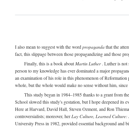
I also mean to suggest with the word
propaganda
that the atte
fact, this slippage between those propagandizing and those prop
Finally, this is a book about
Martin Luther
. Luther is not
person to my knowledge has ever dominated a major propagan
an examination of his role in this phenomenon of Reformation p
whole, but the whole would make no sense without him, since he
This study began in 1984–1985 thanks to a grant from the
School slowed this study's gestation, but I hope deepened its 
Here at Harvard, David Hall, Steven Ozment, and Ron Thiemann
controversialists; moreover, her
Lay Culture, Learned Culture:
University Press in 1982, provided essential background and bi