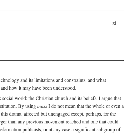
xi
technology and its limitations and constraints, and what
, and how it may have been understood.
ts social world: the Christian church and its beliefs. I argue that
stitution. By using
mass
I do not mean that the whole or even a
 this drama, affected but unengaged except, perhaps, for the
arger than any previous movement reached and one that could
formation publicists, or at any case a significant subgroup of