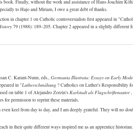
s book. Finally, without the work and assistance of Hans-Joachim Köhle
pecially to Hajo and Miriam, I owe a great debt of thanks.
ction in chapter 1 on Catholic controversialists first appeared in "Catho
History
79 (1988): 189–205. Chapter 2 appeared in a slightly different fo
usan C. Karant-Nunn, eds.,
Germania Illustrata: Essays on Early Mod
ppeared in "
Lutherschmähung
? Catholics on Luther's Responsibility f
ased on table 1 of Alejandro Zorzin's
Karlstadt als Flugschriftenautor
,
s for permission to reprint these materials.
en keel from day to day, and I am deeply grateful. They will no doubt 
ach in their quite different ways inspired me as an apprentice historian.