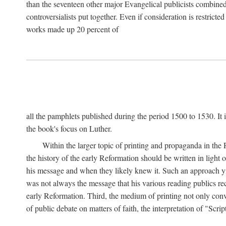
than the seventeen other major Evangelical publicists combined
controversialists put together. Even if consideration is restric
works made up 20 percent of
all the pamphlets published during the period 1500 to 1530. It i
the book's focus on Luther.
Within the larger topic of printing and propaganda in the
the history of the early Reformation should be written in light
his message and when they likely knew it. Such an approach yie
was not always the message that his various reading publics r
early Reformation. Third, the medium of printing not only convey
of public debate on matters of faith, the interpretation of "Sc