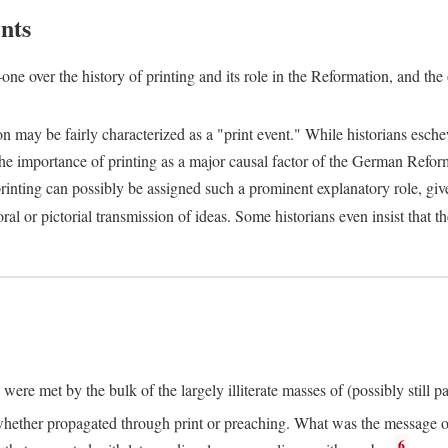
nts
one over the history of printing and its role in the Reformation, and the
ion may be fairly characterized as a "print event." While historians es
e importance of printing as a major causal factor of the German Refor
nting can possibly be assigned such a prominent explanatory role, given 
al or pictorial transmission of ideas. Some historians even insist that
ere met by the bulk of the largely illiterate masses of (possibly still p
ether propagated through print or preaching. What was the message or 
6