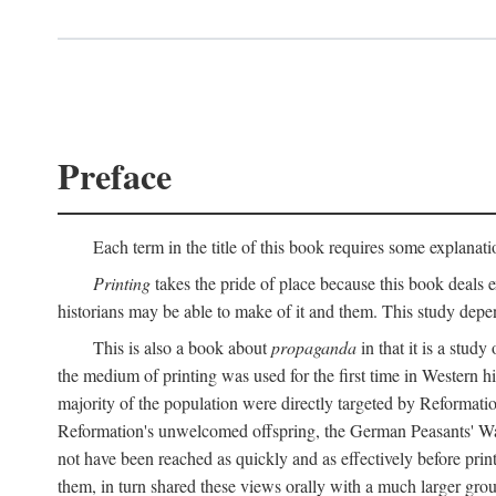
Preface
Each term in the title of this book requires some explanati
Printing
takes the pride of place because this book deals ex
historians may be able to make of it and them. This study dep
This is also a book about
propaganda
in that it is a study
the medium of printing was used for the first time in Western 
majority of the population were directly targeted by Reformatio
Reformation's unwelcomed offspring, the German Peasants' War
not have been reached as quickly and as effectively before prin
them, in turn shared these views orally with a much larger gr