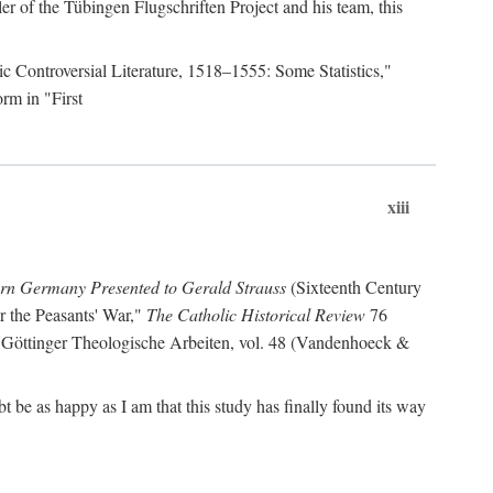
r of the Tübingen Flugschriften Project and his team, this
lic Controversial Literature, 1518–1555: Some Statistics,"
rm in "First
xiii
ern Germany Presented to Gerald Strauss
(Sixteenth Century
or the Peasants' War,"
The Catholic Historical Review
76
 Göttinger Theologische Arbeiten, vol. 48 (Vandenhoeck &
be as happy as I am that this study has finally found its way