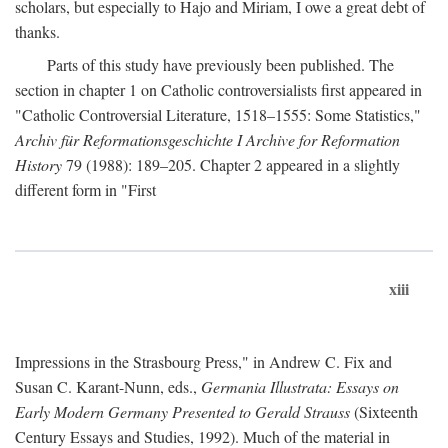
scholars, but especially to Hajo and Miriam, I owe a great debt of
thanks.
Parts of this study have previously been published. The
section in chapter 1 on Catholic controversialists first appeared in
"Catholic Controversial Literature, 1518–1555: Some Statistics,"
Archiv für Reformationsgeschichte I Archive for Reformation
History
79 (1988): 189–205. Chapter 2 appeared in a slightly
different form in "First
xiii
Impressions in the Strasbourg Press," in Andrew C. Fix and
Susan C. Karant-Nunn, eds.,
Germania Illustrata: Essays on
Early Modern Germany Presented to Gerald Strauss
(Sixteenth
Century Essays and Studies, 1992). Much of the material in