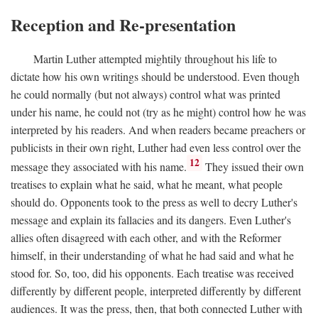
Reception and Re-presentation
Martin Luther attempted mightily throughout his life to
dictate how his own writings should be understood. Even though
he could normally (but not always) control what was printed
under his name, he could not (try as he might) control how he was
interpreted by his readers. And when readers became preachers or
publicists in their own right, Luther had even less control over the
12
message they associated with his name.
They issued their own
treatises to explain what he said, what he meant, what people
should do. Opponents took to the press as well to decry Luther's
message and explain its fallacies and its dangers. Even Luther's
allies often disagreed with each other, and with the Reformer
himself, in their understanding of what he had said and what he
stood for. So, too, did his opponents. Each treatise was received
differently by different people, interpreted differently by different
audiences. It was the press, then, that both connected Luther with