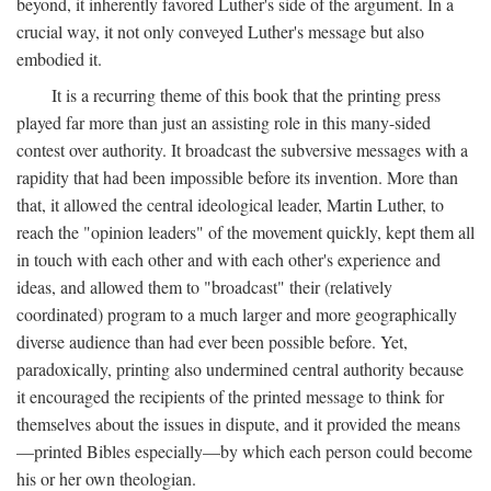
beyond, it inherently favored Luther's side of the argument. In a
crucial way, it not only conveyed Luther's message but also
embodied it.
It is a recurring theme of this book that the printing press
played far more than just an assisting role in this many-sided
contest over authority. It broadcast the subversive messages with a
rapidity that had been impossible before its invention. More than
that, it allowed the central ideological leader, Martin Luther, to
reach the "opinion leaders" of the movement quickly, kept them all
in touch with each other and with each other's experience and
ideas, and allowed them to "broadcast" their (relatively
coordinated) program to a much larger and more geographically
diverse audience than had ever been possible before. Yet,
paradoxically, printing also undermined central authority because
it encouraged the recipients of the printed message to think for
themselves about the issues in dispute, and it provided the means
—printed Bibles especially—by which each person could become
his or her own theologian.