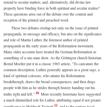
extend to secular matters, and, alternatively, did divine law
properly have binding force in both spiritual and secular realms?
These questions arise out of the debate over the content and
reception of the printed and preached word.
These two debates overlap not only on the issue of printed
propaganda, its message and efficacy, but also on the significance
and role of Martin Luther, the foremost author of printed
propaganda in the early years of the Reformation movement.
Many older accounts have treated the German Reformation as
something of a one-man show. As the Göttingen church historian
Bernd Moeller put it in a classic 1965 article, "To caricature the
common description, Luther generally appears as a great sage, a
kind of spiritual colossus, who attains his Reformation
breakthrough, draws the broad consequences, and then drags
people with him as he strides through history handing out his
10
truths right and left."
More recently historians have suggested
a much diminished role for Luther, attributing equal if not greater
11
significance to Huldrych Zwingli
and to the various local