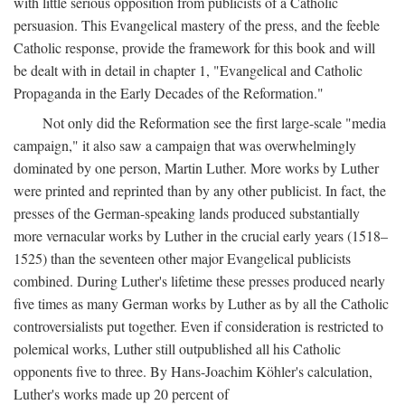
with little serious opposition from publicists of a Catholic
persuasion. This Evangelical mastery of the press, and the feeble
Catholic response, provide the framework for this book and will
be dealt with in detail in chapter 1, "Evangelical and Catholic
Propaganda in the Early Decades of the Reformation."
Not only did the Reformation see the first large-scale "media
campaign," it also saw a campaign that was overwhelmingly
dominated by one person, Martin Luther. More works by Luther
were printed and reprinted than by any other publicist. In fact, the
presses of the German-speaking lands produced substantially
more vernacular works by Luther in the crucial early years (1518–
1525) than the seventeen other major Evangelical publicists
combined. During Luther's lifetime these presses produced nearly
five times as many German works by Luther as by all the Catholic
controversialists put together. Even if consideration is restricted to
polemical works, Luther still outpublished all his Catholic
opponents five to three. By Hans-Joachim Köhler's calculation,
Luther's works made up 20 percent of