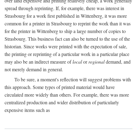
over land expensive and printing relatively cheap, a work generally
spread through reprinting. If, for example, there was interest in
Strasbourg for a work first published in Wittenberg, it was more
common for a printer in Strasbourg to reprint the work than it was
for the printer in Wittenberg to ship a large number of copies to
Strasbourg. This business fact can also be turned to the use of the
historian. Since works were printed with the expectation of sale,
the printing or reprinting of a particular work in a particular place
may also be an indirect measure of
local
or
regional
demand, and
not merely demand in general.
To be sure, a moment's reflection will suggest problems with
this approach. Some types of printed material would have
circulated more widely than others. For example, there was more
centralized production and wider distribution of particularly
expensive items such as