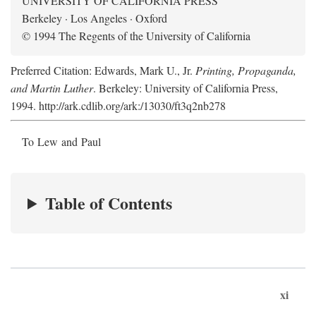
UNIVERSITY OF CALIFORNIA PRESS
Berkeley · Los Angeles · Oxford
© 1994 The Regents of the University of California
Preferred Citation: Edwards, Mark U., Jr.
Printing, Propaganda,
and Martin Luther
. Berkeley: University of California Press,
1994. http://ark.cdlib.org/ark:/13030/ft3q2nb278
To Lew and Paul
Table of Contents
xi