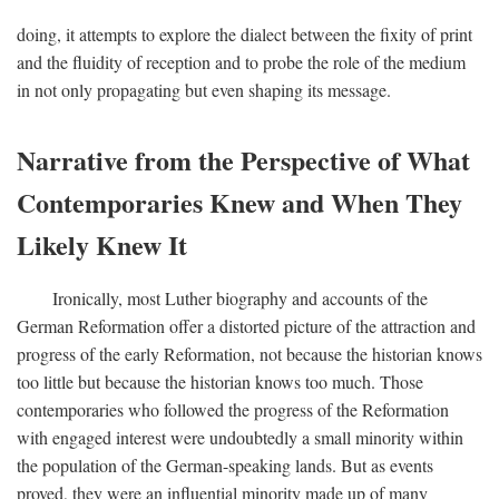
doing, it attempts to explore the dialect between the fixity of print
and the fluidity of reception and to probe the role of the medium
in not only propagating but even shaping its message.
Narrative from the Perspective of What
Contemporaries Knew and When They
Likely Knew It
Ironically, most Luther biography and accounts of the
German Reformation offer a distorted picture of the attraction and
progress of the early Reformation, not because the historian knows
too little but because the historian knows too much. Those
contemporaries who followed the progress of the Reformation
with engaged interest were undoubtedly a small minority within
the population of the German-speaking lands. But as events
proved, they were an influential minority made up of many