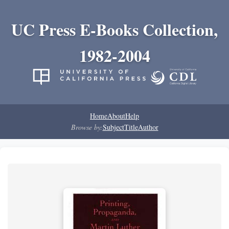
UC Press E-Books Collection,
1982-2004
Home
About
Help
Browse by:
Subject
Title
Author