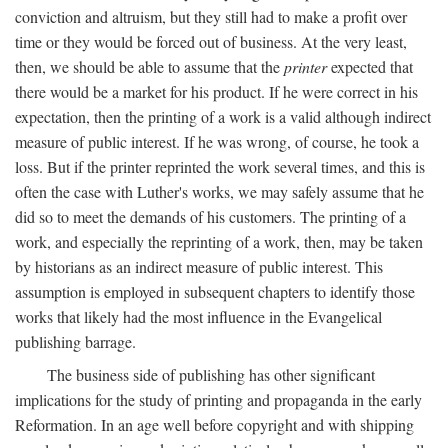
conviction and altruism, but they still had to make a profit over
time or they would be forced out of business. At the very least,
then, we should be able to assume that the
printer
expected that
there would be a market for his product. If he were correct in his
expectation, then the printing of a work is a valid although indirect
measure of public interest. If he was wrong, of course, he took a
loss. But if the printer reprinted the work several times, and this is
often the case with Luther's works, we may safely assume that he
did so to meet the demands of his customers. The printing of a
work, and especially the reprinting of a work, then, may be taken
by historians as an indirect measure of public interest. This
assumption is employed in subsequent chapters to identify those
works that likely had the most influence in the Evangelical
publishing barrage.
The business side of publishing has other significant
implications for the study of printing and propaganda in the early
Reformation. In an age well before copyright and with shipping