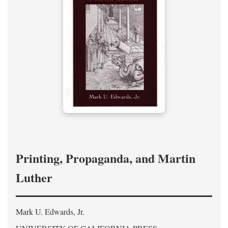
Printing, Propaganda, and Martin
Luther
Mark U. Edwards, Jr.