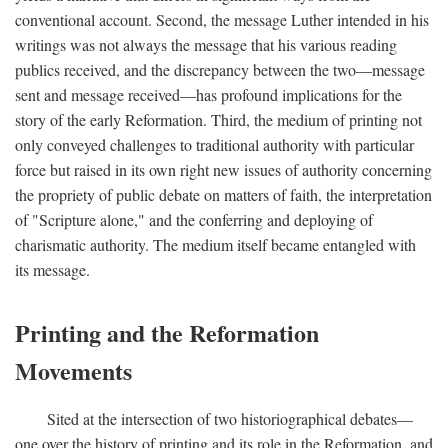
conventional account. Second, the message Luther intended in his
writings was not always the message that his various reading
publics received, and the discrepancy between the two—message
sent and message received—has profound implications for the
story of the early Reformation. Third, the medium of printing not
only conveyed challenges to traditional authority with particular
force but raised in its own right new issues of authority concerning
the propriety of public debate on matters of faith, the interpretation
of "Scripture alone," and the conferring and deploying of
charismatic authority. The medium itself became entangled with
its message.
Printing and the Reformation
Movements
Sited at the intersection of two historiographical debates—
one over the history of printing and its role in the Reformation, and