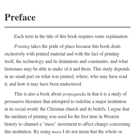
Preface
Each term in the title of this book requires some explanation.
Printing
takes the pride of place because this book deals
exclusively with printed material and with the fact of printing
itself, the technology and its limitations and constraints, and what
historians may be able to make of it and them. This study depends
in no small part on what was printed, where, who may have read
it, and how it may have been understood.
This is also a book about
propaganda
in that it is a study of
persuasive literature that attempted to redefine a major institution
in its social world: the Christian church and its beliefs. I argue that
the medium of printing was used for the first time in Western
history to channel a "mass" movement to affect change concerning
this institution. By using
mass
I do not mean that the whole or