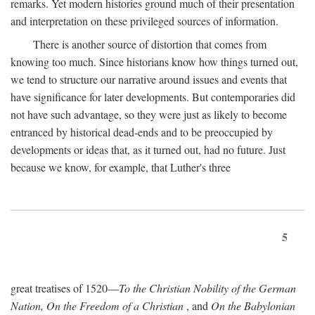
remarks. Yet modern histories ground much of their presentation
and interpretation on these privileged sources of information.
There is another source of distortion that comes from
knowing too much. Since historians know how things turned out,
we tend to structure our narrative around issues and events that
have significance for later developments. But contemporaries did
not have such advantage, so they were just as likely to become
entranced by historical dead-ends and to be preoccupied by
developments or ideas that, as it turned out, had no future. Just
because we know, for example, that Luther's three
5
great treatises of 1520—
To the Christian Nobility of the German
Nation, On the Freedom of a Christian
, and
On the Babylonian