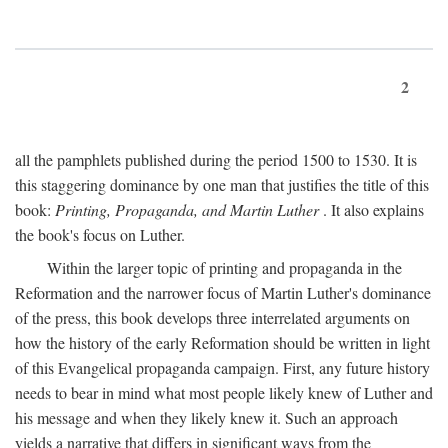
2
all the pamphlets published during the period 1500 to 1530. It is
this staggering dominance by one man that justifies the title of this
book:
Printing, Propaganda, and Martin Luther
. It also explains
the book's focus on Luther.
Within the larger topic of printing and propaganda in the
Reformation and the narrower focus of Martin Luther's dominance
of the press, this book develops three interrelated arguments on
how the history of the early Reformation should be written in light
of this Evangelical propaganda campaign. First, any future history
needs to bear in mind what most people likely knew of Luther and
his message and when they likely knew it. Such an approach
yields a narrative that differs in significant ways from the