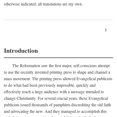
otherwise indicated, all translations are my own.
1
Introduction
The Reformation saw the first major, self-conscious attempt
to use the recently invented printing press to shape and channel a
mass movement. The printing press allowed Evangelical publicists
to do what had been previously impossible, quickly and
effectively reach a large audience with a message intended to
change Christianity. For several crucial years, these Evangelical
publicists issued thousands of pamphlets discrediting the old faith
and advocating the new. And they managed to accomplish this