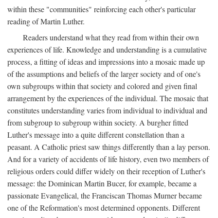
within these "communities" reinforcing each other's particular
reading of Martin Luther.
Readers understand what they read from within their own
experiences of life. Knowledge and understanding is a cumulative
process, a fitting of ideas and impressions into a mosaic made up
of the assumptions and beliefs of the larger society and of one's
own subgroups within that society and colored and given final
arrangement by the experiences of the individual. The mosaic that
constitutes understanding varies from individual to individual and
from subgroup to subgroup within society. A burgher fitted
Luther's message into a quite different constellation than a
peasant. A Catholic priest saw things differently than a lay person.
And for a variety of accidents of life history, even two members of
religious orders could differ widely on their reception of Luther's
message: the Dominican Martin Bucer, for example, became a
passionate Evangelical, the Franciscan Thomas Murner became
one of the Reformation's most determined opponents. Different