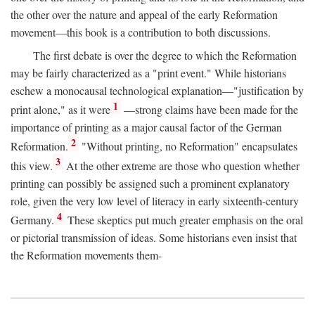
the other over the nature and appeal of the early Reformation
movement—this book is a contribution to both discussions.
The first debate is over the degree to which the Reformation
may be fairly characterized as a "print event." While historians
eschew a monocausal technological explanation—"justification by
1
print alone," as it were
—strong claims have been made for the
importance of printing as a major causal factor of the German
2
Reformation.
"Without printing, no Reformation" encapsulates
3
this view.
At the other extreme are those who question whether
printing can possibly be assigned such a prominent explanatory
role, given the very low level of literacy in early sixteenth-century
4
Germany.
These skeptics put much greater emphasis on the oral
or pictorial transmission of ideas. Some historians even insist that
the Reformation movements them-