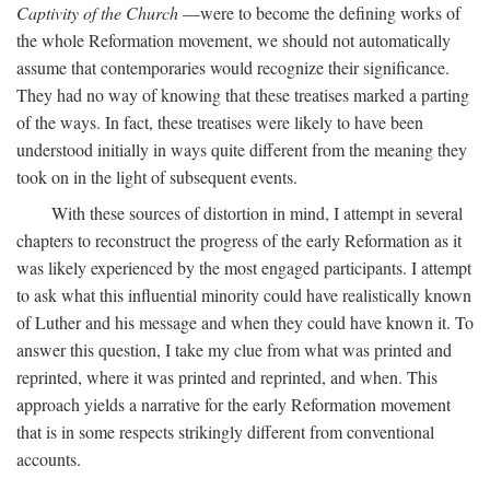
Captivity of the Church
—were to become the defining works of
the whole Reformation movement, we should not automatically
assume that contemporaries would recognize their significance.
They had no way of knowing that these treatises marked a parting
of the ways. In fact, these treatises were likely to have been
understood initially in ways quite different from the meaning they
took on in the light of subsequent events.
With these sources of distortion in mind, I attempt in several
chapters to reconstruct the progress of the early Reformation as it
was likely experienced by the most engaged participants. I attempt
to ask what this influential minority could have realistically known
of Luther and his message and when they could have known it. To
answer this question, I take my clue from what was printed and
reprinted, where it was printed and reprinted, and when. This
approach yields a narrative for the early Reformation movement
that is in some respects strikingly different from conventional
accounts.