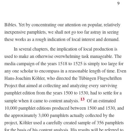
9
Bibles. Yet by concentrating our attention on popular, relatively
inexpensive pamphlets, we shall not go too far astray in seeing
these works as a rough indication of local interest and demand.
In several chapters, the implication of local production is
used to make an otherwise overwhelming task manageable. The
media campaign of the years 1518 to 1525 is simply too large for
any one scholar to encompass in a reasonable length of time. Even
Hans-Joachim Köhler, who directed the Tübingen Flugschriften
Project that aimed at collecting and analyzing every surviving
pamphlet edition from the years 1500 to 1530, had to settle for a
13
sample when it came to content analysis.
Of an estimated
10,000 pamphlet editions produced between 1500 and 1530, and
the approximately 3,000 pamphlets actually collected by the
project, Köhler used a carefully created sample of 356 pamphlets
for the basis of his content analysis. His results will be referred to