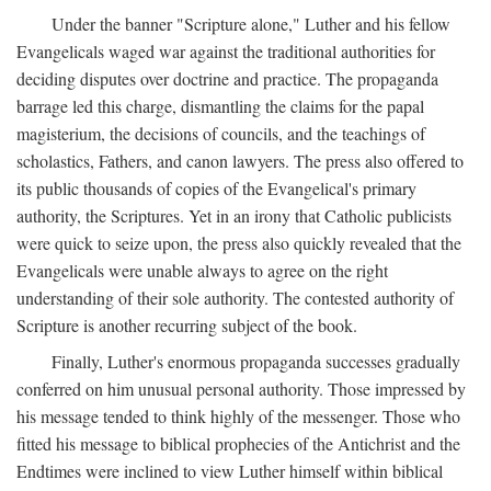
Under the banner "Scripture alone," Luther and his fellow
Evangelicals waged war against the traditional authorities for
deciding disputes over doctrine and practice. The propaganda
barrage led this charge, dismantling the claims for the papal
magisterium, the decisions of councils, and the teachings of
scholastics, Fathers, and canon lawyers. The press also offered to
its public thousands of copies of the Evangelical's primary
authority, the Scriptures. Yet in an irony that Catholic publicists
were quick to seize upon, the press also quickly revealed that the
Evangelicals were unable always to agree on the right
understanding of their sole authority. The contested authority of
Scripture is another recurring subject of the book.
Finally, Luther's enormous propaganda successes gradually
conferred on him unusual personal authority. Those impressed by
his message tended to think highly of the messenger. Those who
fitted his message to biblical prophecies of the Antichrist and the
Endtimes were inclined to view Luther himself within biblical