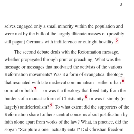
3
selves engaged only a small minority within the population and
were met by the bulk of the largely illiterate masses of (possibly
5
still pagan) Germans with indifference or outright hostility.
The second debate deals with the Reformation message,
whether propagated through print or preaching. What was the
message or messages that motivated the activists of the various
Reformation movements? Was it a form of evangelical theology
6
that resonated with late medieval communalism—either urban
7
or rural or both
—or was it a theology that freed laity from the
8
burdens of a monastic form of Christianity
or was it simply (or
9
largely) anticlericalism?
To what extent did the supporters of the
Reformation share Luther's central concerns about justification by
faith alone apart from works of the law? What, in practice, did the
slogan "Scripture alone" actually entail? Did Christian freedom