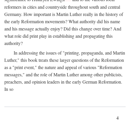
reformers in cities and countryside throughout south and central
Germany. How important is Martin Luther really in the history of
the early Reformation movements? What authority did his name
and his message actually enjoy? Did this change over time? And
what role did print play in establishing and propagating this
authority?
In addressing the issues of "printing, propaganda, and Martin
Luther," this book treats these larger questions of the Reformation
as a "print event," the nature and appeal of various "Reformation
messages," and the role of Martin Luther among other publicists,
preachers, and opinion leaders in the early German Reformation.
In so
4