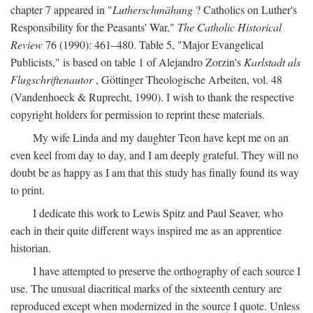
chapter 7 appeared in "
Lutherschmähung
? Catholics on Luther's
Responsibility for the Peasants' War,"
The Catholic Historical
Review
76 (1990): 461–480. Table 5, "Major Evangelical
Publicists," is based on table 1 of Alejandro Zorzin's
Karlstadt als
Flugschriftenautor
, Göttinger Theologische Arbeiten, vol. 48
(Vandenhoeck & Ruprecht, 1990). I wish to thank the respective
copyright holders for permission to reprint these materials.
My wife Linda and my daughter Teon have kept me on an
even keel from day to day, and I am deeply grateful. They will no
doubt be as happy as I am that this study has finally found its way
to print.
I dedicate this work to Lewis Spitz and Paul Seaver, who
each in their quite different ways inspired me as an apprentice
historian.
I have attempted to preserve the orthography of each source I
use. The unusual diacritical marks of the sixteenth century are
reproduced except when modernized in the source I quote. Unless