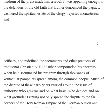
medium of the press made him a rebel. It was appalling enough to
the defenders of the old faith that Luther denounced the papacy,
cashiered the spiritual estate of the clergy, rejected monasticism
and
7
celibacy, and redefined the sacraments and other practices of
traditional Christianity. But Luther compounded his enormity
when he disseminated his program through thousands of
vernacular pamphlets spread among the common people. Much of
the dispute of these early years swirled around the issue of
authority: who governs and on what basis, who decides and on
what grounds? Printing not only spread the dispute to the far
corners of the Holy Roman Empire of the German Nation and