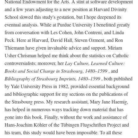
National Endowment for the Arts. A stint at software development
and a few years adjusting to a new position at Harvard Divinity
School slowed this study's gestation, but I hope deepened its
eventual analysis. While at Purdue University I benefitted greatly
from conversation with Les Cohen, John Contreni, and Linda
Peck. Here at Harvard, David Hall, Steven Ozment, and Ron
Thiemann have given invaluable advice and support. Miriam
Usher Chrisman helped me think about the statistics on Catholic
controversialists; moreover, her
Lay Culture, Learned Culture:
Books and Social Change in Strasbourg, 1480–1599
, and
Bibliography of Strasbourg Imprints, 1480–1599
, both published
by Yale University Press in 1982, provided essential background
and bibliographic support for my sections on the publications of
the Strasbourg press. My research assistant, Mary Jane Haemig,
has helped in numerous ways tracking down material that has
gone into this book. Finally, without the work and assistance of
Hans-Joachim Köhler of the Tübingen Flugschriften Project and
his team, this study would have been impossible. To all these