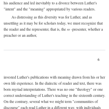
his audience and led inevitably to a divorce between Luther's
"intent" and the "meaning" appropriated by various readers.
As distressing as this diversity was for Luther, and as
unsettling as it may be for scholars today, we must recognize that
the reader and the representer, that is, the
re
-presenter, whether a
preacher or an author,
6
invested Luther's publications with meaning drawn from his or her
own life experience. In the dialectic of reader and text, there was
born myriad interpretations. There was no one "theology" or one
correct understanding of Luther's teaching in the sixteenth century.
On the contrary, several what we might term "communities of
discourse" each read Luther in a different way, with individuals