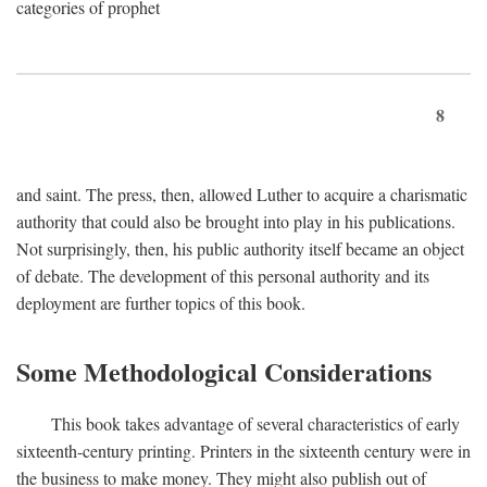
categories of prophet
8
and saint. The press, then, allowed Luther to acquire a charismatic
authority that could also be brought into play in his publications.
Not surprisingly, then, his public authority itself became an object
of debate. The development of this personal authority and its
deployment are further topics of this book.
Some Methodological Considerations
This book takes advantage of several characteristics of early
sixteenth-century printing. Printers in the sixteenth century were in
the business to make money. They might also publish out of