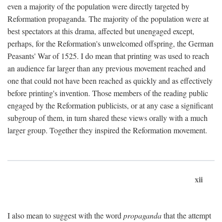
even a majority of the population were directly targeted by
Reformation propaganda. The majority of the population were at
best spectators at this drama, affected but unengaged except,
perhaps, for the Reformation's unwelcomed offspring, the German
Peasants' War of 1525. I do mean that printing was used to reach
an audience far larger than any previous movement reached and
one that could not have been reached as quickly and as effectively
before printing's invention. Those members of the reading public
engaged by the Reformation publicists, or at any case a significant
subgroup of them, in turn shared these views orally with a much
larger group. Together they inspired the Reformation movement.
xii
I also mean to suggest with the word
propaganda
that the attempt