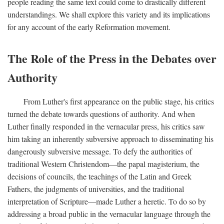
people reading the same text could come to drastically different
understandings. We shall explore this variety and its implications
for any account of the early Reformation movement.
The Role of the Press in the Debates over
Authority
From Luther's first appearance on the public stage, his critics
turned the debate towards questions of authority. And when
Luther finally responded in the vernacular press, his critics saw
him taking an inherently subversive approach to disseminating his
dangerously subversive message. To defy the authorities of
traditional Western Christendom—the papal magisterium, the
decisions of councils, the teachings of the Latin and Greek
Fathers, the judgments of universities, and the traditional
interpretation of Scripture—made Luther a heretic. To do so by
addressing a broad public in the vernacular language through the