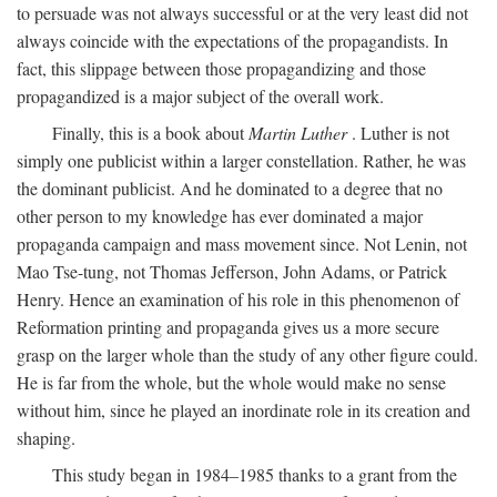
to persuade was not always successful or at the very least did not
always coincide with the expectations of the propagandists. In
fact, this slippage between those propagandizing and those
propagandized is a major subject of the overall work.
Finally, this is a book about
Martin Luther
. Luther is not
simply one publicist within a larger constellation. Rather, he was
the dominant publicist. And he dominated to a degree that no
other person to my knowledge has ever dominated a major
propaganda campaign and mass movement since. Not Lenin, not
Mao Tse-tung, not Thomas Jefferson, John Adams, or Patrick
Henry. Hence an examination of his role in this phenomenon of
Reformation printing and propaganda gives us a more secure
grasp on the larger whole than the study of any other figure could.
He is far from the whole, but the whole would make no sense
without him, since he played an inordinate role in its creation and
shaping.
This study began in 1984–1985 thanks to a grant from the