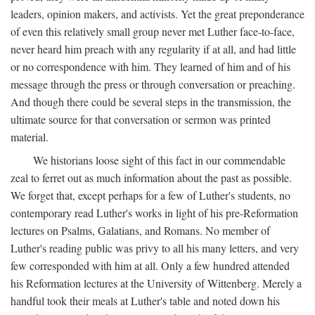
leaders, opinion makers, and activists. Yet the great preponderance
of even this relatively small group never met Luther face-to-face,
never heard him preach with any regularity if at all, and had little
or no correspondence with him. They learned of him and of his
message through the press or through conversation or preaching.
And though there could be several steps in the transmission, the
ultimate source for that conversation or sermon was printed
material.
We historians loose sight of this fact in our commendable
zeal to ferret out as much information about the past as possible.
We forget that, except perhaps for a few of Luther's students, no
contemporary read Luther's works in light of his pre-Reformation
lectures on Psalms, Galatians, and Romans. No member of
Luther's reading public was privy to all his many letters, and very
few corresponded with him at all. Only a few hundred attended
his Reformation lectures at the University of Wittenberg. Merely a
handful took their meals at Luther's table and noted down his