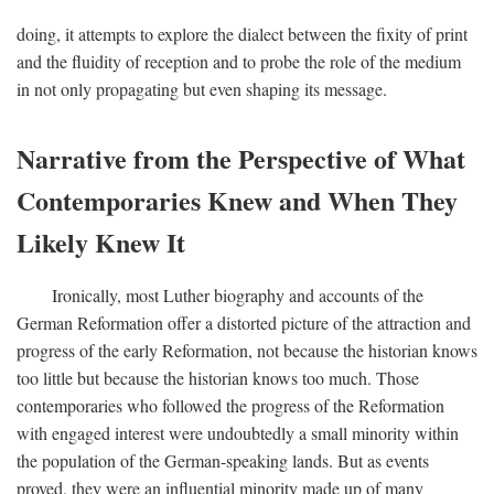
doing, it attempts to explore the dialect between the fixity of print
and the fluidity of reception and to probe the role of the medium
in not only propagating but even shaping its message.
Narrative from the Perspective of What
Contemporaries Knew and When They
Likely Knew It
Ironically, most Luther biography and accounts of the
German Reformation offer a distorted picture of the attraction and
progress of the early Reformation, not because the historian knows
too little but because the historian knows too much. Those
contemporaries who followed the progress of the Reformation
with engaged interest were undoubtedly a small minority within
the population of the German-speaking lands. But as events
proved, they were an influential minority made up of many