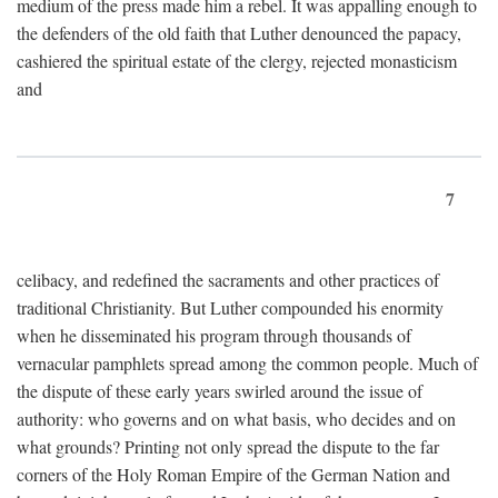
medium of the press made him a rebel. It was appalling enough to
the defenders of the old faith that Luther denounced the papacy,
cashiered the spiritual estate of the clergy, rejected monasticism
and
7
celibacy, and redefined the sacraments and other practices of
traditional Christianity. But Luther compounded his enormity
when he disseminated his program through thousands of
vernacular pamphlets spread among the common people. Much of
the dispute of these early years swirled around the issue of
authority: who governs and on what basis, who decides and on
what grounds? Printing not only spread the dispute to the far
corners of the Holy Roman Empire of the German Nation and