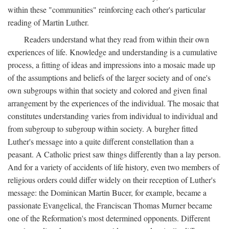
within these "communities" reinforcing each other's particular
reading of Martin Luther.
Readers understand what they read from within their own
experiences of life. Knowledge and understanding is a cumulative
process, a fitting of ideas and impressions into a mosaic made up
of the assumptions and beliefs of the larger society and of one's
own subgroups within that society and colored and given final
arrangement by the experiences of the individual. The mosaic that
constitutes understanding varies from individual to individual and
from subgroup to subgroup within society. A burgher fitted
Luther's message into a quite different constellation than a
peasant. A Catholic priest saw things differently than a lay person.
And for a variety of accidents of life history, even two members of
religious orders could differ widely on their reception of Luther's
message: the Dominican Martin Bucer, for example, became a
passionate Evangelical, the Franciscan Thomas Murner became
one of the Reformation's most determined opponents. Different