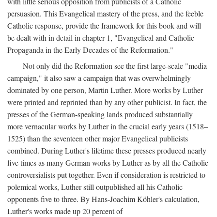
with little serious opposition from publicists of a Catholic
persuasion. This Evangelical mastery of the press, and the feeble
Catholic response, provide the framework for this book and will
be dealt with in detail in chapter 1, "Evangelical and Catholic
Propaganda in the Early Decades of the Reformation."
Not only did the Reformation see the first large-scale "media
campaign," it also saw a campaign that was overwhelmingly
dominated by one person, Martin Luther. More works by Luther
were printed and reprinted than by any other publicist. In fact, the
presses of the German-speaking lands produced substantially
more vernacular works by Luther in the crucial early years (1518–
1525) than the seventeen other major Evangelical publicists
combined. During Luther's lifetime these presses produced nearly
five times as many German works by Luther as by all the Catholic
controversialists put together. Even if consideration is restricted to
polemical works, Luther still outpublished all his Catholic
opponents five to three. By Hans-Joachim Köhler's calculation,
Luther's works made up 20 percent of