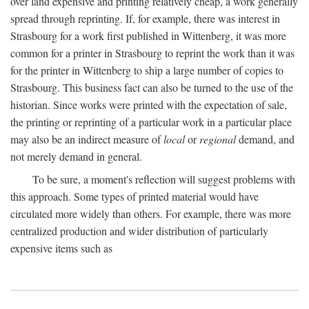
over land expensive and printing relatively cheap, a work generally
spread through reprinting. If, for example, there was interest in
Strasbourg for a work first published in Wittenberg, it was more
common for a printer in Strasbourg to reprint the work than it was
for the printer in Wittenberg to ship a large number of copies to
Strasbourg. This business fact can also be turned to the use of the
historian. Since works were printed with the expectation of sale,
the printing or reprinting of a particular work in a particular place
may also be an indirect measure of
local
or
regional
demand, and
not merely demand in general.
To be sure, a moment's reflection will suggest problems with
this approach. Some types of printed material would have
circulated more widely than others. For example, there was more
centralized production and wider distribution of particularly
expensive items such as