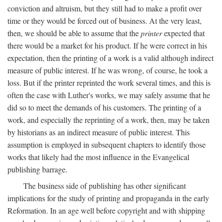
conviction and altruism, but they still had to make a profit over
time or they would be forced out of business. At the very least,
then, we should be able to assume that the
printer
expected that
there would be a market for his product. If he were correct in his
expectation, then the printing of a work is a valid although indirect
measure of public interest. If he was wrong, of course, he took a
loss. But if the printer reprinted the work several times, and this is
often the case with Luther's works, we may safely assume that he
did so to meet the demands of his customers. The printing of a
work, and especially the reprinting of a work, then, may be taken
by historians as an indirect measure of public interest. This
assumption is employed in subsequent chapters to identify those
works that likely had the most influence in the Evangelical
publishing barrage.
The business side of publishing has other significant
implications for the study of printing and propaganda in the early
Reformation. In an age well before copyright and with shipping