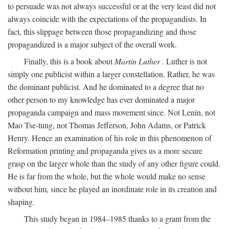
to persuade was not always successful or at the very least did not
always coincide with the expectations of the propagandists. In
fact, this slippage between those propagandizing and those
propagandized is a major subject of the overall work.
Finally, this is a book about
Martin Luther
. Luther is not
simply one publicist within a larger constellation. Rather, he was
the dominant publicist. And he dominated to a degree that no
other person to my knowledge has ever dominated a major
propaganda campaign and mass movement since. Not Lenin, not
Mao Tse-tung, not Thomas Jefferson, John Adams, or Patrick
Henry. Hence an examination of his role in this phenomenon of
Reformation printing and propaganda gives us a more secure
grasp on the larger whole than the study of any other figure could.
He is far from the whole, but the whole would make no sense
without him, since he played an inordinate role in its creation and
shaping.
This study began in 1984–1985 thanks to a grant from the