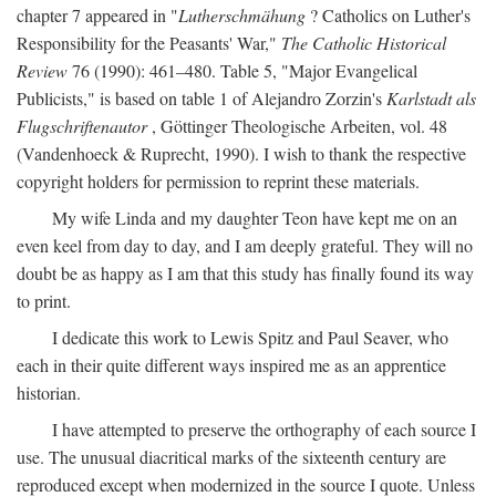
chapter 7 appeared in "
Lutherschmähung
? Catholics on Luther's
Responsibility for the Peasants' War,"
The Catholic Historical
Review
76 (1990): 461–480. Table 5, "Major Evangelical
Publicists," is based on table 1 of Alejandro Zorzin's
Karlstadt als
Flugschriftenautor
, Göttinger Theologische Arbeiten, vol. 48
(Vandenhoeck & Ruprecht, 1990). I wish to thank the respective
copyright holders for permission to reprint these materials.
My wife Linda and my daughter Teon have kept me on an
even keel from day to day, and I am deeply grateful. They will no
doubt be as happy as I am that this study has finally found its way
to print.
I dedicate this work to Lewis Spitz and Paul Seaver, who
each in their quite different ways inspired me as an apprentice
historian.
I have attempted to preserve the orthography of each source I
use. The unusual diacritical marks of the sixteenth century are
reproduced except when modernized in the source I quote. Unless