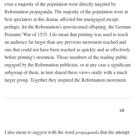
even a majority of the population were directly targeted by
Reformation propaganda. The majority of the population were at
best spectators at this drama, affected but unengaged except,
perhaps, for the Reformation's unwelcomed offspring, the German
Peasants' War of 1525. I do mean that printing was used to reach
an audience far larger than any previous movement reached and
one that could not have been reached as quickly and as effectively
before printing's invention. Those members of the reading public
engaged by the Reformation publicists, or at any case a significant
subgroup of them, in turn shared these views orally with a much
larger group. Together they inspired the Reformation movement.
xii
I also mean to suggest with the word
propaganda
that the attempt