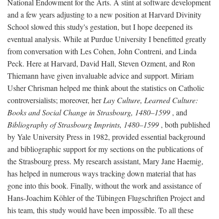
National Endowment for the Arts. A stint at software development
and a few years adjusting to a new position at Harvard Divinity
School slowed this study's gestation, but I hope deepened its
eventual analysis. While at Purdue University I benefitted greatly
from conversation with Les Cohen, John Contreni, and Linda
Peck. Here at Harvard, David Hall, Steven Ozment, and Ron
Thiemann have given invaluable advice and support. Miriam
Usher Chrisman helped me think about the statistics on Catholic
controversialists; moreover, her
Lay Culture, Learned Culture:
Books and Social Change in Strasbourg, 1480–1599
, and
Bibliography of Strasbourg Imprints, 1480–1599
, both published
by Yale University Press in 1982, provided essential background
and bibliographic support for my sections on the publications of
the Strasbourg press. My research assistant, Mary Jane Haemig,
has helped in numerous ways tracking down material that has
gone into this book. Finally, without the work and assistance of
Hans-Joachim Köhler of the Tübingen Flugschriften Project and
his team, this study would have been impossible. To all these