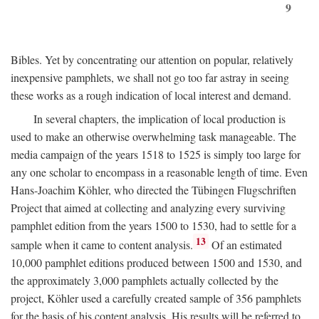
9
Bibles. Yet by concentrating our attention on popular, relatively
inexpensive pamphlets, we shall not go too far astray in seeing
these works as a rough indication of local interest and demand.
In several chapters, the implication of local production is
used to make an otherwise overwhelming task manageable. The
media campaign of the years 1518 to 1525 is simply too large for
any one scholar to encompass in a reasonable length of time. Even
Hans-Joachim Köhler, who directed the Tübingen Flugschriften
Project that aimed at collecting and analyzing every surviving
pamphlet edition from the years 1500 to 1530, had to settle for a
13
sample when it came to content analysis.
Of an estimated
10,000 pamphlet editions produced between 1500 and 1530, and
the approximately 3,000 pamphlets actually collected by the
project, Köhler used a carefully created sample of 356 pamphlets
for the basis of his content analysis. His results will be referred to