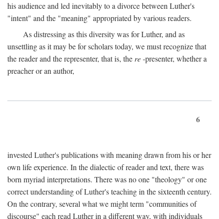
his audience and led inevitably to a divorce between Luther's
"intent" and the "meaning" appropriated by various readers.
As distressing as this diversity was for Luther, and as
unsettling as it may be for scholars today, we must recognize that
the reader and the representer, that is, the
re
-presenter, whether a
preacher or an author,
6
invested Luther's publications with meaning drawn from his or her
own life experience. In the dialectic of reader and text, there was
born myriad interpretations. There was no one "theology" or one
correct understanding of Luther's teaching in the sixteenth century.
On the contrary, several what we might term "communities of
discourse" each read Luther in a different way, with individuals