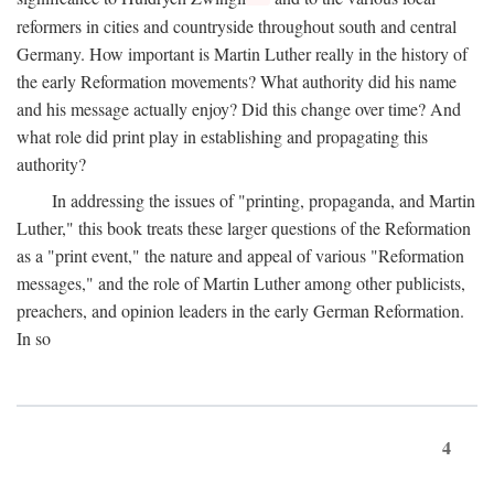
reformers in cities and countryside throughout south and central
Germany. How important is Martin Luther really in the history of
the early Reformation movements? What authority did his name
and his message actually enjoy? Did this change over time? And
what role did print play in establishing and propagating this
authority?
In addressing the issues of "printing, propaganda, and Martin
Luther," this book treats these larger questions of the Reformation
as a "print event," the nature and appeal of various "Reformation
messages," and the role of Martin Luther among other publicists,
preachers, and opinion leaders in the early German Reformation.
In so
4