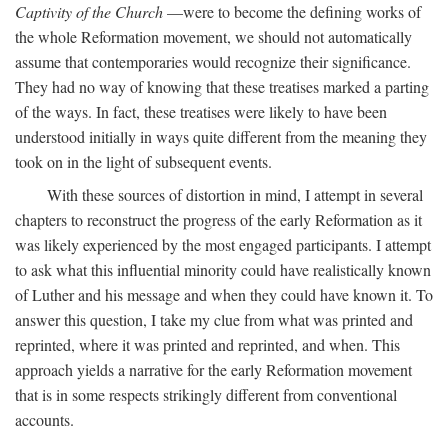
Captivity of the Church
—were to become the defining works of
the whole Reformation movement, we should not automatically
assume that contemporaries would recognize their significance.
They had no way of knowing that these treatises marked a parting
of the ways. In fact, these treatises were likely to have been
understood initially in ways quite different from the meaning they
took on in the light of subsequent events.
With these sources of distortion in mind, I attempt in several
chapters to reconstruct the progress of the early Reformation as it
was likely experienced by the most engaged participants. I attempt
to ask what this influential minority could have realistically known
of Luther and his message and when they could have known it. To
answer this question, I take my clue from what was printed and
reprinted, where it was printed and reprinted, and when. This
approach yields a narrative for the early Reformation movement
that is in some respects strikingly different from conventional
accounts.