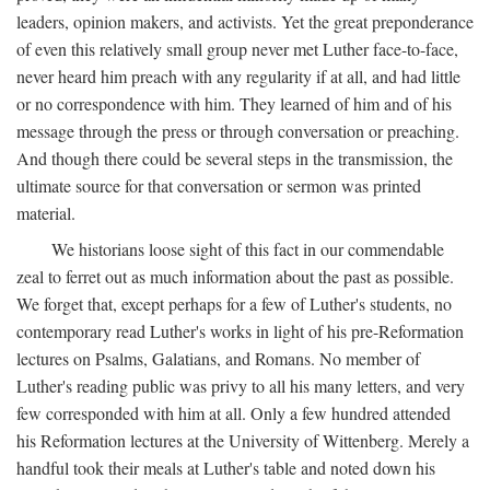
leaders, opinion makers, and activists. Yet the great preponderance
of even this relatively small group never met Luther face-to-face,
never heard him preach with any regularity if at all, and had little
or no correspondence with him. They learned of him and of his
message through the press or through conversation or preaching.
And though there could be several steps in the transmission, the
ultimate source for that conversation or sermon was printed
material.
We historians loose sight of this fact in our commendable
zeal to ferret out as much information about the past as possible.
We forget that, except perhaps for a few of Luther's students, no
contemporary read Luther's works in light of his pre-Reformation
lectures on Psalms, Galatians, and Romans. No member of
Luther's reading public was privy to all his many letters, and very
few corresponded with him at all. Only a few hundred attended
his Reformation lectures at the University of Wittenberg. Merely a
handful took their meals at Luther's table and noted down his