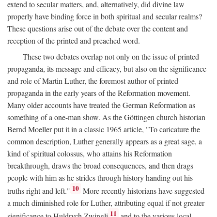
extend to secular matters, and, alternatively, did divine law
properly have binding force in both spiritual and secular realms?
These questions arise out of the debate over the content and
reception of the printed and preached word.
These two debates overlap not only on the issue of printed
propaganda, its message and efficacy, but also on the significance
and role of Martin Luther, the foremost author of printed
propaganda in the early years of the Reformation movement.
Many older accounts have treated the German Reformation as
something of a one-man show. As the Göttingen church historian
Bernd Moeller put it in a classic 1965 article, "To caricature the
common description, Luther generally appears as a great sage, a
kind of spiritual colossus, who attains his Reformation
breakthrough, draws the broad consequences, and then drags
people with him as he strides through history handing out his
10
truths right and left."
More recently historians have suggested
a much diminished role for Luther, attributing equal if not greater
11
significance to Huldrych Zwingli
and to the various local