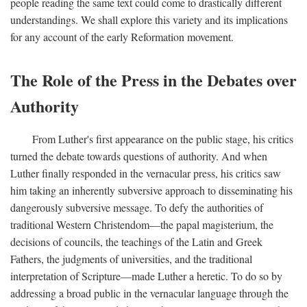
people reading the same text could come to drastically different
understandings. We shall explore this variety and its implications
for any account of the early Reformation movement.
The Role of the Press in the Debates over
Authority
From Luther's first appearance on the public stage, his critics
turned the debate towards questions of authority. And when
Luther finally responded in the vernacular press, his critics saw
him taking an inherently subversive approach to disseminating his
dangerously subversive message. To defy the authorities of
traditional Western Christendom—the papal magisterium, the
decisions of councils, the teachings of the Latin and Greek
Fathers, the judgments of universities, and the traditional
interpretation of Scripture—made Luther a heretic. To do so by
addressing a broad public in the vernacular language through the