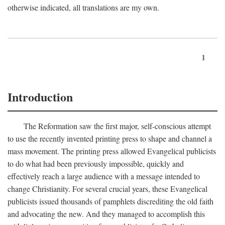
otherwise indicated, all translations are my own.
1
Introduction
The Reformation saw the first major, self-conscious attempt
to use the recently invented printing press to shape and channel a
mass movement. The printing press allowed Evangelical publicists
to do what had been previously impossible, quickly and
effectively reach a large audience with a message intended to
change Christianity. For several crucial years, these Evangelical
publicists issued thousands of pamphlets discrediting the old faith
and advocating the new. And they managed to accomplish this