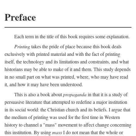
Preface
Each term in the title of this book requires some explanation.
Printing
takes the pride of place because this book deals
exclusively with printed material and with the fact of printing
itself, the technology and its limitations and constraints, and what
historians may be able to make of it and them. This study depends
in no small part on what was printed, where, who may have read
it, and how it may have been understood.
This is also a book about
propaganda
in that it is a study of
persuasive literature that attempted to redefine a major institution
in its social world: the Christian church and its beliefs. I argue that
the medium of printing was used for the first time in Western
history to channel a "mass" movement to affect change concerning
this institution. By using
mass
I do not mean that the whole or