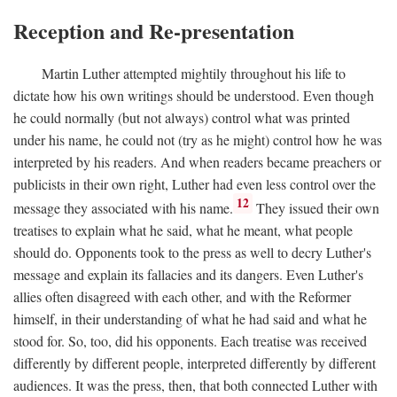
Reception and Re-presentation
Martin Luther attempted mightily throughout his life to
dictate how his own writings should be understood. Even though
he could normally (but not always) control what was printed
under his name, he could not (try as he might) control how he was
interpreted by his readers. And when readers became preachers or
publicists in their own right, Luther had even less control over the
12
message they associated with his name.
They issued their own
treatises to explain what he said, what he meant, what people
should do. Opponents took to the press as well to decry Luther's
message and explain its fallacies and its dangers. Even Luther's
allies often disagreed with each other, and with the Reformer
himself, in their understanding of what he had said and what he
stood for. So, too, did his opponents. Each treatise was received
differently by different people, interpreted differently by different
audiences. It was the press, then, that both connected Luther with