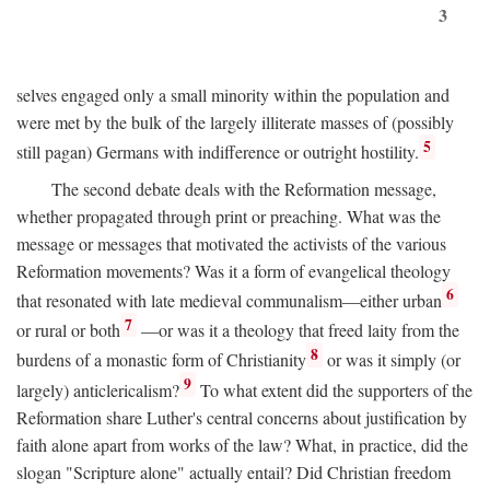
3
selves engaged only a small minority within the population and
were met by the bulk of the largely illiterate masses of (possibly
5
still pagan) Germans with indifference or outright hostility.
The second debate deals with the Reformation message,
whether propagated through print or preaching. What was the
message or messages that motivated the activists of the various
Reformation movements? Was it a form of evangelical theology
6
that resonated with late medieval communalism—either urban
7
or rural or both
—or was it a theology that freed laity from the
8
burdens of a monastic form of Christianity
or was it simply (or
9
largely) anticlericalism?
To what extent did the supporters of the
Reformation share Luther's central concerns about justification by
faith alone apart from works of the law? What, in practice, did the
slogan "Scripture alone" actually entail? Did Christian freedom