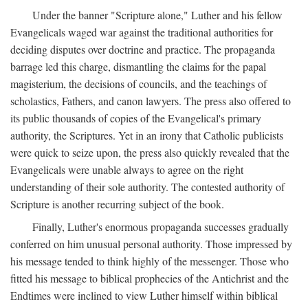
Under the banner "Scripture alone," Luther and his fellow
Evangelicals waged war against the traditional authorities for
deciding disputes over doctrine and practice. The propaganda
barrage led this charge, dismantling the claims for the papal
magisterium, the decisions of councils, and the teachings of
scholastics, Fathers, and canon lawyers. The press also offered to
its public thousands of copies of the Evangelical's primary
authority, the Scriptures. Yet in an irony that Catholic publicists
were quick to seize upon, the press also quickly revealed that the
Evangelicals were unable always to agree on the right
understanding of their sole authority. The contested authority of
Scripture is another recurring subject of the book.
Finally, Luther's enormous propaganda successes gradually
conferred on him unusual personal authority. Those impressed by
his message tended to think highly of the messenger. Those who
fitted his message to biblical prophecies of the Antichrist and the
Endtimes were inclined to view Luther himself within biblical