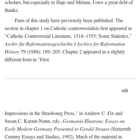
scholars, but especially to Hajo and Miriam, I owe a great debt of
thanks.
Parts of this study have previously been published. The
section in chapter 1 on Catholic controversialists first appeared in
"Catholic Controversial Literature, 1518–1555: Some Statistics,"
Archiv für Reformationsgeschichte I Archive for Reformation
History
79 (1988): 189–205. Chapter 2 appeared in a slightly
different form in "First
xiii
Impressions in the Strasbourg Press," in Andrew C. Fix and
Susan C. Karant-Nunn, eds.,
Germania Illustrata: Essays on
Early Modern Germany Presented to Gerald Strauss
(Sixteenth
Century Essays and Studies, 1992). Much of the material in