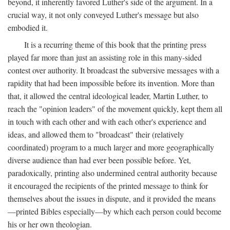
beyond, it inherently favored Luther's side of the argument. In a
crucial way, it not only conveyed Luther's message but also
embodied it.
It is a recurring theme of this book that the printing press
played far more than just an assisting role in this many-sided
contest over authority. It broadcast the subversive messages with a
rapidity that had been impossible before its invention. More than
that, it allowed the central ideological leader, Martin Luther, to
reach the "opinion leaders" of the movement quickly, kept them all
in touch with each other and with each other's experience and
ideas, and allowed them to "broadcast" their (relatively
coordinated) program to a much larger and more geographically
diverse audience than had ever been possible before. Yet,
paradoxically, printing also undermined central authority because
it encouraged the recipients of the printed message to think for
themselves about the issues in dispute, and it provided the means
—printed Bibles especially—by which each person could become
his or her own theologian.