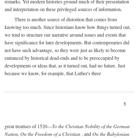
remarks. Yet modern histories ground much of their presentation
and interpretation on these privileged sources of information.
There is another source of distortion that comes from
knowing too much. Since historians know how things turned out,
we tend to structure our narrative around issues and events that
have significance for later developments. But contemporaries did
not have such advantage, so they were just as likely to become
entranced by historical dead-ends and to be preoccupied by
developments or ideas that, as it turned out, had no future. Just
because we know, for example, that Luther's three
5
great treatises of 1520—
To the Christian Nobility of the German
Nation, On the Freedom of a Christian
, and
On the Babylonian