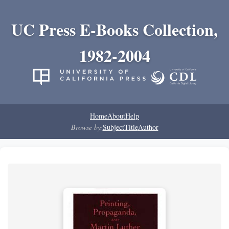
UC Press E-Books Collection,
1982-2004
Home
About
Help
Browse by:
Subject
Title
Author