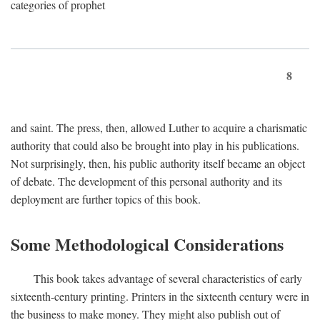
categories of prophet
8
and saint. The press, then, allowed Luther to acquire a charismatic
authority that could also be brought into play in his publications.
Not surprisingly, then, his public authority itself became an object
of debate. The development of this personal authority and its
deployment are further topics of this book.
Some Methodological Considerations
This book takes advantage of several characteristics of early
sixteenth-century printing. Printers in the sixteenth century were in
the business to make money. They might also publish out of