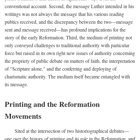
conventional account. Second, the message Luther intended in his
writings was not always the message that his various reading
publics received, and the discrepancy between the two—message
sent and message received—has profound implications for the
story of the early Reformation. Third, the medium of printing not
only conveyed challenges to traditional authority with particular
force but raised in its own right new issues of authority concerning
the propriety of public debate on matters of faith, the interpretation
of "Scripture alone," and the conferring and deploying of
charismatic authority. The medium itself became entangled with
its message.
Printing and the Reformation
Movements
Sited at the intersection of two historiographical debates—
one over the history of printing and its role in the Reformation, and