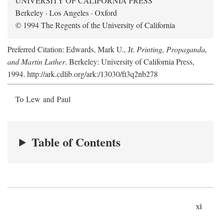
UNIVERSITY OF CALIFORNIA PRESS
Berkeley · Los Angeles · Oxford
© 1994 The Regents of the University of California
Preferred Citation: Edwards, Mark U., Jr.
Printing, Propaganda,
and Martin Luther
. Berkeley: University of California Press,
1994. http://ark.cdlib.org/ark:/13030/ft3q2nb278
To Lew and Paul
Table of Contents
xi