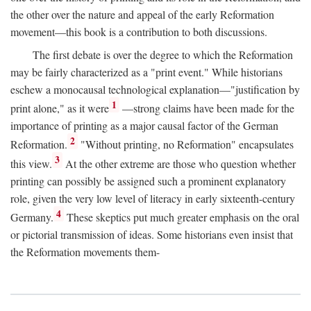
the other over the nature and appeal of the early Reformation
movement—this book is a contribution to both discussions.
The first debate is over the degree to which the Reformation
may be fairly characterized as a "print event." While historians
eschew a monocausal technological explanation—"justification by
1
print alone," as it were
—strong claims have been made for the
importance of printing as a major causal factor of the German
2
Reformation.
"Without printing, no Reformation" encapsulates
3
this view.
At the other extreme are those who question whether
printing can possibly be assigned such a prominent explanatory
role, given the very low level of literacy in early sixteenth-century
4
Germany.
These skeptics put much greater emphasis on the oral
or pictorial transmission of ideas. Some historians even insist that
the Reformation movements them-