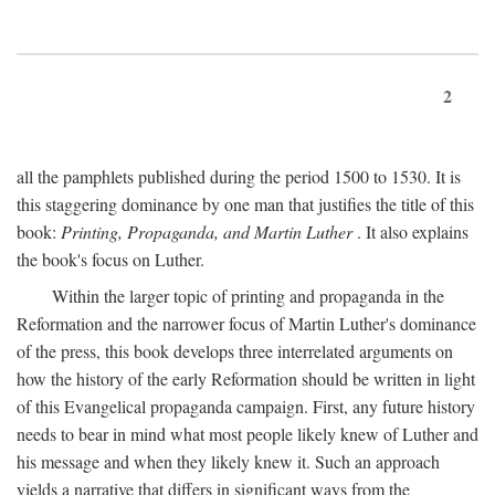
2
all the pamphlets published during the period 1500 to 1530. It is
this staggering dominance by one man that justifies the title of this
book:
Printing, Propaganda, and Martin Luther
. It also explains
the book's focus on Luther.
Within the larger topic of printing and propaganda in the
Reformation and the narrower focus of Martin Luther's dominance
of the press, this book develops three interrelated arguments on
how the history of the early Reformation should be written in light
of this Evangelical propaganda campaign. First, any future history
needs to bear in mind what most people likely knew of Luther and
his message and when they likely knew it. Such an approach
yields a narrative that differs in significant ways from the