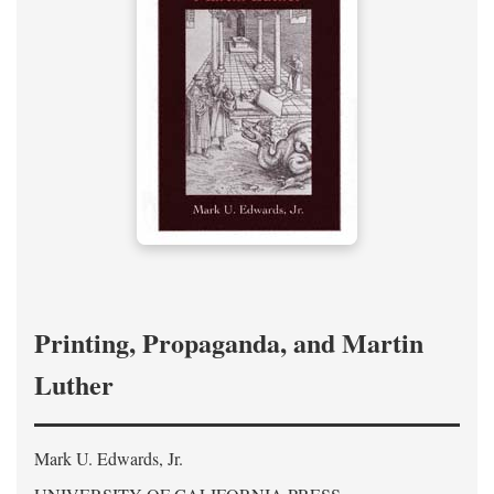
Printing, Propaganda, and Martin
Luther
Mark U. Edwards, Jr.