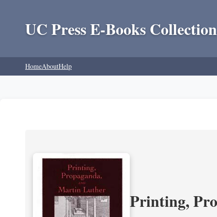
UC Press E-Books Collection
Home
About
Help
Printing, Pr