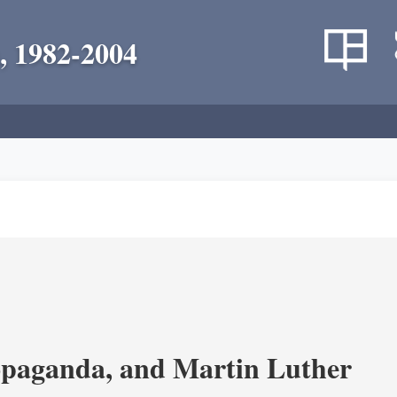
, 1982-2004
opaganda, and Martin Luther