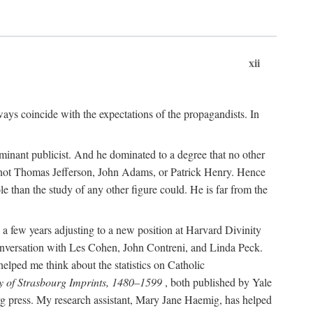
xii
ways coincide with the expectations of the propagandists. In
dominant publicist. And he dominated to a degree that no other
not Thomas Jefferson, John Adams, or Patrick Henry. Hence
 than the study of any other figure could. He is far from the
a few years adjusting to a new position at Harvard Divinity
 conversation with Les Cohen, John Contreni, and Linda Peck.
ped me think about the statistics on Catholic
y of Strasbourg Imprints, 1480–1599
, both published by Yale
urg press. My research assistant, Mary Jane Haemig, has helped