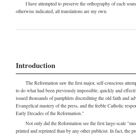
I have attempted to preserve the orthography of each sour
otherwise indicated, all translations are my own.
Introduction
The Reformation saw the first major, self-conscious attem
to do what had been previously impossible, quickly and effectiv
issued thousands of pamphlets discrediting the old faith and ad
Evangelical mastery of the press, and the feeble Catholic respo
Early Decades of the Reformation."
Not only did the Reformation see the first large-scale 
printed and reprinted than by any other publicist. In fact, the