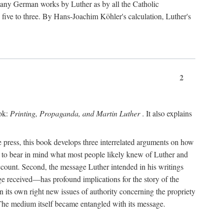
 many German works by Luther as by all the Catholic
ts five to three. By Hans-Joachim Köhler's calculation, Luther's
2
ook:
Printing, Propaganda, and Martin Luther
. It also explains
 press, this book develops three interrelated arguments on how
ds to bear in mind what most people likely knew of Luther and
account. Second, the message Luther intended in his writings
 received—has profound implications for the story of the
in its own right new issues of authority concerning the propriety
. The medium itself became entangled with its message.