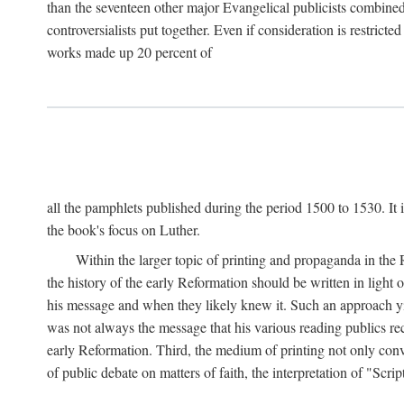
than the seventeen other major Evangelical publicists combined
controversialists put together. Even if consideration is restric
works made up 20 percent of
all the pamphlets published during the period 1500 to 1530. It i
the book's focus on Luther.
Within the larger topic of printing and propaganda in the
the history of the early Reformation should be written in light
his message and when they likely knew it. Such an approach yie
was not always the message that his various reading publics r
early Reformation. Third, the medium of printing not only convey
of public debate on matters of faith, the interpretation of "Sc