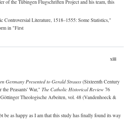
r of the Tübingen Flugschriften Project and his team, this
lic Controversial Literature, 1518–1555: Some Statistics,"
rm in "First
xiii
ern Germany Presented to Gerald Strauss
(Sixteenth Century
or the Peasants' War,"
The Catholic Historical Review
76
 Göttinger Theologische Arbeiten, vol. 48 (Vandenhoeck &
be as happy as I am that this study has finally found its way