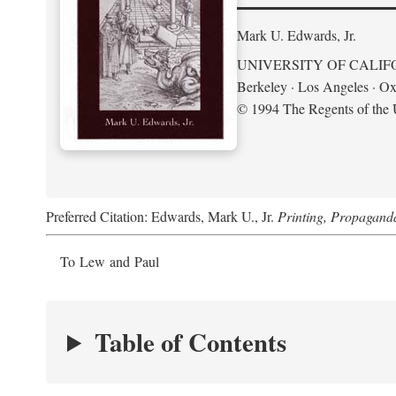
Mark U. Edwards, Jr.
UNIVERSITY OF CALIF
Berkeley · Los Angeles · Ox
© 1994 The Regents of the U
Preferred Citation: Edwards, Mark U., Jr.
Printing, Propagand
To Lew and Paul
Table of Contents