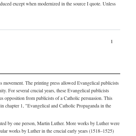
produced except when modernized in the source I quote. Unless
1
ass movement. The printing press allowed Evangelical publicists
y. For several crucial years, these Evangelical publicists
us opposition from publicists of a Catholic persuasion. This
l in chapter 1, "Evangelical and Catholic Propaganda in the
nated by one person, Martin Luther. More works by Luther were
cular works by Luther in the crucial early years (1518–1525)