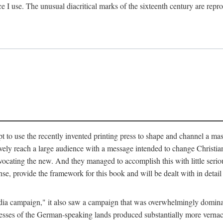
ce I use. The unusual diacritical marks of the sixteenth century are re
pt to use the recently invented printing press to shape and channel a m
ely reach a large audience with a message intended to change Christianit
vocating the new. And they managed to accomplish this with little serio
nse, provide the framework for this book and will be dealt with in detai
"media campaign," it also saw a campaign that was overwhelmingly domi
 presses of the German-speaking lands produced substantially more verna