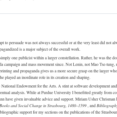
mpt to persuade was not always successful or at the very least did not al
agandized is a major subject of the overall work.
 simply one publicist within a larger constellation. Rather, he was the 
da campaign and mass movement since. Not Lenin, not Mao Tse-tung, 
rinting and propaganda gives us a more secure grasp on the larger whole
 played an inordinate role in its creation and shaping.
 National Endowment for the Arts. A stint at software development and 
eventual analysis. While at Purdue University I benefitted greatly from
 have given invaluable advice and support. Miriam Usher Chrisman hel
 Books and Social Change in Strasbourg, 1480–1599
, and
Bibliograph
bliographic support for my sections on the publications of the Strasbo