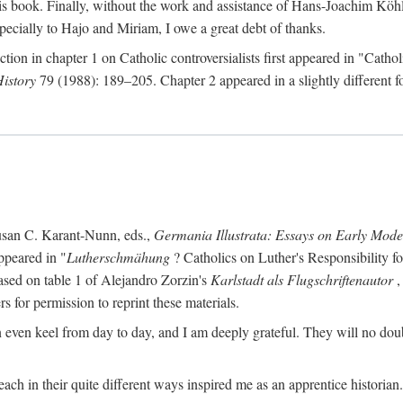
s book. Finally, without the work and assistance of Hans-Joachim Köhle
pecially to Hajo and Miriam, I owe a great debt of thanks.
ction in chapter 1 on Catholic controversialists first appeared in "Catho
History
79 (1988): 189–205. Chapter 2 appeared in a slightly different fo
usan C. Karant-Nunn, eds.,
Germania Illustrata: Essays on Early Mod
ppeared in "
Lutherschmähung
? Catholics on Luther's Responsibility f
ased on table 1 of Alejandro Zorzin's
Karlstadt als Flugschriftenautor
,
s for permission to reprint these materials.
en keel from day to day, and I am deeply grateful. They will no doubt 
ach in their quite different ways inspired me as an apprentice historian.