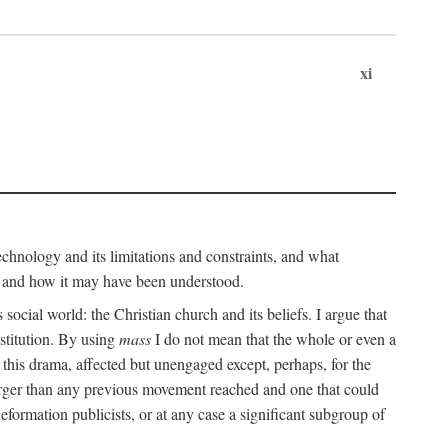
xi
technology and its limitations and constraints, and what
, and how it may have been understood.
ts social world: the Christian church and its beliefs. I argue that
stitution. By using
mass
I do not mean that the whole or even a
 this drama, affected but unengaged except, perhaps, for the
arger than any previous movement reached and one that could
formation publicists, or at any case a significant subgroup of