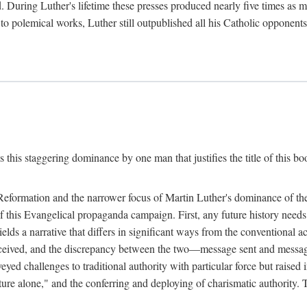
. During Luther's lifetime these presses produced nearly five times as
ted to polemical works, Luther still outpublished all his Catholic opponen
s this staggering dominance by one man that justifies the title of this b
 Reformation and the narrower focus of Martin Luther's dominance of the
 of this Evangelical propaganda campaign. First, any future history nee
lds a narrative that differs in significant ways from the conventional 
eceived, and the discrepancy between the two—message sent and message
ed challenges to traditional authority with particular force but raised 
ripture alone," and the conferring and deploying of charismatic authority