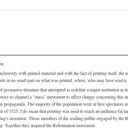
on.
clusively with printed material and with the fact of printing itself, the 
ends in no small part on what was printed, where, who may have read it
 of persuasive literature that attempted to redefine a major institution in i
history to channel a "mass" movement to affect change concerning this in
n propaganda. The majority of the population were at best spectators at
 of 1525. I do mean that printing was used to reach an audience far l
ting's invention. Those members of the reading public engaged by the Re
oup. Together they inspired the Reformation movement.