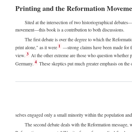
Printing and the Reformation Moveme
Sited at the intersection of two historiographical debates—
movement—this book is a contribution to both discussions.
The first debate is over the degree to which the Reformat
1
print alone," as it were
—strong claims have been made for th
3
view.
At the other extreme are those who question whether pri
4
Germany.
These skeptics put much greater emphasis on the or
selves engaged only a small minority within the population and w
The second debate deals with the Reformation message, wh