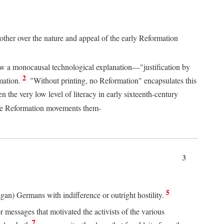
 other over the nature and appeal of the early Reformation
chew a monocausal technological explanation—"justification by
2
mation.
"Without printing, no Reformation" encapsulates this
the very low level of literacy in early sixteenth-century
 the Reformation movements them-
3
5
agan) Germans with indifference or outright hostility.
messages that motivated the activists of the various
7