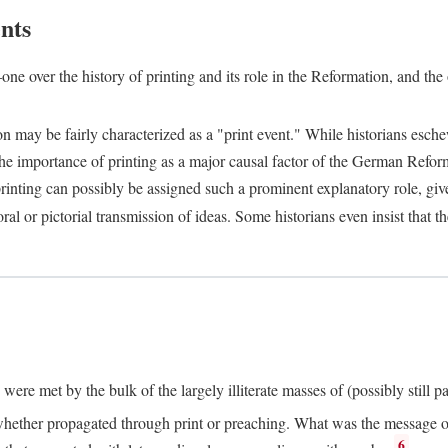
nts
one over the history of printing and its role in the Reformation, and the
ion may be fairly characterized as a "print event." While historians es
e importance of printing as a major causal factor of the German Refor
nting can possibly be assigned such a prominent explanatory role, given 
al or pictorial transmission of ideas. Some historians even insist that
ere met by the bulk of the largely illiterate masses of (possibly still p
ether propagated through print or preaching. What was the message or 
6