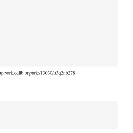
ttp://ark.cdlib.org/ark:/13030/ft3q2nb278