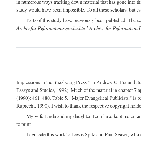
in numerous ways tracking down material that has gone into thi
study would have been impossible. To all these scholars, but es
Parts of this study have previously been published. The se
Archiv für Reformationsgeschichte I Archive for Reformation 
Impressions in the Strasbourg Press," in Andrew C. Fix and S
Essays and Studies, 1992). Much of the material in chapter 7 a
(1990): 461–480. Table 5, "Major Evangelical Publicists," is b
Ruprecht, 1990). I wish to thank the respective copyright holder
My wife Linda and my daughter Teon have kept me on an ev
to print.
I dedicate this work to Lewis Spitz and Paul Seaver, who e