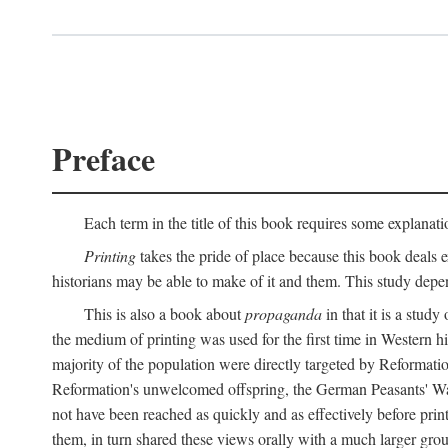
Preface
Each term in the title of this book requires some explanati
Printing
takes the pride of place because this book deals ex
historians may be able to make of it and them. This study dep
This is also a book about
propaganda
in that it is a study
the medium of printing was used for the first time in Western 
majority of the population were directly targeted by Reformatio
Reformation's unwelcomed offspring, the German Peasants' War
not have been reached as quickly and as effectively before prin
them, in turn shared these views orally with a much larger gr