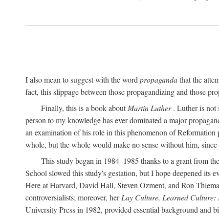
I also mean to suggest with the word
propaganda
that the atte
fact, this slippage between those propagandizing and those prop
Finally, this is a book about
Martin Luther
. Luther is not
person to my knowledge has ever dominated a major propagan
an examination of his role in this phenomenon of Reformation p
whole, but the whole would make no sense without him, since he
This study began in 1984–1985 thanks to a grant from the
School slowed this study's gestation, but I hope deepened its 
Here at Harvard, David Hall, Steven Ozment, and Ron Thiemann
controversialists; moreover, her
Lay Culture, Learned Culture:
University Press in 1982, provided essential background and bi