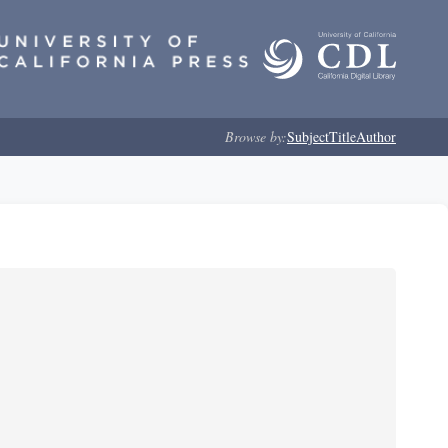
Browse by:
Subject
Title
Author