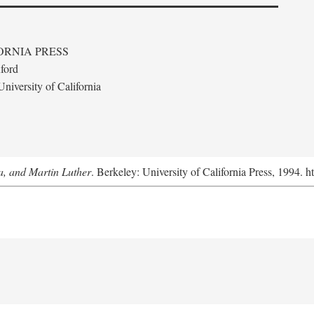
ORNIA PRESS
ford
niversity of California
a, and Martin Luther
. Berkeley: University of California Press, 1994. h