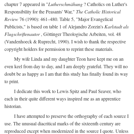
chapter 7 appeared in "
Lutherschmähung
? Catholics on Luther's
Responsibility for the Peasants' War,"
The Catholic Historical
Review
76 (1990): 461–480. Table 5, "Major Evangelical
Publicists," is based on table 1 of Alejandro Zorzin's
Karlstadt als
Flugschriftenautor
, Göttinger Theologische Arbeiten, vol. 48
(Vandenhoeck & Ruprecht, 1990). I wish to thank the respective
copyright holders for permission to reprint these materials.
My wife Linda and my daughter Teon have kept me on an
even keel from day to day, and I am deeply grateful. They will no
doubt be as happy as I am that this study has finally found its way
to print.
I dedicate this work to Lewis Spitz and Paul Seaver, who
each in their quite different ways inspired me as an apprentice
historian.
I have attempted to preserve the orthography of each source I
use. The unusual diacritical marks of the sixteenth century are
reproduced except when modernized in the source I quote. Unless