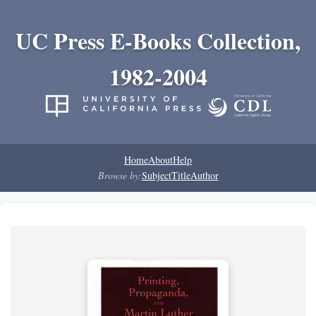
UC Press E-Books Collection,
1982-2004
Home
About
Help
Browse by:
Subject
Title
Author