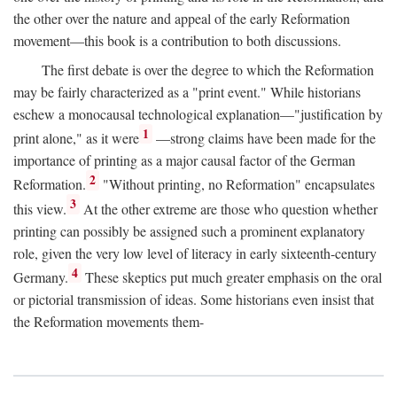
the other over the nature and appeal of the early Reformation
movement—this book is a contribution to both discussions.
The first debate is over the degree to which the Reformation
may be fairly characterized as a "print event." While historians
eschew a monocausal technological explanation—"justification by
1
print alone," as it were
—strong claims have been made for the
importance of printing as a major causal factor of the German
2
Reformation.
"Without printing, no Reformation" encapsulates
3
this view.
At the other extreme are those who question whether
printing can possibly be assigned such a prominent explanatory
role, given the very low level of literacy in early sixteenth-century
4
Germany.
These skeptics put much greater emphasis on the oral
or pictorial transmission of ideas. Some historians even insist that
the Reformation movements them-