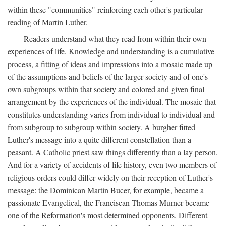
within these "communities" reinforcing each other's particular
reading of Martin Luther.
Readers understand what they read from within their own
experiences of life. Knowledge and understanding is a cumulative
process, a fitting of ideas and impressions into a mosaic made up
of the assumptions and beliefs of the larger society and of one's
own subgroups within that society and colored and given final
arrangement by the experiences of the individual. The mosaic that
constitutes understanding varies from individual to individual and
from subgroup to subgroup within society. A burgher fitted
Luther's message into a quite different constellation than a
peasant. A Catholic priest saw things differently than a lay person.
And for a variety of accidents of life history, even two members of
religious orders could differ widely on their reception of Luther's
message: the Dominican Martin Bucer, for example, became a
passionate Evangelical, the Franciscan Thomas Murner became
one of the Reformation's most determined opponents. Different