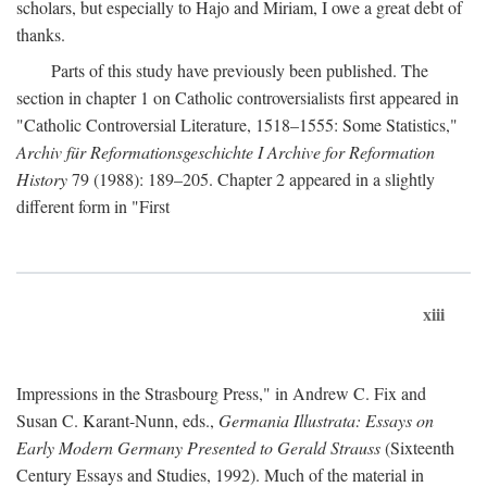
scholars, but especially to Hajo and Miriam, I owe a great debt of
thanks.
Parts of this study have previously been published. The
section in chapter 1 on Catholic controversialists first appeared in
"Catholic Controversial Literature, 1518–1555: Some Statistics,"
Archiv für Reformationsgeschichte I Archive for Reformation
History
79 (1988): 189–205. Chapter 2 appeared in a slightly
different form in "First
xiii
Impressions in the Strasbourg Press," in Andrew C. Fix and
Susan C. Karant-Nunn, eds.,
Germania Illustrata: Essays on
Early Modern Germany Presented to Gerald Strauss
(Sixteenth
Century Essays and Studies, 1992). Much of the material in