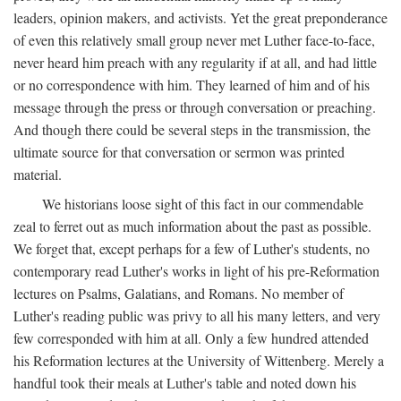
leaders, opinion makers, and activists. Yet the great preponderance
of even this relatively small group never met Luther face-to-face,
never heard him preach with any regularity if at all, and had little
or no correspondence with him. They learned of him and of his
message through the press or through conversation or preaching.
And though there could be several steps in the transmission, the
ultimate source for that conversation or sermon was printed
material.
We historians loose sight of this fact in our commendable
zeal to ferret out as much information about the past as possible.
We forget that, except perhaps for a few of Luther's students, no
contemporary read Luther's works in light of his pre-Reformation
lectures on Psalms, Galatians, and Romans. No member of
Luther's reading public was privy to all his many letters, and very
few corresponded with him at all. Only a few hundred attended
his Reformation lectures at the University of Wittenberg. Merely a
handful took their meals at Luther's table and noted down his