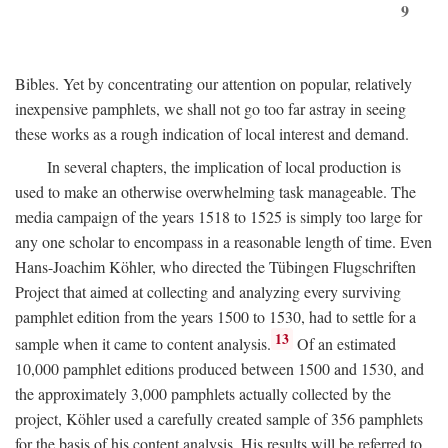
9
Bibles. Yet by concentrating our attention on popular, relatively
inexpensive pamphlets, we shall not go too far astray in seeing
these works as a rough indication of local interest and demand.
In several chapters, the implication of local production is
used to make an otherwise overwhelming task manageable. The
media campaign of the years 1518 to 1525 is simply too large for
any one scholar to encompass in a reasonable length of time. Even
Hans-Joachim Köhler, who directed the Tübingen Flugschriften
Project that aimed at collecting and analyzing every surviving
pamphlet edition from the years 1500 to 1530, had to settle for a
13
sample when it came to content analysis.
Of an estimated
10,000 pamphlet editions produced between 1500 and 1530, and
the approximately 3,000 pamphlets actually collected by the
project, Köhler used a carefully created sample of 356 pamphlets
for the basis of his content analysis. His results will be referred to