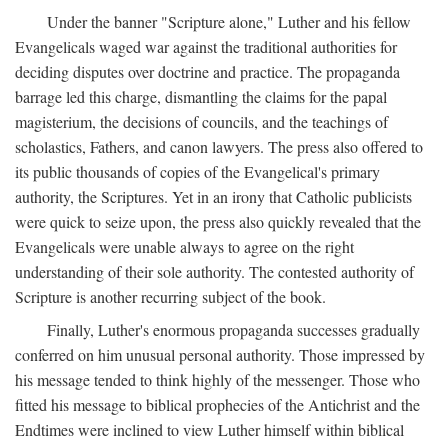
Under the banner "Scripture alone," Luther and his fellow
Evangelicals waged war against the traditional authorities for
deciding disputes over doctrine and practice. The propaganda
barrage led this charge, dismantling the claims for the papal
magisterium, the decisions of councils, and the teachings of
scholastics, Fathers, and canon lawyers. The press also offered to
its public thousands of copies of the Evangelical's primary
authority, the Scriptures. Yet in an irony that Catholic publicists
were quick to seize upon, the press also quickly revealed that the
Evangelicals were unable always to agree on the right
understanding of their sole authority. The contested authority of
Scripture is another recurring subject of the book.
Finally, Luther's enormous propaganda successes gradually
conferred on him unusual personal authority. Those impressed by
his message tended to think highly of the messenger. Those who
fitted his message to biblical prophecies of the Antichrist and the
Endtimes were inclined to view Luther himself within biblical