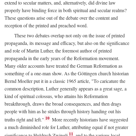
extend to secular matters, and, alternatively, did divine law
properly have binding force in both spiritual and secular realms?
These questions arise out of the debate over the content and
reception of the printed and preached word.
These two debates overlap not only on the issue of printed
propaganda, its message and efficacy, but also on the significance
and role of Martin Luther, the foremost author of printed
propaganda in the early years of the Reformation movement.
Many older accounts have treated the German Reformation as
something of a one-man show. As the Göttingen church historian
Bernd Moeller put it in a classic 1965 article, "To caricature the
common description, Luther generally appears as a great sage, a
kind of spiritual colossus, who attains his Reformation
breakthrough, draws the broad consequences, and then drags
people with him as he strides through history handing out his
10
truths right and left."
More recently historians have suggested
a much diminished role for Luther, attributing equal if not greater
11
significance to Huldrych Zwingli
and to the various local