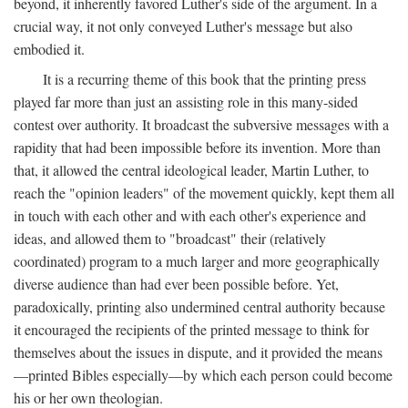
beyond, it inherently favored Luther's side of the argument. In a
crucial way, it not only conveyed Luther's message but also
embodied it.
It is a recurring theme of this book that the printing press
played far more than just an assisting role in this many-sided
contest over authority. It broadcast the subversive messages with a
rapidity that had been impossible before its invention. More than
that, it allowed the central ideological leader, Martin Luther, to
reach the "opinion leaders" of the movement quickly, kept them all
in touch with each other and with each other's experience and
ideas, and allowed them to "broadcast" their (relatively
coordinated) program to a much larger and more geographically
diverse audience than had ever been possible before. Yet,
paradoxically, printing also undermined central authority because
it encouraged the recipients of the printed message to think for
themselves about the issues in dispute, and it provided the means
—printed Bibles especially—by which each person could become
his or her own theologian.