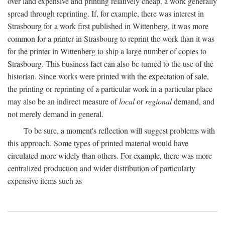
over land expensive and printing relatively cheap, a work generally
spread through reprinting. If, for example, there was interest in
Strasbourg for a work first published in Wittenberg, it was more
common for a printer in Strasbourg to reprint the work than it was
for the printer in Wittenberg to ship a large number of copies to
Strasbourg. This business fact can also be turned to the use of the
historian. Since works were printed with the expectation of sale,
the printing or reprinting of a particular work in a particular place
may also be an indirect measure of
local
or
regional
demand, and
not merely demand in general.
To be sure, a moment's reflection will suggest problems with
this approach. Some types of printed material would have
circulated more widely than others. For example, there was more
centralized production and wider distribution of particularly
expensive items such as