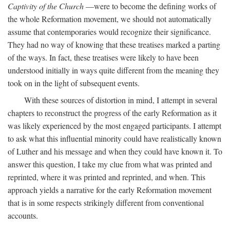
Captivity of the Church
—were to become the defining works of
the whole Reformation movement, we should not automatically
assume that contemporaries would recognize their significance.
They had no way of knowing that these treatises marked a parting
of the ways. In fact, these treatises were likely to have been
understood initially in ways quite different from the meaning they
took on in the light of subsequent events.
With these sources of distortion in mind, I attempt in several
chapters to reconstruct the progress of the early Reformation as it
was likely experienced by the most engaged participants. I attempt
to ask what this influential minority could have realistically known
of Luther and his message and when they could have known it. To
answer this question, I take my clue from what was printed and
reprinted, where it was printed and reprinted, and when. This
approach yields a narrative for the early Reformation movement
that is in some respects strikingly different from conventional
accounts.