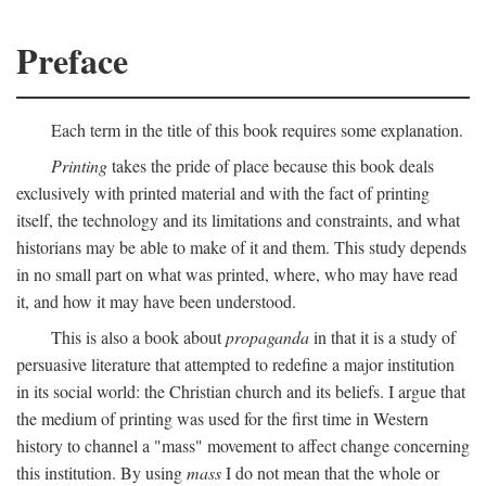
Preface
Each term in the title of this book requires some explanation.
Printing
takes the pride of place because this book deals
exclusively with printed material and with the fact of printing
itself, the technology and its limitations and constraints, and what
historians may be able to make of it and them. This study depends
in no small part on what was printed, where, who may have read
it, and how it may have been understood.
This is also a book about
propaganda
in that it is a study of
persuasive literature that attempted to redefine a major institution
in its social world: the Christian church and its beliefs. I argue that
the medium of printing was used for the first time in Western
history to channel a "mass" movement to affect change concerning
this institution. By using
mass
I do not mean that the whole or