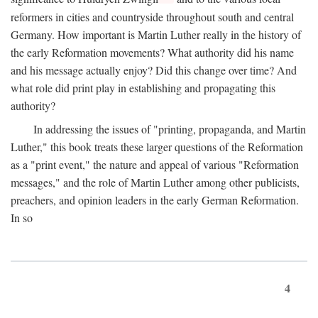
reformers in cities and countryside throughout south and central
Germany. How important is Martin Luther really in the history of
the early Reformation movements? What authority did his name
and his message actually enjoy? Did this change over time? And
what role did print play in establishing and propagating this
authority?
In addressing the issues of "printing, propaganda, and Martin
Luther," this book treats these larger questions of the Reformation
as a "print event," the nature and appeal of various "Reformation
messages," and the role of Martin Luther among other publicists,
preachers, and opinion leaders in the early German Reformation.
In so
4