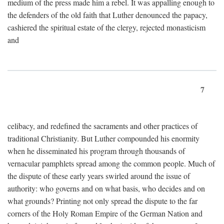
medium of the press made him a rebel. It was appalling enough to
the defenders of the old faith that Luther denounced the papacy,
cashiered the spiritual estate of the clergy, rejected monasticism
and
7
celibacy, and redefined the sacraments and other practices of
traditional Christianity. But Luther compounded his enormity
when he disseminated his program through thousands of
vernacular pamphlets spread among the common people. Much of
the dispute of these early years swirled around the issue of
authority: who governs and on what basis, who decides and on
what grounds? Printing not only spread the dispute to the far
corners of the Holy Roman Empire of the German Nation and