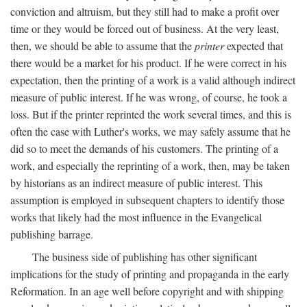
conviction and altruism, but they still had to make a profit over
time or they would be forced out of business. At the very least,
then, we should be able to assume that the
printer
expected that
there would be a market for his product. If he were correct in his
expectation, then the printing of a work is a valid although indirect
measure of public interest. If he was wrong, of course, he took a
loss. But if the printer reprinted the work several times, and this is
often the case with Luther's works, we may safely assume that he
did so to meet the demands of his customers. The printing of a
work, and especially the reprinting of a work, then, may be taken
by historians as an indirect measure of public interest. This
assumption is employed in subsequent chapters to identify those
works that likely had the most influence in the Evangelical
publishing barrage.
The business side of publishing has other significant
implications for the study of printing and propaganda in the early
Reformation. In an age well before copyright and with shipping