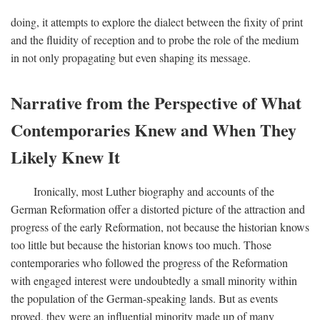
doing, it attempts to explore the dialect between the fixity of print
and the fluidity of reception and to probe the role of the medium
in not only propagating but even shaping its message.
Narrative from the Perspective of What
Contemporaries Knew and When They
Likely Knew It
Ironically, most Luther biography and accounts of the
German Reformation offer a distorted picture of the attraction and
progress of the early Reformation, not because the historian knows
too little but because the historian knows too much. Those
contemporaries who followed the progress of the Reformation
with engaged interest were undoubtedly a small minority within
the population of the German-speaking lands. But as events
proved, they were an influential minority made up of many