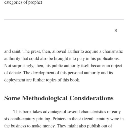
categories of prophet
8
and saint. The press, then, allowed Luther to acquire a charismatic
authority that could also be brought into play in his publications.
Not surprisingly, then, his public authority itself became an object
of debate. The development of this personal authority and its
deployment are further topics of this book.
Some Methodological Considerations
This book takes advantage of several characteristics of early
sixteenth-century printing. Printers in the sixteenth century were in
the business to make money. They might also publish out of