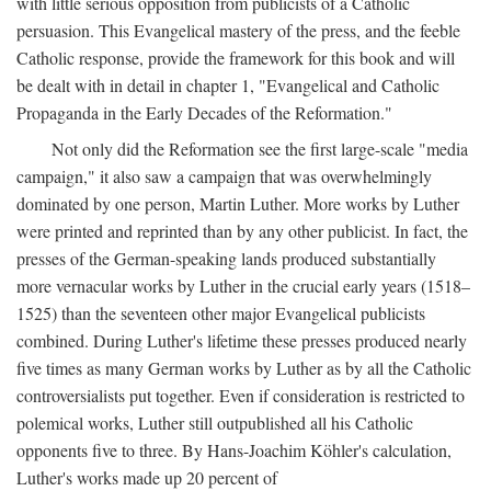
with little serious opposition from publicists of a Catholic
persuasion. This Evangelical mastery of the press, and the feeble
Catholic response, provide the framework for this book and will
be dealt with in detail in chapter 1, "Evangelical and Catholic
Propaganda in the Early Decades of the Reformation."
Not only did the Reformation see the first large-scale "media
campaign," it also saw a campaign that was overwhelmingly
dominated by one person, Martin Luther. More works by Luther
were printed and reprinted than by any other publicist. In fact, the
presses of the German-speaking lands produced substantially
more vernacular works by Luther in the crucial early years (1518–
1525) than the seventeen other major Evangelical publicists
combined. During Luther's lifetime these presses produced nearly
five times as many German works by Luther as by all the Catholic
controversialists put together. Even if consideration is restricted to
polemical works, Luther still outpublished all his Catholic
opponents five to three. By Hans-Joachim Köhler's calculation,
Luther's works made up 20 percent of