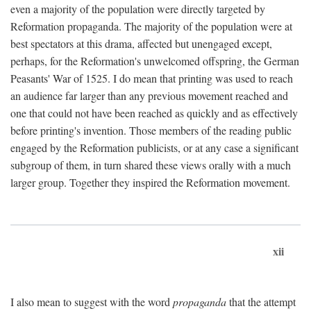
even a majority of the population were directly targeted by
Reformation propaganda. The majority of the population were at
best spectators at this drama, affected but unengaged except,
perhaps, for the Reformation's unwelcomed offspring, the German
Peasants' War of 1525. I do mean that printing was used to reach
an audience far larger than any previous movement reached and
one that could not have been reached as quickly and as effectively
before printing's invention. Those members of the reading public
engaged by the Reformation publicists, or at any case a significant
subgroup of them, in turn shared these views orally with a much
larger group. Together they inspired the Reformation movement.
xii
I also mean to suggest with the word
propaganda
that the attempt