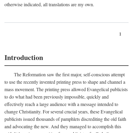
otherwise indicated, all translations are my own.
1
Introduction
The Reformation saw the first major, self-conscious attempt
to use the recently invented printing press to shape and channel a
mass movement. The printing press allowed Evangelical publicists
to do what had been previously impossible, quickly and
effectively reach a large audience with a message intended to
change Christianity. For several crucial years, these Evangelical
publicists issued thousands of pamphlets discrediting the old faith
and advocating the new. And they managed to accomplish this