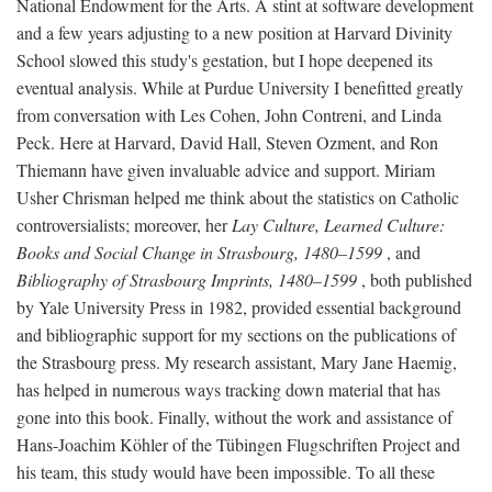
National Endowment for the Arts. A stint at software development
and a few years adjusting to a new position at Harvard Divinity
School slowed this study's gestation, but I hope deepened its
eventual analysis. While at Purdue University I benefitted greatly
from conversation with Les Cohen, John Contreni, and Linda
Peck. Here at Harvard, David Hall, Steven Ozment, and Ron
Thiemann have given invaluable advice and support. Miriam
Usher Chrisman helped me think about the statistics on Catholic
controversialists; moreover, her
Lay Culture, Learned Culture:
Books and Social Change in Strasbourg, 1480–1599
, and
Bibliography of Strasbourg Imprints, 1480–1599
, both published
by Yale University Press in 1982, provided essential background
and bibliographic support for my sections on the publications of
the Strasbourg press. My research assistant, Mary Jane Haemig,
has helped in numerous ways tracking down material that has
gone into this book. Finally, without the work and assistance of
Hans-Joachim Köhler of the Tübingen Flugschriften Project and
his team, this study would have been impossible. To all these