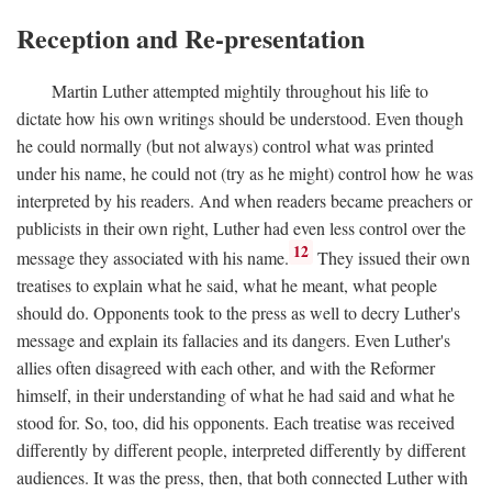
Reception and Re-presentation
Martin Luther attempted mightily throughout his life to
dictate how his own writings should be understood. Even though
he could normally (but not always) control what was printed
under his name, he could not (try as he might) control how he was
interpreted by his readers. And when readers became preachers or
publicists in their own right, Luther had even less control over the
12
message they associated with his name.
They issued their own
treatises to explain what he said, what he meant, what people
should do. Opponents took to the press as well to decry Luther's
message and explain its fallacies and its dangers. Even Luther's
allies often disagreed with each other, and with the Reformer
himself, in their understanding of what he had said and what he
stood for. So, too, did his opponents. Each treatise was received
differently by different people, interpreted differently by different
audiences. It was the press, then, that both connected Luther with