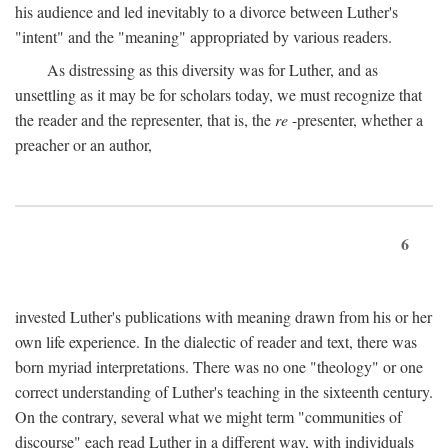
his audience and led inevitably to a divorce between Luther's
"intent" and the "meaning" appropriated by various readers.
As distressing as this diversity was for Luther, and as
unsettling as it may be for scholars today, we must recognize that
the reader and the representer, that is, the
re
-presenter, whether a
preacher or an author,
6
invested Luther's publications with meaning drawn from his or her
own life experience. In the dialectic of reader and text, there was
born myriad interpretations. There was no one "theology" or one
correct understanding of Luther's teaching in the sixteenth century.
On the contrary, several what we might term "communities of
discourse" each read Luther in a different way, with individuals