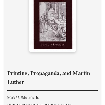
Printing, Propaganda, and Martin
Luther
Mark U. Edwards, Jr.