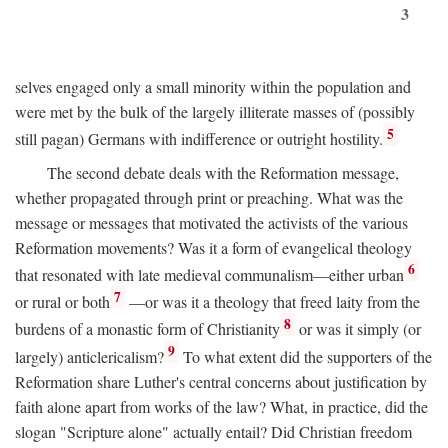
3
selves engaged only a small minority within the population and
were met by the bulk of the largely illiterate masses of (possibly
5
still pagan) Germans with indifference or outright hostility.
The second debate deals with the Reformation message,
whether propagated through print or preaching. What was the
message or messages that motivated the activists of the various
Reformation movements? Was it a form of evangelical theology
6
that resonated with late medieval communalism—either urban
7
or rural or both
—or was it a theology that freed laity from the
8
burdens of a monastic form of Christianity
or was it simply (or
9
largely) anticlericalism?
To what extent did the supporters of the
Reformation share Luther's central concerns about justification by
faith alone apart from works of the law? What, in practice, did the
slogan "Scripture alone" actually entail? Did Christian freedom