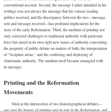
conventional account. Second, the message Luther intended in his
writings was not always the message that his various reading
publics received, and the discrepancy between the two—message
sent and message received—has profound implications for the
story of the early Reformation. Third, the medium of printing not
only conveyed challenges to traditional authority with particular
force but raised in its own right new issues of authority concerning
the propriety of public debate on matters of faith, the interpretation
of "Scripture alone," and the conferring and deploying of
charismatic authority. The medium itself became entangled with
its message.
Printing and the Reformation
Movements
Sited at the intersection of two historiographical debates—
one over the history of printing and its role in the Reformation, and