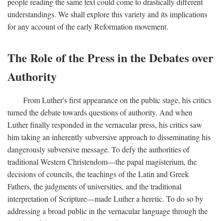
people reading the same text could come to drastically different
understandings. We shall explore this variety and its implications
for any account of the early Reformation movement.
The Role of the Press in the Debates over
Authority
From Luther's first appearance on the public stage, his critics
turned the debate towards questions of authority. And when
Luther finally responded in the vernacular press, his critics saw
him taking an inherently subversive approach to disseminating his
dangerously subversive message. To defy the authorities of
traditional Western Christendom—the papal magisterium, the
decisions of councils, the teachings of the Latin and Greek
Fathers, the judgments of universities, and the traditional
interpretation of Scripture—made Luther a heretic. To do so by
addressing a broad public in the vernacular language through the