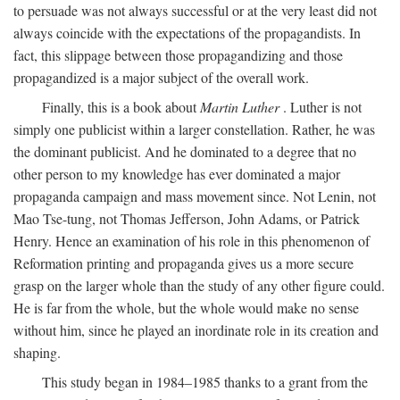
to persuade was not always successful or at the very least did not
always coincide with the expectations of the propagandists. In
fact, this slippage between those propagandizing and those
propagandized is a major subject of the overall work.
Finally, this is a book about
Martin Luther
. Luther is not
simply one publicist within a larger constellation. Rather, he was
the dominant publicist. And he dominated to a degree that no
other person to my knowledge has ever dominated a major
propaganda campaign and mass movement since. Not Lenin, not
Mao Tse-tung, not Thomas Jefferson, John Adams, or Patrick
Henry. Hence an examination of his role in this phenomenon of
Reformation printing and propaganda gives us a more secure
grasp on the larger whole than the study of any other figure could.
He is far from the whole, but the whole would make no sense
without him, since he played an inordinate role in its creation and
shaping.
This study began in 1984–1985 thanks to a grant from the