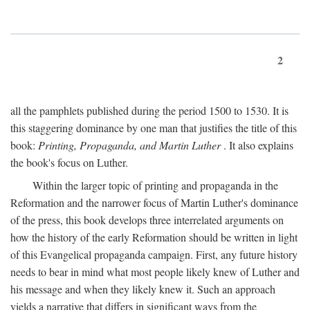
2
all the pamphlets published during the period 1500 to 1530. It is
this staggering dominance by one man that justifies the title of this
book:
Printing, Propaganda, and Martin Luther
. It also explains
the book's focus on Luther.
Within the larger topic of printing and propaganda in the
Reformation and the narrower focus of Martin Luther's dominance
of the press, this book develops three interrelated arguments on
how the history of the early Reformation should be written in light
of this Evangelical propaganda campaign. First, any future history
needs to bear in mind what most people likely knew of Luther and
his message and when they likely knew it. Such an approach
yields a narrative that differs in significant ways from the