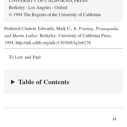
UNIVERSITY OF CALIFORNIA PRESS
Berkeley · Los Angeles · Oxford
© 1994 The Regents of the University of California
Preferred Citation: Edwards, Mark U., Jr.
Printing, Propaganda,
and Martin Luther
. Berkeley: University of California Press,
1994. http://ark.cdlib.org/ark:/13030/ft3q2nb278
To Lew and Paul
Table of Contents
xi