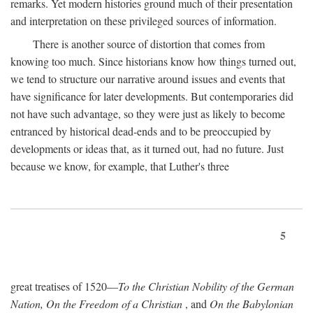
remarks. Yet modern histories ground much of their presentation
and interpretation on these privileged sources of information.
There is another source of distortion that comes from
knowing too much. Since historians know how things turned out,
we tend to structure our narrative around issues and events that
have significance for later developments. But contemporaries did
not have such advantage, so they were just as likely to become
entranced by historical dead-ends and to be preoccupied by
developments or ideas that, as it turned out, had no future. Just
because we know, for example, that Luther's three
5
great treatises of 1520—
To the Christian Nobility of the German
Nation, On the Freedom of a Christian
, and
On the Babylonian