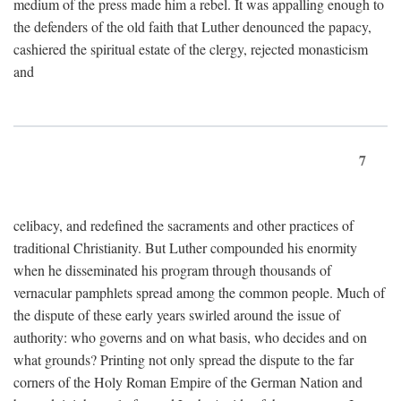
medium of the press made him a rebel. It was appalling enough to
the defenders of the old faith that Luther denounced the papacy,
cashiered the spiritual estate of the clergy, rejected monasticism
and
7
celibacy, and redefined the sacraments and other practices of
traditional Christianity. But Luther compounded his enormity
when he disseminated his program through thousands of
vernacular pamphlets spread among the common people. Much of
the dispute of these early years swirled around the issue of
authority: who governs and on what basis, who decides and on
what grounds? Printing not only spread the dispute to the far
corners of the Holy Roman Empire of the German Nation and