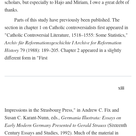
scholars, but especially to Hajo and Miriam, I owe a great debt of
thanks.
Parts of this study have previously been published. The
section in chapter 1 on Catholic controversialists first appeared in
"Catholic Controversial Literature, 1518–1555: Some Statistics,"
Archiv für Reformationsgeschichte I Archive for Reformation
History
79 (1988): 189–205. Chapter 2 appeared in a slightly
different form in "First
xiii
Impressions in the Strasbourg Press," in Andrew C. Fix and
Susan C. Karant-Nunn, eds.,
Germania Illustrata: Essays on
Early Modern Germany Presented to Gerald Strauss
(Sixteenth
Century Essays and Studies, 1992). Much of the material in