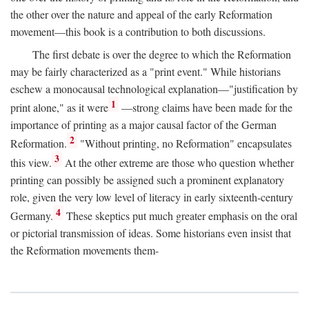
the other over the nature and appeal of the early Reformation
movement—this book is a contribution to both discussions.
The first debate is over the degree to which the Reformation
may be fairly characterized as a "print event." While historians
eschew a monocausal technological explanation—"justification by
1
print alone," as it were
—strong claims have been made for the
importance of printing as a major causal factor of the German
2
Reformation.
"Without printing, no Reformation" encapsulates
3
this view.
At the other extreme are those who question whether
printing can possibly be assigned such a prominent explanatory
role, given the very low level of literacy in early sixteenth-century
4
Germany.
These skeptics put much greater emphasis on the oral
or pictorial transmission of ideas. Some historians even insist that
the Reformation movements them-