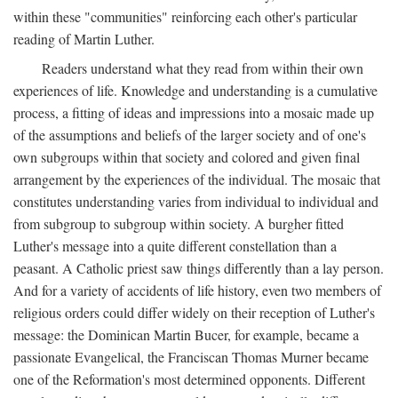
within these "communities" reinforcing each other's particular
reading of Martin Luther.
Readers understand what they read from within their own
experiences of life. Knowledge and understanding is a cumulative
process, a fitting of ideas and impressions into a mosaic made up
of the assumptions and beliefs of the larger society and of one's
own subgroups within that society and colored and given final
arrangement by the experiences of the individual. The mosaic that
constitutes understanding varies from individual to individual and
from subgroup to subgroup within society. A burgher fitted
Luther's message into a quite different constellation than a
peasant. A Catholic priest saw things differently than a lay person.
And for a variety of accidents of life history, even two members of
religious orders could differ widely on their reception of Luther's
message: the Dominican Martin Bucer, for example, became a
passionate Evangelical, the Franciscan Thomas Murner became
one of the Reformation's most determined opponents. Different