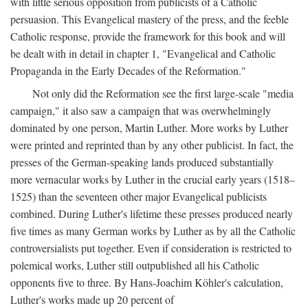
with little serious opposition from publicists of a Catholic
persuasion. This Evangelical mastery of the press, and the feeble
Catholic response, provide the framework for this book and will
be dealt with in detail in chapter 1, "Evangelical and Catholic
Propaganda in the Early Decades of the Reformation."
Not only did the Reformation see the first large-scale "media
campaign," it also saw a campaign that was overwhelmingly
dominated by one person, Martin Luther. More works by Luther
were printed and reprinted than by any other publicist. In fact, the
presses of the German-speaking lands produced substantially
more vernacular works by Luther in the crucial early years (1518–
1525) than the seventeen other major Evangelical publicists
combined. During Luther's lifetime these presses produced nearly
five times as many German works by Luther as by all the Catholic
controversialists put together. Even if consideration is restricted to
polemical works, Luther still outpublished all his Catholic
opponents five to three. By Hans-Joachim Köhler's calculation,
Luther's works made up 20 percent of