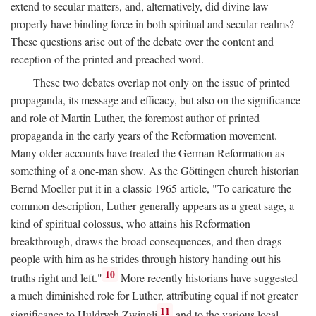
extend to secular matters, and, alternatively, did divine law
properly have binding force in both spiritual and secular realms?
These questions arise out of the debate over the content and
reception of the printed and preached word.
These two debates overlap not only on the issue of printed
propaganda, its message and efficacy, but also on the significance
and role of Martin Luther, the foremost author of printed
propaganda in the early years of the Reformation movement.
Many older accounts have treated the German Reformation as
something of a one-man show. As the Göttingen church historian
Bernd Moeller put it in a classic 1965 article, "To caricature the
common description, Luther generally appears as a great sage, a
kind of spiritual colossus, who attains his Reformation
breakthrough, draws the broad consequences, and then drags
people with him as he strides through history handing out his
10
truths right and left."
More recently historians have suggested
a much diminished role for Luther, attributing equal if not greater
11
significance to Huldrych Zwingli
and to the various local