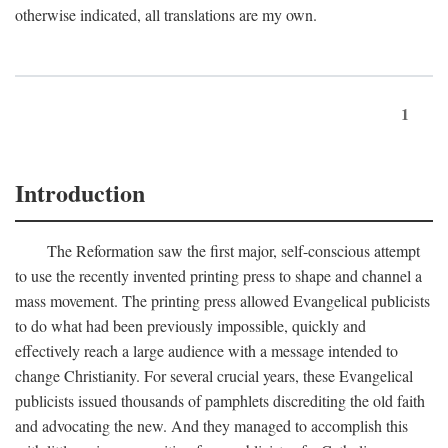
otherwise indicated, all translations are my own.
1
Introduction
The Reformation saw the first major, self-conscious attempt
to use the recently invented printing press to shape and channel a
mass movement. The printing press allowed Evangelical publicists
to do what had been previously impossible, quickly and
effectively reach a large audience with a message intended to
change Christianity. For several crucial years, these Evangelical
publicists issued thousands of pamphlets discrediting the old faith
and advocating the new. And they managed to accomplish this