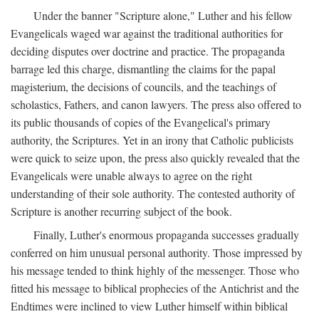
Under the banner "Scripture alone," Luther and his fellow
Evangelicals waged war against the traditional authorities for
deciding disputes over doctrine and practice. The propaganda
barrage led this charge, dismantling the claims for the papal
magisterium, the decisions of councils, and the teachings of
scholastics, Fathers, and canon lawyers. The press also offered to
its public thousands of copies of the Evangelical's primary
authority, the Scriptures. Yet in an irony that Catholic publicists
were quick to seize upon, the press also quickly revealed that the
Evangelicals were unable always to agree on the right
understanding of their sole authority. The contested authority of
Scripture is another recurring subject of the book.
Finally, Luther's enormous propaganda successes gradually
conferred on him unusual personal authority. Those impressed by
his message tended to think highly of the messenger. Those who
fitted his message to biblical prophecies of the Antichrist and the
Endtimes were inclined to view Luther himself within biblical