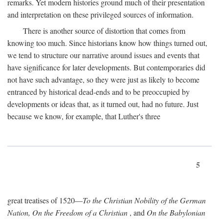
remarks. Yet modern histories ground much of their presentation
and interpretation on these privileged sources of information.
There is another source of distortion that comes from
knowing too much. Since historians know how things turned out,
we tend to structure our narrative around issues and events that
have significance for later developments. But contemporaries did
not have such advantage, so they were just as likely to become
entranced by historical dead-ends and to be preoccupied by
developments or ideas that, as it turned out, had no future. Just
because we know, for example, that Luther's three
5
great treatises of 1520—
To the Christian Nobility of the German
Nation, On the Freedom of a Christian
, and
On the Babylonian