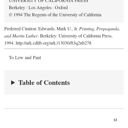
UNIVERSITY OF CALIFORNIA PRESS
Berkeley · Los Angeles · Oxford
© 1994 The Regents of the University of California
Preferred Citation: Edwards, Mark U., Jr.
Printing, Propaganda,
and Martin Luther
. Berkeley: University of California Press,
1994. http://ark.cdlib.org/ark:/13030/ft3q2nb278
To Lew and Paul
Table of Contents
xi