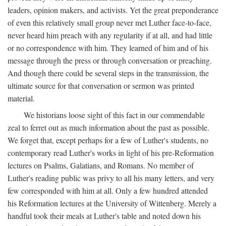
leaders, opinion makers, and activists. Yet the great preponderance
of even this relatively small group never met Luther face-to-face,
never heard him preach with any regularity if at all, and had little
or no correspondence with him. They learned of him and of his
message through the press or through conversation or preaching.
And though there could be several steps in the transmission, the
ultimate source for that conversation or sermon was printed
material.
We historians loose sight of this fact in our commendable
zeal to ferret out as much information about the past as possible.
We forget that, except perhaps for a few of Luther's students, no
contemporary read Luther's works in light of his pre-Reformation
lectures on Psalms, Galatians, and Romans. No member of
Luther's reading public was privy to all his many letters, and very
few corresponded with him at all. Only a few hundred attended
his Reformation lectures at the University of Wittenberg. Merely a
handful took their meals at Luther's table and noted down his