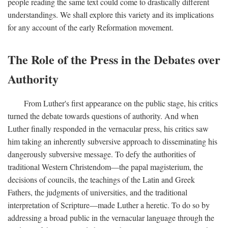
people reading the same text could come to drastically different
understandings. We shall explore this variety and its implications
for any account of the early Reformation movement.
The Role of the Press in the Debates over
Authority
From Luther's first appearance on the public stage, his critics
turned the debate towards questions of authority. And when
Luther finally responded in the vernacular press, his critics saw
him taking an inherently subversive approach to disseminating his
dangerously subversive message. To defy the authorities of
traditional Western Christendom—the papal magisterium, the
decisions of councils, the teachings of the Latin and Greek
Fathers, the judgments of universities, and the traditional
interpretation of Scripture—made Luther a heretic. To do so by
addressing a broad public in the vernacular language through the