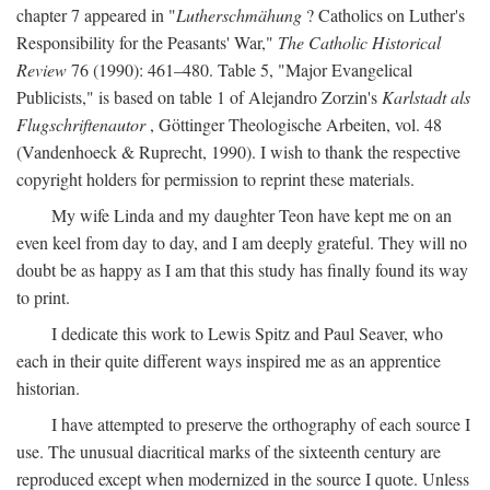
chapter 7 appeared in "
Lutherschmähung
? Catholics on Luther's
Responsibility for the Peasants' War,"
The Catholic Historical
Review
76 (1990): 461–480. Table 5, "Major Evangelical
Publicists," is based on table 1 of Alejandro Zorzin's
Karlstadt als
Flugschriftenautor
, Göttinger Theologische Arbeiten, vol. 48
(Vandenhoeck & Ruprecht, 1990). I wish to thank the respective
copyright holders for permission to reprint these materials.
My wife Linda and my daughter Teon have kept me on an
even keel from day to day, and I am deeply grateful. They will no
doubt be as happy as I am that this study has finally found its way
to print.
I dedicate this work to Lewis Spitz and Paul Seaver, who
each in their quite different ways inspired me as an apprentice
historian.
I have attempted to preserve the orthography of each source I
use. The unusual diacritical marks of the sixteenth century are
reproduced except when modernized in the source I quote. Unless