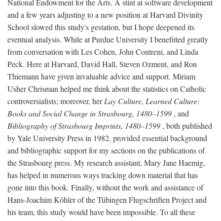
National Endowment for the Arts. A stint at software development
and a few years adjusting to a new position at Harvard Divinity
School slowed this study's gestation, but I hope deepened its
eventual analysis. While at Purdue University I benefitted greatly
from conversation with Les Cohen, John Contreni, and Linda
Peck. Here at Harvard, David Hall, Steven Ozment, and Ron
Thiemann have given invaluable advice and support. Miriam
Usher Chrisman helped me think about the statistics on Catholic
controversialists; moreover, her
Lay Culture, Learned Culture:
Books and Social Change in Strasbourg, 1480–1599
, and
Bibliography of Strasbourg Imprints, 1480–1599
, both published
by Yale University Press in 1982, provided essential background
and bibliographic support for my sections on the publications of
the Strasbourg press. My research assistant, Mary Jane Haemig,
has helped in numerous ways tracking down material that has
gone into this book. Finally, without the work and assistance of
Hans-Joachim Köhler of the Tübingen Flugschriften Project and
his team, this study would have been impossible. To all these