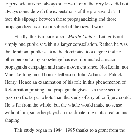
to persuade was not always successful or at the very least did not
always coincide with the expectations of the propagandists. In
fact, this slippage between those propagandizing and those
propagandized is a major subject of the overall work.
Finally, this is a book about
Martin Luther
. Luther is not
simply one publicist within a larger constellation. Rather, he was
the dominant publicist. And he dominated to a degree that no
other person to my knowledge has ever dominated a major
propaganda campaign and mass movement since. Not Lenin, not
Mao Tse-tung, not Thomas Jefferson, John Adams, or Patrick
Henry. Hence an examination of his role in this phenomenon of
Reformation printing and propaganda gives us a more secure
grasp on the larger whole than the study of any other figure could.
He is far from the whole, but the whole would make no sense
without him, since he played an inordinate role in its creation and
shaping.
This study began in 1984–1985 thanks to a grant from the