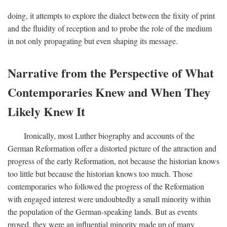
doing, it attempts to explore the dialect between the fixity of print
and the fluidity of reception and to probe the role of the medium
in not only propagating but even shaping its message.
Narrative from the Perspective of What
Contemporaries Knew and When They
Likely Knew It
Ironically, most Luther biography and accounts of the
German Reformation offer a distorted picture of the attraction and
progress of the early Reformation, not because the historian knows
too little but because the historian knows too much. Those
contemporaries who followed the progress of the Reformation
with engaged interest were undoubtedly a small minority within
the population of the German-speaking lands. But as events
proved, they were an influential minority made up of many