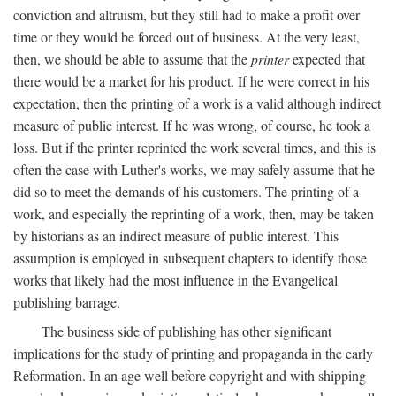
conviction and altruism, but they still had to make a profit over
time or they would be forced out of business. At the very least,
then, we should be able to assume that the
printer
expected that
there would be a market for his product. If he were correct in his
expectation, then the printing of a work is a valid although indirect
measure of public interest. If he was wrong, of course, he took a
loss. But if the printer reprinted the work several times, and this is
often the case with Luther's works, we may safely assume that he
did so to meet the demands of his customers. The printing of a
work, and especially the reprinting of a work, then, may be taken
by historians as an indirect measure of public interest. This
assumption is employed in subsequent chapters to identify those
works that likely had the most influence in the Evangelical
publishing barrage.
The business side of publishing has other significant
implications for the study of printing and propaganda in the early
Reformation. In an age well before copyright and with shipping