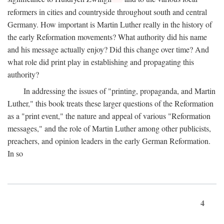
reformers in cities and countryside throughout south and central
Germany. How important is Martin Luther really in the history of
the early Reformation movements? What authority did his name
and his message actually enjoy? Did this change over time? And
what role did print play in establishing and propagating this
authority?
In addressing the issues of "printing, propaganda, and Martin
Luther," this book treats these larger questions of the Reformation
as a "print event," the nature and appeal of various "Reformation
messages," and the role of Martin Luther among other publicists,
preachers, and opinion leaders in the early German Reformation.
In so
4