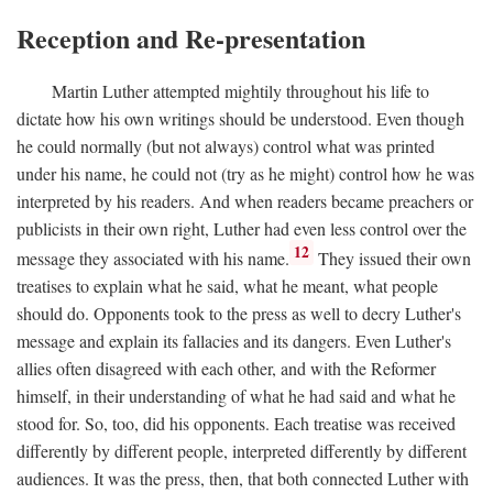
Reception and Re-presentation
Martin Luther attempted mightily throughout his life to
dictate how his own writings should be understood. Even though
he could normally (but not always) control what was printed
under his name, he could not (try as he might) control how he was
interpreted by his readers. And when readers became preachers or
publicists in their own right, Luther had even less control over the
12
message they associated with his name.
They issued their own
treatises to explain what he said, what he meant, what people
should do. Opponents took to the press as well to decry Luther's
message and explain its fallacies and its dangers. Even Luther's
allies often disagreed with each other, and with the Reformer
himself, in their understanding of what he had said and what he
stood for. So, too, did his opponents. Each treatise was received
differently by different people, interpreted differently by different
audiences. It was the press, then, that both connected Luther with