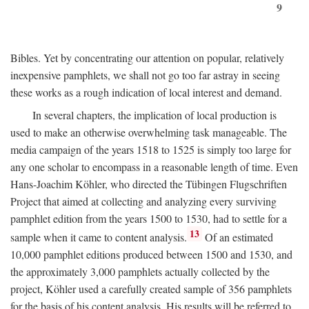
9
Bibles. Yet by concentrating our attention on popular, relatively
inexpensive pamphlets, we shall not go too far astray in seeing
these works as a rough indication of local interest and demand.
In several chapters, the implication of local production is
used to make an otherwise overwhelming task manageable. The
media campaign of the years 1518 to 1525 is simply too large for
any one scholar to encompass in a reasonable length of time. Even
Hans-Joachim Köhler, who directed the Tübingen Flugschriften
Project that aimed at collecting and analyzing every surviving
pamphlet edition from the years 1500 to 1530, had to settle for a
13
sample when it came to content analysis.
Of an estimated
10,000 pamphlet editions produced between 1500 and 1530, and
the approximately 3,000 pamphlets actually collected by the
project, Köhler used a carefully created sample of 356 pamphlets
for the basis of his content analysis. His results will be referred to