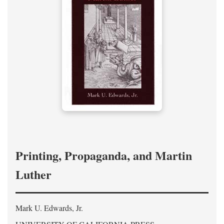
Printing, Propaganda, and Martin
Luther
Mark U. Edwards, Jr.