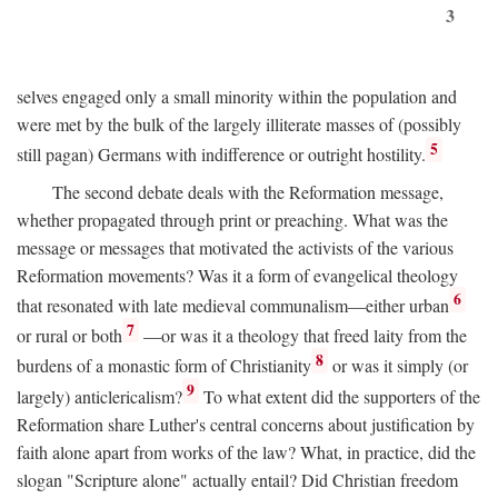
3
selves engaged only a small minority within the population and
were met by the bulk of the largely illiterate masses of (possibly
5
still pagan) Germans with indifference or outright hostility.
The second debate deals with the Reformation message,
whether propagated through print or preaching. What was the
message or messages that motivated the activists of the various
Reformation movements? Was it a form of evangelical theology
6
that resonated with late medieval communalism—either urban
7
or rural or both
—or was it a theology that freed laity from the
8
burdens of a monastic form of Christianity
or was it simply (or
9
largely) anticlericalism?
To what extent did the supporters of the
Reformation share Luther's central concerns about justification by
faith alone apart from works of the law? What, in practice, did the
slogan "Scripture alone" actually entail? Did Christian freedom