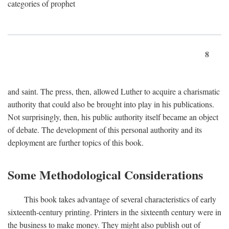
categories of prophet
8
and saint. The press, then, allowed Luther to acquire a charismatic
authority that could also be brought into play in his publications.
Not surprisingly, then, his public authority itself became an object
of debate. The development of this personal authority and its
deployment are further topics of this book.
Some Methodological Considerations
This book takes advantage of several characteristics of early
sixteenth-century printing. Printers in the sixteenth century were in
the business to make money. They might also publish out of