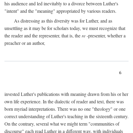
his audience and led inevitably to a divorce between Luther's
"intent" and the "meaning" appropriated by various readers.
As distressing as this diversity was for Luther, and as
unsettling as it may be for scholars today, we must recognize that
the reader and the representer, that is, the
re
-presenter, whether a
preacher or an author,
6
invested Luther's publications with meaning drawn from his or her
own life experience. In the dialectic of reader and text, there was
born myriad interpretations. There was no one "theology" or one
correct understanding of Luther's teaching in the sixteenth century.
On the contrary, several what we might term "communities of
discourse" each read Luther in a different way, with individuals