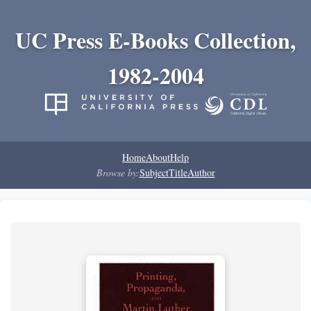
UC Press E-Books Collection,
1982-2004
Home
About
Help
Browse by:
Subject
Title
Author