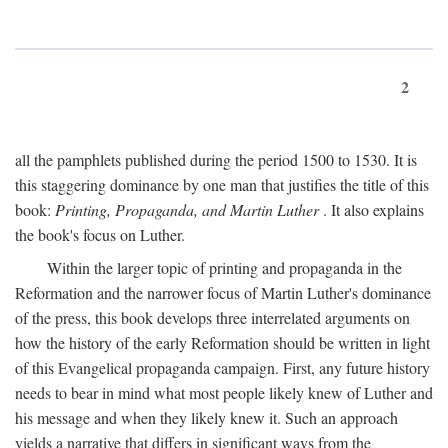
2
all the pamphlets published during the period 1500 to 1530. It is
this staggering dominance by one man that justifies the title of this
book:
Printing, Propaganda, and Martin Luther
. It also explains
the book's focus on Luther.
Within the larger topic of printing and propaganda in the
Reformation and the narrower focus of Martin Luther's dominance
of the press, this book develops three interrelated arguments on
how the history of the early Reformation should be written in light
of this Evangelical propaganda campaign. First, any future history
needs to bear in mind what most people likely knew of Luther and
his message and when they likely knew it. Such an approach
yields a narrative that differs in significant ways from the