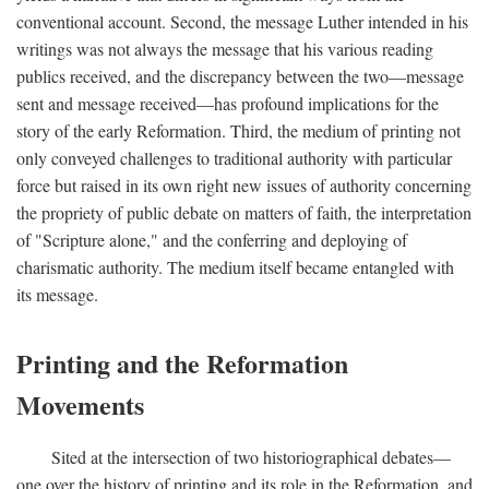
conventional account. Second, the message Luther intended in his
writings was not always the message that his various reading
publics received, and the discrepancy between the two—message
sent and message received—has profound implications for the
story of the early Reformation. Third, the medium of printing not
only conveyed challenges to traditional authority with particular
force but raised in its own right new issues of authority concerning
the propriety of public debate on matters of faith, the interpretation
of "Scripture alone," and the conferring and deploying of
charismatic authority. The medium itself became entangled with
its message.
Printing and the Reformation
Movements
Sited at the intersection of two historiographical debates—
one over the history of printing and its role in the Reformation, and