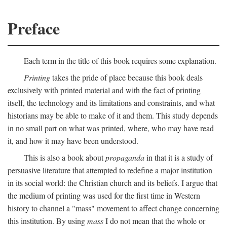
Preface
Each term in the title of this book requires some explanation.
Printing
takes the pride of place because this book deals
exclusively with printed material and with the fact of printing
itself, the technology and its limitations and constraints, and what
historians may be able to make of it and them. This study depends
in no small part on what was printed, where, who may have read
it, and how it may have been understood.
This is also a book about
propaganda
in that it is a study of
persuasive literature that attempted to redefine a major institution
in its social world: the Christian church and its beliefs. I argue that
the medium of printing was used for the first time in Western
history to channel a "mass" movement to affect change concerning
this institution. By using
mass
I do not mean that the whole or