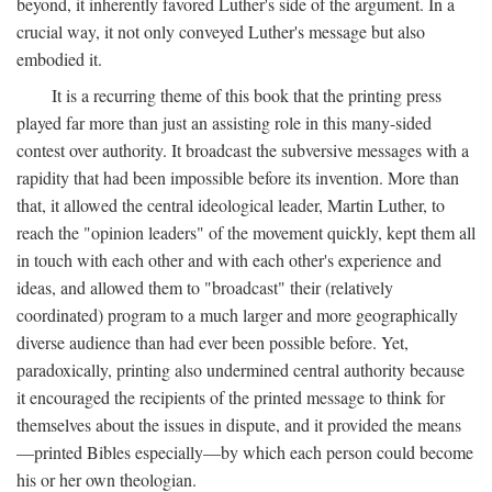
beyond, it inherently favored Luther's side of the argument. In a
crucial way, it not only conveyed Luther's message but also
embodied it.
It is a recurring theme of this book that the printing press
played far more than just an assisting role in this many-sided
contest over authority. It broadcast the subversive messages with a
rapidity that had been impossible before its invention. More than
that, it allowed the central ideological leader, Martin Luther, to
reach the "opinion leaders" of the movement quickly, kept them all
in touch with each other and with each other's experience and
ideas, and allowed them to "broadcast" their (relatively
coordinated) program to a much larger and more geographically
diverse audience than had ever been possible before. Yet,
paradoxically, printing also undermined central authority because
it encouraged the recipients of the printed message to think for
themselves about the issues in dispute, and it provided the means
—printed Bibles especially—by which each person could become
his or her own theologian.