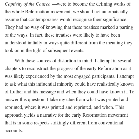
Captivity of the Church
—were to become the defining works of
the whole Reformation movement, we should not automatically
assume that contemporaries would recognize their significance.
They had no way of knowing that these treatises marked a parting
of the ways. In fact, these treatises were likely to have been
understood initially in ways quite different from the meaning they
took on in the light of subsequent events.
With these sources of distortion in mind, I attempt in several
chapters to reconstruct the progress of the early Reformation as it
was likely experienced by the most engaged participants. I attempt
to ask what this influential minority could have realistically known
of Luther and his message and when they could have known it. To
answer this question, I take my clue from what was printed and
reprinted, where it was printed and reprinted, and when. This
approach yields a narrative for the early Reformation movement
that is in some respects strikingly different from conventional
accounts.