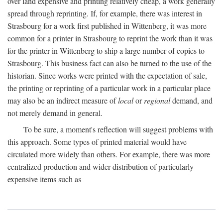
over land expensive and printing relatively cheap, a work generally
spread through reprinting. If, for example, there was interest in
Strasbourg for a work first published in Wittenberg, it was more
common for a printer in Strasbourg to reprint the work than it was
for the printer in Wittenberg to ship a large number of copies to
Strasbourg. This business fact can also be turned to the use of the
historian. Since works were printed with the expectation of sale,
the printing or reprinting of a particular work in a particular place
may also be an indirect measure of
local
or
regional
demand, and
not merely demand in general.
To be sure, a moment's reflection will suggest problems with
this approach. Some types of printed material would have
circulated more widely than others. For example, there was more
centralized production and wider distribution of particularly
expensive items such as