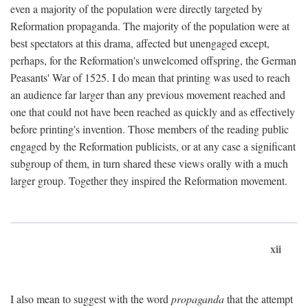
even a majority of the population were directly targeted by
Reformation propaganda. The majority of the population were at
best spectators at this drama, affected but unengaged except,
perhaps, for the Reformation's unwelcomed offspring, the German
Peasants' War of 1525. I do mean that printing was used to reach
an audience far larger than any previous movement reached and
one that could not have been reached as quickly and as effectively
before printing's invention. Those members of the reading public
engaged by the Reformation publicists, or at any case a significant
subgroup of them, in turn shared these views orally with a much
larger group. Together they inspired the Reformation movement.
xii
I also mean to suggest with the word
propaganda
that the attempt