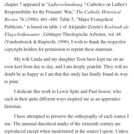
chapter 7 appeared in "
Lutherschmähung
? Catholics on Luther's
Responsibility for the Peasants' War,"
The Catholic Historical
Review
76 (1990): 461–480. Table 5, "Major Evangelical
Publicists," is based on table 1 of Alejandro Zorzin's
Karlstadt als
Flugschriftenautor
, Göttinger Theologische Arbeiten, vol. 48
(Vandenhoeck & Ruprecht, 1990). I wish to thank the respective
copyright holders for permission to reprint these materials.
My wife Linda and my daughter Teon have kept me on an
even keel from day to day, and I am deeply grateful. They will no
doubt be as happy as I am that this study has finally found its way
to print.
I dedicate this work to Lewis Spitz and Paul Seaver, who
each in their quite different ways inspired me as an apprentice
historian.
I have attempted to preserve the orthography of each source I
use. The unusual diacritical marks of the sixteenth century are
reproduced except when modernized in the source I quote. Unless