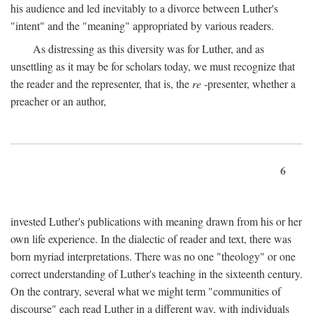
his audience and led inevitably to a divorce between Luther's
"intent" and the "meaning" appropriated by various readers.
As distressing as this diversity was for Luther, and as
unsettling as it may be for scholars today, we must recognize that
the reader and the representer, that is, the
re
-presenter, whether a
preacher or an author,
6
invested Luther's publications with meaning drawn from his or her
own life experience. In the dialectic of reader and text, there was
born myriad interpretations. There was no one "theology" or one
correct understanding of Luther's teaching in the sixteenth century.
On the contrary, several what we might term "communities of
discourse" each read Luther in a different way, with individuals