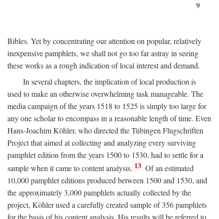
9
Bibles. Yet by concentrating our attention on popular, relatively
inexpensive pamphlets, we shall not go too far astray in seeing
these works as a rough indication of local interest and demand.
In several chapters, the implication of local production is
used to make an otherwise overwhelming task manageable. The
media campaign of the years 1518 to 1525 is simply too large for
any one scholar to encompass in a reasonable length of time. Even
Hans-Joachim Köhler, who directed the Tübingen Flugschriften
Project that aimed at collecting and analyzing every surviving
pamphlet edition from the years 1500 to 1530, had to settle for a
13
sample when it came to content analysis.
Of an estimated
10,000 pamphlet editions produced between 1500 and 1530, and
the approximately 3,000 pamphlets actually collected by the
project, Köhler used a carefully created sample of 356 pamphlets
for the basis of his content analysis. His results will be referred to