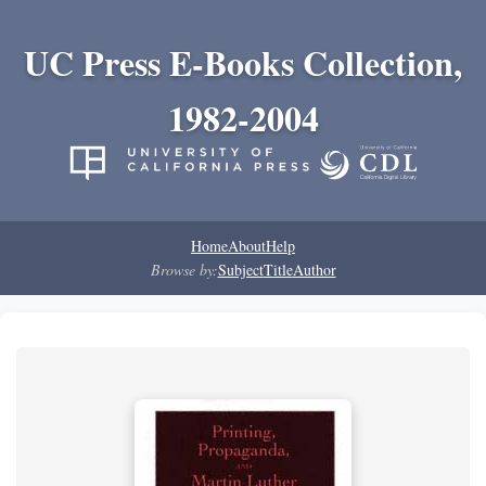
UC Press E-Books Collection,
1982-2004
Home
About
Help
Browse by:
Subject
Title
Author