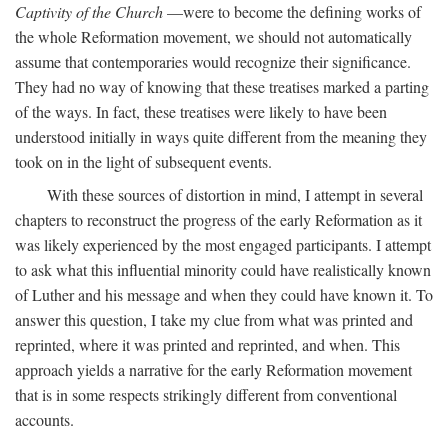
Captivity of the Church
—were to become the defining works of
the whole Reformation movement, we should not automatically
assume that contemporaries would recognize their significance.
They had no way of knowing that these treatises marked a parting
of the ways. In fact, these treatises were likely to have been
understood initially in ways quite different from the meaning they
took on in the light of subsequent events.
With these sources of distortion in mind, I attempt in several
chapters to reconstruct the progress of the early Reformation as it
was likely experienced by the most engaged participants. I attempt
to ask what this influential minority could have realistically known
of Luther and his message and when they could have known it. To
answer this question, I take my clue from what was printed and
reprinted, where it was printed and reprinted, and when. This
approach yields a narrative for the early Reformation movement
that is in some respects strikingly different from conventional
accounts.