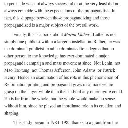
to persuade was not always successful or at the very least did not
always coincide with the expectations of the propagandists. In
fact, this slippage between those propagandizing and those
propagandized is a major subject of the overall work.
Finally, this is a book about
Martin Luther
. Luther is not
simply one publicist within a larger constellation. Rather, he was
the dominant publicist. And he dominated to a degree that no
other person to my knowledge has ever dominated a major
propaganda campaign and mass movement since. Not Lenin, not
Mao Tse-tung, not Thomas Jefferson, John Adams, or Patrick
Henry. Hence an examination of his role in this phenomenon of
Reformation printing and propaganda gives us a more secure
grasp on the larger whole than the study of any other figure could.
He is far from the whole, but the whole would make no sense
without him, since he played an inordinate role in its creation and
shaping.
This study began in 1984–1985 thanks to a grant from the