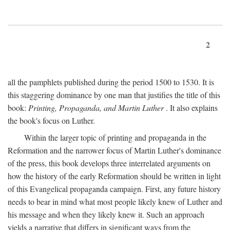
2
all the pamphlets published during the period 1500 to 1530. It is
this staggering dominance by one man that justifies the title of this
book:
Printing, Propaganda, and Martin Luther
. It also explains
the book's focus on Luther.
Within the larger topic of printing and propaganda in the
Reformation and the narrower focus of Martin Luther's dominance
of the press, this book develops three interrelated arguments on
how the history of the early Reformation should be written in light
of this Evangelical propaganda campaign. First, any future history
needs to bear in mind what most people likely knew of Luther and
his message and when they likely knew it. Such an approach
yields a narrative that differs in significant ways from the