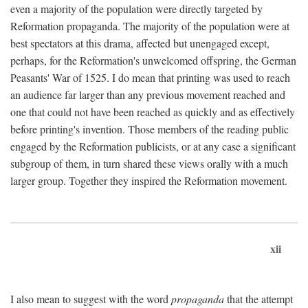
even a majority of the population were directly targeted by
Reformation propaganda. The majority of the population were at
best spectators at this drama, affected but unengaged except,
perhaps, for the Reformation's unwelcomed offspring, the German
Peasants' War of 1525. I do mean that printing was used to reach
an audience far larger than any previous movement reached and
one that could not have been reached as quickly and as effectively
before printing's invention. Those members of the reading public
engaged by the Reformation publicists, or at any case a significant
subgroup of them, in turn shared these views orally with a much
larger group. Together they inspired the Reformation movement.
xii
I also mean to suggest with the word
propaganda
that the attempt