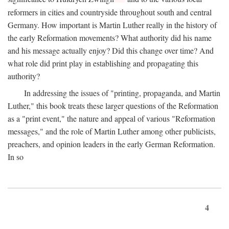
reformers in cities and countryside throughout south and central
Germany. How important is Martin Luther really in the history of
the early Reformation movements? What authority did his name
and his message actually enjoy? Did this change over time? And
what role did print play in establishing and propagating this
authority?
In addressing the issues of "printing, propaganda, and Martin
Luther," this book treats these larger questions of the Reformation
as a "print event," the nature and appeal of various "Reformation
messages," and the role of Martin Luther among other publicists,
preachers, and opinion leaders in the early German Reformation.
In so
4