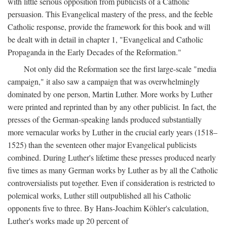
with little serious opposition from publicists of a Catholic
persuasion. This Evangelical mastery of the press, and the feeble
Catholic response, provide the framework for this book and will
be dealt with in detail in chapter 1, "Evangelical and Catholic
Propaganda in the Early Decades of the Reformation."
Not only did the Reformation see the first large-scale "media
campaign," it also saw a campaign that was overwhelmingly
dominated by one person, Martin Luther. More works by Luther
were printed and reprinted than by any other publicist. In fact, the
presses of the German-speaking lands produced substantially
more vernacular works by Luther in the crucial early years (1518–
1525) than the seventeen other major Evangelical publicists
combined. During Luther's lifetime these presses produced nearly
five times as many German works by Luther as by all the Catholic
controversialists put together. Even if consideration is restricted to
polemical works, Luther still outpublished all his Catholic
opponents five to three. By Hans-Joachim Köhler's calculation,
Luther's works made up 20 percent of