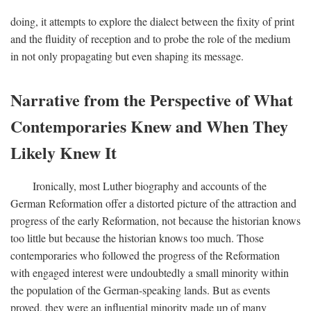
doing, it attempts to explore the dialect between the fixity of print
and the fluidity of reception and to probe the role of the medium
in not only propagating but even shaping its message.
Narrative from the Perspective of What
Contemporaries Knew and When They
Likely Knew It
Ironically, most Luther biography and accounts of the
German Reformation offer a distorted picture of the attraction and
progress of the early Reformation, not because the historian knows
too little but because the historian knows too much. Those
contemporaries who followed the progress of the Reformation
with engaged interest were undoubtedly a small minority within
the population of the German-speaking lands. But as events
proved, they were an influential minority made up of many