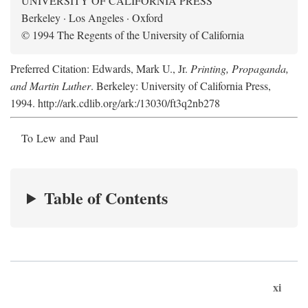
UNIVERSITY OF CALIFORNIA PRESS
Berkeley · Los Angeles · Oxford
© 1994 The Regents of the University of California
Preferred Citation: Edwards, Mark U., Jr.
Printing, Propaganda,
and Martin Luther
. Berkeley: University of California Press,
1994. http://ark.cdlib.org/ark:/13030/ft3q2nb278
To Lew and Paul
Table of Contents
xi