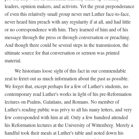
leaders, opinion makers, and activists. Yet the great preponderance
of even this relatively small group never met Luther face-to-face,
never heard him preach with any regularity if at all, and had little
or no correspondence with him. They learned of him and of his
message through the press or through conversation or preaching.
And though there could be several steps in the transmission, the
ultimate source for that conversation or sermon was printed
material.
We historians loose sight of this fact in our commendable
zeal to ferret out as much information about the past as possible.
We forget that, except perhaps for a few of Luther's students, no
contemporary read Luther's works in light of his pre-Reformation
lectures on Psalms, Galatians, and Romans. No member of
Luther's reading public was privy to all his many letters, and very
few corresponded with him at all. Only a few hundred attended
his Reformation lectures at the University of Wittenberg. Merely a
handful took their meals at Luther's table and noted down his