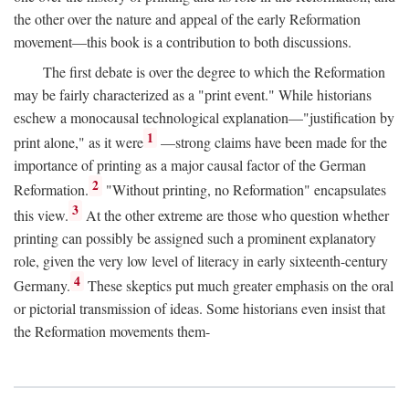
the other over the nature and appeal of the early Reformation
movement—this book is a contribution to both discussions.
The first debate is over the degree to which the Reformation
may be fairly characterized as a "print event." While historians
eschew a monocausal technological explanation—"justification by
1
print alone," as it were
—strong claims have been made for the
importance of printing as a major causal factor of the German
2
Reformation.
"Without printing, no Reformation" encapsulates
3
this view.
At the other extreme are those who question whether
printing can possibly be assigned such a prominent explanatory
role, given the very low level of literacy in early sixteenth-century
4
Germany.
These skeptics put much greater emphasis on the oral
or pictorial transmission of ideas. Some historians even insist that
the Reformation movements them-