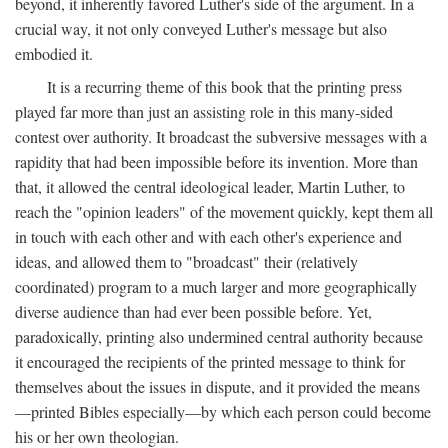
beyond, it inherently favored Luther's side of the argument. In a
crucial way, it not only conveyed Luther's message but also
embodied it.
It is a recurring theme of this book that the printing press
played far more than just an assisting role in this many-sided
contest over authority. It broadcast the subversive messages with a
rapidity that had been impossible before its invention. More than
that, it allowed the central ideological leader, Martin Luther, to
reach the "opinion leaders" of the movement quickly, kept them all
in touch with each other and with each other's experience and
ideas, and allowed them to "broadcast" their (relatively
coordinated) program to a much larger and more geographically
diverse audience than had ever been possible before. Yet,
paradoxically, printing also undermined central authority because
it encouraged the recipients of the printed message to think for
themselves about the issues in dispute, and it provided the means
—printed Bibles especially—by which each person could become
his or her own theologian.