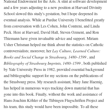
National Endowment for the Arts. A stint at software development
and a few years adjusting to a new position at Harvard Divinity
School slowed this study's gestation, but I hope deepened its
eventual analysis. While at Purdue University I benefitted greatly
from conversation with Les Cohen, John Contreni, and Linda
Peck. Here at Harvard, David Hall, Steven Ozment, and Ron
Thiemann have given invaluable advice and support. Miriam
Usher Chrisman helped me think about the statistics on Catholic
controversialists; moreover, her
Lay Culture, Learned Culture:
Books and Social Change in Strasbourg, 1480–1599
, and
Bibliography of Strasbourg Imprints, 1480–1599
, both published
by Yale University Press in 1982, provided essential background
and bibliographic support for my sections on the publications of
the Strasbourg press. My research assistant, Mary Jane Haemig,
has helped in numerous ways tracking down material that has
gone into this book. Finally, without the work and assistance of
Hans-Joachim Köhler of the Tübingen Flugschriften Project and
his team, this study would have been impossible. To all these