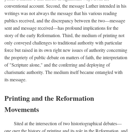
conventional account. Second, the message Luther intended in his
writings was not always the message that his various reading
publics received, and the discrepancy between the two—message
sent and message received—has profound implications for the
story of the early Reformation. Third, the medium of printing not
only conveyed challenges to traditional authority with particular
force but raised in its own right new issues of authority concerning
the propriety of public debate on matters of faith, the interpretation
of "Scripture alone," and the conferring and deploying of
charismatic authority. The medium itself became entangled with
its message.
Printing and the Reformation
Movements
Sited at the intersection of two historiographical debates—
one over the history of printing and its role in the Reformation, and