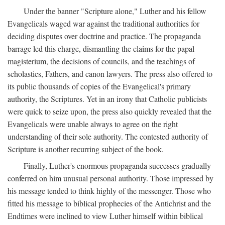
Under the banner "Scripture alone," Luther and his fellow
Evangelicals waged war against the traditional authorities for
deciding disputes over doctrine and practice. The propaganda
barrage led this charge, dismantling the claims for the papal
magisterium, the decisions of councils, and the teachings of
scholastics, Fathers, and canon lawyers. The press also offered to
its public thousands of copies of the Evangelical's primary
authority, the Scriptures. Yet in an irony that Catholic publicists
were quick to seize upon, the press also quickly revealed that the
Evangelicals were unable always to agree on the right
understanding of their sole authority. The contested authority of
Scripture is another recurring subject of the book.
Finally, Luther's enormous propaganda successes gradually
conferred on him unusual personal authority. Those impressed by
his message tended to think highly of the messenger. Those who
fitted his message to biblical prophecies of the Antichrist and the
Endtimes were inclined to view Luther himself within biblical