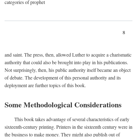
categories of prophet
8
and saint. The press, then, allowed Luther to acquire a charismatic
authority that could also be brought into play in his publications.
Not surprisingly, then, his public authority itself became an object
of debate. The development of this personal authority and its
deployment are further topics of this book.
Some Methodological Considerations
This book takes advantage of several characteristics of early
sixteenth-century printing. Printers in the sixteenth century were in
the business to make money. They might also publish out of