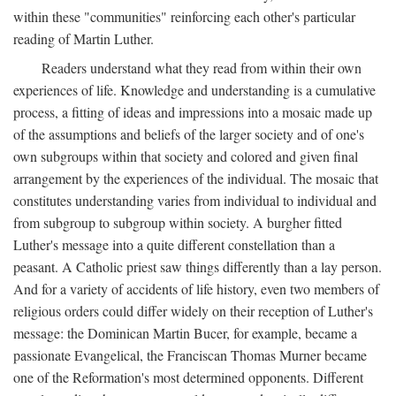
within these "communities" reinforcing each other's particular
reading of Martin Luther.
Readers understand what they read from within their own
experiences of life. Knowledge and understanding is a cumulative
process, a fitting of ideas and impressions into a mosaic made up
of the assumptions and beliefs of the larger society and of one's
own subgroups within that society and colored and given final
arrangement by the experiences of the individual. The mosaic that
constitutes understanding varies from individual to individual and
from subgroup to subgroup within society. A burgher fitted
Luther's message into a quite different constellation than a
peasant. A Catholic priest saw things differently than a lay person.
And for a variety of accidents of life history, even two members of
religious orders could differ widely on their reception of Luther's
message: the Dominican Martin Bucer, for example, became a
passionate Evangelical, the Franciscan Thomas Murner became
one of the Reformation's most determined opponents. Different