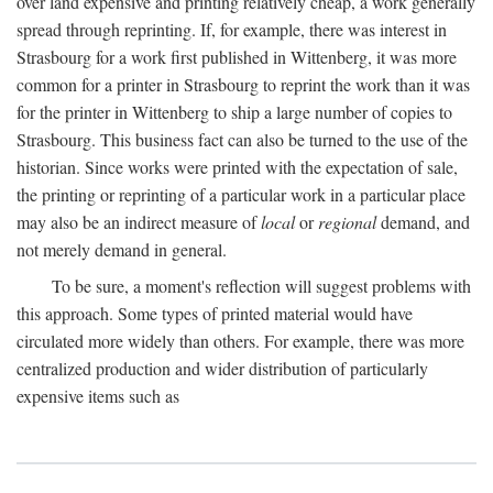
over land expensive and printing relatively cheap, a work generally
spread through reprinting. If, for example, there was interest in
Strasbourg for a work first published in Wittenberg, it was more
common for a printer in Strasbourg to reprint the work than it was
for the printer in Wittenberg to ship a large number of copies to
Strasbourg. This business fact can also be turned to the use of the
historian. Since works were printed with the expectation of sale,
the printing or reprinting of a particular work in a particular place
may also be an indirect measure of
local
or
regional
demand, and
not merely demand in general.
To be sure, a moment's reflection will suggest problems with
this approach. Some types of printed material would have
circulated more widely than others. For example, there was more
centralized production and wider distribution of particularly
expensive items such as