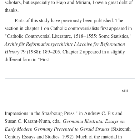
scholars, but especially to Hajo and Miriam, I owe a great debt of
thanks.
Parts of this study have previously been published. The
section in chapter 1 on Catholic controversialists first appeared in
"Catholic Controversial Literature, 1518–1555: Some Statistics,"
Archiv für Reformationsgeschichte I Archive for Reformation
History
79 (1988): 189–205. Chapter 2 appeared in a slightly
different form in "First
xiii
Impressions in the Strasbourg Press," in Andrew C. Fix and
Susan C. Karant-Nunn, eds.,
Germania Illustrata: Essays on
Early Modern Germany Presented to Gerald Strauss
(Sixteenth
Century Essays and Studies, 1992). Much of the material in