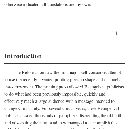
otherwise indicated, all translations are my own.
1
Introduction
The Reformation saw the first major, self-conscious attempt
to use the recently invented printing press to shape and channel a
mass movement. The printing press allowed Evangelical publicists
to do what had been previously impossible, quickly and
effectively reach a large audience with a message intended to
change Christianity. For several crucial years, these Evangelical
publicists issued thousands of pamphlets discrediting the old faith
and advocating the new. And they managed to accomplish this