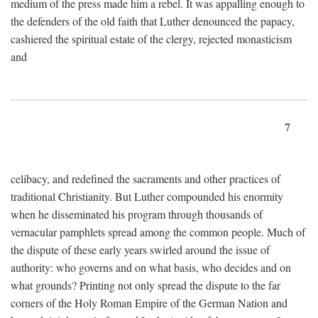
medium of the press made him a rebel. It was appalling enough to
the defenders of the old faith that Luther denounced the papacy,
cashiered the spiritual estate of the clergy, rejected monasticism
and
7
celibacy, and redefined the sacraments and other practices of
traditional Christianity. But Luther compounded his enormity
when he disseminated his program through thousands of
vernacular pamphlets spread among the common people. Much of
the dispute of these early years swirled around the issue of
authority: who governs and on what basis, who decides and on
what grounds? Printing not only spread the dispute to the far
corners of the Holy Roman Empire of the German Nation and