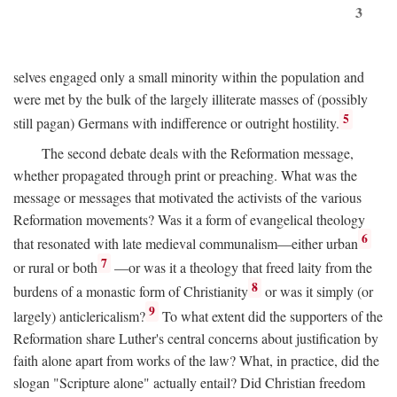
3
selves engaged only a small minority within the population and
were met by the bulk of the largely illiterate masses of (possibly
5
still pagan) Germans with indifference or outright hostility.
The second debate deals with the Reformation message,
whether propagated through print or preaching. What was the
message or messages that motivated the activists of the various
Reformation movements? Was it a form of evangelical theology
6
that resonated with late medieval communalism—either urban
7
or rural or both
—or was it a theology that freed laity from the
8
burdens of a monastic form of Christianity
or was it simply (or
9
largely) anticlericalism?
To what extent did the supporters of the
Reformation share Luther's central concerns about justification by
faith alone apart from works of the law? What, in practice, did the
slogan "Scripture alone" actually entail? Did Christian freedom