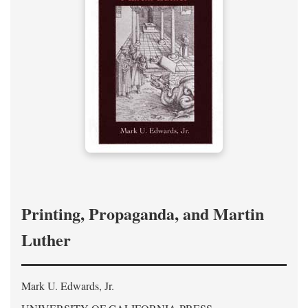
Printing, Propaganda, and Martin
Luther
Mark U. Edwards, Jr.