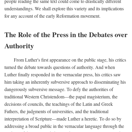
people reading the same text could come to drastically different
understandings. We shall explore this variety and its implications
for any account of the early Reformation movement.
The Role of the Press in the Debates over
Authority
From Luther's first appearance on the public stage, his critics
turned the debate towards questions of authority. And when
Luther finally responded in the vernacular press, his critics saw
him taking an inherently subversive approach to disseminating his
dangerously subversive message. To defy the authorities of
traditional Western Christendom—the papal magisterium, the
decisions of councils, the teachings of the Latin and Greek
Fathers, the judgments of universities, and the traditional
interpretation of Scripture—made Luther a heretic. To do so by
addressing a broad public in the vernacular language through the