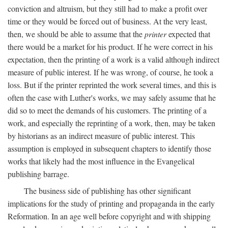
conviction and altruism, but they still had to make a profit over
time or they would be forced out of business. At the very least,
then, we should be able to assume that the
printer
expected that
there would be a market for his product. If he were correct in his
expectation, then the printing of a work is a valid although indirect
measure of public interest. If he was wrong, of course, he took a
loss. But if the printer reprinted the work several times, and this is
often the case with Luther's works, we may safely assume that he
did so to meet the demands of his customers. The printing of a
work, and especially the reprinting of a work, then, may be taken
by historians as an indirect measure of public interest. This
assumption is employed in subsequent chapters to identify those
works that likely had the most influence in the Evangelical
publishing barrage.
The business side of publishing has other significant
implications for the study of printing and propaganda in the early
Reformation. In an age well before copyright and with shipping