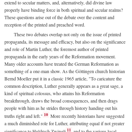
extend to secular matters, and, alternatively, did divine law
properly have binding force in both spiritual and secular realms?
These questions arise out of the debate over the content and
reception of the printed and preached word.
These two debates overlap not only on the issue of printed
propaganda, its message and efficacy, but also on the significance
and role of Martin Luther, the foremost author of printed
propaganda in the early years of the Reformation movement.
Many older accounts have treated the German Reformation as
something of a one-man show. As the Göttingen church historian
Bernd Moeller put it in a classic 1965 article, "To caricature the
common description, Luther generally appears as a great sage, a
kind of spiritual colossus, who attains his Reformation
breakthrough, draws the broad consequences, and then drags
people with him as he strides through history handing out his
10
truths right and left."
More recently historians have suggested
a much diminished role for Luther, attributing equal if not greater
11
significance to Huldrych Zwingli
and to the various local