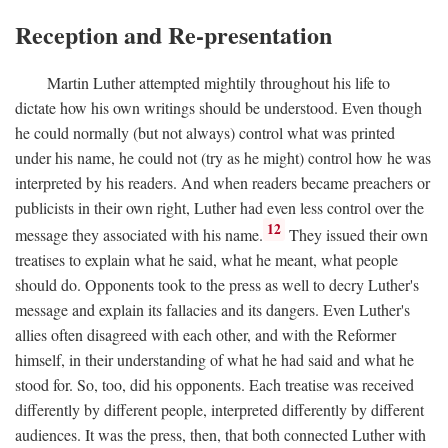
Reception and Re-presentation
Martin Luther attempted mightily throughout his life to
dictate how his own writings should be understood. Even though
he could normally (but not always) control what was printed
under his name, he could not (try as he might) control how he was
interpreted by his readers. And when readers became preachers or
publicists in their own right, Luther had even less control over the
12
message they associated with his name.
They issued their own
treatises to explain what he said, what he meant, what people
should do. Opponents took to the press as well to decry Luther's
message and explain its fallacies and its dangers. Even Luther's
allies often disagreed with each other, and with the Reformer
himself, in their understanding of what he had said and what he
stood for. So, too, did his opponents. Each treatise was received
differently by different people, interpreted differently by different
audiences. It was the press, then, that both connected Luther with