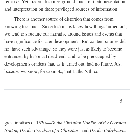
remarks. Yet modern histories ground much of their presentation
and interpretation on these privileged sources of information.
There is another source of distortion that comes from
knowing too much. Since historians know how things turned out,
we tend to structure our narrative around issues and events that
have significance for later developments. But contemporaries did
not have such advantage, so they were just as likely to become
entranced by historical dead-ends and to be preoccupied by
developments or ideas that, as it turned out, had no future. Just
because we know, for example, that Luther's three
5
great treatises of 1520—
To the Christian Nobility of the German
Nation, On the Freedom of a Christian
, and
On the Babylonian