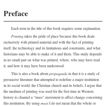
Preface
Each term in the title of this book requires some explanation.
Printing
takes the pride of place because this book deals
exclusively with printed material and with the fact of printing
itself, the technology and its limitations and constraints, and what
historians may be able to make of it and them. This study depends
in no small part on what was printed, where, who may have read
it, and how it may have been understood.
This is also a book about
propaganda
in that it is a study of
persuasive literature that attempted to redefine a major institution
in its social world: the Christian church and its beliefs. I argue that
the medium of printing was used for the first time in Western
history to channel a "mass" movement to affect change concerning
this institution. By using
mass
I do not mean that the whole or