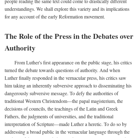
people reading the same text could come to drastically different
understandings. We shall explore this variety and its implications
for any account of the early Reformation movement.
The Role of the Press in the Debates over
Authority
From Luther's first appearance on the public stage, his critics
turned the debate towards questions of authority. And when
Luther finally responded in the vernacular press, his critics saw
him taking an inherently subversive approach to disseminating his
dangerously subversive message. To defy the authorities of
traditional Western Christendom—the papal magisterium, the
decisions of councils, the teachings of the Latin and Greek
Fathers, the judgments of universities, and the traditional
interpretation of Scripture—made Luther a heretic. To do so by
addressing a broad public in the vernacular language through the