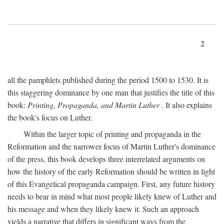
2
all the pamphlets published during the period 1500 to 1530. It is
this staggering dominance by one man that justifies the title of this
book:
Printing, Propaganda, and Martin Luther
. It also explains
the book's focus on Luther.
Within the larger topic of printing and propaganda in the
Reformation and the narrower focus of Martin Luther's dominance
of the press, this book develops three interrelated arguments on
how the history of the early Reformation should be written in light
of this Evangelical propaganda campaign. First, any future history
needs to bear in mind what most people likely knew of Luther and
his message and when they likely knew it. Such an approach
yields a narrative that differs in significant ways from the