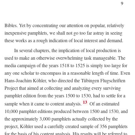
9
Bibles. Yet by concentrating our attention on popular, relatively
inexpensive pamphlets, we shall not go too far astray in seeing
these works as a rough indication of local interest and demand.
In several chapters, the implication of local production is
used to make an otherwise overwhelming task manageable. The
media campaign of the years 1518 to 1525 is simply too large for
any one scholar to encompass in a reasonable length of time. Even
Hans-Joachim Köhler, who directed the Tübingen Flugschriften
Project that aimed at collecting and analyzing every surviving
pamphlet edition from the years 1500 to 1530, had to settle for a
13
sample when it came to content analysis.
Of an estimated
10,000 pamphlet editions produced between 1500 and 1530, and
the approximately 3,000 pamphlets actually collected by the
project, Köhler used a carefully created sample of 356 pamphlets
for the basis of his content analysis. His results will be referred to