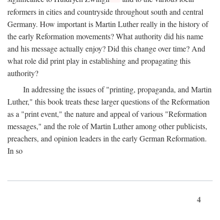
reformers in cities and countryside throughout south and central
Germany. How important is Martin Luther really in the history of
the early Reformation movements? What authority did his name
and his message actually enjoy? Did this change over time? And
what role did print play in establishing and propagating this
authority?
In addressing the issues of "printing, propaganda, and Martin
Luther," this book treats these larger questions of the Reformation
as a "print event," the nature and appeal of various "Reformation
messages," and the role of Martin Luther among other publicists,
preachers, and opinion leaders in the early German Reformation.
In so
4