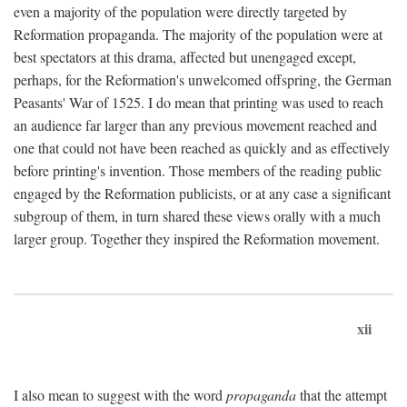
even a majority of the population were directly targeted by
Reformation propaganda. The majority of the population were at
best spectators at this drama, affected but unengaged except,
perhaps, for the Reformation's unwelcomed offspring, the German
Peasants' War of 1525. I do mean that printing was used to reach
an audience far larger than any previous movement reached and
one that could not have been reached as quickly and as effectively
before printing's invention. Those members of the reading public
engaged by the Reformation publicists, or at any case a significant
subgroup of them, in turn shared these views orally with a much
larger group. Together they inspired the Reformation movement.
xii
I also mean to suggest with the word
propaganda
that the attempt