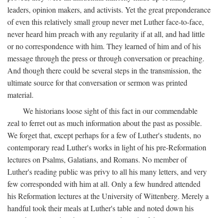
leaders, opinion makers, and activists. Yet the great preponderance
of even this relatively small group never met Luther face-to-face,
never heard him preach with any regularity if at all, and had little
or no correspondence with him. They learned of him and of his
message through the press or through conversation or preaching.
And though there could be several steps in the transmission, the
ultimate source for that conversation or sermon was printed
material.
We historians loose sight of this fact in our commendable
zeal to ferret out as much information about the past as possible.
We forget that, except perhaps for a few of Luther's students, no
contemporary read Luther's works in light of his pre-Reformation
lectures on Psalms, Galatians, and Romans. No member of
Luther's reading public was privy to all his many letters, and very
few corresponded with him at all. Only a few hundred attended
his Reformation lectures at the University of Wittenberg. Merely a
handful took their meals at Luther's table and noted down his