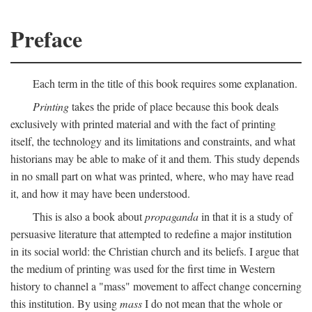
Preface
Each term in the title of this book requires some explanation.
Printing
takes the pride of place because this book deals
exclusively with printed material and with the fact of printing
itself, the technology and its limitations and constraints, and what
historians may be able to make of it and them. This study depends
in no small part on what was printed, where, who may have read
it, and how it may have been understood.
This is also a book about
propaganda
in that it is a study of
persuasive literature that attempted to redefine a major institution
in its social world: the Christian church and its beliefs. I argue that
the medium of printing was used for the first time in Western
history to channel a "mass" movement to affect change concerning
this institution. By using
mass
I do not mean that the whole or