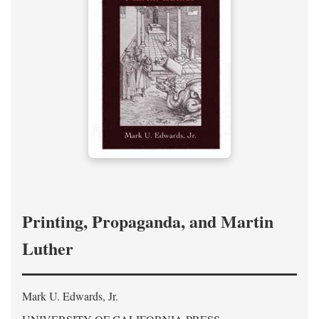
Printing, Propaganda, and Martin
Luther
Mark U. Edwards, Jr.