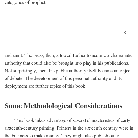
categories of prophet
8
and saint. The press, then, allowed Luther to acquire a charismatic
authority that could also be brought into play in his publications.
Not surprisingly, then, his public authority itself became an object
of debate. The development of this personal authority and its
deployment are further topics of this book.
Some Methodological Considerations
This book takes advantage of several characteristics of early
sixteenth-century printing. Printers in the sixteenth century were in
the business to make money. They might also publish out of