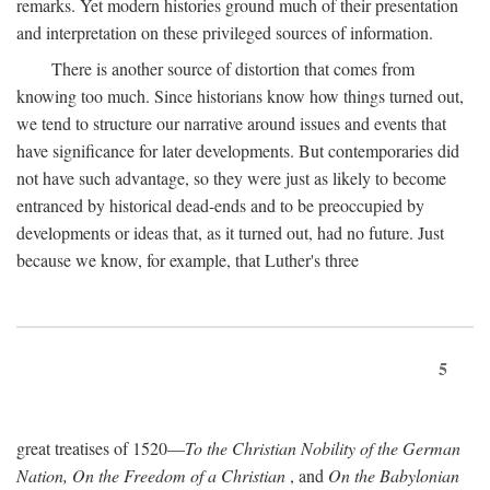
remarks. Yet modern histories ground much of their presentation
and interpretation on these privileged sources of information.
There is another source of distortion that comes from
knowing too much. Since historians know how things turned out,
we tend to structure our narrative around issues and events that
have significance for later developments. But contemporaries did
not have such advantage, so they were just as likely to become
entranced by historical dead-ends and to be preoccupied by
developments or ideas that, as it turned out, had no future. Just
because we know, for example, that Luther's three
5
great treatises of 1520—
To the Christian Nobility of the German
Nation, On the Freedom of a Christian
, and
On the Babylonian