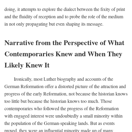
doing, it attempts to explore the dialect between the fixity of print
and the fluidity of reception and to probe the role of the medium
in not only propagating but even shaping its message.
Narrative from the Perspective of What
Contemporaries Knew and When They
Likely Knew It
Ironically, most Luther biography and accounts of the
German Reformation offer a distorted picture of the attraction and
progress of the early Reformation, not because the historian knows
too little but because the historian knows too much. Those
contemporaries who followed the progress of the Reformation
with engaged interest were undoubtedly a small minority within
the population of the German-speaking lands. But as events
proved, they were an influential minority made up of many