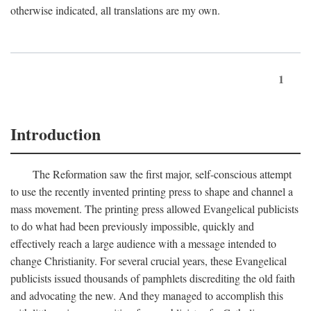
otherwise indicated, all translations are my own.
1
Introduction
The Reformation saw the first major, self-conscious attempt
to use the recently invented printing press to shape and channel a
mass movement. The printing press allowed Evangelical publicists
to do what had been previously impossible, quickly and
effectively reach a large audience with a message intended to
change Christianity. For several crucial years, these Evangelical
publicists issued thousands of pamphlets discrediting the old faith
and advocating the new. And they managed to accomplish this