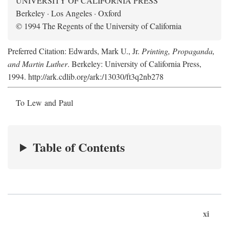
UNIVERSITY OF CALIFORNIA PRESS
Berkeley · Los Angeles · Oxford
© 1994 The Regents of the University of California
Preferred Citation: Edwards, Mark U., Jr.
Printing, Propaganda,
and Martin Luther
. Berkeley: University of California Press,
1994. http://ark.cdlib.org/ark:/13030/ft3q2nb278
To Lew and Paul
Table of Contents
xi