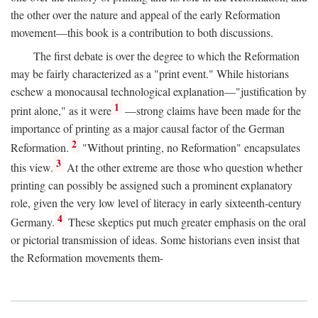
the other over the nature and appeal of the early Reformation
movement—this book is a contribution to both discussions.
The first debate is over the degree to which the Reformation
may be fairly characterized as a "print event." While historians
eschew a monocausal technological explanation—"justification by
1
print alone," as it were
—strong claims have been made for the
importance of printing as a major causal factor of the German
2
Reformation.
"Without printing, no Reformation" encapsulates
3
this view.
At the other extreme are those who question whether
printing can possibly be assigned such a prominent explanatory
role, given the very low level of literacy in early sixteenth-century
4
Germany.
These skeptics put much greater emphasis on the oral
or pictorial transmission of ideas. Some historians even insist that
the Reformation movements them-