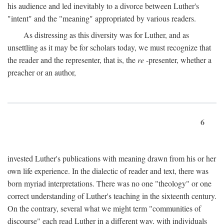
his audience and led inevitably to a divorce between Luther's
"intent" and the "meaning" appropriated by various readers.
As distressing as this diversity was for Luther, and as
unsettling as it may be for scholars today, we must recognize that
the reader and the representer, that is, the
re
-presenter, whether a
preacher or an author,
6
invested Luther's publications with meaning drawn from his or her
own life experience. In the dialectic of reader and text, there was
born myriad interpretations. There was no one "theology" or one
correct understanding of Luther's teaching in the sixteenth century.
On the contrary, several what we might term "communities of
discourse" each read Luther in a different way, with individuals