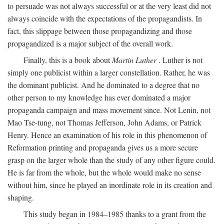
to persuade was not always successful or at the very least did not
always coincide with the expectations of the propagandists. In
fact, this slippage between those propagandizing and those
propagandized is a major subject of the overall work.
Finally, this is a book about
Martin Luther
. Luther is not
simply one publicist within a larger constellation. Rather, he was
the dominant publicist. And he dominated to a degree that no
other person to my knowledge has ever dominated a major
propaganda campaign and mass movement since. Not Lenin, not
Mao Tse-tung, not Thomas Jefferson, John Adams, or Patrick
Henry. Hence an examination of his role in this phenomenon of
Reformation printing and propaganda gives us a more secure
grasp on the larger whole than the study of any other figure could.
He is far from the whole, but the whole would make no sense
without him, since he played an inordinate role in its creation and
shaping.
This study began in 1984–1985 thanks to a grant from the