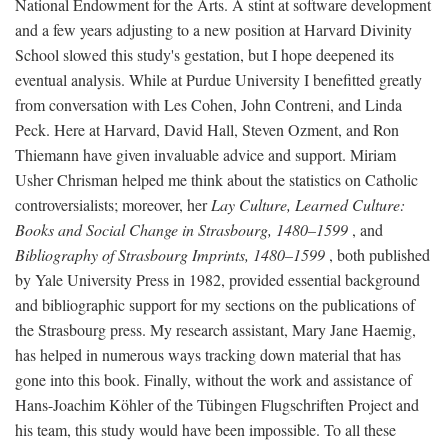
National Endowment for the Arts. A stint at software development
and a few years adjusting to a new position at Harvard Divinity
School slowed this study's gestation, but I hope deepened its
eventual analysis. While at Purdue University I benefitted greatly
from conversation with Les Cohen, John Contreni, and Linda
Peck. Here at Harvard, David Hall, Steven Ozment, and Ron
Thiemann have given invaluable advice and support. Miriam
Usher Chrisman helped me think about the statistics on Catholic
controversialists; moreover, her
Lay Culture, Learned Culture:
Books and Social Change in Strasbourg, 1480–1599
, and
Bibliography of Strasbourg Imprints, 1480–1599
, both published
by Yale University Press in 1982, provided essential background
and bibliographic support for my sections on the publications of
the Strasbourg press. My research assistant, Mary Jane Haemig,
has helped in numerous ways tracking down material that has
gone into this book. Finally, without the work and assistance of
Hans-Joachim Köhler of the Tübingen Flugschriften Project and
his team, this study would have been impossible. To all these