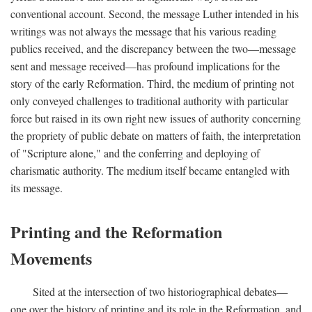
conventional account. Second, the message Luther intended in his
writings was not always the message that his various reading
publics received, and the discrepancy between the two—message
sent and message received—has profound implications for the
story of the early Reformation. Third, the medium of printing not
only conveyed challenges to traditional authority with particular
force but raised in its own right new issues of authority concerning
the propriety of public debate on matters of faith, the interpretation
of "Scripture alone," and the conferring and deploying of
charismatic authority. The medium itself became entangled with
its message.
Printing and the Reformation
Movements
Sited at the intersection of two historiographical debates—
one over the history of printing and its role in the Reformation, and