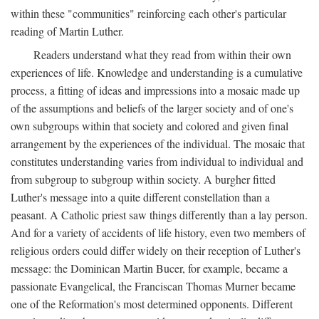
within these "communities" reinforcing each other's particular
reading of Martin Luther.
Readers understand what they read from within their own
experiences of life. Knowledge and understanding is a cumulative
process, a fitting of ideas and impressions into a mosaic made up
of the assumptions and beliefs of the larger society and of one's
own subgroups within that society and colored and given final
arrangement by the experiences of the individual. The mosaic that
constitutes understanding varies from individual to individual and
from subgroup to subgroup within society. A burgher fitted
Luther's message into a quite different constellation than a
peasant. A Catholic priest saw things differently than a lay person.
And for a variety of accidents of life history, even two members of
religious orders could differ widely on their reception of Luther's
message: the Dominican Martin Bucer, for example, became a
passionate Evangelical, the Franciscan Thomas Murner became
one of the Reformation's most determined opponents. Different