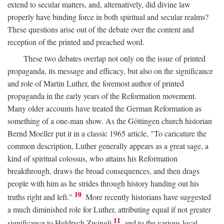
extend to secular matters, and, alternatively, did divine law
properly have binding force in both spiritual and secular realms?
These questions arise out of the debate over the content and
reception of the printed and preached word.
These two debates overlap not only on the issue of printed
propaganda, its message and efficacy, but also on the significance
and role of Martin Luther, the foremost author of printed
propaganda in the early years of the Reformation movement.
Many older accounts have treated the German Reformation as
something of a one-man show. As the Göttingen church historian
Bernd Moeller put it in a classic 1965 article, "To caricature the
common description, Luther generally appears as a great sage, a
kind of spiritual colossus, who attains his Reformation
breakthrough, draws the broad consequences, and then drags
people with him as he strides through history handing out his
10
truths right and left."
More recently historians have suggested
a much diminished role for Luther, attributing equal if not greater
11
significance to Huldrych Zwingli
and to the various local