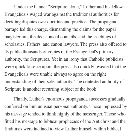
Under the banner "Scripture alone," Luther and his fellow
Evangelicals waged war against the traditional authorities for
deciding disputes over doctrine and practice. The propaganda
barrage led this charge, dismantling the claims for the papal
magisterium, the decisions of councils, and the teachings of
scholastics, Fathers, and canon lawyers. The press also offered to
its public thousands of copies of the Evangelical's primary
authority, the Scriptures. Yet in an irony that Catholic publicists
were quick to seize upon, the press also quickly revealed that the
Evangelicals were unable always to agree on the right
understanding of their sole authority. The contested authority of
Scripture is another recurring subject of the book.
Finally, Luther's enormous propaganda successes gradually
conferred on him unusual personal authority. Those impressed by
his message tended to think highly of the messenger. Those who
fitted his message to biblical prophecies of the Antichrist and the
Endtimes were inclined to view Luther himself within biblical