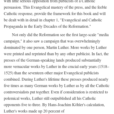
with little serious opposition from publicists of a Catholic
persuasion. This Evangelical mastery of the press, and the feeble
Catholic response, provide the framework for this book and will
be dealt with in detail in chapter 1, "Evangelical and Catholic
Propaganda in the Early Decades of the Reformation."
Not only did the Reformation see the first large-scale "media
campaign," it also saw a campaign that was overwhelmingly
dominated by one person, Martin Luther. More works by Luther
were printed and reprinted than by any other publicist. In fact, the
presses of the German-speaking lands produced substantially
more vernacular works by Luther in the crucial early years (1518–
1525) than the seventeen other major Evangelical publicists
combined. During Luther's lifetime these presses produced nearly
five times as many German works by Luther as by all the Catholic
controversialists put together. Even if consideration is restricted to
polemical works, Luther still outpublished all his Catholic
opponents five to three. By Hans-Joachim Köhler's calculation,
Luther's works made up 20 percent of