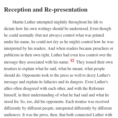
Reception and Re-presentation
Martin Luther attempted mightily throughout his life to
dictate how his own writings should be understood. Even though
he could normally (but not always) control what was printed
under his name, he could not (try as he might) control how he was
interpreted by his readers. And when readers became preachers or
publicists in their own right, Luther had even less control over the
12
message they associated with his name.
They issued their own
treatises to explain what he said, what he meant, what people
should do. Opponents took to the press as well to decry Luther's
message and explain its fallacies and its dangers. Even Luther's
allies often disagreed with each other, and with the Reformer
himself, in their understanding of what he had said and what he
stood for. So, too, did his opponents. Each treatise was received
differently by different people, interpreted differently by different
audiences. It was the press, then, that both connected Luther with