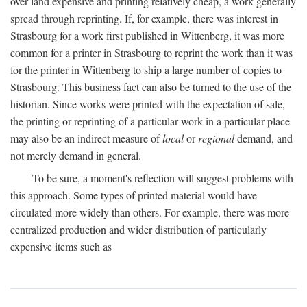
over land expensive and printing relatively cheap, a work generally
spread through reprinting. If, for example, there was interest in
Strasbourg for a work first published in Wittenberg, it was more
common for a printer in Strasbourg to reprint the work than it was
for the printer in Wittenberg to ship a large number of copies to
Strasbourg. This business fact can also be turned to the use of the
historian. Since works were printed with the expectation of sale,
the printing or reprinting of a particular work in a particular place
may also be an indirect measure of
local
or
regional
demand, and
not merely demand in general.
To be sure, a moment's reflection will suggest problems with
this approach. Some types of printed material would have
circulated more widely than others. For example, there was more
centralized production and wider distribution of particularly
expensive items such as