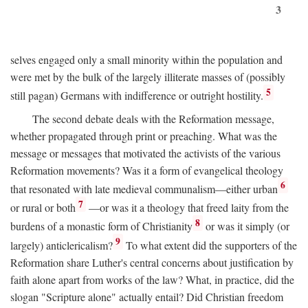
3
selves engaged only a small minority within the population and
were met by the bulk of the largely illiterate masses of (possibly
5
still pagan) Germans with indifference or outright hostility.
The second debate deals with the Reformation message,
whether propagated through print or preaching. What was the
message or messages that motivated the activists of the various
Reformation movements? Was it a form of evangelical theology
6
that resonated with late medieval communalism—either urban
7
or rural or both
—or was it a theology that freed laity from the
8
burdens of a monastic form of Christianity
or was it simply (or
9
largely) anticlericalism?
To what extent did the supporters of the
Reformation share Luther's central concerns about justification by
faith alone apart from works of the law? What, in practice, did the
slogan "Scripture alone" actually entail? Did Christian freedom