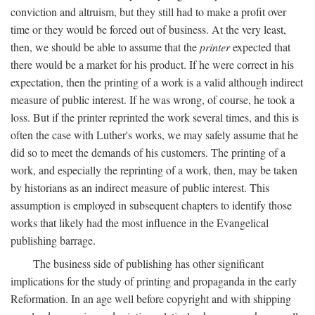
conviction and altruism, but they still had to make a profit over
time or they would be forced out of business. At the very least,
then, we should be able to assume that the
printer
expected that
there would be a market for his product. If he were correct in his
expectation, then the printing of a work is a valid although indirect
measure of public interest. If he was wrong, of course, he took a
loss. But if the printer reprinted the work several times, and this is
often the case with Luther's works, we may safely assume that he
did so to meet the demands of his customers. The printing of a
work, and especially the reprinting of a work, then, may be taken
by historians as an indirect measure of public interest. This
assumption is employed in subsequent chapters to identify those
works that likely had the most influence in the Evangelical
publishing barrage.
The business side of publishing has other significant
implications for the study of printing and propaganda in the early
Reformation. In an age well before copyright and with shipping