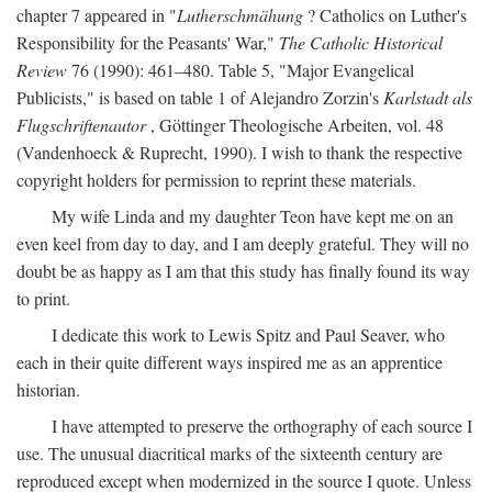
chapter 7 appeared in "
Lutherschmähung
? Catholics on Luther's
Responsibility for the Peasants' War,"
The Catholic Historical
Review
76 (1990): 461–480. Table 5, "Major Evangelical
Publicists," is based on table 1 of Alejandro Zorzin's
Karlstadt als
Flugschriftenautor
, Göttinger Theologische Arbeiten, vol. 48
(Vandenhoeck & Ruprecht, 1990). I wish to thank the respective
copyright holders for permission to reprint these materials.
My wife Linda and my daughter Teon have kept me on an
even keel from day to day, and I am deeply grateful. They will no
doubt be as happy as I am that this study has finally found its way
to print.
I dedicate this work to Lewis Spitz and Paul Seaver, who
each in their quite different ways inspired me as an apprentice
historian.
I have attempted to preserve the orthography of each source I
use. The unusual diacritical marks of the sixteenth century are
reproduced except when modernized in the source I quote. Unless