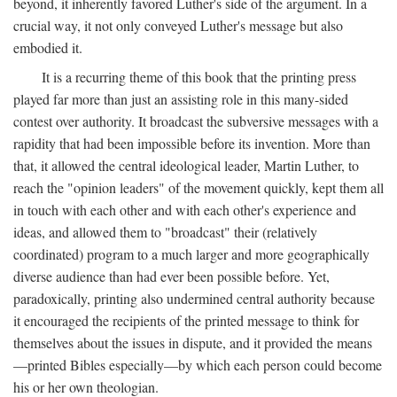
beyond, it inherently favored Luther's side of the argument. In a
crucial way, it not only conveyed Luther's message but also
embodied it.
It is a recurring theme of this book that the printing press
played far more than just an assisting role in this many-sided
contest over authority. It broadcast the subversive messages with a
rapidity that had been impossible before its invention. More than
that, it allowed the central ideological leader, Martin Luther, to
reach the "opinion leaders" of the movement quickly, kept them all
in touch with each other and with each other's experience and
ideas, and allowed them to "broadcast" their (relatively
coordinated) program to a much larger and more geographically
diverse audience than had ever been possible before. Yet,
paradoxically, printing also undermined central authority because
it encouraged the recipients of the printed message to think for
themselves about the issues in dispute, and it provided the means
—printed Bibles especially—by which each person could become
his or her own theologian.