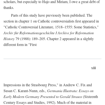
scholars, but especially to Hajo and Miriam, I owe a great debt of
thanks.
Parts of this study have previously been published. The
section in chapter 1 on Catholic controversialists first appeared in
"Catholic Controversial Literature, 1518–1555: Some Statistics,"
Archiv für Reformationsgeschichte I Archive for Reformation
History
79 (1988): 189–205. Chapter 2 appeared in a slightly
different form in "First
xiii
Impressions in the Strasbourg Press," in Andrew C. Fix and
Susan C. Karant-Nunn, eds.,
Germania Illustrata: Essays on
Early Modern Germany Presented to Gerald Strauss
(Sixteenth
Century Essays and Studies, 1992). Much of the material in