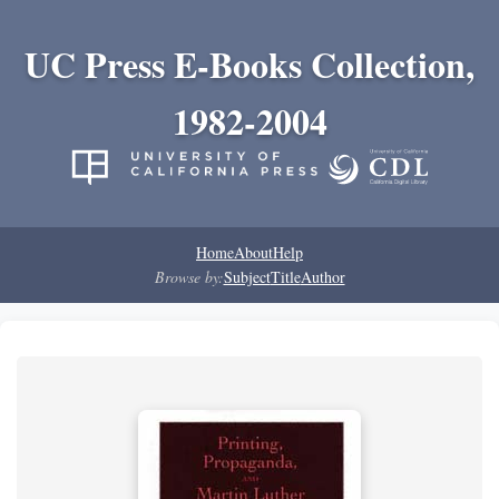
UC Press E-Books Collection,
1982-2004
Home
About
Help
Browse by:
Subject
Title
Author