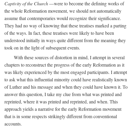
Captivity of the Church
—were to become the defining works of
the whole Reformation movement, we should not automatically
assume that contemporaries would recognize their significance.
They had no way of knowing that these treatises marked a parting
of the ways. In fact, these treatises were likely to have been
understood initially in ways quite different from the meaning they
took on in the light of subsequent events.
With these sources of distortion in mind, I attempt in several
chapters to reconstruct the progress of the early Reformation as it
was likely experienced by the most engaged participants. I attempt
to ask what this influential minority could have realistically known
of Luther and his message and when they could have known it. To
answer this question, I take my clue from what was printed and
reprinted, where it was printed and reprinted, and when. This
approach yields a narrative for the early Reformation movement
that is in some respects strikingly different from conventional
accounts.