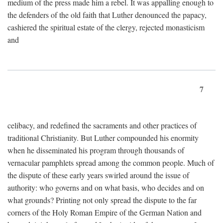
medium of the press made him a rebel. It was appalling enough to
the defenders of the old faith that Luther denounced the papacy,
cashiered the spiritual estate of the clergy, rejected monasticism
and
7
celibacy, and redefined the sacraments and other practices of
traditional Christianity. But Luther compounded his enormity
when he disseminated his program through thousands of
vernacular pamphlets spread among the common people. Much of
the dispute of these early years swirled around the issue of
authority: who governs and on what basis, who decides and on
what grounds? Printing not only spread the dispute to the far
corners of the Holy Roman Empire of the German Nation and