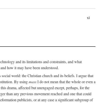
xi
technology and its limitations and constraints, and what
, and how it may have been understood.
ts social world: the Christian church and its beliefs. I argue that
stitution. By using
mass
I do not mean that the whole or even a
 this drama, affected but unengaged except, perhaps, for the
arger than any previous movement reached and one that could
formation publicists, or at any case a significant subgroup of