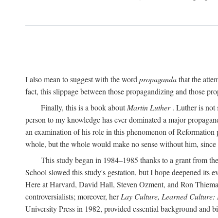
I also mean to suggest with the word
propaganda
that the atte
fact, this slippage between those propagandizing and those prop
Finally, this is a book about
Martin Luther
. Luther is not
person to my knowledge has ever dominated a major propagan
an examination of his role in this phenomenon of Reformation p
whole, but the whole would make no sense without him, since he
This study began in 1984–1985 thanks to a grant from the
School slowed this study's gestation, but I hope deepened its 
Here at Harvard, David Hall, Steven Ozment, and Ron Thiemann
controversialists; moreover, her
Lay Culture, Learned Culture:
University Press in 1982, provided essential background and bi