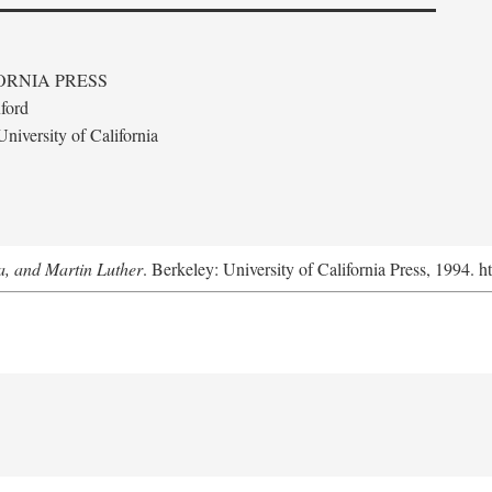
ORNIA PRESS
ford
niversity of California
a, and Martin Luther
. Berkeley: University of California Press, 1994. h