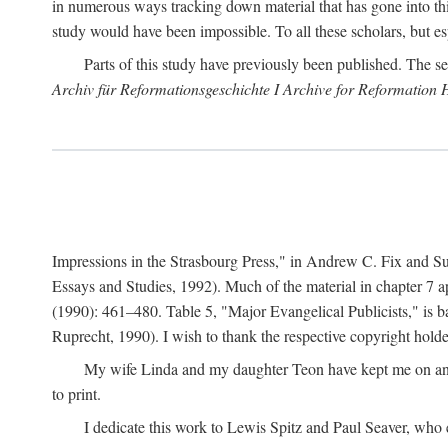
in numerous ways tracking down material that has gone into thi
study would have been impossible. To all these scholars, but es
Parts of this study have previously been published. The se
Archiv für Reformationsgeschichte I Archive for Reformation 
Impressions in the Strasbourg Press," in Andrew C. Fix and S
Essays and Studies, 1992). Much of the material in chapter 7 a
(1990): 461–480. Table 5, "Major Evangelical Publicists," is b
Ruprecht, 1990). I wish to thank the respective copyright holder
My wife Linda and my daughter Teon have kept me on an ev
to print.
I dedicate this work to Lewis Spitz and Paul Seaver, who e