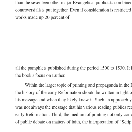
than the seventeen other major Evangelical publicists combined
controversialists put together. Even if consideration is restric
works made up 20 percent of
all the pamphlets published during the period 1500 to 1530. It i
the book's focus on Luther.
Within the larger topic of printing and propaganda in the
the history of the early Reformation should be written in light
his message and when they likely knew it. Such an approach yie
was not always the message that his various reading publics r
early Reformation. Third, the medium of printing not only convey
of public debate on matters of faith, the interpretation of "Sc