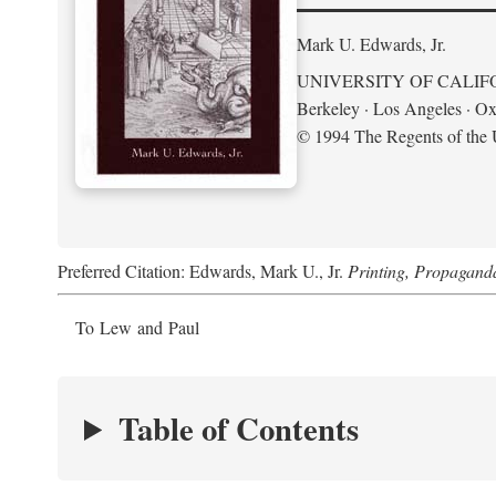
Mark U. Edwards, Jr.
UNIVERSITY OF CALIF
Berkeley · Los Angeles · Ox
© 1994 The Regents of the U
Preferred Citation: Edwards, Mark U., Jr.
Printing, Propagand
To Lew and Paul
Table of Contents