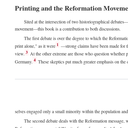
Printing and the Reformation Moveme
Sited at the intersection of two historiographical debates—
movement—this book is a contribution to both discussions.
The first debate is over the degree to which the Reformat
1
print alone," as it were
—strong claims have been made for th
3
view.
At the other extreme are those who question whether pri
4
Germany.
These skeptics put much greater emphasis on the or
selves engaged only a small minority within the population and w
The second debate deals with the Reformation message, wh