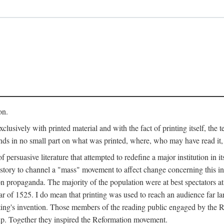
on.
clusively with printed material and with the fact of printing itself, the 
ends in no small part on what was printed, where, who may have read it
 of persuasive literature that attempted to redefine a major institution in i
history to channel a "mass" movement to affect change concerning this in
n propaganda. The majority of the population were at best spectators at
 of 1525. I do mean that printing was used to reach an audience far l
ting's invention. Those members of the reading public engaged by the Re
oup. Together they inspired the Reformation movement.