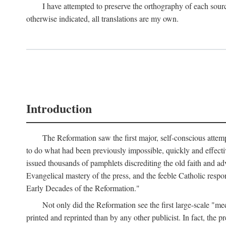
I have attempted to preserve the orthography of each sour
otherwise indicated, all translations are my own.
Introduction
The Reformation saw the first major, self-conscious attem
to do what had been previously impossible, quickly and effectiv
issued thousands of pamphlets discrediting the old faith and ad
Evangelical mastery of the press, and the feeble Catholic respo
Early Decades of the Reformation."
Not only did the Reformation see the first large-scale 
printed and reprinted than by any other publicist. In fact, the