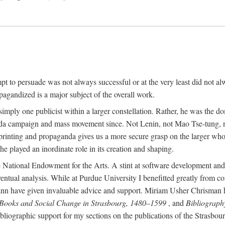
mpt to persuade was not always successful or at the very least did not al
agandized is a major subject of the overall work.
 simply one publicist within a larger constellation. Rather, he was the 
da campaign and mass movement since. Not Lenin, not Mao Tse-tung, 
rinting and propaganda gives us a more secure grasp on the larger whole
 played an inordinate role in its creation and shaping.
 National Endowment for the Arts. A stint at software development and 
eventual analysis. While at Purdue University I benefitted greatly from
 have given invaluable advice and support. Miriam Usher Chrisman hel
 Books and Social Change in Strasbourg, 1480–1599
, and
Bibliograph
bliographic support for my sections on the publications of the Strasbo