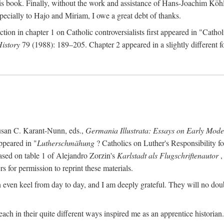
s book. Finally, without the work and assistance of Hans-Joachim Köhle
pecially to Hajo and Miriam, I owe a great debt of thanks.
ction in chapter 1 on Catholic controversialists first appeared in "Catho
History
79 (1988): 189–205. Chapter 2 appeared in a slightly different fo
usan C. Karant-Nunn, eds.,
Germania Illustrata: Essays on Early Mod
ppeared in "
Lutherschmähung
? Catholics on Luther's Responsibility f
ased on table 1 of Alejandro Zorzin's
Karlstadt als Flugschriftenautor
,
s for permission to reprint these materials.
en keel from day to day, and I am deeply grateful. They will no doubt 
ach in their quite different ways inspired me as an apprentice historian.