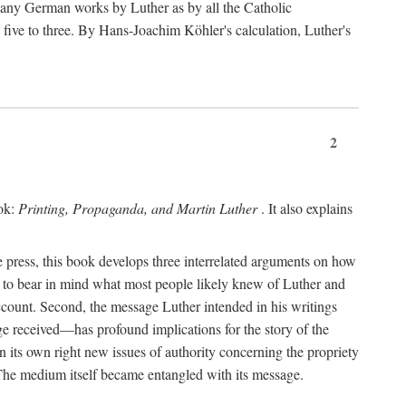
 many German works by Luther as by all the Catholic
ts five to three. By Hans-Joachim Köhler's calculation, Luther's
2
ook:
Printing, Propaganda, and Martin Luther
. It also explains
 press, this book develops three interrelated arguments on how
ds to bear in mind what most people likely knew of Luther and
account. Second, the message Luther intended in his writings
 received—has profound implications for the story of the
in its own right new issues of authority concerning the propriety
. The medium itself became entangled with its message.