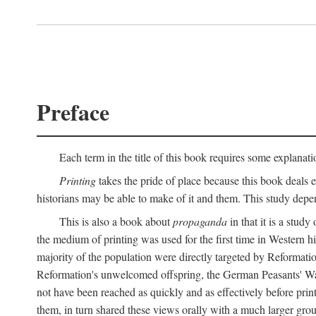
Preface
Each term in the title of this book requires some explanati
Printing
takes the pride of place because this book deals ex
historians may be able to make of it and them. This study dep
This is also a book about
propaganda
in that it is a study
the medium of printing was used for the first time in Western 
majority of the population were directly targeted by Reformatio
Reformation's unwelcomed offspring, the German Peasants' War
not have been reached as quickly and as effectively before prin
them, in turn shared these views orally with a much larger gr