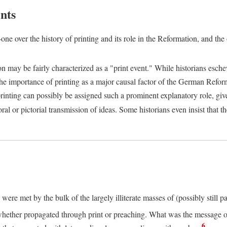
nts
one over the history of printing and its role in the Reformation, and the
ion may be fairly characterized as a "print event." While historians es
e importance of printing as a major causal factor of the German Refor
nting can possibly be assigned such a prominent explanatory role, given 
al or pictorial transmission of ideas. Some historians even insist that
ere met by the bulk of the largely illiterate masses of (possibly still p
ether propagated through print or preaching. What was the message or 
6