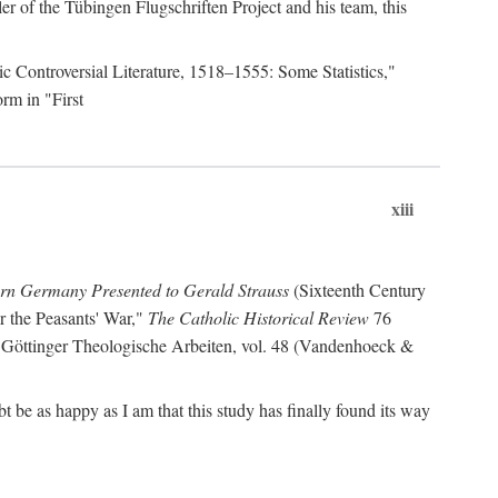
r of the Tübingen Flugschriften Project and his team, this
lic Controversial Literature, 1518–1555: Some Statistics,"
rm in "First
xiii
ern Germany Presented to Gerald Strauss
(Sixteenth Century
or the Peasants' War,"
The Catholic Historical Review
76
 Göttinger Theologische Arbeiten, vol. 48 (Vandenhoeck &
be as happy as I am that this study has finally found its way