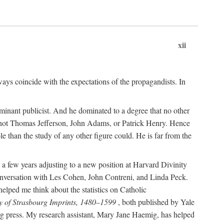
xii
ways coincide with the expectations of the propagandists. In
dominant publicist. And he dominated to a degree that no other
not Thomas Jefferson, John Adams, or Patrick Henry. Hence
 than the study of any other figure could. He is far from the
a few years adjusting to a new position at Harvard Divinity
 conversation with Les Cohen, John Contreni, and Linda Peck.
ped me think about the statistics on Catholic
y of Strasbourg Imprints, 1480–1599
, both published by Yale
urg press. My research assistant, Mary Jane Haemig, has helped