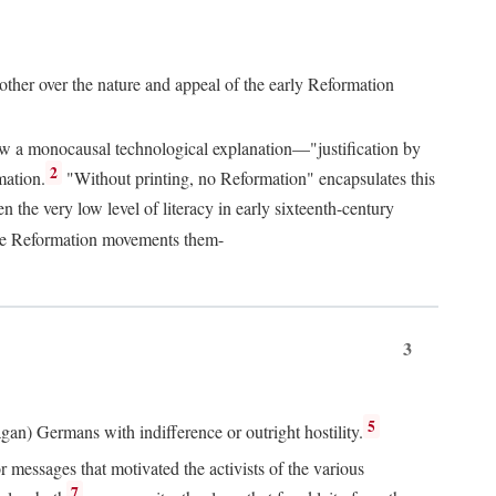
 other over the nature and appeal of the early Reformation
chew a monocausal technological explanation—"justification by
2
mation.
"Without printing, no Reformation" encapsulates this
the very low level of literacy in early sixteenth-century
 the Reformation movements them-
3
5
agan) Germans with indifference or outright hostility.
messages that motivated the activists of the various
7