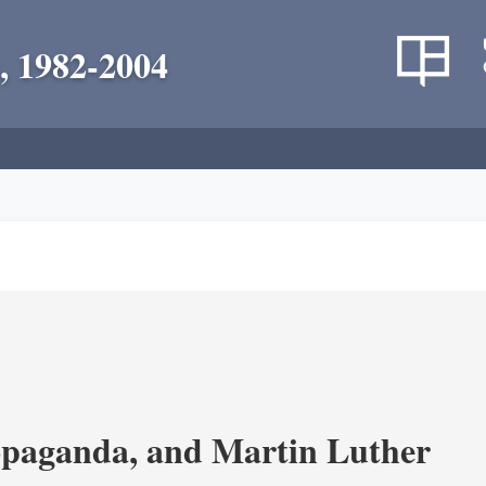
, 1982-2004
opaganda, and Martin Luther