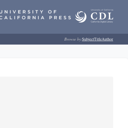
Browse by:
Subject
Title
Author