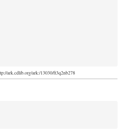
ttp://ark.cdlib.org/ark:/13030/ft3q2nb278