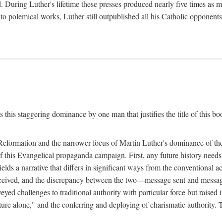
. During Luther's lifetime these presses produced nearly five times as
ted to polemical works, Luther still outpublished all his Catholic opponen
s this staggering dominance by one man that justifies the title of this b
 Reformation and the narrower focus of Martin Luther's dominance of the
 of this Evangelical propaganda campaign. First, any future history nee
lds a narrative that differs in significant ways from the conventional 
eceived, and the discrepancy between the two—message sent and message
ed challenges to traditional authority with particular force but raised 
ripture alone," and the conferring and deploying of charismatic authority