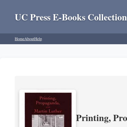
UC Press E-Books Collection
Home
About
Help
Printing, Pr