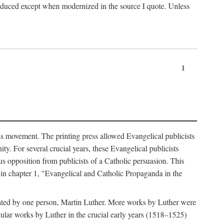
produced except when modernized in the source I quote. Unless
1
ass movement. The printing press allowed Evangelical publicists
y. For several crucial years, these Evangelical publicists
us opposition from publicists of a Catholic persuasion. This
l in chapter 1, "Evangelical and Catholic Propaganda in the
nated by one person, Martin Luther. More works by Luther were
cular works by Luther in the crucial early years (1518–1525)