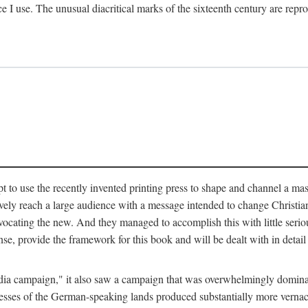
ce I use. The unusual diacritical marks of the sixteenth century are re
pt to use the recently invented printing press to shape and channel a m
ely reach a large audience with a message intended to change Christianit
vocating the new. And they managed to accomplish this with little serio
nse, provide the framework for this book and will be dealt with in detai
"media campaign," it also saw a campaign that was overwhelmingly domi
 presses of the German-speaking lands produced substantially more verna