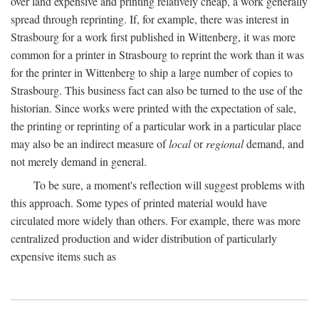
over land expensive and printing relatively cheap, a work generally
spread through reprinting. If, for example, there was interest in
Strasbourg for a work first published in Wittenberg, it was more
common for a printer in Strasbourg to reprint the work than it was
for the printer in Wittenberg to ship a large number of copies to
Strasbourg. This business fact can also be turned to the use of the
historian. Since works were printed with the expectation of sale,
the printing or reprinting of a particular work in a particular place
may also be an indirect measure of
local
or
regional
demand, and
not merely demand in general.
To be sure, a moment's reflection will suggest problems with
this approach. Some types of printed material would have
circulated more widely than others. For example, there was more
centralized production and wider distribution of particularly
expensive items such as