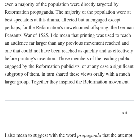
even a majority of the population were directly targeted by
Reformation propaganda. The majority of the population were at
best spectators at this drama, affected but unengaged except,
perhaps, for the Reformation's unwelcomed offspring, the German
Peasants' War of 1525. I do mean that printing was used to reach
an audience far larger than any previous movement reached and
one that could not have been reached as quickly and as effectively
before printing's invention. Those members of the reading public
engaged by the Reformation publicists, or at any case a significant
subgroup of them, in turn shared these views orally with a much
larger group. Together they inspired the Reformation movement.
xii
I also mean to suggest with the word
propaganda
that the attempt