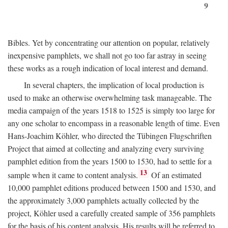
9
Bibles. Yet by concentrating our attention on popular, relatively
inexpensive pamphlets, we shall not go too far astray in seeing
these works as a rough indication of local interest and demand.
In several chapters, the implication of local production is
used to make an otherwise overwhelming task manageable. The
media campaign of the years 1518 to 1525 is simply too large for
any one scholar to encompass in a reasonable length of time. Even
Hans-Joachim Köhler, who directed the Tübingen Flugschriften
Project that aimed at collecting and analyzing every surviving
pamphlet edition from the years 1500 to 1530, had to settle for a
13
sample when it came to content analysis.
Of an estimated
10,000 pamphlet editions produced between 1500 and 1530, and
the approximately 3,000 pamphlets actually collected by the
project, Köhler used a carefully created sample of 356 pamphlets
for the basis of his content analysis. His results will be referred to