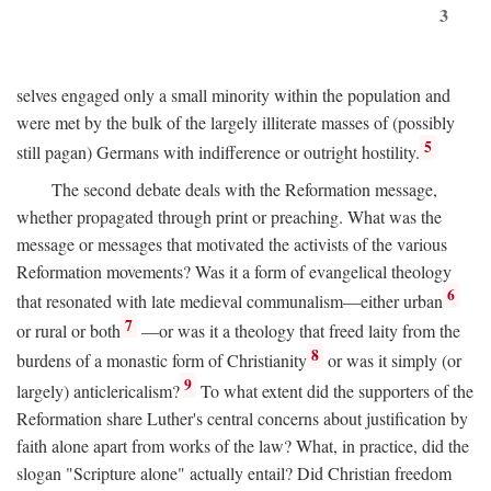
3
selves engaged only a small minority within the population and
were met by the bulk of the largely illiterate masses of (possibly
5
still pagan) Germans with indifference or outright hostility.
The second debate deals with the Reformation message,
whether propagated through print or preaching. What was the
message or messages that motivated the activists of the various
Reformation movements? Was it a form of evangelical theology
6
that resonated with late medieval communalism—either urban
7
or rural or both
—or was it a theology that freed laity from the
8
burdens of a monastic form of Christianity
or was it simply (or
9
largely) anticlericalism?
To what extent did the supporters of the
Reformation share Luther's central concerns about justification by
faith alone apart from works of the law? What, in practice, did the
slogan "Scripture alone" actually entail? Did Christian freedom