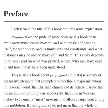
Preface
Each term in the title of this book requires some explanation.
Printing
takes the pride of place because this book deals
exclusively with printed material and with the fact of printing
itself, the technology and its limitations and constraints, and what
historians may be able to make of it and them. This study depends
in no small part on what was printed, where, who may have read
it, and how it may have been understood.
This is also a book about
propaganda
in that it is a study of
persuasive literature that attempted to redefine a major institution
in its social world: the Christian church and its beliefs. I argue that
the medium of printing was used for the first time in Western
history to channel a "mass" movement to affect change concerning
this institution. By using
mass
I do not mean that the whole or