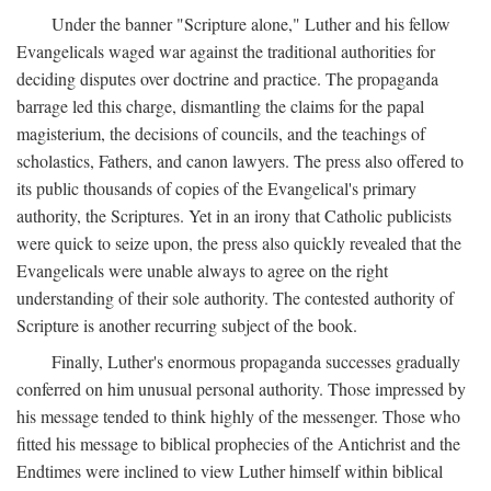
Under the banner "Scripture alone," Luther and his fellow
Evangelicals waged war against the traditional authorities for
deciding disputes over doctrine and practice. The propaganda
barrage led this charge, dismantling the claims for the papal
magisterium, the decisions of councils, and the teachings of
scholastics, Fathers, and canon lawyers. The press also offered to
its public thousands of copies of the Evangelical's primary
authority, the Scriptures. Yet in an irony that Catholic publicists
were quick to seize upon, the press also quickly revealed that the
Evangelicals were unable always to agree on the right
understanding of their sole authority. The contested authority of
Scripture is another recurring subject of the book.
Finally, Luther's enormous propaganda successes gradually
conferred on him unusual personal authority. Those impressed by
his message tended to think highly of the messenger. Those who
fitted his message to biblical prophecies of the Antichrist and the
Endtimes were inclined to view Luther himself within biblical