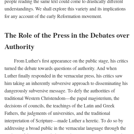
people reading the same text could come to drastically different
understandings. We shall explore this variety and its implications
for any account of the early Reformation movement.
The Role of the Press in the Debates over
Authority
From Luther's first appearance on the public stage, his critics
turned the debate towards questions of authority. And when
Luther finally responded in the vernacular press, his critics saw
him taking an inherently subversive approach to disseminating his
dangerously subversive message. To defy the authorities of
traditional Western Christendom—the papal magisterium, the
decisions of councils, the teachings of the Latin and Greek
Fathers, the judgments of universities, and the traditional
interpretation of Scripture—made Luther a heretic. To do so by
addressing a broad public in the vernacular language through the