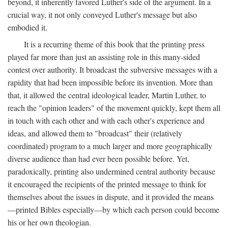
beyond, it inherently favored Luther's side of the argument. In a
crucial way, it not only conveyed Luther's message but also
embodied it.
It is a recurring theme of this book that the printing press
played far more than just an assisting role in this many-sided
contest over authority. It broadcast the subversive messages with a
rapidity that had been impossible before its invention. More than
that, it allowed the central ideological leader, Martin Luther, to
reach the "opinion leaders" of the movement quickly, kept them all
in touch with each other and with each other's experience and
ideas, and allowed them to "broadcast" their (relatively
coordinated) program to a much larger and more geographically
diverse audience than had ever been possible before. Yet,
paradoxically, printing also undermined central authority because
it encouraged the recipients of the printed message to think for
themselves about the issues in dispute, and it provided the means
—printed Bibles especially—by which each person could become
his or her own theologian.