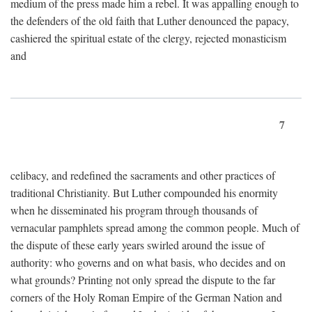
medium of the press made him a rebel. It was appalling enough to
the defenders of the old faith that Luther denounced the papacy,
cashiered the spiritual estate of the clergy, rejected monasticism
and
7
celibacy, and redefined the sacraments and other practices of
traditional Christianity. But Luther compounded his enormity
when he disseminated his program through thousands of
vernacular pamphlets spread among the common people. Much of
the dispute of these early years swirled around the issue of
authority: who governs and on what basis, who decides and on
what grounds? Printing not only spread the dispute to the far
corners of the Holy Roman Empire of the German Nation and