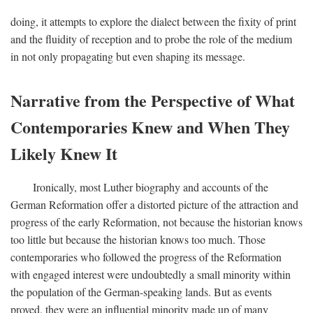
doing, it attempts to explore the dialect between the fixity of print
and the fluidity of reception and to probe the role of the medium
in not only propagating but even shaping its message.
Narrative from the Perspective of What
Contemporaries Knew and When They
Likely Knew It
Ironically, most Luther biography and accounts of the
German Reformation offer a distorted picture of the attraction and
progress of the early Reformation, not because the historian knows
too little but because the historian knows too much. Those
contemporaries who followed the progress of the Reformation
with engaged interest were undoubtedly a small minority within
the population of the German-speaking lands. But as events
proved, they were an influential minority made up of many