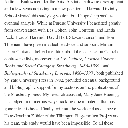
National Endowment for the Arts. A stint at software development
and a few years adjusting to a new position at Harvard Divinity
School slowed this study's gestation, but I hope deepened its
eventual analysis. While at Purdue University I benefitted greatly
from conversation with Les Cohen, John Contreni, and Linda
Peck. Here at Harvard, David Hall, Steven Ozment, and Ron
Thiemann have given invaluable advice and support. Miriam
Usher Chrisman helped me think about the statistics on Catholic
controversialists; moreover, her
Lay Culture, Learned Culture:
Books and Social Change in Strasbourg, 1480–1599
, and
Bibliography of Strasbourg Imprints, 1480–1599
, both published
by Yale University Press in 1982, provided essential background
and bibliographic support for my sections on the publications of
the Strasbourg press. My research assistant, Mary Jane Haemig,
has helped in numerous ways tracking down material that has
gone into this book. Finally, without the work and assistance of
Hans-Joachim Köhler of the Tübingen Flugschriften Project and
his team, this study would have been impossible. To all these