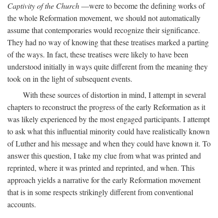
Captivity of the Church
—were to become the defining works of
the whole Reformation movement, we should not automatically
assume that contemporaries would recognize their significance.
They had no way of knowing that these treatises marked a parting
of the ways. In fact, these treatises were likely to have been
understood initially in ways quite different from the meaning they
took on in the light of subsequent events.
With these sources of distortion in mind, I attempt in several
chapters to reconstruct the progress of the early Reformation as it
was likely experienced by the most engaged participants. I attempt
to ask what this influential minority could have realistically known
of Luther and his message and when they could have known it. To
answer this question, I take my clue from what was printed and
reprinted, where it was printed and reprinted, and when. This
approach yields a narrative for the early Reformation movement
that is in some respects strikingly different from conventional
accounts.