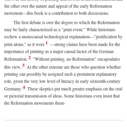
the other over the nature and appeal of the early Reformation
movement—this book is a contribution to both discussions.
The first debate is over the degree to which the Reformation
may be fairly characterized as a "print event." While historians
eschew a monocausal technological explanation—"justification by
1
print alone," as it were
—strong claims have been made for the
importance of printing as a major causal factor of the German
2
Reformation.
"Without printing, no Reformation" encapsulates
3
this view.
At the other extreme are those who question whether
printing can possibly be assigned such a prominent explanatory
role, given the very low level of literacy in early sixteenth-century
4
Germany.
These skeptics put much greater emphasis on the oral
or pictorial transmission of ideas. Some historians even insist that
the Reformation movements them-