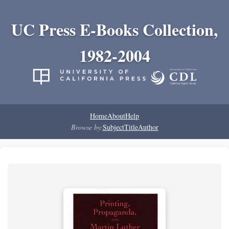
UC Press E-Books Collection,
1982-2004
Home
About
Help
Browse by:
Subject
Title
Author