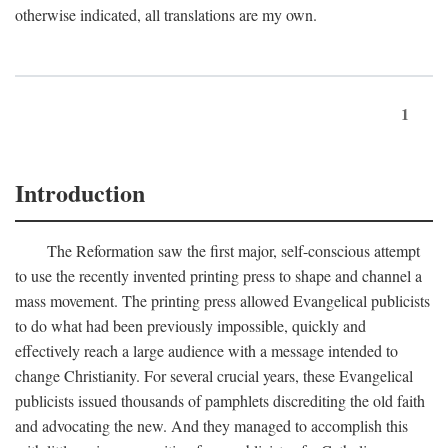
otherwise indicated, all translations are my own.
1
Introduction
The Reformation saw the first major, self-conscious attempt
to use the recently invented printing press to shape and channel a
mass movement. The printing press allowed Evangelical publicists
to do what had been previously impossible, quickly and
effectively reach a large audience with a message intended to
change Christianity. For several crucial years, these Evangelical
publicists issued thousands of pamphlets discrediting the old faith
and advocating the new. And they managed to accomplish this