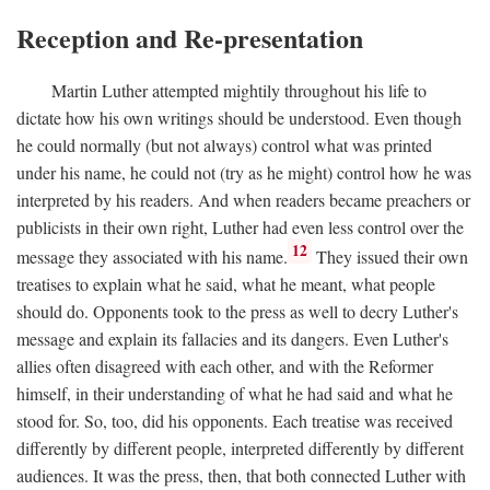
Reception and Re-presentation
Martin Luther attempted mightily throughout his life to
dictate how his own writings should be understood. Even though
he could normally (but not always) control what was printed
under his name, he could not (try as he might) control how he was
interpreted by his readers. And when readers became preachers or
publicists in their own right, Luther had even less control over the
12
message they associated with his name.
They issued their own
treatises to explain what he said, what he meant, what people
should do. Opponents took to the press as well to decry Luther's
message and explain its fallacies and its dangers. Even Luther's
allies often disagreed with each other, and with the Reformer
himself, in their understanding of what he had said and what he
stood for. So, too, did his opponents. Each treatise was received
differently by different people, interpreted differently by different
audiences. It was the press, then, that both connected Luther with