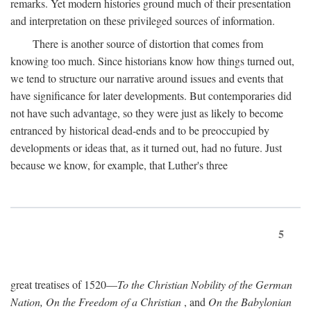
remarks. Yet modern histories ground much of their presentation
and interpretation on these privileged sources of information.
There is another source of distortion that comes from
knowing too much. Since historians know how things turned out,
we tend to structure our narrative around issues and events that
have significance for later developments. But contemporaries did
not have such advantage, so they were just as likely to become
entranced by historical dead-ends and to be preoccupied by
developments or ideas that, as it turned out, had no future. Just
because we know, for example, that Luther's three
5
great treatises of 1520—
To the Christian Nobility of the German
Nation, On the Freedom of a Christian
, and
On the Babylonian