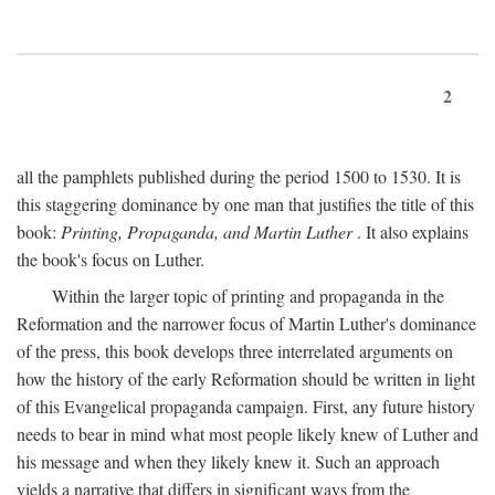
2
all the pamphlets published during the period 1500 to 1530. It is
this staggering dominance by one man that justifies the title of this
book:
Printing, Propaganda, and Martin Luther
. It also explains
the book's focus on Luther.
Within the larger topic of printing and propaganda in the
Reformation and the narrower focus of Martin Luther's dominance
of the press, this book develops three interrelated arguments on
how the history of the early Reformation should be written in light
of this Evangelical propaganda campaign. First, any future history
needs to bear in mind what most people likely knew of Luther and
his message and when they likely knew it. Such an approach
yields a narrative that differs in significant ways from the