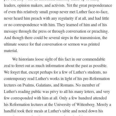
leaders, opinion makers, and activists. Yet the great preponderance
of even this relatively small group never met Luther face-to-face,
never heard him preach with any regularity if at all, and had little
or no correspondence with him. They learned of him and of his
message through the press or through conversation or preaching.
And though there could be several steps in the transmission, the
ultimate source for that conversation or sermon was printed
material.
We historians loose sight of this fact in our commendable
zeal to ferret out as much information about the past as possible.
We forget that, except perhaps for a few of Luther's students, no
contemporary read Luther's works in light of his pre-Reformation
lectures on Psalms, Galatians, and Romans. No member of
Luther's reading public was privy to all his many letters, and very
few corresponded with him at all. Only a few hundred attended
his Reformation lectures at the University of Wittenberg. Merely a
handful took their meals at Luther's table and noted down his