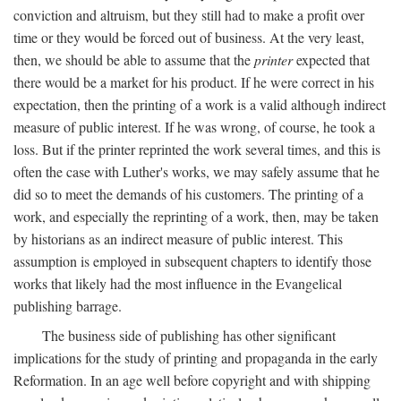
conviction and altruism, but they still had to make a profit over
time or they would be forced out of business. At the very least,
then, we should be able to assume that the
printer
expected that
there would be a market for his product. If he were correct in his
expectation, then the printing of a work is a valid although indirect
measure of public interest. If he was wrong, of course, he took a
loss. But if the printer reprinted the work several times, and this is
often the case with Luther's works, we may safely assume that he
did so to meet the demands of his customers. The printing of a
work, and especially the reprinting of a work, then, may be taken
by historians as an indirect measure of public interest. This
assumption is employed in subsequent chapters to identify those
works that likely had the most influence in the Evangelical
publishing barrage.
The business side of publishing has other significant
implications for the study of printing and propaganda in the early
Reformation. In an age well before copyright and with shipping