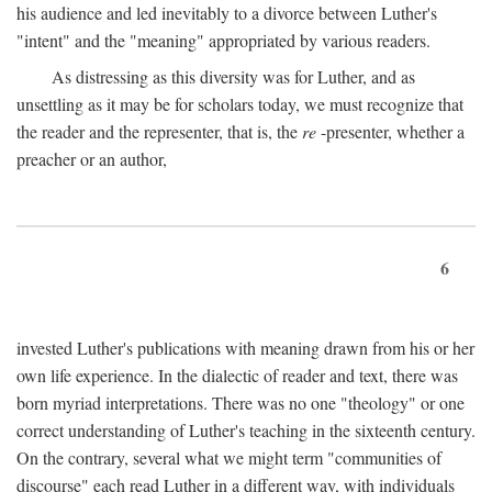
his audience and led inevitably to a divorce between Luther's
"intent" and the "meaning" appropriated by various readers.
As distressing as this diversity was for Luther, and as
unsettling as it may be for scholars today, we must recognize that
the reader and the representer, that is, the
re
-presenter, whether a
preacher or an author,
6
invested Luther's publications with meaning drawn from his or her
own life experience. In the dialectic of reader and text, there was
born myriad interpretations. There was no one "theology" or one
correct understanding of Luther's teaching in the sixteenth century.
On the contrary, several what we might term "communities of
discourse" each read Luther in a different way, with individuals