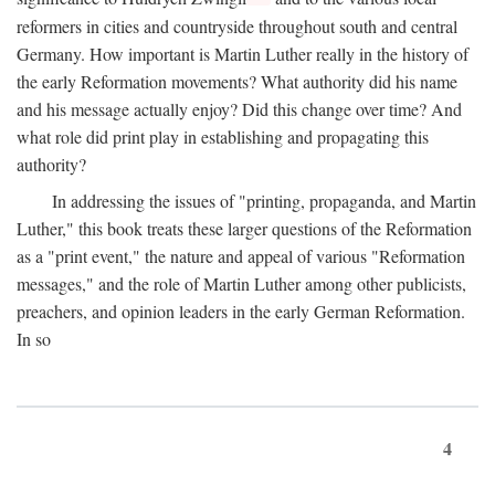
reformers in cities and countryside throughout south and central
Germany. How important is Martin Luther really in the history of
the early Reformation movements? What authority did his name
and his message actually enjoy? Did this change over time? And
what role did print play in establishing and propagating this
authority?
In addressing the issues of "printing, propaganda, and Martin
Luther," this book treats these larger questions of the Reformation
as a "print event," the nature and appeal of various "Reformation
messages," and the role of Martin Luther among other publicists,
preachers, and opinion leaders in the early German Reformation.
In so
4