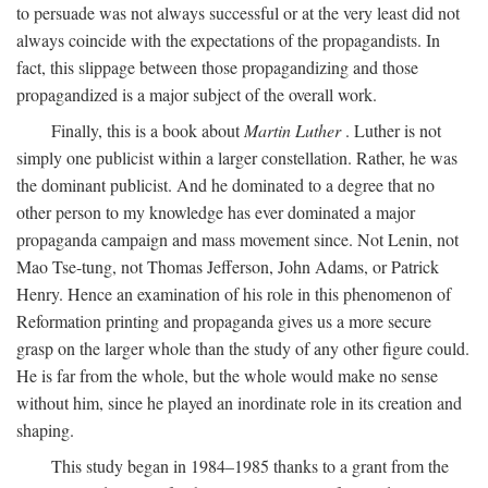
to persuade was not always successful or at the very least did not
always coincide with the expectations of the propagandists. In
fact, this slippage between those propagandizing and those
propagandized is a major subject of the overall work.
Finally, this is a book about
Martin Luther
. Luther is not
simply one publicist within a larger constellation. Rather, he was
the dominant publicist. And he dominated to a degree that no
other person to my knowledge has ever dominated a major
propaganda campaign and mass movement since. Not Lenin, not
Mao Tse-tung, not Thomas Jefferson, John Adams, or Patrick
Henry. Hence an examination of his role in this phenomenon of
Reformation printing and propaganda gives us a more secure
grasp on the larger whole than the study of any other figure could.
He is far from the whole, but the whole would make no sense
without him, since he played an inordinate role in its creation and
shaping.
This study began in 1984–1985 thanks to a grant from the