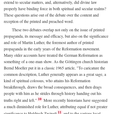
extend to secular matters, and, alternatively, did divine law
properly have binding force in both spiritual and secular realms?
These questions arise out of the debate over the content and
reception of the printed and preached word.
These two debates overlap not only on the issue of printed
propaganda, its message and efficacy, but also on the significance
and role of Martin Luther, the foremost author of printed
propaganda in the early years of the Reformation movement.
Many older accounts have treated the German Reformation as
something of a one-man show. As the Göttingen church historian
Bernd Moeller put it in a classic 1965 article, "To caricature the
common description, Luther generally appears as a great sage, a
kind of spiritual colossus, who attains his Reformation
breakthrough, draws the broad consequences, and then drags
people with him as he strides through history handing out his
10
truths right and left."
More recently historians have suggested
a much diminished role for Luther, attributing equal if not greater
11
significance to Huldrych Zwingli
and to the various local