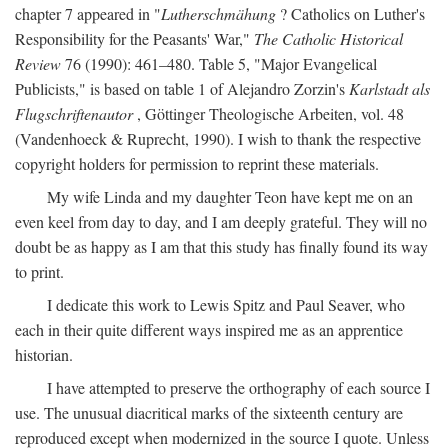
chapter 7 appeared in "
Lutherschmähung
? Catholics on Luther's
Responsibility for the Peasants' War,"
The Catholic Historical
Review
76 (1990): 461–480. Table 5, "Major Evangelical
Publicists," is based on table 1 of Alejandro Zorzin's
Karlstadt als
Flugschriftenautor
, Göttinger Theologische Arbeiten, vol. 48
(Vandenhoeck & Ruprecht, 1990). I wish to thank the respective
copyright holders for permission to reprint these materials.
My wife Linda and my daughter Teon have kept me on an
even keel from day to day, and I am deeply grateful. They will no
doubt be as happy as I am that this study has finally found its way
to print.
I dedicate this work to Lewis Spitz and Paul Seaver, who
each in their quite different ways inspired me as an apprentice
historian.
I have attempted to preserve the orthography of each source I
use. The unusual diacritical marks of the sixteenth century are
reproduced except when modernized in the source I quote. Unless