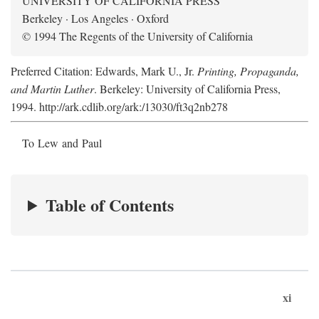
UNIVERSITY OF CALIFORNIA PRESS
Berkeley · Los Angeles · Oxford
© 1994 The Regents of the University of California
Preferred Citation: Edwards, Mark U., Jr.
Printing, Propaganda,
and Martin Luther
. Berkeley: University of California Press,
1994. http://ark.cdlib.org/ark:/13030/ft3q2nb278
To Lew and Paul
Table of Contents
xi