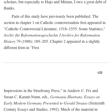
scholars, but especially to Hajo and Miriam, I owe a great debt of
thanks.
Parts of this study have previously been published. The
section in chapter 1 on Catholic controversialists first appeared in
"Catholic Controversial Literature, 1518–1555: Some Statistics,"
Archiv für Reformationsgeschichte I Archive for Reformation
History
79 (1988): 189–205. Chapter 2 appeared in a slightly
different form in "First
xiii
Impressions in the Strasbourg Press," in Andrew C. Fix and
Susan C. Karant-Nunn, eds.,
Germania Illustrata: Essays on
Early Modern Germany Presented to Gerald Strauss
(Sixteenth
Century Essays and Studies, 1992). Much of the material in