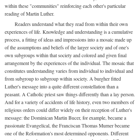
within these "communities" reinforcing each other's particular
reading of Martin Luther.
Readers understand what they read from within their own
experiences of life. Knowledge and understanding is a cumulative
process, a fitting of ideas and impressions into a mosaic made up
of the assumptions and beliefs of the larger society and of one's
own subgroups within that society and colored and given final
arrangement by the experiences of the individual. The mosaic that
constitutes understanding varies from individual to individual and
from subgroup to subgroup within society. A burgher fitted
Luther's message into a quite different constellation than a
peasant. A Catholic priest saw things differently than a lay person.
And for a variety of accidents of life history, even two members of
religious orders could differ widely on their reception of Luther's
message: the Dominican Martin Bucer, for example, became a
passionate Evangelical, the Franciscan Thomas Murner became
one of the Reformation's most determined opponents. Different