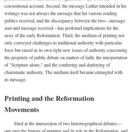
conventional account. Second, the message Luther intended in his
writings was not always the message that his various reading
publics received, and the discrepancy between the two—message
sent and message received—has profound implications for the
story of the early Reformation. Third, the medium of printing not
only conveyed challenges to traditional authority with particular
force but raised in its own right new issues of authority concerning
the propriety of public debate on matters of faith, the interpretation
of "Scripture alone," and the conferring and deploying of
charismatic authority. The medium itself became entangled with
its message.
Printing and the Reformation
Movements
Sited at the intersection of two historiographical debates—
one over the history of printing and its role in the Reformation, and