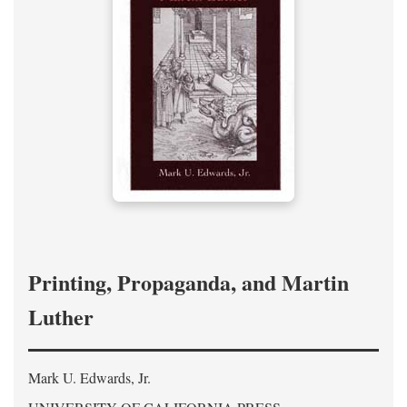
Printing, Propaganda, and Martin
Luther
Mark U. Edwards, Jr.