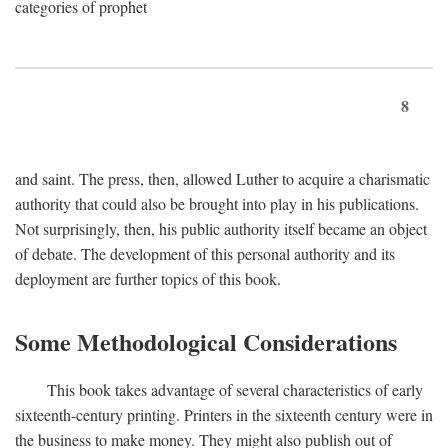
categories of prophet
8
and saint. The press, then, allowed Luther to acquire a charismatic
authority that could also be brought into play in his publications.
Not surprisingly, then, his public authority itself became an object
of debate. The development of this personal authority and its
deployment are further topics of this book.
Some Methodological Considerations
This book takes advantage of several characteristics of early
sixteenth-century printing. Printers in the sixteenth century were in
the business to make money. They might also publish out of