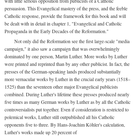
with little serious opposition from publicists of a Catholic
persuasion. This Evangelical mastery of the press, and the feeble
Catholic response, provide the framework for this book and will
be dealt with in detail in chapter 1, "Evangelical and Catholic
Propaganda in the Early Decades of the Reformation."
Not only did the Reformation see the first large-scale "media
campaign," it also saw a campaign that was overwhelmingly
dominated by one person, Martin Luther. More works by Luther
were printed and reprinted than by any other publicist. In fact, the
presses of the German-speaking lands produced substantially
more vernacular works by Luther in the crucial early years (1518–
1525) than the seventeen other major Evangelical publicists
combined. During Luther's lifetime these presses produced nearly
five times as many German works by Luther as by all the Catholic
controversialists put together. Even if consideration is restricted to
polemical works, Luther still outpublished all his Catholic
opponents five to three. By Hans-Joachim Köhler's calculation,
Luther's works made up 20 percent of