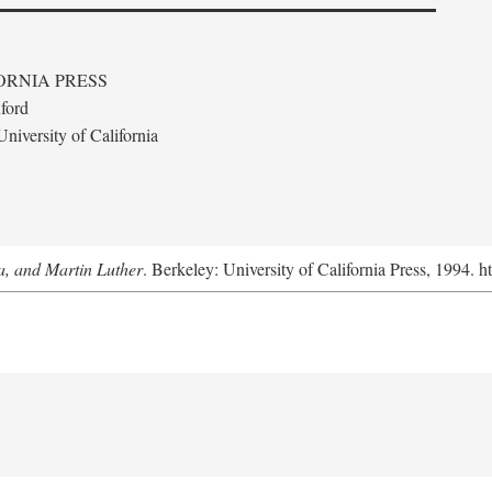
ORNIA PRESS
ford
niversity of California
a, and Martin Luther
. Berkeley: University of California Press, 1994. h