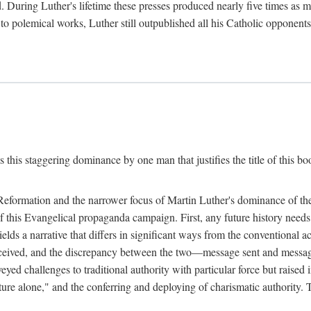
. During Luther's lifetime these presses produced nearly five times as
ted to polemical works, Luther still outpublished all his Catholic opponen
s this staggering dominance by one man that justifies the title of this b
 Reformation and the narrower focus of Martin Luther's dominance of the
 of this Evangelical propaganda campaign. First, any future history nee
lds a narrative that differs in significant ways from the conventional 
eceived, and the discrepancy between the two—message sent and message
ed challenges to traditional authority with particular force but raised 
ripture alone," and the conferring and deploying of charismatic authority