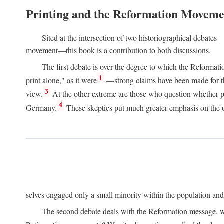
Printing and the Reformation Moveme
Sited at the intersection of two historiographical debates—
movement—this book is a contribution to both discussions.
The first debate is over the degree to which the Reformat
1
print alone," as it were
—strong claims have been made for th
3
view.
At the other extreme are those who question whether pri
4
Germany.
These skeptics put much greater emphasis on the or
selves engaged only a small minority within the population and w
The second debate deals with the Reformation message, wh