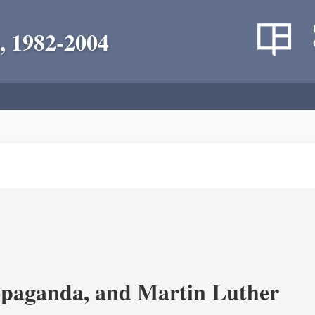
, 1982-2004
opaganda, and Martin Luther