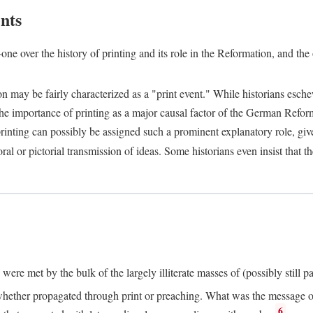
nts
one over the history of printing and its role in the Reformation, and the
ion may be fairly characterized as a "print event." While historians es
e importance of printing as a major causal factor of the German Refor
nting can possibly be assigned such a prominent explanatory role, given 
al or pictorial transmission of ideas. Some historians even insist that
ere met by the bulk of the largely illiterate masses of (possibly still p
ether propagated through print or preaching. What was the message or 
6