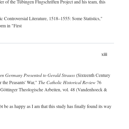
r of the Tübingen Flugschriften Project and his team, this
lic Controversial Literature, 1518–1555: Some Statistics,"
rm in "First
xiii
ern Germany Presented to Gerald Strauss
(Sixteenth Century
or the Peasants' War,"
The Catholic Historical Review
76
 Göttinger Theologische Arbeiten, vol. 48 (Vandenhoeck &
be as happy as I am that this study has finally found its way