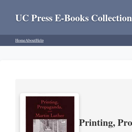
UC Press E-Books Collection
Home
About
Help
Printing, Pr