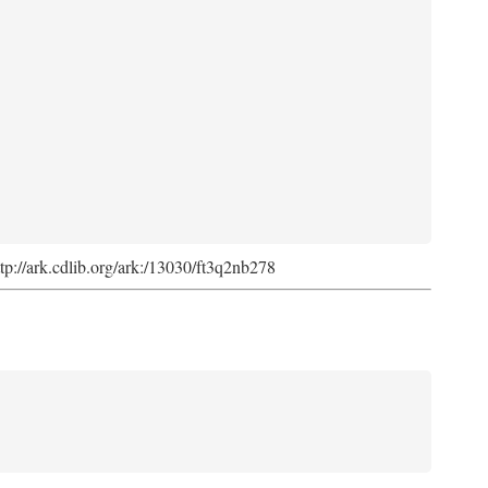
ttp://ark.cdlib.org/ark:/13030/ft3q2nb278