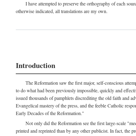
I have attempted to preserve the orthography of each sour
otherwise indicated, all translations are my own.
Introduction
The Reformation saw the first major, self-conscious attem
to do what had been previously impossible, quickly and effectiv
issued thousands of pamphlets discrediting the old faith and ad
Evangelical mastery of the press, and the feeble Catholic respo
Early Decades of the Reformation."
Not only did the Reformation see the first large-scale 
printed and reprinted than by any other publicist. In fact, the