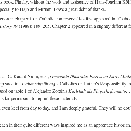
s book. Finally, without the work and assistance of Hans-Joachim Köhle
pecially to Hajo and Miriam, I owe a great debt of thanks.
ction in chapter 1 on Catholic controversialists first appeared in "Catho
History
79 (1988): 189–205. Chapter 2 appeared in a slightly different fo
usan C. Karant-Nunn, eds.,
Germania Illustrata: Essays on Early Mod
ppeared in "
Lutherschmähung
? Catholics on Luther's Responsibility f
ased on table 1 of Alejandro Zorzin's
Karlstadt als Flugschriftenautor
,
s for permission to reprint these materials.
en keel from day to day, and I am deeply grateful. They will no doubt 
ach in their quite different ways inspired me as an apprentice historian.