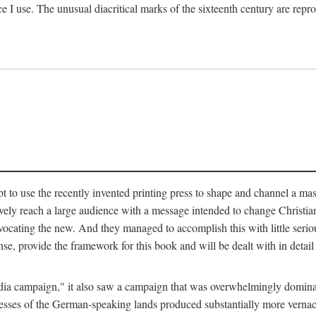
ce I use. The unusual diacritical marks of the sixteenth century are re
pt to use the recently invented printing press to shape and channel a m
ely reach a large audience with a message intended to change Christianit
vocating the new. And they managed to accomplish this with little serio
nse, provide the framework for this book and will be dealt with in detai
"media campaign," it also saw a campaign that was overwhelmingly domi
 presses of the German-speaking lands produced substantially more verna