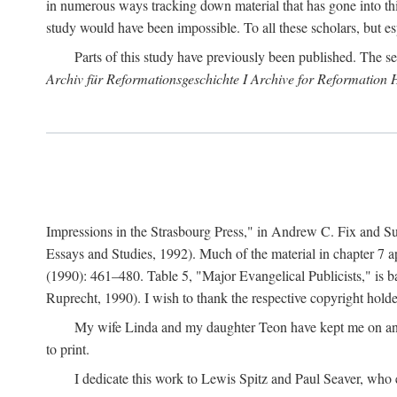
in numerous ways tracking down material that has gone into thi
study would have been impossible. To all these scholars, but es
Parts of this study have previously been published. The se
Archiv für Reformationsgeschichte I Archive for Reformation 
Impressions in the Strasbourg Press," in Andrew C. Fix and S
Essays and Studies, 1992). Much of the material in chapter 7 a
(1990): 461–480. Table 5, "Major Evangelical Publicists," is b
Ruprecht, 1990). I wish to thank the respective copyright holder
My wife Linda and my daughter Teon have kept me on an ev
to print.
I dedicate this work to Lewis Spitz and Paul Seaver, who e