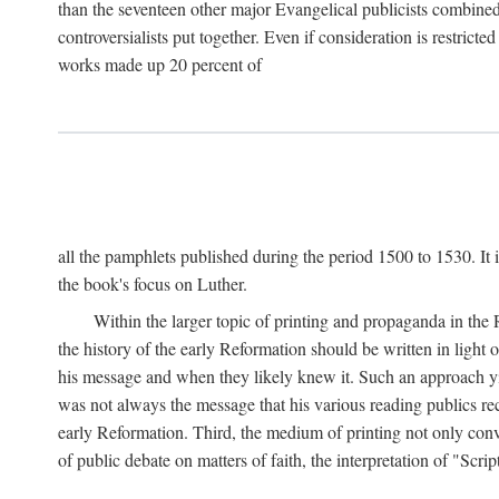
than the seventeen other major Evangelical publicists combined
controversialists put together. Even if consideration is restric
works made up 20 percent of
all the pamphlets published during the period 1500 to 1530. It i
the book's focus on Luther.
Within the larger topic of printing and propaganda in the
the history of the early Reformation should be written in light
his message and when they likely knew it. Such an approach yie
was not always the message that his various reading publics r
early Reformation. Third, the medium of printing not only convey
of public debate on matters of faith, the interpretation of "Sc