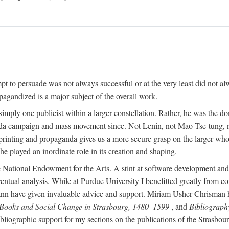
mpt to persuade was not always successful or at the very least did not al
agandized is a major subject of the overall work.
 simply one publicist within a larger constellation. Rather, he was the 
da campaign and mass movement since. Not Lenin, not Mao Tse-tung, 
rinting and propaganda gives us a more secure grasp on the larger whole
 played an inordinate role in its creation and shaping.
 National Endowment for the Arts. A stint at software development and 
eventual analysis. While at Purdue University I benefitted greatly from
 have given invaluable advice and support. Miriam Usher Chrisman hel
 Books and Social Change in Strasbourg, 1480–1599
, and
Bibliograph
bliographic support for my sections on the publications of the Strasbo