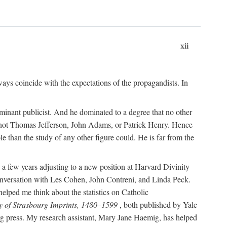
xii
ways coincide with the expectations of the propagandists. In
dominant publicist. And he dominated to a degree that no other
not Thomas Jefferson, John Adams, or Patrick Henry. Hence
 than the study of any other figure could. He is far from the
a few years adjusting to a new position at Harvard Divinity
 conversation with Les Cohen, John Contreni, and Linda Peck.
ped me think about the statistics on Catholic
y of Strasbourg Imprints, 1480–1599
, both published by Yale
urg press. My research assistant, Mary Jane Haemig, has helped