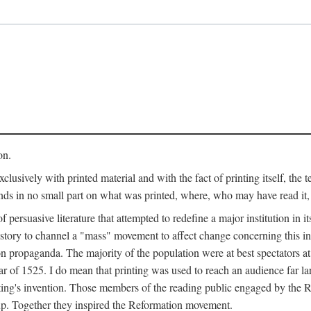
on.
clusively with printed material and with the fact of printing itself, the 
ends in no small part on what was printed, where, who may have read it
 of persuasive literature that attempted to redefine a major institution in i
history to channel a "mass" movement to affect change concerning this in
n propaganda. The majority of the population were at best spectators at
 of 1525. I do mean that printing was used to reach an audience far l
ting's invention. Those members of the reading public engaged by the Re
oup. Together they inspired the Reformation movement.