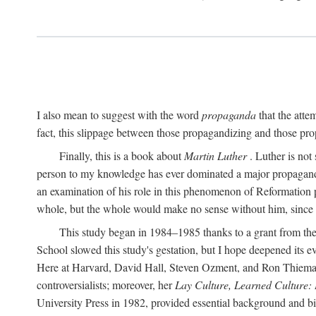
I also mean to suggest with the word
propaganda
that the atte
fact, this slippage between those propagandizing and those prop
Finally, this is a book about
Martin Luther
. Luther is not
person to my knowledge has ever dominated a major propagan
an examination of his role in this phenomenon of Reformation p
whole, but the whole would make no sense without him, since he
This study began in 1984–1985 thanks to a grant from the
School slowed this study's gestation, but I hope deepened its 
Here at Harvard, David Hall, Steven Ozment, and Ron Thiemann
controversialists; moreover, her
Lay Culture, Learned Culture:
University Press in 1982, provided essential background and bi