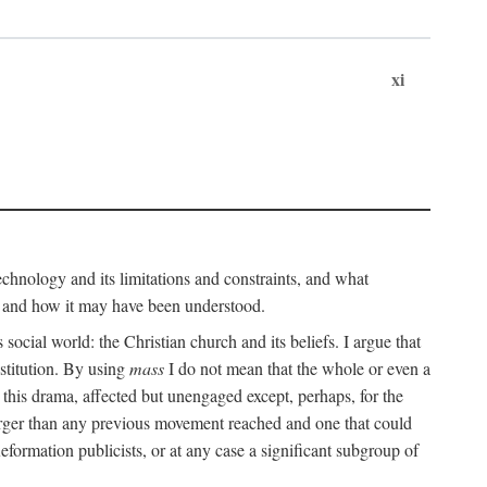
xi
technology and its limitations and constraints, and what
, and how it may have been understood.
ts social world: the Christian church and its beliefs. I argue that
stitution. By using
mass
I do not mean that the whole or even a
 this drama, affected but unengaged except, perhaps, for the
arger than any previous movement reached and one that could
formation publicists, or at any case a significant subgroup of