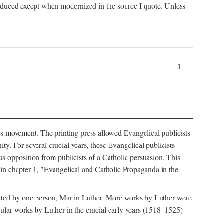
produced except when modernized in the source I quote. Unless
1
ass movement. The printing press allowed Evangelical publicists
y. For several crucial years, these Evangelical publicists
us opposition from publicists of a Catholic persuasion. This
l in chapter 1, "Evangelical and Catholic Propaganda in the
nated by one person, Martin Luther. More works by Luther were
cular works by Luther in the crucial early years (1518–1525)