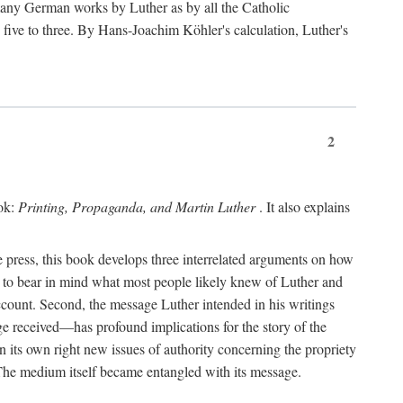
 many German works by Luther as by all the Catholic
ts five to three. By Hans-Joachim Köhler's calculation, Luther's
2
ook:
Printing, Propaganda, and Martin Luther
. It also explains
 press, this book develops three interrelated arguments on how
ds to bear in mind what most people likely knew of Luther and
account. Second, the message Luther intended in his writings
 received—has profound implications for the story of the
in its own right new issues of authority concerning the propriety
. The medium itself became entangled with its message.