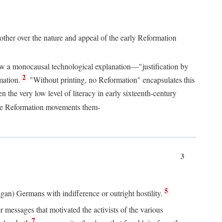
 other over the nature and appeal of the early Reformation
chew a monocausal technological explanation—"justification by
2
mation.
"Without printing, no Reformation" encapsulates this
the very low level of literacy in early sixteenth-century
 the Reformation movements them-
3
5
agan) Germans with indifference or outright hostility.
messages that motivated the activists of the various
7