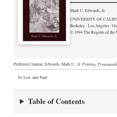
Mark U. Edwards, Jr.
UNIVERSITY OF CALIF
Berkeley · Los Angeles · Ox
© 1994 The Regents of the U
Preferred Citation: Edwards, Mark U., Jr.
Printing, Propagand
To Lew and Paul
Table of Contents