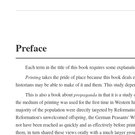
Preface
Each term in the title of this book requires some explanati
Printing
takes the pride of place because this book deals ex
historians may be able to make of it and them. This study dep
This is also a book about
propaganda
in that it is a study
the medium of printing was used for the first time in Western 
majority of the population were directly targeted by Reformatio
Reformation's unwelcomed offspring, the German Peasants' War
not have been reached as quickly and as effectively before prin
them, in turn shared these views orally with a much larger gr