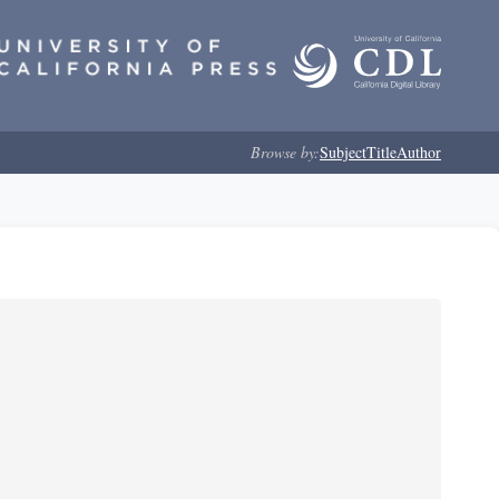
Browse by:
Subject
Title
Author