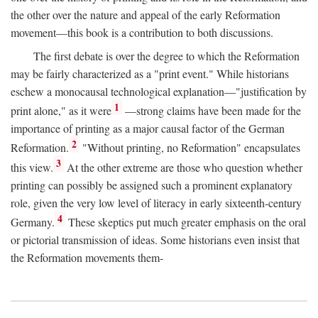
the other over the nature and appeal of the early Reformation
movement—this book is a contribution to both discussions.
The first debate is over the degree to which the Reformation
may be fairly characterized as a "print event." While historians
eschew a monocausal technological explanation—"justification by
1
print alone," as it were
—strong claims have been made for the
importance of printing as a major causal factor of the German
2
Reformation.
"Without printing, no Reformation" encapsulates
3
this view.
At the other extreme are those who question whether
printing can possibly be assigned such a prominent explanatory
role, given the very low level of literacy in early sixteenth-century
4
Germany.
These skeptics put much greater emphasis on the oral
or pictorial transmission of ideas. Some historians even insist that
the Reformation movements them-