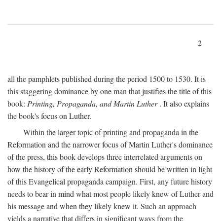
2
all the pamphlets published during the period 1500 to 1530. It is
this staggering dominance by one man that justifies the title of this
book:
Printing, Propaganda, and Martin Luther
. It also explains
the book's focus on Luther.
Within the larger topic of printing and propaganda in the
Reformation and the narrower focus of Martin Luther's dominance
of the press, this book develops three interrelated arguments on
how the history of the early Reformation should be written in light
of this Evangelical propaganda campaign. First, any future history
needs to bear in mind what most people likely knew of Luther and
his message and when they likely knew it. Such an approach
yields a narrative that differs in significant ways from the