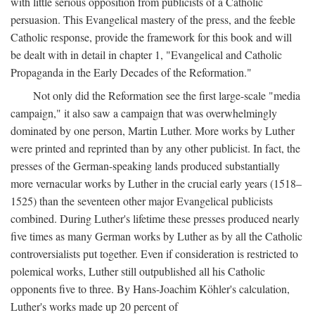
with little serious opposition from publicists of a Catholic
persuasion. This Evangelical mastery of the press, and the feeble
Catholic response, provide the framework for this book and will
be dealt with in detail in chapter 1, "Evangelical and Catholic
Propaganda in the Early Decades of the Reformation."
Not only did the Reformation see the first large-scale "media
campaign," it also saw a campaign that was overwhelmingly
dominated by one person, Martin Luther. More works by Luther
were printed and reprinted than by any other publicist. In fact, the
presses of the German-speaking lands produced substantially
more vernacular works by Luther in the crucial early years (1518–
1525) than the seventeen other major Evangelical publicists
combined. During Luther's lifetime these presses produced nearly
five times as many German works by Luther as by all the Catholic
controversialists put together. Even if consideration is restricted to
polemical works, Luther still outpublished all his Catholic
opponents five to three. By Hans-Joachim Köhler's calculation,
Luther's works made up 20 percent of