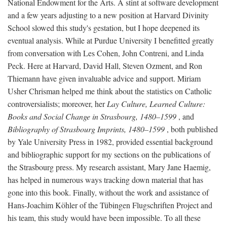
National Endowment for the Arts. A stint at software development
and a few years adjusting to a new position at Harvard Divinity
School slowed this study's gestation, but I hope deepened its
eventual analysis. While at Purdue University I benefitted greatly
from conversation with Les Cohen, John Contreni, and Linda
Peck. Here at Harvard, David Hall, Steven Ozment, and Ron
Thiemann have given invaluable advice and support. Miriam
Usher Chrisman helped me think about the statistics on Catholic
controversialists; moreover, her
Lay Culture, Learned Culture:
Books and Social Change in Strasbourg, 1480–1599
, and
Bibliography of Strasbourg Imprints, 1480–1599
, both published
by Yale University Press in 1982, provided essential background
and bibliographic support for my sections on the publications of
the Strasbourg press. My research assistant, Mary Jane Haemig,
has helped in numerous ways tracking down material that has
gone into this book. Finally, without the work and assistance of
Hans-Joachim Köhler of the Tübingen Flugschriften Project and
his team, this study would have been impossible. To all these