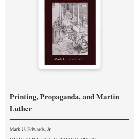
Printing, Propaganda, and Martin
Luther
Mark U. Edwards, Jr.