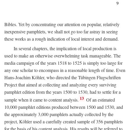
9
Bibles. Yet by concentrating our attention on popular, relatively
inexpensive pamphlets, we shall not go too far astray in seeing
these works as a rough indication of local interest and demand.
In several chapters, the implication of local production is
used to make an otherwise overwhelming task manageable. The
media campaign of the years 1518 to 1525 is simply too large for
any one scholar to encompass in a reasonable length of time. Even
Hans-Joachim Köhler, who directed the Tübingen Flugschriften
Project that aimed at collecting and analyzing every surviving
pamphlet edition from the years 1500 to 1530, had to settle for a
13
sample when it came to content analysis.
Of an estimated
10,000 pamphlet editions produced between 1500 and 1530, and
the approximately 3,000 pamphlets actually collected by the
project, Köhler used a carefully created sample of 356 pamphlets
for the basis of his content analysis. His results will be referred to