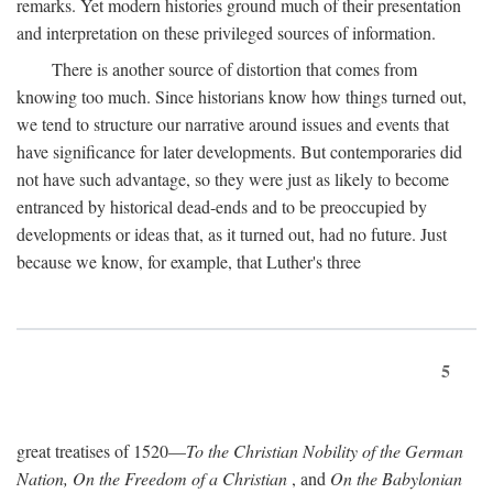
remarks. Yet modern histories ground much of their presentation
and interpretation on these privileged sources of information.
There is another source of distortion that comes from
knowing too much. Since historians know how things turned out,
we tend to structure our narrative around issues and events that
have significance for later developments. But contemporaries did
not have such advantage, so they were just as likely to become
entranced by historical dead-ends and to be preoccupied by
developments or ideas that, as it turned out, had no future. Just
because we know, for example, that Luther's three
5
great treatises of 1520—
To the Christian Nobility of the German
Nation, On the Freedom of a Christian
, and
On the Babylonian