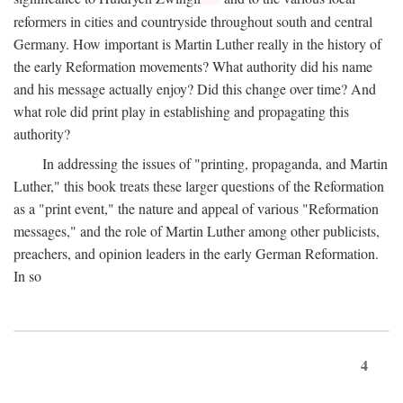
reformers in cities and countryside throughout south and central
Germany. How important is Martin Luther really in the history of
the early Reformation movements? What authority did his name
and his message actually enjoy? Did this change over time? And
what role did print play in establishing and propagating this
authority?
In addressing the issues of "printing, propaganda, and Martin
Luther," this book treats these larger questions of the Reformation
as a "print event," the nature and appeal of various "Reformation
messages," and the role of Martin Luther among other publicists,
preachers, and opinion leaders in the early German Reformation.
In so
4