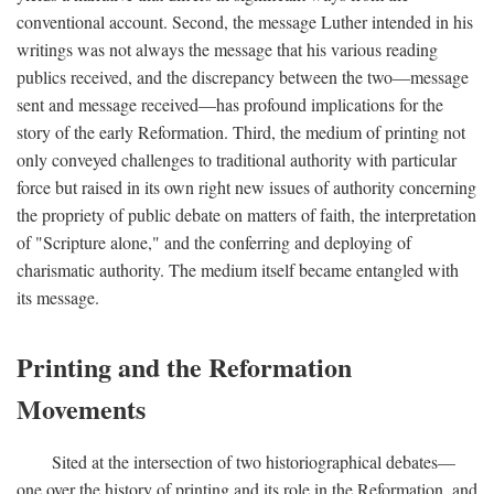
conventional account. Second, the message Luther intended in his
writings was not always the message that his various reading
publics received, and the discrepancy between the two—message
sent and message received—has profound implications for the
story of the early Reformation. Third, the medium of printing not
only conveyed challenges to traditional authority with particular
force but raised in its own right new issues of authority concerning
the propriety of public debate on matters of faith, the interpretation
of "Scripture alone," and the conferring and deploying of
charismatic authority. The medium itself became entangled with
its message.
Printing and the Reformation
Movements
Sited at the intersection of two historiographical debates—
one over the history of printing and its role in the Reformation, and