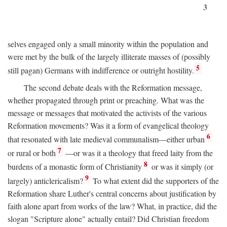
3
selves engaged only a small minority within the population and
were met by the bulk of the largely illiterate masses of (possibly
5
still pagan) Germans with indifference or outright hostility.
The second debate deals with the Reformation message,
whether propagated through print or preaching. What was the
message or messages that motivated the activists of the various
Reformation movements? Was it a form of evangelical theology
6
that resonated with late medieval communalism—either urban
7
or rural or both
—or was it a theology that freed laity from the
8
burdens of a monastic form of Christianity
or was it simply (or
9
largely) anticlericalism?
To what extent did the supporters of the
Reformation share Luther's central concerns about justification by
faith alone apart from works of the law? What, in practice, did the
slogan "Scripture alone" actually entail? Did Christian freedom