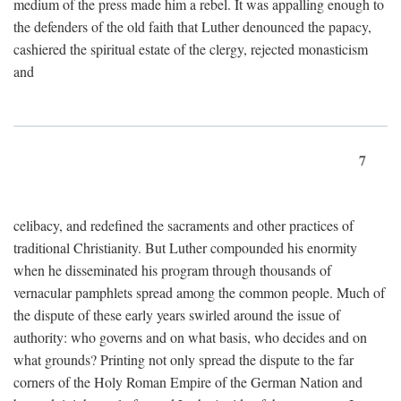
medium of the press made him a rebel. It was appalling enough to
the defenders of the old faith that Luther denounced the papacy,
cashiered the spiritual estate of the clergy, rejected monasticism
and
7
celibacy, and redefined the sacraments and other practices of
traditional Christianity. But Luther compounded his enormity
when he disseminated his program through thousands of
vernacular pamphlets spread among the common people. Much of
the dispute of these early years swirled around the issue of
authority: who governs and on what basis, who decides and on
what grounds? Printing not only spread the dispute to the far
corners of the Holy Roman Empire of the German Nation and