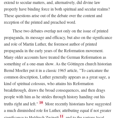
extend to secular matters, and, alternatively, did divine law
properly have binding force in both spiritual and secular realms?
These questions arise out of the debate over the content and
reception of the printed and preached word.
These two debates overlap not only on the issue of printed
propaganda, its message and efficacy, but also on the significance
and role of Martin Luther, the foremost author of printed
propaganda in the early years of the Reformation movement.
Many older accounts have treated the German Reformation as
something of a one-man show. As the Göttingen church historian
Bernd Moeller put it in a classic 1965 article, "To caricature the
common description, Luther generally appears as a great sage, a
kind of spiritual colossus, who attains his Reformation
breakthrough, draws the broad consequences, and then drags
people with him as he strides through history handing out his
10
truths right and left."
More recently historians have suggested
a much diminished role for Luther, attributing equal if not greater
11
significance to Huldrych Zwingli
and to the various local