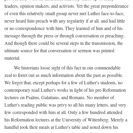
leaders, opinion makers, and activists. Yet the great preponderance
of even this relatively small group never met Luther face-to-face,
never heard him preach with any regularity if at all, and had little
or no correspondence with him. They learned of him and of his
message through the press or through conversation or preaching.
And though there could be several steps in the transmission, the
ultimate source for that conversation or sermon was printed
material.
We historians loose sight of this fact in our commendable
zeal to ferret out as much information about the past as possible.
We forget that, except perhaps for a few of Luther's students, no
contemporary read Luther's works in light of his pre-Reformation
lectures on Psalms, Galatians, and Romans. No member of
Luther's reading public was privy to all his many letters, and very
few corresponded with him at all. Only a few hundred attended
his Reformation lectures at the University of Wittenberg. Merely a
handful took their meals at Luther's table and noted down his