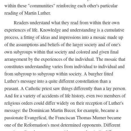
within these "communities" reinforcing each other's particular
reading of Martin Luther.
Readers understand what they read from within their own
experiences of life. Knowledge and understanding is a cumulative
process, a fitting of ideas and impressions into a mosaic made up
of the assumptions and beliefs of the larger society and of one's
own subgroups within that society and colored and given final
arrangement by the experiences of the individual. The mosaic that
constitutes understanding varies from individual to individual and
from subgroup to subgroup within society. A burgher fitted
Luther's message into a quite different constellation than a
peasant. A Catholic priest saw things differently than a lay person.
And for a variety of accidents of life history, even two members of
religious orders could differ widely on their reception of Luther's
message: the Dominican Martin Bucer, for example, became a
passionate Evangelical, the Franciscan Thomas Murner became
one of the Reformation's most determined opponents. Different