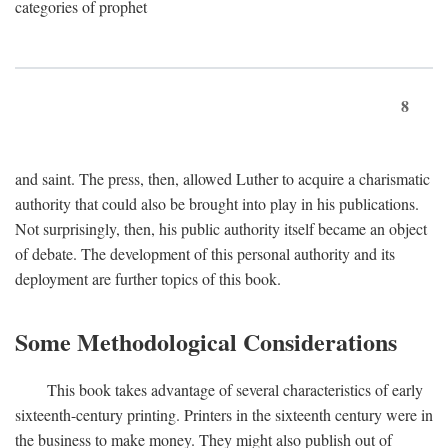
categories of prophet
8
and saint. The press, then, allowed Luther to acquire a charismatic
authority that could also be brought into play in his publications.
Not surprisingly, then, his public authority itself became an object
of debate. The development of this personal authority and its
deployment are further topics of this book.
Some Methodological Considerations
This book takes advantage of several characteristics of early
sixteenth-century printing. Printers in the sixteenth century were in
the business to make money. They might also publish out of