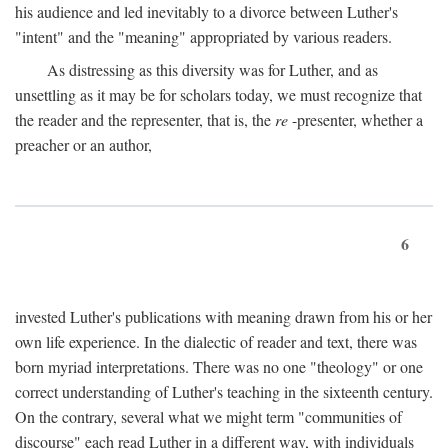
his audience and led inevitably to a divorce between Luther's
"intent" and the "meaning" appropriated by various readers.
As distressing as this diversity was for Luther, and as
unsettling as it may be for scholars today, we must recognize that
the reader and the representer, that is, the
re
-presenter, whether a
preacher or an author,
6
invested Luther's publications with meaning drawn from his or her
own life experience. In the dialectic of reader and text, there was
born myriad interpretations. There was no one "theology" or one
correct understanding of Luther's teaching in the sixteenth century.
On the contrary, several what we might term "communities of
discourse" each read Luther in a different way, with individuals