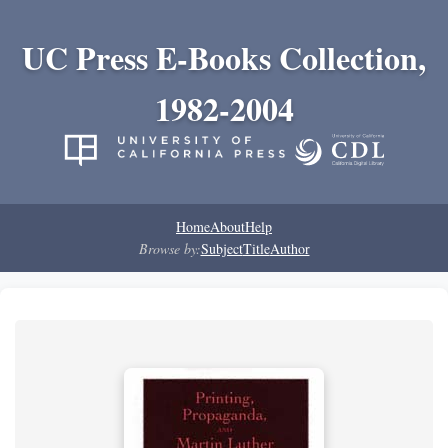
UC Press E-Books Collection,
1982-2004
Home
About
Help
Browse by:
Subject
Title
Author