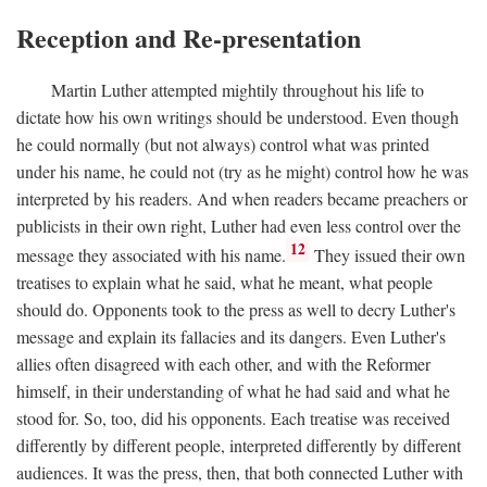
Reception and Re-presentation
Martin Luther attempted mightily throughout his life to
dictate how his own writings should be understood. Even though
he could normally (but not always) control what was printed
under his name, he could not (try as he might) control how he was
interpreted by his readers. And when readers became preachers or
publicists in their own right, Luther had even less control over the
12
message they associated with his name.
They issued their own
treatises to explain what he said, what he meant, what people
should do. Opponents took to the press as well to decry Luther's
message and explain its fallacies and its dangers. Even Luther's
allies often disagreed with each other, and with the Reformer
himself, in their understanding of what he had said and what he
stood for. So, too, did his opponents. Each treatise was received
differently by different people, interpreted differently by different
audiences. It was the press, then, that both connected Luther with