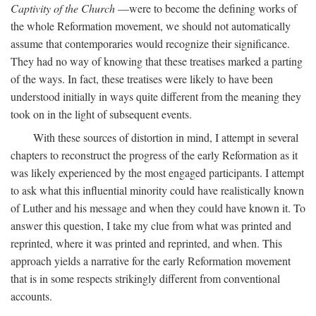
Captivity of the Church
—were to become the defining works of
the whole Reformation movement, we should not automatically
assume that contemporaries would recognize their significance.
They had no way of knowing that these treatises marked a parting
of the ways. In fact, these treatises were likely to have been
understood initially in ways quite different from the meaning they
took on in the light of subsequent events.
With these sources of distortion in mind, I attempt in several
chapters to reconstruct the progress of the early Reformation as it
was likely experienced by the most engaged participants. I attempt
to ask what this influential minority could have realistically known
of Luther and his message and when they could have known it. To
answer this question, I take my clue from what was printed and
reprinted, where it was printed and reprinted, and when. This
approach yields a narrative for the early Reformation movement
that is in some respects strikingly different from conventional
accounts.