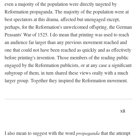
even a majority of the population were directly targeted by
Reformation propaganda. The majority of the population were at
best spectators at this drama, affected but unengaged except,
perhaps, for the Reformation's unwelcomed offspring, the German
Peasants' War of 1525. I do mean that printing was used to reach
an audience far larger than any previous movement reached and
one that could not have been reached as quickly and as effectively
before printing's invention. Those members of the reading public
engaged by the Reformation publicists, or at any case a significant
subgroup of them, in turn shared these views orally with a much
larger group. Together they inspired the Reformation movement.
xii
I also mean to suggest with the word
propaganda
that the attempt