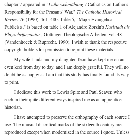
chapter 7 appeared in "
Lutherschmähung
? Catholics on Luther's
Responsibility for the Peasants' War,"
The Catholic Historical
Review
76 (1990): 461–480. Table 5, "Major Evangelical
Publicists," is based on table 1 of Alejandro Zorzin's
Karlstadt als
Flugschriftenautor
, Göttinger Theologische Arbeiten, vol. 48
(Vandenhoeck & Ruprecht, 1990). I wish to thank the respective
copyright holders for permission to reprint these materials.
My wife Linda and my daughter Teon have kept me on an
even keel from day to day, and I am deeply grateful. They will no
doubt be as happy as I am that this study has finally found its way
to print.
I dedicate this work to Lewis Spitz and Paul Seaver, who
each in their quite different ways inspired me as an apprentice
historian.
I have attempted to preserve the orthography of each source I
use. The unusual diacritical marks of the sixteenth century are
reproduced except when modernized in the source I quote. Unless