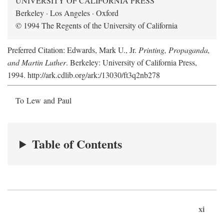
UNIVERSITY OF CALIFORNIA PRESS
Berkeley · Los Angeles · Oxford
© 1994 The Regents of the University of California
Preferred Citation: Edwards, Mark U., Jr.
Printing, Propaganda,
and Martin Luther
. Berkeley: University of California Press,
1994. http://ark.cdlib.org/ark:/13030/ft3q2nb278
To Lew and Paul
Table of Contents
xi