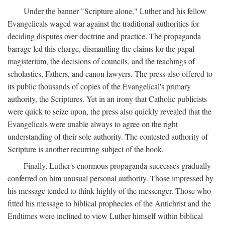
Under the banner "Scripture alone," Luther and his fellow
Evangelicals waged war against the traditional authorities for
deciding disputes over doctrine and practice. The propaganda
barrage led this charge, dismantling the claims for the papal
magisterium, the decisions of councils, and the teachings of
scholastics, Fathers, and canon lawyers. The press also offered to
its public thousands of copies of the Evangelical's primary
authority, the Scriptures. Yet in an irony that Catholic publicists
were quick to seize upon, the press also quickly revealed that the
Evangelicals were unable always to agree on the right
understanding of their sole authority. The contested authority of
Scripture is another recurring subject of the book.
Finally, Luther's enormous propaganda successes gradually
conferred on him unusual personal authority. Those impressed by
his message tended to think highly of the messenger. Those who
fitted his message to biblical prophecies of the Antichrist and the
Endtimes were inclined to view Luther himself within biblical