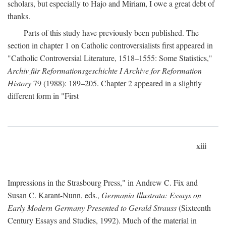
scholars, but especially to Hajo and Miriam, I owe a great debt of
thanks.
Parts of this study have previously been published. The
section in chapter 1 on Catholic controversialists first appeared in
"Catholic Controversial Literature, 1518–1555: Some Statistics,"
Archiv für Reformationsgeschichte I Archive for Reformation
History
79 (1988): 189–205. Chapter 2 appeared in a slightly
different form in "First
xiii
Impressions in the Strasbourg Press," in Andrew C. Fix and
Susan C. Karant-Nunn, eds.,
Germania Illustrata: Essays on
Early Modern Germany Presented to Gerald Strauss
(Sixteenth
Century Essays and Studies, 1992). Much of the material in