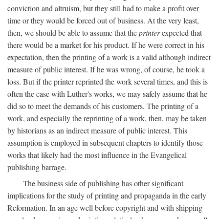
conviction and altruism, but they still had to make a profit over
time or they would be forced out of business. At the very least,
then, we should be able to assume that the
printer
expected that
there would be a market for his product. If he were correct in his
expectation, then the printing of a work is a valid although indirect
measure of public interest. If he was wrong, of course, he took a
loss. But if the printer reprinted the work several times, and this is
often the case with Luther's works, we may safely assume that he
did so to meet the demands of his customers. The printing of a
work, and especially the reprinting of a work, then, may be taken
by historians as an indirect measure of public interest. This
assumption is employed in subsequent chapters to identify those
works that likely had the most influence in the Evangelical
publishing barrage.
The business side of publishing has other significant
implications for the study of printing and propaganda in the early
Reformation. In an age well before copyright and with shipping