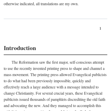
otherwise indicated, all translations are my own.
1
Introduction
The Reformation saw the first major, self-conscious attempt
to use the recently invented printing press to shape and channel a
mass movement. The printing press allowed Evangelical publicists
to do what had been previously impossible, quickly and
effectively reach a large audience with a message intended to
change Christianity. For several crucial years, these Evangelical
publicists issued thousands of pamphlets discrediting the old faith
and advocating the new. And they managed to accomplish this