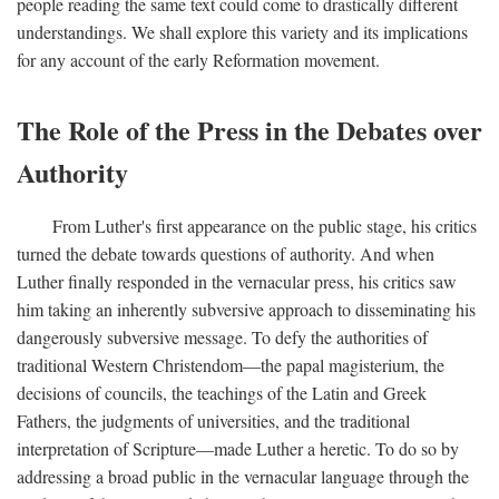
people reading the same text could come to drastically different
understandings. We shall explore this variety and its implications
for any account of the early Reformation movement.
The Role of the Press in the Debates over
Authority
From Luther's first appearance on the public stage, his critics
turned the debate towards questions of authority. And when
Luther finally responded in the vernacular press, his critics saw
him taking an inherently subversive approach to disseminating his
dangerously subversive message. To defy the authorities of
traditional Western Christendom—the papal magisterium, the
decisions of councils, the teachings of the Latin and Greek
Fathers, the judgments of universities, and the traditional
interpretation of Scripture—made Luther a heretic. To do so by
addressing a broad public in the vernacular language through the