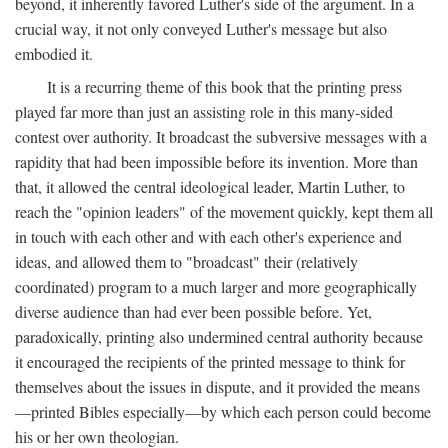
beyond, it inherently favored Luther's side of the argument. In a
crucial way, it not only conveyed Luther's message but also
embodied it.
It is a recurring theme of this book that the printing press
played far more than just an assisting role in this many-sided
contest over authority. It broadcast the subversive messages with a
rapidity that had been impossible before its invention. More than
that, it allowed the central ideological leader, Martin Luther, to
reach the "opinion leaders" of the movement quickly, kept them all
in touch with each other and with each other's experience and
ideas, and allowed them to "broadcast" their (relatively
coordinated) program to a much larger and more geographically
diverse audience than had ever been possible before. Yet,
paradoxically, printing also undermined central authority because
it encouraged the recipients of the printed message to think for
themselves about the issues in dispute, and it provided the means
—printed Bibles especially—by which each person could become
his or her own theologian.