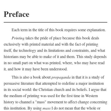
Preface
Each term in the title of this book requires some explanation.
Printing
takes the pride of place because this book deals
exclusively with printed material and with the fact of printing
itself, the technology and its limitations and constraints, and what
historians may be able to make of it and them. This study depends
in no small part on what was printed, where, who may have read
it, and how it may have been understood.
This is also a book about
propaganda
in that it is a study of
persuasive literature that attempted to redefine a major institution
in its social world: the Christian church and its beliefs. I argue that
the medium of printing was used for the first time in Western
history to channel a "mass" movement to affect change concerning
this institution. By using
mass
I do not mean that the whole or