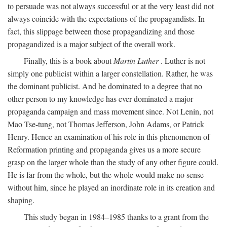
to persuade was not always successful or at the very least did not
always coincide with the expectations of the propagandists. In
fact, this slippage between those propagandizing and those
propagandized is a major subject of the overall work.
Finally, this is a book about
Martin Luther
. Luther is not
simply one publicist within a larger constellation. Rather, he was
the dominant publicist. And he dominated to a degree that no
other person to my knowledge has ever dominated a major
propaganda campaign and mass movement since. Not Lenin, not
Mao Tse-tung, not Thomas Jefferson, John Adams, or Patrick
Henry. Hence an examination of his role in this phenomenon of
Reformation printing and propaganda gives us a more secure
grasp on the larger whole than the study of any other figure could.
He is far from the whole, but the whole would make no sense
without him, since he played an inordinate role in its creation and
shaping.
This study began in 1984–1985 thanks to a grant from the