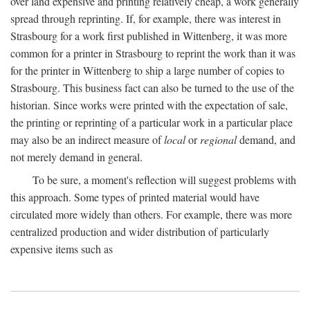
over land expensive and printing relatively cheap, a work generally
spread through reprinting. If, for example, there was interest in
Strasbourg for a work first published in Wittenberg, it was more
common for a printer in Strasbourg to reprint the work than it was
for the printer in Wittenberg to ship a large number of copies to
Strasbourg. This business fact can also be turned to the use of the
historian. Since works were printed with the expectation of sale,
the printing or reprinting of a particular work in a particular place
may also be an indirect measure of
local
or
regional
demand, and
not merely demand in general.
To be sure, a moment's reflection will suggest problems with
this approach. Some types of printed material would have
circulated more widely than others. For example, there was more
centralized production and wider distribution of particularly
expensive items such as