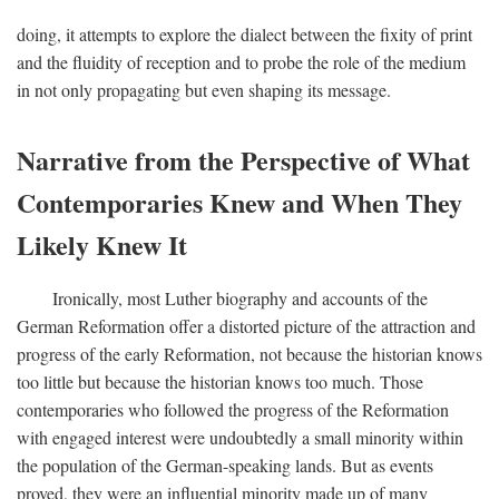
doing, it attempts to explore the dialect between the fixity of print
and the fluidity of reception and to probe the role of the medium
in not only propagating but even shaping its message.
Narrative from the Perspective of What
Contemporaries Knew and When They
Likely Knew It
Ironically, most Luther biography and accounts of the
German Reformation offer a distorted picture of the attraction and
progress of the early Reformation, not because the historian knows
too little but because the historian knows too much. Those
contemporaries who followed the progress of the Reformation
with engaged interest were undoubtedly a small minority within
the population of the German-speaking lands. But as events
proved, they were an influential minority made up of many