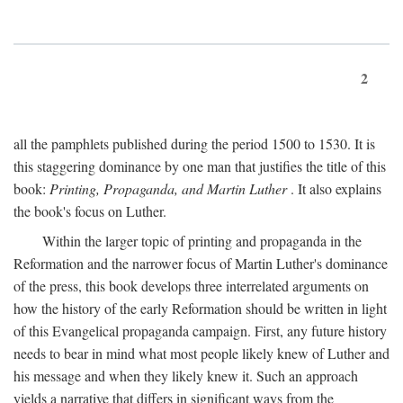
2
all the pamphlets published during the period 1500 to 1530. It is
this staggering dominance by one man that justifies the title of this
book:
Printing, Propaganda, and Martin Luther
. It also explains
the book's focus on Luther.
Within the larger topic of printing and propaganda in the
Reformation and the narrower focus of Martin Luther's dominance
of the press, this book develops three interrelated arguments on
how the history of the early Reformation should be written in light
of this Evangelical propaganda campaign. First, any future history
needs to bear in mind what most people likely knew of Luther and
his message and when they likely knew it. Such an approach
yields a narrative that differs in significant ways from the