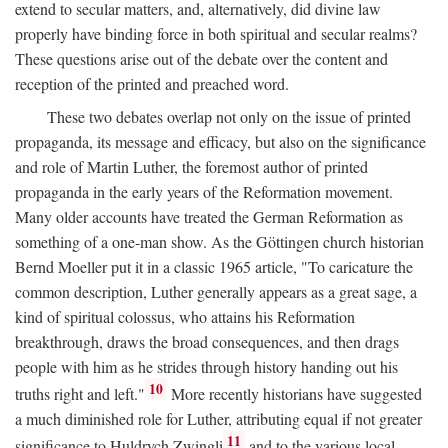
extend to secular matters, and, alternatively, did divine law
properly have binding force in both spiritual and secular realms?
These questions arise out of the debate over the content and
reception of the printed and preached word.
These two debates overlap not only on the issue of printed
propaganda, its message and efficacy, but also on the significance
and role of Martin Luther, the foremost author of printed
propaganda in the early years of the Reformation movement.
Many older accounts have treated the German Reformation as
something of a one-man show. As the Göttingen church historian
Bernd Moeller put it in a classic 1965 article, "To caricature the
common description, Luther generally appears as a great sage, a
kind of spiritual colossus, who attains his Reformation
breakthrough, draws the broad consequences, and then drags
people with him as he strides through history handing out his
10
truths right and left."
More recently historians have suggested
a much diminished role for Luther, attributing equal if not greater
11
significance to Huldrych Zwingli
and to the various local