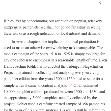
9
Bibles. Yet by concentrating our attention on popular, relatively
inexpensive pamphlets, we shall not go too far astray in seeing
these works as a rough indication of local interest and demand.
In several chapters, the implication of local production is
used to make an otherwise overwhelming task manageable. The
media campaign of the years 1518 to 1525 is simply too large for
any one scholar to encompass in a reasonable length of time. Even
Hans-Joachim Köhler, who directed the Tübingen Flugschriften
Project that aimed at collecting and analyzing every surviving
pamphlet edition from the years 1500 to 1530, had to settle for a
13
sample when it came to content analysis.
Of an estimated
10,000 pamphlet editions produced between 1500 and 1530, and
the approximately 3,000 pamphlets actually collected by the
project, Köhler used a carefully created sample of 356 pamphlets
for the basis of his content analysis. His results will be referred to