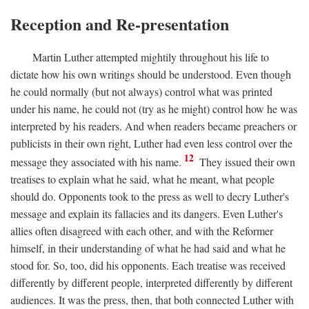
Reception and Re-presentation
Martin Luther attempted mightily throughout his life to
dictate how his own writings should be understood. Even though
he could normally (but not always) control what was printed
under his name, he could not (try as he might) control how he was
interpreted by his readers. And when readers became preachers or
publicists in their own right, Luther had even less control over the
12
message they associated with his name.
They issued their own
treatises to explain what he said, what he meant, what people
should do. Opponents took to the press as well to decry Luther's
message and explain its fallacies and its dangers. Even Luther's
allies often disagreed with each other, and with the Reformer
himself, in their understanding of what he had said and what he
stood for. So, too, did his opponents. Each treatise was received
differently by different people, interpreted differently by different
audiences. It was the press, then, that both connected Luther with