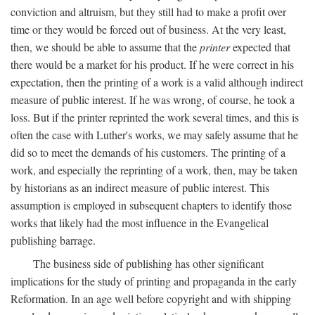
conviction and altruism, but they still had to make a profit over
time or they would be forced out of business. At the very least,
then, we should be able to assume that the
printer
expected that
there would be a market for his product. If he were correct in his
expectation, then the printing of a work is a valid although indirect
measure of public interest. If he was wrong, of course, he took a
loss. But if the printer reprinted the work several times, and this is
often the case with Luther's works, we may safely assume that he
did so to meet the demands of his customers. The printing of a
work, and especially the reprinting of a work, then, may be taken
by historians as an indirect measure of public interest. This
assumption is employed in subsequent chapters to identify those
works that likely had the most influence in the Evangelical
publishing barrage.
The business side of publishing has other significant
implications for the study of printing and propaganda in the early
Reformation. In an age well before copyright and with shipping