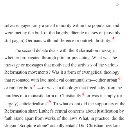
3
selves engaged only a small minority within the population and
were met by the bulk of the largely illiterate masses of (possibly
5
still pagan) Germans with indifference or outright hostility.
The second debate deals with the Reformation message,
whether propagated through print or preaching. What was the
message or messages that motivated the activists of the various
Reformation movements? Was it a form of evangelical theology
6
that resonated with late medieval communalism—either urban
7
or rural or both
—or was it a theology that freed laity from the
8
burdens of a monastic form of Christianity
or was it simply (or
9
largely) anticlericalism?
To what extent did the supporters of the
Reformation share Luther's central concerns about justification by
faith alone apart from works of the law? What, in practice, did the
slogan "Scripture alone" actually entail? Did Christian freedom