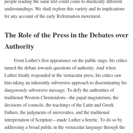
people reading the same text could come to drastically different
understandings. We shall explore this variety and its implications
for any account of the early Reformation movement.
The Role of the Press in the Debates over
Authority
From Luther's first appearance on the public stage, his critics
turned the debate towards questions of authority. And when
Luther finally responded in the vernacular press, his critics saw
him taking an inherently subversive approach to disseminating his
dangerously subversive message. To defy the authorities of
traditional Western Christendom—the papal magisterium, the
decisions of councils, the teachings of the Latin and Greek
Fathers, the judgments of universities, and the traditional
interpretation of Scripture—made Luther a heretic. To do so by
addressing a broad public in the vernacular language through the