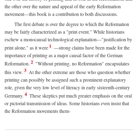
the other over the nature and appeal of the early Reformation
movement—this book is a contribution to both discussions.
The first debate is over the degree to which the Reformation
may be fairly characterized as a "print event." While historians
eschew a monocausal technological explanation—"justification by
1
print alone," as it were
—strong claims have been made for the
importance of printing as a major causal factor of the German
2
Reformation.
"Without printing, no Reformation" encapsulates
3
this view.
At the other extreme are those who question whether
printing can possibly be assigned such a prominent explanatory
role, given the very low level of literacy in early sixteenth-century
4
Germany.
These skeptics put much greater emphasis on the oral
or pictorial transmission of ideas. Some historians even insist that
the Reformation movements them-