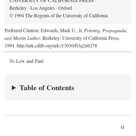
UNIVERSITY OF CALIFORNIA PRESS
Berkeley · Los Angeles · Oxford
© 1994 The Regents of the University of California
Preferred Citation: Edwards, Mark U., Jr.
Printing, Propaganda,
and Martin Luther
. Berkeley: University of California Press,
1994. http://ark.cdlib.org/ark:/13030/ft3q2nb278
To Lew and Paul
Table of Contents
xi