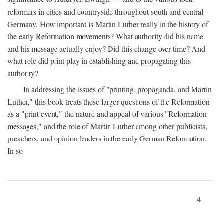
reformers in cities and countryside throughout south and central
Germany. How important is Martin Luther really in the history of
the early Reformation movements? What authority did his name
and his message actually enjoy? Did this change over time? And
what role did print play in establishing and propagating this
authority?
In addressing the issues of "printing, propaganda, and Martin
Luther," this book treats these larger questions of the Reformation
as a "print event," the nature and appeal of various "Reformation
messages," and the role of Martin Luther among other publicists,
preachers, and opinion leaders in the early German Reformation.
In so
4