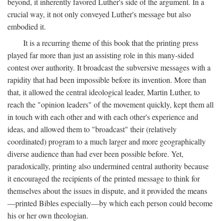
beyond, it inherently favored Luther's side of the argument. In a
crucial way, it not only conveyed Luther's message but also
embodied it.
It is a recurring theme of this book that the printing press
played far more than just an assisting role in this many-sided
contest over authority. It broadcast the subversive messages with a
rapidity that had been impossible before its invention. More than
that, it allowed the central ideological leader, Martin Luther, to
reach the "opinion leaders" of the movement quickly, kept them all
in touch with each other and with each other's experience and
ideas, and allowed them to "broadcast" their (relatively
coordinated) program to a much larger and more geographically
diverse audience than had ever been possible before. Yet,
paradoxically, printing also undermined central authority because
it encouraged the recipients of the printed message to think for
themselves about the issues in dispute, and it provided the means
—printed Bibles especially—by which each person could become
his or her own theologian.