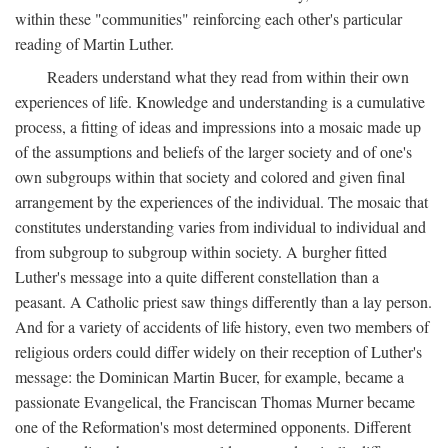
within these "communities" reinforcing each other's particular
reading of Martin Luther.
Readers understand what they read from within their own
experiences of life. Knowledge and understanding is a cumulative
process, a fitting of ideas and impressions into a mosaic made up
of the assumptions and beliefs of the larger society and of one's
own subgroups within that society and colored and given final
arrangement by the experiences of the individual. The mosaic that
constitutes understanding varies from individual to individual and
from subgroup to subgroup within society. A burgher fitted
Luther's message into a quite different constellation than a
peasant. A Catholic priest saw things differently than a lay person.
And for a variety of accidents of life history, even two members of
religious orders could differ widely on their reception of Luther's
message: the Dominican Martin Bucer, for example, became a
passionate Evangelical, the Franciscan Thomas Murner became
one of the Reformation's most determined opponents. Different