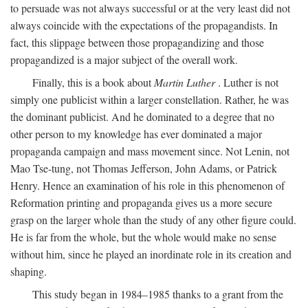
to persuade was not always successful or at the very least did not
always coincide with the expectations of the propagandists. In
fact, this slippage between those propagandizing and those
propagandized is a major subject of the overall work.
Finally, this is a book about
Martin Luther
. Luther is not
simply one publicist within a larger constellation. Rather, he was
the dominant publicist. And he dominated to a degree that no
other person to my knowledge has ever dominated a major
propaganda campaign and mass movement since. Not Lenin, not
Mao Tse-tung, not Thomas Jefferson, John Adams, or Patrick
Henry. Hence an examination of his role in this phenomenon of
Reformation printing and propaganda gives us a more secure
grasp on the larger whole than the study of any other figure could.
He is far from the whole, but the whole would make no sense
without him, since he played an inordinate role in its creation and
shaping.
This study began in 1984–1985 thanks to a grant from the