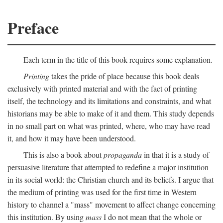
Preface
Each term in the title of this book requires some explanation.
Printing
takes the pride of place because this book deals
exclusively with printed material and with the fact of printing
itself, the technology and its limitations and constraints, and what
historians may be able to make of it and them. This study depends
in no small part on what was printed, where, who may have read
it, and how it may have been understood.
This is also a book about
propaganda
in that it is a study of
persuasive literature that attempted to redefine a major institution
in its social world: the Christian church and its beliefs. I argue that
the medium of printing was used for the first time in Western
history to channel a "mass" movement to affect change concerning
this institution. By using
mass
I do not mean that the whole or