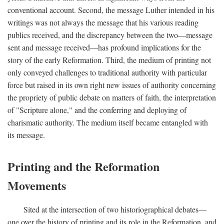
conventional account. Second, the message Luther intended in his
writings was not always the message that his various reading
publics received, and the discrepancy between the two—message
sent and message received—has profound implications for the
story of the early Reformation. Third, the medium of printing not
only conveyed challenges to traditional authority with particular
force but raised in its own right new issues of authority concerning
the propriety of public debate on matters of faith, the interpretation
of "Scripture alone," and the conferring and deploying of
charismatic authority. The medium itself became entangled with
its message.
Printing and the Reformation
Movements
Sited at the intersection of two historiographical debates—
one over the history of printing and its role in the Reformation, and