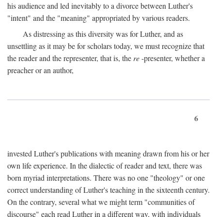
his audience and led inevitably to a divorce between Luther's
"intent" and the "meaning" appropriated by various readers.
As distressing as this diversity was for Luther, and as
unsettling as it may be for scholars today, we must recognize that
the reader and the representer, that is, the
re
-presenter, whether a
preacher or an author,
6
invested Luther's publications with meaning drawn from his or her
own life experience. In the dialectic of reader and text, there was
born myriad interpretations. There was no one "theology" or one
correct understanding of Luther's teaching in the sixteenth century.
On the contrary, several what we might term "communities of
discourse" each read Luther in a different way, with individuals