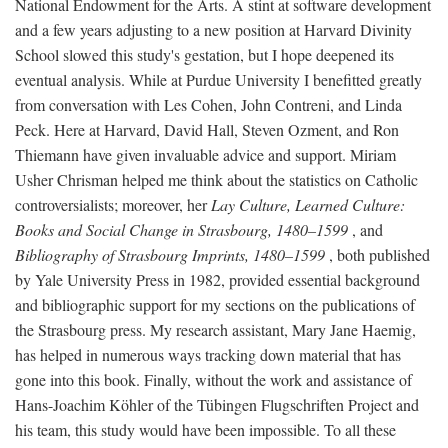
National Endowment for the Arts. A stint at software development
and a few years adjusting to a new position at Harvard Divinity
School slowed this study's gestation, but I hope deepened its
eventual analysis. While at Purdue University I benefitted greatly
from conversation with Les Cohen, John Contreni, and Linda
Peck. Here at Harvard, David Hall, Steven Ozment, and Ron
Thiemann have given invaluable advice and support. Miriam
Usher Chrisman helped me think about the statistics on Catholic
controversialists; moreover, her
Lay Culture, Learned Culture:
Books and Social Change in Strasbourg, 1480–1599
, and
Bibliography of Strasbourg Imprints, 1480–1599
, both published
by Yale University Press in 1982, provided essential background
and bibliographic support for my sections on the publications of
the Strasbourg press. My research assistant, Mary Jane Haemig,
has helped in numerous ways tracking down material that has
gone into this book. Finally, without the work and assistance of
Hans-Joachim Köhler of the Tübingen Flugschriften Project and
his team, this study would have been impossible. To all these