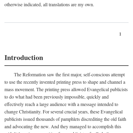
otherwise indicated, all translations are my own.
1
Introduction
The Reformation saw the first major, self-conscious attempt
to use the recently invented printing press to shape and channel a
mass movement. The printing press allowed Evangelical publicists
to do what had been previously impossible, quickly and
effectively reach a large audience with a message intended to
change Christianity. For several crucial years, these Evangelical
publicists issued thousands of pamphlets discrediting the old faith
and advocating the new. And they managed to accomplish this