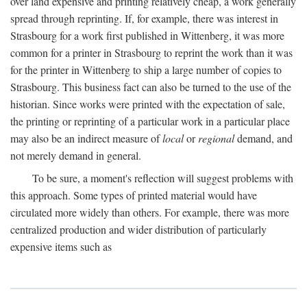
over land expensive and printing relatively cheap, a work generally
spread through reprinting. If, for example, there was interest in
Strasbourg for a work first published in Wittenberg, it was more
common for a printer in Strasbourg to reprint the work than it was
for the printer in Wittenberg to ship a large number of copies to
Strasbourg. This business fact can also be turned to the use of the
historian. Since works were printed with the expectation of sale,
the printing or reprinting of a particular work in a particular place
may also be an indirect measure of
local
or
regional
demand, and
not merely demand in general.
To be sure, a moment's reflection will suggest problems with
this approach. Some types of printed material would have
circulated more widely than others. For example, there was more
centralized production and wider distribution of particularly
expensive items such as