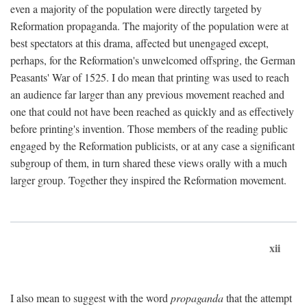
even a majority of the population were directly targeted by
Reformation propaganda. The majority of the population were at
best spectators at this drama, affected but unengaged except,
perhaps, for the Reformation's unwelcomed offspring, the German
Peasants' War of 1525. I do mean that printing was used to reach
an audience far larger than any previous movement reached and
one that could not have been reached as quickly and as effectively
before printing's invention. Those members of the reading public
engaged by the Reformation publicists, or at any case a significant
subgroup of them, in turn shared these views orally with a much
larger group. Together they inspired the Reformation movement.
xii
I also mean to suggest with the word
propaganda
that the attempt