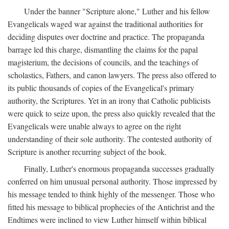
Under the banner "Scripture alone," Luther and his fellow
Evangelicals waged war against the traditional authorities for
deciding disputes over doctrine and practice. The propaganda
barrage led this charge, dismantling the claims for the papal
magisterium, the decisions of councils, and the teachings of
scholastics, Fathers, and canon lawyers. The press also offered to
its public thousands of copies of the Evangelical's primary
authority, the Scriptures. Yet in an irony that Catholic publicists
were quick to seize upon, the press also quickly revealed that the
Evangelicals were unable always to agree on the right
understanding of their sole authority. The contested authority of
Scripture is another recurring subject of the book.
Finally, Luther's enormous propaganda successes gradually
conferred on him unusual personal authority. Those impressed by
his message tended to think highly of the messenger. Those who
fitted his message to biblical prophecies of the Antichrist and the
Endtimes were inclined to view Luther himself within biblical