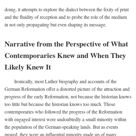
doing, it attempts to explore the dialect between the fixity of print
and the fluidity of reception and to probe the role of the medium
in not only propagating but even shaping its message.
Narrative from the Perspective of What
Contemporaries Knew and When They
Likely Knew It
Ironically, most Luther biography and accounts of the
German Reformation offer a distorted picture of the attraction and
progress of the early Reformation, not because the historian knows
too little but because the historian knows too much. Those
contemporaries who followed the progress of the Reformation
with engaged interest were undoubtedly a small minority within
the population of the German-speaking lands. But as events
proved, they were an influential minority made up of many