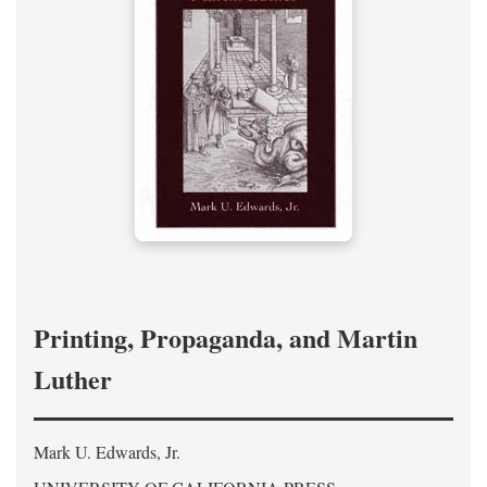
Printing, Propaganda, and Martin
Luther
Mark U. Edwards, Jr.