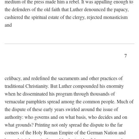
medium of the press made him a rebel. It was appalling enough to
the defenders of the old faith that Luther denounced the papacy,
cashiered the spiritual estate of the clergy, rejected monasticism
and
7
celibacy, and redefined the sacraments and other practices of
traditional Christianity. But Luther compounded his enormity
when he disseminated his program through thousands of
vernacular pamphlets spread among the common people. Much of
the dispute of these early years swirled around the issue of
authority: who governs and on what basis, who decides and on
what grounds? Printing not only spread the dispute to the far
corners of the Holy Roman Empire of the German Nation and