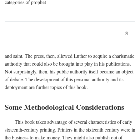
categories of prophet
8
and saint. The press, then, allowed Luther to acquire a charismatic
authority that could also be brought into play in his publications.
Not surprisingly, then, his public authority itself became an object
of debate. The development of this personal authority and its
deployment are further topics of this book.
Some Methodological Considerations
This book takes advantage of several characteristics of early
sixteenth-century printing. Printers in the sixteenth century were in
the business to make money. They might also publish out of