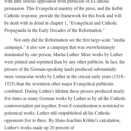
with little serious opposition from publicists of a Catholic
persuasion. This Evangelical mastery of the press, and the feeble
Catholic response, provide the framework for this book and will
be dealt with in detail in chapter 1, "Evangelical and Catholic
Propaganda in the Early Decades of the Reformation."
Not only did the Reformation see the first large-scale "media
campaign," it also saw a campaign that was overwhelmingly
dominated by one person, Martin Luther. More works by Luther
were printed and reprinted than by any other publicist. In fact, the
presses of the German-speaking lands produced substantially
more vernacular works by Luther in the crucial early years (1518–
1525) than the seventeen other major Evangelical publicists
combined. During Luther's lifetime these presses produced nearly
five times as many German works by Luther as by all the Catholic
controversialists put together. Even if consideration is restricted to
polemical works, Luther still outpublished all his Catholic
opponents five to three. By Hans-Joachim Köhler's calculation,
Luther's works made up 20 percent of