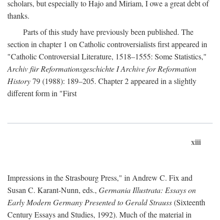
scholars, but especially to Hajo and Miriam, I owe a great debt of
thanks.
Parts of this study have previously been published. The
section in chapter 1 on Catholic controversialists first appeared in
"Catholic Controversial Literature, 1518–1555: Some Statistics,"
Archiv für Reformationsgeschichte I Archive for Reformation
History
79 (1988): 189–205. Chapter 2 appeared in a slightly
different form in "First
xiii
Impressions in the Strasbourg Press," in Andrew C. Fix and
Susan C. Karant-Nunn, eds.,
Germania Illustrata: Essays on
Early Modern Germany Presented to Gerald Strauss
(Sixteenth
Century Essays and Studies, 1992). Much of the material in