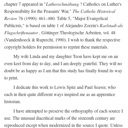
chapter 7 appeared in "
Lutherschmähung
? Catholics on Luther's
Responsibility for the Peasants' War,"
The Catholic Historical
Review
76 (1990): 461–480. Table 5, "Major Evangelical
Publicists," is based on table 1 of Alejandro Zorzin's
Karlstadt als
Flugschriftenautor
, Göttinger Theologische Arbeiten, vol. 48
(Vandenhoeck & Ruprecht, 1990). I wish to thank the respective
copyright holders for permission to reprint these materials.
My wife Linda and my daughter Teon have kept me on an
even keel from day to day, and I am deeply grateful. They will no
doubt be as happy as I am that this study has finally found its way
to print.
I dedicate this work to Lewis Spitz and Paul Seaver, who
each in their quite different ways inspired me as an apprentice
historian.
I have attempted to preserve the orthography of each source I
use. The unusual diacritical marks of the sixteenth century are
reproduced except when modernized in the source I quote. Unless