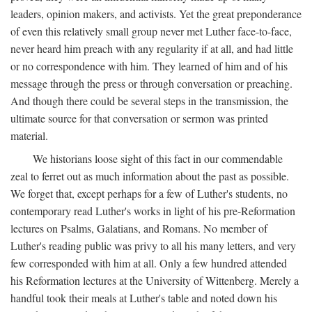
leaders, opinion makers, and activists. Yet the great preponderance
of even this relatively small group never met Luther face-to-face,
never heard him preach with any regularity if at all, and had little
or no correspondence with him. They learned of him and of his
message through the press or through conversation or preaching.
And though there could be several steps in the transmission, the
ultimate source for that conversation or sermon was printed
material.
We historians loose sight of this fact in our commendable
zeal to ferret out as much information about the past as possible.
We forget that, except perhaps for a few of Luther's students, no
contemporary read Luther's works in light of his pre-Reformation
lectures on Psalms, Galatians, and Romans. No member of
Luther's reading public was privy to all his many letters, and very
few corresponded with him at all. Only a few hundred attended
his Reformation lectures at the University of Wittenberg. Merely a
handful took their meals at Luther's table and noted down his