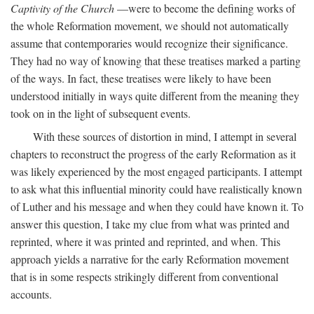
Captivity of the Church
—were to become the defining works of
the whole Reformation movement, we should not automatically
assume that contemporaries would recognize their significance.
They had no way of knowing that these treatises marked a parting
of the ways. In fact, these treatises were likely to have been
understood initially in ways quite different from the meaning they
took on in the light of subsequent events.
With these sources of distortion in mind, I attempt in several
chapters to reconstruct the progress of the early Reformation as it
was likely experienced by the most engaged participants. I attempt
to ask what this influential minority could have realistically known
of Luther and his message and when they could have known it. To
answer this question, I take my clue from what was printed and
reprinted, where it was printed and reprinted, and when. This
approach yields a narrative for the early Reformation movement
that is in some respects strikingly different from conventional
accounts.