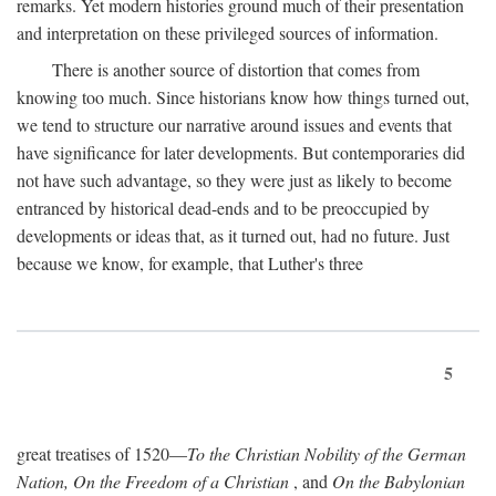
remarks. Yet modern histories ground much of their presentation
and interpretation on these privileged sources of information.
There is another source of distortion that comes from
knowing too much. Since historians know how things turned out,
we tend to structure our narrative around issues and events that
have significance for later developments. But contemporaries did
not have such advantage, so they were just as likely to become
entranced by historical dead-ends and to be preoccupied by
developments or ideas that, as it turned out, had no future. Just
because we know, for example, that Luther's three
5
great treatises of 1520—
To the Christian Nobility of the German
Nation, On the Freedom of a Christian
, and
On the Babylonian