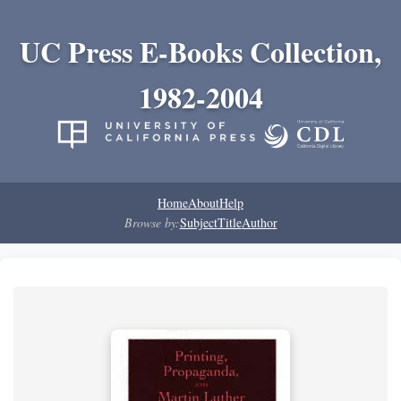
UC Press E-Books Collection,
1982-2004
Home
About
Help
Browse by:
Subject
Title
Author