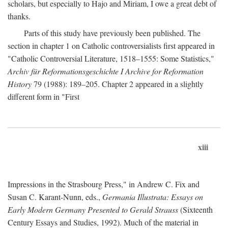
scholars, but especially to Hajo and Miriam, I owe a great debt of
thanks.
Parts of this study have previously been published. The
section in chapter 1 on Catholic controversialists first appeared in
"Catholic Controversial Literature, 1518–1555: Some Statistics,"
Archiv für Reformationsgeschichte I Archive for Reformation
History
79 (1988): 189–205. Chapter 2 appeared in a slightly
different form in "First
xiii
Impressions in the Strasbourg Press," in Andrew C. Fix and
Susan C. Karant-Nunn, eds.,
Germania Illustrata: Essays on
Early Modern Germany Presented to Gerald Strauss
(Sixteenth
Century Essays and Studies, 1992). Much of the material in