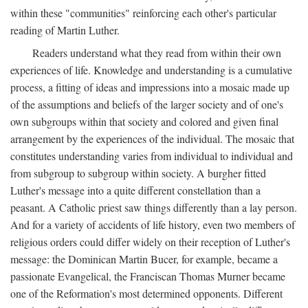
within these "communities" reinforcing each other's particular
reading of Martin Luther.
Readers understand what they read from within their own
experiences of life. Knowledge and understanding is a cumulative
process, a fitting of ideas and impressions into a mosaic made up
of the assumptions and beliefs of the larger society and of one's
own subgroups within that society and colored and given final
arrangement by the experiences of the individual. The mosaic that
constitutes understanding varies from individual to individual and
from subgroup to subgroup within society. A burgher fitted
Luther's message into a quite different constellation than a
peasant. A Catholic priest saw things differently than a lay person.
And for a variety of accidents of life history, even two members of
religious orders could differ widely on their reception of Luther's
message: the Dominican Martin Bucer, for example, became a
passionate Evangelical, the Franciscan Thomas Murner became
one of the Reformation's most determined opponents. Different