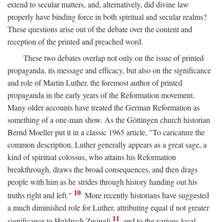
extend to secular matters, and, alternatively, did divine law
properly have binding force in both spiritual and secular realms?
These questions arise out of the debate over the content and
reception of the printed and preached word.
These two debates overlap not only on the issue of printed
propaganda, its message and efficacy, but also on the significance
and role of Martin Luther, the foremost author of printed
propaganda in the early years of the Reformation movement.
Many older accounts have treated the German Reformation as
something of a one-man show. As the Göttingen church historian
Bernd Moeller put it in a classic 1965 article, "To caricature the
common description, Luther generally appears as a great sage, a
kind of spiritual colossus, who attains his Reformation
breakthrough, draws the broad consequences, and then drags
people with him as he strides through history handing out his
10
truths right and left."
More recently historians have suggested
a much diminished role for Luther, attributing equal if not greater
11
significance to Huldrych Zwingli
and to the various local