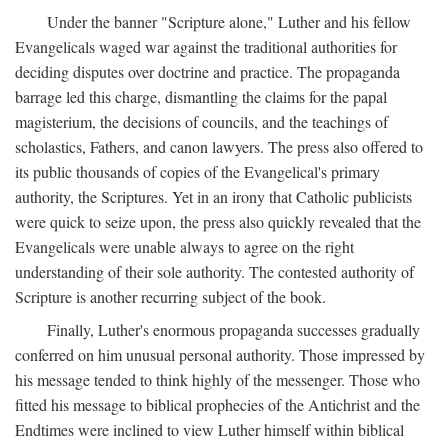
Under the banner "Scripture alone," Luther and his fellow
Evangelicals waged war against the traditional authorities for
deciding disputes over doctrine and practice. The propaganda
barrage led this charge, dismantling the claims for the papal
magisterium, the decisions of councils, and the teachings of
scholastics, Fathers, and canon lawyers. The press also offered to
its public thousands of copies of the Evangelical's primary
authority, the Scriptures. Yet in an irony that Catholic publicists
were quick to seize upon, the press also quickly revealed that the
Evangelicals were unable always to agree on the right
understanding of their sole authority. The contested authority of
Scripture is another recurring subject of the book.
Finally, Luther's enormous propaganda successes gradually
conferred on him unusual personal authority. Those impressed by
his message tended to think highly of the messenger. Those who
fitted his message to biblical prophecies of the Antichrist and the
Endtimes were inclined to view Luther himself within biblical