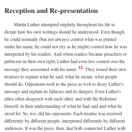
Reception and Re-presentation
Martin Luther attempted mightily throughout his life to
dictate how his own writings should be understood. Even though
he could normally (but not always) control what was printed
under his name, he could not (try as he might) control how he was
interpreted by his readers. And when readers became preachers or
publicists in their own right, Luther had even less control over the
12
message they associated with his name.
They issued their own
treatises to explain what he said, what he meant, what people
should do. Opponents took to the press as well to decry Luther's
message and explain its fallacies and its dangers. Even Luther's
allies often disagreed with each other, and with the Reformer
himself, in their understanding of what he had said and what he
stood for. So, too, did his opponents. Each treatise was received
differently by different people, interpreted differently by different
audiences. It was the press, then, that both connected Luther with