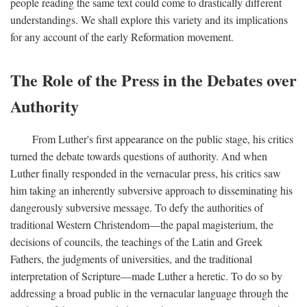
people reading the same text could come to drastically different
understandings. We shall explore this variety and its implications
for any account of the early Reformation movement.
The Role of the Press in the Debates over
Authority
From Luther's first appearance on the public stage, his critics
turned the debate towards questions of authority. And when
Luther finally responded in the vernacular press, his critics saw
him taking an inherently subversive approach to disseminating his
dangerously subversive message. To defy the authorities of
traditional Western Christendom—the papal magisterium, the
decisions of councils, the teachings of the Latin and Greek
Fathers, the judgments of universities, and the traditional
interpretation of Scripture—made Luther a heretic. To do so by
addressing a broad public in the vernacular language through the