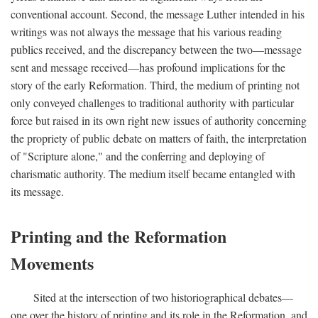
conventional account. Second, the message Luther intended in his
writings was not always the message that his various reading
publics received, and the discrepancy between the two—message
sent and message received—has profound implications for the
story of the early Reformation. Third, the medium of printing not
only conveyed challenges to traditional authority with particular
force but raised in its own right new issues of authority concerning
the propriety of public debate on matters of faith, the interpretation
of "Scripture alone," and the conferring and deploying of
charismatic authority. The medium itself became entangled with
its message.
Printing and the Reformation
Movements
Sited at the intersection of two historiographical debates—
one over the history of printing and its role in the Reformation, and