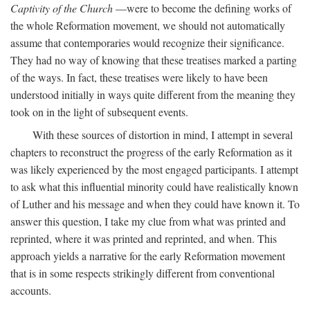
Captivity of the Church
—were to become the defining works of
the whole Reformation movement, we should not automatically
assume that contemporaries would recognize their significance.
They had no way of knowing that these treatises marked a parting
of the ways. In fact, these treatises were likely to have been
understood initially in ways quite different from the meaning they
took on in the light of subsequent events.
With these sources of distortion in mind, I attempt in several
chapters to reconstruct the progress of the early Reformation as it
was likely experienced by the most engaged participants. I attempt
to ask what this influential minority could have realistically known
of Luther and his message and when they could have known it. To
answer this question, I take my clue from what was printed and
reprinted, where it was printed and reprinted, and when. This
approach yields a narrative for the early Reformation movement
that is in some respects strikingly different from conventional
accounts.