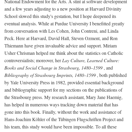
National Endowment for the Arts. A stint at software development
and a few years adjusting to a new position at Harvard Divinity
School slowed this study's gestation, but I hope deepened its
eventual analysis. While at Purdue University I benefitted greatly
from conversation with Les Cohen, John Contreni, and Linda
Peck. Here at Harvard, David Hall, Steven Ozment, and Ron
Thiemann have given invaluable advice and support. Miriam
Usher Chrisman helped me think about the statistics on Catholic
controversialists; moreover, her
Lay Culture, Learned Culture:
Books and Social Change in Strasbourg, 1480–1599
, and
Bibliography of Strasbourg Imprints, 1480–1599
, both published
by Yale University Press in 1982, provided essential background
and bibliographic support for my sections on the publications of
the Strasbourg press. My research assistant, Mary Jane Haemig,
has helped in numerous ways tracking down material that has
gone into this book. Finally, without the work and assistance of
Hans-Joachim Köhler of the Tübingen Flugschriften Project and
his team, this study would have been impossible. To all these