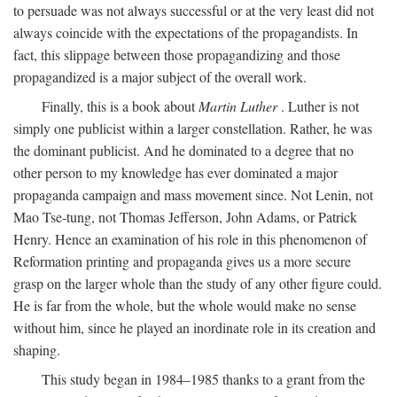
to persuade was not always successful or at the very least did not
always coincide with the expectations of the propagandists. In
fact, this slippage between those propagandizing and those
propagandized is a major subject of the overall work.
Finally, this is a book about
Martin Luther
. Luther is not
simply one publicist within a larger constellation. Rather, he was
the dominant publicist. And he dominated to a degree that no
other person to my knowledge has ever dominated a major
propaganda campaign and mass movement since. Not Lenin, not
Mao Tse-tung, not Thomas Jefferson, John Adams, or Patrick
Henry. Hence an examination of his role in this phenomenon of
Reformation printing and propaganda gives us a more secure
grasp on the larger whole than the study of any other figure could.
He is far from the whole, but the whole would make no sense
without him, since he played an inordinate role in its creation and
shaping.
This study began in 1984–1985 thanks to a grant from the