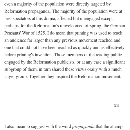
even a majority of the population were directly targeted by
Reformation propaganda. The majority of the population were at
best spectators at this drama, affected but unengaged except,
perhaps, for the Reformation's unwelcomed offspring, the German
Peasants' War of 1525. I do mean that printing was used to reach
an audience far larger than any previous movement reached and
one that could not have been reached as quickly and as effectively
before printing's invention. Those members of the reading public
engaged by the Reformation publicists, or at any case a significant
subgroup of them, in turn shared these views orally with a much
larger group. Together they inspired the Reformation movement.
xii
I also mean to suggest with the word
propaganda
that the attempt