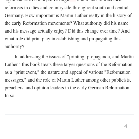
reformers in cities and countryside throughout south and central
Germany. How important is Martin Luther really in the history of
the early Reformation movements? What authority did his name
and his message actually enjoy? Did this change over time? And
what role did print play in establishing and propagating this
authority?
In addressing the issues of "printing, propaganda, and Martin
Luther," this book treats these larger questions of the Reformation
as a "print event," the nature and appeal of various "Reformation
messages," and the role of Martin Luther among other publicists,
preachers, and opinion leaders in the early German Reformation.
In so
4