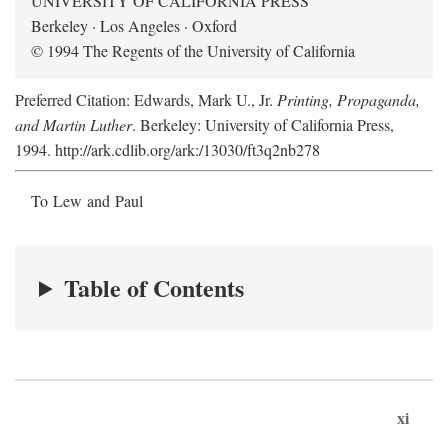
UNIVERSITY OF CALIFORNIA PRESS
Berkeley · Los Angeles · Oxford
© 1994 The Regents of the University of California
Preferred Citation: Edwards, Mark U., Jr.
Printing, Propaganda,
and Martin Luther
. Berkeley: University of California Press,
1994. http://ark.cdlib.org/ark:/13030/ft3q2nb278
To Lew and Paul
Table of Contents
xi