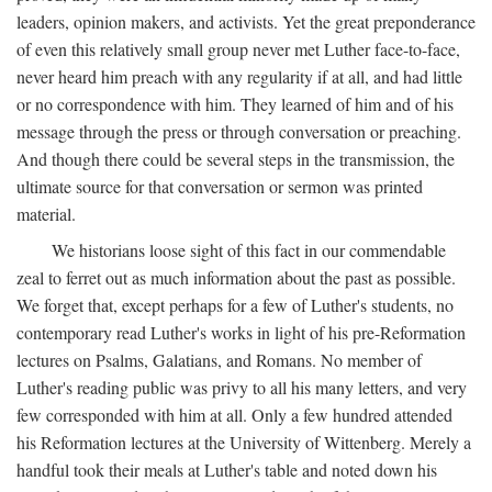
leaders, opinion makers, and activists. Yet the great preponderance
of even this relatively small group never met Luther face-to-face,
never heard him preach with any regularity if at all, and had little
or no correspondence with him. They learned of him and of his
message through the press or through conversation or preaching.
And though there could be several steps in the transmission, the
ultimate source for that conversation or sermon was printed
material.
We historians loose sight of this fact in our commendable
zeal to ferret out as much information about the past as possible.
We forget that, except perhaps for a few of Luther's students, no
contemporary read Luther's works in light of his pre-Reformation
lectures on Psalms, Galatians, and Romans. No member of
Luther's reading public was privy to all his many letters, and very
few corresponded with him at all. Only a few hundred attended
his Reformation lectures at the University of Wittenberg. Merely a
handful took their meals at Luther's table and noted down his