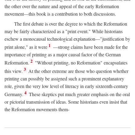
the other over the nature and appeal of the early Reformation
movement—this book is a contribution to both discussions.
The first debate is over the degree to which the Reformation
may be fairly characterized as a "print event." While historians
eschew a monocausal technological explanation—"justification by
1
print alone," as it were
—strong claims have been made for the
importance of printing as a major causal factor of the German
2
Reformation.
"Without printing, no Reformation" encapsulates
3
this view.
At the other extreme are those who question whether
printing can possibly be assigned such a prominent explanatory
role, given the very low level of literacy in early sixteenth-century
4
Germany.
These skeptics put much greater emphasis on the oral
or pictorial transmission of ideas. Some historians even insist that
the Reformation movements them-