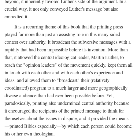
beyond, it inherently favored Luther's side of the argument. In a
crucial way, it not only conveyed Luther's message but also
embodied it.
It is a recurring theme of this book that the printing press
played far more than just an assisting role in this many-sided
contest over authority. It broadcast the subversive messages with a
rapidity that had been impossible before its invention. More than
that, it allowed the central ideological leader, Martin Luther, to
reach the "opinion leaders" of the movement quickly, kept them all
in touch with each other and with each other's experience and
ideas, and allowed them to "broadcast" their (relatively
coordinated) program to a much larger and more geographically
diverse audience than had ever been possible before. Yet,
paradoxically, printing also undermined central authority because
it encouraged the recipients of the printed message to think for
themselves about the issues in dispute, and it provided the means
—printed Bibles especially—by which each person could become
his or her own theologian.