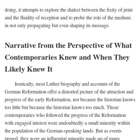
doing, it attempts to explore the dialect between the fixity of print
and the fluidity of reception and to probe the role of the medium
in not only propagating but even shaping its message.
Narrative from the Perspective of What
Contemporaries Knew and When They
Likely Knew It
Ironically, most Luther biography and accounts of the
German Reformation offer a distorted picture of the attraction and
progress of the early Reformation, not because the historian knows
too little but because the historian knows too much. Those
contemporaries who followed the progress of the Reformation
with engaged interest were undoubtedly a small minority within
the population of the German-speaking lands. But as events
proved, they were an influential minority made up of many