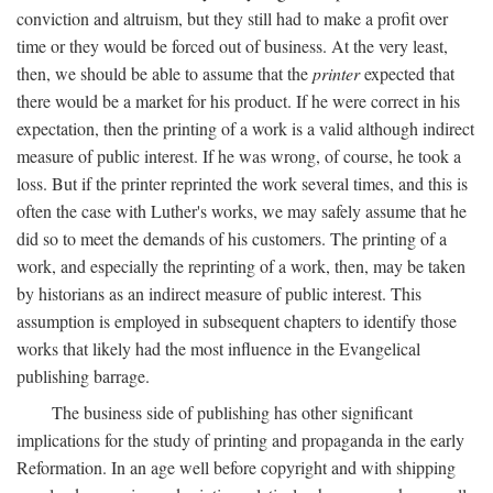
conviction and altruism, but they still had to make a profit over
time or they would be forced out of business. At the very least,
then, we should be able to assume that the
printer
expected that
there would be a market for his product. If he were correct in his
expectation, then the printing of a work is a valid although indirect
measure of public interest. If he was wrong, of course, he took a
loss. But if the printer reprinted the work several times, and this is
often the case with Luther's works, we may safely assume that he
did so to meet the demands of his customers. The printing of a
work, and especially the reprinting of a work, then, may be taken
by historians as an indirect measure of public interest. This
assumption is employed in subsequent chapters to identify those
works that likely had the most influence in the Evangelical
publishing barrage.
The business side of publishing has other significant
implications for the study of printing and propaganda in the early
Reformation. In an age well before copyright and with shipping