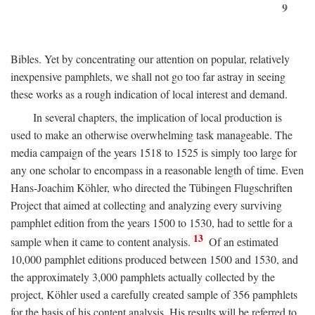
9
Bibles. Yet by concentrating our attention on popular, relatively
inexpensive pamphlets, we shall not go too far astray in seeing
these works as a rough indication of local interest and demand.
In several chapters, the implication of local production is
used to make an otherwise overwhelming task manageable. The
media campaign of the years 1518 to 1525 is simply too large for
any one scholar to encompass in a reasonable length of time. Even
Hans-Joachim Köhler, who directed the Tübingen Flugschriften
Project that aimed at collecting and analyzing every surviving
pamphlet edition from the years 1500 to 1530, had to settle for a
13
sample when it came to content analysis.
Of an estimated
10,000 pamphlet editions produced between 1500 and 1530, and
the approximately 3,000 pamphlets actually collected by the
project, Köhler used a carefully created sample of 356 pamphlets
for the basis of his content analysis. His results will be referred to