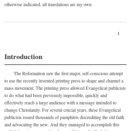
otherwise indicated, all translations are my own.
1
Introduction
The Reformation saw the first major, self-conscious attempt
to use the recently invented printing press to shape and channel a
mass movement. The printing press allowed Evangelical publicists
to do what had been previously impossible, quickly and
effectively reach a large audience with a message intended to
change Christianity. For several crucial years, these Evangelical
publicists issued thousands of pamphlets discrediting the old faith
and advocating the new. And they managed to accomplish this