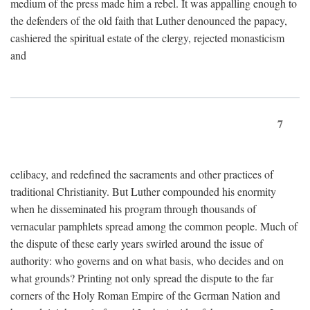
medium of the press made him a rebel. It was appalling enough to
the defenders of the old faith that Luther denounced the papacy,
cashiered the spiritual estate of the clergy, rejected monasticism
and
7
celibacy, and redefined the sacraments and other practices of
traditional Christianity. But Luther compounded his enormity
when he disseminated his program through thousands of
vernacular pamphlets spread among the common people. Much of
the dispute of these early years swirled around the issue of
authority: who governs and on what basis, who decides and on
what grounds? Printing not only spread the dispute to the far
corners of the Holy Roman Empire of the German Nation and