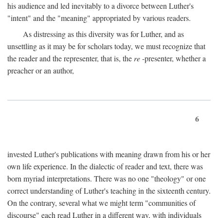
his audience and led inevitably to a divorce between Luther's
"intent" and the "meaning" appropriated by various readers.
As distressing as this diversity was for Luther, and as
unsettling as it may be for scholars today, we must recognize that
the reader and the representer, that is, the
re
-presenter, whether a
preacher or an author,
6
invested Luther's publications with meaning drawn from his or her
own life experience. In the dialectic of reader and text, there was
born myriad interpretations. There was no one "theology" or one
correct understanding of Luther's teaching in the sixteenth century.
On the contrary, several what we might term "communities of
discourse" each read Luther in a different way, with individuals