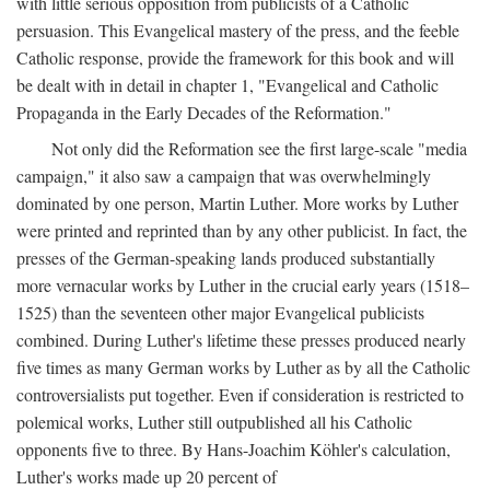
with little serious opposition from publicists of a Catholic
persuasion. This Evangelical mastery of the press, and the feeble
Catholic response, provide the framework for this book and will
be dealt with in detail in chapter 1, "Evangelical and Catholic
Propaganda in the Early Decades of the Reformation."
Not only did the Reformation see the first large-scale "media
campaign," it also saw a campaign that was overwhelmingly
dominated by one person, Martin Luther. More works by Luther
were printed and reprinted than by any other publicist. In fact, the
presses of the German-speaking lands produced substantially
more vernacular works by Luther in the crucial early years (1518–
1525) than the seventeen other major Evangelical publicists
combined. During Luther's lifetime these presses produced nearly
five times as many German works by Luther as by all the Catholic
controversialists put together. Even if consideration is restricted to
polemical works, Luther still outpublished all his Catholic
opponents five to three. By Hans-Joachim Köhler's calculation,
Luther's works made up 20 percent of