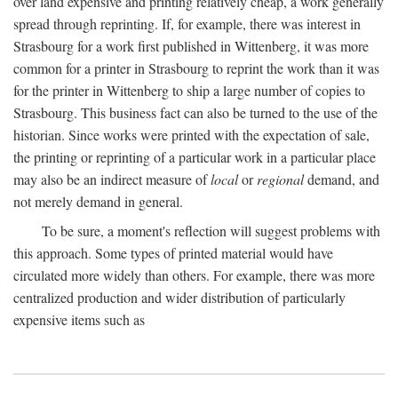
over land expensive and printing relatively cheap, a work generally
spread through reprinting. If, for example, there was interest in
Strasbourg for a work first published in Wittenberg, it was more
common for a printer in Strasbourg to reprint the work than it was
for the printer in Wittenberg to ship a large number of copies to
Strasbourg. This business fact can also be turned to the use of the
historian. Since works were printed with the expectation of sale,
the printing or reprinting of a particular work in a particular place
may also be an indirect measure of
local
or
regional
demand, and
not merely demand in general.
To be sure, a moment's reflection will suggest problems with
this approach. Some types of printed material would have
circulated more widely than others. For example, there was more
centralized production and wider distribution of particularly
expensive items such as