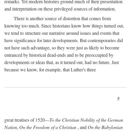
remarks. Yet modern histories ground much of their presentation
and interpretation on these privileged sources of information.
There is another source of distortion that comes from
knowing too much. Since historians know how things turned out,
we tend to structure our narrative around issues and events that
have significance for later developments. But contemporaries did
not have such advantage, so they were just as likely to become
entranced by historical dead-ends and to be preoccupied by
developments or ideas that, as it turned out, had no future. Just
because we know, for example, that Luther's three
5
great treatises of 1520—
To the Christian Nobility of the German
Nation, On the Freedom of a Christian
, and
On the Babylonian