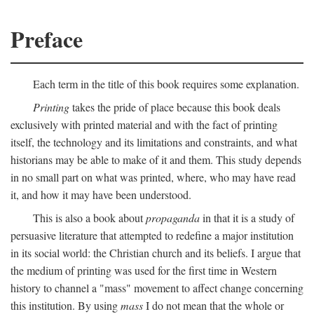
Preface
Each term in the title of this book requires some explanation.
Printing
takes the pride of place because this book deals
exclusively with printed material and with the fact of printing
itself, the technology and its limitations and constraints, and what
historians may be able to make of it and them. This study depends
in no small part on what was printed, where, who may have read
it, and how it may have been understood.
This is also a book about
propaganda
in that it is a study of
persuasive literature that attempted to redefine a major institution
in its social world: the Christian church and its beliefs. I argue that
the medium of printing was used for the first time in Western
history to channel a "mass" movement to affect change concerning
this institution. By using
mass
I do not mean that the whole or