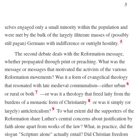
3
selves engaged only a small minority within the population and
were met by the bulk of the largely illiterate masses of (possibly
5
still pagan) Germans with indifference or outright hostility.
The second debate deals with the Reformation message,
whether propagated through print or preaching. What was the
message or messages that motivated the activists of the various
Reformation movements? Was it a form of evangelical theology
6
that resonated with late medieval communalism—either urban
7
or rural or both
—or was it a theology that freed laity from the
8
burdens of a monastic form of Christianity
or was it simply (or
9
largely) anticlericalism?
To what extent did the supporters of the
Reformation share Luther's central concerns about justification by
faith alone apart from works of the law? What, in practice, did the
slogan "Scripture alone" actually entail? Did Christian freedom