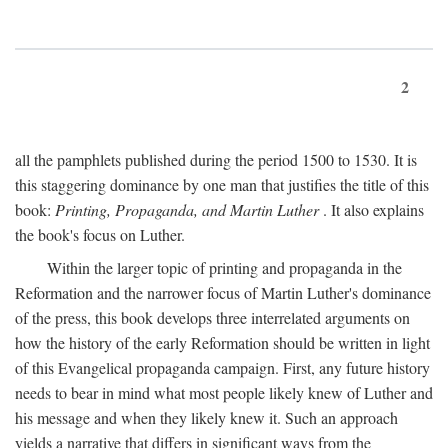
2
all the pamphlets published during the period 1500 to 1530. It is
this staggering dominance by one man that justifies the title of this
book:
Printing, Propaganda, and Martin Luther
. It also explains
the book's focus on Luther.
Within the larger topic of printing and propaganda in the
Reformation and the narrower focus of Martin Luther's dominance
of the press, this book develops three interrelated arguments on
how the history of the early Reformation should be written in light
of this Evangelical propaganda campaign. First, any future history
needs to bear in mind what most people likely knew of Luther and
his message and when they likely knew it. Such an approach
yields a narrative that differs in significant ways from the