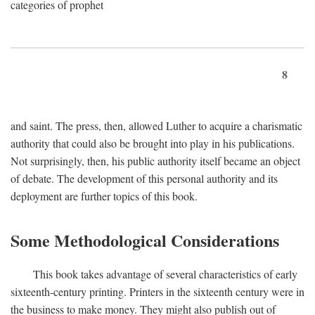
categories of prophet
8
and saint. The press, then, allowed Luther to acquire a charismatic
authority that could also be brought into play in his publications.
Not surprisingly, then, his public authority itself became an object
of debate. The development of this personal authority and its
deployment are further topics of this book.
Some Methodological Considerations
This book takes advantage of several characteristics of early
sixteenth-century printing. Printers in the sixteenth century were in
the business to make money. They might also publish out of