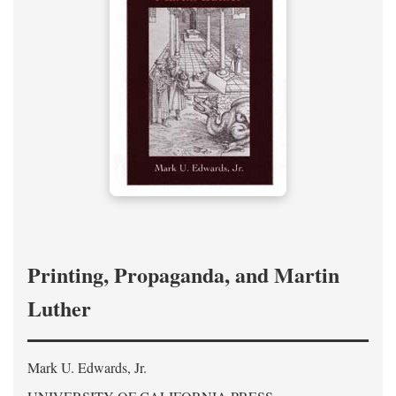
Printing, Propaganda, and Martin
Luther
Mark U. Edwards, Jr.