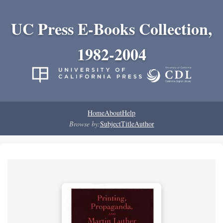
UC Press E-Books Collection,
1982-2004
Home
About
Help
Browse by:
Subject
Title
Author