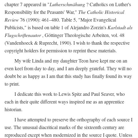
chapter 7 appeared in "
Lutherschmähung
? Catholics on Luther's
Responsibility for the Peasants' War,"
The Catholic Historical
Review
76 (1990): 461–480. Table 5, "Major Evangelical
Publicists," is based on table 1 of Alejandro Zorzin's
Karlstadt als
Flugschriftenautor
, Göttinger Theologische Arbeiten, vol. 48
(Vandenhoeck & Ruprecht, 1990). I wish to thank the respective
copyright holders for permission to reprint these materials.
My wife Linda and my daughter Teon have kept me on an
even keel from day to day, and I am deeply grateful. They will no
doubt be as happy as I am that this study has finally found its way
to print.
I dedicate this work to Lewis Spitz and Paul Seaver, who
each in their quite different ways inspired me as an apprentice
historian.
I have attempted to preserve the orthography of each source I
use. The unusual diacritical marks of the sixteenth century are
reproduced except when modernized in the source I quote. Unless