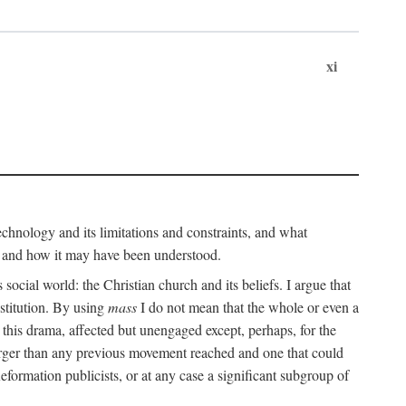
xi
technology and its limitations and constraints, and what
, and how it may have been understood.
ts social world: the Christian church and its beliefs. I argue that
stitution. By using
mass
I do not mean that the whole or even a
 this drama, affected but unengaged except, perhaps, for the
arger than any previous movement reached and one that could
formation publicists, or at any case a significant subgroup of