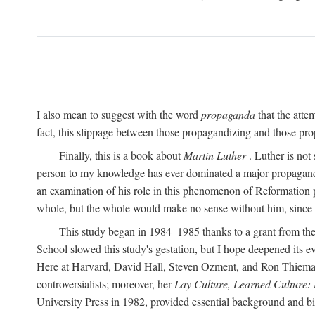
I also mean to suggest with the word
propaganda
that the atte
fact, this slippage between those propagandizing and those prop
Finally, this is a book about
Martin Luther
. Luther is not
person to my knowledge has ever dominated a major propagan
an examination of his role in this phenomenon of Reformation p
whole, but the whole would make no sense without him, since he
This study began in 1984–1985 thanks to a grant from the
School slowed this study's gestation, but I hope deepened its 
Here at Harvard, David Hall, Steven Ozment, and Ron Thiemann
controversialists; moreover, her
Lay Culture, Learned Culture:
University Press in 1982, provided essential background and bi