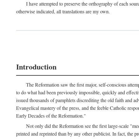
I have attempted to preserve the orthography of each sour
otherwise indicated, all translations are my own.
Introduction
The Reformation saw the first major, self-conscious attem
to do what had been previously impossible, quickly and effectiv
issued thousands of pamphlets discrediting the old faith and ad
Evangelical mastery of the press, and the feeble Catholic respo
Early Decades of the Reformation."
Not only did the Reformation see the first large-scale 
printed and reprinted than by any other publicist. In fact, the