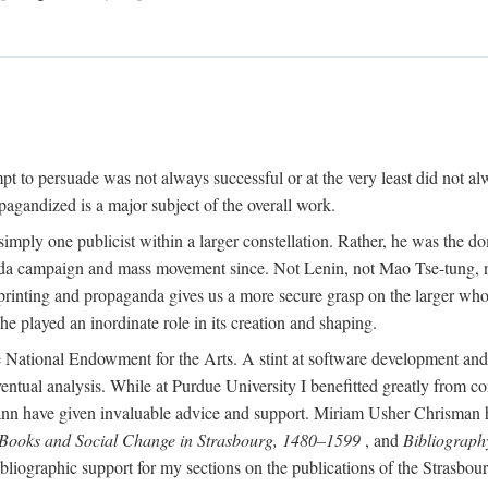
mpt to persuade was not always successful or at the very least did not al
agandized is a major subject of the overall work.
 simply one publicist within a larger constellation. Rather, he was the 
da campaign and mass movement since. Not Lenin, not Mao Tse-tung, 
rinting and propaganda gives us a more secure grasp on the larger whole
 played an inordinate role in its creation and shaping.
 National Endowment for the Arts. A stint at software development and 
eventual analysis. While at Purdue University I benefitted greatly from
 have given invaluable advice and support. Miriam Usher Chrisman hel
 Books and Social Change in Strasbourg, 1480–1599
, and
Bibliograph
bliographic support for my sections on the publications of the Strasbo