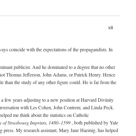
xii
ways coincide with the expectations of the propagandists. In
dominant publicist. And he dominated to a degree that no other
not Thomas Jefferson, John Adams, or Patrick Henry. Hence
 than the study of any other figure could. He is far from the
a few years adjusting to a new position at Harvard Divinity
 conversation with Les Cohen, John Contreni, and Linda Peck.
ped me think about the statistics on Catholic
y of Strasbourg Imprints, 1480–1599
, both published by Yale
urg press. My research assistant, Mary Jane Haemig, has helped