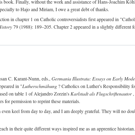
s book. Finally, without the work and assistance of Hans-Joachim Köhle
pecially to Hajo and Miriam, I owe a great debt of thanks.
ction in chapter 1 on Catholic controversialists first appeared in "Catho
History
79 (1988): 189–205. Chapter 2 appeared in a slightly different fo
usan C. Karant-Nunn, eds.,
Germania Illustrata: Essays on Early Mod
ppeared in "
Lutherschmähung
? Catholics on Luther's Responsibility f
ased on table 1 of Alejandro Zorzin's
Karlstadt als Flugschriftenautor
,
s for permission to reprint these materials.
en keel from day to day, and I am deeply grateful. They will no doubt 
ach in their quite different ways inspired me as an apprentice historian.