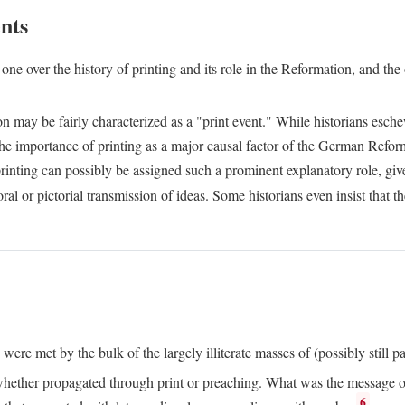
nts
one over the history of printing and its role in the Reformation, and the
ion may be fairly characterized as a "print event." While historians es
e importance of printing as a major causal factor of the German Refor
nting can possibly be assigned such a prominent explanatory role, given 
al or pictorial transmission of ideas. Some historians even insist that
ere met by the bulk of the largely illiterate masses of (possibly still p
ether propagated through print or preaching. What was the message or 
6