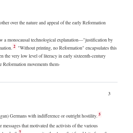
 other over the nature and appeal of the early Reformation
chew a monocausal technological explanation—"justification by
2
mation.
"Without printing, no Reformation" encapsulates this
the very low level of literacy in early sixteenth-century
 the Reformation movements them-
3
5
agan) Germans with indifference or outright hostility.
messages that motivated the activists of the various
7