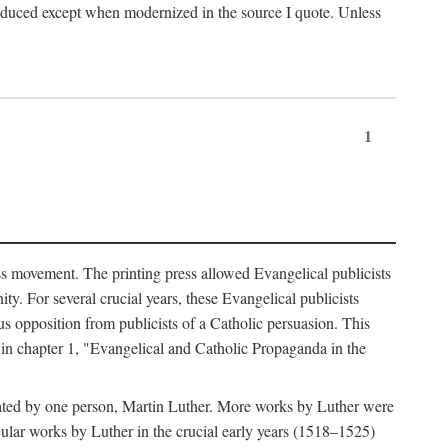
produced except when modernized in the source I quote. Unless
1
ass movement. The printing press allowed Evangelical publicists
y. For several crucial years, these Evangelical publicists
us opposition from publicists of a Catholic persuasion. This
l in chapter 1, "Evangelical and Catholic Propaganda in the
nated by one person, Martin Luther. More works by Luther were
cular works by Luther in the crucial early years (1518–1525)