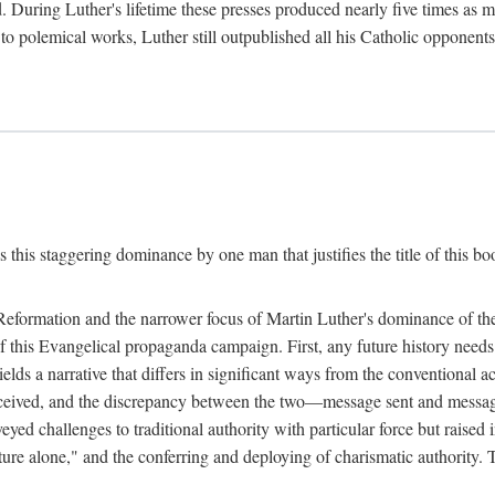
. During Luther's lifetime these presses produced nearly five times as
ted to polemical works, Luther still outpublished all his Catholic opponen
s this staggering dominance by one man that justifies the title of this b
 Reformation and the narrower focus of Martin Luther's dominance of the
 of this Evangelical propaganda campaign. First, any future history nee
lds a narrative that differs in significant ways from the conventional 
eceived, and the discrepancy between the two—message sent and message
ed challenges to traditional authority with particular force but raised 
ripture alone," and the conferring and deploying of charismatic authority