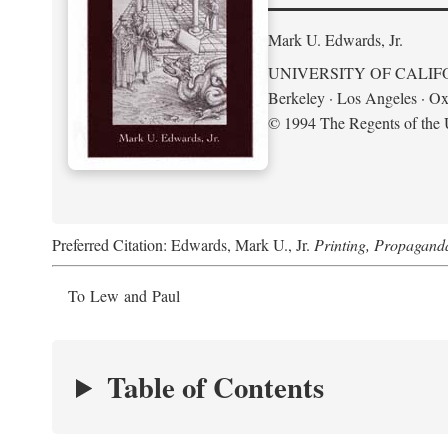
Mark U. Edwards, Jr.
UNIVERSITY OF CALIF
Berkeley · Los Angeles · Ox
© 1994 The Regents of the U
Preferred Citation: Edwards, Mark U., Jr.
Printing, Propagand
To Lew and Paul
Table of Contents