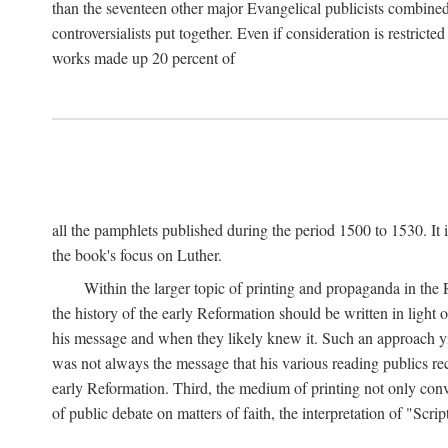
than the seventeen other major Evangelical publicists combined
controversialists put together. Even if consideration is restric
works made up 20 percent of
all the pamphlets published during the period 1500 to 1530. It i
the book's focus on Luther.
Within the larger topic of printing and propaganda in the
the history of the early Reformation should be written in light
his message and when they likely knew it. Such an approach yie
was not always the message that his various reading publics r
early Reformation. Third, the medium of printing not only convey
of public debate on matters of faith, the interpretation of "Sc