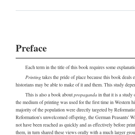
Preface
Each term in the title of this book requires some explanati
Printing
takes the pride of place because this book deals ex
historians may be able to make of it and them. This study dep
This is also a book about
propaganda
in that it is a study
the medium of printing was used for the first time in Western 
majority of the population were directly targeted by Reformatio
Reformation's unwelcomed offspring, the German Peasants' War
not have been reached as quickly and as effectively before prin
them, in turn shared these views orally with a much larger gr