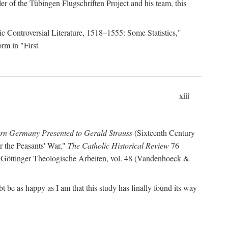
r of the Tübingen Flugschriften Project and his team, this
lic Controversial Literature, 1518–1555: Some Statistics,"
rm in "First
xiii
ern Germany Presented to Gerald Strauss
(Sixteenth Century
or the Peasants' War,"
The Catholic Historical Review
76
 Göttinger Theologische Arbeiten, vol. 48 (Vandenhoeck &
be as happy as I am that this study has finally found its way