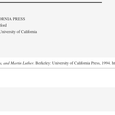
ORNIA PRESS
ford
niversity of California
a, and Martin Luther
. Berkeley: University of California Press, 1994. h