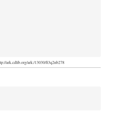
ttp://ark.cdlib.org/ark:/13030/ft3q2nb278