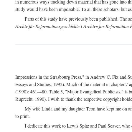
in numerous ways tracking down material that has gone into thi
study would have been impossible. To all these scholars, but es
Parts of this study have previously been published. The se
Archiv für Reformationsgeschichte I Archive for Reformation 
Impressions in the Strasbourg Press," in Andrew C. Fix and S
Essays and Studies, 1992). Much of the material in chapter 7 a
(1990): 461–480. Table 5, "Major Evangelical Publicists," is b
Ruprecht, 1990). I wish to thank the respective copyright holder
My wife Linda and my daughter Teon have kept me on an ev
to print.
I dedicate this work to Lewis Spitz and Paul Seaver, who e