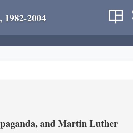
, 1982-2004
opaganda, and Martin Luther