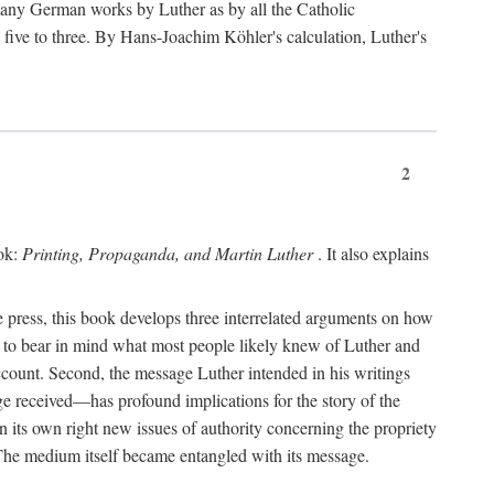
 many German works by Luther as by all the Catholic
ts five to three. By Hans-Joachim Köhler's calculation, Luther's
2
ook:
Printing, Propaganda, and Martin Luther
. It also explains
 press, this book develops three interrelated arguments on how
ds to bear in mind what most people likely knew of Luther and
account. Second, the message Luther intended in his writings
 received—has profound implications for the story of the
in its own right new issues of authority concerning the propriety
. The medium itself became entangled with its message.