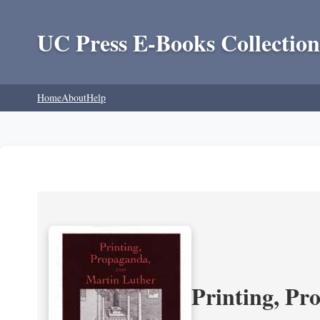
UC Press E-Books Collection
Home
About
Help
Printing, Pr