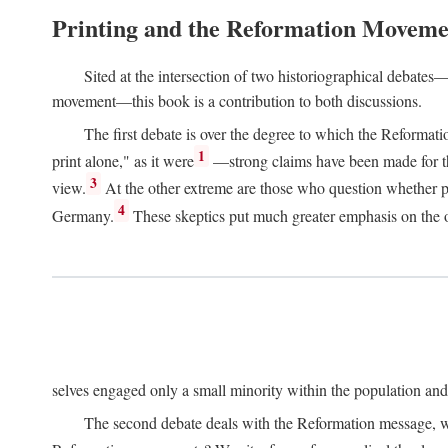
Printing and the Reformation Moveme
Sited at the intersection of two historiographical debates—
movement—this book is a contribution to both discussions.
The first debate is over the degree to which the Reformat
1
print alone," as it were
—strong claims have been made for th
3
view.
At the other extreme are those who question whether pri
4
Germany.
These skeptics put much greater emphasis on the or
selves engaged only a small minority within the population and w
The second debate deals with the Reformation message, wh