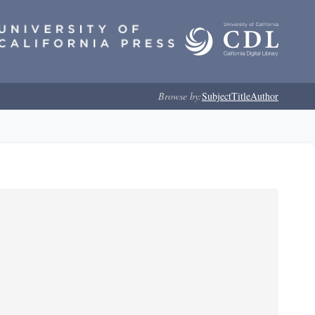
Browse by:
Subject
Title
Author