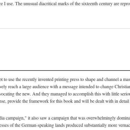
ce I use. The unusual diacritical marks of the sixteenth century are re
pt to use the recently invented printing press to shape and channel a m
ely reach a large audience with a message intended to change Christianit
vocating the new. And they managed to accomplish this with little serio
nse, provide the framework for this book and will be dealt with in detai
"media campaign," it also saw a campaign that was overwhelmingly domi
 presses of the German-speaking lands produced substantially more verna