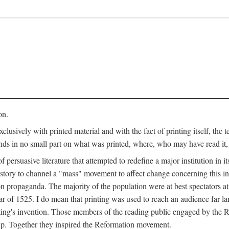
on.
clusively with printed material and with the fact of printing itself, the 
ends in no small part on what was printed, where, who may have read it
 of persuasive literature that attempted to redefine a major institution in i
history to channel a "mass" movement to affect change concerning this in
n propaganda. The majority of the population were at best spectators at
 of 1525. I do mean that printing was used to reach an audience far l
ting's invention. Those members of the reading public engaged by the Re
oup. Together they inspired the Reformation movement.