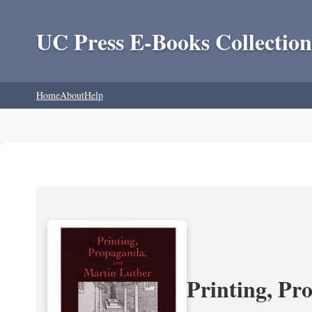
UC Press E-Books Collection
Home
About
Help
Printing, Pr