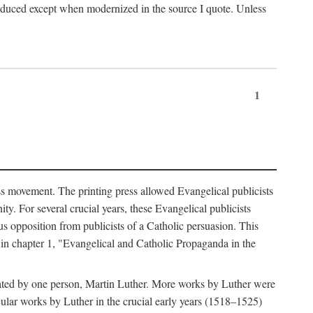
produced except when modernized in the source I quote. Unless
1
ass movement. The printing press allowed Evangelical publicists
y. For several crucial years, these Evangelical publicists
us opposition from publicists of a Catholic persuasion. This
l in chapter 1, "Evangelical and Catholic Propaganda in the
nated by one person, Martin Luther. More works by Luther were
cular works by Luther in the crucial early years (1518–1525)