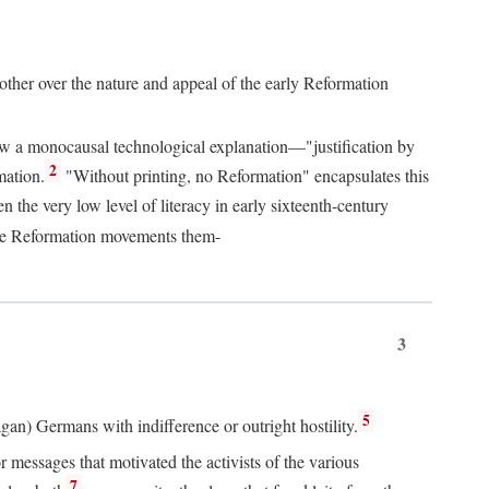
 other over the nature and appeal of the early Reformation
chew a monocausal technological explanation—"justification by
2
mation.
"Without printing, no Reformation" encapsulates this
the very low level of literacy in early sixteenth-century
 the Reformation movements them-
3
5
agan) Germans with indifference or outright hostility.
messages that motivated the activists of the various
7