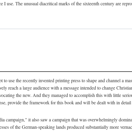
ce I use. The unusual diacritical marks of the sixteenth century are re
pt to use the recently invented printing press to shape and channel a m
ely reach a large audience with a message intended to change Christianit
vocating the new. And they managed to accomplish this with little serio
nse, provide the framework for this book and will be dealt with in detai
"media campaign," it also saw a campaign that was overwhelmingly domi
 presses of the German-speaking lands produced substantially more verna