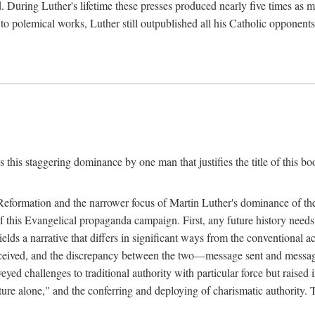
. During Luther's lifetime these presses produced nearly five times as
ted to polemical works, Luther still outpublished all his Catholic opponen
s this staggering dominance by one man that justifies the title of this b
 Reformation and the narrower focus of Martin Luther's dominance of the
 of this Evangelical propaganda campaign. First, any future history nee
lds a narrative that differs in significant ways from the conventional 
eceived, and the discrepancy between the two—message sent and message
ed challenges to traditional authority with particular force but raised 
ripture alone," and the conferring and deploying of charismatic authority