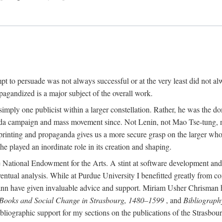
mpt to persuade was not always successful or at the very least did not al
agandized is a major subject of the overall work.
 simply one publicist within a larger constellation. Rather, he was the 
da campaign and mass movement since. Not Lenin, not Mao Tse-tung, 
rinting and propaganda gives us a more secure grasp on the larger whole
 played an inordinate role in its creation and shaping.
 National Endowment for the Arts. A stint at software development and 
eventual analysis. While at Purdue University I benefitted greatly from
 have given invaluable advice and support. Miriam Usher Chrisman hel
 Books and Social Change in Strasbourg, 1480–1599
, and
Bibliograph
bliographic support for my sections on the publications of the Strasbo