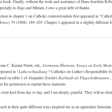
s book. Finally, without the work and assistance of Hans-Joachim Köhle
pecially to Hajo and Miriam, I owe a great debt of thanks.
ction in chapter 1 on Catholic controversialists first appeared in "Catho
History
79 (1988): 189–205. Chapter 2 appeared in a slightly different fo
usan C. Karant-Nunn, eds.,
Germania Illustrata: Essays on Early Mod
ppeared in "
Lutherschmähung
? Catholics on Luther's Responsibility f
ased on table 1 of Alejandro Zorzin's
Karlstadt als Flugschriftenautor
,
s for permission to reprint these materials.
en keel from day to day, and I am deeply grateful. They will no doubt 
ach in their quite different ways inspired me as an apprentice historian.