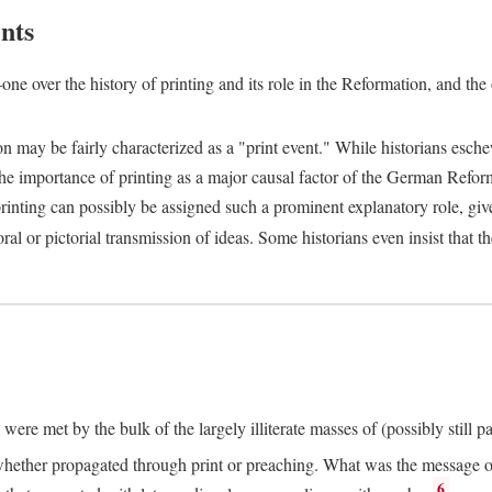
nts
one over the history of printing and its role in the Reformation, and the
ion may be fairly characterized as a "print event." While historians es
e importance of printing as a major causal factor of the German Refor
nting can possibly be assigned such a prominent explanatory role, given 
al or pictorial transmission of ideas. Some historians even insist that
ere met by the bulk of the largely illiterate masses of (possibly still p
ether propagated through print or preaching. What was the message or 
6