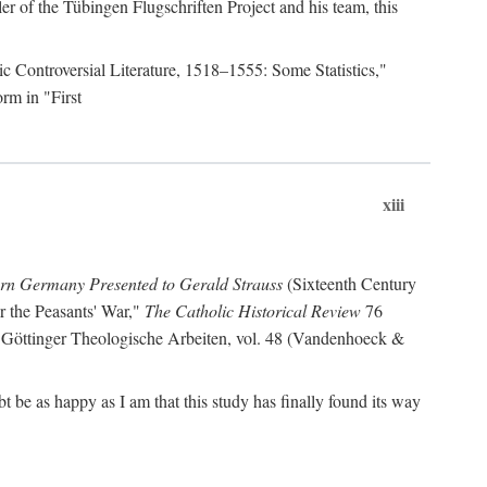
r of the Tübingen Flugschriften Project and his team, this
lic Controversial Literature, 1518–1555: Some Statistics,"
rm in "First
xiii
ern Germany Presented to Gerald Strauss
(Sixteenth Century
or the Peasants' War,"
The Catholic Historical Review
76
 Göttinger Theologische Arbeiten, vol. 48 (Vandenhoeck &
be as happy as I am that this study has finally found its way