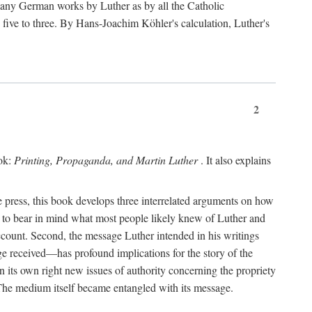
 many German works by Luther as by all the Catholic
ts five to three. By Hans-Joachim Köhler's calculation, Luther's
2
ook:
Printing, Propaganda, and Martin Luther
. It also explains
 press, this book develops three interrelated arguments on how
ds to bear in mind what most people likely knew of Luther and
account. Second, the message Luther intended in his writings
 received—has profound implications for the story of the
in its own right new issues of authority concerning the propriety
. The medium itself became entangled with its message.