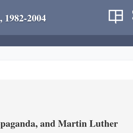
, 1982-2004
opaganda, and Martin Luther