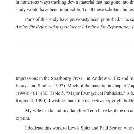
in numerous ways tracking down material that has gone into thi
study would have been impossible. To all these scholars, but es
Parts of this study have previously been published. The se
Archiv für Reformationsgeschichte I Archive for Reformation 
Impressions in the Strasbourg Press," in Andrew C. Fix and S
Essays and Studies, 1992). Much of the material in chapter 7 a
(1990): 461–480. Table 5, "Major Evangelical Publicists," is b
Ruprecht, 1990). I wish to thank the respective copyright holder
My wife Linda and my daughter Teon have kept me on an ev
to print.
I dedicate this work to Lewis Spitz and Paul Seaver, who e