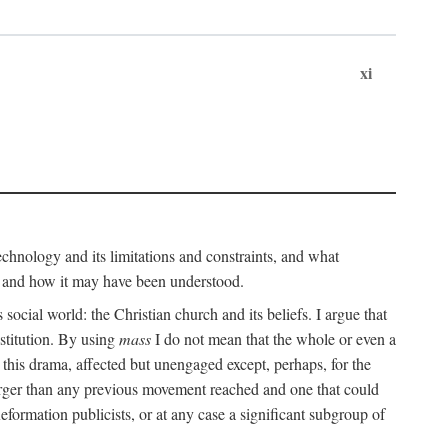
xi
technology and its limitations and constraints, and what
, and how it may have been understood.
ts social world: the Christian church and its beliefs. I argue that
stitution. By using
mass
I do not mean that the whole or even a
 this drama, affected but unengaged except, perhaps, for the
arger than any previous movement reached and one that could
formation publicists, or at any case a significant subgroup of