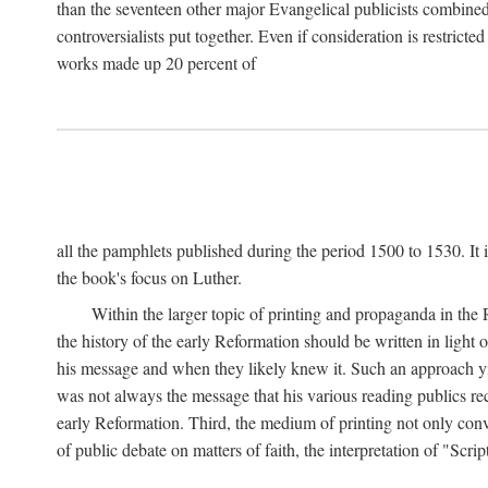
than the seventeen other major Evangelical publicists combined
controversialists put together. Even if consideration is restric
works made up 20 percent of
all the pamphlets published during the period 1500 to 1530. It i
the book's focus on Luther.
Within the larger topic of printing and propaganda in the
the history of the early Reformation should be written in light
his message and when they likely knew it. Such an approach yie
was not always the message that his various reading publics r
early Reformation. Third, the medium of printing not only convey
of public debate on matters of faith, the interpretation of "Sc