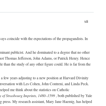
xii
ways coincide with the expectations of the propagandists. In
dominant publicist. And he dominated to a degree that no other
not Thomas Jefferson, John Adams, or Patrick Henry. Hence
 than the study of any other figure could. He is far from the
a few years adjusting to a new position at Harvard Divinity
 conversation with Les Cohen, John Contreni, and Linda Peck.
ped me think about the statistics on Catholic
y of Strasbourg Imprints, 1480–1599
, both published by Yale
urg press. My research assistant, Mary Jane Haemig, has helped