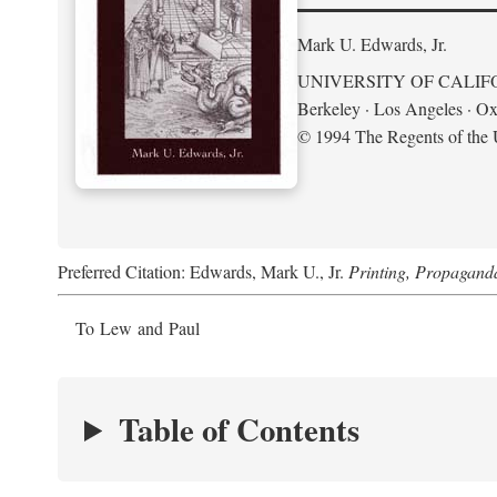
Mark U. Edwards, Jr.
UNIVERSITY OF CALIF
Berkeley · Los Angeles · Ox
© 1994 The Regents of the U
Preferred Citation: Edwards, Mark U., Jr.
Printing, Propagand
To Lew and Paul
Table of Contents