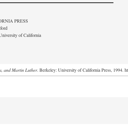
ORNIA PRESS
ford
niversity of California
a, and Martin Luther
. Berkeley: University of California Press, 1994. h