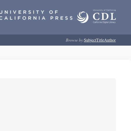
Browse by:
Subject
Title
Author