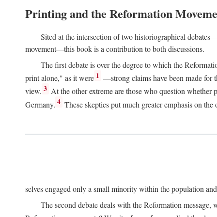
Printing and the Reformation Moveme
Sited at the intersection of two historiographical debates—
movement—this book is a contribution to both discussions.
The first debate is over the degree to which the Reformat
1
print alone," as it were
—strong claims have been made for th
3
view.
At the other extreme are those who question whether pri
4
Germany.
These skeptics put much greater emphasis on the or
selves engaged only a small minority within the population and w
The second debate deals with the Reformation message, wh