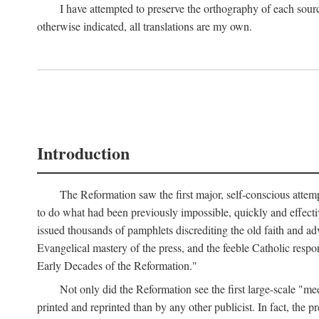
I have attempted to preserve the orthography of each sour
otherwise indicated, all translations are my own.
Introduction
The Reformation saw the first major, self-conscious attem
to do what had been previously impossible, quickly and effectiv
issued thousands of pamphlets discrediting the old faith and ad
Evangelical mastery of the press, and the feeble Catholic respo
Early Decades of the Reformation."
Not only did the Reformation see the first large-scale 
printed and reprinted than by any other publicist. In fact, the