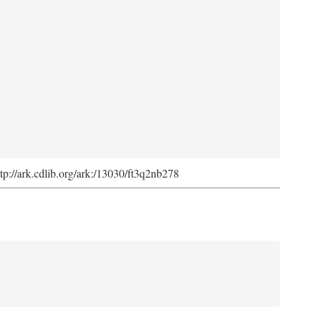
ttp://ark.cdlib.org/ark:/13030/ft3q2nb278