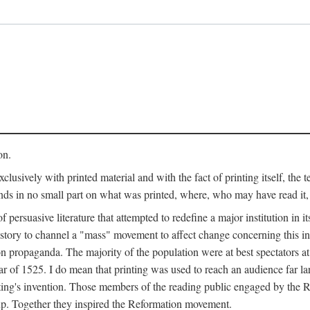
on.
clusively with printed material and with the fact of printing itself, the 
ends in no small part on what was printed, where, who may have read it
 of persuasive literature that attempted to redefine a major institution in i
history to channel a "mass" movement to affect change concerning this in
n propaganda. The majority of the population were at best spectators at
 of 1525. I do mean that printing was used to reach an audience far l
ting's invention. Those members of the reading public engaged by the Re
oup. Together they inspired the Reformation movement.