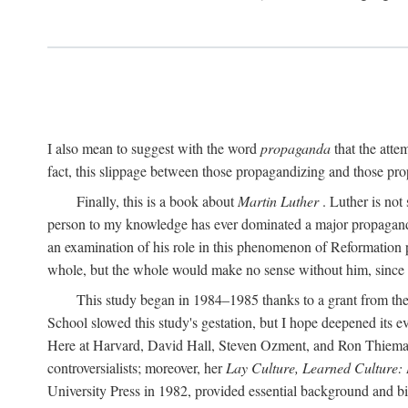
I also mean to suggest with the word
propaganda
that the atte
fact, this slippage between those propagandizing and those prop
Finally, this is a book about
Martin Luther
. Luther is not
person to my knowledge has ever dominated a major propagan
an examination of his role in this phenomenon of Reformation p
whole, but the whole would make no sense without him, since he
This study began in 1984–1985 thanks to a grant from the
School slowed this study's gestation, but I hope deepened its 
Here at Harvard, David Hall, Steven Ozment, and Ron Thiemann
controversialists; moreover, her
Lay Culture, Learned Culture:
University Press in 1982, provided essential background and bi