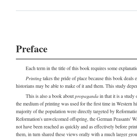
Preface
Each term in the title of this book requires some explanati
Printing
takes the pride of place because this book deals ex
historians may be able to make of it and them. This study dep
This is also a book about
propaganda
in that it is a study
the medium of printing was used for the first time in Western 
majority of the population were directly targeted by Reformatio
Reformation's unwelcomed offspring, the German Peasants' War
not have been reached as quickly and as effectively before prin
them, in turn shared these views orally with a much larger gr