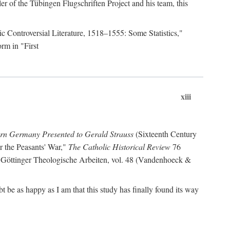
r of the Tübingen Flugschriften Project and his team, this
lic Controversial Literature, 1518–1555: Some Statistics,"
rm in "First
xiii
ern Germany Presented to Gerald Strauss
(Sixteenth Century
or the Peasants' War,"
The Catholic Historical Review
76
 Göttinger Theologische Arbeiten, vol. 48 (Vandenhoeck &
be as happy as I am that this study has finally found its way