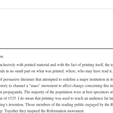
on.
clusively with printed material and with the fact of printing itself, the 
ends in no small part on what was printed, where, who may have read it
 of persuasive literature that attempted to redefine a major institution in i
history to channel a "mass" movement to affect change concerning this in
n propaganda. The majority of the population were at best spectators at
 of 1525. I do mean that printing was used to reach an audience far l
ting's invention. Those members of the reading public engaged by the Re
oup. Together they inspired the Reformation movement.