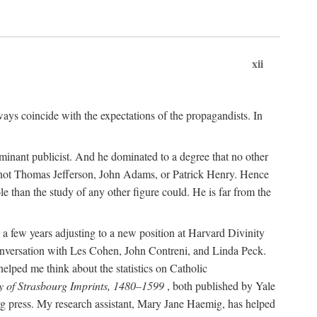
xii
ways coincide with the expectations of the propagandists. In
dominant publicist. And he dominated to a degree that no other
not Thomas Jefferson, John Adams, or Patrick Henry. Hence
 than the study of any other figure could. He is far from the
a few years adjusting to a new position at Harvard Divinity
 conversation with Les Cohen, John Contreni, and Linda Peck.
ped me think about the statistics on Catholic
y of Strasbourg Imprints, 1480–1599
, both published by Yale
urg press. My research assistant, Mary Jane Haemig, has helped