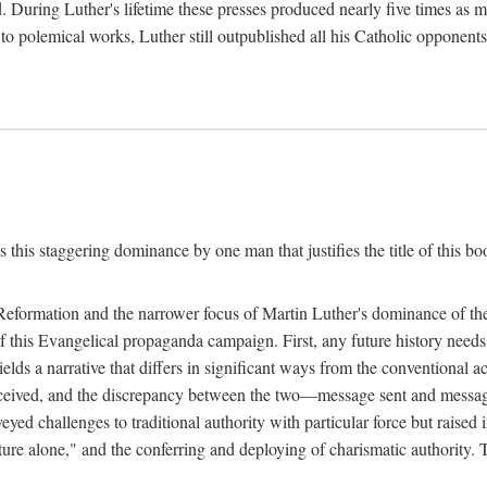
. During Luther's lifetime these presses produced nearly five times as
ted to polemical works, Luther still outpublished all his Catholic opponen
s this staggering dominance by one man that justifies the title of this b
 Reformation and the narrower focus of Martin Luther's dominance of the
 of this Evangelical propaganda campaign. First, any future history nee
lds a narrative that differs in significant ways from the conventional 
eceived, and the discrepancy between the two—message sent and message
ed challenges to traditional authority with particular force but raised 
ripture alone," and the conferring and deploying of charismatic authority