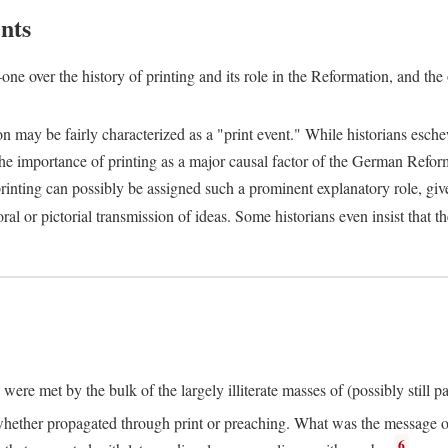
nts
one over the history of printing and its role in the Reformation, and the
ion may be fairly characterized as a "print event." While historians es
e importance of printing as a major causal factor of the German Refor
nting can possibly be assigned such a prominent explanatory role, given 
al or pictorial transmission of ideas. Some historians even insist that
ere met by the bulk of the largely illiterate masses of (possibly still p
ether propagated through print or preaching. What was the message or 
6