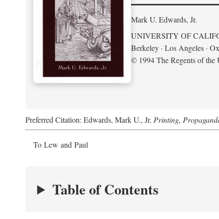
Mark U. Edwards, Jr.
UNIVERSITY OF CALIF
Berkeley · Los Angeles · Ox
© 1994 The Regents of the U
Preferred Citation: Edwards, Mark U., Jr.
Printing, Propagand
To Lew and Paul
Table of Contents