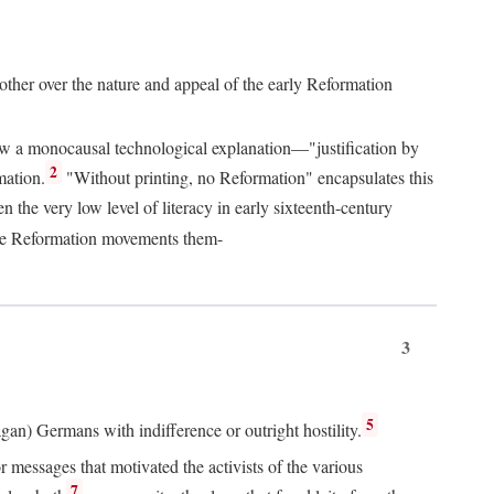
 other over the nature and appeal of the early Reformation
chew a monocausal technological explanation—"justification by
2
mation.
"Without printing, no Reformation" encapsulates this
the very low level of literacy in early sixteenth-century
 the Reformation movements them-
3
5
agan) Germans with indifference or outright hostility.
messages that motivated the activists of the various
7