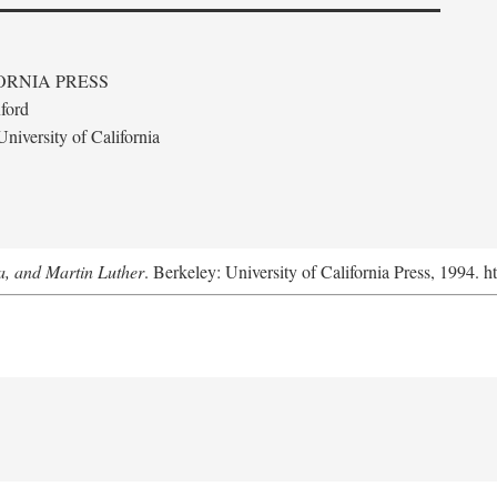
ORNIA PRESS
ford
niversity of California
a, and Martin Luther
. Berkeley: University of California Press, 1994. h