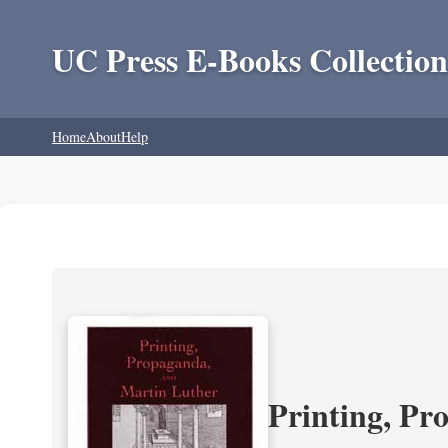
UC Press E-Books Collection
Home
About
Help
Printing, Pr