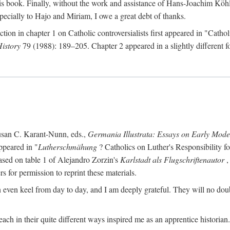
s book. Finally, without the work and assistance of Hans-Joachim Köhle
pecially to Hajo and Miriam, I owe a great debt of thanks.
ction in chapter 1 on Catholic controversialists first appeared in "Catho
History
79 (1988): 189–205. Chapter 2 appeared in a slightly different fo
usan C. Karant-Nunn, eds.,
Germania Illustrata: Essays on Early Mod
ppeared in "
Lutherschmähung
? Catholics on Luther's Responsibility f
ased on table 1 of Alejandro Zorzin's
Karlstadt als Flugschriftenautor
,
s for permission to reprint these materials.
en keel from day to day, and I am deeply grateful. They will no doubt 
ach in their quite different ways inspired me as an apprentice historian.