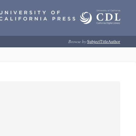
Browse by:
Subject
Title
Author