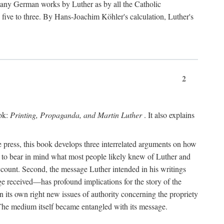
 many German works by Luther as by all the Catholic
ts five to three. By Hans-Joachim Köhler's calculation, Luther's
2
ook:
Printing, Propaganda, and Martin Luther
. It also explains
 press, this book develops three interrelated arguments on how
ds to bear in mind what most people likely knew of Luther and
account. Second, the message Luther intended in his writings
 received—has profound implications for the story of the
in its own right new issues of authority concerning the propriety
. The medium itself became entangled with its message.