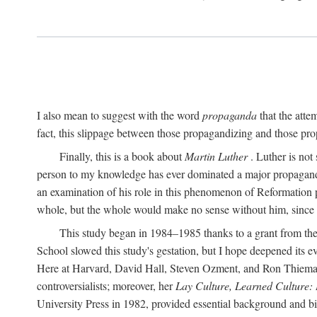
I also mean to suggest with the word
propaganda
that the atte
fact, this slippage between those propagandizing and those prop
Finally, this is a book about
Martin Luther
. Luther is not
person to my knowledge has ever dominated a major propagan
an examination of his role in this phenomenon of Reformation p
whole, but the whole would make no sense without him, since he
This study began in 1984–1985 thanks to a grant from the
School slowed this study's gestation, but I hope deepened its 
Here at Harvard, David Hall, Steven Ozment, and Ron Thiemann
controversialists; moreover, her
Lay Culture, Learned Culture:
University Press in 1982, provided essential background and bi