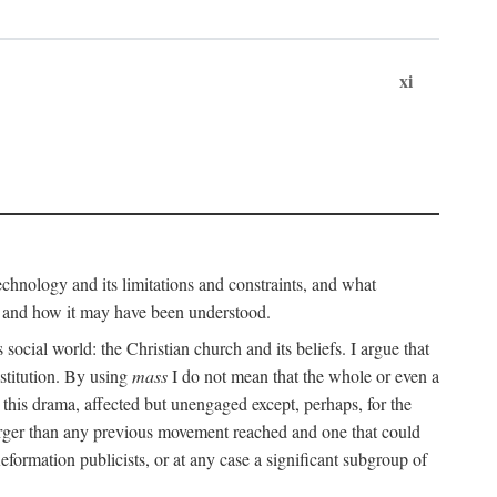
xi
technology and its limitations and constraints, and what
, and how it may have been understood.
ts social world: the Christian church and its beliefs. I argue that
stitution. By using
mass
I do not mean that the whole or even a
 this drama, affected but unengaged except, perhaps, for the
arger than any previous movement reached and one that could
formation publicists, or at any case a significant subgroup of