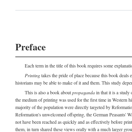
Preface
Each term in the title of this book requires some explanati
Printing
takes the pride of place because this book deals ex
historians may be able to make of it and them. This study dep
This is also a book about
propaganda
in that it is a study
the medium of printing was used for the first time in Western 
majority of the population were directly targeted by Reformatio
Reformation's unwelcomed offspring, the German Peasants' War
not have been reached as quickly and as effectively before prin
them, in turn shared these views orally with a much larger gr