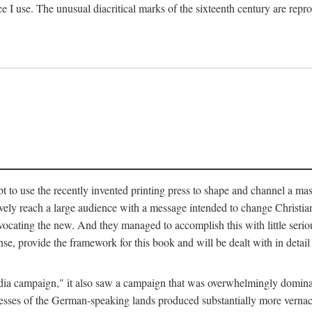
ce I use. The unusual diacritical marks of the sixteenth century are re
pt to use the recently invented printing press to shape and channel a m
ely reach a large audience with a message intended to change Christianit
vocating the new. And they managed to accomplish this with little serio
nse, provide the framework for this book and will be dealt with in detai
"media campaign," it also saw a campaign that was overwhelmingly domi
 presses of the German-speaking lands produced substantially more verna