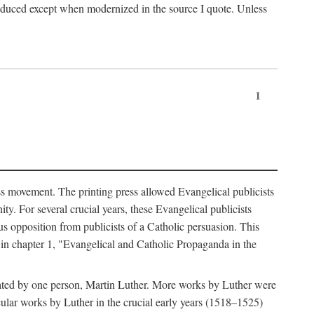
produced except when modernized in the source I quote. Unless
1
ass movement. The printing press allowed Evangelical publicists
y. For several crucial years, these Evangelical publicists
us opposition from publicists of a Catholic persuasion. This
l in chapter 1, "Evangelical and Catholic Propaganda in the
nated by one person, Martin Luther. More works by Luther were
cular works by Luther in the crucial early years (1518–1525)