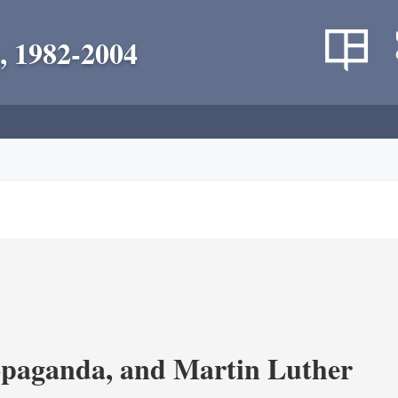
, 1982-2004
opaganda, and Martin Luther