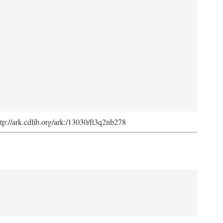
ttp://ark.cdlib.org/ark:/13030/ft3q2nb278