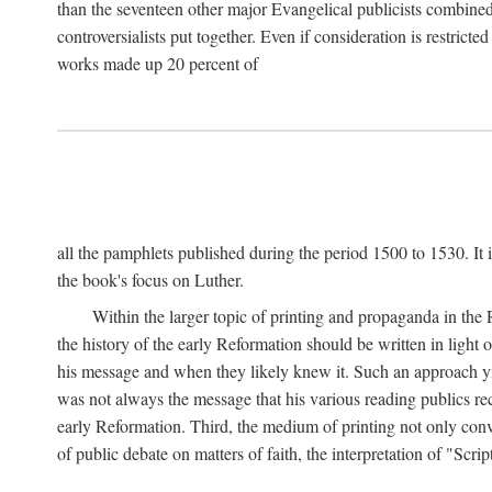
than the seventeen other major Evangelical publicists combined
controversialists put together. Even if consideration is restric
works made up 20 percent of
all the pamphlets published during the period 1500 to 1530. It i
the book's focus on Luther.
Within the larger topic of printing and propaganda in the
the history of the early Reformation should be written in light
his message and when they likely knew it. Such an approach yie
was not always the message that his various reading publics r
early Reformation. Third, the medium of printing not only convey
of public debate on matters of faith, the interpretation of "Sc