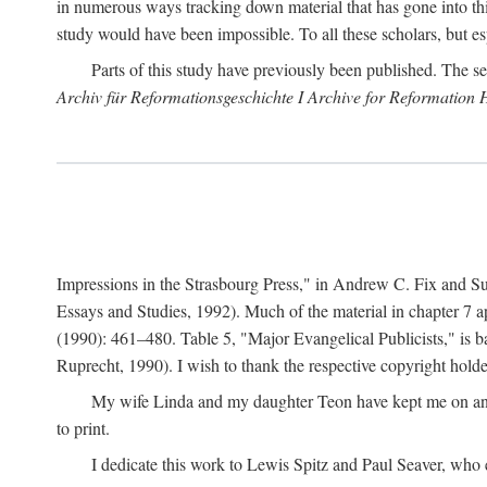
in numerous ways tracking down material that has gone into thi
study would have been impossible. To all these scholars, but es
Parts of this study have previously been published. The se
Archiv für Reformationsgeschichte I Archive for Reformation 
Impressions in the Strasbourg Press," in Andrew C. Fix and S
Essays and Studies, 1992). Much of the material in chapter 7 a
(1990): 461–480. Table 5, "Major Evangelical Publicists," is b
Ruprecht, 1990). I wish to thank the respective copyright holder
My wife Linda and my daughter Teon have kept me on an ev
to print.
I dedicate this work to Lewis Spitz and Paul Seaver, who e