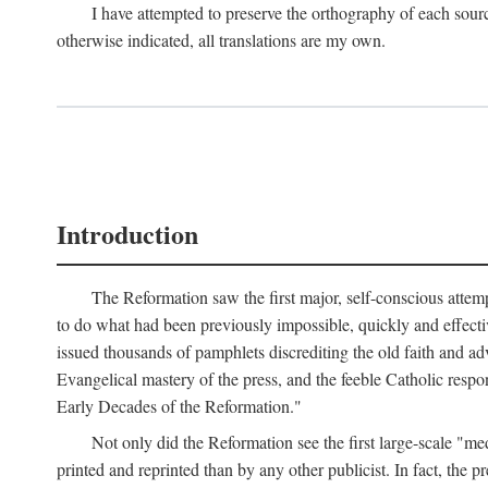
I have attempted to preserve the orthography of each sour
otherwise indicated, all translations are my own.
Introduction
The Reformation saw the first major, self-conscious attem
to do what had been previously impossible, quickly and effectiv
issued thousands of pamphlets discrediting the old faith and ad
Evangelical mastery of the press, and the feeble Catholic respo
Early Decades of the Reformation."
Not only did the Reformation see the first large-scale 
printed and reprinted than by any other publicist. In fact, the