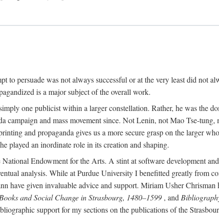
mpt to persuade was not always successful or at the very least did not al
agandized is a major subject of the overall work.
 simply one publicist within a larger constellation. Rather, he was the 
da campaign and mass movement since. Not Lenin, not Mao Tse-tung, 
rinting and propaganda gives us a more secure grasp on the larger whole
 played an inordinate role in its creation and shaping.
 National Endowment for the Arts. A stint at software development and 
eventual analysis. While at Purdue University I benefitted greatly from
 have given invaluable advice and support. Miriam Usher Chrisman hel
 Books and Social Change in Strasbourg, 1480–1599
, and
Bibliograph
bliographic support for my sections on the publications of the Strasbo