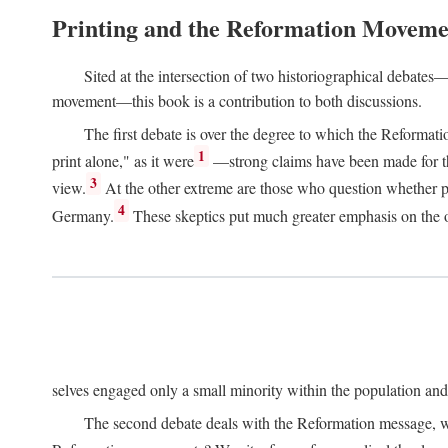
Printing and the Reformation Moveme
Sited at the intersection of two historiographical debates—
movement—this book is a contribution to both discussions.
The first debate is over the degree to which the Reformat
1
print alone," as it were
—strong claims have been made for th
3
view.
At the other extreme are those who question whether pri
4
Germany.
These skeptics put much greater emphasis on the or
selves engaged only a small minority within the population and w
The second debate deals with the Reformation message, wh