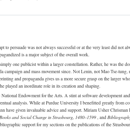
mpt to persuade was not always successful or at the very least did not al
agandized is a major subject of the overall work.
 simply one publicist within a larger constellation. Rather, he was the 
da campaign and mass movement since. Not Lenin, not Mao Tse-tung, 
rinting and propaganda gives us a more secure grasp on the larger whole
 played an inordinate role in its creation and shaping.
 National Endowment for the Arts. A stint at software development and 
eventual analysis. While at Purdue University I benefitted greatly from
 have given invaluable advice and support. Miriam Usher Chrisman hel
 Books and Social Change in Strasbourg, 1480–1599
, and
Bibliograph
bliographic support for my sections on the publications of the Strasbo