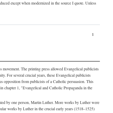
produced except when modernized in the source I quote. Unless
1
ass movement. The printing press allowed Evangelical publicists
y. For several crucial years, these Evangelical publicists
us opposition from publicists of a Catholic persuasion. This
l in chapter 1, "Evangelical and Catholic Propaganda in the
nated by one person, Martin Luther. More works by Luther were
cular works by Luther in the crucial early years (1518–1525)