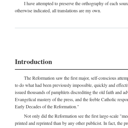
I have attempted to preserve the orthography of each sour
otherwise indicated, all translations are my own.
Introduction
The Reformation saw the first major, self-conscious attem
to do what had been previously impossible, quickly and effectiv
issued thousands of pamphlets discrediting the old faith and ad
Evangelical mastery of the press, and the feeble Catholic respo
Early Decades of the Reformation."
Not only did the Reformation see the first large-scale 
printed and reprinted than by any other publicist. In fact, the