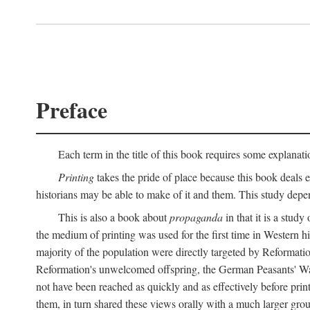
Preface
Each term in the title of this book requires some explanati
Printing
takes the pride of place because this book deals ex
historians may be able to make of it and them. This study dep
This is also a book about
propaganda
in that it is a study
the medium of printing was used for the first time in Western 
majority of the population were directly targeted by Reformatio
Reformation's unwelcomed offspring, the German Peasants' War
not have been reached as quickly and as effectively before prin
them, in turn shared these views orally with a much larger gr