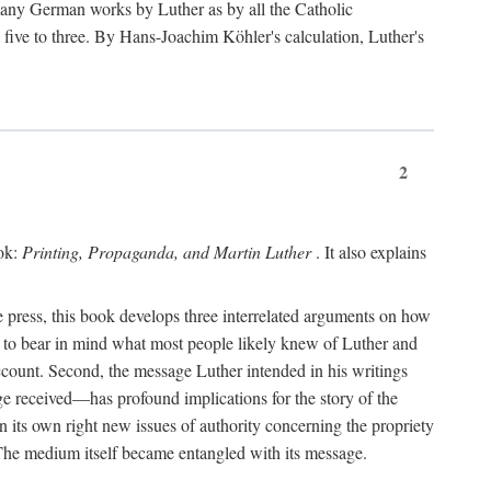
 many German works by Luther as by all the Catholic
ts five to three. By Hans-Joachim Köhler's calculation, Luther's
2
ook:
Printing, Propaganda, and Martin Luther
. It also explains
 press, this book develops three interrelated arguments on how
ds to bear in mind what most people likely knew of Luther and
account. Second, the message Luther intended in his writings
 received—has profound implications for the story of the
in its own right new issues of authority concerning the propriety
. The medium itself became entangled with its message.