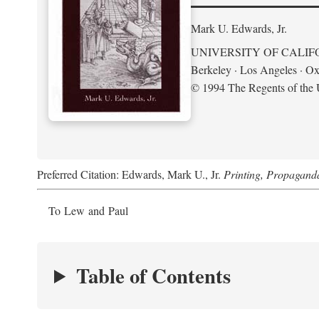
Mark U. Edwards, Jr.
UNIVERSITY OF CALIF
Berkeley · Los Angeles · Ox
© 1994 The Regents of the U
Preferred Citation: Edwards, Mark U., Jr.
Printing, Propagand
To Lew and Paul
Table of Contents