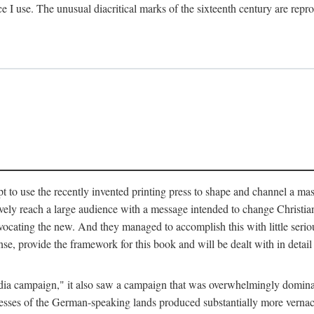
ce I use. The unusual diacritical marks of the sixteenth century are re
pt to use the recently invented printing press to shape and channel a m
ely reach a large audience with a message intended to change Christianit
vocating the new. And they managed to accomplish this with little serio
nse, provide the framework for this book and will be dealt with in detai
"media campaign," it also saw a campaign that was overwhelmingly domi
 presses of the German-speaking lands produced substantially more verna