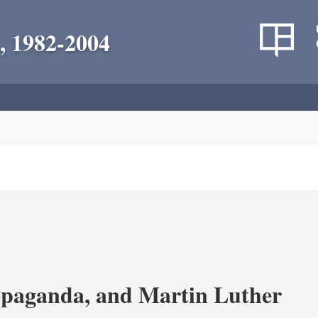
, 1982-2004
opaganda, and Martin Luther