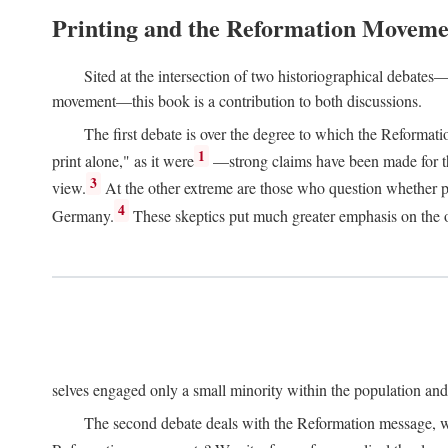
Printing and the Reformation Moveme
Sited at the intersection of two historiographical debates—
movement—this book is a contribution to both discussions.
The first debate is over the degree to which the Reformat
1
print alone," as it were
—strong claims have been made for th
3
view.
At the other extreme are those who question whether pri
4
Germany.
These skeptics put much greater emphasis on the or
selves engaged only a small minority within the population and w
The second debate deals with the Reformation message, wh