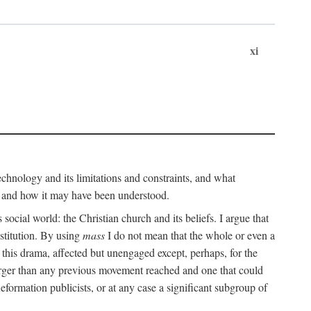
xi
technology and its limitations and constraints, and what
, and how it may have been understood.
ts social world: the Christian church and its beliefs. I argue that
stitution. By using
mass
I do not mean that the whole or even a
 this drama, affected but unengaged except, perhaps, for the
arger than any previous movement reached and one that could
formation publicists, or at any case a significant subgroup of