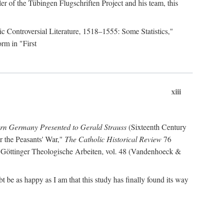
r of the Tübingen Flugschriften Project and his team, this
lic Controversial Literature, 1518–1555: Some Statistics,"
rm in "First
xiii
ern Germany Presented to Gerald Strauss
(Sixteenth Century
or the Peasants' War,"
The Catholic Historical Review
76
 Göttinger Theologische Arbeiten, vol. 48 (Vandenhoeck &
be as happy as I am that this study has finally found its way