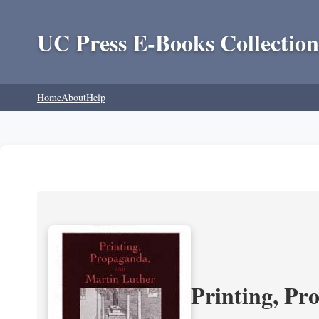
UC Press E-Books Collection
Home
About
Help
Printing, Pr