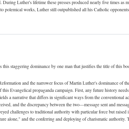
. During Luther's lifetime these presses produced nearly five times as
ted to polemical works, Luther still outpublished all his Catholic opponen
s this staggering dominance by one man that justifies the title of this b
 Reformation and the narrower focus of Martin Luther's dominance of the
 of this Evangelical propaganda campaign. First, any future history nee
lds a narrative that differs in significant ways from the conventional 
eceived, and the discrepancy between the two—message sent and message
ed challenges to traditional authority with particular force but raised 
ripture alone," and the conferring and deploying of charismatic authority