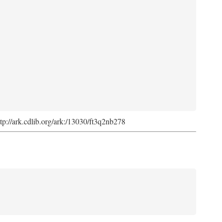
ttp://ark.cdlib.org/ark:/13030/ft3q2nb278