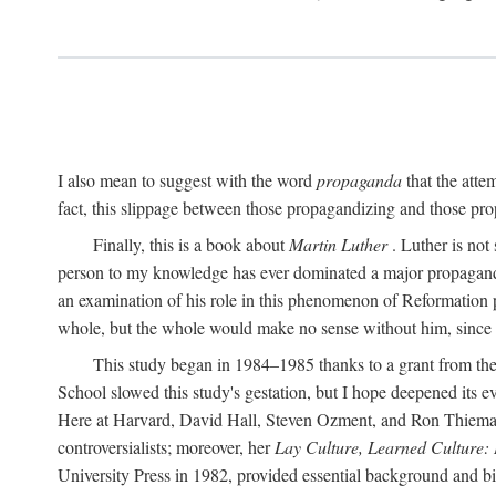
I also mean to suggest with the word
propaganda
that the atte
fact, this slippage between those propagandizing and those prop
Finally, this is a book about
Martin Luther
. Luther is not
person to my knowledge has ever dominated a major propagan
an examination of his role in this phenomenon of Reformation p
whole, but the whole would make no sense without him, since he
This study began in 1984–1985 thanks to a grant from the
School slowed this study's gestation, but I hope deepened its 
Here at Harvard, David Hall, Steven Ozment, and Ron Thiemann
controversialists; moreover, her
Lay Culture, Learned Culture:
University Press in 1982, provided essential background and bi