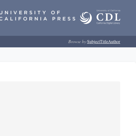
Browse by:
Subject
Title
Author