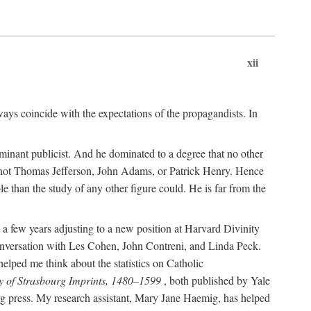
xii
ways coincide with the expectations of the propagandists. In
dominant publicist. And he dominated to a degree that no other
not Thomas Jefferson, John Adams, or Patrick Henry. Hence
 than the study of any other figure could. He is far from the
a few years adjusting to a new position at Harvard Divinity
 conversation with Les Cohen, John Contreni, and Linda Peck.
ped me think about the statistics on Catholic
y of Strasbourg Imprints, 1480–1599
, both published by Yale
urg press. My research assistant, Mary Jane Haemig, has helped