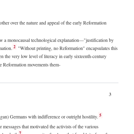
 other over the nature and appeal of the early Reformation
chew a monocausal technological explanation—"justification by
2
mation.
"Without printing, no Reformation" encapsulates this
the very low level of literacy in early sixteenth-century
 the Reformation movements them-
3
5
agan) Germans with indifference or outright hostility.
messages that motivated the activists of the various
7