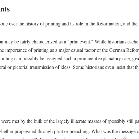
nts
one over the history of printing and its role in the Reformation, and the
ion may be fairly characterized as a "print event." While historians es
e importance of printing as a major causal factor of the German Refor
nting can possibly be assigned such a prominent explanatory role, given 
al or pictorial transmission of ideas. Some historians even insist that
ere met by the bulk of the largely illiterate masses of (possibly still p
ether propagated through print or preaching. What was the message or 
6