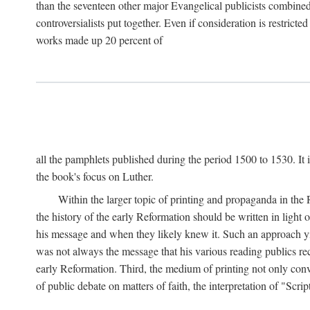
than the seventeen other major Evangelical publicists combined
controversialists put together. Even if consideration is restric
works made up 20 percent of
all the pamphlets published during the period 1500 to 1530. It i
the book's focus on Luther.
Within the larger topic of printing and propaganda in the
the history of the early Reformation should be written in light
his message and when they likely knew it. Such an approach yie
was not always the message that his various reading publics r
early Reformation. Third, the medium of printing not only convey
of public debate on matters of faith, the interpretation of "Sc