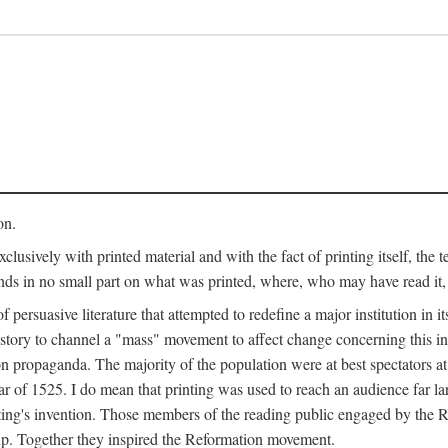
on.
clusively with printed material and with the fact of printing itself, the 
ends in no small part on what was printed, where, who may have read it
 of persuasive literature that attempted to redefine a major institution in i
history to channel a "mass" movement to affect change concerning this in
n propaganda. The majority of the population were at best spectators at
 of 1525. I do mean that printing was used to reach an audience far l
ting's invention. Those members of the reading public engaged by the Re
oup. Together they inspired the Reformation movement.