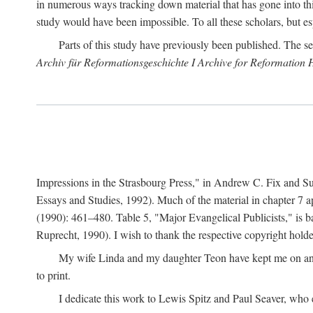
in numerous ways tracking down material that has gone into thi
study would have been impossible. To all these scholars, but es
Parts of this study have previously been published. The se
Archiv für Reformationsgeschichte I Archive for Reformation 
Impressions in the Strasbourg Press," in Andrew C. Fix and S
Essays and Studies, 1992). Much of the material in chapter 7 a
(1990): 461–480. Table 5, "Major Evangelical Publicists," is b
Ruprecht, 1990). I wish to thank the respective copyright holder
My wife Linda and my daughter Teon have kept me on an ev
to print.
I dedicate this work to Lewis Spitz and Paul Seaver, who e