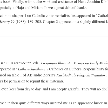
s book. Finally, without the work and assistance of Hans-Joachim Köhle
pecially to Hajo and Miriam, I owe a great debt of thanks.
ction in chapter 1 on Catholic controversialists first appeared in "Catho
History
79 (1988): 189–205. Chapter 2 appeared in a slightly different fo
usan C. Karant-Nunn, eds.,
Germania Illustrata: Essays on Early Mod
ppeared in "
Lutherschmähung
? Catholics on Luther's Responsibility f
ased on table 1 of Alejandro Zorzin's
Karlstadt als Flugschriftenautor
,
s for permission to reprint these materials.
en keel from day to day, and I am deeply grateful. They will no doubt 
ach in their quite different ways inspired me as an apprentice historian.