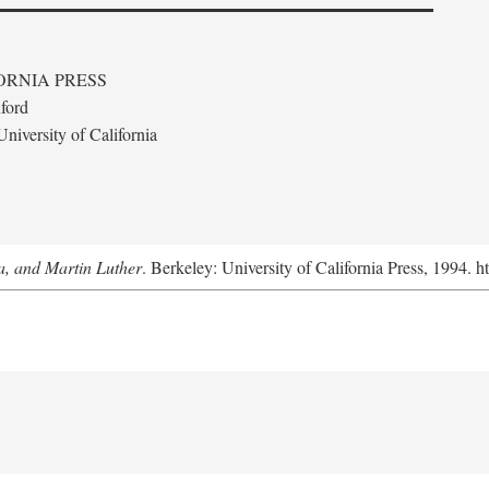
ORNIA PRESS
ford
niversity of California
a, and Martin Luther
. Berkeley: University of California Press, 1994. h