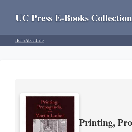
UC Press E-Books Collection
Home
About
Help
Printing, Pr