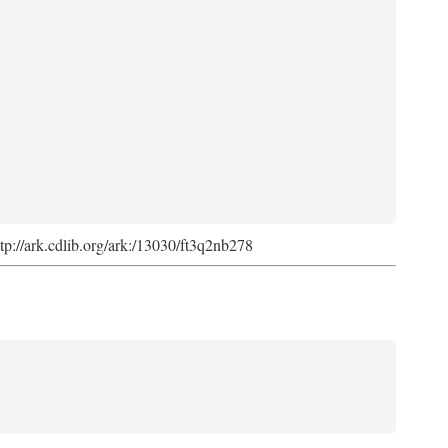
ttp://ark.cdlib.org/ark:/13030/ft3q2nb278