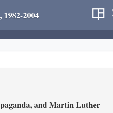
, 1982-2004
opaganda, and Martin Luther