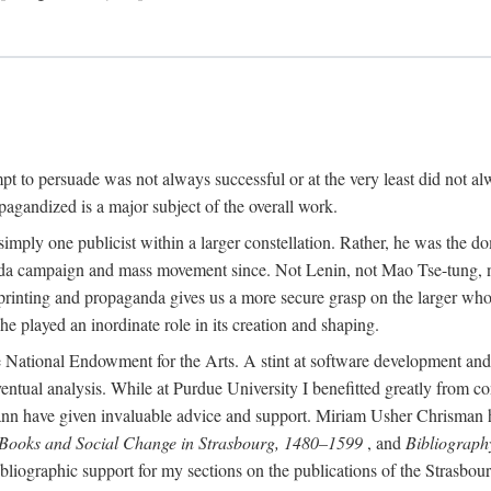
mpt to persuade was not always successful or at the very least did not al
agandized is a major subject of the overall work.
 simply one publicist within a larger constellation. Rather, he was the 
da campaign and mass movement since. Not Lenin, not Mao Tse-tung, 
rinting and propaganda gives us a more secure grasp on the larger whole
 played an inordinate role in its creation and shaping.
 National Endowment for the Arts. A stint at software development and 
eventual analysis. While at Purdue University I benefitted greatly from
 have given invaluable advice and support. Miriam Usher Chrisman hel
 Books and Social Change in Strasbourg, 1480–1599
, and
Bibliograph
bliographic support for my sections on the publications of the Strasbo