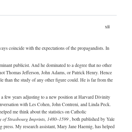
xii
ways coincide with the expectations of the propagandists. In
dominant publicist. And he dominated to a degree that no other
not Thomas Jefferson, John Adams, or Patrick Henry. Hence
 than the study of any other figure could. He is far from the
a few years adjusting to a new position at Harvard Divinity
 conversation with Les Cohen, John Contreni, and Linda Peck.
ped me think about the statistics on Catholic
y of Strasbourg Imprints, 1480–1599
, both published by Yale
urg press. My research assistant, Mary Jane Haemig, has helped