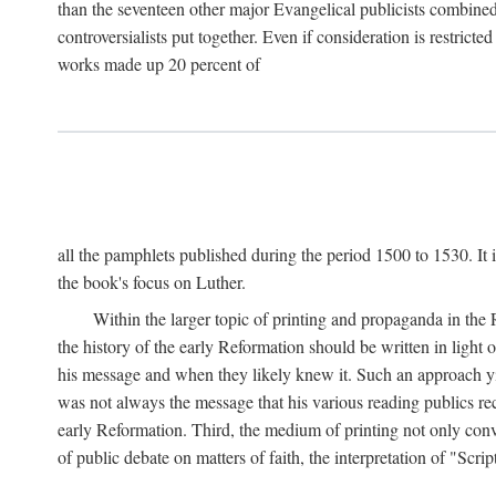
than the seventeen other major Evangelical publicists combined
controversialists put together. Even if consideration is restric
works made up 20 percent of
all the pamphlets published during the period 1500 to 1530. It i
the book's focus on Luther.
Within the larger topic of printing and propaganda in the
the history of the early Reformation should be written in light
his message and when they likely knew it. Such an approach yie
was not always the message that his various reading publics r
early Reformation. Third, the medium of printing not only convey
of public debate on matters of faith, the interpretation of "Sc