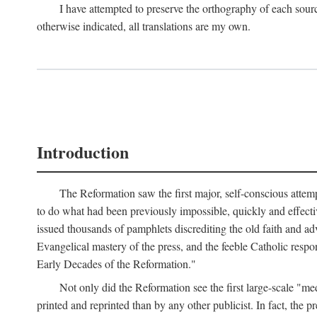
I have attempted to preserve the orthography of each sour
otherwise indicated, all translations are my own.
Introduction
The Reformation saw the first major, self-conscious attem
to do what had been previously impossible, quickly and effectiv
issued thousands of pamphlets discrediting the old faith and ad
Evangelical mastery of the press, and the feeble Catholic respo
Early Decades of the Reformation."
Not only did the Reformation see the first large-scale 
printed and reprinted than by any other publicist. In fact, the