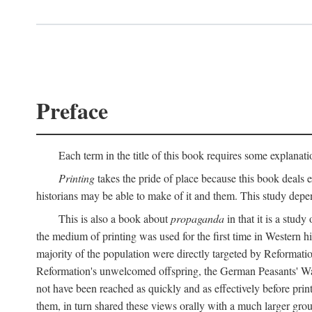
Preface
Each term in the title of this book requires some explanati
Printing
takes the pride of place because this book deals ex
historians may be able to make of it and them. This study dep
This is also a book about
propaganda
in that it is a study
the medium of printing was used for the first time in Western 
majority of the population were directly targeted by Reformatio
Reformation's unwelcomed offspring, the German Peasants' War
not have been reached as quickly and as effectively before prin
them, in turn shared these views orally with a much larger gr