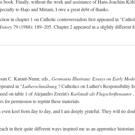
s book. Finally, without the work and assistance of Hans-Joachim Köhle
pecially to Hajo and Miriam, I owe a great debt of thanks.
ction in chapter 1 on Catholic controversialists first appeared in "Catho
History
79 (1988): 189–205. Chapter 2 appeared in a slightly different fo
usan C. Karant-Nunn, eds.,
Germania Illustrata: Essays on Early Mod
ppeared in "
Lutherschmähung
? Catholics on Luther's Responsibility f
ased on table 1 of Alejandro Zorzin's
Karlstadt als Flugschriftenautor
,
s for permission to reprint these materials.
en keel from day to day, and I am deeply grateful. They will no doubt 
ach in their quite different ways inspired me as an apprentice historian.