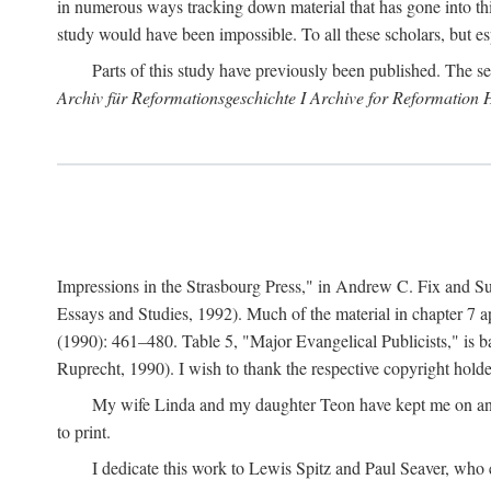
in numerous ways tracking down material that has gone into thi
study would have been impossible. To all these scholars, but es
Parts of this study have previously been published. The se
Archiv für Reformationsgeschichte I Archive for Reformation 
Impressions in the Strasbourg Press," in Andrew C. Fix and S
Essays and Studies, 1992). Much of the material in chapter 7 a
(1990): 461–480. Table 5, "Major Evangelical Publicists," is b
Ruprecht, 1990). I wish to thank the respective copyright holder
My wife Linda and my daughter Teon have kept me on an ev
to print.
I dedicate this work to Lewis Spitz and Paul Seaver, who e