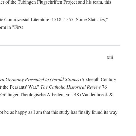
r of the Tübingen Flugschriften Project and his team, this
lic Controversial Literature, 1518–1555: Some Statistics,"
rm in "First
xiii
ern Germany Presented to Gerald Strauss
(Sixteenth Century
or the Peasants' War,"
The Catholic Historical Review
76
 Göttinger Theologische Arbeiten, vol. 48 (Vandenhoeck &
be as happy as I am that this study has finally found its way