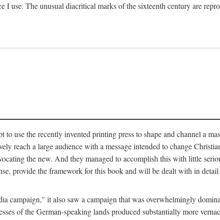
ce I use. The unusual diacritical marks of the sixteenth century are re
pt to use the recently invented printing press to shape and channel a m
ely reach a large audience with a message intended to change Christianit
vocating the new. And they managed to accomplish this with little serio
nse, provide the framework for this book and will be dealt with in detai
"media campaign," it also saw a campaign that was overwhelmingly domi
 presses of the German-speaking lands produced substantially more verna