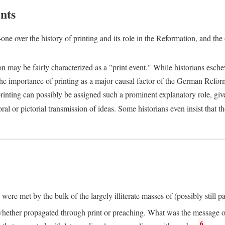
nts
one over the history of printing and its role in the Reformation, and the
ion may be fairly characterized as a "print event." While historians es
e importance of printing as a major causal factor of the German Refor
nting can possibly be assigned such a prominent explanatory role, given 
al or pictorial transmission of ideas. Some historians even insist that
ere met by the bulk of the largely illiterate masses of (possibly still p
ether propagated through print or preaching. What was the message or 
6