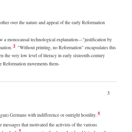
 other over the nature and appeal of the early Reformation
chew a monocausal technological explanation—"justification by
2
mation.
"Without printing, no Reformation" encapsulates this
the very low level of literacy in early sixteenth-century
 the Reformation movements them-
3
5
agan) Germans with indifference or outright hostility.
messages that motivated the activists of the various
7