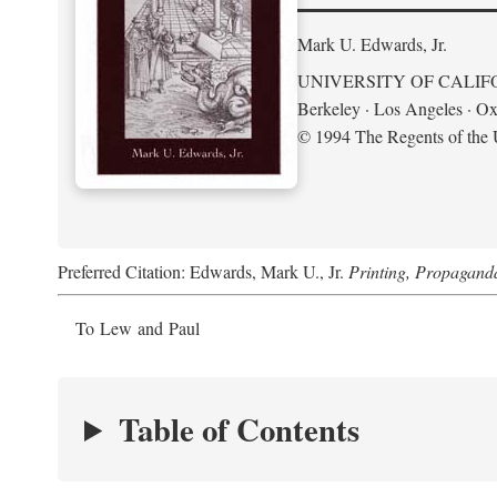
Mark U. Edwards, Jr.
UNIVERSITY OF CALIF
Berkeley · Los Angeles · Ox
© 1994 The Regents of the U
Preferred Citation: Edwards, Mark U., Jr.
Printing, Propagand
To Lew and Paul
Table of Contents