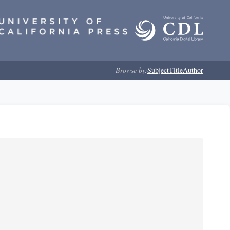
Browse by:
Subject
Title
Author