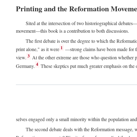
Printing and the Reformation Moveme
Sited at the intersection of two historiographical debates—
movement—this book is a contribution to both discussions.
The first debate is over the degree to which the Reformat
1
print alone," as it were
—strong claims have been made for th
3
view.
At the other extreme are those who question whether pri
4
Germany.
These skeptics put much greater emphasis on the or
selves engaged only a small minority within the population and w
The second debate deals with the Reformation message, wh