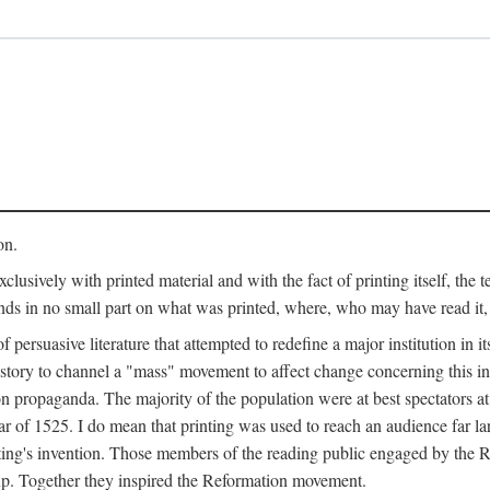
on.
clusively with printed material and with the fact of printing itself, the 
ends in no small part on what was printed, where, who may have read it
 of persuasive literature that attempted to redefine a major institution in i
history to channel a "mass" movement to affect change concerning this in
n propaganda. The majority of the population were at best spectators at
 of 1525. I do mean that printing was used to reach an audience far l
ting's invention. Those members of the reading public engaged by the Re
oup. Together they inspired the Reformation movement.