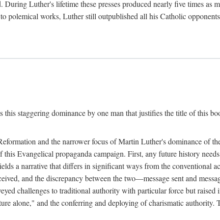
. During Luther's lifetime these presses produced nearly five times as
ted to polemical works, Luther still outpublished all his Catholic opponen
s this staggering dominance by one man that justifies the title of this b
 Reformation and the narrower focus of Martin Luther's dominance of the
 of this Evangelical propaganda campaign. First, any future history nee
lds a narrative that differs in significant ways from the conventional 
eceived, and the discrepancy between the two—message sent and message
ed challenges to traditional authority with particular force but raised 
ripture alone," and the conferring and deploying of charismatic authority