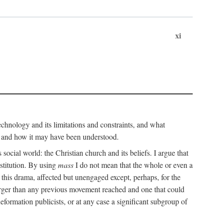
xi
technology and its limitations and constraints, and what
, and how it may have been understood.
ts social world: the Christian church and its beliefs. I argue that
stitution. By using
mass
I do not mean that the whole or even a
 this drama, affected but unengaged except, perhaps, for the
arger than any previous movement reached and one that could
formation publicists, or at any case a significant subgroup of