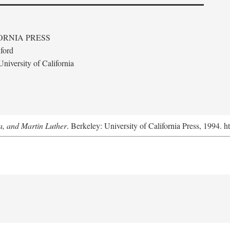
ORNIA PRESS
ford
niversity of California
a, and Martin Luther
. Berkeley: University of California Press, 1994. h