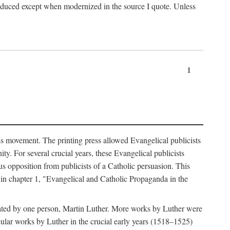
produced except when modernized in the source I quote. Unless
1
ass movement. The printing press allowed Evangelical publicists
y. For several crucial years, these Evangelical publicists
us opposition from publicists of a Catholic persuasion. This
l in chapter 1, "Evangelical and Catholic Propaganda in the
nated by one person, Martin Luther. More works by Luther were
cular works by Luther in the crucial early years (1518–1525)