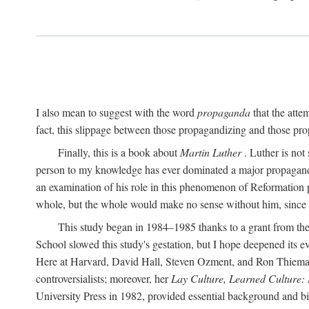
I also mean to suggest with the word
propaganda
that the atte
fact, this slippage between those propagandizing and those prop
Finally, this is a book about
Martin Luther
. Luther is not
person to my knowledge has ever dominated a major propagan
an examination of his role in this phenomenon of Reformation p
whole, but the whole would make no sense without him, since he
This study began in 1984–1985 thanks to a grant from the
School slowed this study's gestation, but I hope deepened its 
Here at Harvard, David Hall, Steven Ozment, and Ron Thiemann
controversialists; moreover, her
Lay Culture, Learned Culture:
University Press in 1982, provided essential background and bi