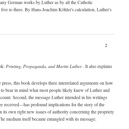
 many German works by Luther as by all the Catholic
ts five to three. By Hans-Joachim Köhler's calculation, Luther's
2
ook:
Printing, Propaganda, and Martin Luther
. It also explains
 press, this book develops three interrelated arguments on how
ds to bear in mind what most people likely knew of Luther and
account. Second, the message Luther intended in his writings
 received—has profound implications for the story of the
in its own right new issues of authority concerning the propriety
. The medium itself became entangled with its message.