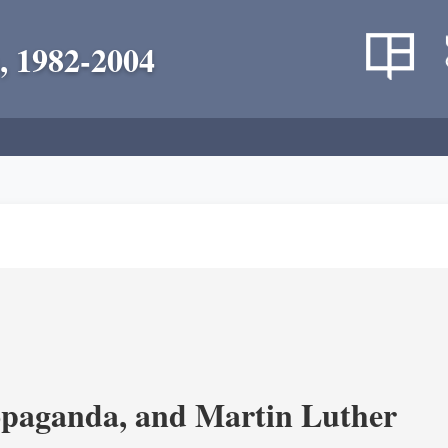
, 1982-2004
opaganda, and Martin Luther