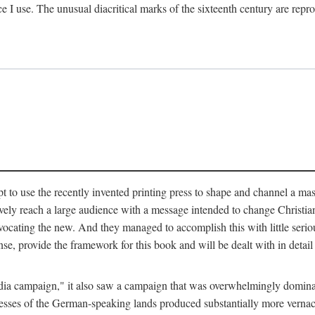
ce I use. The unusual diacritical marks of the sixteenth century are re
pt to use the recently invented printing press to shape and channel a m
ely reach a large audience with a message intended to change Christianit
vocating the new. And they managed to accomplish this with little serio
nse, provide the framework for this book and will be dealt with in detai
"media campaign," it also saw a campaign that was overwhelmingly domi
 presses of the German-speaking lands produced substantially more verna