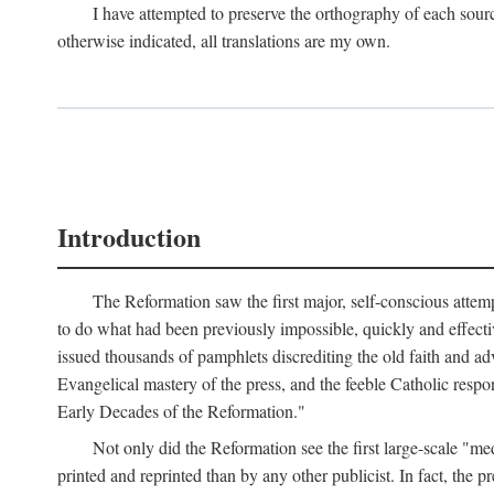
I have attempted to preserve the orthography of each sour
otherwise indicated, all translations are my own.
Introduction
The Reformation saw the first major, self-conscious attem
to do what had been previously impossible, quickly and effectiv
issued thousands of pamphlets discrediting the old faith and ad
Evangelical mastery of the press, and the feeble Catholic respo
Early Decades of the Reformation."
Not only did the Reformation see the first large-scale 
printed and reprinted than by any other publicist. In fact, the