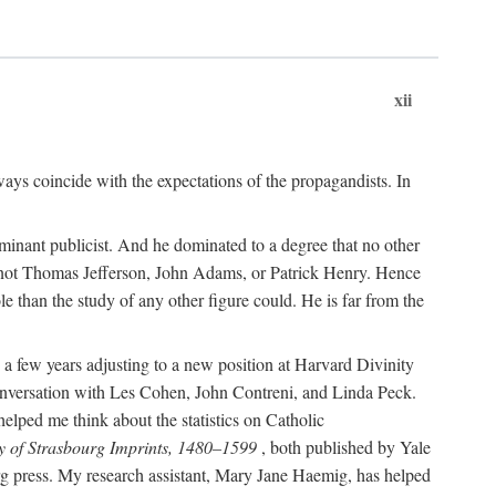
xii
ways coincide with the expectations of the propagandists. In
dominant publicist. And he dominated to a degree that no other
not Thomas Jefferson, John Adams, or Patrick Henry. Hence
 than the study of any other figure could. He is far from the
a few years adjusting to a new position at Harvard Divinity
 conversation with Les Cohen, John Contreni, and Linda Peck.
ped me think about the statistics on Catholic
y of Strasbourg Imprints, 1480–1599
, both published by Yale
urg press. My research assistant, Mary Jane Haemig, has helped