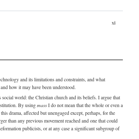
xi
technology and its limitations and constraints, and what
, and how it may have been understood.
ts social world: the Christian church and its beliefs. I argue that
stitution. By using
mass
I do not mean that the whole or even a
 this drama, affected but unengaged except, perhaps, for the
arger than any previous movement reached and one that could
formation publicists, or at any case a significant subgroup of