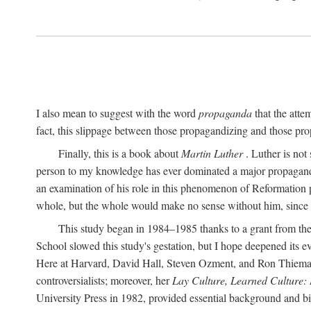
I also mean to suggest with the word
propaganda
that the atte
fact, this slippage between those propagandizing and those prop
Finally, this is a book about
Martin Luther
. Luther is not
person to my knowledge has ever dominated a major propagan
an examination of his role in this phenomenon of Reformation p
whole, but the whole would make no sense without him, since he
This study began in 1984–1985 thanks to a grant from the
School slowed this study's gestation, but I hope deepened its 
Here at Harvard, David Hall, Steven Ozment, and Ron Thiemann
controversialists; moreover, her
Lay Culture, Learned Culture:
University Press in 1982, provided essential background and bi