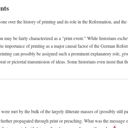
nts
one over the history of printing and its role in the Reformation, and the
ion may be fairly characterized as a "print event." While historians es
e importance of printing as a major causal factor of the German Refor
nting can possibly be assigned such a prominent explanatory role, given 
al or pictorial transmission of ideas. Some historians even insist that
ere met by the bulk of the largely illiterate masses of (possibly still p
ether propagated through print or preaching. What was the message or 
6