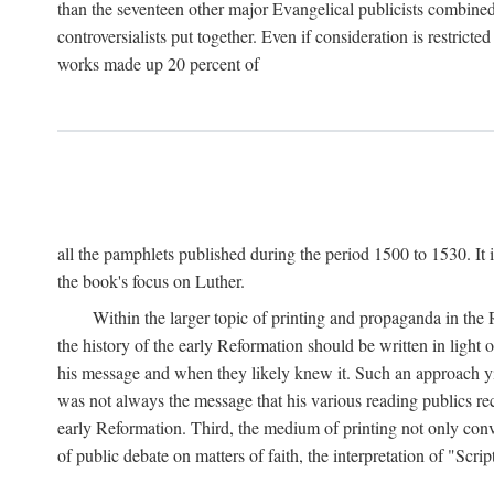
than the seventeen other major Evangelical publicists combined
controversialists put together. Even if consideration is restric
works made up 20 percent of
all the pamphlets published during the period 1500 to 1530. It i
the book's focus on Luther.
Within the larger topic of printing and propaganda in the
the history of the early Reformation should be written in light
his message and when they likely knew it. Such an approach yie
was not always the message that his various reading publics r
early Reformation. Third, the medium of printing not only convey
of public debate on matters of faith, the interpretation of "Sc