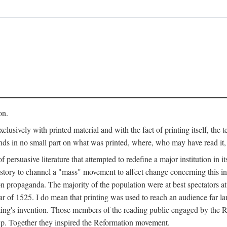
on.
clusively with printed material and with the fact of printing itself, the 
ends in no small part on what was printed, where, who may have read it
 of persuasive literature that attempted to redefine a major institution in i
history to channel a "mass" movement to affect change concerning this in
n propaganda. The majority of the population were at best spectators at
 of 1525. I do mean that printing was used to reach an audience far l
ting's invention. Those members of the reading public engaged by the Re
oup. Together they inspired the Reformation movement.