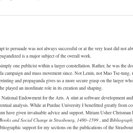
mpt to persuade was not always successful or at the very least did not al
agandized is a major subject of the overall work.
 simply one publicist within a larger constellation. Rather, he was the 
da campaign and mass movement since. Not Lenin, not Mao Tse-tung, 
rinting and propaganda gives us a more secure grasp on the larger whole
 played an inordinate role in its creation and shaping.
 National Endowment for the Arts. A stint at software development and 
eventual analysis. While at Purdue University I benefitted greatly from
 have given invaluable advice and support. Miriam Usher Chrisman hel
 Books and Social Change in Strasbourg, 1480–1599
, and
Bibliograph
bliographic support for my sections on the publications of the Strasbo