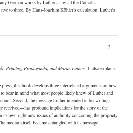
 many German works by Luther as by all the Catholic
ts five to three. By Hans-Joachim Köhler's calculation, Luther's
2
ook:
Printing, Propaganda, and Martin Luther
. It also explains
 press, this book develops three interrelated arguments on how
ds to bear in mind what most people likely knew of Luther and
account. Second, the message Luther intended in his writings
 received—has profound implications for the story of the
in its own right new issues of authority concerning the propriety
. The medium itself became entangled with its message.