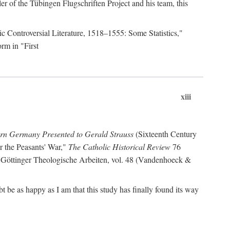
r of the Tübingen Flugschriften Project and his team, this
lic Controversial Literature, 1518–1555: Some Statistics,"
rm in "First
xiii
ern Germany Presented to Gerald Strauss
(Sixteenth Century
or the Peasants' War,"
The Catholic Historical Review
76
 Göttinger Theologische Arbeiten, vol. 48 (Vandenhoeck &
be as happy as I am that this study has finally found its way