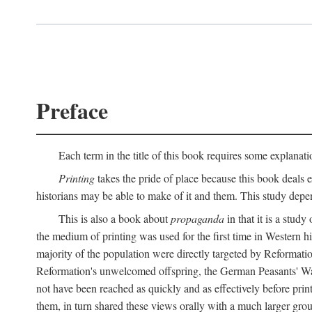
Preface
Each term in the title of this book requires some explanati
Printing
takes the pride of place because this book deals ex
historians may be able to make of it and them. This study dep
This is also a book about
propaganda
in that it is a study
the medium of printing was used for the first time in Western 
majority of the population were directly targeted by Reformatio
Reformation's unwelcomed offspring, the German Peasants' War
not have been reached as quickly and as effectively before prin
them, in turn shared these views orally with a much larger gr