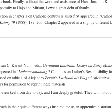
s book. Finally, without the work and assistance of Hans-Joachim Köhle
pecially to Hajo and Miriam, I owe a great debt of thanks.
ction in chapter 1 on Catholic controversialists first appeared in "Catho
History
79 (1988): 189–205. Chapter 2 appeared in a slightly different fo
usan C. Karant-Nunn, eds.,
Germania Illustrata: Essays on Early Mod
ppeared in "
Lutherschmähung
? Catholics on Luther's Responsibility f
ased on table 1 of Alejandro Zorzin's
Karlstadt als Flugschriftenautor
,
s for permission to reprint these materials.
en keel from day to day, and I am deeply grateful. They will no doubt 
ach in their quite different ways inspired me as an apprentice historian.