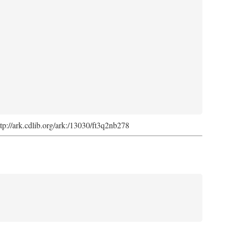
ttp://ark.cdlib.org/ark:/13030/ft3q2nb278