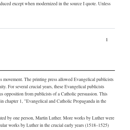
produced except when modernized in the source I quote. Unless
1
ass movement. The printing press allowed Evangelical publicists
y. For several crucial years, these Evangelical publicists
us opposition from publicists of a Catholic persuasion. This
l in chapter 1, "Evangelical and Catholic Propaganda in the
nated by one person, Martin Luther. More works by Luther were
cular works by Luther in the crucial early years (1518–1525)