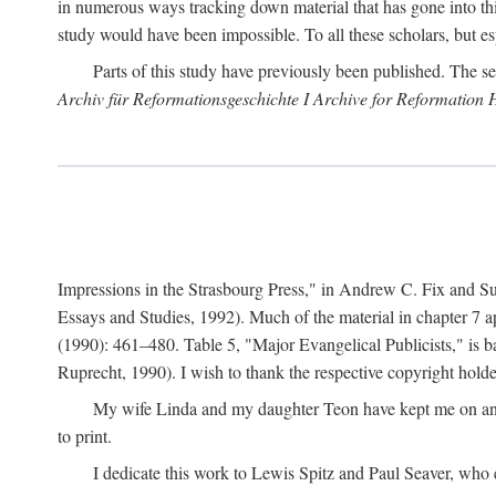
in numerous ways tracking down material that has gone into thi
study would have been impossible. To all these scholars, but es
Parts of this study have previously been published. The se
Archiv für Reformationsgeschichte I Archive for Reformation 
Impressions in the Strasbourg Press," in Andrew C. Fix and S
Essays and Studies, 1992). Much of the material in chapter 7 a
(1990): 461–480. Table 5, "Major Evangelical Publicists," is b
Ruprecht, 1990). I wish to thank the respective copyright holder
My wife Linda and my daughter Teon have kept me on an ev
to print.
I dedicate this work to Lewis Spitz and Paul Seaver, who e