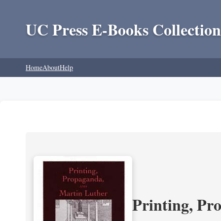
UC Press E-Books Collection
Home
About
Help
Printing, Pr