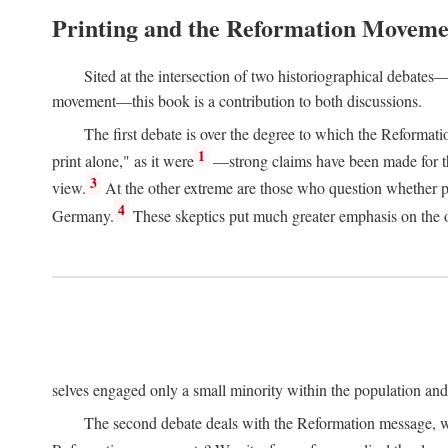
Printing and the Reformation Moveme
Sited at the intersection of two historiographical debates—
movement—this book is a contribution to both discussions.
The first debate is over the degree to which the Reformat
1
print alone," as it were
—strong claims have been made for th
3
view.
At the other extreme are those who question whether pri
4
Germany.
These skeptics put much greater emphasis on the or
selves engaged only a small minority within the population and w
The second debate deals with the Reformation message, wh