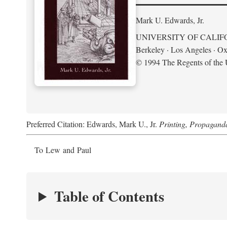
Mark U. Edwards, Jr.
UNIVERSITY OF CALIF
Berkeley · Los Angeles · Ox
© 1994 The Regents of the U
Preferred Citation: Edwards, Mark U., Jr.
Printing, Propagand
To Lew and Paul
Table of Contents