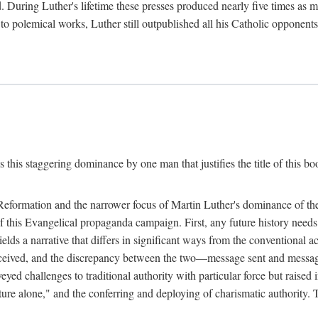
. During Luther's lifetime these presses produced nearly five times as
ted to polemical works, Luther still outpublished all his Catholic opponen
s this staggering dominance by one man that justifies the title of this b
 Reformation and the narrower focus of Martin Luther's dominance of the
 of this Evangelical propaganda campaign. First, any future history nee
lds a narrative that differs in significant ways from the conventional 
eceived, and the discrepancy between the two—message sent and message
ed challenges to traditional authority with particular force but raised 
ripture alone," and the conferring and deploying of charismatic authority