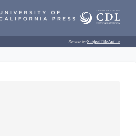
Browse by:
Subject
Title
Author