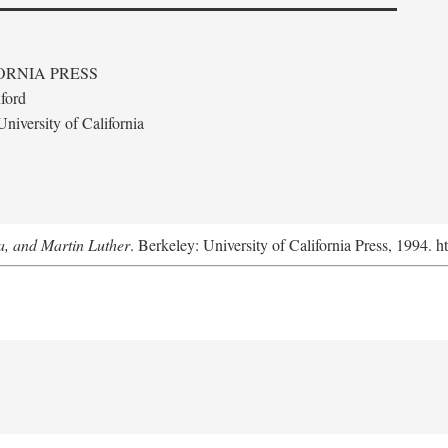
ORNIA PRESS
ford
niversity of California
a, and Martin Luther
. Berkeley: University of California Press, 1994. h