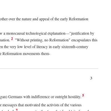
 other over the nature and appeal of the early Reformation
chew a monocausal technological explanation—"justification by
2
mation.
"Without printing, no Reformation" encapsulates this
the very low level of literacy in early sixteenth-century
 the Reformation movements them-
3
5
agan) Germans with indifference or outright hostility.
messages that motivated the activists of the various
7