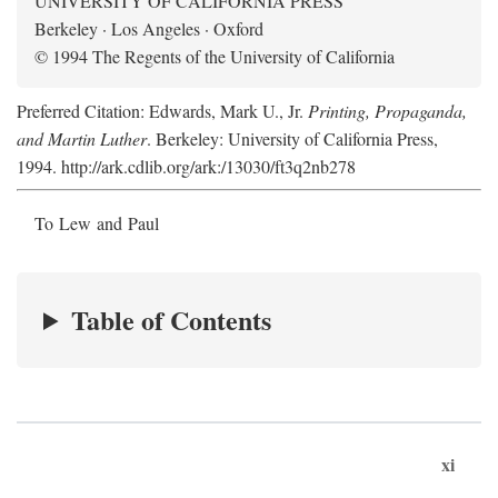
UNIVERSITY OF CALIFORNIA PRESS
Berkeley · Los Angeles · Oxford
© 1994 The Regents of the University of California
Preferred Citation: Edwards, Mark U., Jr.
Printing, Propaganda,
and Martin Luther
. Berkeley: University of California Press,
1994. http://ark.cdlib.org/ark:/13030/ft3q2nb278
To Lew and Paul
Table of Contents
xi