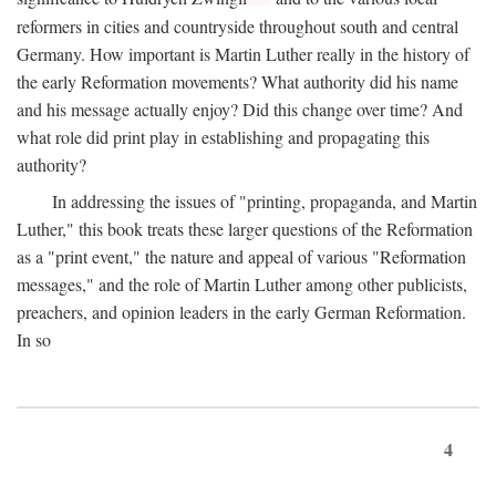
reformers in cities and countryside throughout south and central
Germany. How important is Martin Luther really in the history of
the early Reformation movements? What authority did his name
and his message actually enjoy? Did this change over time? And
what role did print play in establishing and propagating this
authority?
In addressing the issues of "printing, propaganda, and Martin
Luther," this book treats these larger questions of the Reformation
as a "print event," the nature and appeal of various "Reformation
messages," and the role of Martin Luther among other publicists,
preachers, and opinion leaders in the early German Reformation.
In so
4