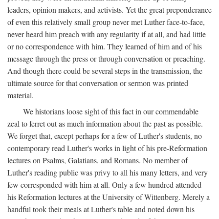
leaders, opinion makers, and activists. Yet the great preponderance
of even this relatively small group never met Luther face-to-face,
never heard him preach with any regularity if at all, and had little
or no correspondence with him. They learned of him and of his
message through the press or through conversation or preaching.
And though there could be several steps in the transmission, the
ultimate source for that conversation or sermon was printed
material.
We historians loose sight of this fact in our commendable
zeal to ferret out as much information about the past as possible.
We forget that, except perhaps for a few of Luther's students, no
contemporary read Luther's works in light of his pre-Reformation
lectures on Psalms, Galatians, and Romans. No member of
Luther's reading public was privy to all his many letters, and very
few corresponded with him at all. Only a few hundred attended
his Reformation lectures at the University of Wittenberg. Merely a
handful took their meals at Luther's table and noted down his