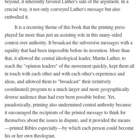
beyond, it inherently favored Luther's side of the argument. In a
crucial way, it not only conveyed Luther's message but also
embodied it.
It is a recurring theme of this book that the printing press
played far more than just an assisting role in this many-sided
contest over authority. It broadcast the subversive messages with a
rapidity that had been impossible before its invention. More than
that, it allowed the central ideological leader, Martin Luther, to
reach the "opinion leaders" of the movement quickly, kept them all
in touch with each other and with each other's experience and
ideas, and allowed them to "broadcast" their (relatively
coordinated) program to a much larger and more geographically
diverse audience than had ever been possible before. Yet,
paradoxically, printing also undermined central authority because
it encouraged the recipients of the printed message to think for
themselves about the issues in dispute, and it provided the means
—printed Bibles especially—by which each person could become
his or her own theologian.