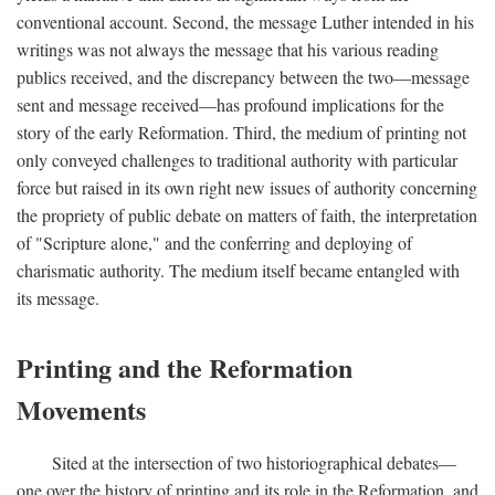
conventional account. Second, the message Luther intended in his
writings was not always the message that his various reading
publics received, and the discrepancy between the two—message
sent and message received—has profound implications for the
story of the early Reformation. Third, the medium of printing not
only conveyed challenges to traditional authority with particular
force but raised in its own right new issues of authority concerning
the propriety of public debate on matters of faith, the interpretation
of "Scripture alone," and the conferring and deploying of
charismatic authority. The medium itself became entangled with
its message.
Printing and the Reformation
Movements
Sited at the intersection of two historiographical debates—
one over the history of printing and its role in the Reformation, and