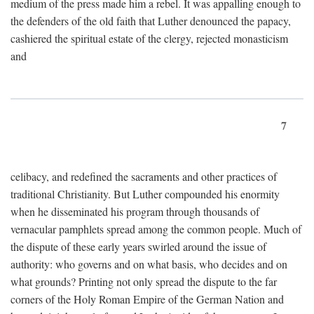
medium of the press made him a rebel. It was appalling enough to
the defenders of the old faith that Luther denounced the papacy,
cashiered the spiritual estate of the clergy, rejected monasticism
and
7
celibacy, and redefined the sacraments and other practices of
traditional Christianity. But Luther compounded his enormity
when he disseminated his program through thousands of
vernacular pamphlets spread among the common people. Much of
the dispute of these early years swirled around the issue of
authority: who governs and on what basis, who decides and on
what grounds? Printing not only spread the dispute to the far
corners of the Holy Roman Empire of the German Nation and