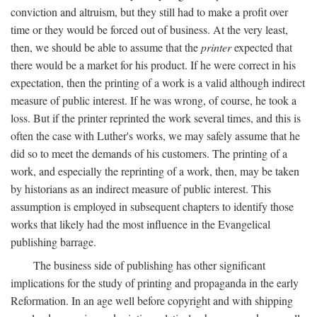
conviction and altruism, but they still had to make a profit over
time or they would be forced out of business. At the very least,
then, we should be able to assume that the
printer
expected that
there would be a market for his product. If he were correct in his
expectation, then the printing of a work is a valid although indirect
measure of public interest. If he was wrong, of course, he took a
loss. But if the printer reprinted the work several times, and this is
often the case with Luther's works, we may safely assume that he
did so to meet the demands of his customers. The printing of a
work, and especially the reprinting of a work, then, may be taken
by historians as an indirect measure of public interest. This
assumption is employed in subsequent chapters to identify those
works that likely had the most influence in the Evangelical
publishing barrage.
The business side of publishing has other significant
implications for the study of printing and propaganda in the early
Reformation. In an age well before copyright and with shipping