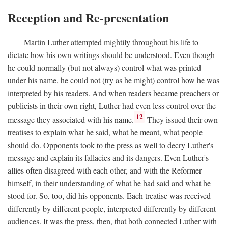
Reception and Re-presentation
Martin Luther attempted mightily throughout his life to
dictate how his own writings should be understood. Even though
he could normally (but not always) control what was printed
under his name, he could not (try as he might) control how he was
interpreted by his readers. And when readers became preachers or
publicists in their own right, Luther had even less control over the
12
message they associated with his name.
They issued their own
treatises to explain what he said, what he meant, what people
should do. Opponents took to the press as well to decry Luther's
message and explain its fallacies and its dangers. Even Luther's
allies often disagreed with each other, and with the Reformer
himself, in their understanding of what he had said and what he
stood for. So, too, did his opponents. Each treatise was received
differently by different people, interpreted differently by different
audiences. It was the press, then, that both connected Luther with