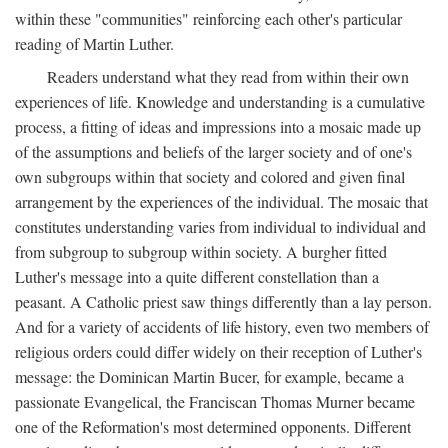
within these "communities" reinforcing each other's particular
reading of Martin Luther.
Readers understand what they read from within their own
experiences of life. Knowledge and understanding is a cumulative
process, a fitting of ideas and impressions into a mosaic made up
of the assumptions and beliefs of the larger society and of one's
own subgroups within that society and colored and given final
arrangement by the experiences of the individual. The mosaic that
constitutes understanding varies from individual to individual and
from subgroup to subgroup within society. A burgher fitted
Luther's message into a quite different constellation than a
peasant. A Catholic priest saw things differently than a lay person.
And for a variety of accidents of life history, even two members of
religious orders could differ widely on their reception of Luther's
message: the Dominican Martin Bucer, for example, became a
passionate Evangelical, the Franciscan Thomas Murner became
one of the Reformation's most determined opponents. Different