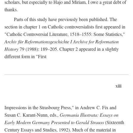
scholars, but especially to Hajo and Miriam, I owe a great debt of
thanks.
Parts of this study have previously been published. The
section in chapter 1 on Catholic controversialists first appeared in
"Catholic Controversial Literature, 1518–1555: Some Statistics,"
Archiv für Reformationsgeschichte I Archive for Reformation
History
79 (1988): 189–205. Chapter 2 appeared in a slightly
different form in "First
xiii
Impressions in the Strasbourg Press," in Andrew C. Fix and
Susan C. Karant-Nunn, eds.,
Germania Illustrata: Essays on
Early Modern Germany Presented to Gerald Strauss
(Sixteenth
Century Essays and Studies, 1992). Much of the material in