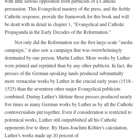
with little serious opposition from publicists of a Catholic
persuasion. This Evangelical mastery of the press, and the feeble
Catholic response, provide the framework for this book and will
be dealt with in detail in chapter 1, "Evangelical and Catholic
Propaganda in the Early Decades of the Reformation."
Not only did the Reformation see the first large-scale "media
campaign," it also saw a campaign that was overwhelmingly
dominated by one person, Martin Luther. More works by Luther
were printed and reprinted than by any other publicist. In fact, the
presses of the German-speaking lands produced substantially
more vernacular works by Luther in the crucial early years (1518–
1525) than the seventeen other major Evangelical publicists
combined. During Luther's lifetime these presses produced nearly
five times as many German works by Luther as by all the Catholic
controversialists put together. Even if consideration is restricted to
polemical works, Luther still outpublished all his Catholic
opponents five to three. By Hans-Joachim Köhler's calculation,
Luther's works made up 20 percent of