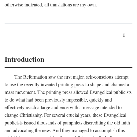
otherwise indicated, all translations are my own.
1
Introduction
The Reformation saw the first major, self-conscious attempt
to use the recently invented printing press to shape and channel a
mass movement. The printing press allowed Evangelical publicists
to do what had been previously impossible, quickly and
effectively reach a large audience with a message intended to
change Christianity. For several crucial years, these Evangelical
publicists issued thousands of pamphlets discrediting the old faith
and advocating the new. And they managed to accomplish this