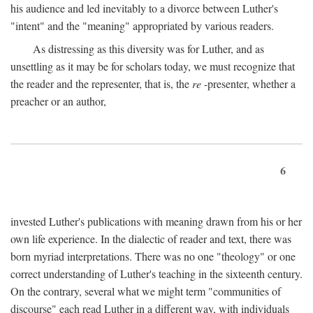
his audience and led inevitably to a divorce between Luther's
"intent" and the "meaning" appropriated by various readers.
As distressing as this diversity was for Luther, and as
unsettling as it may be for scholars today, we must recognize that
the reader and the representer, that is, the
re
-presenter, whether a
preacher or an author,
6
invested Luther's publications with meaning drawn from his or her
own life experience. In the dialectic of reader and text, there was
born myriad interpretations. There was no one "theology" or one
correct understanding of Luther's teaching in the sixteenth century.
On the contrary, several what we might term "communities of
discourse" each read Luther in a different way, with individuals