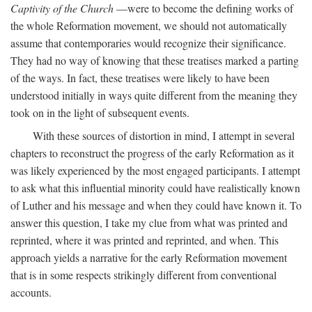
Captivity of the Church
—were to become the defining works of
the whole Reformation movement, we should not automatically
assume that contemporaries would recognize their significance.
They had no way of knowing that these treatises marked a parting
of the ways. In fact, these treatises were likely to have been
understood initially in ways quite different from the meaning they
took on in the light of subsequent events.
With these sources of distortion in mind, I attempt in several
chapters to reconstruct the progress of the early Reformation as it
was likely experienced by the most engaged participants. I attempt
to ask what this influential minority could have realistically known
of Luther and his message and when they could have known it. To
answer this question, I take my clue from what was printed and
reprinted, where it was printed and reprinted, and when. This
approach yields a narrative for the early Reformation movement
that is in some respects strikingly different from conventional
accounts.