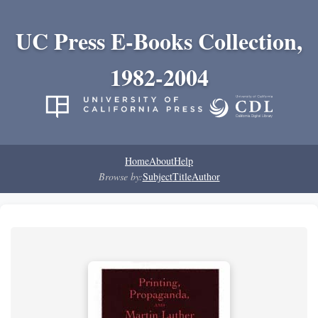
UC Press E-Books Collection,
1982-2004
Home
About
Help
Browse by:
Subject
Title
Author