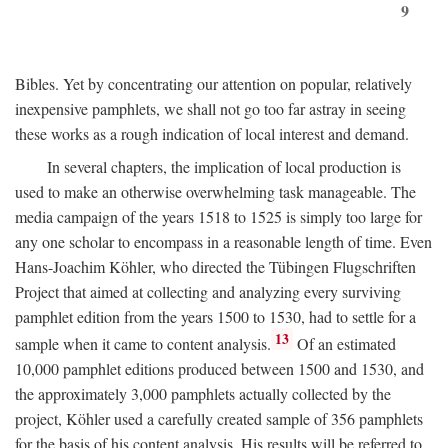
9
Bibles. Yet by concentrating our attention on popular, relatively
inexpensive pamphlets, we shall not go too far astray in seeing
these works as a rough indication of local interest and demand.
In several chapters, the implication of local production is
used to make an otherwise overwhelming task manageable. The
media campaign of the years 1518 to 1525 is simply too large for
any one scholar to encompass in a reasonable length of time. Even
Hans-Joachim Köhler, who directed the Tübingen Flugschriften
Project that aimed at collecting and analyzing every surviving
pamphlet edition from the years 1500 to 1530, had to settle for a
13
sample when it came to content analysis.
Of an estimated
10,000 pamphlet editions produced between 1500 and 1530, and
the approximately 3,000 pamphlets actually collected by the
project, Köhler used a carefully created sample of 356 pamphlets
for the basis of his content analysis. His results will be referred to