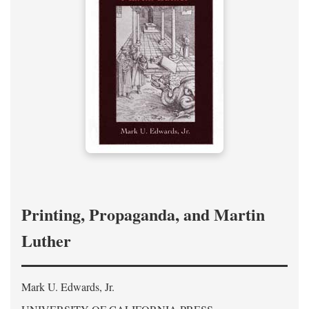
Printing, Propaganda, and Martin
Luther
Mark U. Edwards, Jr.