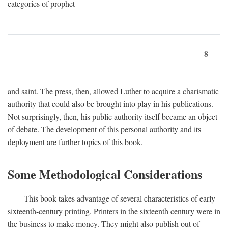
categories of prophet
8
and saint. The press, then, allowed Luther to acquire a charismatic
authority that could also be brought into play in his publications.
Not surprisingly, then, his public authority itself became an object
of debate. The development of this personal authority and its
deployment are further topics of this book.
Some Methodological Considerations
This book takes advantage of several characteristics of early
sixteenth-century printing. Printers in the sixteenth century were in
the business to make money. They might also publish out of