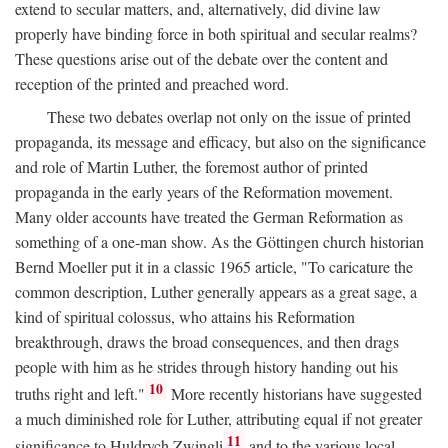
extend to secular matters, and, alternatively, did divine law
properly have binding force in both spiritual and secular realms?
These questions arise out of the debate over the content and
reception of the printed and preached word.
These two debates overlap not only on the issue of printed
propaganda, its message and efficacy, but also on the significance
and role of Martin Luther, the foremost author of printed
propaganda in the early years of the Reformation movement.
Many older accounts have treated the German Reformation as
something of a one-man show. As the Göttingen church historian
Bernd Moeller put it in a classic 1965 article, "To caricature the
common description, Luther generally appears as a great sage, a
kind of spiritual colossus, who attains his Reformation
breakthrough, draws the broad consequences, and then drags
people with him as he strides through history handing out his
10
truths right and left."
More recently historians have suggested
a much diminished role for Luther, attributing equal if not greater
11
significance to Huldrych Zwingli
and to the various local