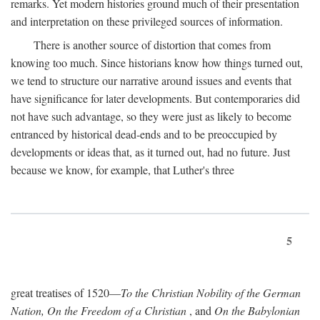
remarks. Yet modern histories ground much of their presentation
and interpretation on these privileged sources of information.
There is another source of distortion that comes from
knowing too much. Since historians know how things turned out,
we tend to structure our narrative around issues and events that
have significance for later developments. But contemporaries did
not have such advantage, so they were just as likely to become
entranced by historical dead-ends and to be preoccupied by
developments or ideas that, as it turned out, had no future. Just
because we know, for example, that Luther's three
5
great treatises of 1520—
To the Christian Nobility of the German
Nation, On the Freedom of a Christian
, and
On the Babylonian