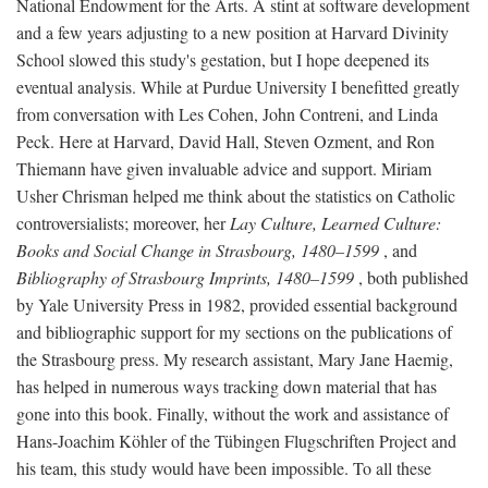
National Endowment for the Arts. A stint at software development
and a few years adjusting to a new position at Harvard Divinity
School slowed this study's gestation, but I hope deepened its
eventual analysis. While at Purdue University I benefitted greatly
from conversation with Les Cohen, John Contreni, and Linda
Peck. Here at Harvard, David Hall, Steven Ozment, and Ron
Thiemann have given invaluable advice and support. Miriam
Usher Chrisman helped me think about the statistics on Catholic
controversialists; moreover, her
Lay Culture, Learned Culture:
Books and Social Change in Strasbourg, 1480–1599
, and
Bibliography of Strasbourg Imprints, 1480–1599
, both published
by Yale University Press in 1982, provided essential background
and bibliographic support for my sections on the publications of
the Strasbourg press. My research assistant, Mary Jane Haemig,
has helped in numerous ways tracking down material that has
gone into this book. Finally, without the work and assistance of
Hans-Joachim Köhler of the Tübingen Flugschriften Project and
his team, this study would have been impossible. To all these