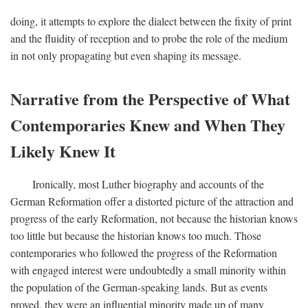
doing, it attempts to explore the dialect between the fixity of print
and the fluidity of reception and to probe the role of the medium
in not only propagating but even shaping its message.
Narrative from the Perspective of What
Contemporaries Knew and When They
Likely Knew It
Ironically, most Luther biography and accounts of the
German Reformation offer a distorted picture of the attraction and
progress of the early Reformation, not because the historian knows
too little but because the historian knows too much. Those
contemporaries who followed the progress of the Reformation
with engaged interest were undoubtedly a small minority within
the population of the German-speaking lands. But as events
proved, they were an influential minority made up of many