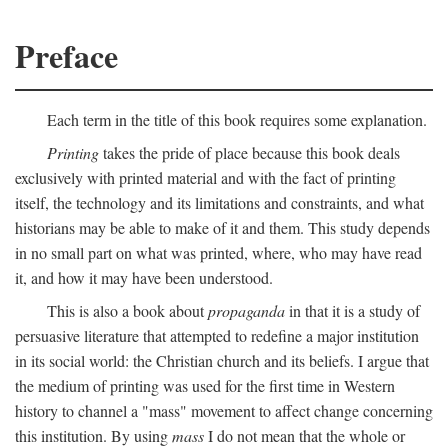
Preface
Each term in the title of this book requires some explanation.
Printing
takes the pride of place because this book deals
exclusively with printed material and with the fact of printing
itself, the technology and its limitations and constraints, and what
historians may be able to make of it and them. This study depends
in no small part on what was printed, where, who may have read
it, and how it may have been understood.
This is also a book about
propaganda
in that it is a study of
persuasive literature that attempted to redefine a major institution
in its social world: the Christian church and its beliefs. I argue that
the medium of printing was used for the first time in Western
history to channel a "mass" movement to affect change concerning
this institution. By using
mass
I do not mean that the whole or