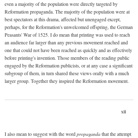
even a majority of the population were directly targeted by
Reformation propaganda. The majority of the population were at
best spectators at this drama, affected but unengaged except,
perhaps, for the Reformation's unwelcomed offspring, the German
Peasants' War of 1525. I do mean that printing was used to reach
an audience far larger than any previous movement reached and
one that could not have been reached as quickly and as effectively
before printing's invention. Those members of the reading public
engaged by the Reformation publicists, or at any case a significant
subgroup of them, in turn shared these views orally with a much
larger group. Together they inspired the Reformation movement.
xii
I also mean to suggest with the word
propaganda
that the attempt