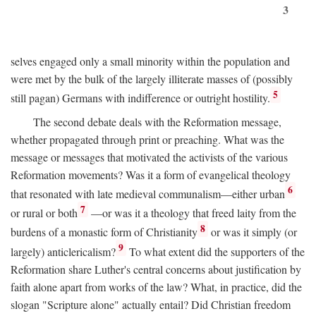
3
selves engaged only a small minority within the population and
were met by the bulk of the largely illiterate masses of (possibly
5
still pagan) Germans with indifference or outright hostility.
The second debate deals with the Reformation message,
whether propagated through print or preaching. What was the
message or messages that motivated the activists of the various
Reformation movements? Was it a form of evangelical theology
6
that resonated with late medieval communalism—either urban
7
or rural or both
—or was it a theology that freed laity from the
8
burdens of a monastic form of Christianity
or was it simply (or
9
largely) anticlericalism?
To what extent did the supporters of the
Reformation share Luther's central concerns about justification by
faith alone apart from works of the law? What, in practice, did the
slogan "Scripture alone" actually entail? Did Christian freedom