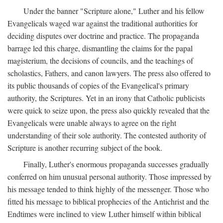
Under the banner "Scripture alone," Luther and his fellow
Evangelicals waged war against the traditional authorities for
deciding disputes over doctrine and practice. The propaganda
barrage led this charge, dismantling the claims for the papal
magisterium, the decisions of councils, and the teachings of
scholastics, Fathers, and canon lawyers. The press also offered to
its public thousands of copies of the Evangelical's primary
authority, the Scriptures. Yet in an irony that Catholic publicists
were quick to seize upon, the press also quickly revealed that the
Evangelicals were unable always to agree on the right
understanding of their sole authority. The contested authority of
Scripture is another recurring subject of the book.
Finally, Luther's enormous propaganda successes gradually
conferred on him unusual personal authority. Those impressed by
his message tended to think highly of the messenger. Those who
fitted his message to biblical prophecies of the Antichrist and the
Endtimes were inclined to view Luther himself within biblical