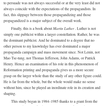
to persuade was not always successful or at the very least did not
always coincide with the expectations of the propagandists. In
fact, this slippage between those propagandizing and those
propagandized is a major subject of the overall work.
Finally, this is a book about
Martin Luther
. Luther is not
simply one publicist within a larger constellation. Rather, he was
the dominant publicist. And he dominated to a degree that no
other person to my knowledge has ever dominated a major
propaganda campaign and mass movement since. Not Lenin, not
Mao Tse-tung, not Thomas Jefferson, John Adams, or Patrick
Henry. Hence an examination of his role in this phenomenon of
Reformation printing and propaganda gives us a more secure
grasp on the larger whole than the study of any other figure could.
He is far from the whole, but the whole would make no sense
without him, since he played an inordinate role in its creation and
shaping.
This study began in 1984–1985 thanks to a grant from the