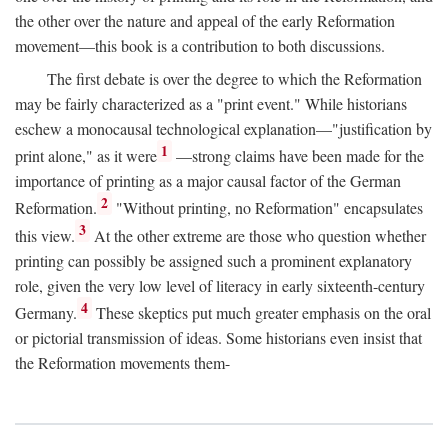
the other over the nature and appeal of the early Reformation
movement—this book is a contribution to both discussions.
The first debate is over the degree to which the Reformation
may be fairly characterized as a "print event." While historians
eschew a monocausal technological explanation—"justification by
1
print alone," as it were
—strong claims have been made for the
importance of printing as a major causal factor of the German
2
Reformation.
"Without printing, no Reformation" encapsulates
3
this view.
At the other extreme are those who question whether
printing can possibly be assigned such a prominent explanatory
role, given the very low level of literacy in early sixteenth-century
4
Germany.
These skeptics put much greater emphasis on the oral
or pictorial transmission of ideas. Some historians even insist that
the Reformation movements them-