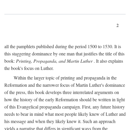
2
all the pamphlets published during the period 1500 to 1530. It is
this staggering dominance by one man that justifies the title of this
book:
Printing, Propaganda, and Martin Luther
. It also explains
the book's focus on Luther.
Within the larger topic of printing and propaganda in the
Reformation and the narrower focus of Martin Luther's dominance
of the press, this book develops three interrelated arguments on
how the history of the early Reformation should be written in light
of this Evangelical propaganda campaign. First, any future history
needs to bear in mind what most people likely knew of Luther and
his message and when they likely knew it. Such an approach
yields a narrative that differs in significant ways from the