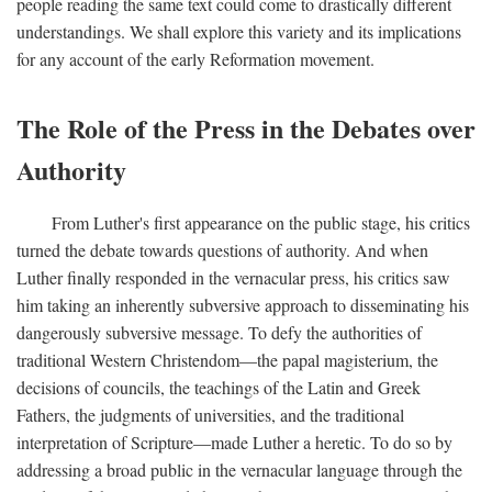
people reading the same text could come to drastically different
understandings. We shall explore this variety and its implications
for any account of the early Reformation movement.
The Role of the Press in the Debates over
Authority
From Luther's first appearance on the public stage, his critics
turned the debate towards questions of authority. And when
Luther finally responded in the vernacular press, his critics saw
him taking an inherently subversive approach to disseminating his
dangerously subversive message. To defy the authorities of
traditional Western Christendom—the papal magisterium, the
decisions of councils, the teachings of the Latin and Greek
Fathers, the judgments of universities, and the traditional
interpretation of Scripture—made Luther a heretic. To do so by
addressing a broad public in the vernacular language through the