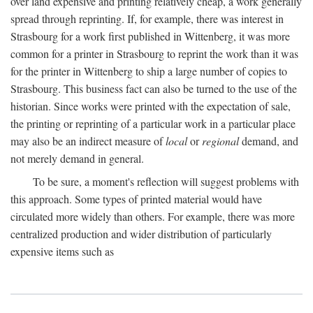
over land expensive and printing relatively cheap, a work generally
spread through reprinting. If, for example, there was interest in
Strasbourg for a work first published in Wittenberg, it was more
common for a printer in Strasbourg to reprint the work than it was
for the printer in Wittenberg to ship a large number of copies to
Strasbourg. This business fact can also be turned to the use of the
historian. Since works were printed with the expectation of sale,
the printing or reprinting of a particular work in a particular place
may also be an indirect measure of
local
or
regional
demand, and
not merely demand in general.
To be sure, a moment's reflection will suggest problems with
this approach. Some types of printed material would have
circulated more widely than others. For example, there was more
centralized production and wider distribution of particularly
expensive items such as