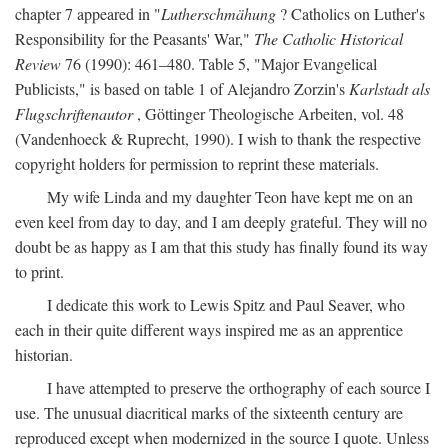
chapter 7 appeared in "
Lutherschmähung
? Catholics on Luther's
Responsibility for the Peasants' War,"
The Catholic Historical
Review
76 (1990): 461–480. Table 5, "Major Evangelical
Publicists," is based on table 1 of Alejandro Zorzin's
Karlstadt als
Flugschriftenautor
, Göttinger Theologische Arbeiten, vol. 48
(Vandenhoeck & Ruprecht, 1990). I wish to thank the respective
copyright holders for permission to reprint these materials.
My wife Linda and my daughter Teon have kept me on an
even keel from day to day, and I am deeply grateful. They will no
doubt be as happy as I am that this study has finally found its way
to print.
I dedicate this work to Lewis Spitz and Paul Seaver, who
each in their quite different ways inspired me as an apprentice
historian.
I have attempted to preserve the orthography of each source I
use. The unusual diacritical marks of the sixteenth century are
reproduced except when modernized in the source I quote. Unless