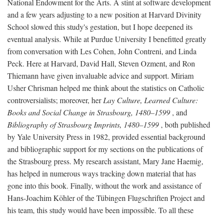
National Endowment for the Arts. A stint at software development
and a few years adjusting to a new position at Harvard Divinity
School slowed this study's gestation, but I hope deepened its
eventual analysis. While at Purdue University I benefitted greatly
from conversation with Les Cohen, John Contreni, and Linda
Peck. Here at Harvard, David Hall, Steven Ozment, and Ron
Thiemann have given invaluable advice and support. Miriam
Usher Chrisman helped me think about the statistics on Catholic
controversialists; moreover, her
Lay Culture, Learned Culture:
Books and Social Change in Strasbourg, 1480–1599
, and
Bibliography of Strasbourg Imprints, 1480–1599
, both published
by Yale University Press in 1982, provided essential background
and bibliographic support for my sections on the publications of
the Strasbourg press. My research assistant, Mary Jane Haemig,
has helped in numerous ways tracking down material that has
gone into this book. Finally, without the work and assistance of
Hans-Joachim Köhler of the Tübingen Flugschriften Project and
his team, this study would have been impossible. To all these