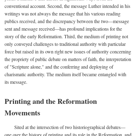
conventional account. Second, the message Luther intended in his
writings was not always the message that his various reading
publics received, and the discrepancy between the two—message
sent and message received—has profound implications for the
story of the early Reformation. Third, the medium of printing not
only conveyed challenges to traditional authority with particular
force but raised in its own right new issues of authority concerning
the propriety of public debate on matters of faith, the interpretation
of "Scripture alone," and the conferring and deploying of
charismatic authority. The medium itself became entangled with
its message.
Printing and the Reformation
Movements
Sited at the intersection of two historiographical debates—
one over the history of printing and its role in the Reformation, and