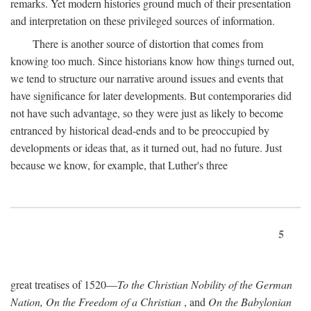
remarks. Yet modern histories ground much of their presentation
and interpretation on these privileged sources of information.
There is another source of distortion that comes from
knowing too much. Since historians know how things turned out,
we tend to structure our narrative around issues and events that
have significance for later developments. But contemporaries did
not have such advantage, so they were just as likely to become
entranced by historical dead-ends and to be preoccupied by
developments or ideas that, as it turned out, had no future. Just
because we know, for example, that Luther's three
5
great treatises of 1520—
To the Christian Nobility of the German
Nation, On the Freedom of a Christian
, and
On the Babylonian