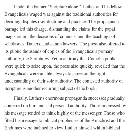
Under the banner "Scripture alone," Luther and his fellow
Evangelicals waged war against the traditional authorities for
deciding disputes over doctrine and practice. The propaganda
barrage led this charge, dismantling the claims for the papal
magisterium, the decisions of councils, and the teachings of
scholastics, Fathers, and canon lawyers. The press also offered to
its public thousands of copies of the Evangelical's primary
authority, the Scriptures. Yet in an irony that Catholic publicists
were quick to seize upon, the press also quickly revealed that the
Evangelicals were unable always to agree on the right
understanding of their sole authority. The contested authority of
Scripture is another recurring subject of the book.
Finally, Luther's enormous propaganda successes gradually
conferred on him unusual personal authority. Those impressed by
his message tended to think highly of the messenger. Those who
fitted his message to biblical prophecies of the Antichrist and the
Endtimes were inclined to view Luther himself within biblical