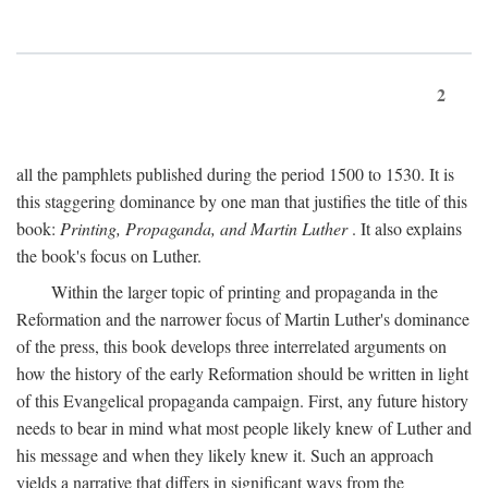
2
all the pamphlets published during the period 1500 to 1530. It is
this staggering dominance by one man that justifies the title of this
book:
Printing, Propaganda, and Martin Luther
. It also explains
the book's focus on Luther.
Within the larger topic of printing and propaganda in the
Reformation and the narrower focus of Martin Luther's dominance
of the press, this book develops three interrelated arguments on
how the history of the early Reformation should be written in light
of this Evangelical propaganda campaign. First, any future history
needs to bear in mind what most people likely knew of Luther and
his message and when they likely knew it. Such an approach
yields a narrative that differs in significant ways from the