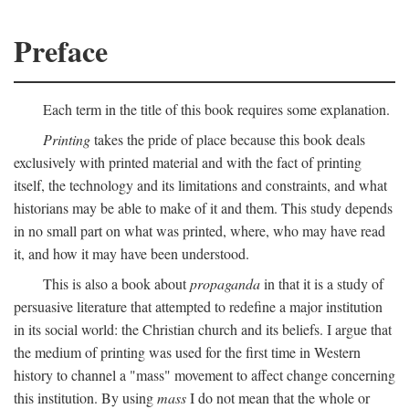
Preface
Each term in the title of this book requires some explanation.
Printing
takes the pride of place because this book deals
exclusively with printed material and with the fact of printing
itself, the technology and its limitations and constraints, and what
historians may be able to make of it and them. This study depends
in no small part on what was printed, where, who may have read
it, and how it may have been understood.
This is also a book about
propaganda
in that it is a study of
persuasive literature that attempted to redefine a major institution
in its social world: the Christian church and its beliefs. I argue that
the medium of printing was used for the first time in Western
history to channel a "mass" movement to affect change concerning
this institution. By using
mass
I do not mean that the whole or