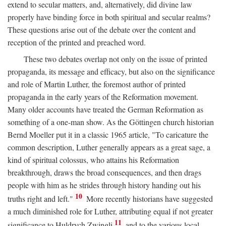
extend to secular matters, and, alternatively, did divine law
properly have binding force in both spiritual and secular realms?
These questions arise out of the debate over the content and
reception of the printed and preached word.
These two debates overlap not only on the issue of printed
propaganda, its message and efficacy, but also on the significance
and role of Martin Luther, the foremost author of printed
propaganda in the early years of the Reformation movement.
Many older accounts have treated the German Reformation as
something of a one-man show. As the Göttingen church historian
Bernd Moeller put it in a classic 1965 article, "To caricature the
common description, Luther generally appears as a great sage, a
kind of spiritual colossus, who attains his Reformation
breakthrough, draws the broad consequences, and then drags
people with him as he strides through history handing out his
10
truths right and left."
More recently historians have suggested
a much diminished role for Luther, attributing equal if not greater
11
significance to Huldrych Zwingli
and to the various local