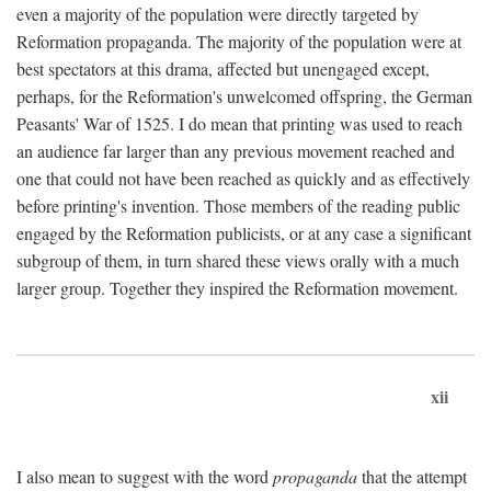
even a majority of the population were directly targeted by
Reformation propaganda. The majority of the population were at
best spectators at this drama, affected but unengaged except,
perhaps, for the Reformation's unwelcomed offspring, the German
Peasants' War of 1525. I do mean that printing was used to reach
an audience far larger than any previous movement reached and
one that could not have been reached as quickly and as effectively
before printing's invention. Those members of the reading public
engaged by the Reformation publicists, or at any case a significant
subgroup of them, in turn shared these views orally with a much
larger group. Together they inspired the Reformation movement.
xii
I also mean to suggest with the word
propaganda
that the attempt