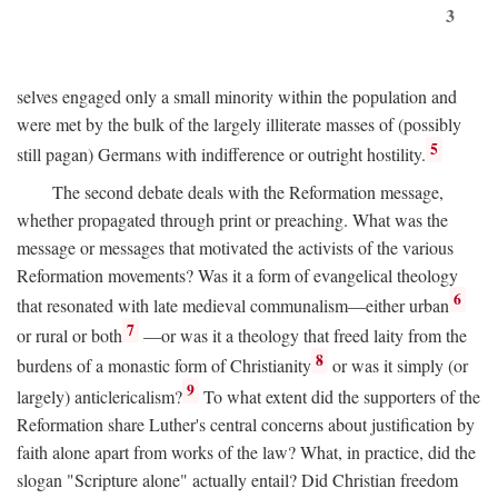
3
selves engaged only a small minority within the population and
were met by the bulk of the largely illiterate masses of (possibly
5
still pagan) Germans with indifference or outright hostility.
The second debate deals with the Reformation message,
whether propagated through print or preaching. What was the
message or messages that motivated the activists of the various
Reformation movements? Was it a form of evangelical theology
6
that resonated with late medieval communalism—either urban
7
or rural or both
—or was it a theology that freed laity from the
8
burdens of a monastic form of Christianity
or was it simply (or
9
largely) anticlericalism?
To what extent did the supporters of the
Reformation share Luther's central concerns about justification by
faith alone apart from works of the law? What, in practice, did the
slogan "Scripture alone" actually entail? Did Christian freedom