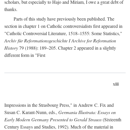
scholars, but especially to Hajo and Miriam, I owe a great debt of
thanks.
Parts of this study have previously been published. The
section in chapter 1 on Catholic controversialists first appeared in
"Catholic Controversial Literature, 1518–1555: Some Statistics,"
Archiv für Reformationsgeschichte I Archive for Reformation
History
79 (1988): 189–205. Chapter 2 appeared in a slightly
different form in "First
xiii
Impressions in the Strasbourg Press," in Andrew C. Fix and
Susan C. Karant-Nunn, eds.,
Germania Illustrata: Essays on
Early Modern Germany Presented to Gerald Strauss
(Sixteenth
Century Essays and Studies, 1992). Much of the material in