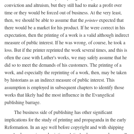
conviction and altruism, but they still had to make a profit over
time or they would be forced out of business. At the very least,
then, we should be able to assume that the
printer
expected that
there would be a market for his product. If he were correct in his
expectation, then the printing of a work is a valid although indirect
measure of public interest. If he was wrong, of course, he took a
loss. But if the printer reprinted the work several times, and this is
often the case with Luther's works, we may safely assume that he
did so to meet the demands of his customers. The printing of a
work, and especially the reprinting of a work, then, may be taken
by historians as an indirect measure of public interest. This
assumption is employed in subsequent chapters to identify those
works that likely had the most influence in the Evangelical
publishing barrage.
The business side of publishing has other significant
implications for the study of printing and propaganda in the early
Reformation. In an age well before copyright and with shipping