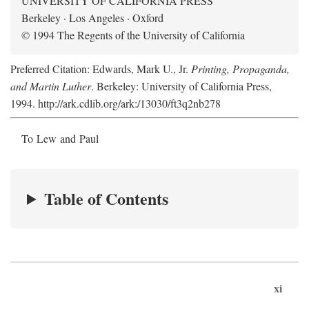
UNIVERSITY OF CALIFORNIA PRESS
Berkeley · Los Angeles · Oxford
© 1994 The Regents of the University of California
Preferred Citation: Edwards, Mark U., Jr.
Printing, Propaganda,
and Martin Luther
. Berkeley: University of California Press,
1994. http://ark.cdlib.org/ark:/13030/ft3q2nb278
To Lew and Paul
Table of Contents
xi