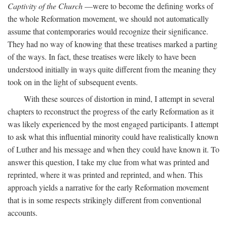
Captivity of the Church
—were to become the defining works of
the whole Reformation movement, we should not automatically
assume that contemporaries would recognize their significance.
They had no way of knowing that these treatises marked a parting
of the ways. In fact, these treatises were likely to have been
understood initially in ways quite different from the meaning they
took on in the light of subsequent events.
With these sources of distortion in mind, I attempt in several
chapters to reconstruct the progress of the early Reformation as it
was likely experienced by the most engaged participants. I attempt
to ask what this influential minority could have realistically known
of Luther and his message and when they could have known it. To
answer this question, I take my clue from what was printed and
reprinted, where it was printed and reprinted, and when. This
approach yields a narrative for the early Reformation movement
that is in some respects strikingly different from conventional
accounts.