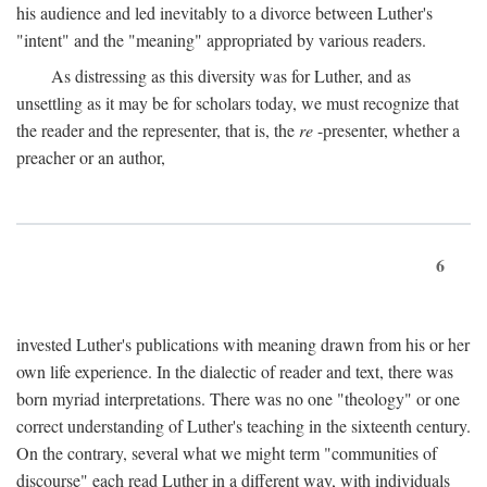
his audience and led inevitably to a divorce between Luther's
"intent" and the "meaning" appropriated by various readers.
As distressing as this diversity was for Luther, and as
unsettling as it may be for scholars today, we must recognize that
the reader and the representer, that is, the
re
-presenter, whether a
preacher or an author,
6
invested Luther's publications with meaning drawn from his or her
own life experience. In the dialectic of reader and text, there was
born myriad interpretations. There was no one "theology" or one
correct understanding of Luther's teaching in the sixteenth century.
On the contrary, several what we might term "communities of
discourse" each read Luther in a different way, with individuals