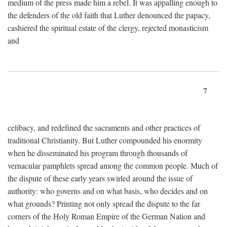
medium of the press made him a rebel. It was appalling enough to
the defenders of the old faith that Luther denounced the papacy,
cashiered the spiritual estate of the clergy, rejected monasticism
and
7
celibacy, and redefined the sacraments and other practices of
traditional Christianity. But Luther compounded his enormity
when he disseminated his program through thousands of
vernacular pamphlets spread among the common people. Much of
the dispute of these early years swirled around the issue of
authority: who governs and on what basis, who decides and on
what grounds? Printing not only spread the dispute to the far
corners of the Holy Roman Empire of the German Nation and