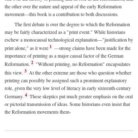
the other over the nature and appeal of the early Reformation
movement—this book is a contribution to both discussions.
The first debate is over the degree to which the Reformation
may be fairly characterized as a "print event." While historians
eschew a monocausal technological explanation—"justification by
1
print alone," as it were
—strong claims have been made for the
importance of printing as a major causal factor of the German
2
Reformation.
"Without printing, no Reformation" encapsulates
3
this view.
At the other extreme are those who question whether
printing can possibly be assigned such a prominent explanatory
role, given the very low level of literacy in early sixteenth-century
4
Germany.
These skeptics put much greater emphasis on the oral
or pictorial transmission of ideas. Some historians even insist that
the Reformation movements them-