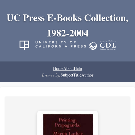
UC Press E-Books Collection,
1982-2004
Home
About
Help
Browse by:
Subject
Title
Author