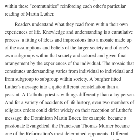
within these "communities" reinforcing each other's particular
reading of Martin Luther.
Readers understand what they read from within their own
experiences of life. Knowledge and understanding is a cumulative
process, a fitting of ideas and impressions into a mosaic made up
of the assumptions and beliefs of the larger society and of one's
own subgroups within that society and colored and given final
arrangement by the experiences of the individual. The mosaic that
constitutes understanding varies from individual to individual and
from subgroup to subgroup within society. A burgher fitted
Luther's message into a quite different constellation than a
peasant. A Catholic priest saw things differently than a lay person.
And for a variety of accidents of life history, even two members of
religious orders could differ widely on their reception of Luther's
message: the Dominican Martin Bucer, for example, became a
passionate Evangelical, the Franciscan Thomas Murner became
one of the Reformation's most determined opponents. Different