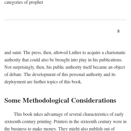
categories of prophet
8
and saint. The press, then, allowed Luther to acquire a charismatic
authority that could also be brought into play in his publications.
Not surprisingly, then, his public authority itself became an object
of debate. The development of this personal authority and its
deployment are further topics of this book.
Some Methodological Considerations
This book takes advantage of several characteristics of early
sixteenth-century printing. Printers in the sixteenth century were in
the business to make money. They might also publish out of