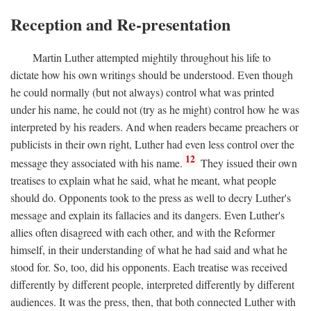
Reception and Re-presentation
Martin Luther attempted mightily throughout his life to
dictate how his own writings should be understood. Even though
he could normally (but not always) control what was printed
under his name, he could not (try as he might) control how he was
interpreted by his readers. And when readers became preachers or
publicists in their own right, Luther had even less control over the
12
message they associated with his name.
They issued their own
treatises to explain what he said, what he meant, what people
should do. Opponents took to the press as well to decry Luther's
message and explain its fallacies and its dangers. Even Luther's
allies often disagreed with each other, and with the Reformer
himself, in their understanding of what he had said and what he
stood for. So, too, did his opponents. Each treatise was received
differently by different people, interpreted differently by different
audiences. It was the press, then, that both connected Luther with