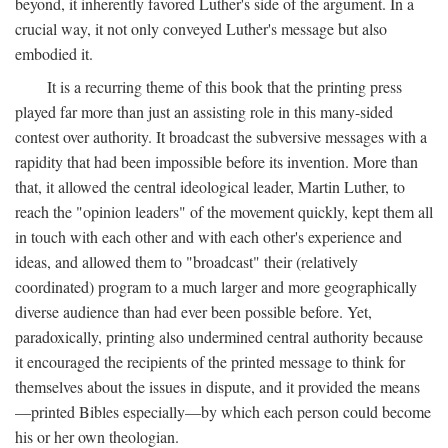
beyond, it inherently favored Luther's side of the argument. In a
crucial way, it not only conveyed Luther's message but also
embodied it.
It is a recurring theme of this book that the printing press
played far more than just an assisting role in this many-sided
contest over authority. It broadcast the subversive messages with a
rapidity that had been impossible before its invention. More than
that, it allowed the central ideological leader, Martin Luther, to
reach the "opinion leaders" of the movement quickly, kept them all
in touch with each other and with each other's experience and
ideas, and allowed them to "broadcast" their (relatively
coordinated) program to a much larger and more geographically
diverse audience than had ever been possible before. Yet,
paradoxically, printing also undermined central authority because
it encouraged the recipients of the printed message to think for
themselves about the issues in dispute, and it provided the means
—printed Bibles especially—by which each person could become
his or her own theologian.