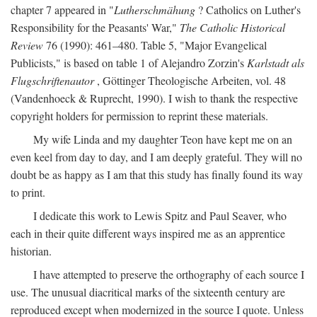
chapter 7 appeared in "
Lutherschmähung
? Catholics on Luther's
Responsibility for the Peasants' War,"
The Catholic Historical
Review
76 (1990): 461–480. Table 5, "Major Evangelical
Publicists," is based on table 1 of Alejandro Zorzin's
Karlstadt als
Flugschriftenautor
, Göttinger Theologische Arbeiten, vol. 48
(Vandenhoeck & Ruprecht, 1990). I wish to thank the respective
copyright holders for permission to reprint these materials.
My wife Linda and my daughter Teon have kept me on an
even keel from day to day, and I am deeply grateful. They will no
doubt be as happy as I am that this study has finally found its way
to print.
I dedicate this work to Lewis Spitz and Paul Seaver, who
each in their quite different ways inspired me as an apprentice
historian.
I have attempted to preserve the orthography of each source I
use. The unusual diacritical marks of the sixteenth century are
reproduced except when modernized in the source I quote. Unless