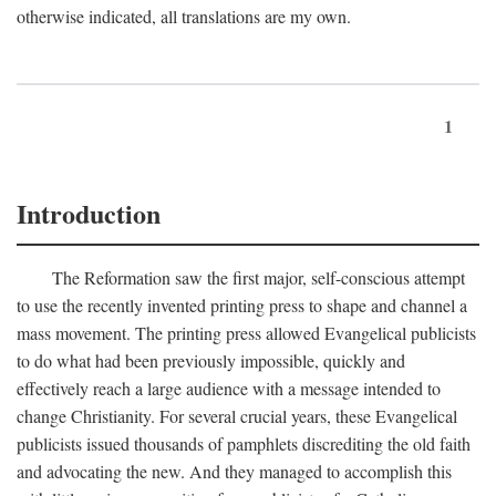
otherwise indicated, all translations are my own.
1
Introduction
The Reformation saw the first major, self-conscious attempt
to use the recently invented printing press to shape and channel a
mass movement. The printing press allowed Evangelical publicists
to do what had been previously impossible, quickly and
effectively reach a large audience with a message intended to
change Christianity. For several crucial years, these Evangelical
publicists issued thousands of pamphlets discrediting the old faith
and advocating the new. And they managed to accomplish this