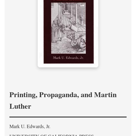
Printing, Propaganda, and Martin
Luther
Mark U. Edwards, Jr.