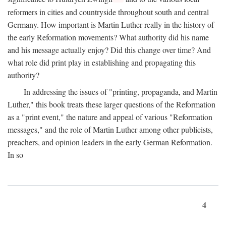
reformers in cities and countryside throughout south and central
Germany. How important is Martin Luther really in the history of
the early Reformation movements? What authority did his name
and his message actually enjoy? Did this change over time? And
what role did print play in establishing and propagating this
authority?
In addressing the issues of "printing, propaganda, and Martin
Luther," this book treats these larger questions of the Reformation
as a "print event," the nature and appeal of various "Reformation
messages," and the role of Martin Luther among other publicists,
preachers, and opinion leaders in the early German Reformation.
In so
4