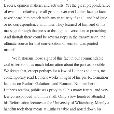
leaders, opinion makers, and activists. Yet the great preponderance
of even this relatively small group never met Luther face-to-face,
never heard him preach with any regularity if at all, and had little
or no correspondence with him. They learned of him and of his
message through the press or through conversation or preaching.
And though there could be several steps in the transmission, the
ultimate source for that conversation or sermon was printed
material.
We historians loose sight of this fact in our commendable
zeal to ferret out as much information about the past as possible.
We forget that, except perhaps for a few of Luther's students, no
contemporary read Luther's works in light of his pre-Reformation
lectures on Psalms, Galatians, and Romans. No member of
Luther's reading public was privy to all his many letters, and very
few corresponded with him at all. Only a few hundred attended
his Reformation lectures at the University of Wittenberg. Merely a
handful took their meals at Luther's table and noted down his