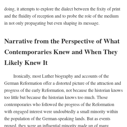
doing, it attempts to explore the dialect between the fixity of print
and the fluidity of reception and to probe the role of the medium
in not only propagating but even shaping its message.
Narrative from the Perspective of What
Contemporaries Knew and When They
Likely Knew It
Ironically, most Luther biography and accounts of the
German Reformation offer a distorted picture of the attraction and
progress of the early Reformation, not because the historian knows
too little but because the historian knows too much. Those
contemporaries who followed the progress of the Reformation
with engaged interest were undoubtedly a small minority within
the population of the German-speaking lands. But as events
proved, they were an influential minority made up of many