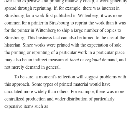
over land expensive and printing relatively cheap, a work generally
spread through reprinting. If, for example, there was interest in
Strasbourg for a work first published in Wittenberg, it was more
common for a printer in Strasbourg to reprint the work than it was
for the printer in Wittenberg to ship a large number of copies to
Strasbourg. This business fact can also be turned to the use of the
historian. Since works were printed with the expectation of sale,
the printing or reprinting of a particular work in a particular place
may also be an indirect measure of
local
or
regional
demand, and
not merely demand in general.
To be sure, a moment's reflection will suggest problems with
this approach. Some types of printed material would have
circulated more widely than others. For example, there was more
centralized production and wider distribution of particularly
expensive items such as