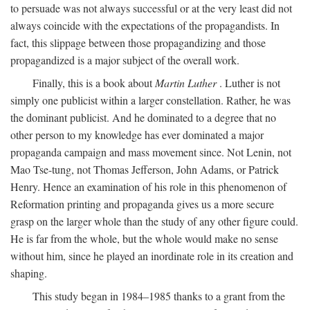
to persuade was not always successful or at the very least did not
always coincide with the expectations of the propagandists. In
fact, this slippage between those propagandizing and those
propagandized is a major subject of the overall work.
Finally, this is a book about
Martin Luther
. Luther is not
simply one publicist within a larger constellation. Rather, he was
the dominant publicist. And he dominated to a degree that no
other person to my knowledge has ever dominated a major
propaganda campaign and mass movement since. Not Lenin, not
Mao Tse-tung, not Thomas Jefferson, John Adams, or Patrick
Henry. Hence an examination of his role in this phenomenon of
Reformation printing and propaganda gives us a more secure
grasp on the larger whole than the study of any other figure could.
He is far from the whole, but the whole would make no sense
without him, since he played an inordinate role in its creation and
shaping.
This study began in 1984–1985 thanks to a grant from the