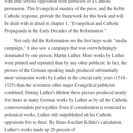
with little serious opposition from publicists of a Catholic
persuasion. This Evangelical mastery of the press, and the feeble
Catholic response, provide the framework for this book and will
be dealt with in detail in chapter 1, "Evangelical and Catholic
Propaganda in the Early Decades of the Reformation."
Not only did the Reformation see the first large-scale "media
campaign," it also saw a campaign that was overwhelmingly
dominated by one person, Martin Luther. More works by Luther
were printed and reprinted than by any other publicist. In fact, the
presses of the German-speaking lands produced substantially
more vernacular works by Luther in the crucial early years (1518–
1525) than the seventeen other major Evangelical publicists
combined. During Luther's lifetime these presses produced nearly
five times as many German works by Luther as by all the Catholic
controversialists put together. Even if consideration is restricted to
polemical works, Luther still outpublished all his Catholic
opponents five to three. By Hans-Joachim Köhler's calculation,
Luther's works made up 20 percent of