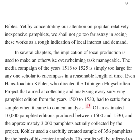
9
Bibles. Yet by concentrating our attention on popular, relatively
inexpensive pamphlets, we shall not go too far astray in seeing
these works as a rough indication of local interest and demand.
In several chapters, the implication of local production is
used to make an otherwise overwhelming task manageable. The
media campaign of the years 1518 to 1525 is simply too large for
any one scholar to encompass in a reasonable length of time. Even
Hans-Joachim Köhler, who directed the Tübingen Flugschriften
Project that aimed at collecting and analyzing every surviving
pamphlet edition from the years 1500 to 1530, had to settle for a
13
sample when it came to content analysis.
Of an estimated
10,000 pamphlet editions produced between 1500 and 1530, and
the approximately 3,000 pamphlets actually collected by the
project, Köhler used a carefully created sample of 356 pamphlets
for the basis of his content analysis. His results will be referred to