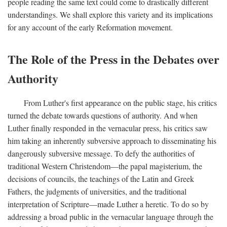
people reading the same text could come to drastically different
understandings. We shall explore this variety and its implications
for any account of the early Reformation movement.
The Role of the Press in the Debates over
Authority
From Luther's first appearance on the public stage, his critics
turned the debate towards questions of authority. And when
Luther finally responded in the vernacular press, his critics saw
him taking an inherently subversive approach to disseminating his
dangerously subversive message. To defy the authorities of
traditional Western Christendom—the papal magisterium, the
decisions of councils, the teachings of the Latin and Greek
Fathers, the judgments of universities, and the traditional
interpretation of Scripture—made Luther a heretic. To do so by
addressing a broad public in the vernacular language through the