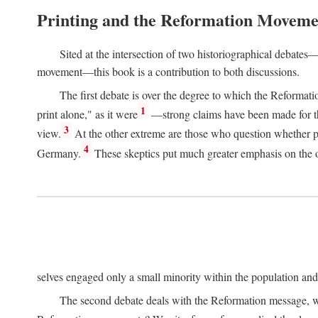
Printing and the Reformation Moveme
Sited at the intersection of two historiographical debates—
movement—this book is a contribution to both discussions.
The first debate is over the degree to which the Reformat
1
print alone," as it were
—strong claims have been made for th
3
view.
At the other extreme are those who question whether pri
4
Germany.
These skeptics put much greater emphasis on the or
selves engaged only a small minority within the population and w
The second debate deals with the Reformation message, wh