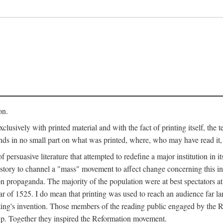
on.
clusively with printed material and with the fact of printing itself, the 
ends in no small part on what was printed, where, who may have read it
 of persuasive literature that attempted to redefine a major institution in i
history to channel a "mass" movement to affect change concerning this in
n propaganda. The majority of the population were at best spectators at
 of 1525. I do mean that printing was used to reach an audience far l
ting's invention. Those members of the reading public engaged by the Re
oup. Together they inspired the Reformation movement.