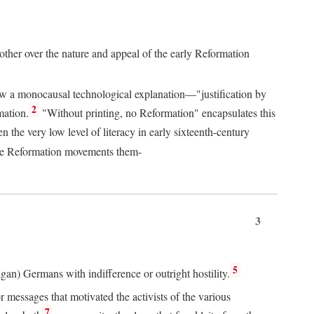
 other over the nature and appeal of the early Reformation
chew a monocausal technological explanation—"justification by
2
mation.
"Without printing, no Reformation" encapsulates this
the very low level of literacy in early sixteenth-century
 the Reformation movements them-
3
5
agan) Germans with indifference or outright hostility.
messages that motivated the activists of the various
7