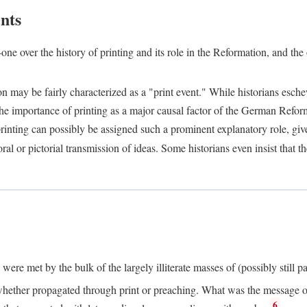
nts
one over the history of printing and its role in the Reformation, and the
ion may be fairly characterized as a "print event." While historians es
e importance of printing as a major causal factor of the German Refor
nting can possibly be assigned such a prominent explanatory role, given 
al or pictorial transmission of ideas. Some historians even insist that
ere met by the bulk of the largely illiterate masses of (possibly still p
ether propagated through print or preaching. What was the message or 
6