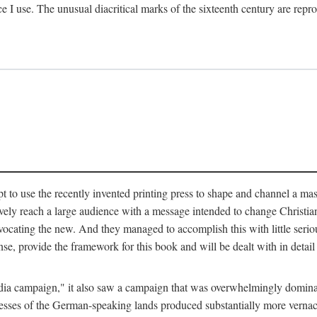
ce I use. The unusual diacritical marks of the sixteenth century are re
pt to use the recently invented printing press to shape and channel a m
ely reach a large audience with a message intended to change Christianit
vocating the new. And they managed to accomplish this with little serio
nse, provide the framework for this book and will be dealt with in detai
"media campaign," it also saw a campaign that was overwhelmingly domi
 presses of the German-speaking lands produced substantially more verna