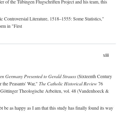
r of the Tübingen Flugschriften Project and his team, this
lic Controversial Literature, 1518–1555: Some Statistics,"
rm in "First
xiii
ern Germany Presented to Gerald Strauss
(Sixteenth Century
or the Peasants' War,"
The Catholic Historical Review
76
 Göttinger Theologische Arbeiten, vol. 48 (Vandenhoeck &
be as happy as I am that this study has finally found its way