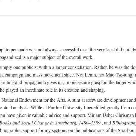
mpt to persuade was not always successful or at the very least did not al
agandized is a major subject of the overall work.
 simply one publicist within a larger constellation. Rather, he was the 
da campaign and mass movement since. Not Lenin, not Mao Tse-tung, 
rinting and propaganda gives us a more secure grasp on the larger whole
 played an inordinate role in its creation and shaping.
 National Endowment for the Arts. A stint at software development and 
eventual analysis. While at Purdue University I benefitted greatly from
 have given invaluable advice and support. Miriam Usher Chrisman hel
 Books and Social Change in Strasbourg, 1480–1599
, and
Bibliograph
bliographic support for my sections on the publications of the Strasbo