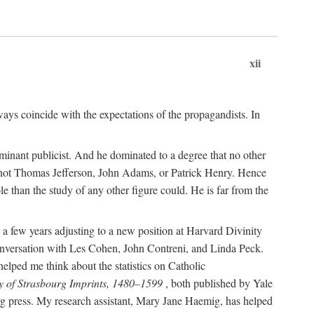
xii
ways coincide with the expectations of the propagandists. In
dominant publicist. And he dominated to a degree that no other
not Thomas Jefferson, John Adams, or Patrick Henry. Hence
 than the study of any other figure could. He is far from the
a few years adjusting to a new position at Harvard Divinity
 conversation with Les Cohen, John Contreni, and Linda Peck.
ped me think about the statistics on Catholic
y of Strasbourg Imprints, 1480–1599
, both published by Yale
urg press. My research assistant, Mary Jane Haemig, has helped