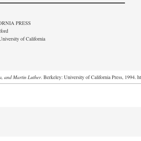
ORNIA PRESS
ford
niversity of California
a, and Martin Luther
. Berkeley: University of California Press, 1994. h