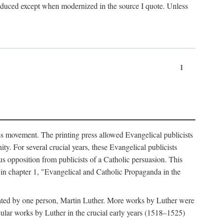
produced except when modernized in the source I quote. Unless
1
ass movement. The printing press allowed Evangelical publicists
y. For several crucial years, these Evangelical publicists
us opposition from publicists of a Catholic persuasion. This
l in chapter 1, "Evangelical and Catholic Propaganda in the
nated by one person, Martin Luther. More works by Luther were
cular works by Luther in the crucial early years (1518–1525)