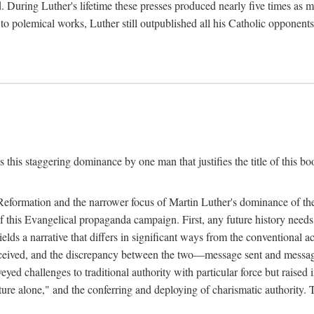
. During Luther's lifetime these presses produced nearly five times as
ted to polemical works, Luther still outpublished all his Catholic opponen
s this staggering dominance by one man that justifies the title of this b
 Reformation and the narrower focus of Martin Luther's dominance of the
 of this Evangelical propaganda campaign. First, any future history nee
lds a narrative that differs in significant ways from the conventional 
eceived, and the discrepancy between the two—message sent and message
ed challenges to traditional authority with particular force but raised 
ripture alone," and the conferring and deploying of charismatic authority