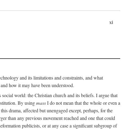
xi
technology and its limitations and constraints, and what
, and how it may have been understood.
ts social world: the Christian church and its beliefs. I argue that
stitution. By using
mass
I do not mean that the whole or even a
 this drama, affected but unengaged except, perhaps, for the
arger than any previous movement reached and one that could
formation publicists, or at any case a significant subgroup of