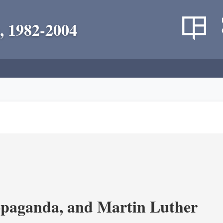
, 1982-2004
opaganda, and Martin Luther