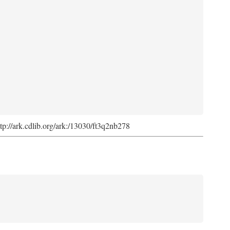
ttp://ark.cdlib.org/ark:/13030/ft3q2nb278