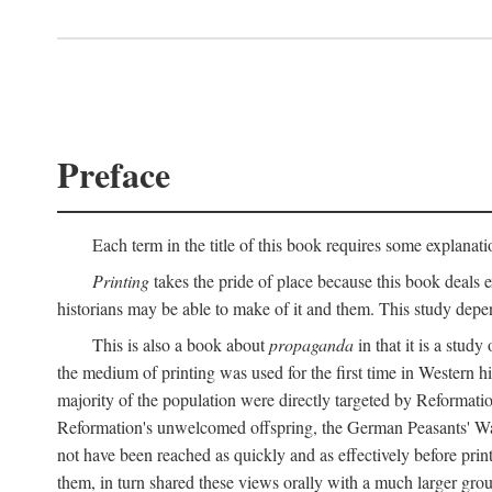
Preface
Each term in the title of this book requires some explanati
Printing
takes the pride of place because this book deals ex
historians may be able to make of it and them. This study dep
This is also a book about
propaganda
in that it is a study
the medium of printing was used for the first time in Western 
majority of the population were directly targeted by Reformatio
Reformation's unwelcomed offspring, the German Peasants' War
not have been reached as quickly and as effectively before prin
them, in turn shared these views orally with a much larger gr