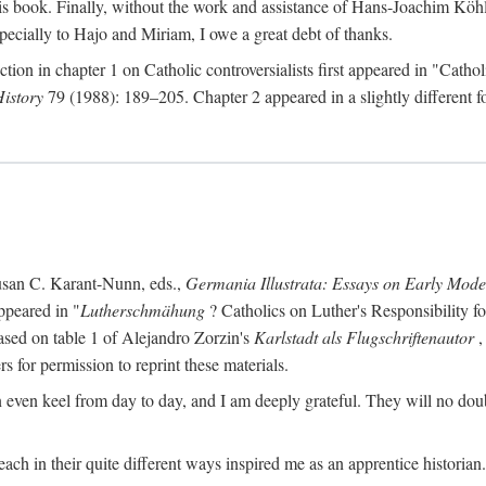
s book. Finally, without the work and assistance of Hans-Joachim Köhle
pecially to Hajo and Miriam, I owe a great debt of thanks.
ction in chapter 1 on Catholic controversialists first appeared in "Catho
History
79 (1988): 189–205. Chapter 2 appeared in a slightly different fo
usan C. Karant-Nunn, eds.,
Germania Illustrata: Essays on Early Mod
ppeared in "
Lutherschmähung
? Catholics on Luther's Responsibility f
ased on table 1 of Alejandro Zorzin's
Karlstadt als Flugschriftenautor
,
s for permission to reprint these materials.
en keel from day to day, and I am deeply grateful. They will no doubt 
ach in their quite different ways inspired me as an apprentice historian.