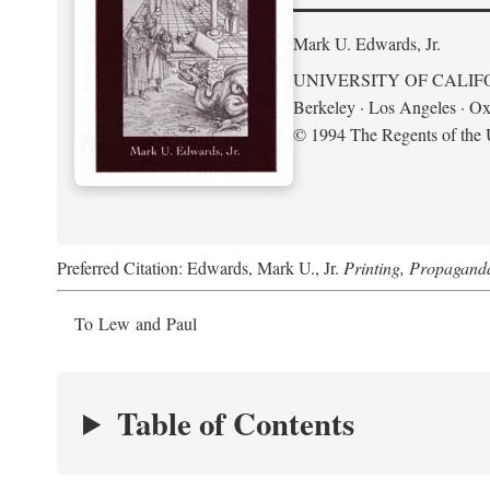
Mark U. Edwards, Jr.
UNIVERSITY OF CALIF
Berkeley · Los Angeles · Ox
© 1994 The Regents of the U
Preferred Citation: Edwards, Mark U., Jr.
Printing, Propagand
To Lew and Paul
Table of Contents