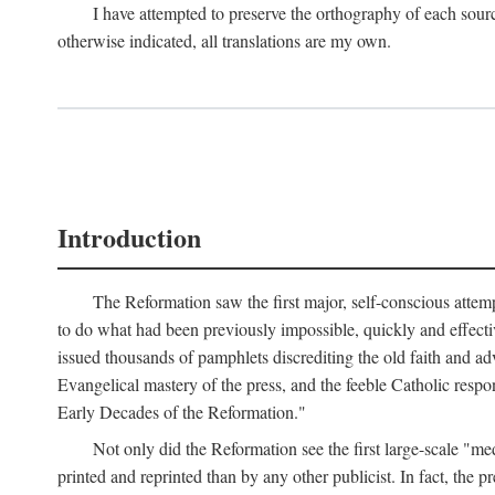
I have attempted to preserve the orthography of each sour
otherwise indicated, all translations are my own.
Introduction
The Reformation saw the first major, self-conscious attem
to do what had been previously impossible, quickly and effectiv
issued thousands of pamphlets discrediting the old faith and ad
Evangelical mastery of the press, and the feeble Catholic respo
Early Decades of the Reformation."
Not only did the Reformation see the first large-scale 
printed and reprinted than by any other publicist. In fact, the