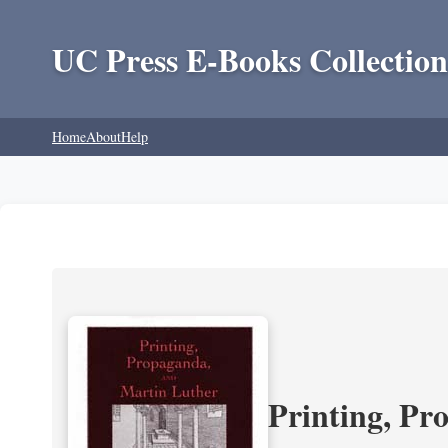
UC Press E-Books Collection
Home
About
Help
Printing, Pr