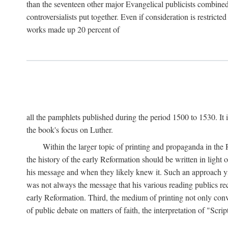
than the seventeen other major Evangelical publicists combined
controversialists put together. Even if consideration is restric
works made up 20 percent of
all the pamphlets published during the period 1500 to 1530. It i
the book's focus on Luther.
Within the larger topic of printing and propaganda in the
the history of the early Reformation should be written in light
his message and when they likely knew it. Such an approach yie
was not always the message that his various reading publics r
early Reformation. Third, the medium of printing not only convey
of public debate on matters of faith, the interpretation of "Sc