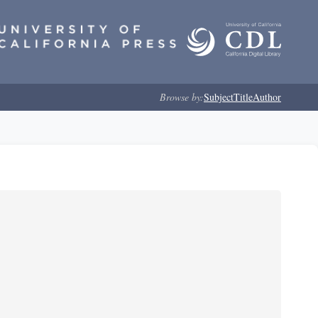
Browse by:
Subject
Title
Author