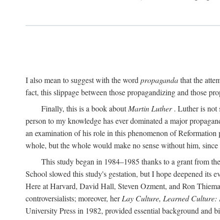
I also mean to suggest with the word
propaganda
that the atte
fact, this slippage between those propagandizing and those prop
Finally, this is a book about
Martin Luther
. Luther is not
person to my knowledge has ever dominated a major propagan
an examination of his role in this phenomenon of Reformation p
whole, but the whole would make no sense without him, since he
This study began in 1984–1985 thanks to a grant from the
School slowed this study's gestation, but I hope deepened its 
Here at Harvard, David Hall, Steven Ozment, and Ron Thiemann
controversialists; moreover, her
Lay Culture, Learned Culture:
University Press in 1982, provided essential background and bi