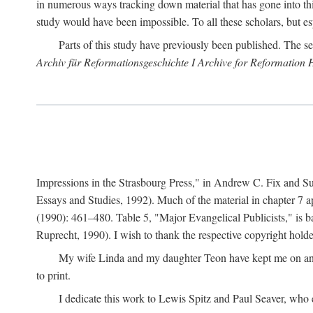
in numerous ways tracking down material that has gone into thi
study would have been impossible. To all these scholars, but es
Parts of this study have previously been published. The se
Archiv für Reformationsgeschichte I Archive for Reformation 
Impressions in the Strasbourg Press," in Andrew C. Fix and S
Essays and Studies, 1992). Much of the material in chapter 7 a
(1990): 461–480. Table 5, "Major Evangelical Publicists," is b
Ruprecht, 1990). I wish to thank the respective copyright holder
My wife Linda and my daughter Teon have kept me on an ev
to print.
I dedicate this work to Lewis Spitz and Paul Seaver, who e