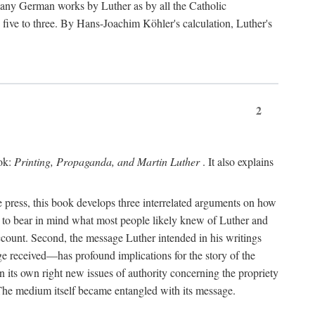
 many German works by Luther as by all the Catholic
ts five to three. By Hans-Joachim Köhler's calculation, Luther's
2
ook:
Printing, Propaganda, and Martin Luther
. It also explains
 press, this book develops three interrelated arguments on how
ds to bear in mind what most people likely knew of Luther and
account. Second, the message Luther intended in his writings
 received—has profound implications for the story of the
in its own right new issues of authority concerning the propriety
. The medium itself became entangled with its message.