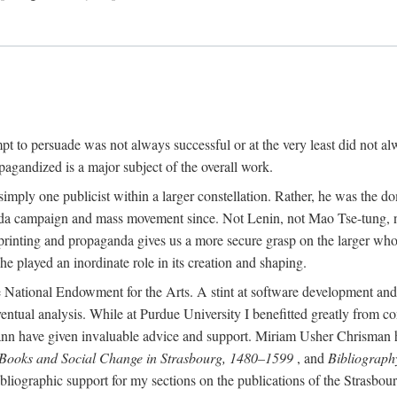
mpt to persuade was not always successful or at the very least did not al
agandized is a major subject of the overall work.
 simply one publicist within a larger constellation. Rather, he was the 
da campaign and mass movement since. Not Lenin, not Mao Tse-tung, 
rinting and propaganda gives us a more secure grasp on the larger whole
 played an inordinate role in its creation and shaping.
 National Endowment for the Arts. A stint at software development and 
eventual analysis. While at Purdue University I benefitted greatly from
 have given invaluable advice and support. Miriam Usher Chrisman hel
 Books and Social Change in Strasbourg, 1480–1599
, and
Bibliograph
bliographic support for my sections on the publications of the Strasbo