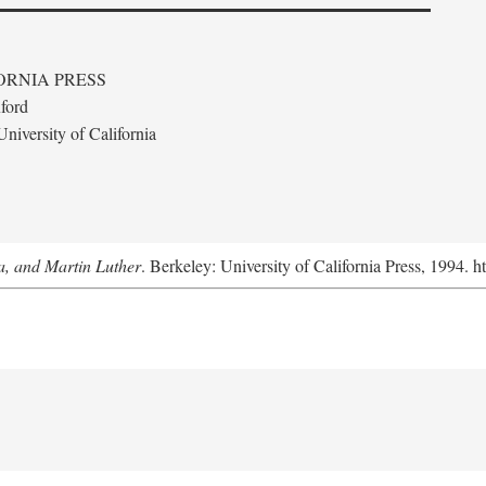
ORNIA PRESS
ford
niversity of California
a, and Martin Luther
. Berkeley: University of California Press, 1994. h