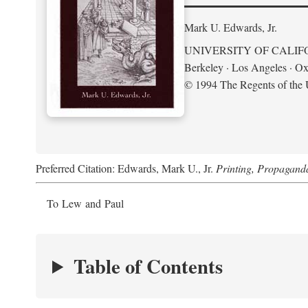
Mark U. Edwards, Jr.
UNIVERSITY OF CALIF
Berkeley · Los Angeles · Ox
© 1994 The Regents of the U
Preferred Citation: Edwards, Mark U., Jr.
Printing, Propagand
To Lew and Paul
Table of Contents