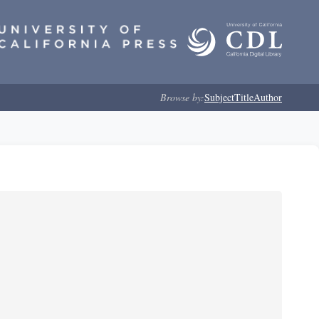
Browse by:
Subject
Title
Author