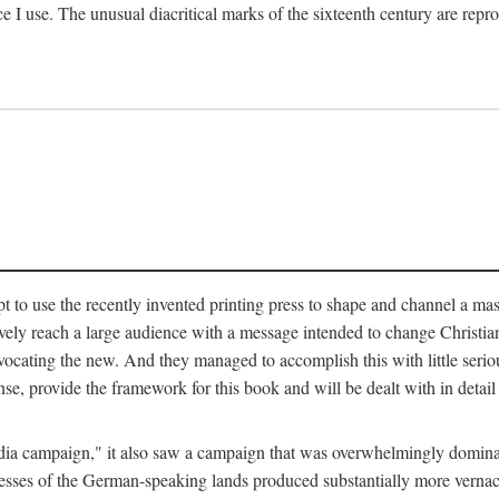
ce I use. The unusual diacritical marks of the sixteenth century are re
pt to use the recently invented printing press to shape and channel a m
ely reach a large audience with a message intended to change Christianit
vocating the new. And they managed to accomplish this with little serio
nse, provide the framework for this book and will be dealt with in detai
"media campaign," it also saw a campaign that was overwhelmingly domi
 presses of the German-speaking lands produced substantially more verna