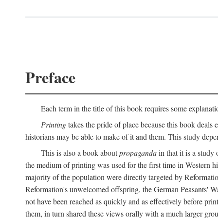
Preface
Each term in the title of this book requires some explanati
Printing
takes the pride of place because this book deals ex
historians may be able to make of it and them. This study dep
This is also a book about
propaganda
in that it is a study
the medium of printing was used for the first time in Western 
majority of the population were directly targeted by Reformatio
Reformation's unwelcomed offspring, the German Peasants' War
not have been reached as quickly and as effectively before prin
them, in turn shared these views orally with a much larger gr