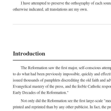
I have attempted to preserve the orthography of each sour
otherwise indicated, all translations are my own.
Introduction
The Reformation saw the first major, self-conscious attem
to do what had been previously impossible, quickly and effectiv
issued thousands of pamphlets discrediting the old faith and ad
Evangelical mastery of the press, and the feeble Catholic respo
Early Decades of the Reformation."
Not only did the Reformation see the first large-scale 
printed and reprinted than by any other publicist. In fact, the