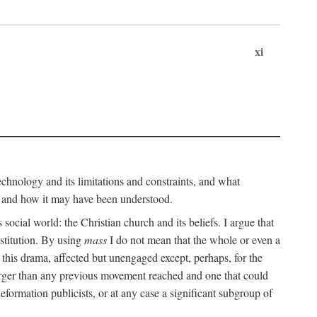
xi
technology and its limitations and constraints, and what
, and how it may have been understood.
ts social world: the Christian church and its beliefs. I argue that
stitution. By using
mass
I do not mean that the whole or even a
 this drama, affected but unengaged except, perhaps, for the
arger than any previous movement reached and one that could
formation publicists, or at any case a significant subgroup of