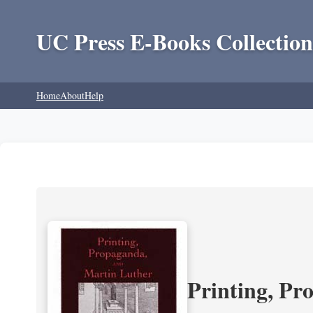
UC Press E-Books Collection
Home
About
Help
Printing, Pr