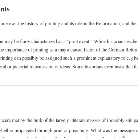
nts
one over the history of printing and its role in the Reformation, and the
ion may be fairly characterized as a "print event." While historians es
e importance of printing as a major causal factor of the German Refor
nting can possibly be assigned such a prominent explanatory role, given 
al or pictorial transmission of ideas. Some historians even insist that
ere met by the bulk of the largely illiterate masses of (possibly still p
ether propagated through print or preaching. What was the message or 
6