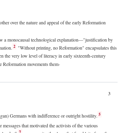
 other over the nature and appeal of the early Reformation
chew a monocausal technological explanation—"justification by
2
mation.
"Without printing, no Reformation" encapsulates this
the very low level of literacy in early sixteenth-century
 the Reformation movements them-
3
5
agan) Germans with indifference or outright hostility.
messages that motivated the activists of the various
7