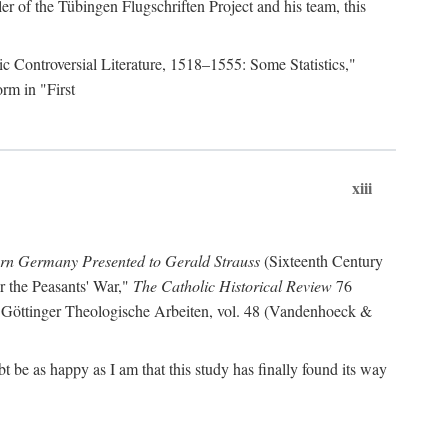
r of the Tübingen Flugschriften Project and his team, this
lic Controversial Literature, 1518–1555: Some Statistics,"
rm in "First
xiii
ern Germany Presented to Gerald Strauss
(Sixteenth Century
or the Peasants' War,"
The Catholic Historical Review
76
 Göttinger Theologische Arbeiten, vol. 48 (Vandenhoeck &
be as happy as I am that this study has finally found its way