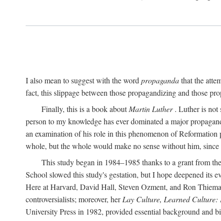
I also mean to suggest with the word
propaganda
that the atte
fact, this slippage between those propagandizing and those prop
Finally, this is a book about
Martin Luther
. Luther is not
person to my knowledge has ever dominated a major propagan
an examination of his role in this phenomenon of Reformation p
whole, but the whole would make no sense without him, since he
This study began in 1984–1985 thanks to a grant from the
School slowed this study's gestation, but I hope deepened its 
Here at Harvard, David Hall, Steven Ozment, and Ron Thiemann
controversialists; moreover, her
Lay Culture, Learned Culture:
University Press in 1982, provided essential background and bi