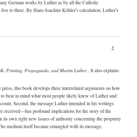
 many German works by Luther as by all the Catholic
ts five to three. By Hans-Joachim Köhler's calculation, Luther's
2
ook:
Printing, Propaganda, and Martin Luther
. It also explains
 press, this book develops three interrelated arguments on how
ds to bear in mind what most people likely knew of Luther and
account. Second, the message Luther intended in his writings
 received—has profound implications for the story of the
in its own right new issues of authority concerning the propriety
. The medium itself became entangled with its message.