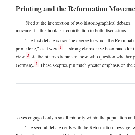
Printing and the Reformation Moveme
Sited at the intersection of two historiographical debates—
movement—this book is a contribution to both discussions.
The first debate is over the degree to which the Reformat
1
print alone," as it were
—strong claims have been made for th
3
view.
At the other extreme are those who question whether pri
4
Germany.
These skeptics put much greater emphasis on the or
selves engaged only a small minority within the population and w
The second debate deals with the Reformation message, wh