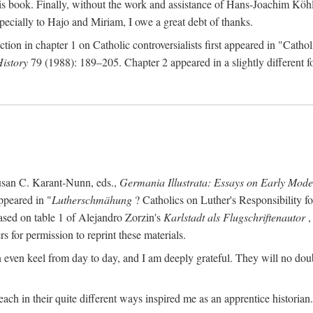
s book. Finally, without the work and assistance of Hans-Joachim Köhle
pecially to Hajo and Miriam, I owe a great debt of thanks.
ction in chapter 1 on Catholic controversialists first appeared in "Catho
History
79 (1988): 189–205. Chapter 2 appeared in a slightly different fo
usan C. Karant-Nunn, eds.,
Germania Illustrata: Essays on Early Mod
ppeared in "
Lutherschmähung
? Catholics on Luther's Responsibility f
ased on table 1 of Alejandro Zorzin's
Karlstadt als Flugschriftenautor
,
s for permission to reprint these materials.
en keel from day to day, and I am deeply grateful. They will no doubt 
ach in their quite different ways inspired me as an apprentice historian.