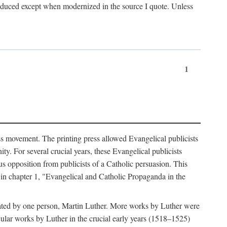
produced except when modernized in the source I quote. Unless
1
ass movement. The printing press allowed Evangelical publicists
y. For several crucial years, these Evangelical publicists
us opposition from publicists of a Catholic persuasion. This
l in chapter 1, "Evangelical and Catholic Propaganda in the
nated by one person, Martin Luther. More works by Luther were
cular works by Luther in the crucial early years (1518–1525)