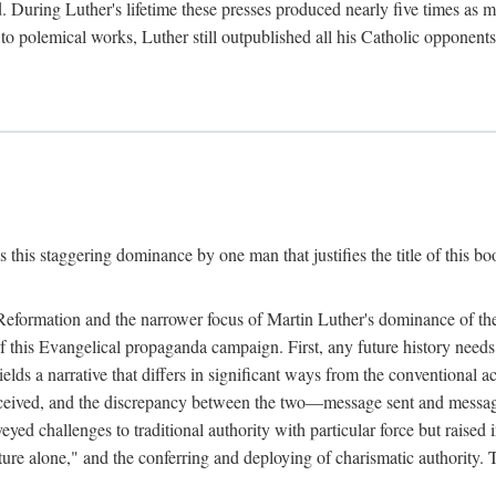
. During Luther's lifetime these presses produced nearly five times as
ted to polemical works, Luther still outpublished all his Catholic opponen
s this staggering dominance by one man that justifies the title of this b
 Reformation and the narrower focus of Martin Luther's dominance of the
 of this Evangelical propaganda campaign. First, any future history nee
lds a narrative that differs in significant ways from the conventional 
eceived, and the discrepancy between the two—message sent and message
ed challenges to traditional authority with particular force but raised 
ripture alone," and the conferring and deploying of charismatic authority