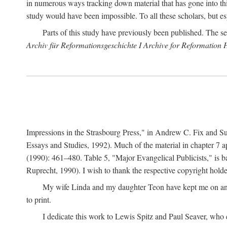
in numerous ways tracking down material that has gone into thi
study would have been impossible. To all these scholars, but es
Parts of this study have previously been published. The se
Archiv für Reformationsgeschichte I Archive for Reformation 
Impressions in the Strasbourg Press," in Andrew C. Fix and S
Essays and Studies, 1992). Much of the material in chapter 7 a
(1990): 461–480. Table 5, "Major Evangelical Publicists," is b
Ruprecht, 1990). I wish to thank the respective copyright holder
My wife Linda and my daughter Teon have kept me on an ev
to print.
I dedicate this work to Lewis Spitz and Paul Seaver, who e