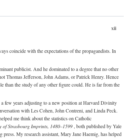
xii
ways coincide with the expectations of the propagandists. In
dominant publicist. And he dominated to a degree that no other
not Thomas Jefferson, John Adams, or Patrick Henry. Hence
 than the study of any other figure could. He is far from the
a few years adjusting to a new position at Harvard Divinity
 conversation with Les Cohen, John Contreni, and Linda Peck.
ped me think about the statistics on Catholic
y of Strasbourg Imprints, 1480–1599
, both published by Yale
urg press. My research assistant, Mary Jane Haemig, has helped