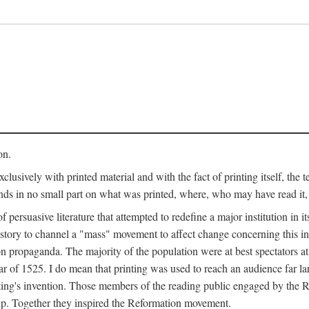
on.
clusively with printed material and with the fact of printing itself, the 
ends in no small part on what was printed, where, who may have read it
 of persuasive literature that attempted to redefine a major institution in i
history to channel a "mass" movement to affect change concerning this in
n propaganda. The majority of the population were at best spectators at
 of 1525. I do mean that printing was used to reach an audience far l
ting's invention. Those members of the reading public engaged by the Re
oup. Together they inspired the Reformation movement.