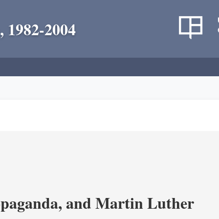
, 1982-2004
opaganda, and Martin Luther