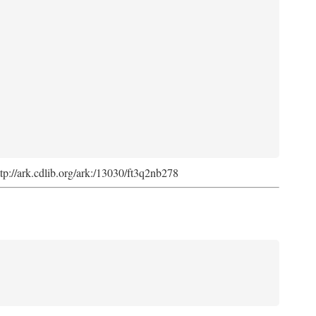
ttp://ark.cdlib.org/ark:/13030/ft3q2nb278