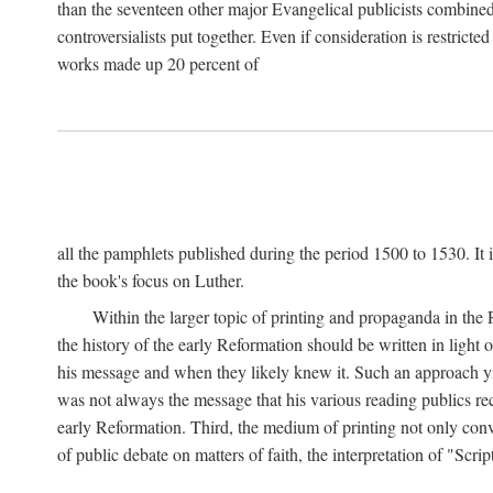
than the seventeen other major Evangelical publicists combined
controversialists put together. Even if consideration is restric
works made up 20 percent of
all the pamphlets published during the period 1500 to 1530. It i
the book's focus on Luther.
Within the larger topic of printing and propaganda in the
the history of the early Reformation should be written in light
his message and when they likely knew it. Such an approach yie
was not always the message that his various reading publics r
early Reformation. Third, the medium of printing not only convey
of public debate on matters of faith, the interpretation of "Sc