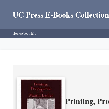
UC Press E-Books Collection
Home
About
Help
Printing, Pr