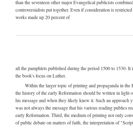
than the seventeen other major Evangelical publicists combined
controversialists put together. Even if consideration is restric
works made up 20 percent of
all the pamphlets published during the period 1500 to 1530. It i
the book's focus on Luther.
Within the larger topic of printing and propaganda in the
the history of the early Reformation should be written in light
his message and when they likely knew it. Such an approach yie
was not always the message that his various reading publics r
early Reformation. Third, the medium of printing not only convey
of public debate on matters of faith, the interpretation of "Sc