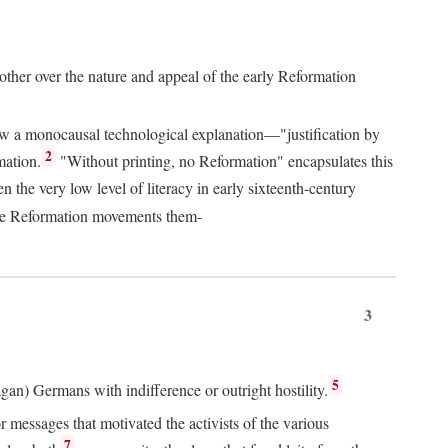
 other over the nature and appeal of the early Reformation
chew a monocausal technological explanation—"justification by
2
mation.
"Without printing, no Reformation" encapsulates this
the very low level of literacy in early sixteenth-century
 the Reformation movements them-
3
5
agan) Germans with indifference or outright hostility.
messages that motivated the activists of the various
7