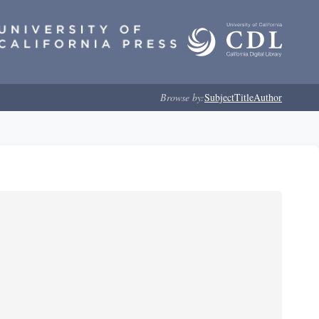
Browse by:
Subject
Title
Author