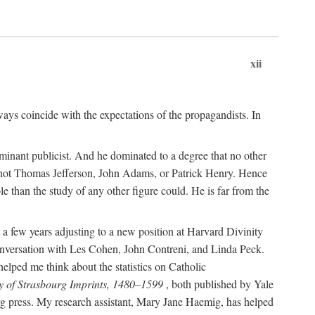
xii
ways coincide with the expectations of the propagandists. In
dominant publicist. And he dominated to a degree that no other
not Thomas Jefferson, John Adams, or Patrick Henry. Hence
 than the study of any other figure could. He is far from the
a few years adjusting to a new position at Harvard Divinity
 conversation with Les Cohen, John Contreni, and Linda Peck.
ped me think about the statistics on Catholic
y of Strasbourg Imprints, 1480–1599
, both published by Yale
urg press. My research assistant, Mary Jane Haemig, has helped