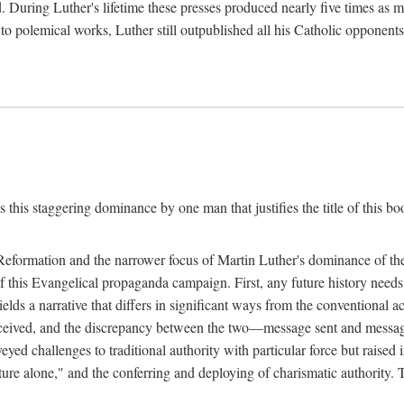
. During Luther's lifetime these presses produced nearly five times as
ted to polemical works, Luther still outpublished all his Catholic opponen
s this staggering dominance by one man that justifies the title of this b
 Reformation and the narrower focus of Martin Luther's dominance of the
 of this Evangelical propaganda campaign. First, any future history nee
lds a narrative that differs in significant ways from the conventional 
eceived, and the discrepancy between the two—message sent and message
ed challenges to traditional authority with particular force but raised 
ripture alone," and the conferring and deploying of charismatic authority