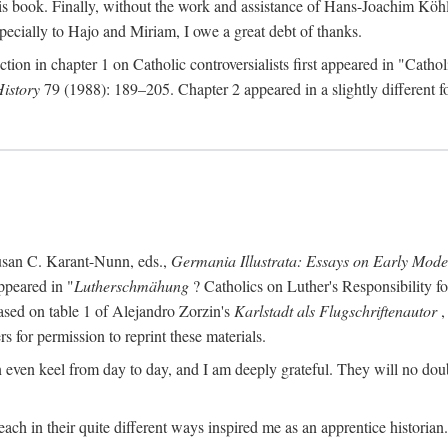
s book. Finally, without the work and assistance of Hans-Joachim Köhle
pecially to Hajo and Miriam, I owe a great debt of thanks.
ction in chapter 1 on Catholic controversialists first appeared in "Catho
History
79 (1988): 189–205. Chapter 2 appeared in a slightly different fo
usan C. Karant-Nunn, eds.,
Germania Illustrata: Essays on Early Mod
ppeared in "
Lutherschmähung
? Catholics on Luther's Responsibility f
ased on table 1 of Alejandro Zorzin's
Karlstadt als Flugschriftenautor
,
s for permission to reprint these materials.
en keel from day to day, and I am deeply grateful. They will no doubt 
ach in their quite different ways inspired me as an apprentice historian.