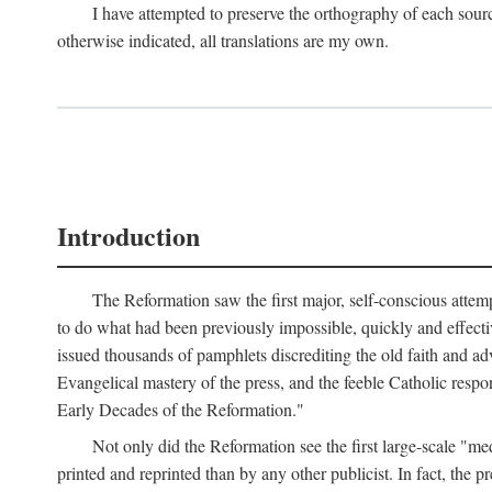
I have attempted to preserve the orthography of each sour
otherwise indicated, all translations are my own.
Introduction
The Reformation saw the first major, self-conscious attem
to do what had been previously impossible, quickly and effectiv
issued thousands of pamphlets discrediting the old faith and ad
Evangelical mastery of the press, and the feeble Catholic respo
Early Decades of the Reformation."
Not only did the Reformation see the first large-scale 
printed and reprinted than by any other publicist. In fact, the