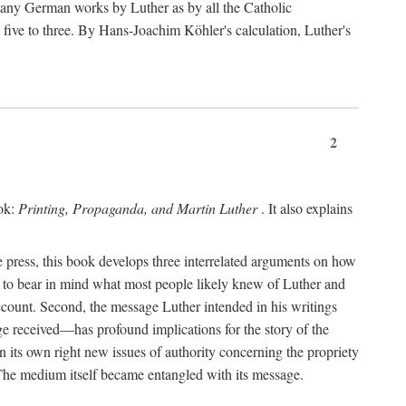
 many German works by Luther as by all the Catholic
ts five to three. By Hans-Joachim Köhler's calculation, Luther's
2
ook:
Printing, Propaganda, and Martin Luther
. It also explains
 press, this book develops three interrelated arguments on how
ds to bear in mind what most people likely knew of Luther and
account. Second, the message Luther intended in his writings
 received—has profound implications for the story of the
in its own right new issues of authority concerning the propriety
. The medium itself became entangled with its message.