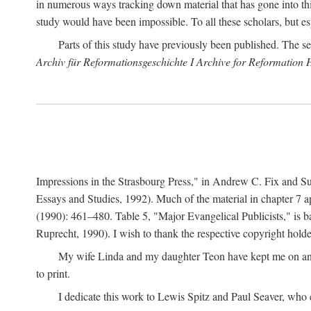
in numerous ways tracking down material that has gone into thi
study would have been impossible. To all these scholars, but es
Parts of this study have previously been published. The se
Archiv für Reformationsgeschichte I Archive for Reformation 
Impressions in the Strasbourg Press," in Andrew C. Fix and S
Essays and Studies, 1992). Much of the material in chapter 7 a
(1990): 461–480. Table 5, "Major Evangelical Publicists," is b
Ruprecht, 1990). I wish to thank the respective copyright holder
My wife Linda and my daughter Teon have kept me on an ev
to print.
I dedicate this work to Lewis Spitz and Paul Seaver, who e