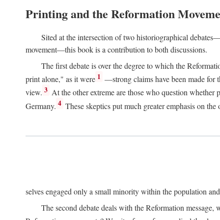
Printing and the Reformation Moveme
Sited at the intersection of two historiographical debates—
movement—this book is a contribution to both discussions.
The first debate is over the degree to which the Reformat
1
print alone," as it were
—strong claims have been made for th
3
view.
At the other extreme are those who question whether pri
4
Germany.
These skeptics put much greater emphasis on the or
selves engaged only a small minority within the population and w
The second debate deals with the Reformation message, wh