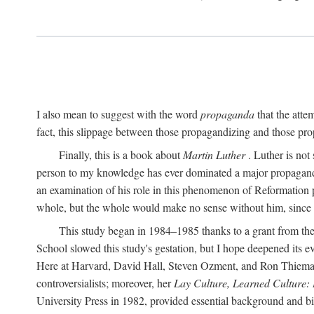
I also mean to suggest with the word
propaganda
that the atte
fact, this slippage between those propagandizing and those prop
Finally, this is a book about
Martin Luther
. Luther is not
person to my knowledge has ever dominated a major propagan
an examination of his role in this phenomenon of Reformation p
whole, but the whole would make no sense without him, since he
This study began in 1984–1985 thanks to a grant from the
School slowed this study's gestation, but I hope deepened its 
Here at Harvard, David Hall, Steven Ozment, and Ron Thiemann
controversialists; moreover, her
Lay Culture, Learned Culture:
University Press in 1982, provided essential background and bi