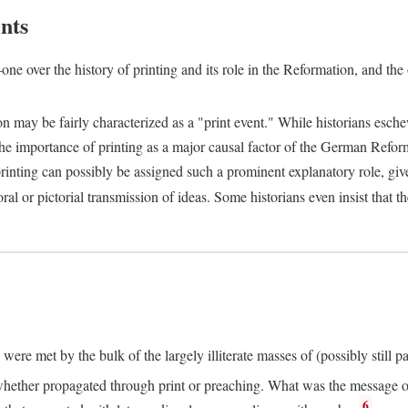
nts
one over the history of printing and its role in the Reformation, and the
ion may be fairly characterized as a "print event." While historians es
e importance of printing as a major causal factor of the German Refor
nting can possibly be assigned such a prominent explanatory role, given 
al or pictorial transmission of ideas. Some historians even insist that
ere met by the bulk of the largely illiterate masses of (possibly still p
ether propagated through print or preaching. What was the message or 
6