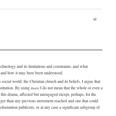
xi
technology and its limitations and constraints, and what
, and how it may have been understood.
ts social world: the Christian church and its beliefs. I argue that
stitution. By using
mass
I do not mean that the whole or even a
 this drama, affected but unengaged except, perhaps, for the
arger than any previous movement reached and one that could
formation publicists, or at any case a significant subgroup of