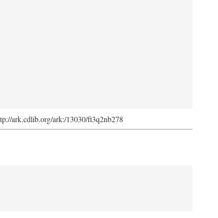
ttp://ark.cdlib.org/ark:/13030/ft3q2nb278