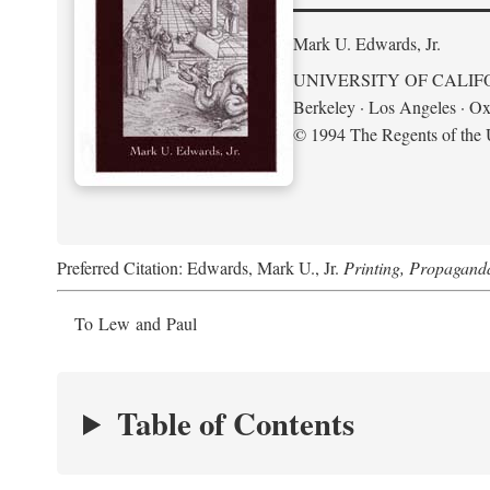
Mark U. Edwards, Jr.
UNIVERSITY OF CALIF
Berkeley · Los Angeles · Ox
© 1994 The Regents of the U
Preferred Citation: Edwards, Mark U., Jr.
Printing, Propagand
To Lew and Paul
Table of Contents