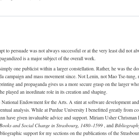
mpt to persuade was not always successful or at the very least did not al
agandized is a major subject of the overall work.
 simply one publicist within a larger constellation. Rather, he was the 
da campaign and mass movement since. Not Lenin, not Mao Tse-tung, 
rinting and propaganda gives us a more secure grasp on the larger whole
 played an inordinate role in its creation and shaping.
 National Endowment for the Arts. A stint at software development and 
eventual analysis. While at Purdue University I benefitted greatly from
 have given invaluable advice and support. Miriam Usher Chrisman hel
 Books and Social Change in Strasbourg, 1480–1599
, and
Bibliograph
bliographic support for my sections on the publications of the Strasbo