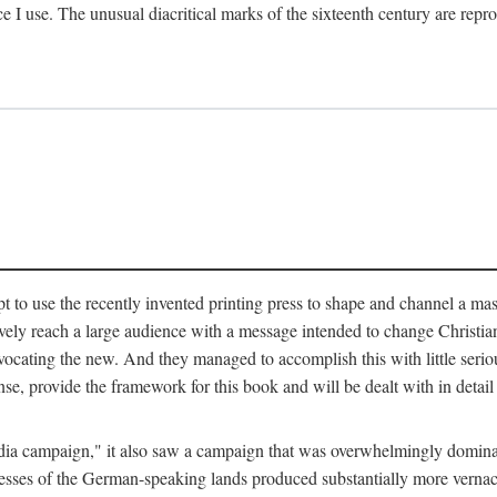
ce I use. The unusual diacritical marks of the sixteenth century are re
pt to use the recently invented printing press to shape and channel a m
ely reach a large audience with a message intended to change Christianit
vocating the new. And they managed to accomplish this with little serio
nse, provide the framework for this book and will be dealt with in detai
"media campaign," it also saw a campaign that was overwhelmingly domi
 presses of the German-speaking lands produced substantially more verna