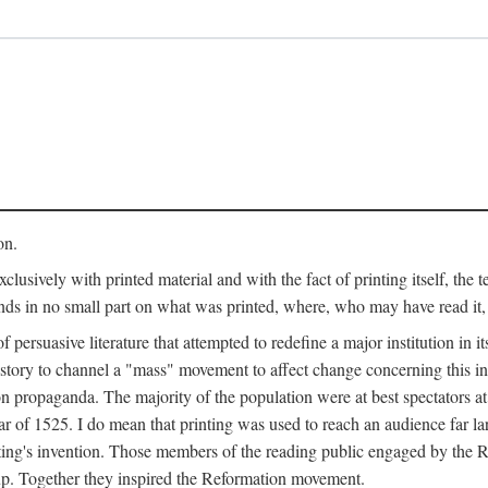
on.
clusively with printed material and with the fact of printing itself, the 
ends in no small part on what was printed, where, who may have read it
 of persuasive literature that attempted to redefine a major institution in i
history to channel a "mass" movement to affect change concerning this in
n propaganda. The majority of the population were at best spectators at
 of 1525. I do mean that printing was used to reach an audience far l
ting's invention. Those members of the reading public engaged by the Re
oup. Together they inspired the Reformation movement.