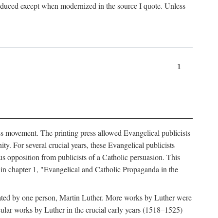
produced except when modernized in the source I quote. Unless
1
ass movement. The printing press allowed Evangelical publicists
y. For several crucial years, these Evangelical publicists
us opposition from publicists of a Catholic persuasion. This
l in chapter 1, "Evangelical and Catholic Propaganda in the
nated by one person, Martin Luther. More works by Luther were
cular works by Luther in the crucial early years (1518–1525)