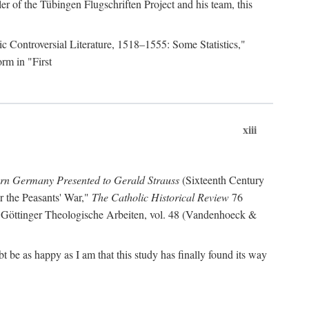
r of the Tübingen Flugschriften Project and his team, this
lic Controversial Literature, 1518–1555: Some Statistics,"
rm in "First
xiii
ern Germany Presented to Gerald Strauss
(Sixteenth Century
or the Peasants' War,"
The Catholic Historical Review
76
 Göttinger Theologische Arbeiten, vol. 48 (Vandenhoeck &
be as happy as I am that this study has finally found its way