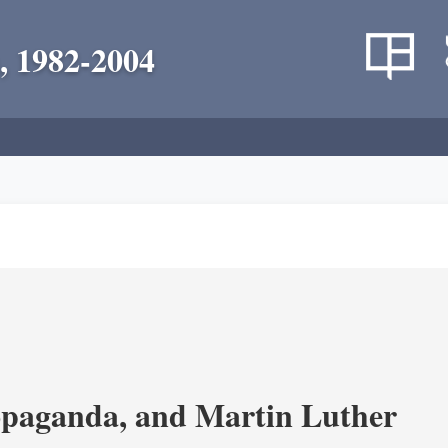
, 1982-2004
opaganda, and Martin Luther