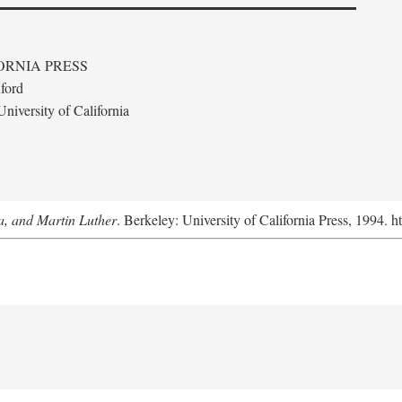
ORNIA PRESS
ford
niversity of California
a, and Martin Luther
. Berkeley: University of California Press, 1994. h