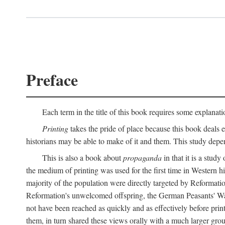
Preface
Each term in the title of this book requires some explanati
Printing
takes the pride of place because this book deals ex
historians may be able to make of it and them. This study dep
This is also a book about
propaganda
in that it is a study
the medium of printing was used for the first time in Western 
majority of the population were directly targeted by Reformatio
Reformation's unwelcomed offspring, the German Peasants' War
not have been reached as quickly and as effectively before prin
them, in turn shared these views orally with a much larger gr