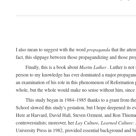
I also mean to suggest with the word
propaganda
that the atte
fact, this slippage between those propagandizing and those prop
Finally, this is a book about
Martin Luther
. Luther is not
person to my knowledge has ever dominated a major propagan
an examination of his role in this phenomenon of Reformation p
whole, but the whole would make no sense without him, since he
This study began in 1984–1985 thanks to a grant from the
School slowed this study's gestation, but I hope deepened its 
Here at Harvard, David Hall, Steven Ozment, and Ron Thiemann
controversialists; moreover, her
Lay Culture, Learned Culture:
University Press in 1982, provided essential background and bi