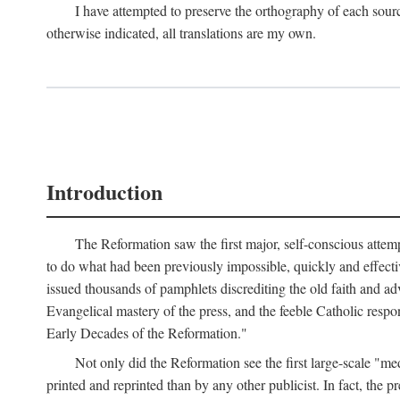
I have attempted to preserve the orthography of each sour
otherwise indicated, all translations are my own.
Introduction
The Reformation saw the first major, self-conscious attem
to do what had been previously impossible, quickly and effectiv
issued thousands of pamphlets discrediting the old faith and ad
Evangelical mastery of the press, and the feeble Catholic respo
Early Decades of the Reformation."
Not only did the Reformation see the first large-scale 
printed and reprinted than by any other publicist. In fact, the