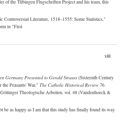
r of the Tübingen Flugschriften Project and his team, this
lic Controversial Literature, 1518–1555: Some Statistics,"
rm in "First
xiii
ern Germany Presented to Gerald Strauss
(Sixteenth Century
or the Peasants' War,"
The Catholic Historical Review
76
 Göttinger Theologische Arbeiten, vol. 48 (Vandenhoeck &
be as happy as I am that this study has finally found its way