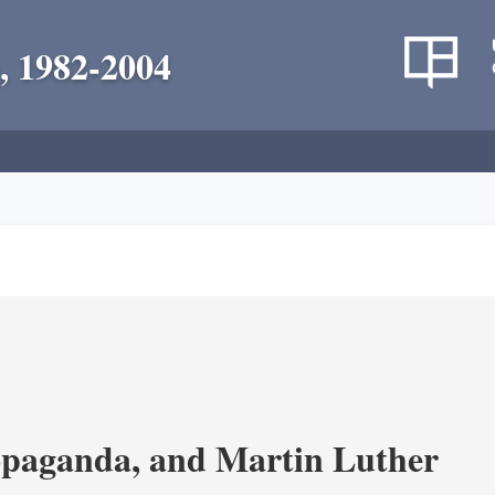
, 1982-2004
opaganda, and Martin Luther