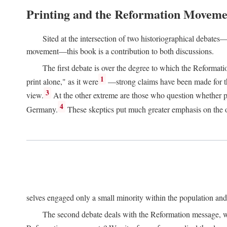
Printing and the Reformation Moveme
Sited at the intersection of two historiographical debates—
movement—this book is a contribution to both discussions.
The first debate is over the degree to which the Reformat
1
print alone," as it were
—strong claims have been made for th
3
view.
At the other extreme are those who question whether pri
4
Germany.
These skeptics put much greater emphasis on the or
selves engaged only a small minority within the population and w
The second debate deals with the Reformation message, wh