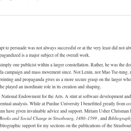
mpt to persuade was not always successful or at the very least did not al
agandized is a major subject of the overall work.
 simply one publicist within a larger constellation. Rather, he was the 
da campaign and mass movement since. Not Lenin, not Mao Tse-tung, 
rinting and propaganda gives us a more secure grasp on the larger whole
 played an inordinate role in its creation and shaping.
 National Endowment for the Arts. A stint at software development and 
eventual analysis. While at Purdue University I benefitted greatly from
 have given invaluable advice and support. Miriam Usher Chrisman hel
 Books and Social Change in Strasbourg, 1480–1599
, and
Bibliograph
bliographic support for my sections on the publications of the Strasbo