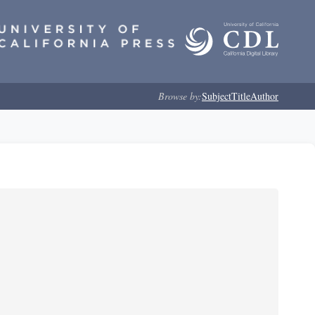
Browse by:
Subject
Title
Author