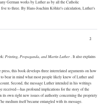
 many German works by Luther as by all the Catholic
ts five to three. By Hans-Joachim Köhler's calculation, Luther's
2
ook:
Printing, Propaganda, and Martin Luther
. It also explains
 press, this book develops three interrelated arguments on how
ds to bear in mind what most people likely knew of Luther and
account. Second, the message Luther intended in his writings
 received—has profound implications for the story of the
in its own right new issues of authority concerning the propriety
. The medium itself became entangled with its message.