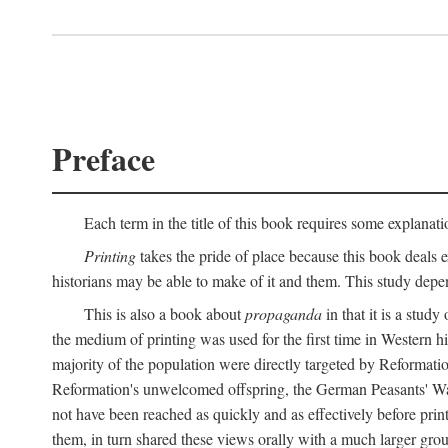
Preface
Each term in the title of this book requires some explanati
Printing
takes the pride of place because this book deals ex
historians may be able to make of it and them. This study dep
This is also a book about
propaganda
in that it is a study
the medium of printing was used for the first time in Western 
majority of the population were directly targeted by Reformatio
Reformation's unwelcomed offspring, the German Peasants' War
not have been reached as quickly and as effectively before prin
them, in turn shared these views orally with a much larger gr