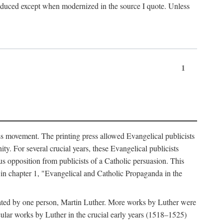
produced except when modernized in the source I quote. Unless
1
ass movement. The printing press allowed Evangelical publicists
y. For several crucial years, these Evangelical publicists
us opposition from publicists of a Catholic persuasion. This
l in chapter 1, "Evangelical and Catholic Propaganda in the
nated by one person, Martin Luther. More works by Luther were
cular works by Luther in the crucial early years (1518–1525)