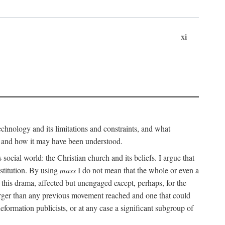
xi
technology and its limitations and constraints, and what
, and how it may have been understood.
ts social world: the Christian church and its beliefs. I argue that
stitution. By using
mass
I do not mean that the whole or even a
 this drama, affected but unengaged except, perhaps, for the
arger than any previous movement reached and one that could
formation publicists, or at any case a significant subgroup of