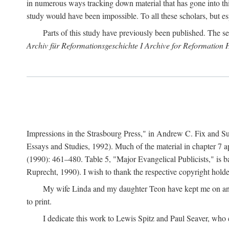
in numerous ways tracking down material that has gone into thi
study would have been impossible. To all these scholars, but es
Parts of this study have previously been published. The se
Archiv für Reformationsgeschichte I Archive for Reformation 
Impressions in the Strasbourg Press," in Andrew C. Fix and S
Essays and Studies, 1992). Much of the material in chapter 7 a
(1990): 461–480. Table 5, "Major Evangelical Publicists," is b
Ruprecht, 1990). I wish to thank the respective copyright holder
My wife Linda and my daughter Teon have kept me on an ev
to print.
I dedicate this work to Lewis Spitz and Paul Seaver, who e