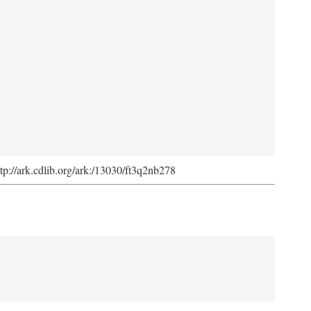
ttp://ark.cdlib.org/ark:/13030/ft3q2nb278