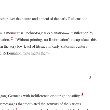
 other over the nature and appeal of the early Reformation
chew a monocausal technological explanation—"justification by
2
mation.
"Without printing, no Reformation" encapsulates this
the very low level of literacy in early sixteenth-century
 the Reformation movements them-
3
5
agan) Germans with indifference or outright hostility.
messages that motivated the activists of the various
7