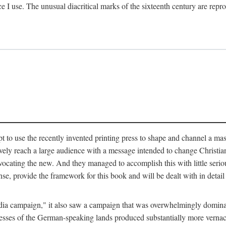
ce I use. The unusual diacritical marks of the sixteenth century are re
pt to use the recently invented printing press to shape and channel a m
ely reach a large audience with a message intended to change Christianit
vocating the new. And they managed to accomplish this with little serio
nse, provide the framework for this book and will be dealt with in detai
"media campaign," it also saw a campaign that was overwhelmingly domi
 presses of the German-speaking lands produced substantially more verna