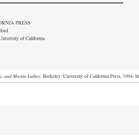
ORNIA PRESS
ford
niversity of California
a, and Martin Luther
. Berkeley: University of California Press, 1994. h