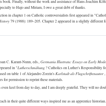
s book. Finally, without the work and assistance of Hans-Joachim Köhle
pecially to Hajo and Miriam, I owe a great debt of thanks.
ction in chapter 1 on Catholic controversialists first appeared in "Catho
History
79 (1988): 189–205. Chapter 2 appeared in a slightly different fo
usan C. Karant-Nunn, eds.,
Germania Illustrata: Essays on Early Mod
ppeared in "
Lutherschmähung
? Catholics on Luther's Responsibility f
ased on table 1 of Alejandro Zorzin's
Karlstadt als Flugschriftenautor
,
s for permission to reprint these materials.
en keel from day to day, and I am deeply grateful. They will no doubt 
ach in their quite different ways inspired me as an apprentice historian.