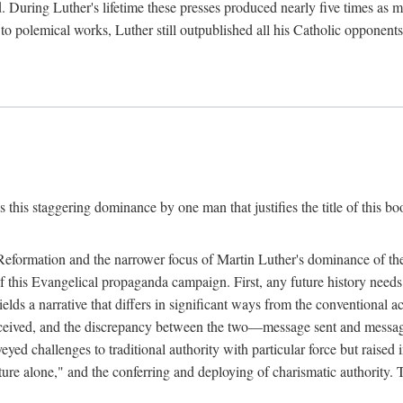
. During Luther's lifetime these presses produced nearly five times as
ted to polemical works, Luther still outpublished all his Catholic opponen
s this staggering dominance by one man that justifies the title of this b
 Reformation and the narrower focus of Martin Luther's dominance of the
 of this Evangelical propaganda campaign. First, any future history nee
lds a narrative that differs in significant ways from the conventional 
eceived, and the discrepancy between the two—message sent and message
ed challenges to traditional authority with particular force but raised 
ripture alone," and the conferring and deploying of charismatic authority