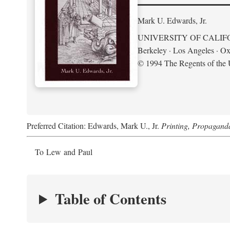
Mark U. Edwards, Jr.
UNIVERSITY OF CALIF
Berkeley · Los Angeles · Ox
© 1994 The Regents of the U
Preferred Citation: Edwards, Mark U., Jr.
Printing, Propagand
To Lew and Paul
Table of Contents