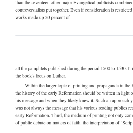
than the seventeen other major Evangelical publicists combined
controversialists put together. Even if consideration is restric
works made up 20 percent of
all the pamphlets published during the period 1500 to 1530. It i
the book's focus on Luther.
Within the larger topic of printing and propaganda in the
the history of the early Reformation should be written in light
his message and when they likely knew it. Such an approach yie
was not always the message that his various reading publics r
early Reformation. Third, the medium of printing not only convey
of public debate on matters of faith, the interpretation of "Sc