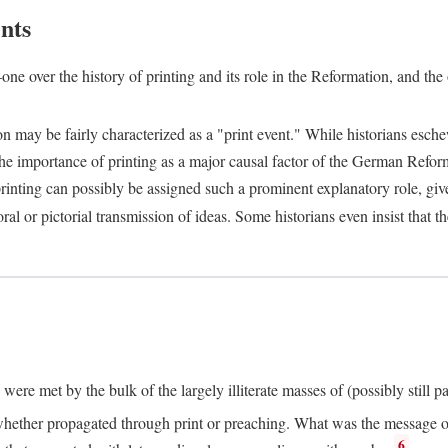
nts
one over the history of printing and its role in the Reformation, and the
ion may be fairly characterized as a "print event." While historians es
e importance of printing as a major causal factor of the German Refor
nting can possibly be assigned such a prominent explanatory role, given 
al or pictorial transmission of ideas. Some historians even insist that
ere met by the bulk of the largely illiterate masses of (possibly still p
ether propagated through print or preaching. What was the message or 
6