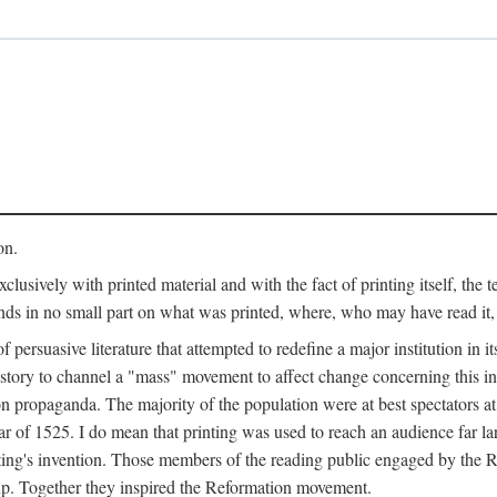
on.
clusively with printed material and with the fact of printing itself, the 
ends in no small part on what was printed, where, who may have read it
 of persuasive literature that attempted to redefine a major institution in i
history to channel a "mass" movement to affect change concerning this in
n propaganda. The majority of the population were at best spectators at
 of 1525. I do mean that printing was used to reach an audience far l
ting's invention. Those members of the reading public engaged by the Re
oup. Together they inspired the Reformation movement.