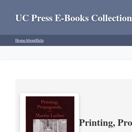
UC Press E-Books Collection
Home
About
Help
Printing, Pr