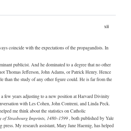
xii
ways coincide with the expectations of the propagandists. In
dominant publicist. And he dominated to a degree that no other
not Thomas Jefferson, John Adams, or Patrick Henry. Hence
 than the study of any other figure could. He is far from the
a few years adjusting to a new position at Harvard Divinity
 conversation with Les Cohen, John Contreni, and Linda Peck.
ped me think about the statistics on Catholic
y of Strasbourg Imprints, 1480–1599
, both published by Yale
urg press. My research assistant, Mary Jane Haemig, has helped