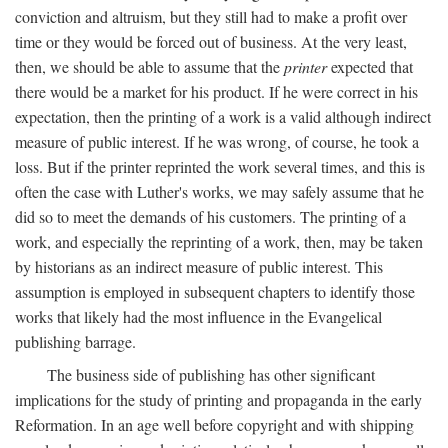
conviction and altruism, but they still had to make a profit over
time or they would be forced out of business. At the very least,
then, we should be able to assume that the
printer
expected that
there would be a market for his product. If he were correct in his
expectation, then the printing of a work is a valid although indirect
measure of public interest. If he was wrong, of course, he took a
loss. But if the printer reprinted the work several times, and this is
often the case with Luther's works, we may safely assume that he
did so to meet the demands of his customers. The printing of a
work, and especially the reprinting of a work, then, may be taken
by historians as an indirect measure of public interest. This
assumption is employed in subsequent chapters to identify those
works that likely had the most influence in the Evangelical
publishing barrage.
The business side of publishing has other significant
implications for the study of printing and propaganda in the early
Reformation. In an age well before copyright and with shipping