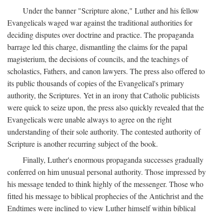
Under the banner "Scripture alone," Luther and his fellow
Evangelicals waged war against the traditional authorities for
deciding disputes over doctrine and practice. The propaganda
barrage led this charge, dismantling the claims for the papal
magisterium, the decisions of councils, and the teachings of
scholastics, Fathers, and canon lawyers. The press also offered to
its public thousands of copies of the Evangelical's primary
authority, the Scriptures. Yet in an irony that Catholic publicists
were quick to seize upon, the press also quickly revealed that the
Evangelicals were unable always to agree on the right
understanding of their sole authority. The contested authority of
Scripture is another recurring subject of the book.
Finally, Luther's enormous propaganda successes gradually
conferred on him unusual personal authority. Those impressed by
his message tended to think highly of the messenger. Those who
fitted his message to biblical prophecies of the Antichrist and the
Endtimes were inclined to view Luther himself within biblical