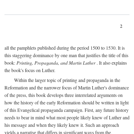
2
all the pamphlets published during the period 1500 to 1530. It is
this staggering dominance by one man that justifies the title of this
book:
Printing, Propaganda, and Martin Luther
. It also explains
the book's focus on Luther.
Within the larger topic of printing and propaganda in the
Reformation and the narrower focus of Martin Luther's dominance
of the press, this book develops three interrelated arguments on
how the history of the early Reformation should be written in light
of this Evangelical propaganda campaign. First, any future history
needs to bear in mind what most people likely knew of Luther and
his message and when they likely knew it. Such an approach
yields a narrative that differs in significant ways from the