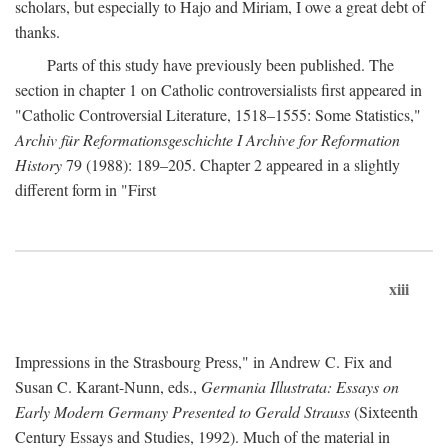
scholars, but especially to Hajo and Miriam, I owe a great debt of
thanks.
Parts of this study have previously been published. The
section in chapter 1 on Catholic controversialists first appeared in
"Catholic Controversial Literature, 1518–1555: Some Statistics,"
Archiv für Reformationsgeschichte I Archive for Reformation
History
79 (1988): 189–205. Chapter 2 appeared in a slightly
different form in "First
xiii
Impressions in the Strasbourg Press," in Andrew C. Fix and
Susan C. Karant-Nunn, eds.,
Germania Illustrata: Essays on
Early Modern Germany Presented to Gerald Strauss
(Sixteenth
Century Essays and Studies, 1992). Much of the material in