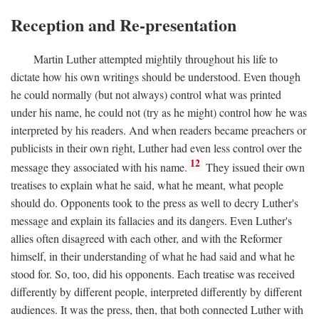
Reception and Re-presentation
Martin Luther attempted mightily throughout his life to
dictate how his own writings should be understood. Even though
he could normally (but not always) control what was printed
under his name, he could not (try as he might) control how he was
interpreted by his readers. And when readers became preachers or
publicists in their own right, Luther had even less control over the
12
message they associated with his name.
They issued their own
treatises to explain what he said, what he meant, what people
should do. Opponents took to the press as well to decry Luther's
message and explain its fallacies and its dangers. Even Luther's
allies often disagreed with each other, and with the Reformer
himself, in their understanding of what he had said and what he
stood for. So, too, did his opponents. Each treatise was received
differently by different people, interpreted differently by different
audiences. It was the press, then, that both connected Luther with