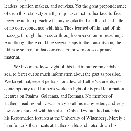
leaders, opinion makers, and activists. Yet the great preponderance
of even this relatively small group never met Luther face-to-face,
never heard him preach with any regularity if at all, and had little
or no correspondence with him. They learned of him and of his
message through the press or through conversation or preaching.
And though there could be several steps in the transmission, the
ultimate source for that conversation or sermon was printed
material.
We historians loose sight of this fact in our commendable
zeal to ferret out as much information about the past as possible.
We forget that, except perhaps for a few of Luther's students, no
contemporary read Luther's works in light of his pre-Reformation
lectures on Psalms, Galatians, and Romans. No member of
Luther's reading public was privy to all his many letters, and very
few corresponded with him at all. Only a few hundred attended
his Reformation lectures at the University of Wittenberg. Merely a
handful took their meals at Luther's table and noted down his