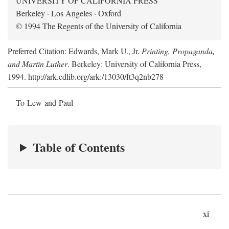
UNIVERSITY OF CALIFORNIA PRESS
Berkeley · Los Angeles · Oxford
© 1994 The Regents of the University of California
Preferred Citation: Edwards, Mark U., Jr.
Printing, Propaganda,
and Martin Luther
. Berkeley: University of California Press,
1994. http://ark.cdlib.org/ark:/13030/ft3q2nb278
To Lew and Paul
Table of Contents
xi