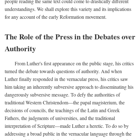
people reading the same text could come to drastically different
understandings. We shall explore this variety and its implications
for any account of the early Reformation movement.
The Role of the Press in the Debates over
Authority
From Luther's first appearance on the public stage, his critics
turned the debate towards questions of authority. And when
Luther finally responded in the vernacular press, his critics saw
him taking an inherently subversive approach to disseminating his
dangerously subversive message. To defy the authorities of
traditional Western Christendom—the papal magisterium, the
decisions of councils, the teachings of the Latin and Greek
Fathers, the judgments of universities, and the traditional
interpretation of Scripture—made Luther a heretic. To do so by
addressing a broad public in the vernacular language through the