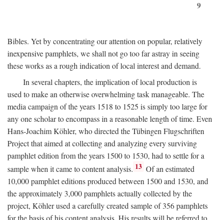
9
Bibles. Yet by concentrating our attention on popular, relatively
inexpensive pamphlets, we shall not go too far astray in seeing
these works as a rough indication of local interest and demand.
In several chapters, the implication of local production is
used to make an otherwise overwhelming task manageable. The
media campaign of the years 1518 to 1525 is simply too large for
any one scholar to encompass in a reasonable length of time. Even
Hans-Joachim Köhler, who directed the Tübingen Flugschriften
Project that aimed at collecting and analyzing every surviving
pamphlet edition from the years 1500 to 1530, had to settle for a
13
sample when it came to content analysis.
Of an estimated
10,000 pamphlet editions produced between 1500 and 1530, and
the approximately 3,000 pamphlets actually collected by the
project, Köhler used a carefully created sample of 356 pamphlets
for the basis of his content analysis. His results will be referred to