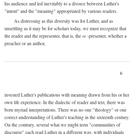
his audience and led inevitably to a divorce between Luther's
"intent" and the "meaning" appropriated by various readers.
As distressing as this diversity was for Luther, and as
unsettling as it may be for scholars today, we must recognize that
the reader and the representer, that is, the
re
-presenter, whether a
preacher or an author,
6
invested Luther's publications with meaning drawn from his or her
own life experience. In the dialectic of reader and text, there was
born myriad interpretations. There was no one "theology" or one
correct understanding of Luther's teaching in the sixteenth century.
On the contrary, several what we might term "communities of
discourse" each read Luther in a different way, with individuals