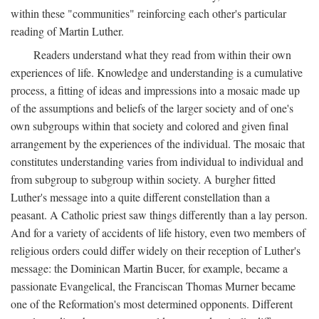
within these "communities" reinforcing each other's particular
reading of Martin Luther.
Readers understand what they read from within their own
experiences of life. Knowledge and understanding is a cumulative
process, a fitting of ideas and impressions into a mosaic made up
of the assumptions and beliefs of the larger society and of one's
own subgroups within that society and colored and given final
arrangement by the experiences of the individual. The mosaic that
constitutes understanding varies from individual to individual and
from subgroup to subgroup within society. A burgher fitted
Luther's message into a quite different constellation than a
peasant. A Catholic priest saw things differently than a lay person.
And for a variety of accidents of life history, even two members of
religious orders could differ widely on their reception of Luther's
message: the Dominican Martin Bucer, for example, became a
passionate Evangelical, the Franciscan Thomas Murner became
one of the Reformation's most determined opponents. Different