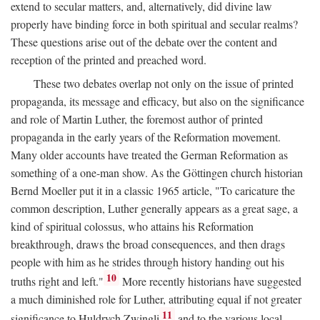
extend to secular matters, and, alternatively, did divine law
properly have binding force in both spiritual and secular realms?
These questions arise out of the debate over the content and
reception of the printed and preached word.
These two debates overlap not only on the issue of printed
propaganda, its message and efficacy, but also on the significance
and role of Martin Luther, the foremost author of printed
propaganda in the early years of the Reformation movement.
Many older accounts have treated the German Reformation as
something of a one-man show. As the Göttingen church historian
Bernd Moeller put it in a classic 1965 article, "To caricature the
common description, Luther generally appears as a great sage, a
kind of spiritual colossus, who attains his Reformation
breakthrough, draws the broad consequences, and then drags
people with him as he strides through history handing out his
10
truths right and left."
More recently historians have suggested
a much diminished role for Luther, attributing equal if not greater
11
significance to Huldrych Zwingli
and to the various local