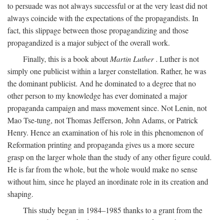
to persuade was not always successful or at the very least did not
always coincide with the expectations of the propagandists. In
fact, this slippage between those propagandizing and those
propagandized is a major subject of the overall work.
Finally, this is a book about
Martin Luther
. Luther is not
simply one publicist within a larger constellation. Rather, he was
the dominant publicist. And he dominated to a degree that no
other person to my knowledge has ever dominated a major
propaganda campaign and mass movement since. Not Lenin, not
Mao Tse-tung, not Thomas Jefferson, John Adams, or Patrick
Henry. Hence an examination of his role in this phenomenon of
Reformation printing and propaganda gives us a more secure
grasp on the larger whole than the study of any other figure could.
He is far from the whole, but the whole would make no sense
without him, since he played an inordinate role in its creation and
shaping.
This study began in 1984–1985 thanks to a grant from the