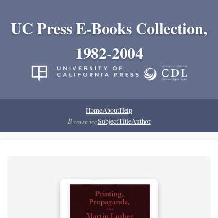
UC Press E-Books Collection,
1982-2004
Home
About
Help
Browse by:
Subject
Title
Author