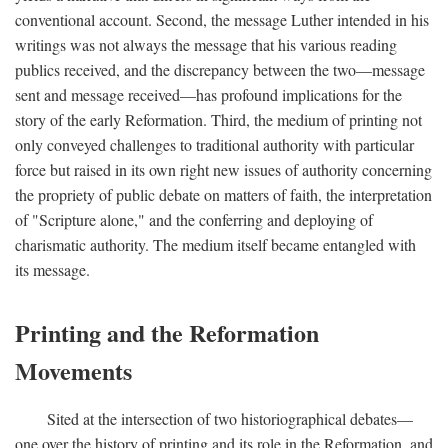
conventional account. Second, the message Luther intended in his
writings was not always the message that his various reading
publics received, and the discrepancy between the two—message
sent and message received—has profound implications for the
story of the early Reformation. Third, the medium of printing not
only conveyed challenges to traditional authority with particular
force but raised in its own right new issues of authority concerning
the propriety of public debate on matters of faith, the interpretation
of "Scripture alone," and the conferring and deploying of
charismatic authority. The medium itself became entangled with
its message.
Printing and the Reformation
Movements
Sited at the intersection of two historiographical debates—
one over the history of printing and its role in the Reformation, and