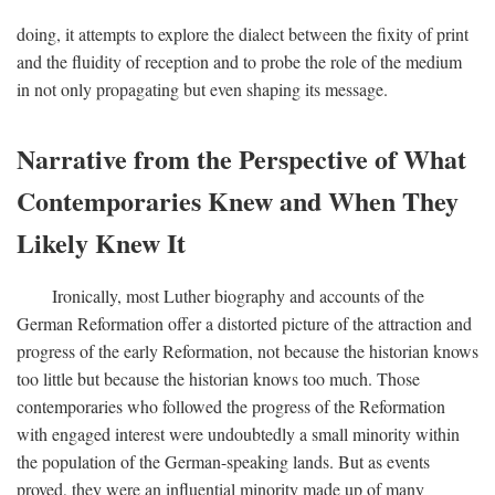
doing, it attempts to explore the dialect between the fixity of print
and the fluidity of reception and to probe the role of the medium
in not only propagating but even shaping its message.
Narrative from the Perspective of What
Contemporaries Knew and When They
Likely Knew It
Ironically, most Luther biography and accounts of the
German Reformation offer a distorted picture of the attraction and
progress of the early Reformation, not because the historian knows
too little but because the historian knows too much. Those
contemporaries who followed the progress of the Reformation
with engaged interest were undoubtedly a small minority within
the population of the German-speaking lands. But as events
proved, they were an influential minority made up of many