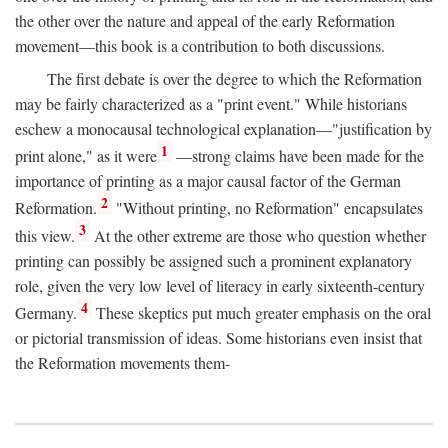
the other over the nature and appeal of the early Reformation
movement—this book is a contribution to both discussions.
The first debate is over the degree to which the Reformation
may be fairly characterized as a "print event." While historians
eschew a monocausal technological explanation—"justification by
1
print alone," as it were
—strong claims have been made for the
importance of printing as a major causal factor of the German
2
Reformation.
"Without printing, no Reformation" encapsulates
3
this view.
At the other extreme are those who question whether
printing can possibly be assigned such a prominent explanatory
role, given the very low level of literacy in early sixteenth-century
4
Germany.
These skeptics put much greater emphasis on the oral
or pictorial transmission of ideas. Some historians even insist that
the Reformation movements them-