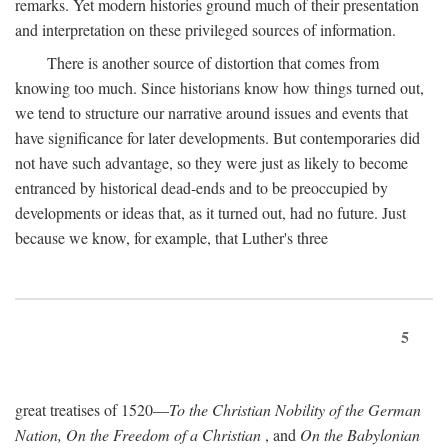
remarks. Yet modern histories ground much of their presentation
and interpretation on these privileged sources of information.
There is another source of distortion that comes from
knowing too much. Since historians know how things turned out,
we tend to structure our narrative around issues and events that
have significance for later developments. But contemporaries did
not have such advantage, so they were just as likely to become
entranced by historical dead-ends and to be preoccupied by
developments or ideas that, as it turned out, had no future. Just
because we know, for example, that Luther's three
5
great treatises of 1520—
To the Christian Nobility of the German
Nation, On the Freedom of a Christian
, and
On the Babylonian