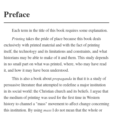
Preface
Each term in the title of this book requires some explanation.
Printing
takes the pride of place because this book deals
exclusively with printed material and with the fact of printing
itself, the technology and its limitations and constraints, and what
historians may be able to make of it and them. This study depends
in no small part on what was printed, where, who may have read
it, and how it may have been understood.
This is also a book about
propaganda
in that it is a study of
persuasive literature that attempted to redefine a major institution
in its social world: the Christian church and its beliefs. I argue that
the medium of printing was used for the first time in Western
history to channel a "mass" movement to affect change concerning
this institution. By using
mass
I do not mean that the whole or