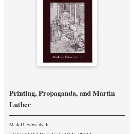
Printing, Propaganda, and Martin
Luther
Mark U. Edwards, Jr.