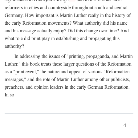
reformers in cities and countryside throughout south and central
Germany. How important is Martin Luther really in the history of
the early Reformation movements? What authority did his name
and his message actually enjoy? Did this change over time? And
what role did print play in establishing and propagating this
authority?
In addressing the issues of "printing, propaganda, and Martin
Luther," this book treats these larger questions of the Reformation
as a "print event," the nature and appeal of various "Reformation
messages," and the role of Martin Luther among other publicists,
preachers, and opinion leaders in the early German Reformation.
In so
4