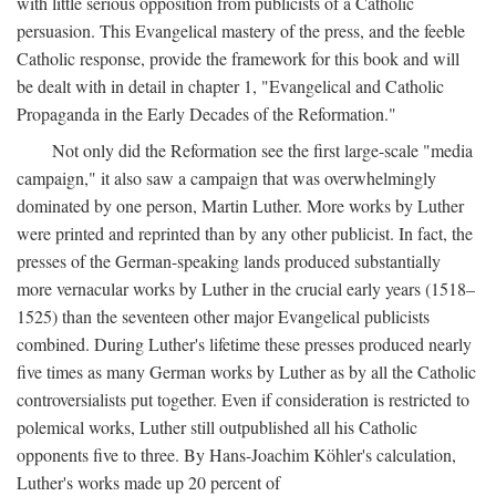
with little serious opposition from publicists of a Catholic
persuasion. This Evangelical mastery of the press, and the feeble
Catholic response, provide the framework for this book and will
be dealt with in detail in chapter 1, "Evangelical and Catholic
Propaganda in the Early Decades of the Reformation."
Not only did the Reformation see the first large-scale "media
campaign," it also saw a campaign that was overwhelmingly
dominated by one person, Martin Luther. More works by Luther
were printed and reprinted than by any other publicist. In fact, the
presses of the German-speaking lands produced substantially
more vernacular works by Luther in the crucial early years (1518–
1525) than the seventeen other major Evangelical publicists
combined. During Luther's lifetime these presses produced nearly
five times as many German works by Luther as by all the Catholic
controversialists put together. Even if consideration is restricted to
polemical works, Luther still outpublished all his Catholic
opponents five to three. By Hans-Joachim Köhler's calculation,
Luther's works made up 20 percent of