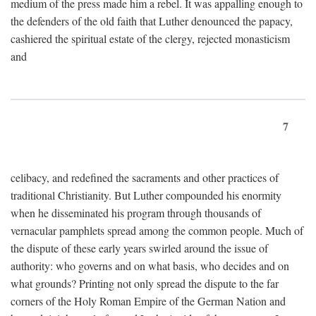
medium of the press made him a rebel. It was appalling enough to
the defenders of the old faith that Luther denounced the papacy,
cashiered the spiritual estate of the clergy, rejected monasticism
and
7
celibacy, and redefined the sacraments and other practices of
traditional Christianity. But Luther compounded his enormity
when he disseminated his program through thousands of
vernacular pamphlets spread among the common people. Much of
the dispute of these early years swirled around the issue of
authority: who governs and on what basis, who decides and on
what grounds? Printing not only spread the dispute to the far
corners of the Holy Roman Empire of the German Nation and