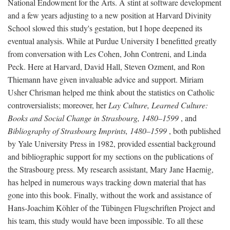
National Endowment for the Arts. A stint at software development
and a few years adjusting to a new position at Harvard Divinity
School slowed this study's gestation, but I hope deepened its
eventual analysis. While at Purdue University I benefitted greatly
from conversation with Les Cohen, John Contreni, and Linda
Peck. Here at Harvard, David Hall, Steven Ozment, and Ron
Thiemann have given invaluable advice and support. Miriam
Usher Chrisman helped me think about the statistics on Catholic
controversialists; moreover, her
Lay Culture, Learned Culture:
Books and Social Change in Strasbourg, 1480–1599
, and
Bibliography of Strasbourg Imprints, 1480–1599
, both published
by Yale University Press in 1982, provided essential background
and bibliographic support for my sections on the publications of
the Strasbourg press. My research assistant, Mary Jane Haemig,
has helped in numerous ways tracking down material that has
gone into this book. Finally, without the work and assistance of
Hans-Joachim Köhler of the Tübingen Flugschriften Project and
his team, this study would have been impossible. To all these