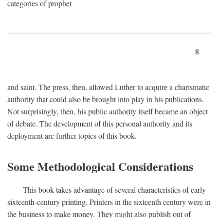
categories of prophet
8
and saint. The press, then, allowed Luther to acquire a charismatic
authority that could also be brought into play in his publications.
Not surprisingly, then, his public authority itself became an object
of debate. The development of this personal authority and its
deployment are further topics of this book.
Some Methodological Considerations
This book takes advantage of several characteristics of early
sixteenth-century printing. Printers in the sixteenth century were in
the business to make money. They might also publish out of