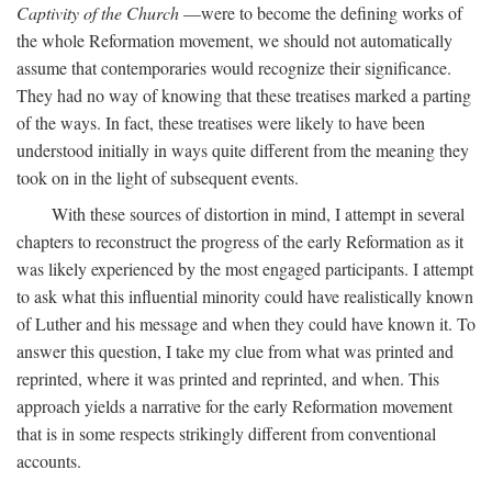
Captivity of the Church
—were to become the defining works of
the whole Reformation movement, we should not automatically
assume that contemporaries would recognize their significance.
They had no way of knowing that these treatises marked a parting
of the ways. In fact, these treatises were likely to have been
understood initially in ways quite different from the meaning they
took on in the light of subsequent events.
With these sources of distortion in mind, I attempt in several
chapters to reconstruct the progress of the early Reformation as it
was likely experienced by the most engaged participants. I attempt
to ask what this influential minority could have realistically known
of Luther and his message and when they could have known it. To
answer this question, I take my clue from what was printed and
reprinted, where it was printed and reprinted, and when. This
approach yields a narrative for the early Reformation movement
that is in some respects strikingly different from conventional
accounts.