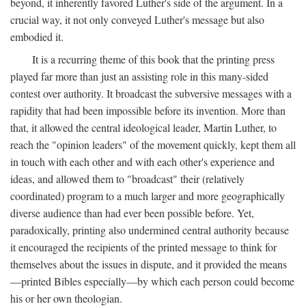
beyond, it inherently favored Luther's side of the argument. In a
crucial way, it not only conveyed Luther's message but also
embodied it.
It is a recurring theme of this book that the printing press
played far more than just an assisting role in this many-sided
contest over authority. It broadcast the subversive messages with a
rapidity that had been impossible before its invention. More than
that, it allowed the central ideological leader, Martin Luther, to
reach the "opinion leaders" of the movement quickly, kept them all
in touch with each other and with each other's experience and
ideas, and allowed them to "broadcast" their (relatively
coordinated) program to a much larger and more geographically
diverse audience than had ever been possible before. Yet,
paradoxically, printing also undermined central authority because
it encouraged the recipients of the printed message to think for
themselves about the issues in dispute, and it provided the means
—printed Bibles especially—by which each person could become
his or her own theologian.