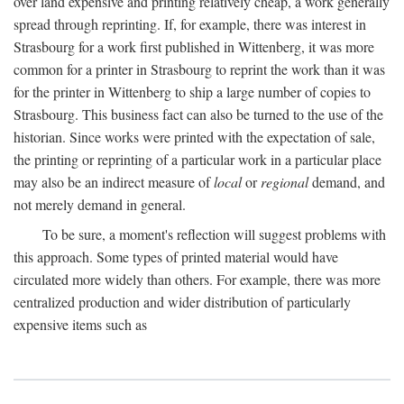
over land expensive and printing relatively cheap, a work generally
spread through reprinting. If, for example, there was interest in
Strasbourg for a work first published in Wittenberg, it was more
common for a printer in Strasbourg to reprint the work than it was
for the printer in Wittenberg to ship a large number of copies to
Strasbourg. This business fact can also be turned to the use of the
historian. Since works were printed with the expectation of sale,
the printing or reprinting of a particular work in a particular place
may also be an indirect measure of
local
or
regional
demand, and
not merely demand in general.
To be sure, a moment's reflection will suggest problems with
this approach. Some types of printed material would have
circulated more widely than others. For example, there was more
centralized production and wider distribution of particularly
expensive items such as