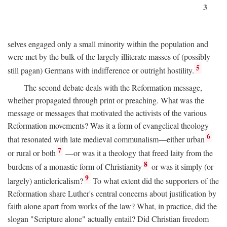
3
selves engaged only a small minority within the population and
were met by the bulk of the largely illiterate masses of (possibly
5
still pagan) Germans with indifference or outright hostility.
The second debate deals with the Reformation message,
whether propagated through print or preaching. What was the
message or messages that motivated the activists of the various
Reformation movements? Was it a form of evangelical theology
6
that resonated with late medieval communalism—either urban
7
or rural or both
—or was it a theology that freed laity from the
8
burdens of a monastic form of Christianity
or was it simply (or
9
largely) anticlericalism?
To what extent did the supporters of the
Reformation share Luther's central concerns about justification by
faith alone apart from works of the law? What, in practice, did the
slogan "Scripture alone" actually entail? Did Christian freedom