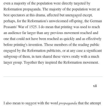
even a majority of the population were directly targeted by
Reformation propaganda. The majority of the population were at
best spectators at this drama, affected but unengaged except,
perhaps, for the Reformation's unwelcomed offspring, the German
Peasants' War of 1525. I do mean that printing was used to reach
an audience far larger than any previous movement reached and
one that could not have been reached as quickly and as effectively
before printing's invention. Those members of the reading public
engaged by the Reformation publicists, or at any case a significant
subgroup of them, in turn shared these views orally with a much
larger group. Together they inspired the Reformation movement.
xii
I also mean to suggest with the word
propaganda
that the attempt