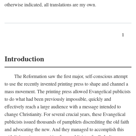
otherwise indicated, all translations are my own.
1
Introduction
The Reformation saw the first major, self-conscious attempt
to use the recently invented printing press to shape and channel a
mass movement. The printing press allowed Evangelical publicists
to do what had been previously impossible, quickly and
effectively reach a large audience with a message intended to
change Christianity. For several crucial years, these Evangelical
publicists issued thousands of pamphlets discrediting the old faith
and advocating the new. And they managed to accomplish this