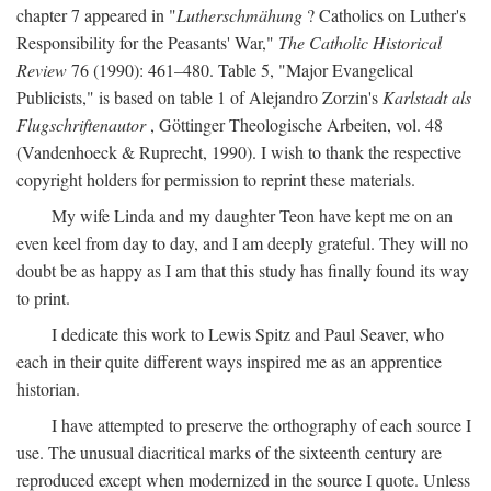
chapter 7 appeared in "
Lutherschmähung
? Catholics on Luther's
Responsibility for the Peasants' War,"
The Catholic Historical
Review
76 (1990): 461–480. Table 5, "Major Evangelical
Publicists," is based on table 1 of Alejandro Zorzin's
Karlstadt als
Flugschriftenautor
, Göttinger Theologische Arbeiten, vol. 48
(Vandenhoeck & Ruprecht, 1990). I wish to thank the respective
copyright holders for permission to reprint these materials.
My wife Linda and my daughter Teon have kept me on an
even keel from day to day, and I am deeply grateful. They will no
doubt be as happy as I am that this study has finally found its way
to print.
I dedicate this work to Lewis Spitz and Paul Seaver, who
each in their quite different ways inspired me as an apprentice
historian.
I have attempted to preserve the orthography of each source I
use. The unusual diacritical marks of the sixteenth century are
reproduced except when modernized in the source I quote. Unless