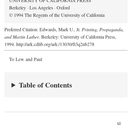
UNIVERSITY OF CALIFORNIA PRESS
Berkeley · Los Angeles · Oxford
© 1994 The Regents of the University of California
Preferred Citation: Edwards, Mark U., Jr.
Printing, Propaganda,
and Martin Luther
. Berkeley: University of California Press,
1994. http://ark.cdlib.org/ark:/13030/ft3q2nb278
To Lew and Paul
Table of Contents
xi