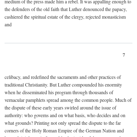
medium of the press made him a rebel. It was appalling enough to
the defenders of the old faith that Luther denounced the papacy,
cashiered the spiritual estate of the clergy, rejected monasticism
and
7
celibacy, and redefined the sacraments and other practices of
traditional Christianity. But Luther compounded his enormity
when he disseminated his program through thousands of
vernacular pamphlets spread among the common people. Much of
the dispute of these early years swirled around the issue of
authority: who governs and on what basis, who decides and on
what grounds? Printing not only spread the dispute to the far
corners of the Holy Roman Empire of the German Nation and