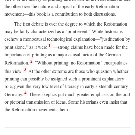
the other over the nature and appeal of the early Reformation
movement—this book is a contribution to both discussions.
The first debate is over the degree to which the Reformation
may be fairly characterized as a "print event." While historians
eschew a monocausal technological explanation—"justification by
1
print alone," as it were
—strong claims have been made for the
importance of printing as a major causal factor of the German
2
Reformation.
"Without printing, no Reformation" encapsulates
3
this view.
At the other extreme are those who question whether
printing can possibly be assigned such a prominent explanatory
role, given the very low level of literacy in early sixteenth-century
4
Germany.
These skeptics put much greater emphasis on the oral
or pictorial transmission of ideas. Some historians even insist that
the Reformation movements them-