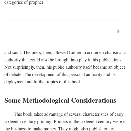
categories of prophet
8
and saint. The press, then, allowed Luther to acquire a charismatic
authority that could also be brought into play in his publications.
Not surprisingly, then, his public authority itself became an object
of debate. The development of this personal authority and its
deployment are further topics of this book.
Some Methodological Considerations
This book takes advantage of several characteristics of early
sixteenth-century printing. Printers in the sixteenth century were in
the business to make money. They might also publish out of