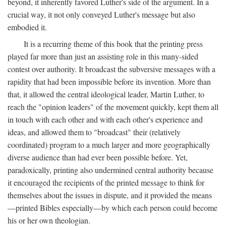
beyond, it inherently favored Luther's side of the argument. In a
crucial way, it not only conveyed Luther's message but also
embodied it.
It is a recurring theme of this book that the printing press
played far more than just an assisting role in this many-sided
contest over authority. It broadcast the subversive messages with a
rapidity that had been impossible before its invention. More than
that, it allowed the central ideological leader, Martin Luther, to
reach the "opinion leaders" of the movement quickly, kept them all
in touch with each other and with each other's experience and
ideas, and allowed them to "broadcast" their (relatively
coordinated) program to a much larger and more geographically
diverse audience than had ever been possible before. Yet,
paradoxically, printing also undermined central authority because
it encouraged the recipients of the printed message to think for
themselves about the issues in dispute, and it provided the means
—printed Bibles especially—by which each person could become
his or her own theologian.