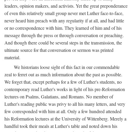
leaders, opinion makers, and activists. Yet the great preponderance
of even this relatively small group never met Luther face-to-face,
never heard him preach with any regularity if at all, and had little
or no correspondence with him. They learned of him and of his
message through the press or through conversation or preaching.
And though there could be several steps in the transmission, the
ultimate source for that conversation or sermon was printed
material.
We historians loose sight of this fact in our commendable
zeal to ferret out as much information about the past as possible.
We forget that, except perhaps for a few of Luther's students, no
contemporary read Luther's works in light of his pre-Reformation
lectures on Psalms, Galatians, and Romans. No member of
Luther's reading public was privy to all his many letters, and very
few corresponded with him at all. Only a few hundred attended
his Reformation lectures at the University of Wittenberg. Merely a
handful took their meals at Luther's table and noted down his