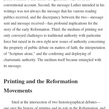
conventional account. Second, the message Luther intended in his
writings was not always the message that his various reading
publics received, and the discrepancy between the two—message
sent and message received—has profound implications for the
story of the early Reformation. Third, the medium of printing not
only conveyed challenges to traditional authority with particular
force but raised in its own right new issues of authority concerning
the propriety of public debate on matters of faith, the interpretation
of "Scripture alone," and the conferring and deploying of
charismatic authority. The medium itself became entangled with
its message.
Printing and the Reformation
Movements
Sited at the intersection of two historiographical debates—
one over the history of printing and its role in the Reformation, and