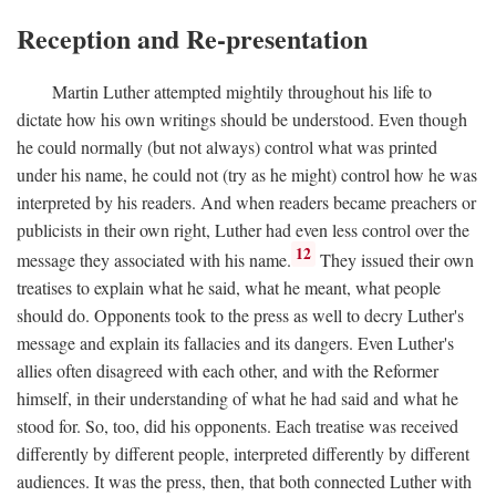
Reception and Re-presentation
Martin Luther attempted mightily throughout his life to
dictate how his own writings should be understood. Even though
he could normally (but not always) control what was printed
under his name, he could not (try as he might) control how he was
interpreted by his readers. And when readers became preachers or
publicists in their own right, Luther had even less control over the
12
message they associated with his name.
They issued their own
treatises to explain what he said, what he meant, what people
should do. Opponents took to the press as well to decry Luther's
message and explain its fallacies and its dangers. Even Luther's
allies often disagreed with each other, and with the Reformer
himself, in their understanding of what he had said and what he
stood for. So, too, did his opponents. Each treatise was received
differently by different people, interpreted differently by different
audiences. It was the press, then, that both connected Luther with