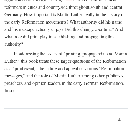
reformers in cities and countryside throughout south and central
Germany. How important is Martin Luther really in the history of
the early Reformation movements? What authority did his name
and his message actually enjoy? Did this change over time? And
what role did print play in establishing and propagating this
authority?
In addressing the issues of "printing, propaganda, and Martin
Luther," this book treats these larger questions of the Reformation
as a "print event," the nature and appeal of various "Reformation
messages," and the role of Martin Luther among other publicists,
preachers, and opinion leaders in the early German Reformation.
In so
4