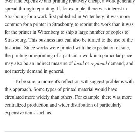
over land expensive and printing relatively cheap, a work generally
spread through reprinting. If, for example, there was interest in
Strasbourg for a work first published in Wittenberg, it was more
common for a printer in Strasbourg to reprint the work than it was
for the printer in Wittenberg to ship a large number of copies to
Strasbourg. This business fact can also be turned to the use of the
historian. Since works were printed with the expectation of sale,
the printing or reprinting of a particular work in a particular place
may also be an indirect measure of
local
or
regional
demand, and
not merely demand in general.
To be sure, a moment's reflection will suggest problems with
this approach. Some types of printed material would have
circulated more widely than others. For example, there was more
centralized production and wider distribution of particularly
expensive items such as