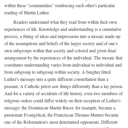
within these "communities" reinforcing each other's particular
reading of Martin Luther.
Readers understand what they read from within their own
experiences of life. Knowledge and understanding is a cumulative
process, a fitting of ideas and impressions into a mosaic made up
of the assumptions and beliefs of the larger society and of one's
own subgroups within that society and colored and given final
arrangement by the experiences of the individual. The mosaic that
constitutes understanding varies from individual to individual and
from subgroup to subgroup within society. A burgher fitted
Luther's message into a quite different constellation than a
peasant. A Catholic priest saw things differently than a lay person.
And for a variety of accidents of life history, even two members of
religious orders could differ widely on their reception of Luther's
message: the Dominican Martin Bucer, for example, became a
passionate Evangelical, the Franciscan Thomas Murner became
one of the Reformation's most determined opponents. Different