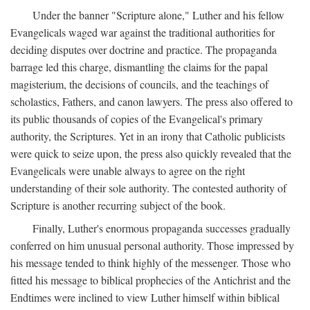
Under the banner "Scripture alone," Luther and his fellow
Evangelicals waged war against the traditional authorities for
deciding disputes over doctrine and practice. The propaganda
barrage led this charge, dismantling the claims for the papal
magisterium, the decisions of councils, and the teachings of
scholastics, Fathers, and canon lawyers. The press also offered to
its public thousands of copies of the Evangelical's primary
authority, the Scriptures. Yet in an irony that Catholic publicists
were quick to seize upon, the press also quickly revealed that the
Evangelicals were unable always to agree on the right
understanding of their sole authority. The contested authority of
Scripture is another recurring subject of the book.
Finally, Luther's enormous propaganda successes gradually
conferred on him unusual personal authority. Those impressed by
his message tended to think highly of the messenger. Those who
fitted his message to biblical prophecies of the Antichrist and the
Endtimes were inclined to view Luther himself within biblical