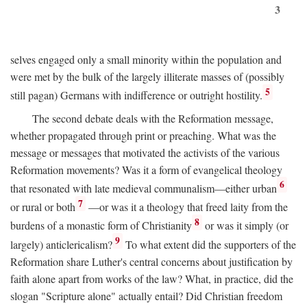
3
selves engaged only a small minority within the population and
were met by the bulk of the largely illiterate masses of (possibly
5
still pagan) Germans with indifference or outright hostility.
The second debate deals with the Reformation message,
whether propagated through print or preaching. What was the
message or messages that motivated the activists of the various
Reformation movements? Was it a form of evangelical theology
6
that resonated with late medieval communalism—either urban
7
or rural or both
—or was it a theology that freed laity from the
8
burdens of a monastic form of Christianity
or was it simply (or
9
largely) anticlericalism?
To what extent did the supporters of the
Reformation share Luther's central concerns about justification by
faith alone apart from works of the law? What, in practice, did the
slogan "Scripture alone" actually entail? Did Christian freedom