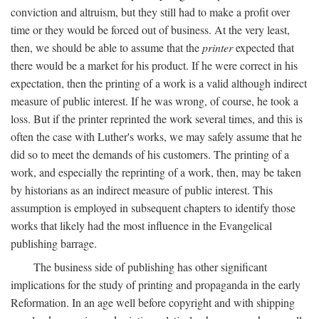
conviction and altruism, but they still had to make a profit over
time or they would be forced out of business. At the very least,
then, we should be able to assume that the
printer
expected that
there would be a market for his product. If he were correct in his
expectation, then the printing of a work is a valid although indirect
measure of public interest. If he was wrong, of course, he took a
loss. But if the printer reprinted the work several times, and this is
often the case with Luther's works, we may safely assume that he
did so to meet the demands of his customers. The printing of a
work, and especially the reprinting of a work, then, may be taken
by historians as an indirect measure of public interest. This
assumption is employed in subsequent chapters to identify those
works that likely had the most influence in the Evangelical
publishing barrage.
The business side of publishing has other significant
implications for the study of printing and propaganda in the early
Reformation. In an age well before copyright and with shipping