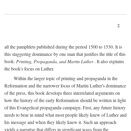
2
all the pamphlets published during the period 1500 to 1530. It is
this staggering dominance by one man that justifies the title of this
book:
Printing, Propaganda, and Martin Luther
. It also explains
the book's focus on Luther.
Within the larger topic of printing and propaganda in the
Reformation and the narrower focus of Martin Luther's dominance
of the press, this book develops three interrelated arguments on
how the history of the early Reformation should be written in light
of this Evangelical propaganda campaign. First, any future history
needs to bear in mind what most people likely knew of Luther and
his message and when they likely knew it. Such an approach
yields a narrative that differs in significant ways from the