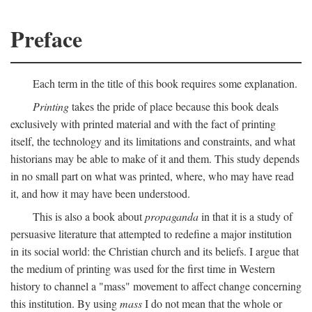
Preface
Each term in the title of this book requires some explanation.
Printing
takes the pride of place because this book deals
exclusively with printed material and with the fact of printing
itself, the technology and its limitations and constraints, and what
historians may be able to make of it and them. This study depends
in no small part on what was printed, where, who may have read
it, and how it may have been understood.
This is also a book about
propaganda
in that it is a study of
persuasive literature that attempted to redefine a major institution
in its social world: the Christian church and its beliefs. I argue that
the medium of printing was used for the first time in Western
history to channel a "mass" movement to affect change concerning
this institution. By using
mass
I do not mean that the whole or