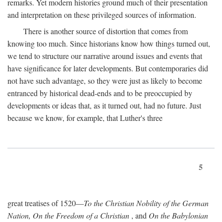
remarks. Yet modern histories ground much of their presentation
and interpretation on these privileged sources of information.
There is another source of distortion that comes from
knowing too much. Since historians know how things turned out,
we tend to structure our narrative around issues and events that
have significance for later developments. But contemporaries did
not have such advantage, so they were just as likely to become
entranced by historical dead-ends and to be preoccupied by
developments or ideas that, as it turned out, had no future. Just
because we know, for example, that Luther's three
5
great treatises of 1520—
To the Christian Nobility of the German
Nation, On the Freedom of a Christian
, and
On the Babylonian