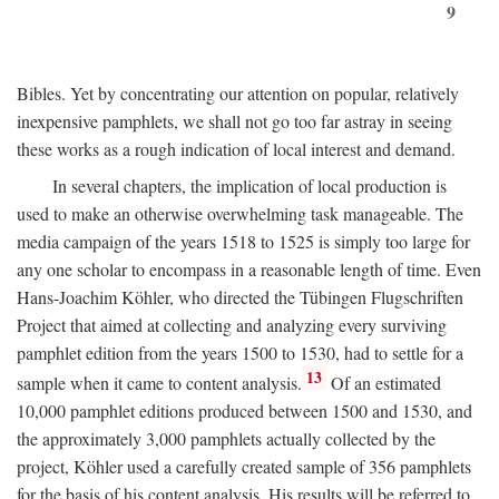
9
Bibles. Yet by concentrating our attention on popular, relatively
inexpensive pamphlets, we shall not go too far astray in seeing
these works as a rough indication of local interest and demand.
In several chapters, the implication of local production is
used to make an otherwise overwhelming task manageable. The
media campaign of the years 1518 to 1525 is simply too large for
any one scholar to encompass in a reasonable length of time. Even
Hans-Joachim Köhler, who directed the Tübingen Flugschriften
Project that aimed at collecting and analyzing every surviving
pamphlet edition from the years 1500 to 1530, had to settle for a
13
sample when it came to content analysis.
Of an estimated
10,000 pamphlet editions produced between 1500 and 1530, and
the approximately 3,000 pamphlets actually collected by the
project, Köhler used a carefully created sample of 356 pamphlets
for the basis of his content analysis. His results will be referred to