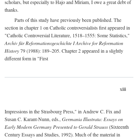
scholars, but especially to Hajo and Miriam, I owe a great debt of
thanks.
Parts of this study have previously been published. The
section in chapter 1 on Catholic controversialists first appeared in
"Catholic Controversial Literature, 1518–1555: Some Statistics,"
Archiv für Reformationsgeschichte I Archive for Reformation
History
79 (1988): 189–205. Chapter 2 appeared in a slightly
different form in "First
xiii
Impressions in the Strasbourg Press," in Andrew C. Fix and
Susan C. Karant-Nunn, eds.,
Germania Illustrata: Essays on
Early Modern Germany Presented to Gerald Strauss
(Sixteenth
Century Essays and Studies, 1992). Much of the material in