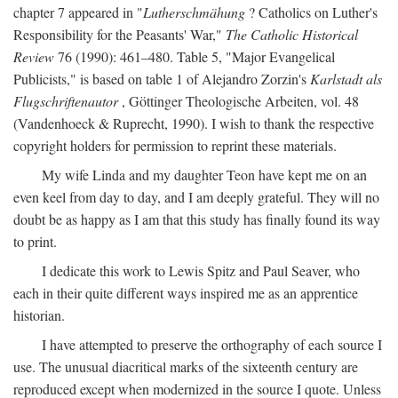
chapter 7 appeared in "
Lutherschmähung
? Catholics on Luther's
Responsibility for the Peasants' War,"
The Catholic Historical
Review
76 (1990): 461–480. Table 5, "Major Evangelical
Publicists," is based on table 1 of Alejandro Zorzin's
Karlstadt als
Flugschriftenautor
, Göttinger Theologische Arbeiten, vol. 48
(Vandenhoeck & Ruprecht, 1990). I wish to thank the respective
copyright holders for permission to reprint these materials.
My wife Linda and my daughter Teon have kept me on an
even keel from day to day, and I am deeply grateful. They will no
doubt be as happy as I am that this study has finally found its way
to print.
I dedicate this work to Lewis Spitz and Paul Seaver, who
each in their quite different ways inspired me as an apprentice
historian.
I have attempted to preserve the orthography of each source I
use. The unusual diacritical marks of the sixteenth century are
reproduced except when modernized in the source I quote. Unless