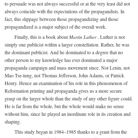
to persuade was not always successful or at the very least did not
always coincide with the expectations of the propagandists. In
fact, this slippage between those propagandizing and those
propagandized is a major subject of the overall work.
Finally, this is a book about
Martin Luther
. Luther is not
simply one publicist within a larger constellation. Rather, he was
the dominant publicist. And he dominated to a degree that no
other person to my knowledge has ever dominated a major
propaganda campaign and mass movement since. Not Lenin, not
Mao Tse-tung, not Thomas Jefferson, John Adams, or Patrick
Henry. Hence an examination of his role in this phenomenon of
Reformation printing and propaganda gives us a more secure
grasp on the larger whole than the study of any other figure could.
He is far from the whole, but the whole would make no sense
without him, since he played an inordinate role in its creation and
shaping.
This study began in 1984–1985 thanks to a grant from the