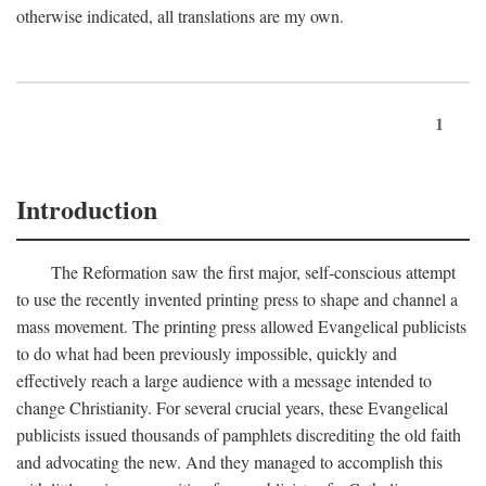
otherwise indicated, all translations are my own.
1
Introduction
The Reformation saw the first major, self-conscious attempt
to use the recently invented printing press to shape and channel a
mass movement. The printing press allowed Evangelical publicists
to do what had been previously impossible, quickly and
effectively reach a large audience with a message intended to
change Christianity. For several crucial years, these Evangelical
publicists issued thousands of pamphlets discrediting the old faith
and advocating the new. And they managed to accomplish this