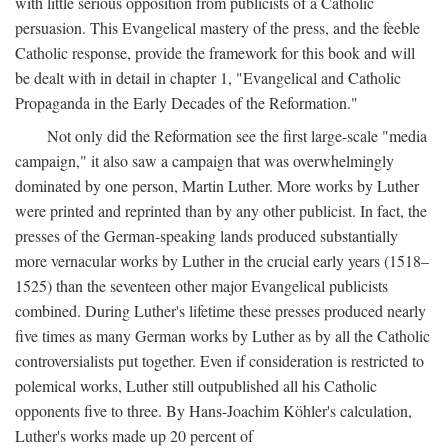
with little serious opposition from publicists of a Catholic
persuasion. This Evangelical mastery of the press, and the feeble
Catholic response, provide the framework for this book and will
be dealt with in detail in chapter 1, "Evangelical and Catholic
Propaganda in the Early Decades of the Reformation."
Not only did the Reformation see the first large-scale "media
campaign," it also saw a campaign that was overwhelmingly
dominated by one person, Martin Luther. More works by Luther
were printed and reprinted than by any other publicist. In fact, the
presses of the German-speaking lands produced substantially
more vernacular works by Luther in the crucial early years (1518–
1525) than the seventeen other major Evangelical publicists
combined. During Luther's lifetime these presses produced nearly
five times as many German works by Luther as by all the Catholic
controversialists put together. Even if consideration is restricted to
polemical works, Luther still outpublished all his Catholic
opponents five to three. By Hans-Joachim Köhler's calculation,
Luther's works made up 20 percent of