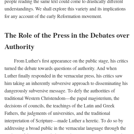
people reading the same text could come to drastically different
understandings. We shall explore this variety and its implications
for any account of the early Reformation movement.
The Role of the Press in the Debates over
Authority
From Luther's first appearance on the public stage, his critics
turned the debate towards questions of authority. And when
Luther finally responded in the vernacular press, his critics saw
him taking an inherently subversive approach to disseminating his
dangerously subversive message. To defy the authorities of
traditional Western Christendom—the papal magisterium, the
decisions of councils, the teachings of the Latin and Greek
Fathers, the judgments of universities, and the traditional
interpretation of Scripture—made Luther a heretic. To do so by
addressing a broad public in the vernacular language through the