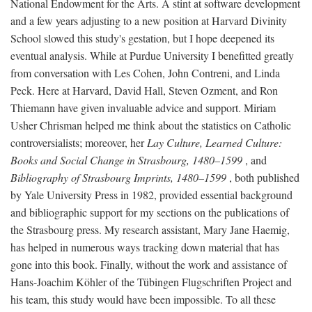
National Endowment for the Arts. A stint at software development
and a few years adjusting to a new position at Harvard Divinity
School slowed this study's gestation, but I hope deepened its
eventual analysis. While at Purdue University I benefitted greatly
from conversation with Les Cohen, John Contreni, and Linda
Peck. Here at Harvard, David Hall, Steven Ozment, and Ron
Thiemann have given invaluable advice and support. Miriam
Usher Chrisman helped me think about the statistics on Catholic
controversialists; moreover, her
Lay Culture, Learned Culture:
Books and Social Change in Strasbourg, 1480–1599
, and
Bibliography of Strasbourg Imprints, 1480–1599
, both published
by Yale University Press in 1982, provided essential background
and bibliographic support for my sections on the publications of
the Strasbourg press. My research assistant, Mary Jane Haemig,
has helped in numerous ways tracking down material that has
gone into this book. Finally, without the work and assistance of
Hans-Joachim Köhler of the Tübingen Flugschriften Project and
his team, this study would have been impossible. To all these