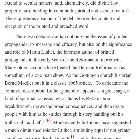
extend to secular matters, and, alternatively, did divine law
properly have binding force in both spiritual and secular realms?
These questions arise out of the debate over the content and
reception of the printed and preached word.
These two debates overlap not only on the issue of printed
propaganda, its message and efficacy, but also on the significance
and role of Martin Luther, the foremost author of printed
propaganda in the early years of the Reformation movement.
Many older accounts have treated the German Reformation as
something of a one-man show. As the Göttingen church historian
Bernd Moeller put it in a classic 1965 article, "To caricature the
common description, Luther generally appears as a great sage, a
kind of spiritual colossus, who attains his Reformation
breakthrough, draws the broad consequences, and then drags
people with him as he strides through history handing out his
10
truths right and left."
More recently historians have suggested
a much diminished role for Luther, attributing equal if not greater
11
significance to Huldrych Zwingli
and to the various local