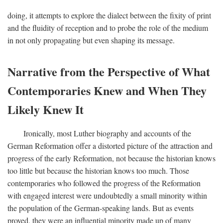
doing, it attempts to explore the dialect between the fixity of print
and the fluidity of reception and to probe the role of the medium
in not only propagating but even shaping its message.
Narrative from the Perspective of What
Contemporaries Knew and When They
Likely Knew It
Ironically, most Luther biography and accounts of the
German Reformation offer a distorted picture of the attraction and
progress of the early Reformation, not because the historian knows
too little but because the historian knows too much. Those
contemporaries who followed the progress of the Reformation
with engaged interest were undoubtedly a small minority within
the population of the German-speaking lands. But as events
proved, they were an influential minority made up of many