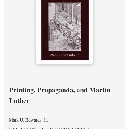
Printing, Propaganda, and Martin
Luther
Mark U. Edwards, Jr.