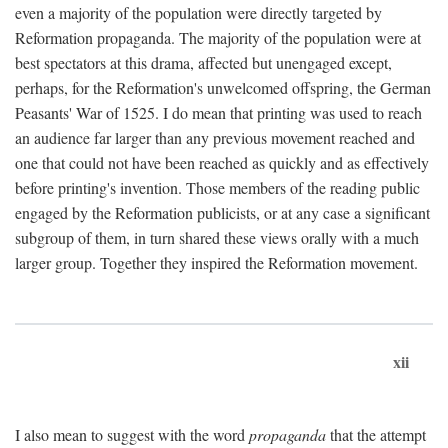
even a majority of the population were directly targeted by
Reformation propaganda. The majority of the population were at
best spectators at this drama, affected but unengaged except,
perhaps, for the Reformation's unwelcomed offspring, the German
Peasants' War of 1525. I do mean that printing was used to reach
an audience far larger than any previous movement reached and
one that could not have been reached as quickly and as effectively
before printing's invention. Those members of the reading public
engaged by the Reformation publicists, or at any case a significant
subgroup of them, in turn shared these views orally with a much
larger group. Together they inspired the Reformation movement.
xii
I also mean to suggest with the word
propaganda
that the attempt