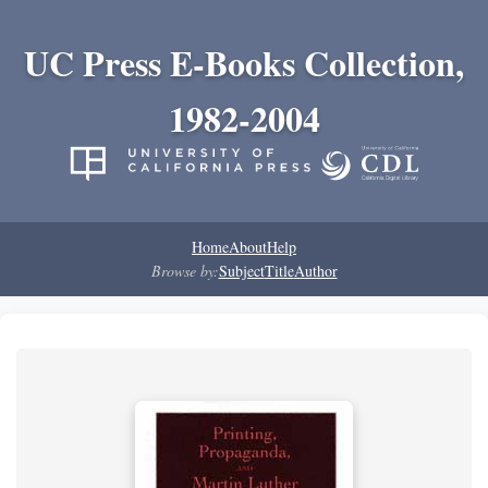
UC Press E-Books Collection,
1982-2004
Home
About
Help
Browse by:
Subject
Title
Author