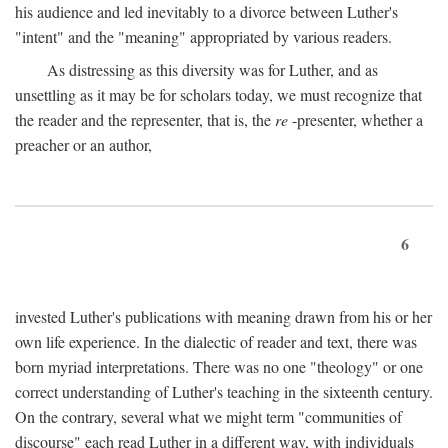
his audience and led inevitably to a divorce between Luther's
"intent" and the "meaning" appropriated by various readers.
As distressing as this diversity was for Luther, and as
unsettling as it may be for scholars today, we must recognize that
the reader and the representer, that is, the
re
-presenter, whether a
preacher or an author,
6
invested Luther's publications with meaning drawn from his or her
own life experience. In the dialectic of reader and text, there was
born myriad interpretations. There was no one "theology" or one
correct understanding of Luther's teaching in the sixteenth century.
On the contrary, several what we might term "communities of
discourse" each read Luther in a different way, with individuals