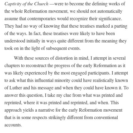
Captivity of the Church
—were to become the defining works of
the whole Reformation movement, we should not automatically
assume that contemporaries would recognize their significance.
They had no way of knowing that these treatises marked a parting
of the ways. In fact, these treatises were likely to have been
understood initially in ways quite different from the meaning they
took on in the light of subsequent events.
With these sources of distortion in mind, I attempt in several
chapters to reconstruct the progress of the early Reformation as it
was likely experienced by the most engaged participants. I attempt
to ask what this influential minority could have realistically known
of Luther and his message and when they could have known it. To
answer this question, I take my clue from what was printed and
reprinted, where it was printed and reprinted, and when. This
approach yields a narrative for the early Reformation movement
that is in some respects strikingly different from conventional
accounts.