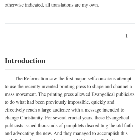
otherwise indicated, all translations are my own.
1
Introduction
The Reformation saw the first major, self-conscious attempt
to use the recently invented printing press to shape and channel a
mass movement. The printing press allowed Evangelical publicists
to do what had been previously impossible, quickly and
effectively reach a large audience with a message intended to
change Christianity. For several crucial years, these Evangelical
publicists issued thousands of pamphlets discrediting the old faith
and advocating the new. And they managed to accomplish this