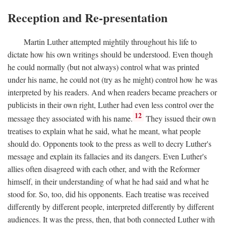
Reception and Re-presentation
Martin Luther attempted mightily throughout his life to
dictate how his own writings should be understood. Even though
he could normally (but not always) control what was printed
under his name, he could not (try as he might) control how he was
interpreted by his readers. And when readers became preachers or
publicists in their own right, Luther had even less control over the
12
message they associated with his name.
They issued their own
treatises to explain what he said, what he meant, what people
should do. Opponents took to the press as well to decry Luther's
message and explain its fallacies and its dangers. Even Luther's
allies often disagreed with each other, and with the Reformer
himself, in their understanding of what he had said and what he
stood for. So, too, did his opponents. Each treatise was received
differently by different people, interpreted differently by different
audiences. It was the press, then, that both connected Luther with