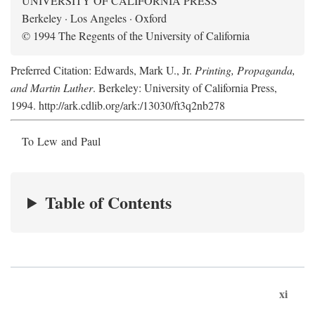
UNIVERSITY OF CALIFORNIA PRESS
Berkeley · Los Angeles · Oxford
© 1994 The Regents of the University of California
Preferred Citation: Edwards, Mark U., Jr.
Printing, Propaganda,
and Martin Luther
. Berkeley: University of California Press,
1994. http://ark.cdlib.org/ark:/13030/ft3q2nb278
To Lew and Paul
Table of Contents
xi