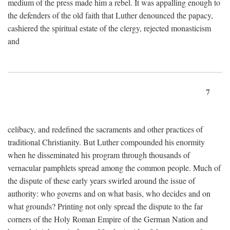
medium of the press made him a rebel. It was appalling enough to
the defenders of the old faith that Luther denounced the papacy,
cashiered the spiritual estate of the clergy, rejected monasticism
and
7
celibacy, and redefined the sacraments and other practices of
traditional Christianity. But Luther compounded his enormity
when he disseminated his program through thousands of
vernacular pamphlets spread among the common people. Much of
the dispute of these early years swirled around the issue of
authority: who governs and on what basis, who decides and on
what grounds? Printing not only spread the dispute to the far
corners of the Holy Roman Empire of the German Nation and