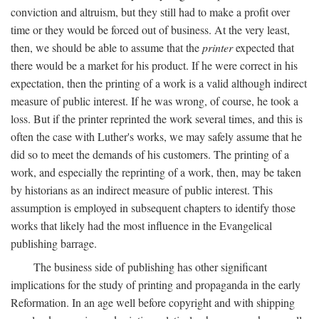
conviction and altruism, but they still had to make a profit over
time or they would be forced out of business. At the very least,
then, we should be able to assume that the
printer
expected that
there would be a market for his product. If he were correct in his
expectation, then the printing of a work is a valid although indirect
measure of public interest. If he was wrong, of course, he took a
loss. But if the printer reprinted the work several times, and this is
often the case with Luther's works, we may safely assume that he
did so to meet the demands of his customers. The printing of a
work, and especially the reprinting of a work, then, may be taken
by historians as an indirect measure of public interest. This
assumption is employed in subsequent chapters to identify those
works that likely had the most influence in the Evangelical
publishing barrage.
The business side of publishing has other significant
implications for the study of printing and propaganda in the early
Reformation. In an age well before copyright and with shipping