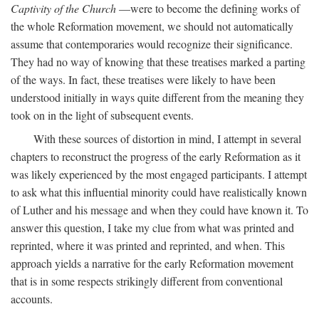
Captivity of the Church
—were to become the defining works of
the whole Reformation movement, we should not automatically
assume that contemporaries would recognize their significance.
They had no way of knowing that these treatises marked a parting
of the ways. In fact, these treatises were likely to have been
understood initially in ways quite different from the meaning they
took on in the light of subsequent events.
With these sources of distortion in mind, I attempt in several
chapters to reconstruct the progress of the early Reformation as it
was likely experienced by the most engaged participants. I attempt
to ask what this influential minority could have realistically known
of Luther and his message and when they could have known it. To
answer this question, I take my clue from what was printed and
reprinted, where it was printed and reprinted, and when. This
approach yields a narrative for the early Reformation movement
that is in some respects strikingly different from conventional
accounts.