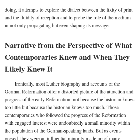
doing, it attempts to explore the dialect between the fixity of print
and the fluidity of reception and to probe the role of the medium
in not only propagating but even shaping its message.
Narrative from the Perspective of What
Contemporaries Knew and When They
Likely Knew It
Ironically, most Luther biography and accounts of the
German Reformation offer a distorted picture of the attraction and
progress of the early Reformation, not because the historian knows
too little but because the historian knows too much. Those
contemporaries who followed the progress of the Reformation
with engaged interest were undoubtedly a small minority within
the population of the German-speaking lands. But as events
proved, they were an influential minority made up of many