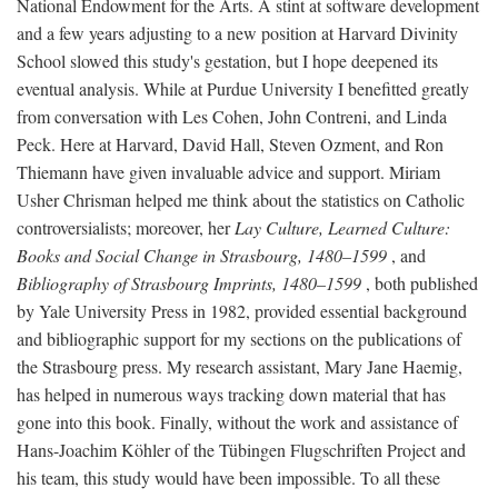
National Endowment for the Arts. A stint at software development
and a few years adjusting to a new position at Harvard Divinity
School slowed this study's gestation, but I hope deepened its
eventual analysis. While at Purdue University I benefitted greatly
from conversation with Les Cohen, John Contreni, and Linda
Peck. Here at Harvard, David Hall, Steven Ozment, and Ron
Thiemann have given invaluable advice and support. Miriam
Usher Chrisman helped me think about the statistics on Catholic
controversialists; moreover, her
Lay Culture, Learned Culture:
Books and Social Change in Strasbourg, 1480–1599
, and
Bibliography of Strasbourg Imprints, 1480–1599
, both published
by Yale University Press in 1982, provided essential background
and bibliographic support for my sections on the publications of
the Strasbourg press. My research assistant, Mary Jane Haemig,
has helped in numerous ways tracking down material that has
gone into this book. Finally, without the work and assistance of
Hans-Joachim Köhler of the Tübingen Flugschriften Project and
his team, this study would have been impossible. To all these