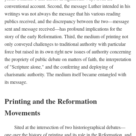
conventional account. Second, the message Luther intended in his
writings was not always the message that his various reading
publics received, and the discrepancy between the two—message
sent and message received—has profound implications for the
story of the early Reformation. Third, the medium of printing not
only conveyed challenges to traditional authority with particular
force but raised in its own right new issues of authority concerning
the propriety of public debate on matters of faith, the interpretation
of "Scripture alone," and the conferring and deploying of
charismatic authority. The medium itself became entangled with
its message.
Printing and the Reformation
Movements
Sited at the intersection of two historiographical debates—
one over the history of printing and its role in the Reformation, and