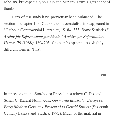
scholars, but especially to Hajo and Miriam, I owe a great debt of
thanks.
Parts of this study have previously been published. The
section in chapter 1 on Catholic controversialists first appeared in
"Catholic Controversial Literature, 1518–1555: Some Statistics,"
Archiv für Reformationsgeschichte I Archive for Reformation
History
79 (1988): 189–205. Chapter 2 appeared in a slightly
different form in "First
xiii
Impressions in the Strasbourg Press," in Andrew C. Fix and
Susan C. Karant-Nunn, eds.,
Germania Illustrata: Essays on
Early Modern Germany Presented to Gerald Strauss
(Sixteenth
Century Essays and Studies, 1992). Much of the material in