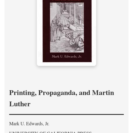
Printing, Propaganda, and Martin
Luther
Mark U. Edwards, Jr.