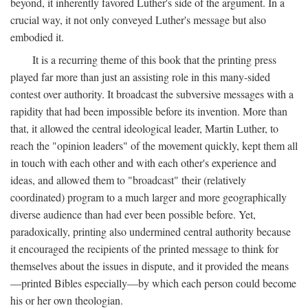
beyond, it inherently favored Luther's side of the argument. In a
crucial way, it not only conveyed Luther's message but also
embodied it.
It is a recurring theme of this book that the printing press
played far more than just an assisting role in this many-sided
contest over authority. It broadcast the subversive messages with a
rapidity that had been impossible before its invention. More than
that, it allowed the central ideological leader, Martin Luther, to
reach the "opinion leaders" of the movement quickly, kept them all
in touch with each other and with each other's experience and
ideas, and allowed them to "broadcast" their (relatively
coordinated) program to a much larger and more geographically
diverse audience than had ever been possible before. Yet,
paradoxically, printing also undermined central authority because
it encouraged the recipients of the printed message to think for
themselves about the issues in dispute, and it provided the means
—printed Bibles especially—by which each person could become
his or her own theologian.