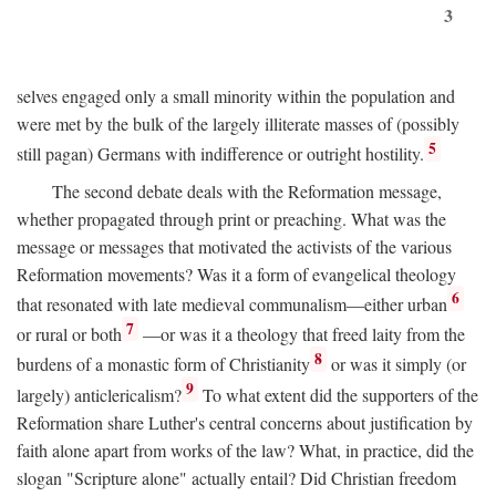
3
selves engaged only a small minority within the population and
were met by the bulk of the largely illiterate masses of (possibly
5
still pagan) Germans with indifference or outright hostility.
The second debate deals with the Reformation message,
whether propagated through print or preaching. What was the
message or messages that motivated the activists of the various
Reformation movements? Was it a form of evangelical theology
6
that resonated with late medieval communalism—either urban
7
or rural or both
—or was it a theology that freed laity from the
8
burdens of a monastic form of Christianity
or was it simply (or
9
largely) anticlericalism?
To what extent did the supporters of the
Reformation share Luther's central concerns about justification by
faith alone apart from works of the law? What, in practice, did the
slogan "Scripture alone" actually entail? Did Christian freedom