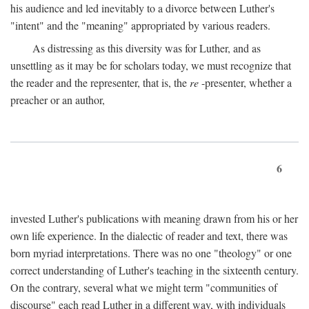
his audience and led inevitably to a divorce between Luther's
"intent" and the "meaning" appropriated by various readers.
As distressing as this diversity was for Luther, and as
unsettling as it may be for scholars today, we must recognize that
the reader and the representer, that is, the
re
-presenter, whether a
preacher or an author,
6
invested Luther's publications with meaning drawn from his or her
own life experience. In the dialectic of reader and text, there was
born myriad interpretations. There was no one "theology" or one
correct understanding of Luther's teaching in the sixteenth century.
On the contrary, several what we might term "communities of
discourse" each read Luther in a different way, with individuals