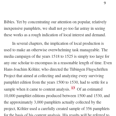
9
Bibles. Yet by concentrating our attention on popular, relatively
inexpensive pamphlets, we shall not go too far astray in seeing
these works as a rough indication of local interest and demand.
In several chapters, the implication of local production is
used to make an otherwise overwhelming task manageable. The
media campaign of the years 1518 to 1525 is simply too large for
any one scholar to encompass in a reasonable length of time. Even
Hans-Joachim Köhler, who directed the Tübingen Flugschriften
Project that aimed at collecting and analyzing every surviving
pamphlet edition from the years 1500 to 1530, had to settle for a
13
sample when it came to content analysis.
Of an estimated
10,000 pamphlet editions produced between 1500 and 1530, and
the approximately 3,000 pamphlets actually collected by the
project, Köhler used a carefully created sample of 356 pamphlets
for the basis of his content analysis. His results will be referred to