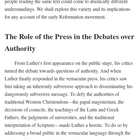
people reading the same text could come to drastically different
understandings. We shall explore this variety and its implications
for any account of the early Reformation movement.
The Role of the Press in the Debates over
Authority
From Luther's first appearance on the public stage, his critics
turned the debate towards questions of authority. And when
Luther finally responded in the vernacular press, his critics saw
him taking an inherently subversive approach to disseminating his
dangerously subversive message. To defy the authorities of
traditional Western Christendom—the papal magisterium, the
decisions of councils, the teachings of the Latin and Greek
Fathers, the judgments of universities, and the traditional
interpretation of Scripture—made Luther a heretic. To do so by
addressing a broad public in the vernacular language through the