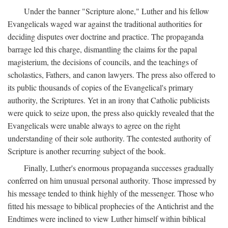
Under the banner "Scripture alone," Luther and his fellow
Evangelicals waged war against the traditional authorities for
deciding disputes over doctrine and practice. The propaganda
barrage led this charge, dismantling the claims for the papal
magisterium, the decisions of councils, and the teachings of
scholastics, Fathers, and canon lawyers. The press also offered to
its public thousands of copies of the Evangelical's primary
authority, the Scriptures. Yet in an irony that Catholic publicists
were quick to seize upon, the press also quickly revealed that the
Evangelicals were unable always to agree on the right
understanding of their sole authority. The contested authority of
Scripture is another recurring subject of the book.
Finally, Luther's enormous propaganda successes gradually
conferred on him unusual personal authority. Those impressed by
his message tended to think highly of the messenger. Those who
fitted his message to biblical prophecies of the Antichrist and the
Endtimes were inclined to view Luther himself within biblical