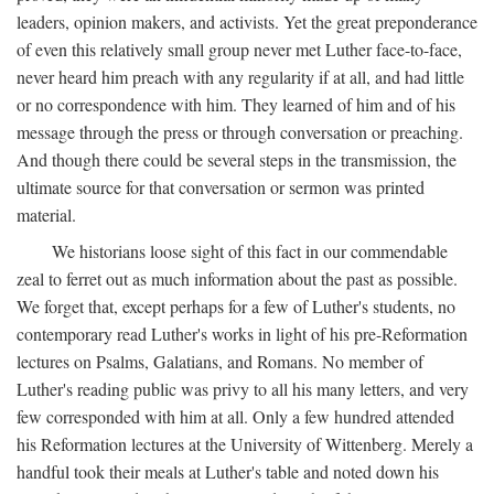
leaders, opinion makers, and activists. Yet the great preponderance
of even this relatively small group never met Luther face-to-face,
never heard him preach with any regularity if at all, and had little
or no correspondence with him. They learned of him and of his
message through the press or through conversation or preaching.
And though there could be several steps in the transmission, the
ultimate source for that conversation or sermon was printed
material.
We historians loose sight of this fact in our commendable
zeal to ferret out as much information about the past as possible.
We forget that, except perhaps for a few of Luther's students, no
contemporary read Luther's works in light of his pre-Reformation
lectures on Psalms, Galatians, and Romans. No member of
Luther's reading public was privy to all his many letters, and very
few corresponded with him at all. Only a few hundred attended
his Reformation lectures at the University of Wittenberg. Merely a
handful took their meals at Luther's table and noted down his