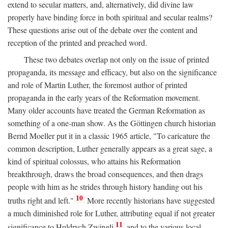
extend to secular matters, and, alternatively, did divine law
properly have binding force in both spiritual and secular realms?
These questions arise out of the debate over the content and
reception of the printed and preached word.
These two debates overlap not only on the issue of printed
propaganda, its message and efficacy, but also on the significance
and role of Martin Luther, the foremost author of printed
propaganda in the early years of the Reformation movement.
Many older accounts have treated the German Reformation as
something of a one-man show. As the Göttingen church historian
Bernd Moeller put it in a classic 1965 article, "To caricature the
common description, Luther generally appears as a great sage, a
kind of spiritual colossus, who attains his Reformation
breakthrough, draws the broad consequences, and then drags
people with him as he strides through history handing out his
10
truths right and left."
More recently historians have suggested
a much diminished role for Luther, attributing equal if not greater
11
significance to Huldrych Zwingli
and to the various local