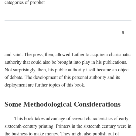
categories of prophet
8
and saint. The press, then, allowed Luther to acquire a charismatic
authority that could also be brought into play in his publications.
Not surprisingly, then, his public authority itself became an object
of debate. The development of this personal authority and its
deployment are further topics of this book.
Some Methodological Considerations
This book takes advantage of several characteristics of early
sixteenth-century printing. Printers in the sixteenth century were in
the business to make money. They might also publish out of