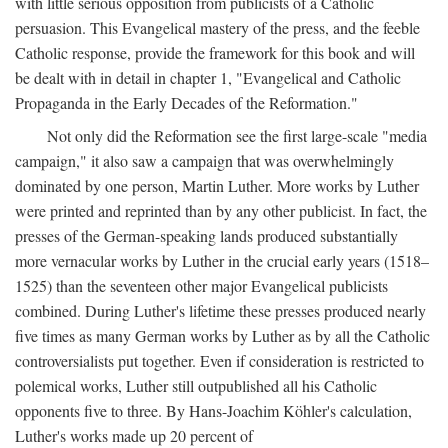
with little serious opposition from publicists of a Catholic
persuasion. This Evangelical mastery of the press, and the feeble
Catholic response, provide the framework for this book and will
be dealt with in detail in chapter 1, "Evangelical and Catholic
Propaganda in the Early Decades of the Reformation."
Not only did the Reformation see the first large-scale "media
campaign," it also saw a campaign that was overwhelmingly
dominated by one person, Martin Luther. More works by Luther
were printed and reprinted than by any other publicist. In fact, the
presses of the German-speaking lands produced substantially
more vernacular works by Luther in the crucial early years (1518–
1525) than the seventeen other major Evangelical publicists
combined. During Luther's lifetime these presses produced nearly
five times as many German works by Luther as by all the Catholic
controversialists put together. Even if consideration is restricted to
polemical works, Luther still outpublished all his Catholic
opponents five to three. By Hans-Joachim Köhler's calculation,
Luther's works made up 20 percent of