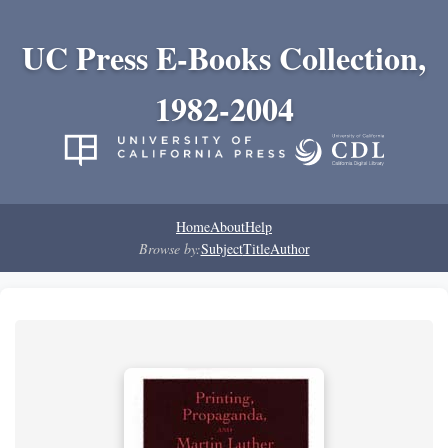
UC Press E-Books Collection,
1982-2004
Home
About
Help
Browse by:
Subject
Title
Author