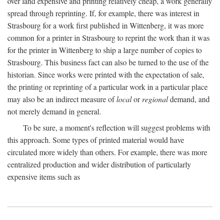
over land expensive and printing relatively cheap, a work generally
spread through reprinting. If, for example, there was interest in
Strasbourg for a work first published in Wittenberg, it was more
common for a printer in Strasbourg to reprint the work than it was
for the printer in Wittenberg to ship a large number of copies to
Strasbourg. This business fact can also be turned to the use of the
historian. Since works were printed with the expectation of sale,
the printing or reprinting of a particular work in a particular place
may also be an indirect measure of
local
or
regional
demand, and
not merely demand in general.
To be sure, a moment's reflection will suggest problems with
this approach. Some types of printed material would have
circulated more widely than others. For example, there was more
centralized production and wider distribution of particularly
expensive items such as