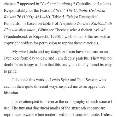
chapter 7 appeared in "
Lutherschmähung
? Catholics on Luther's
Responsibility for the Peasants' War,"
The Catholic Historical
Review
76 (1990): 461–480. Table 5, "Major Evangelical
Publicists," is based on table 1 of Alejandro Zorzin's
Karlstadt als
Flugschriftenautor
, Göttinger Theologische Arbeiten, vol. 48
(Vandenhoeck & Ruprecht, 1990). I wish to thank the respective
copyright holders for permission to reprint these materials.
My wife Linda and my daughter Teon have kept me on an
even keel from day to day, and I am deeply grateful. They will no
doubt be as happy as I am that this study has finally found its way
to print.
I dedicate this work to Lewis Spitz and Paul Seaver, who
each in their quite different ways inspired me as an apprentice
historian.
I have attempted to preserve the orthography of each source I
use. The unusual diacritical marks of the sixteenth century are
reproduced except when modernized in the source I quote. Unless