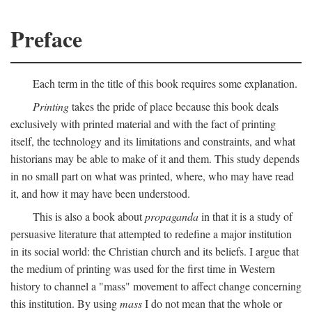
Preface
Each term in the title of this book requires some explanation.
Printing
takes the pride of place because this book deals
exclusively with printed material and with the fact of printing
itself, the technology and its limitations and constraints, and what
historians may be able to make of it and them. This study depends
in no small part on what was printed, where, who may have read
it, and how it may have been understood.
This is also a book about
propaganda
in that it is a study of
persuasive literature that attempted to redefine a major institution
in its social world: the Christian church and its beliefs. I argue that
the medium of printing was used for the first time in Western
history to channel a "mass" movement to affect change concerning
this institution. By using
mass
I do not mean that the whole or