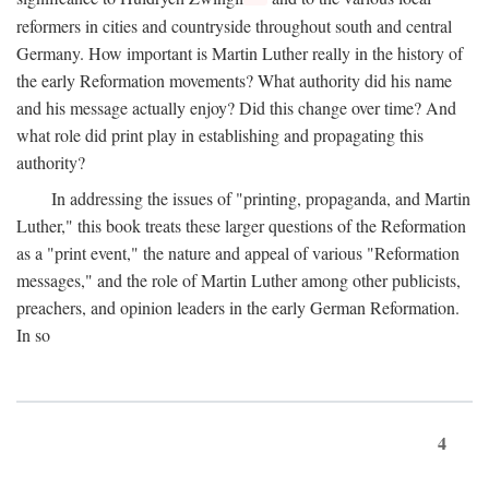
reformers in cities and countryside throughout south and central
Germany. How important is Martin Luther really in the history of
the early Reformation movements? What authority did his name
and his message actually enjoy? Did this change over time? And
what role did print play in establishing and propagating this
authority?
In addressing the issues of "printing, propaganda, and Martin
Luther," this book treats these larger questions of the Reformation
as a "print event," the nature and appeal of various "Reformation
messages," and the role of Martin Luther among other publicists,
preachers, and opinion leaders in the early German Reformation.
In so
4