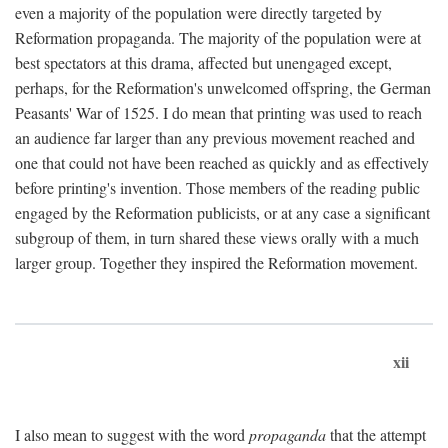
even a majority of the population were directly targeted by
Reformation propaganda. The majority of the population were at
best spectators at this drama, affected but unengaged except,
perhaps, for the Reformation's unwelcomed offspring, the German
Peasants' War of 1525. I do mean that printing was used to reach
an audience far larger than any previous movement reached and
one that could not have been reached as quickly and as effectively
before printing's invention. Those members of the reading public
engaged by the Reformation publicists, or at any case a significant
subgroup of them, in turn shared these views orally with a much
larger group. Together they inspired the Reformation movement.
xii
I also mean to suggest with the word
propaganda
that the attempt