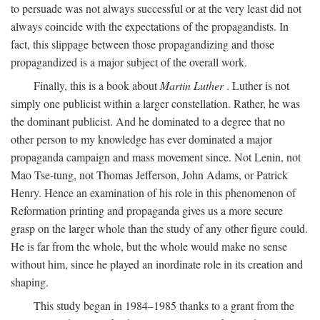
to persuade was not always successful or at the very least did not
always coincide with the expectations of the propagandists. In
fact, this slippage between those propagandizing and those
propagandized is a major subject of the overall work.
Finally, this is a book about
Martin Luther
. Luther is not
simply one publicist within a larger constellation. Rather, he was
the dominant publicist. And he dominated to a degree that no
other person to my knowledge has ever dominated a major
propaganda campaign and mass movement since. Not Lenin, not
Mao Tse-tung, not Thomas Jefferson, John Adams, or Patrick
Henry. Hence an examination of his role in this phenomenon of
Reformation printing and propaganda gives us a more secure
grasp on the larger whole than the study of any other figure could.
He is far from the whole, but the whole would make no sense
without him, since he played an inordinate role in its creation and
shaping.
This study began in 1984–1985 thanks to a grant from the