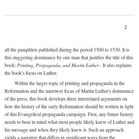
2
all the pamphlets published during the period 1500 to 1530. It is
this staggering dominance by one man that justifies the title of this
book:
Printing, Propaganda, and Martin Luther
. It also explains
the book's focus on Luther.
Within the larger topic of printing and propaganda in the
Reformation and the narrower focus of Martin Luther's dominance
of the press, this book develops three interrelated arguments on
how the history of the early Reformation should be written in light
of this Evangelical propaganda campaign. First, any future history
needs to bear in mind what most people likely knew of Luther and
his message and when they likely knew it. Such an approach
yields a narrative that differs in significant ways from the