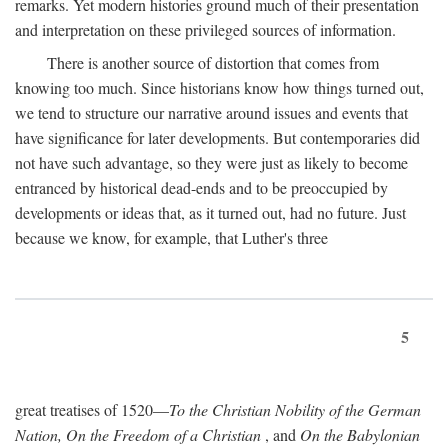
remarks. Yet modern histories ground much of their presentation
and interpretation on these privileged sources of information.
There is another source of distortion that comes from
knowing too much. Since historians know how things turned out,
we tend to structure our narrative around issues and events that
have significance for later developments. But contemporaries did
not have such advantage, so they were just as likely to become
entranced by historical dead-ends and to be preoccupied by
developments or ideas that, as it turned out, had no future. Just
because we know, for example, that Luther's three
5
great treatises of 1520—
To the Christian Nobility of the German
Nation, On the Freedom of a Christian
, and
On the Babylonian