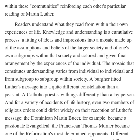
within these "communities" reinforcing each other's particular
reading of Martin Luther.
Readers understand what they read from within their own
experiences of life. Knowledge and understanding is a cumulative
process, a fitting of ideas and impressions into a mosaic made up
of the assumptions and beliefs of the larger society and of one's
own subgroups within that society and colored and given final
arrangement by the experiences of the individual. The mosaic that
constitutes understanding varies from individual to individual and
from subgroup to subgroup within society. A burgher fitted
Luther's message into a quite different constellation than a
peasant. A Catholic priest saw things differently than a lay person.
And for a variety of accidents of life history, even two members of
religious orders could differ widely on their reception of Luther's
message: the Dominican Martin Bucer, for example, became a
passionate Evangelical, the Franciscan Thomas Murner became
one of the Reformation's most determined opponents. Different