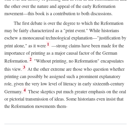
the other over the nature and appeal of the early Reformation
movement—this book is a contribution to both discussions.
The first debate is over the degree to which the Reformation
may be fairly characterized as a "print event." While historians
eschew a monocausal technological explanation—"justification by
1
print alone," as it were
—strong claims have been made for the
importance of printing as a major causal factor of the German
2
Reformation.
"Without printing, no Reformation" encapsulates
3
this view.
At the other extreme are those who question whether
printing can possibly be assigned such a prominent explanatory
role, given the very low level of literacy in early sixteenth-century
4
Germany.
These skeptics put much greater emphasis on the oral
or pictorial transmission of ideas. Some historians even insist that
the Reformation movements them-