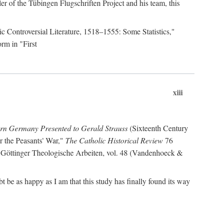
r of the Tübingen Flugschriften Project and his team, this
lic Controversial Literature, 1518–1555: Some Statistics,"
rm in "First
xiii
ern Germany Presented to Gerald Strauss
(Sixteenth Century
or the Peasants' War,"
The Catholic Historical Review
76
 Göttinger Theologische Arbeiten, vol. 48 (Vandenhoeck &
be as happy as I am that this study has finally found its way