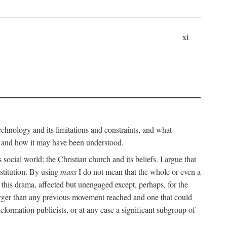
xi
technology and its limitations and constraints, and what
, and how it may have been understood.
ts social world: the Christian church and its beliefs. I argue that
stitution. By using
mass
I do not mean that the whole or even a
 this drama, affected but unengaged except, perhaps, for the
arger than any previous movement reached and one that could
formation publicists, or at any case a significant subgroup of