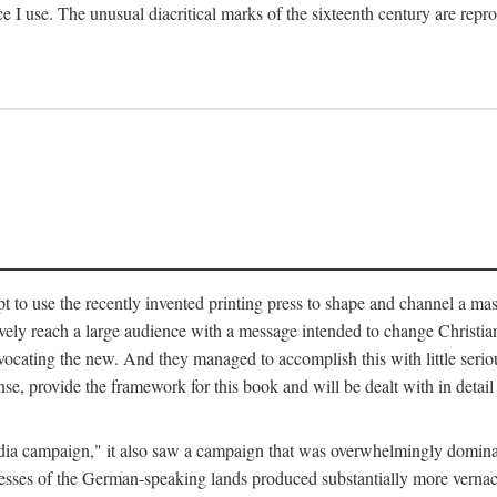
ce I use. The unusual diacritical marks of the sixteenth century are re
pt to use the recently invented printing press to shape and channel a m
ely reach a large audience with a message intended to change Christianit
vocating the new. And they managed to accomplish this with little serio
nse, provide the framework for this book and will be dealt with in detai
"media campaign," it also saw a campaign that was overwhelmingly domi
 presses of the German-speaking lands produced substantially more verna