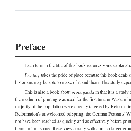
Preface
Each term in the title of this book requires some explanati
Printing
takes the pride of place because this book deals ex
historians may be able to make of it and them. This study dep
This is also a book about
propaganda
in that it is a study
the medium of printing was used for the first time in Western 
majority of the population were directly targeted by Reformatio
Reformation's unwelcomed offspring, the German Peasants' War
not have been reached as quickly and as effectively before prin
them, in turn shared these views orally with a much larger gr