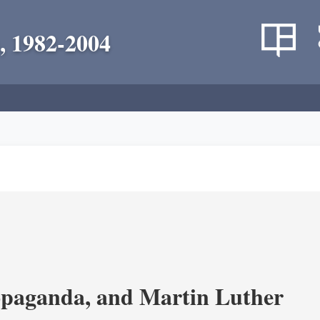
, 1982-2004
opaganda, and Martin Luther