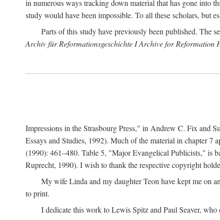
in numerous ways tracking down material that has gone into thi
study would have been impossible. To all these scholars, but es
Parts of this study have previously been published. The se
Archiv für Reformationsgeschichte I Archive for Reformation 
Impressions in the Strasbourg Press," in Andrew C. Fix and S
Essays and Studies, 1992). Much of the material in chapter 7 a
(1990): 461–480. Table 5, "Major Evangelical Publicists," is b
Ruprecht, 1990). I wish to thank the respective copyright holder
My wife Linda and my daughter Teon have kept me on an ev
to print.
I dedicate this work to Lewis Spitz and Paul Seaver, who e