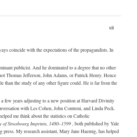
xii
ways coincide with the expectations of the propagandists. In
dominant publicist. And he dominated to a degree that no other
not Thomas Jefferson, John Adams, or Patrick Henry. Hence
 than the study of any other figure could. He is far from the
a few years adjusting to a new position at Harvard Divinity
 conversation with Les Cohen, John Contreni, and Linda Peck.
ped me think about the statistics on Catholic
y of Strasbourg Imprints, 1480–1599
, both published by Yale
urg press. My research assistant, Mary Jane Haemig, has helped