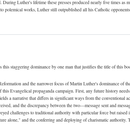
. During Luther's lifetime these presses produced nearly five times as
ted to polemical works, Luther still outpublished all his Catholic opponen
s this staggering dominance by one man that justifies the title of this b
 Reformation and the narrower focus of Martin Luther's dominance of the
 of this Evangelical propaganda campaign. First, any future history nee
lds a narrative that differs in significant ways from the conventional 
eceived, and the discrepancy between the two—message sent and message
ed challenges to traditional authority with particular force but raised 
ripture alone," and the conferring and deploying of charismatic authority