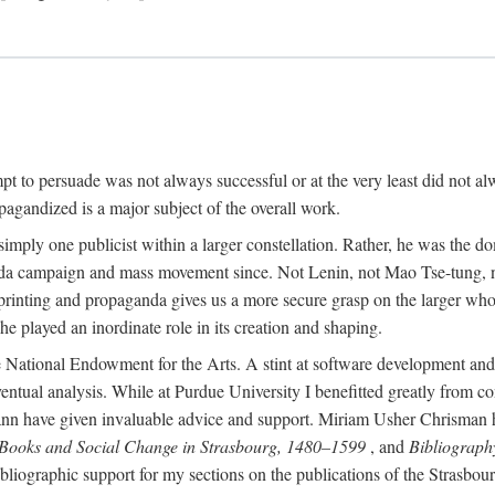
mpt to persuade was not always successful or at the very least did not al
agandized is a major subject of the overall work.
 simply one publicist within a larger constellation. Rather, he was the 
da campaign and mass movement since. Not Lenin, not Mao Tse-tung, 
rinting and propaganda gives us a more secure grasp on the larger whole
 played an inordinate role in its creation and shaping.
 National Endowment for the Arts. A stint at software development and 
eventual analysis. While at Purdue University I benefitted greatly from
 have given invaluable advice and support. Miriam Usher Chrisman hel
 Books and Social Change in Strasbourg, 1480–1599
, and
Bibliograph
bliographic support for my sections on the publications of the Strasbo