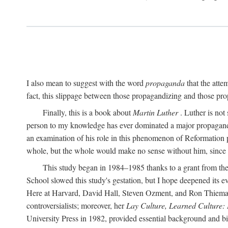
I also mean to suggest with the word
propaganda
that the atte
fact, this slippage between those propagandizing and those prop
Finally, this is a book about
Martin Luther
. Luther is not
person to my knowledge has ever dominated a major propagan
an examination of his role in this phenomenon of Reformation p
whole, but the whole would make no sense without him, since he
This study began in 1984–1985 thanks to a grant from the
School slowed this study's gestation, but I hope deepened its 
Here at Harvard, David Hall, Steven Ozment, and Ron Thiemann
controversialists; moreover, her
Lay Culture, Learned Culture:
University Press in 1982, provided essential background and bi