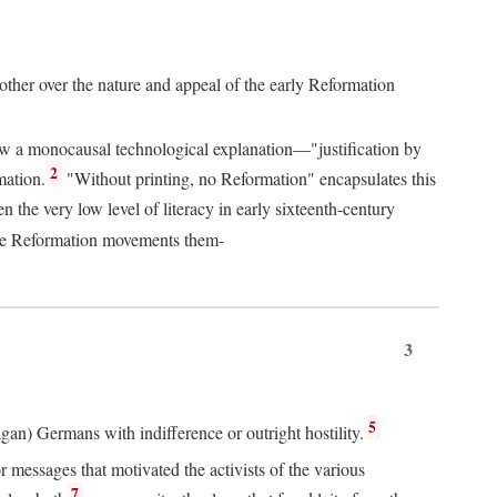
 other over the nature and appeal of the early Reformation
chew a monocausal technological explanation—"justification by
2
mation.
"Without printing, no Reformation" encapsulates this
the very low level of literacy in early sixteenth-century
 the Reformation movements them-
3
5
agan) Germans with indifference or outright hostility.
messages that motivated the activists of the various
7