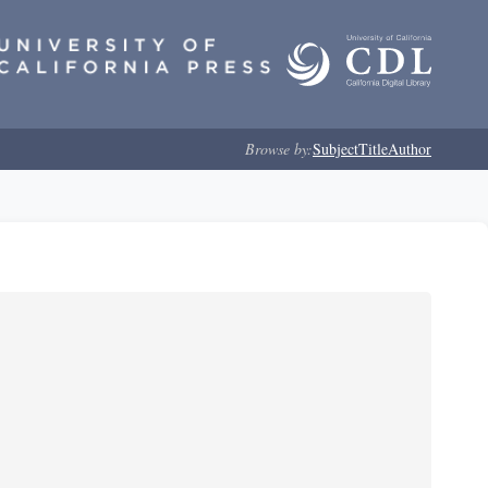
Browse by:
Subject
Title
Author