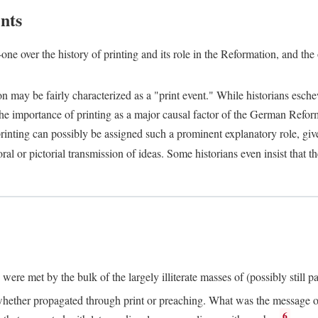
nts
one over the history of printing and its role in the Reformation, and the
ion may be fairly characterized as a "print event." While historians es
e importance of printing as a major causal factor of the German Refor
nting can possibly be assigned such a prominent explanatory role, given 
al or pictorial transmission of ideas. Some historians even insist that
ere met by the bulk of the largely illiterate masses of (possibly still p
ether propagated through print or preaching. What was the message or 
6