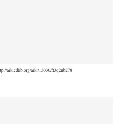
ttp://ark.cdlib.org/ark:/13030/ft3q2nb278