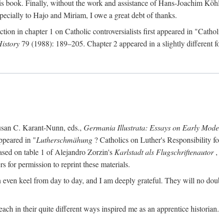
s book. Finally, without the work and assistance of Hans-Joachim Köhle
pecially to Hajo and Miriam, I owe a great debt of thanks.
ction in chapter 1 on Catholic controversialists first appeared in "Catho
History
79 (1988): 189–205. Chapter 2 appeared in a slightly different fo
usan C. Karant-Nunn, eds.,
Germania Illustrata: Essays on Early Mod
ppeared in "
Lutherschmähung
? Catholics on Luther's Responsibility f
ased on table 1 of Alejandro Zorzin's
Karlstadt als Flugschriftenautor
,
s for permission to reprint these materials.
en keel from day to day, and I am deeply grateful. They will no doubt 
ach in their quite different ways inspired me as an apprentice historian.