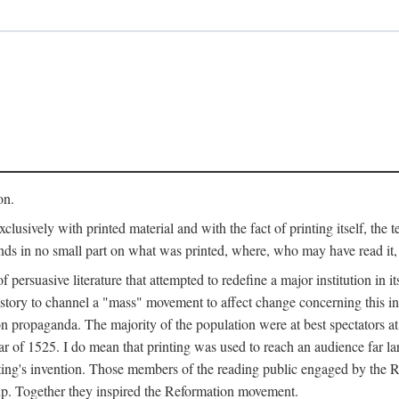
on.
clusively with printed material and with the fact of printing itself, the 
ends in no small part on what was printed, where, who may have read it
 of persuasive literature that attempted to redefine a major institution in i
history to channel a "mass" movement to affect change concerning this in
n propaganda. The majority of the population were at best spectators at
 of 1525. I do mean that printing was used to reach an audience far l
ting's invention. Those members of the reading public engaged by the Re
oup. Together they inspired the Reformation movement.