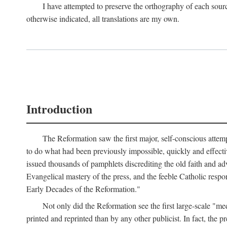
I have attempted to preserve the orthography of each sour
otherwise indicated, all translations are my own.
Introduction
The Reformation saw the first major, self-conscious attem
to do what had been previously impossible, quickly and effectiv
issued thousands of pamphlets discrediting the old faith and ad
Evangelical mastery of the press, and the feeble Catholic respo
Early Decades of the Reformation."
Not only did the Reformation see the first large-scale 
printed and reprinted than by any other publicist. In fact, the