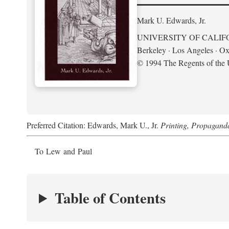
Mark U. Edwards, Jr.
UNIVERSITY OF CALIF
Berkeley · Los Angeles · Ox
© 1994 The Regents of the U
Preferred Citation: Edwards, Mark U., Jr.
Printing, Propagand
To Lew and Paul
Table of Contents