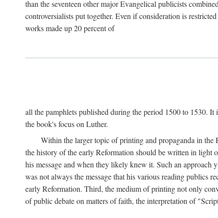
than the seventeen other major Evangelical publicists combined
controversialists put together. Even if consideration is restric
works made up 20 percent of
all the pamphlets published during the period 1500 to 1530. It i
the book's focus on Luther.
Within the larger topic of printing and propaganda in the
the history of the early Reformation should be written in light
his message and when they likely knew it. Such an approach yie
was not always the message that his various reading publics r
early Reformation. Third, the medium of printing not only convey
of public debate on matters of faith, the interpretation of "Sc