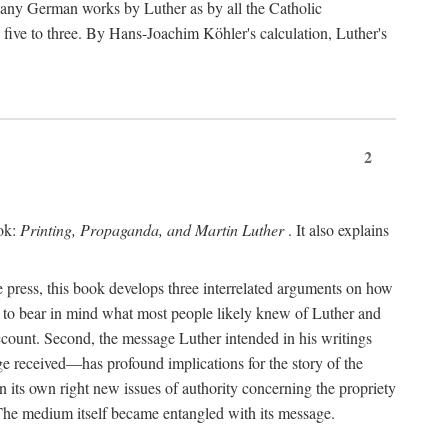
 many German works by Luther as by all the Catholic
ts five to three. By Hans-Joachim Köhler's calculation, Luther's
2
ook:
Printing, Propaganda, and Martin Luther
. It also explains
 press, this book develops three interrelated arguments on how
ds to bear in mind what most people likely knew of Luther and
account. Second, the message Luther intended in his writings
 received—has profound implications for the story of the
in its own right new issues of authority concerning the propriety
. The medium itself became entangled with its message.