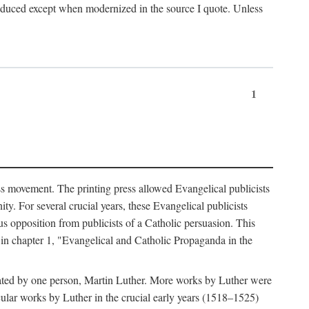
produced except when modernized in the source I quote. Unless
1
ass movement. The printing press allowed Evangelical publicists
y. For several crucial years, these Evangelical publicists
us opposition from publicists of a Catholic persuasion. This
l in chapter 1, "Evangelical and Catholic Propaganda in the
nated by one person, Martin Luther. More works by Luther were
cular works by Luther in the crucial early years (1518–1525)