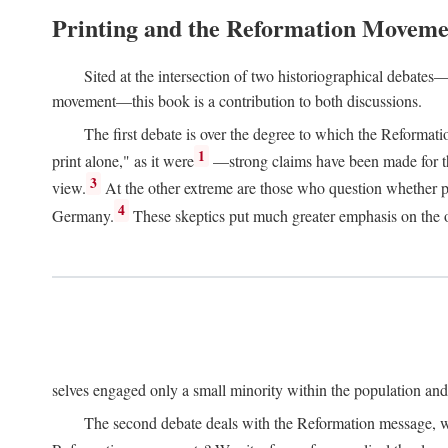
Printing and the Reformation Moveme
Sited at the intersection of two historiographical debates—
movement—this book is a contribution to both discussions.
The first debate is over the degree to which the Reformat
1
print alone," as it were
—strong claims have been made for th
3
view.
At the other extreme are those who question whether pri
4
Germany.
These skeptics put much greater emphasis on the or
selves engaged only a small minority within the population and w
The second debate deals with the Reformation message, wh