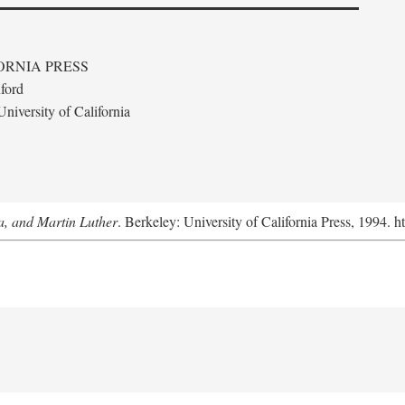
ORNIA PRESS
ford
niversity of California
a, and Martin Luther
. Berkeley: University of California Press, 1994. h