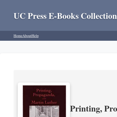
UC Press E-Books Collection
Home
About
Help
Printing, Pr