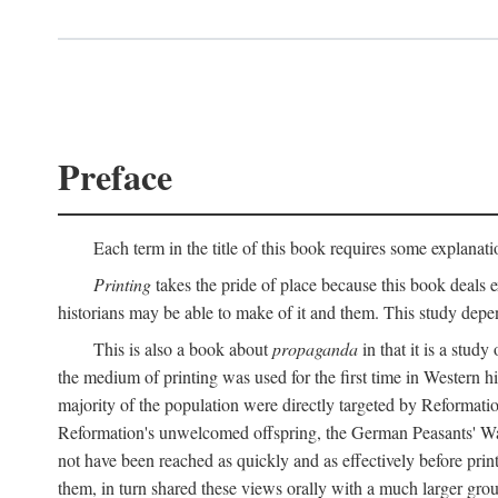
Preface
Each term in the title of this book requires some explanati
Printing
takes the pride of place because this book deals ex
historians may be able to make of it and them. This study dep
This is also a book about
propaganda
in that it is a study
the medium of printing was used for the first time in Western 
majority of the population were directly targeted by Reformatio
Reformation's unwelcomed offspring, the German Peasants' War
not have been reached as quickly and as effectively before prin
them, in turn shared these views orally with a much larger gr