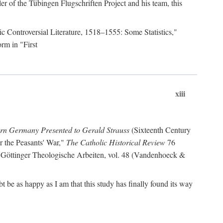
r of the Tübingen Flugschriften Project and his team, this
lic Controversial Literature, 1518–1555: Some Statistics,"
rm in "First
xiii
ern Germany Presented to Gerald Strauss
(Sixteenth Century
or the Peasants' War,"
The Catholic Historical Review
76
 Göttinger Theologische Arbeiten, vol. 48 (Vandenhoeck &
be as happy as I am that this study has finally found its way