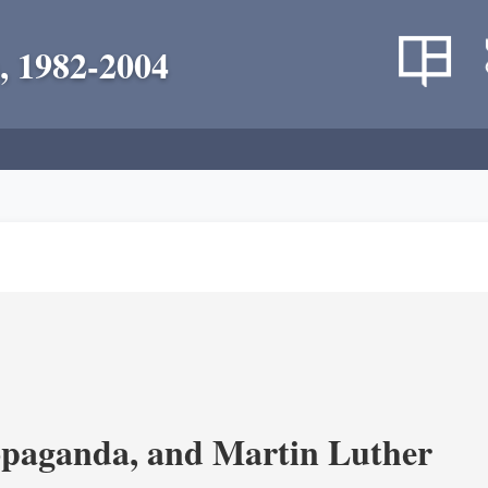
, 1982-2004
opaganda, and Martin Luther