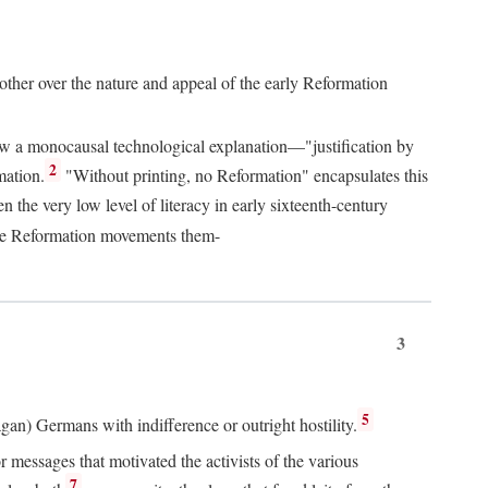
 other over the nature and appeal of the early Reformation
chew a monocausal technological explanation—"justification by
2
mation.
"Without printing, no Reformation" encapsulates this
the very low level of literacy in early sixteenth-century
 the Reformation movements them-
3
5
agan) Germans with indifference or outright hostility.
messages that motivated the activists of the various
7