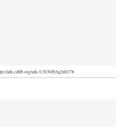
ttp://ark.cdlib.org/ark:/13030/ft3q2nb278