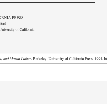
ORNIA PRESS
ford
niversity of California
a, and Martin Luther
. Berkeley: University of California Press, 1994. h