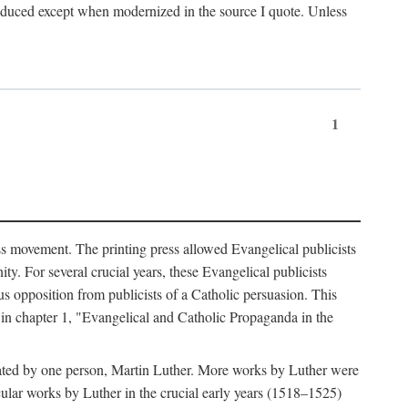
produced except when modernized in the source I quote. Unless
1
ass movement. The printing press allowed Evangelical publicists
y. For several crucial years, these Evangelical publicists
us opposition from publicists of a Catholic persuasion. This
l in chapter 1, "Evangelical and Catholic Propaganda in the
nated by one person, Martin Luther. More works by Luther were
cular works by Luther in the crucial early years (1518–1525)