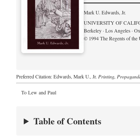
Mark U. Edwards, Jr.
UNIVERSITY OF CALIF
Berkeley · Los Angeles · Ox
© 1994 The Regents of the U
Preferred Citation: Edwards, Mark U., Jr.
Printing, Propagand
To Lew and Paul
Table of Contents