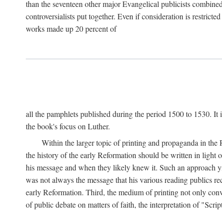
than the seventeen other major Evangelical publicists combined
controversialists put together. Even if consideration is restric
works made up 20 percent of
all the pamphlets published during the period 1500 to 1530. It i
the book's focus on Luther.
Within the larger topic of printing and propaganda in the
the history of the early Reformation should be written in light
his message and when they likely knew it. Such an approach yie
was not always the message that his various reading publics r
early Reformation. Third, the medium of printing not only convey
of public debate on matters of faith, the interpretation of "Sc