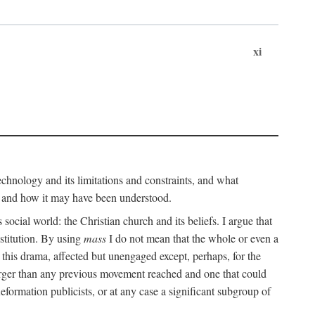
xi
technology and its limitations and constraints, and what
, and how it may have been understood.
ts social world: the Christian church and its beliefs. I argue that
stitution. By using
mass
I do not mean that the whole or even a
 this drama, affected but unengaged except, perhaps, for the
arger than any previous movement reached and one that could
formation publicists, or at any case a significant subgroup of