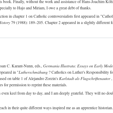
s book. Finally, without the work and assistance of Hans-Joachim Köhle
pecially to Hajo and Miriam, I owe a great debt of thanks.
ction in chapter 1 on Catholic controversialists first appeared in "Catho
History
79 (1988): 189–205. Chapter 2 appeared in a slightly different fo
usan C. Karant-Nunn, eds.,
Germania Illustrata: Essays on Early Mod
ppeared in "
Lutherschmähung
? Catholics on Luther's Responsibility f
ased on table 1 of Alejandro Zorzin's
Karlstadt als Flugschriftenautor
,
s for permission to reprint these materials.
en keel from day to day, and I am deeply grateful. They will no doubt 
ach in their quite different ways inspired me as an apprentice historian.