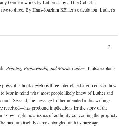
 many German works by Luther as by all the Catholic
ts five to three. By Hans-Joachim Köhler's calculation, Luther's
2
ook:
Printing, Propaganda, and Martin Luther
. It also explains
 press, this book develops three interrelated arguments on how
ds to bear in mind what most people likely knew of Luther and
account. Second, the message Luther intended in his writings
 received—has profound implications for the story of the
in its own right new issues of authority concerning the propriety
. The medium itself became entangled with its message.