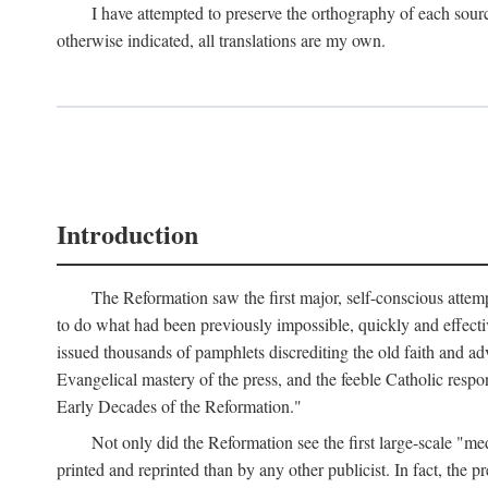
I have attempted to preserve the orthography of each sour
otherwise indicated, all translations are my own.
Introduction
The Reformation saw the first major, self-conscious attem
to do what had been previously impossible, quickly and effectiv
issued thousands of pamphlets discrediting the old faith and ad
Evangelical mastery of the press, and the feeble Catholic respo
Early Decades of the Reformation."
Not only did the Reformation see the first large-scale 
printed and reprinted than by any other publicist. In fact, the