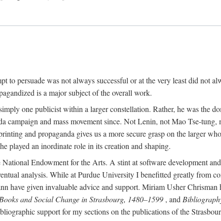
mpt to persuade was not always successful or at the very least did not al
agandized is a major subject of the overall work.
 simply one publicist within a larger constellation. Rather, he was the 
da campaign and mass movement since. Not Lenin, not Mao Tse-tung, 
rinting and propaganda gives us a more secure grasp on the larger whole
 played an inordinate role in its creation and shaping.
 National Endowment for the Arts. A stint at software development and 
eventual analysis. While at Purdue University I benefitted greatly from
 have given invaluable advice and support. Miriam Usher Chrisman hel
 Books and Social Change in Strasbourg, 1480–1599
, and
Bibliograph
bliographic support for my sections on the publications of the Strasbo