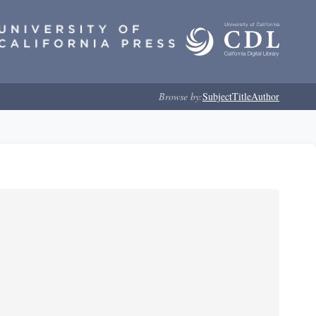
Browse by:
Subject
Title
Author