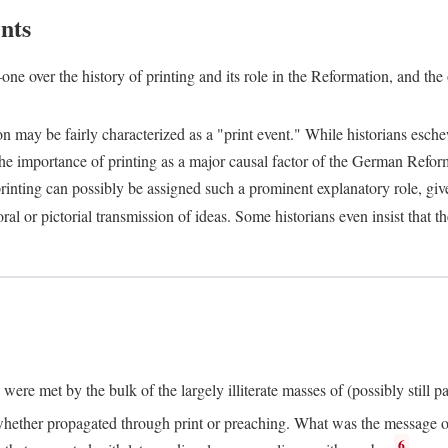
nts
one over the history of printing and its role in the Reformation, and the
ion may be fairly characterized as a "print event." While historians es
e importance of printing as a major causal factor of the German Refor
nting can possibly be assigned such a prominent explanatory role, given 
al or pictorial transmission of ideas. Some historians even insist that
ere met by the bulk of the largely illiterate masses of (possibly still p
ether propagated through print or preaching. What was the message or 
6