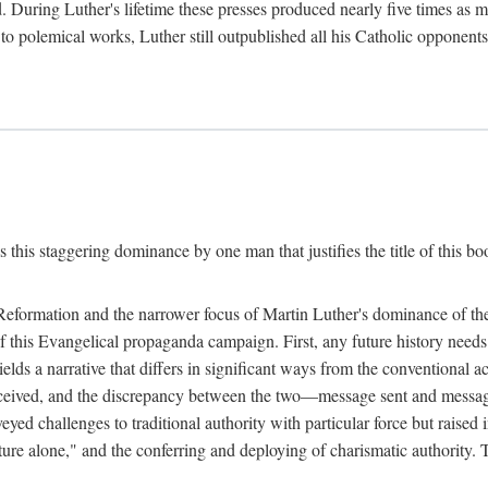
. During Luther's lifetime these presses produced nearly five times as
ted to polemical works, Luther still outpublished all his Catholic opponen
s this staggering dominance by one man that justifies the title of this b
 Reformation and the narrower focus of Martin Luther's dominance of the
 of this Evangelical propaganda campaign. First, any future history nee
lds a narrative that differs in significant ways from the conventional 
eceived, and the discrepancy between the two—message sent and message
ed challenges to traditional authority with particular force but raised 
ripture alone," and the conferring and deploying of charismatic authority