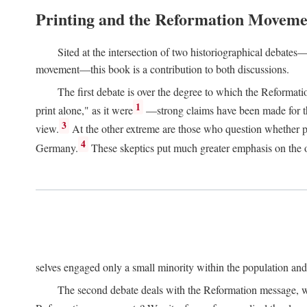
Printing and the Reformation Moveme
Sited at the intersection of two historiographical debates—
movement—this book is a contribution to both discussions.
The first debate is over the degree to which the Reformat
1
print alone," as it were
—strong claims have been made for th
3
view.
At the other extreme are those who question whether pri
4
Germany.
These skeptics put much greater emphasis on the or
selves engaged only a small minority within the population and w
The second debate deals with the Reformation message, wh