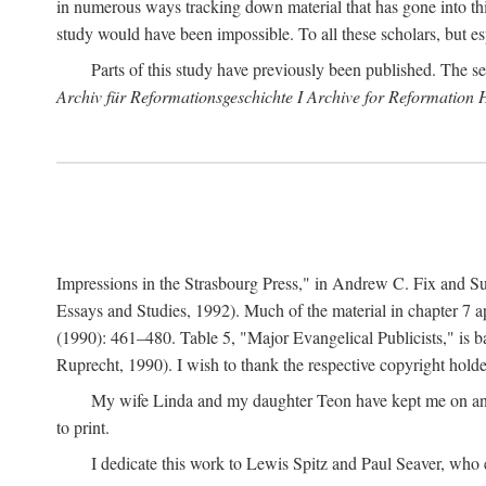
in numerous ways tracking down material that has gone into thi
study would have been impossible. To all these scholars, but es
Parts of this study have previously been published. The se
Archiv für Reformationsgeschichte I Archive for Reformation 
Impressions in the Strasbourg Press," in Andrew C. Fix and S
Essays and Studies, 1992). Much of the material in chapter 7 a
(1990): 461–480. Table 5, "Major Evangelical Publicists," is b
Ruprecht, 1990). I wish to thank the respective copyright holder
My wife Linda and my daughter Teon have kept me on an ev
to print.
I dedicate this work to Lewis Spitz and Paul Seaver, who e