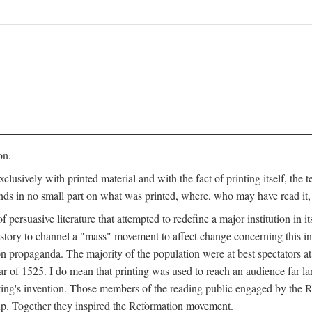
on.
clusively with printed material and with the fact of printing itself, the 
ends in no small part on what was printed, where, who may have read it
 of persuasive literature that attempted to redefine a major institution in i
history to channel a "mass" movement to affect change concerning this in
n propaganda. The majority of the population were at best spectators at
 of 1525. I do mean that printing was used to reach an audience far l
ting's invention. Those members of the reading public engaged by the Re
oup. Together they inspired the Reformation movement.