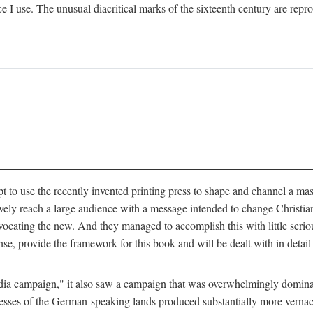
ce I use. The unusual diacritical marks of the sixteenth century are re
pt to use the recently invented printing press to shape and channel a m
ely reach a large audience with a message intended to change Christianit
vocating the new. And they managed to accomplish this with little serio
nse, provide the framework for this book and will be dealt with in detai
"media campaign," it also saw a campaign that was overwhelmingly domi
 presses of the German-speaking lands produced substantially more verna