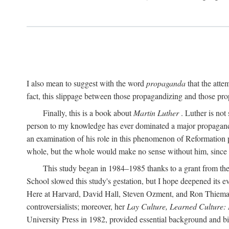
I also mean to suggest with the word
propaganda
that the atte
fact, this slippage between those propagandizing and those prop
Finally, this is a book about
Martin Luther
. Luther is not
person to my knowledge has ever dominated a major propagan
an examination of his role in this phenomenon of Reformation p
whole, but the whole would make no sense without him, since he
This study began in 1984–1985 thanks to a grant from the
School slowed this study's gestation, but I hope deepened its 
Here at Harvard, David Hall, Steven Ozment, and Ron Thiemann
controversialists; moreover, her
Lay Culture, Learned Culture:
University Press in 1982, provided essential background and bi