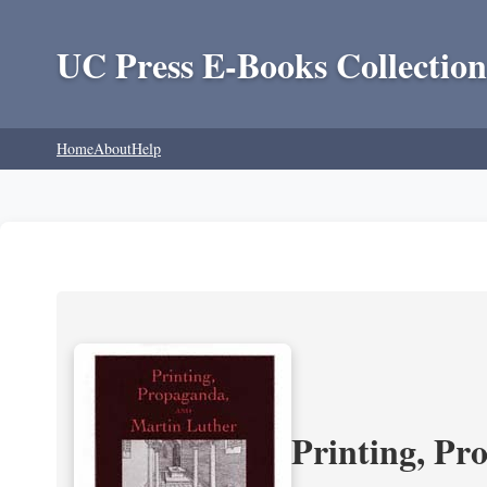
UC Press E-Books Collection
Home
About
Help
Printing, Pr