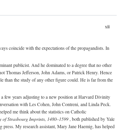
xii
ways coincide with the expectations of the propagandists. In
dominant publicist. And he dominated to a degree that no other
not Thomas Jefferson, John Adams, or Patrick Henry. Hence
 than the study of any other figure could. He is far from the
a few years adjusting to a new position at Harvard Divinity
 conversation with Les Cohen, John Contreni, and Linda Peck.
ped me think about the statistics on Catholic
y of Strasbourg Imprints, 1480–1599
, both published by Yale
urg press. My research assistant, Mary Jane Haemig, has helped