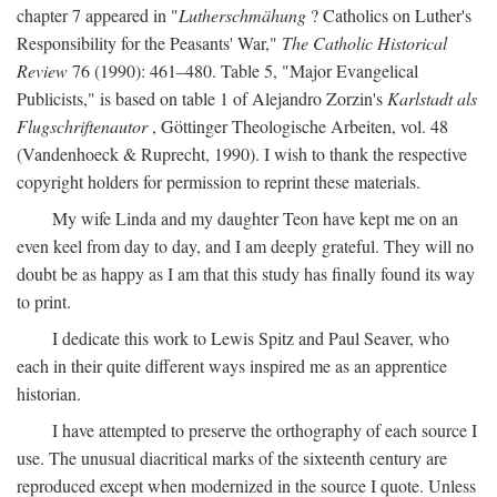
chapter 7 appeared in "
Lutherschmähung
? Catholics on Luther's
Responsibility for the Peasants' War,"
The Catholic Historical
Review
76 (1990): 461–480. Table 5, "Major Evangelical
Publicists," is based on table 1 of Alejandro Zorzin's
Karlstadt als
Flugschriftenautor
, Göttinger Theologische Arbeiten, vol. 48
(Vandenhoeck & Ruprecht, 1990). I wish to thank the respective
copyright holders for permission to reprint these materials.
My wife Linda and my daughter Teon have kept me on an
even keel from day to day, and I am deeply grateful. They will no
doubt be as happy as I am that this study has finally found its way
to print.
I dedicate this work to Lewis Spitz and Paul Seaver, who
each in their quite different ways inspired me as an apprentice
historian.
I have attempted to preserve the orthography of each source I
use. The unusual diacritical marks of the sixteenth century are
reproduced except when modernized in the source I quote. Unless