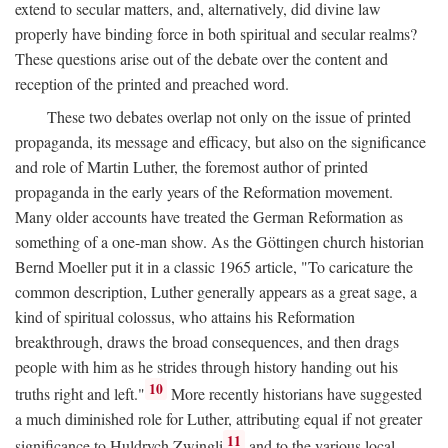
extend to secular matters, and, alternatively, did divine law
properly have binding force in both spiritual and secular realms?
These questions arise out of the debate over the content and
reception of the printed and preached word.
These two debates overlap not only on the issue of printed
propaganda, its message and efficacy, but also on the significance
and role of Martin Luther, the foremost author of printed
propaganda in the early years of the Reformation movement.
Many older accounts have treated the German Reformation as
something of a one-man show. As the Göttingen church historian
Bernd Moeller put it in a classic 1965 article, "To caricature the
common description, Luther generally appears as a great sage, a
kind of spiritual colossus, who attains his Reformation
breakthrough, draws the broad consequences, and then drags
people with him as he strides through history handing out his
10
truths right and left."
More recently historians have suggested
a much diminished role for Luther, attributing equal if not greater
11
significance to Huldrych Zwingli
and to the various local