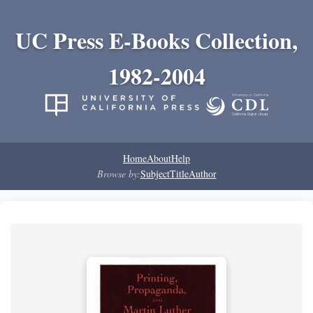
UC Press E-Books Collection,
1982-2004
Home
About
Help
Browse by:
Subject
Title
Author