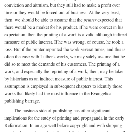
conviction and altruism, but they still had to make a profit over
time or they would be forced out of business. At the very least,
then, we should be able to assume that the
printer
expected that
there would be a market for his product. If he were correct in his
expectation, then the printing of a work is a valid although indirect
measure of public interest. If he was wrong, of course, he took a
loss. But if the printer reprinted the work several times, and this is
often the case with Luther's works, we may safely assume that he
did so to meet the demands of his customers. The printing of a
work, and especially the reprinting of a work, then, may be taken
by historians as an indirect measure of public interest. This
assumption is employed in subsequent chapters to identify those
works that likely had the most influence in the Evangelical
publishing barrage.
The business side of publishing has other significant
implications for the study of printing and propaganda in the early
Reformation. In an age well before copyright and with shipping