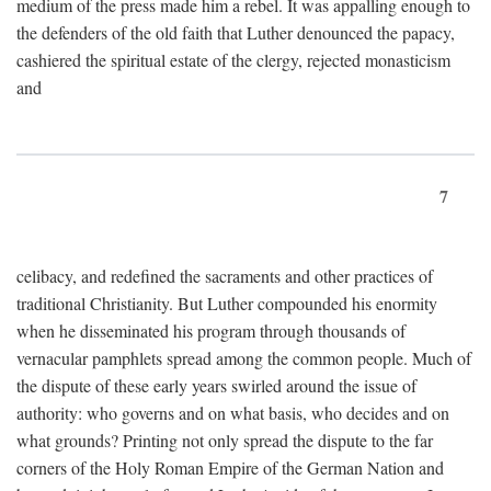
medium of the press made him a rebel. It was appalling enough to
the defenders of the old faith that Luther denounced the papacy,
cashiered the spiritual estate of the clergy, rejected monasticism
and
7
celibacy, and redefined the sacraments and other practices of
traditional Christianity. But Luther compounded his enormity
when he disseminated his program through thousands of
vernacular pamphlets spread among the common people. Much of
the dispute of these early years swirled around the issue of
authority: who governs and on what basis, who decides and on
what grounds? Printing not only spread the dispute to the far
corners of the Holy Roman Empire of the German Nation and