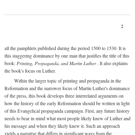
2
all the pamphlets published during the period 1500 to 1530. It is
this staggering dominance by one man that justifies the title of this
book:
Printing, Propaganda, and Martin Luther
. It also explains
the book's focus on Luther.
Within the larger topic of printing and propaganda in the
Reformation and the narrower focus of Martin Luther's dominance
of the press, this book develops three interrelated arguments on
how the history of the early Reformation should be written in light
of this Evangelical propaganda campaign. First, any future history
needs to bear in mind what most people likely knew of Luther and
his message and when they likely knew it. Such an approach
yields a narrative that differs in significant ways from the