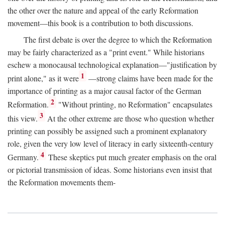
the other over the nature and appeal of the early Reformation
movement—this book is a contribution to both discussions.
The first debate is over the degree to which the Reformation
may be fairly characterized as a "print event." While historians
eschew a monocausal technological explanation—"justification by
1
print alone," as it were
—strong claims have been made for the
importance of printing as a major causal factor of the German
2
Reformation.
"Without printing, no Reformation" encapsulates
3
this view.
At the other extreme are those who question whether
printing can possibly be assigned such a prominent explanatory
role, given the very low level of literacy in early sixteenth-century
4
Germany.
These skeptics put much greater emphasis on the oral
or pictorial transmission of ideas. Some historians even insist that
the Reformation movements them-