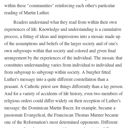
within these "communities" reinforcing each other's particular
reading of Martin Luther.
Readers understand what they read from within their own
experiences of life. Knowledge and understanding is a cumulative
process, a fitting of ideas and impressions into a mosaic made up
of the assumptions and beliefs of the larger society and of one's
own subgroups within that society and colored and given final
arrangement by the experiences of the individual. The mosaic that
constitutes understanding varies from individual to individual and
from subgroup to subgroup within society. A burgher fitted
Luther's message into a quite different constellation than a
peasant. A Catholic priest saw things differently than a lay person.
And for a variety of accidents of life history, even two members of
religious orders could differ widely on their reception of Luther's
message: the Dominican Martin Bucer, for example, became a
passionate Evangelical, the Franciscan Thomas Murner became
one of the Reformation's most determined opponents. Different