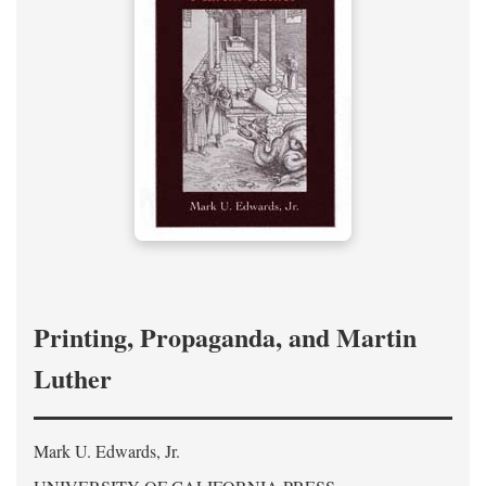
Printing, Propaganda, and Martin
Luther
Mark U. Edwards, Jr.