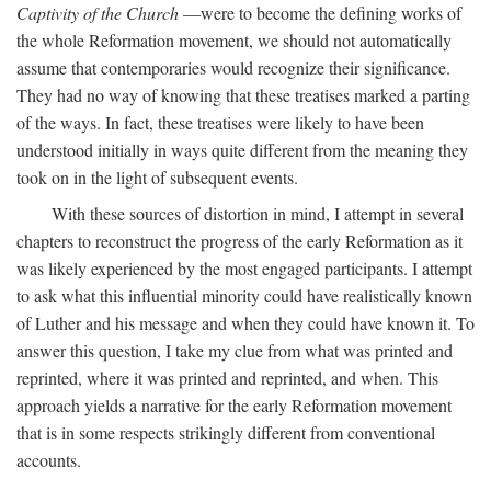
Captivity of the Church
—were to become the defining works of
the whole Reformation movement, we should not automatically
assume that contemporaries would recognize their significance.
They had no way of knowing that these treatises marked a parting
of the ways. In fact, these treatises were likely to have been
understood initially in ways quite different from the meaning they
took on in the light of subsequent events.
With these sources of distortion in mind, I attempt in several
chapters to reconstruct the progress of the early Reformation as it
was likely experienced by the most engaged participants. I attempt
to ask what this influential minority could have realistically known
of Luther and his message and when they could have known it. To
answer this question, I take my clue from what was printed and
reprinted, where it was printed and reprinted, and when. This
approach yields a narrative for the early Reformation movement
that is in some respects strikingly different from conventional
accounts.