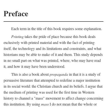
Preface
Each term in the title of this book requires some explanation.
Printing
takes the pride of place because this book deals
exclusively with printed material and with the fact of printing
itself, the technology and its limitations and constraints, and what
historians may be able to make of it and them. This study depends
in no small part on what was printed, where, who may have read
it, and how it may have been understood.
This is also a book about
propaganda
in that it is a study of
persuasive literature that attempted to redefine a major institution
in its social world: the Christian church and its beliefs. I argue that
the medium of printing was used for the first time in Western
history to channel a "mass" movement to affect change concerning
this institution. By using
mass
I do not mean that the whole or