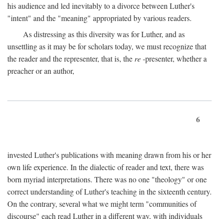
his audience and led inevitably to a divorce between Luther's
"intent" and the "meaning" appropriated by various readers.
As distressing as this diversity was for Luther, and as
unsettling as it may be for scholars today, we must recognize that
the reader and the representer, that is, the
re
-presenter, whether a
preacher or an author,
6
invested Luther's publications with meaning drawn from his or her
own life experience. In the dialectic of reader and text, there was
born myriad interpretations. There was no one "theology" or one
correct understanding of Luther's teaching in the sixteenth century.
On the contrary, several what we might term "communities of
discourse" each read Luther in a different way, with individuals