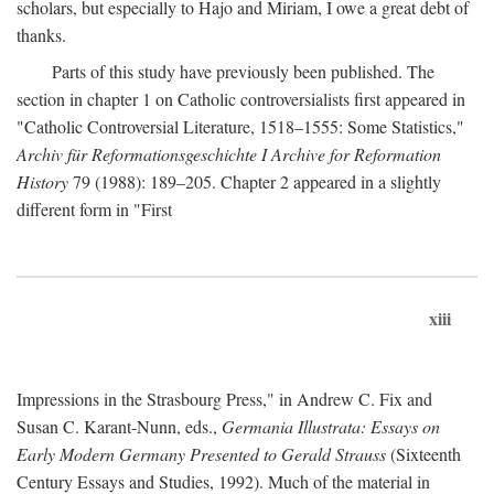
scholars, but especially to Hajo and Miriam, I owe a great debt of
thanks.
Parts of this study have previously been published. The
section in chapter 1 on Catholic controversialists first appeared in
"Catholic Controversial Literature, 1518–1555: Some Statistics,"
Archiv für Reformationsgeschichte I Archive for Reformation
History
79 (1988): 189–205. Chapter 2 appeared in a slightly
different form in "First
xiii
Impressions in the Strasbourg Press," in Andrew C. Fix and
Susan C. Karant-Nunn, eds.,
Germania Illustrata: Essays on
Early Modern Germany Presented to Gerald Strauss
(Sixteenth
Century Essays and Studies, 1992). Much of the material in