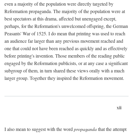
even a majority of the population were directly targeted by
Reformation propaganda. The majority of the population were at
best spectators at this drama, affected but unengaged except,
perhaps, for the Reformation's unwelcomed offspring, the German
Peasants' War of 1525. I do mean that printing was used to reach
an audience far larger than any previous movement reached and
one that could not have been reached as quickly and as effectively
before printing's invention. Those members of the reading public
engaged by the Reformation publicists, or at any case a significant
subgroup of them, in turn shared these views orally with a much
larger group. Together they inspired the Reformation movement.
xii
I also mean to suggest with the word
propaganda
that the attempt