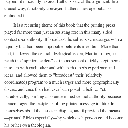
beyond, it inherently favored Luther's side of the argument. In a
crucial way, it not only conveyed Luther's message but also
embodied it.
It is a recurring theme of this book that the printing press
played far more than just an assisting role in this many-sided
contest over authority. It broadcast the subversive messages with a
rapidity that had been impossible before its invention. More than
that, it allowed the central ideological leader, Martin Luther, to
reach the "opinion leaders" of the movement quickly, kept them all
in touch with each other and with each other's experience and
ideas, and allowed them to "broadcast" their (relatively
coordinated) program to a much larger and more geographically
diverse audience than had ever been possible before. Yet,
paradoxically, printing also undermined central authority because
it encouraged the recipients of the printed message to think for
themselves about the issues in dispute, and it provided the means
—printed Bibles especially—by which each person could become
his or her own theologian.