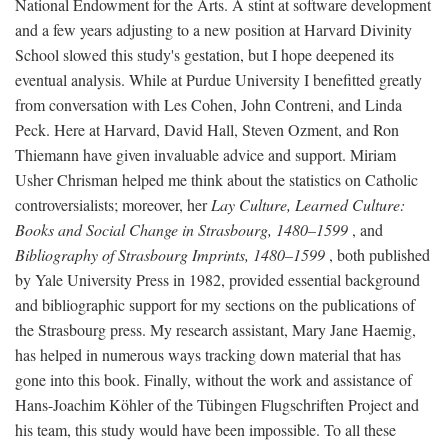
National Endowment for the Arts. A stint at software development
and a few years adjusting to a new position at Harvard Divinity
School slowed this study's gestation, but I hope deepened its
eventual analysis. While at Purdue University I benefitted greatly
from conversation with Les Cohen, John Contreni, and Linda
Peck. Here at Harvard, David Hall, Steven Ozment, and Ron
Thiemann have given invaluable advice and support. Miriam
Usher Chrisman helped me think about the statistics on Catholic
controversialists; moreover, her
Lay Culture, Learned Culture:
Books and Social Change in Strasbourg, 1480–1599
, and
Bibliography of Strasbourg Imprints, 1480–1599
, both published
by Yale University Press in 1982, provided essential background
and bibliographic support for my sections on the publications of
the Strasbourg press. My research assistant, Mary Jane Haemig,
has helped in numerous ways tracking down material that has
gone into this book. Finally, without the work and assistance of
Hans-Joachim Köhler of the Tübingen Flugschriften Project and
his team, this study would have been impossible. To all these