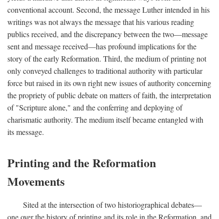
conventional account. Second, the message Luther intended in his
writings was not always the message that his various reading
publics received, and the discrepancy between the two—message
sent and message received—has profound implications for the
story of the early Reformation. Third, the medium of printing not
only conveyed challenges to traditional authority with particular
force but raised in its own right new issues of authority concerning
the propriety of public debate on matters of faith, the interpretation
of "Scripture alone," and the conferring and deploying of
charismatic authority. The medium itself became entangled with
its message.
Printing and the Reformation
Movements
Sited at the intersection of two historiographical debates—
one over the history of printing and its role in the Reformation, and