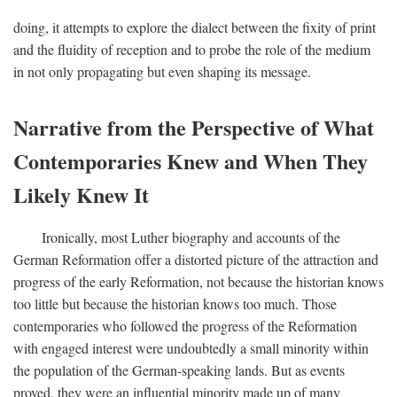
doing, it attempts to explore the dialect between the fixity of print
and the fluidity of reception and to probe the role of the medium
in not only propagating but even shaping its message.
Narrative from the Perspective of What
Contemporaries Knew and When They
Likely Knew It
Ironically, most Luther biography and accounts of the
German Reformation offer a distorted picture of the attraction and
progress of the early Reformation, not because the historian knows
too little but because the historian knows too much. Those
contemporaries who followed the progress of the Reformation
with engaged interest were undoubtedly a small minority within
the population of the German-speaking lands. But as events
proved, they were an influential minority made up of many