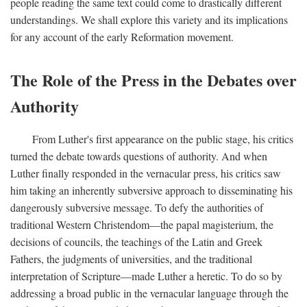
people reading the same text could come to drastically different
understandings. We shall explore this variety and its implications
for any account of the early Reformation movement.
The Role of the Press in the Debates over
Authority
From Luther's first appearance on the public stage, his critics
turned the debate towards questions of authority. And when
Luther finally responded in the vernacular press, his critics saw
him taking an inherently subversive approach to disseminating his
dangerously subversive message. To defy the authorities of
traditional Western Christendom—the papal magisterium, the
decisions of councils, the teachings of the Latin and Greek
Fathers, the judgments of universities, and the traditional
interpretation of Scripture—made Luther a heretic. To do so by
addressing a broad public in the vernacular language through the