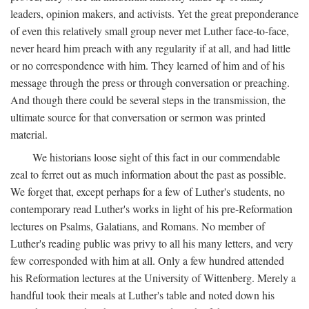
leaders, opinion makers, and activists. Yet the great preponderance
of even this relatively small group never met Luther face-to-face,
never heard him preach with any regularity if at all, and had little
or no correspondence with him. They learned of him and of his
message through the press or through conversation or preaching.
And though there could be several steps in the transmission, the
ultimate source for that conversation or sermon was printed
material.
We historians loose sight of this fact in our commendable
zeal to ferret out as much information about the past as possible.
We forget that, except perhaps for a few of Luther's students, no
contemporary read Luther's works in light of his pre-Reformation
lectures on Psalms, Galatians, and Romans. No member of
Luther's reading public was privy to all his many letters, and very
few corresponded with him at all. Only a few hundred attended
his Reformation lectures at the University of Wittenberg. Merely a
handful took their meals at Luther's table and noted down his