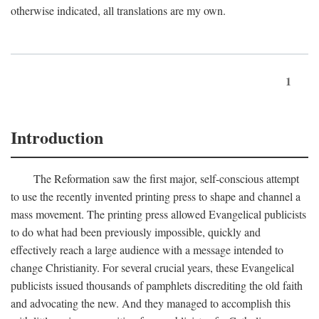
otherwise indicated, all translations are my own.
1
Introduction
The Reformation saw the first major, self-conscious attempt
to use the recently invented printing press to shape and channel a
mass movement. The printing press allowed Evangelical publicists
to do what had been previously impossible, quickly and
effectively reach a large audience with a message intended to
change Christianity. For several crucial years, these Evangelical
publicists issued thousands of pamphlets discrediting the old faith
and advocating the new. And they managed to accomplish this