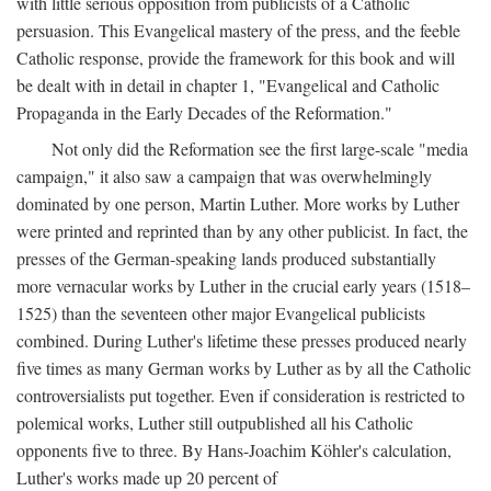
with little serious opposition from publicists of a Catholic
persuasion. This Evangelical mastery of the press, and the feeble
Catholic response, provide the framework for this book and will
be dealt with in detail in chapter 1, "Evangelical and Catholic
Propaganda in the Early Decades of the Reformation."
Not only did the Reformation see the first large-scale "media
campaign," it also saw a campaign that was overwhelmingly
dominated by one person, Martin Luther. More works by Luther
were printed and reprinted than by any other publicist. In fact, the
presses of the German-speaking lands produced substantially
more vernacular works by Luther in the crucial early years (1518–
1525) than the seventeen other major Evangelical publicists
combined. During Luther's lifetime these presses produced nearly
five times as many German works by Luther as by all the Catholic
controversialists put together. Even if consideration is restricted to
polemical works, Luther still outpublished all his Catholic
opponents five to three. By Hans-Joachim Köhler's calculation,
Luther's works made up 20 percent of