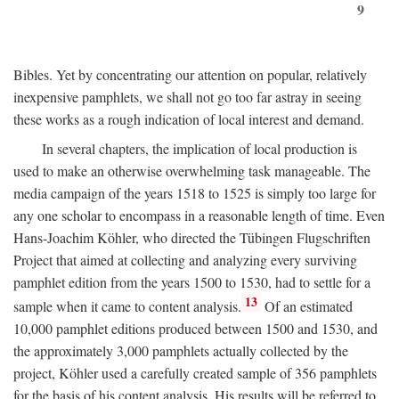
9
Bibles. Yet by concentrating our attention on popular, relatively
inexpensive pamphlets, we shall not go too far astray in seeing
these works as a rough indication of local interest and demand.
In several chapters, the implication of local production is
used to make an otherwise overwhelming task manageable. The
media campaign of the years 1518 to 1525 is simply too large for
any one scholar to encompass in a reasonable length of time. Even
Hans-Joachim Köhler, who directed the Tübingen Flugschriften
Project that aimed at collecting and analyzing every surviving
pamphlet edition from the years 1500 to 1530, had to settle for a
13
sample when it came to content analysis.
Of an estimated
10,000 pamphlet editions produced between 1500 and 1530, and
the approximately 3,000 pamphlets actually collected by the
project, Köhler used a carefully created sample of 356 pamphlets
for the basis of his content analysis. His results will be referred to