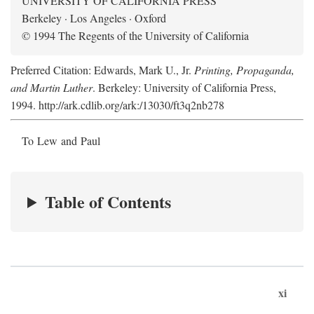
UNIVERSITY OF CALIFORNIA PRESS
Berkeley · Los Angeles · Oxford
© 1994 The Regents of the University of California
Preferred Citation: Edwards, Mark U., Jr.
Printing, Propaganda,
and Martin Luther
. Berkeley: University of California Press,
1994. http://ark.cdlib.org/ark:/13030/ft3q2nb278
To Lew and Paul
Table of Contents
xi