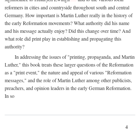
reformers in cities and countryside throughout south and central
Germany. How important is Martin Luther really in the history of
the early Reformation movements? What authority did his name
and his message actually enjoy? Did this change over time? And
what role did print play in establishing and propagating this
authority?
In addressing the issues of "printing, propaganda, and Martin
Luther," this book treats these larger questions of the Reformation
as a "print event," the nature and appeal of various "Reformation
messages," and the role of Martin Luther among other publicists,
preachers, and opinion leaders in the early German Reformation.
In so
4