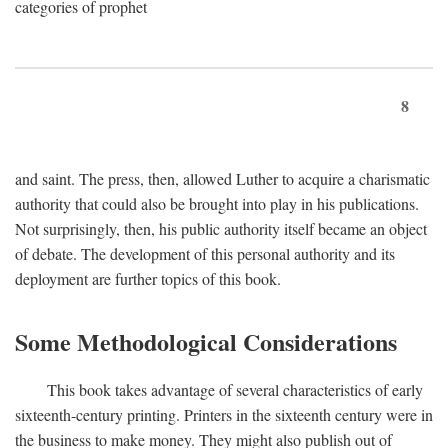
categories of prophet
8
and saint. The press, then, allowed Luther to acquire a charismatic
authority that could also be brought into play in his publications.
Not surprisingly, then, his public authority itself became an object
of debate. The development of this personal authority and its
deployment are further topics of this book.
Some Methodological Considerations
This book takes advantage of several characteristics of early
sixteenth-century printing. Printers in the sixteenth century were in
the business to make money. They might also publish out of