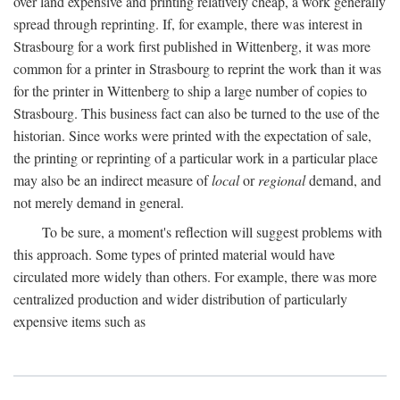
over land expensive and printing relatively cheap, a work generally
spread through reprinting. If, for example, there was interest in
Strasbourg for a work first published in Wittenberg, it was more
common for a printer in Strasbourg to reprint the work than it was
for the printer in Wittenberg to ship a large number of copies to
Strasbourg. This business fact can also be turned to the use of the
historian. Since works were printed with the expectation of sale,
the printing or reprinting of a particular work in a particular place
may also be an indirect measure of
local
or
regional
demand, and
not merely demand in general.
To be sure, a moment's reflection will suggest problems with
this approach. Some types of printed material would have
circulated more widely than others. For example, there was more
centralized production and wider distribution of particularly
expensive items such as