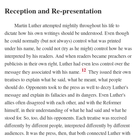
Reception and Re-presentation
Martin Luther attempted mightily throughout his life to
dictate how his own writings should be understood. Even though
he could normally (but not always) control what was printed
under his name, he could not (try as he might) control how he was
interpreted by his readers. And when readers became preachers or
publicists in their own right, Luther had even less control over the
12
message they associated with his name.
They issued their own
treatises to explain what he said, what he meant, what people
should do. Opponents took to the press as well to decry Luther's
message and explain its fallacies and its dangers. Even Luther's
allies often disagreed with each other, and with the Reformer
himself, in their understanding of what he had said and what he
stood for. So, too, did his opponents. Each treatise was received
differently by different people, interpreted differently by different
audiences. It was the press, then, that both connected Luther with