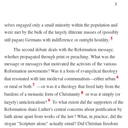
3
selves engaged only a small minority within the population and
were met by the bulk of the largely illiterate masses of (possibly
5
still pagan) Germans with indifference or outright hostility.
The second debate deals with the Reformation message,
whether propagated through print or preaching. What was the
message or messages that motivated the activists of the various
Reformation movements? Was it a form of evangelical theology
6
that resonated with late medieval communalism—either urban
7
or rural or both
—or was it a theology that freed laity from the
8
burdens of a monastic form of Christianity
or was it simply (or
9
largely) anticlericalism?
To what extent did the supporters of the
Reformation share Luther's central concerns about justification by
faith alone apart from works of the law? What, in practice, did the
slogan "Scripture alone" actually entail? Did Christian freedom