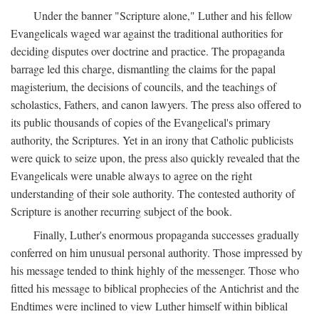
Under the banner "Scripture alone," Luther and his fellow
Evangelicals waged war against the traditional authorities for
deciding disputes over doctrine and practice. The propaganda
barrage led this charge, dismantling the claims for the papal
magisterium, the decisions of councils, and the teachings of
scholastics, Fathers, and canon lawyers. The press also offered to
its public thousands of copies of the Evangelical's primary
authority, the Scriptures. Yet in an irony that Catholic publicists
were quick to seize upon, the press also quickly revealed that the
Evangelicals were unable always to agree on the right
understanding of their sole authority. The contested authority of
Scripture is another recurring subject of the book.
Finally, Luther's enormous propaganda successes gradually
conferred on him unusual personal authority. Those impressed by
his message tended to think highly of the messenger. Those who
fitted his message to biblical prophecies of the Antichrist and the
Endtimes were inclined to view Luther himself within biblical