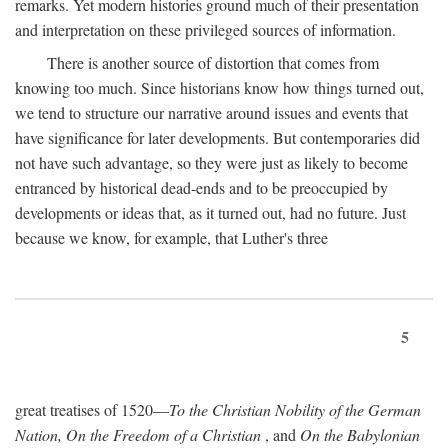
remarks. Yet modern histories ground much of their presentation
and interpretation on these privileged sources of information.
There is another source of distortion that comes from
knowing too much. Since historians know how things turned out,
we tend to structure our narrative around issues and events that
have significance for later developments. But contemporaries did
not have such advantage, so they were just as likely to become
entranced by historical dead-ends and to be preoccupied by
developments or ideas that, as it turned out, had no future. Just
because we know, for example, that Luther's three
5
great treatises of 1520—
To the Christian Nobility of the German
Nation, On the Freedom of a Christian
, and
On the Babylonian