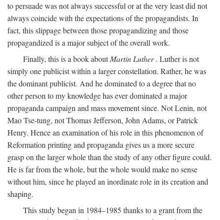
to persuade was not always successful or at the very least did not
always coincide with the expectations of the propagandists. In
fact, this slippage between those propagandizing and those
propagandized is a major subject of the overall work.
Finally, this is a book about
Martin Luther
. Luther is not
simply one publicist within a larger constellation. Rather, he was
the dominant publicist. And he dominated to a degree that no
other person to my knowledge has ever dominated a major
propaganda campaign and mass movement since. Not Lenin, not
Mao Tse-tung, not Thomas Jefferson, John Adams, or Patrick
Henry. Hence an examination of his role in this phenomenon of
Reformation printing and propaganda gives us a more secure
grasp on the larger whole than the study of any other figure could.
He is far from the whole, but the whole would make no sense
without him, since he played an inordinate role in its creation and
shaping.
This study began in 1984–1985 thanks to a grant from the