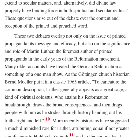
extend to secular matters, and, alternatively, did divine law
properly have binding force in both spiritual and secular realms?
These questions arise out of the debate over the content and
reception of the printed and preached word.
These two debates overlap not only on the issue of printed
propaganda, its message and efficacy, but also on the significance
and role of Martin Luther, the foremost author of printed
propaganda in the early years of the Reformation movement.
Many older accounts have treated the German Reformation as
something of a one-man show. As the Göttingen church historian
Bernd Moeller put it in a classic 1965 article, "To caricature the
common description, Luther generally appears as a great sage, a
kind of spiritual colossus, who attains his Reformation
breakthrough, draws the broad consequences, and then drags
people with him as he strides through history handing out his
10
truths right and left."
More recently historians have suggested
a much diminished role for Luther, attributing equal if not greater
11
significance to Huldrych Zwingli
and to the various local