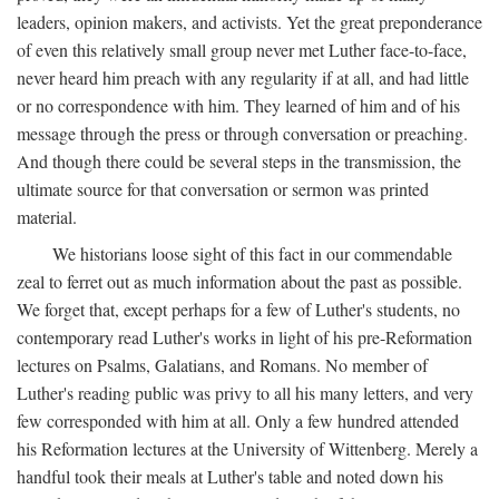
leaders, opinion makers, and activists. Yet the great preponderance
of even this relatively small group never met Luther face-to-face,
never heard him preach with any regularity if at all, and had little
or no correspondence with him. They learned of him and of his
message through the press or through conversation or preaching.
And though there could be several steps in the transmission, the
ultimate source for that conversation or sermon was printed
material.
We historians loose sight of this fact in our commendable
zeal to ferret out as much information about the past as possible.
We forget that, except perhaps for a few of Luther's students, no
contemporary read Luther's works in light of his pre-Reformation
lectures on Psalms, Galatians, and Romans. No member of
Luther's reading public was privy to all his many letters, and very
few corresponded with him at all. Only a few hundred attended
his Reformation lectures at the University of Wittenberg. Merely a
handful took their meals at Luther's table and noted down his