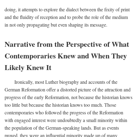
doing, it attempts to explore the dialect between the fixity of print
and the fluidity of reception and to probe the role of the medium
in not only propagating but even shaping its message.
Narrative from the Perspective of What
Contemporaries Knew and When They
Likely Knew It
Ironically, most Luther biography and accounts of the
German Reformation offer a distorted picture of the attraction and
progress of the early Reformation, not because the historian knows
too little but because the historian knows too much. Those
contemporaries who followed the progress of the Reformation
with engaged interest were undoubtedly a small minority within
the population of the German-speaking lands. But as events
proved, they were an influential minority made up of many