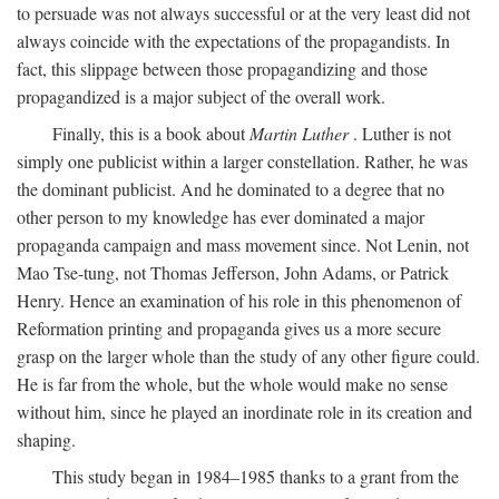
to persuade was not always successful or at the very least did not
always coincide with the expectations of the propagandists. In
fact, this slippage between those propagandizing and those
propagandized is a major subject of the overall work.
Finally, this is a book about
Martin Luther
. Luther is not
simply one publicist within a larger constellation. Rather, he was
the dominant publicist. And he dominated to a degree that no
other person to my knowledge has ever dominated a major
propaganda campaign and mass movement since. Not Lenin, not
Mao Tse-tung, not Thomas Jefferson, John Adams, or Patrick
Henry. Hence an examination of his role in this phenomenon of
Reformation printing and propaganda gives us a more secure
grasp on the larger whole than the study of any other figure could.
He is far from the whole, but the whole would make no sense
without him, since he played an inordinate role in its creation and
shaping.
This study began in 1984–1985 thanks to a grant from the