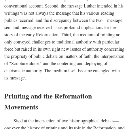
conventional account. Second, the message Luther intended in his
writings was not always the message that his various reading
publics received, and the discrepancy between the two—message
sent and message received—has profound implications for the
story of the early Reformation. Third, the medium of printing not
only conveyed challenges to traditional authority with particular
force but raised in its own right new issues of authority concerning
the propriety of public debate on matters of faith, the interpretation
of "Scripture alone," and the conferring and deploying of
charismatic authority. The medium itself became entangled with
its message.
Printing and the Reformation
Movements
Sited at the intersection of two historiographical debates—
one over the history of printing and its role in the Reformation, and