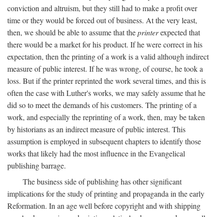
conviction and altruism, but they still had to make a profit over
time or they would be forced out of business. At the very least,
then, we should be able to assume that the
printer
expected that
there would be a market for his product. If he were correct in his
expectation, then the printing of a work is a valid although indirect
measure of public interest. If he was wrong, of course, he took a
loss. But if the printer reprinted the work several times, and this is
often the case with Luther's works, we may safely assume that he
did so to meet the demands of his customers. The printing of a
work, and especially the reprinting of a work, then, may be taken
by historians as an indirect measure of public interest. This
assumption is employed in subsequent chapters to identify those
works that likely had the most influence in the Evangelical
publishing barrage.
The business side of publishing has other significant
implications for the study of printing and propaganda in the early
Reformation. In an age well before copyright and with shipping