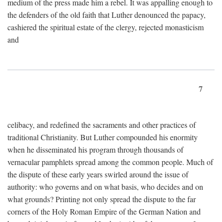
medium of the press made him a rebel. It was appalling enough to
the defenders of the old faith that Luther denounced the papacy,
cashiered the spiritual estate of the clergy, rejected monasticism
and
7
celibacy, and redefined the sacraments and other practices of
traditional Christianity. But Luther compounded his enormity
when he disseminated his program through thousands of
vernacular pamphlets spread among the common people. Much of
the dispute of these early years swirled around the issue of
authority: who governs and on what basis, who decides and on
what grounds? Printing not only spread the dispute to the far
corners of the Holy Roman Empire of the German Nation and