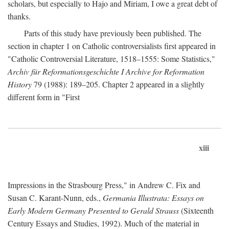
scholars, but especially to Hajo and Miriam, I owe a great debt of
thanks.
Parts of this study have previously been published. The
section in chapter 1 on Catholic controversialists first appeared in
"Catholic Controversial Literature, 1518–1555: Some Statistics,"
Archiv für Reformationsgeschichte I Archive for Reformation
History
79 (1988): 189–205. Chapter 2 appeared in a slightly
different form in "First
xiii
Impressions in the Strasbourg Press," in Andrew C. Fix and
Susan C. Karant-Nunn, eds.,
Germania Illustrata: Essays on
Early Modern Germany Presented to Gerald Strauss
(Sixteenth
Century Essays and Studies, 1992). Much of the material in