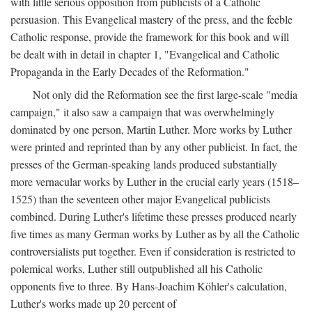
with little serious opposition from publicists of a Catholic
persuasion. This Evangelical mastery of the press, and the feeble
Catholic response, provide the framework for this book and will
be dealt with in detail in chapter 1, "Evangelical and Catholic
Propaganda in the Early Decades of the Reformation."
Not only did the Reformation see the first large-scale "media
campaign," it also saw a campaign that was overwhelmingly
dominated by one person, Martin Luther. More works by Luther
were printed and reprinted than by any other publicist. In fact, the
presses of the German-speaking lands produced substantially
more vernacular works by Luther in the crucial early years (1518–
1525) than the seventeen other major Evangelical publicists
combined. During Luther's lifetime these presses produced nearly
five times as many German works by Luther as by all the Catholic
controversialists put together. Even if consideration is restricted to
polemical works, Luther still outpublished all his Catholic
opponents five to three. By Hans-Joachim Köhler's calculation,
Luther's works made up 20 percent of