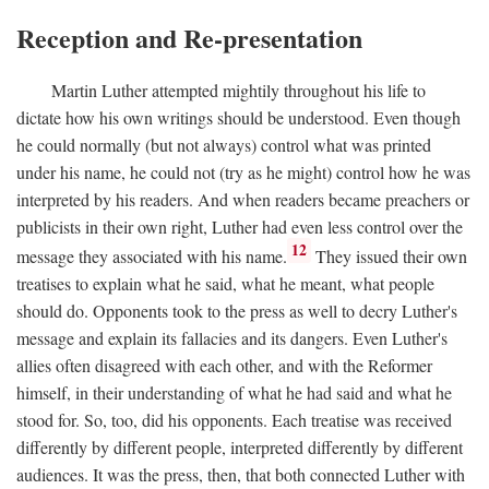
Reception and Re-presentation
Martin Luther attempted mightily throughout his life to
dictate how his own writings should be understood. Even though
he could normally (but not always) control what was printed
under his name, he could not (try as he might) control how he was
interpreted by his readers. And when readers became preachers or
publicists in their own right, Luther had even less control over the
12
message they associated with his name.
They issued their own
treatises to explain what he said, what he meant, what people
should do. Opponents took to the press as well to decry Luther's
message and explain its fallacies and its dangers. Even Luther's
allies often disagreed with each other, and with the Reformer
himself, in their understanding of what he had said and what he
stood for. So, too, did his opponents. Each treatise was received
differently by different people, interpreted differently by different
audiences. It was the press, then, that both connected Luther with