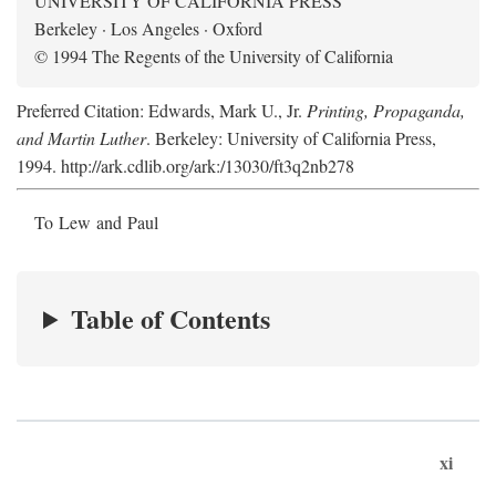
UNIVERSITY OF CALIFORNIA PRESS
Berkeley · Los Angeles · Oxford
© 1994 The Regents of the University of California
Preferred Citation: Edwards, Mark U., Jr.
Printing, Propaganda,
and Martin Luther
. Berkeley: University of California Press,
1994. http://ark.cdlib.org/ark:/13030/ft3q2nb278
To Lew and Paul
Table of Contents
xi