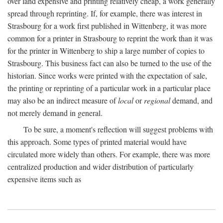
over land expensive and printing relatively cheap, a work generally
spread through reprinting. If, for example, there was interest in
Strasbourg for a work first published in Wittenberg, it was more
common for a printer in Strasbourg to reprint the work than it was
for the printer in Wittenberg to ship a large number of copies to
Strasbourg. This business fact can also be turned to the use of the
historian. Since works were printed with the expectation of sale,
the printing or reprinting of a particular work in a particular place
may also be an indirect measure of
local
or
regional
demand, and
not merely demand in general.
To be sure, a moment's reflection will suggest problems with
this approach. Some types of printed material would have
circulated more widely than others. For example, there was more
centralized production and wider distribution of particularly
expensive items such as