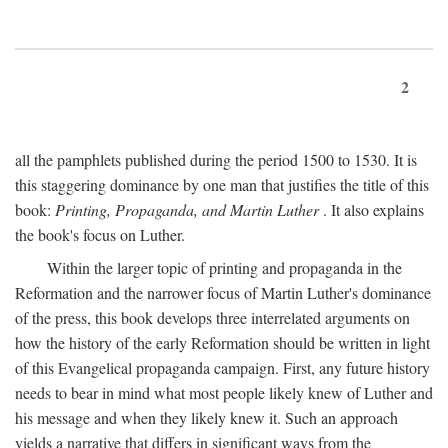
2
all the pamphlets published during the period 1500 to 1530. It is
this staggering dominance by one man that justifies the title of this
book:
Printing, Propaganda, and Martin Luther
. It also explains
the book's focus on Luther.
Within the larger topic of printing and propaganda in the
Reformation and the narrower focus of Martin Luther's dominance
of the press, this book develops three interrelated arguments on
how the history of the early Reformation should be written in light
of this Evangelical propaganda campaign. First, any future history
needs to bear in mind what most people likely knew of Luther and
his message and when they likely knew it. Such an approach
yields a narrative that differs in significant ways from the