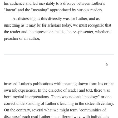
his audience and led inevitably to a divorce between Luther's
"intent" and the "meaning" appropriated by various readers.
As distressing as this diversity was for Luther, and as
unsettling as it may be for scholars today, we must recognize that
the reader and the representer, that is, the
re
-presenter, whether a
preacher or an author,
6
invested Luther's publications with meaning drawn from his or her
own life experience. In the dialectic of reader and text, there was
born myriad interpretations. There was no one "theology" or one
correct understanding of Luther's teaching in the sixteenth century.
On the contrary, several what we might term "communities of
discourse" each read Luther in a different way, with individuals