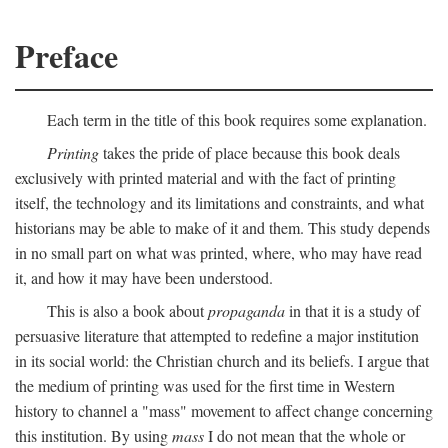
Preface
Each term in the title of this book requires some explanation.
Printing
takes the pride of place because this book deals
exclusively with printed material and with the fact of printing
itself, the technology and its limitations and constraints, and what
historians may be able to make of it and them. This study depends
in no small part on what was printed, where, who may have read
it, and how it may have been understood.
This is also a book about
propaganda
in that it is a study of
persuasive literature that attempted to redefine a major institution
in its social world: the Christian church and its beliefs. I argue that
the medium of printing was used for the first time in Western
history to channel a "mass" movement to affect change concerning
this institution. By using
mass
I do not mean that the whole or