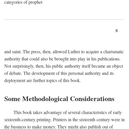
categories of prophet
8
and saint. The press, then, allowed Luther to acquire a charismatic
authority that could also be brought into play in his publications.
Not surprisingly, then, his public authority itself became an object
of debate. The development of this personal authority and its
deployment are further topics of this book.
Some Methodological Considerations
This book takes advantage of several characteristics of early
sixteenth-century printing. Printers in the sixteenth century were in
the business to make money. They might also publish out of