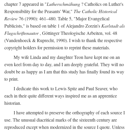
chapter 7 appeared in "
Lutherschmähung
? Catholics on Luther's
Responsibility for the Peasants' War,"
The Catholic Historical
Review
76 (1990): 461–480. Table 5, "Major Evangelical
Publicists," is based on table 1 of Alejandro Zorzin's
Karlstadt als
Flugschriftenautor
, Göttinger Theologische Arbeiten, vol. 48
(Vandenhoeck & Ruprecht, 1990). I wish to thank the respective
copyright holders for permission to reprint these materials.
My wife Linda and my daughter Teon have kept me on an
even keel from day to day, and I am deeply grateful. They will no
doubt be as happy as I am that this study has finally found its way
to print.
I dedicate this work to Lewis Spitz and Paul Seaver, who
each in their quite different ways inspired me as an apprentice
historian.
I have attempted to preserve the orthography of each source I
use. The unusual diacritical marks of the sixteenth century are
reproduced except when modernized in the source I quote. Unless