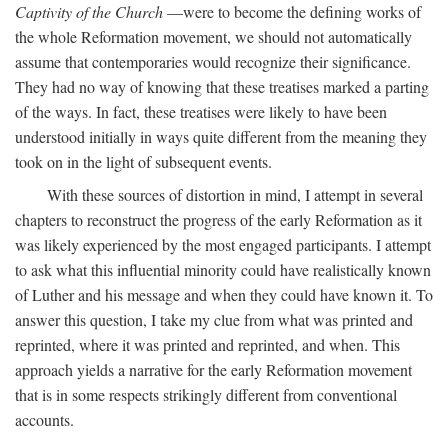
Captivity of the Church
—were to become the defining works of
the whole Reformation movement, we should not automatically
assume that contemporaries would recognize their significance.
They had no way of knowing that these treatises marked a parting
of the ways. In fact, these treatises were likely to have been
understood initially in ways quite different from the meaning they
took on in the light of subsequent events.
With these sources of distortion in mind, I attempt in several
chapters to reconstruct the progress of the early Reformation as it
was likely experienced by the most engaged participants. I attempt
to ask what this influential minority could have realistically known
of Luther and his message and when they could have known it. To
answer this question, I take my clue from what was printed and
reprinted, where it was printed and reprinted, and when. This
approach yields a narrative for the early Reformation movement
that is in some respects strikingly different from conventional
accounts.