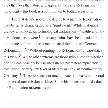
the other over the nature and appeal of the early Reformation
movement—this book is a contribution to both discussions.
The first debate is over the degree to which the Reformation
may be fairly characterized as a "print event." While historians
eschew a monocausal technological explanation—"justification by
1
print alone," as it were
—strong claims have been made for the
importance of printing as a major causal factor of the German
2
Reformation.
"Without printing, no Reformation" encapsulates
3
this view.
At the other extreme are those who question whether
printing can possibly be assigned such a prominent explanatory
role, given the very low level of literacy in early sixteenth-century
4
Germany.
These skeptics put much greater emphasis on the oral
or pictorial transmission of ideas. Some historians even insist that
the Reformation movements them-