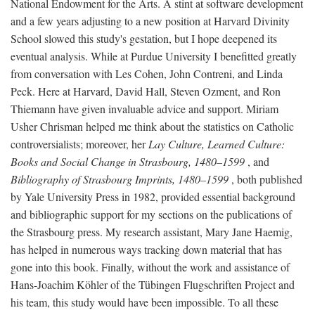
National Endowment for the Arts. A stint at software development
and a few years adjusting to a new position at Harvard Divinity
School slowed this study's gestation, but I hope deepened its
eventual analysis. While at Purdue University I benefitted greatly
from conversation with Les Cohen, John Contreni, and Linda
Peck. Here at Harvard, David Hall, Steven Ozment, and Ron
Thiemann have given invaluable advice and support. Miriam
Usher Chrisman helped me think about the statistics on Catholic
controversialists; moreover, her
Lay Culture, Learned Culture:
Books and Social Change in Strasbourg, 1480–1599
, and
Bibliography of Strasbourg Imprints, 1480–1599
, both published
by Yale University Press in 1982, provided essential background
and bibliographic support for my sections on the publications of
the Strasbourg press. My research assistant, Mary Jane Haemig,
has helped in numerous ways tracking down material that has
gone into this book. Finally, without the work and assistance of
Hans-Joachim Köhler of the Tübingen Flugschriften Project and
his team, this study would have been impossible. To all these