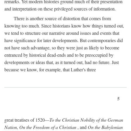
remarks. Yet modern histories ground much of their presentation
and interpretation on these privileged sources of information.
There is another source of distortion that comes from
knowing too much. Since historians know how things turned out,
we tend to structure our narrative around issues and events that
have significance for later developments. But contemporaries did
not have such advantage, so they were just as likely to become
entranced by historical dead-ends and to be preoccupied by
developments or ideas that, as it turned out, had no future. Just
because we know, for example, that Luther's three
5
great treatises of 1520—
To the Christian Nobility of the German
Nation, On the Freedom of a Christian
, and
On the Babylonian