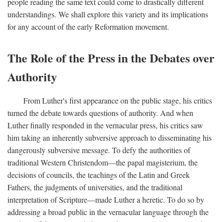
people reading the same text could come to drastically different
understandings. We shall explore this variety and its implications
for any account of the early Reformation movement.
The Role of the Press in the Debates over
Authority
From Luther's first appearance on the public stage, his critics
turned the debate towards questions of authority. And when
Luther finally responded in the vernacular press, his critics saw
him taking an inherently subversive approach to disseminating his
dangerously subversive message. To defy the authorities of
traditional Western Christendom—the papal magisterium, the
decisions of councils, the teachings of the Latin and Greek
Fathers, the judgments of universities, and the traditional
interpretation of Scripture—made Luther a heretic. To do so by
addressing a broad public in the vernacular language through the