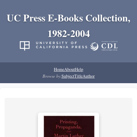
UC Press E-Books Collection,
1982-2004
Home
About
Help
Browse by:
Subject
Title
Author