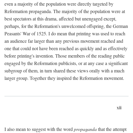
even a majority of the population were directly targeted by
Reformation propaganda. The majority of the population were at
best spectators at this drama, affected but unengaged except,
perhaps, for the Reformation's unwelcomed offspring, the German
Peasants' War of 1525. I do mean that printing was used to reach
an audience far larger than any previous movement reached and
one that could not have been reached as quickly and as effectively
before printing's invention. Those members of the reading public
engaged by the Reformation publicists, or at any case a significant
subgroup of them, in turn shared these views orally with a much
larger group. Together they inspired the Reformation movement.
xii
I also mean to suggest with the word
propaganda
that the attempt