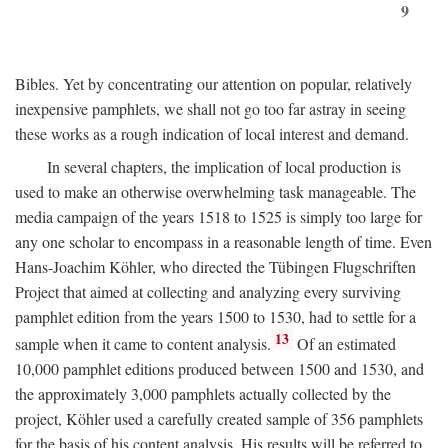
9
Bibles. Yet by concentrating our attention on popular, relatively
inexpensive pamphlets, we shall not go too far astray in seeing
these works as a rough indication of local interest and demand.
In several chapters, the implication of local production is
used to make an otherwise overwhelming task manageable. The
media campaign of the years 1518 to 1525 is simply too large for
any one scholar to encompass in a reasonable length of time. Even
Hans-Joachim Köhler, who directed the Tübingen Flugschriften
Project that aimed at collecting and analyzing every surviving
pamphlet edition from the years 1500 to 1530, had to settle for a
13
sample when it came to content analysis.
Of an estimated
10,000 pamphlet editions produced between 1500 and 1530, and
the approximately 3,000 pamphlets actually collected by the
project, Köhler used a carefully created sample of 356 pamphlets
for the basis of his content analysis. His results will be referred to