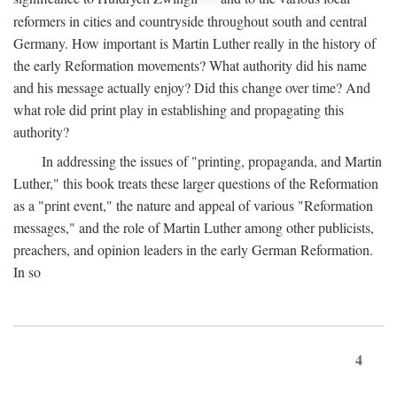
reformers in cities and countryside throughout south and central
Germany. How important is Martin Luther really in the history of
the early Reformation movements? What authority did his name
and his message actually enjoy? Did this change over time? And
what role did print play in establishing and propagating this
authority?
In addressing the issues of "printing, propaganda, and Martin
Luther," this book treats these larger questions of the Reformation
as a "print event," the nature and appeal of various "Reformation
messages," and the role of Martin Luther among other publicists,
preachers, and opinion leaders in the early German Reformation.
In so
4