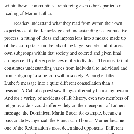
within these "communities" reinforcing each other's particular
reading of Martin Luther.
Readers understand what they read from within their own
experiences of life. Knowledge and understanding is a cumulative
process, a fitting of ideas and impressions into a mosaic made up
of the assumptions and beliefs of the larger society and of one's
own subgroups within that society and colored and given final
arrangement by the experiences of the individual. The mosaic that
constitutes understanding varies from individual to individual and
from subgroup to subgroup within society. A burgher fitted
Luther's message into a quite different constellation than a
peasant. A Catholic priest saw things differently than a lay person.
And for a variety of accidents of life history, even two members of
religious orders could differ widely on their reception of Luther's
message: the Dominican Martin Bucer, for example, became a
passionate Evangelical, the Franciscan Thomas Murner became
one of the Reformation's most determined opponents. Different