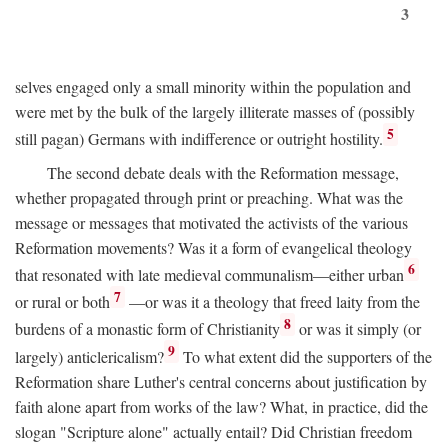
3
selves engaged only a small minority within the population and
were met by the bulk of the largely illiterate masses of (possibly
5
still pagan) Germans with indifference or outright hostility.
The second debate deals with the Reformation message,
whether propagated through print or preaching. What was the
message or messages that motivated the activists of the various
Reformation movements? Was it a form of evangelical theology
6
that resonated with late medieval communalism—either urban
7
or rural or both
—or was it a theology that freed laity from the
8
burdens of a monastic form of Christianity
or was it simply (or
9
largely) anticlericalism?
To what extent did the supporters of the
Reformation share Luther's central concerns about justification by
faith alone apart from works of the law? What, in practice, did the
slogan "Scripture alone" actually entail? Did Christian freedom