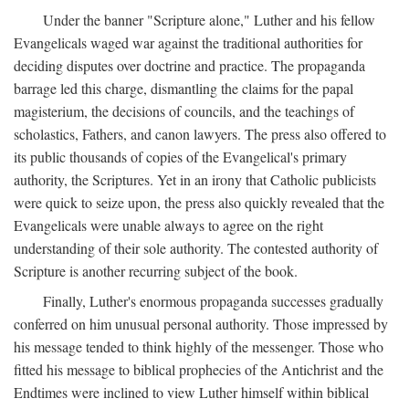
Under the banner "Scripture alone," Luther and his fellow
Evangelicals waged war against the traditional authorities for
deciding disputes over doctrine and practice. The propaganda
barrage led this charge, dismantling the claims for the papal
magisterium, the decisions of councils, and the teachings of
scholastics, Fathers, and canon lawyers. The press also offered to
its public thousands of copies of the Evangelical's primary
authority, the Scriptures. Yet in an irony that Catholic publicists
were quick to seize upon, the press also quickly revealed that the
Evangelicals were unable always to agree on the right
understanding of their sole authority. The contested authority of
Scripture is another recurring subject of the book.
Finally, Luther's enormous propaganda successes gradually
conferred on him unusual personal authority. Those impressed by
his message tended to think highly of the messenger. Those who
fitted his message to biblical prophecies of the Antichrist and the
Endtimes were inclined to view Luther himself within biblical