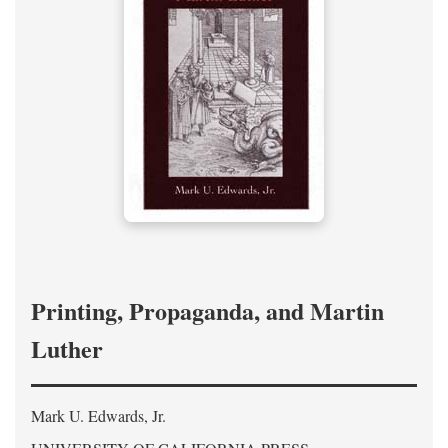
Printing, Propaganda, and Martin
Luther
Mark U. Edwards, Jr.