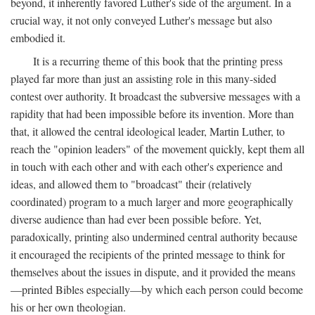
beyond, it inherently favored Luther's side of the argument. In a
crucial way, it not only conveyed Luther's message but also
embodied it.
It is a recurring theme of this book that the printing press
played far more than just an assisting role in this many-sided
contest over authority. It broadcast the subversive messages with a
rapidity that had been impossible before its invention. More than
that, it allowed the central ideological leader, Martin Luther, to
reach the "opinion leaders" of the movement quickly, kept them all
in touch with each other and with each other's experience and
ideas, and allowed them to "broadcast" their (relatively
coordinated) program to a much larger and more geographically
diverse audience than had ever been possible before. Yet,
paradoxically, printing also undermined central authority because
it encouraged the recipients of the printed message to think for
themselves about the issues in dispute, and it provided the means
—printed Bibles especially—by which each person could become
his or her own theologian.