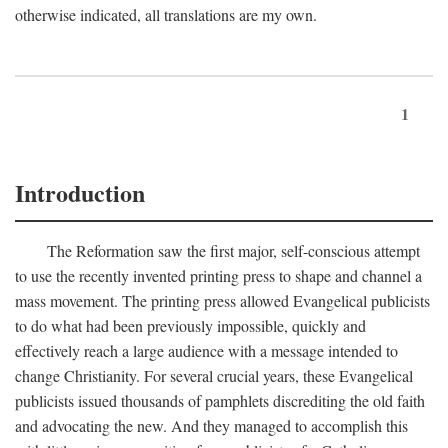
otherwise indicated, all translations are my own.
1
Introduction
The Reformation saw the first major, self-conscious attempt
to use the recently invented printing press to shape and channel a
mass movement. The printing press allowed Evangelical publicists
to do what had been previously impossible, quickly and
effectively reach a large audience with a message intended to
change Christianity. For several crucial years, these Evangelical
publicists issued thousands of pamphlets discrediting the old faith
and advocating the new. And they managed to accomplish this