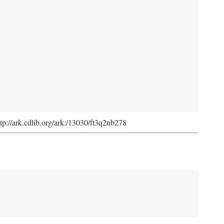
ttp://ark.cdlib.org/ark:/13030/ft3q2nb278