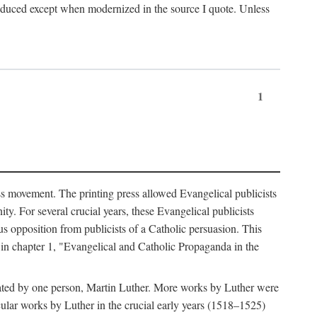
produced except when modernized in the source I quote. Unless
1
ass movement. The printing press allowed Evangelical publicists
y. For several crucial years, these Evangelical publicists
us opposition from publicists of a Catholic persuasion. This
l in chapter 1, "Evangelical and Catholic Propaganda in the
nated by one person, Martin Luther. More works by Luther were
cular works by Luther in the crucial early years (1518–1525)