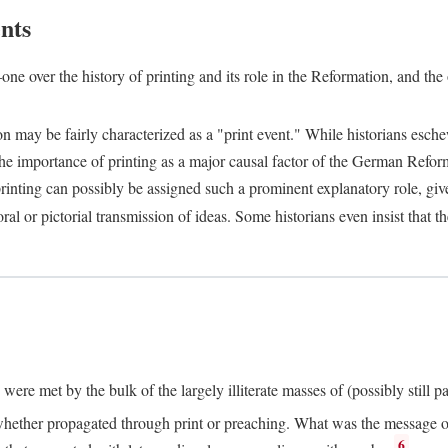
nts
one over the history of printing and its role in the Reformation, and the
ion may be fairly characterized as a "print event." While historians es
e importance of printing as a major causal factor of the German Refor
nting can possibly be assigned such a prominent explanatory role, given 
al or pictorial transmission of ideas. Some historians even insist that
ere met by the bulk of the largely illiterate masses of (possibly still p
ether propagated through print or preaching. What was the message or 
6