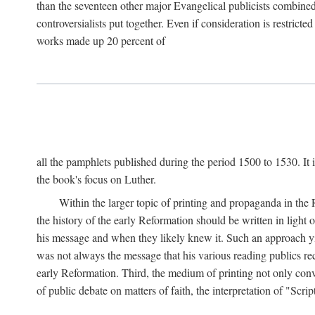
than the seventeen other major Evangelical publicists combined
controversialists put together. Even if consideration is restric
works made up 20 percent of
all the pamphlets published during the period 1500 to 1530. It i
the book's focus on Luther.
Within the larger topic of printing and propaganda in the
the history of the early Reformation should be written in light
his message and when they likely knew it. Such an approach yie
was not always the message that his various reading publics r
early Reformation. Third, the medium of printing not only convey
of public debate on matters of faith, the interpretation of "Sc