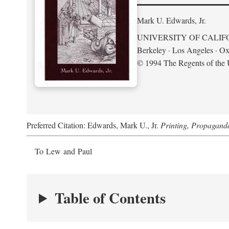
Mark U. Edwards, Jr.
UNIVERSITY OF CALIF
Berkeley · Los Angeles · Ox
© 1994 The Regents of the U
Preferred Citation: Edwards, Mark U., Jr.
Printing, Propagand
To Lew and Paul
Table of Contents