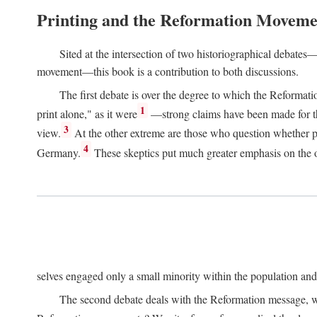
Printing and the Reformation Moveme
Sited at the intersection of two historiographical debates—
movement—this book is a contribution to both discussions.
The first debate is over the degree to which the Reformat
1
print alone," as it were
—strong claims have been made for th
3
view.
At the other extreme are those who question whether pri
4
Germany.
These skeptics put much greater emphasis on the or
selves engaged only a small minority within the population and w
The second debate deals with the Reformation message, wh