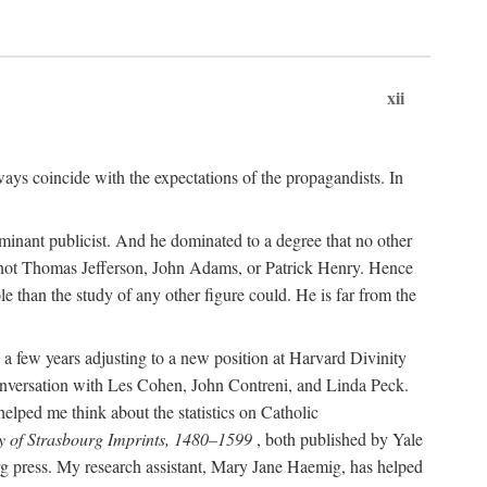
xii
ways coincide with the expectations of the propagandists. In
dominant publicist. And he dominated to a degree that no other
not Thomas Jefferson, John Adams, or Patrick Henry. Hence
 than the study of any other figure could. He is far from the
a few years adjusting to a new position at Harvard Divinity
 conversation with Les Cohen, John Contreni, and Linda Peck.
ped me think about the statistics on Catholic
y of Strasbourg Imprints, 1480–1599
, both published by Yale
urg press. My research assistant, Mary Jane Haemig, has helped