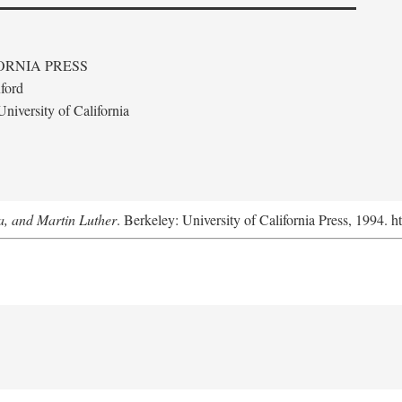
ORNIA PRESS
ford
niversity of California
a, and Martin Luther
. Berkeley: University of California Press, 1994. h