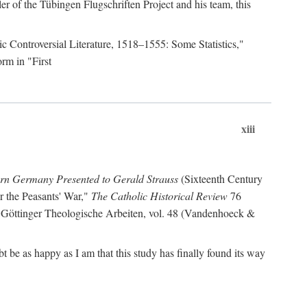
r of the Tübingen Flugschriften Project and his team, this
lic Controversial Literature, 1518–1555: Some Statistics,"
rm in "First
xiii
ern Germany Presented to Gerald Strauss
(Sixteenth Century
or the Peasants' War,"
The Catholic Historical Review
76
 Göttinger Theologische Arbeiten, vol. 48 (Vandenhoeck &
be as happy as I am that this study has finally found its way