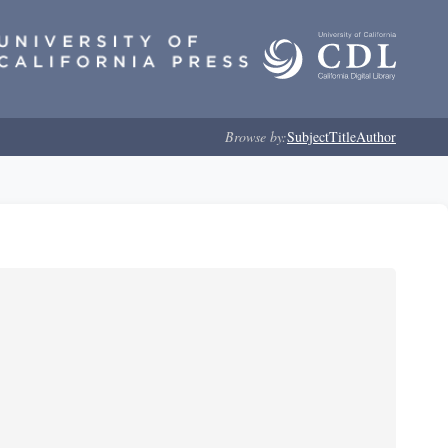
Browse by:
Subject
Title
Author