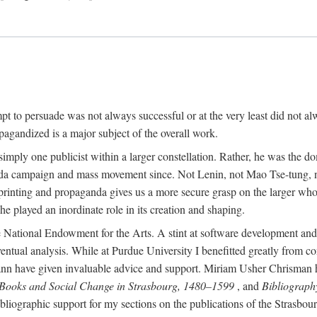
mpt to persuade was not always successful or at the very least did not al
agandized is a major subject of the overall work.
 simply one publicist within a larger constellation. Rather, he was the 
da campaign and mass movement since. Not Lenin, not Mao Tse-tung, 
rinting and propaganda gives us a more secure grasp on the larger whole
 played an inordinate role in its creation and shaping.
 National Endowment for the Arts. A stint at software development and 
eventual analysis. While at Purdue University I benefitted greatly from
 have given invaluable advice and support. Miriam Usher Chrisman hel
 Books and Social Change in Strasbourg, 1480–1599
, and
Bibliograph
bliographic support for my sections on the publications of the Strasbo