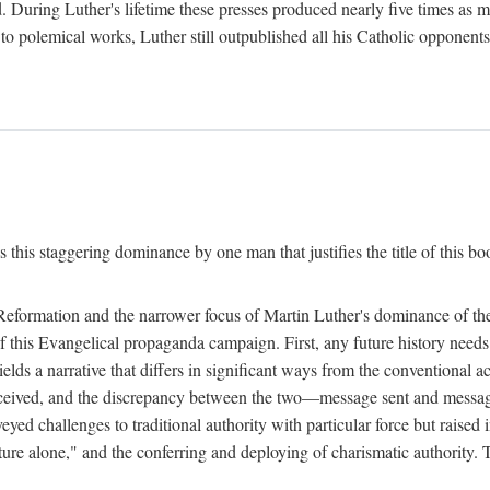
. During Luther's lifetime these presses produced nearly five times as
ted to polemical works, Luther still outpublished all his Catholic opponen
s this staggering dominance by one man that justifies the title of this b
 Reformation and the narrower focus of Martin Luther's dominance of the
 of this Evangelical propaganda campaign. First, any future history nee
lds a narrative that differs in significant ways from the conventional 
eceived, and the discrepancy between the two—message sent and message
ed challenges to traditional authority with particular force but raised 
ripture alone," and the conferring and deploying of charismatic authority