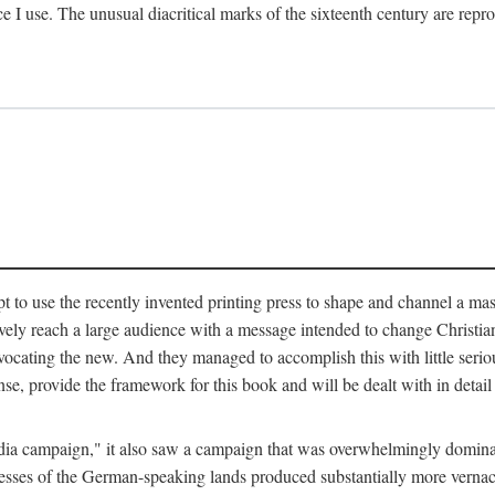
ce I use. The unusual diacritical marks of the sixteenth century are re
pt to use the recently invented printing press to shape and channel a m
ely reach a large audience with a message intended to change Christianit
vocating the new. And they managed to accomplish this with little serio
nse, provide the framework for this book and will be dealt with in detai
"media campaign," it also saw a campaign that was overwhelmingly domi
 presses of the German-speaking lands produced substantially more verna