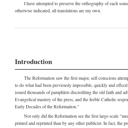
I have attempted to preserve the orthography of each sour
otherwise indicated, all translations are my own.
Introduction
The Reformation saw the first major, self-conscious attem
to do what had been previously impossible, quickly and effectiv
issued thousands of pamphlets discrediting the old faith and ad
Evangelical mastery of the press, and the feeble Catholic respo
Early Decades of the Reformation."
Not only did the Reformation see the first large-scale 
printed and reprinted than by any other publicist. In fact, the