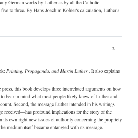
 many German works by Luther as by all the Catholic
ts five to three. By Hans-Joachim Köhler's calculation, Luther's
2
ook:
Printing, Propaganda, and Martin Luther
. It also explains
 press, this book develops three interrelated arguments on how
ds to bear in mind what most people likely knew of Luther and
account. Second, the message Luther intended in his writings
 received—has profound implications for the story of the
in its own right new issues of authority concerning the propriety
. The medium itself became entangled with its message.