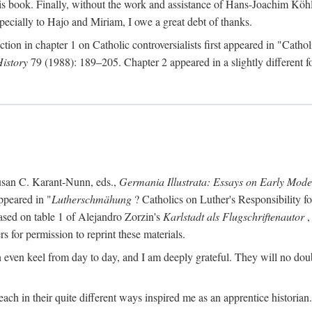
s book. Finally, without the work and assistance of Hans-Joachim Köhle
pecially to Hajo and Miriam, I owe a great debt of thanks.
ction in chapter 1 on Catholic controversialists first appeared in "Catho
History
79 (1988): 189–205. Chapter 2 appeared in a slightly different fo
usan C. Karant-Nunn, eds.,
Germania Illustrata: Essays on Early Mod
ppeared in "
Lutherschmähung
? Catholics on Luther's Responsibility f
ased on table 1 of Alejandro Zorzin's
Karlstadt als Flugschriftenautor
,
s for permission to reprint these materials.
en keel from day to day, and I am deeply grateful. They will no doubt 
ach in their quite different ways inspired me as an apprentice historian.