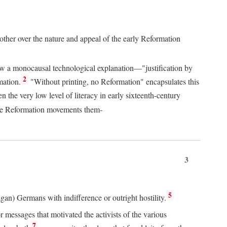
 other over the nature and appeal of the early Reformation
chew a monocausal technological explanation—"justification by
2
mation.
"Without printing, no Reformation" encapsulates this
the very low level of literacy in early sixteenth-century
 the Reformation movements them-
3
5
agan) Germans with indifference or outright hostility.
messages that motivated the activists of the various
7