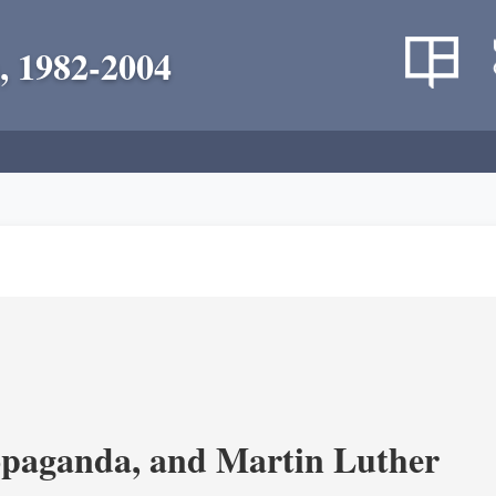
, 1982-2004
opaganda, and Martin Luther