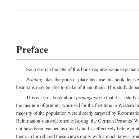
Preface
Each term in the title of this book requires some explanati
Printing
takes the pride of place because this book deals ex
historians may be able to make of it and them. This study dep
This is also a book about
propaganda
in that it is a study
the medium of printing was used for the first time in Western 
majority of the population were directly targeted by Reformatio
Reformation's unwelcomed offspring, the German Peasants' War
not have been reached as quickly and as effectively before prin
them, in turn shared these views orally with a much larger gr