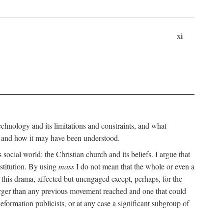
xi
technology and its limitations and constraints, and what
, and how it may have been understood.
ts social world: the Christian church and its beliefs. I argue that
stitution. By using
mass
I do not mean that the whole or even a
 this drama, affected but unengaged except, perhaps, for the
arger than any previous movement reached and one that could
formation publicists, or at any case a significant subgroup of