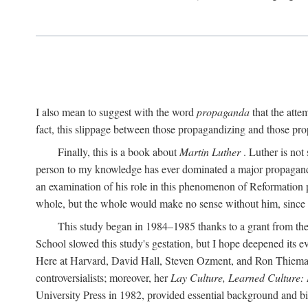
I also mean to suggest with the word
propaganda
that the atte
fact, this slippage between those propagandizing and those prop
Finally, this is a book about
Martin Luther
. Luther is not
person to my knowledge has ever dominated a major propagan
an examination of his role in this phenomenon of Reformation p
whole, but the whole would make no sense without him, since he
This study began in 1984–1985 thanks to a grant from the
School slowed this study's gestation, but I hope deepened its 
Here at Harvard, David Hall, Steven Ozment, and Ron Thiemann
controversialists; moreover, her
Lay Culture, Learned Culture:
University Press in 1982, provided essential background and bi