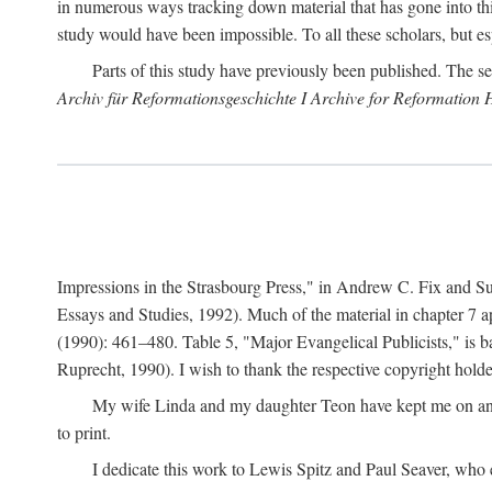
in numerous ways tracking down material that has gone into thi
study would have been impossible. To all these scholars, but es
Parts of this study have previously been published. The se
Archiv für Reformationsgeschichte I Archive for Reformation 
Impressions in the Strasbourg Press," in Andrew C. Fix and S
Essays and Studies, 1992). Much of the material in chapter 7 a
(1990): 461–480. Table 5, "Major Evangelical Publicists," is b
Ruprecht, 1990). I wish to thank the respective copyright holder
My wife Linda and my daughter Teon have kept me on an ev
to print.
I dedicate this work to Lewis Spitz and Paul Seaver, who e