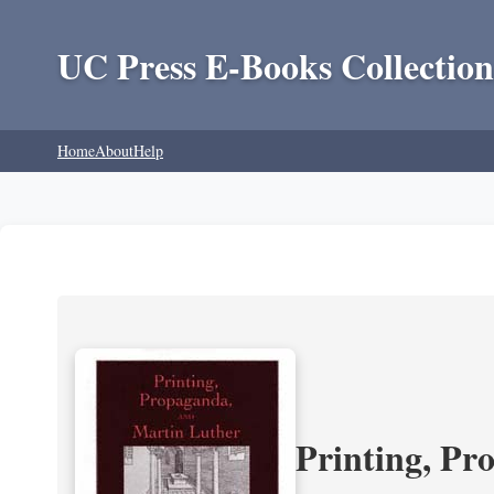
UC Press E-Books Collection
Home
About
Help
Printing, Pr