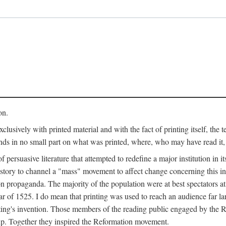
on.
clusively with printed material and with the fact of printing itself, the 
ends in no small part on what was printed, where, who may have read it
 of persuasive literature that attempted to redefine a major institution in i
history to channel a "mass" movement to affect change concerning this in
n propaganda. The majority of the population were at best spectators at
 of 1525. I do mean that printing was used to reach an audience far l
ting's invention. Those members of the reading public engaged by the Re
oup. Together they inspired the Reformation movement.