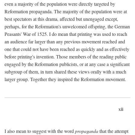
even a majority of the population were directly targeted by
Reformation propaganda. The majority of the population were at
best spectators at this drama, affected but unengaged except,
perhaps, for the Reformation's unwelcomed offspring, the German
Peasants' War of 1525. I do mean that printing was used to reach
an audience far larger than any previous movement reached and
one that could not have been reached as quickly and as effectively
before printing's invention. Those members of the reading public
engaged by the Reformation publicists, or at any case a significant
subgroup of them, in turn shared these views orally with a much
larger group. Together they inspired the Reformation movement.
xii
I also mean to suggest with the word
propaganda
that the attempt