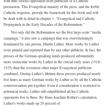
with little serious opposition from publicists of a Catholic
persuasion. This Evangelical mastery of the press, and the feeble
Catholic response, provide the framework for this book and will
be dealt with in detail in chapter 1, "Evangelical and Catholic
Propaganda in the Early Decades of the Reformation."
Not only did the Reformation see the first large-scale "media
campaign," it also saw a campaign that was overwhelmingly
dominated by one person, Martin Luther. More works by Luther
were printed and reprinted than by any other publicist. In fact, the
presses of the German-speaking lands produced substantially
more vernacular works by Luther in the crucial early years (1518–
1525) than the seventeen other major Evangelical publicists
combined. During Luther's lifetime these presses produced nearly
five times as many German works by Luther as by all the Catholic
controversialists put together. Even if consideration is restricted to
polemical works, Luther still outpublished all his Catholic
opponents five to three. By Hans-Joachim Köhler's calculation,
Luther's works made up 20 percent of