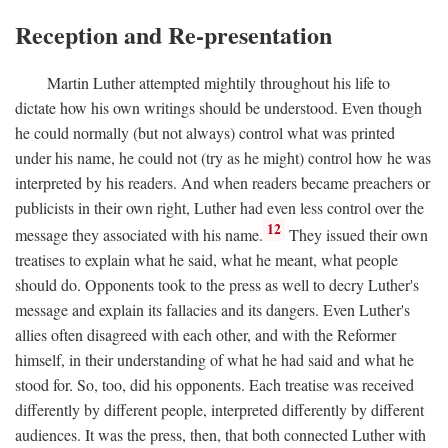
Reception and Re-presentation
Martin Luther attempted mightily throughout his life to
dictate how his own writings should be understood. Even though
he could normally (but not always) control what was printed
under his name, he could not (try as he might) control how he was
interpreted by his readers. And when readers became preachers or
publicists in their own right, Luther had even less control over the
12
message they associated with his name.
They issued their own
treatises to explain what he said, what he meant, what people
should do. Opponents took to the press as well to decry Luther's
message and explain its fallacies and its dangers. Even Luther's
allies often disagreed with each other, and with the Reformer
himself, in their understanding of what he had said and what he
stood for. So, too, did his opponents. Each treatise was received
differently by different people, interpreted differently by different
audiences. It was the press, then, that both connected Luther with