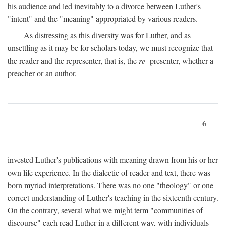
his audience and led inevitably to a divorce between Luther's
"intent" and the "meaning" appropriated by various readers.
As distressing as this diversity was for Luther, and as
unsettling as it may be for scholars today, we must recognize that
the reader and the representer, that is, the
re
-presenter, whether a
preacher or an author,
6
invested Luther's publications with meaning drawn from his or her
own life experience. In the dialectic of reader and text, there was
born myriad interpretations. There was no one "theology" or one
correct understanding of Luther's teaching in the sixteenth century.
On the contrary, several what we might term "communities of
discourse" each read Luther in a different way, with individuals