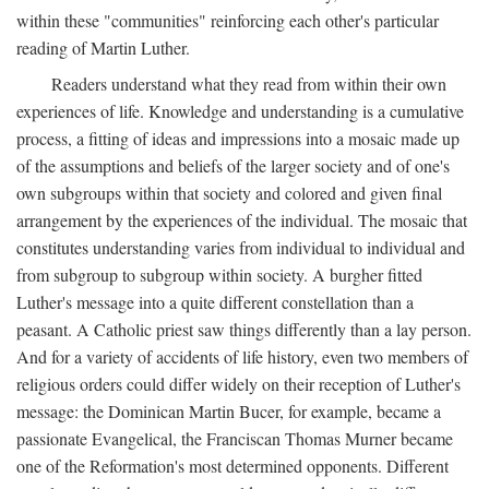
within these "communities" reinforcing each other's particular
reading of Martin Luther.
Readers understand what they read from within their own
experiences of life. Knowledge and understanding is a cumulative
process, a fitting of ideas and impressions into a mosaic made up
of the assumptions and beliefs of the larger society and of one's
own subgroups within that society and colored and given final
arrangement by the experiences of the individual. The mosaic that
constitutes understanding varies from individual to individual and
from subgroup to subgroup within society. A burgher fitted
Luther's message into a quite different constellation than a
peasant. A Catholic priest saw things differently than a lay person.
And for a variety of accidents of life history, even two members of
religious orders could differ widely on their reception of Luther's
message: the Dominican Martin Bucer, for example, became a
passionate Evangelical, the Franciscan Thomas Murner became
one of the Reformation's most determined opponents. Different