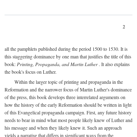
2
all the pamphlets published during the period 1500 to 1530. It is
this staggering dominance by one man that justifies the title of this
book:
Printing, Propaganda, and Martin Luther
. It also explains
the book's focus on Luther.
Within the larger topic of printing and propaganda in the
Reformation and the narrower focus of Martin Luther's dominance
of the press, this book develops three interrelated arguments on
how the history of the early Reformation should be written in light
of this Evangelical propaganda campaign. First, any future history
needs to bear in mind what most people likely knew of Luther and
his message and when they likely knew it. Such an approach
yields a narrative that differs in significant ways from the