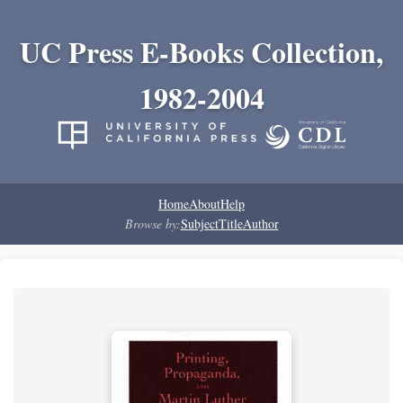
UC Press E-Books Collection,
1982-2004
Home
About
Help
Browse by:
Subject
Title
Author