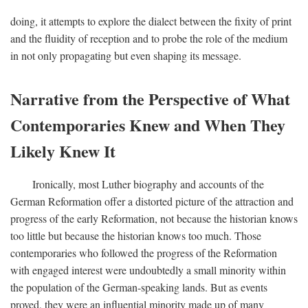
doing, it attempts to explore the dialect between the fixity of print
and the fluidity of reception and to probe the role of the medium
in not only propagating but even shaping its message.
Narrative from the Perspective of What
Contemporaries Knew and When They
Likely Knew It
Ironically, most Luther biography and accounts of the
German Reformation offer a distorted picture of the attraction and
progress of the early Reformation, not because the historian knows
too little but because the historian knows too much. Those
contemporaries who followed the progress of the Reformation
with engaged interest were undoubtedly a small minority within
the population of the German-speaking lands. But as events
proved, they were an influential minority made up of many