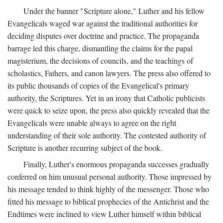
Under the banner "Scripture alone," Luther and his fellow
Evangelicals waged war against the traditional authorities for
deciding disputes over doctrine and practice. The propaganda
barrage led this charge, dismantling the claims for the papal
magisterium, the decisions of councils, and the teachings of
scholastics, Fathers, and canon lawyers. The press also offered to
its public thousands of copies of the Evangelical's primary
authority, the Scriptures. Yet in an irony that Catholic publicists
were quick to seize upon, the press also quickly revealed that the
Evangelicals were unable always to agree on the right
understanding of their sole authority. The contested authority of
Scripture is another recurring subject of the book.
Finally, Luther's enormous propaganda successes gradually
conferred on him unusual personal authority. Those impressed by
his message tended to think highly of the messenger. Those who
fitted his message to biblical prophecies of the Antichrist and the
Endtimes were inclined to view Luther himself within biblical