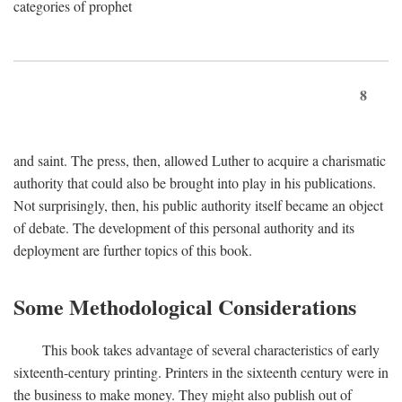
categories of prophet
8
and saint. The press, then, allowed Luther to acquire a charismatic
authority that could also be brought into play in his publications.
Not surprisingly, then, his public authority itself became an object
of debate. The development of this personal authority and its
deployment are further topics of this book.
Some Methodological Considerations
This book takes advantage of several characteristics of early
sixteenth-century printing. Printers in the sixteenth century were in
the business to make money. They might also publish out of