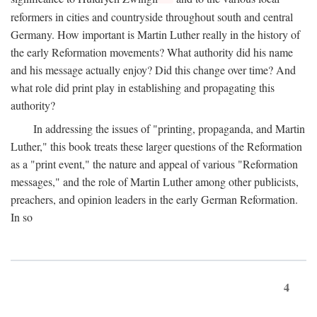
reformers in cities and countryside throughout south and central
Germany. How important is Martin Luther really in the history of
the early Reformation movements? What authority did his name
and his message actually enjoy? Did this change over time? And
what role did print play in establishing and propagating this
authority?
In addressing the issues of "printing, propaganda, and Martin
Luther," this book treats these larger questions of the Reformation
as a "print event," the nature and appeal of various "Reformation
messages," and the role of Martin Luther among other publicists,
preachers, and opinion leaders in the early German Reformation.
In so
4