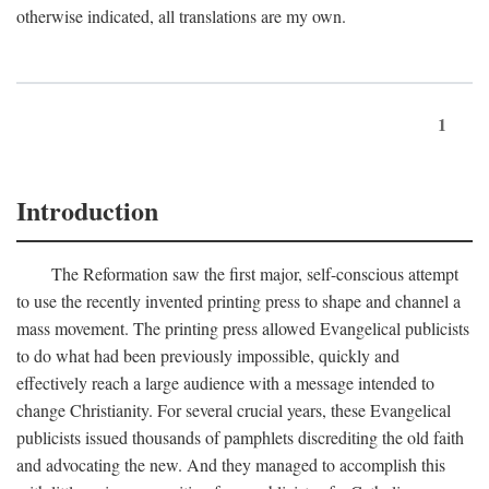
otherwise indicated, all translations are my own.
1
Introduction
The Reformation saw the first major, self-conscious attempt
to use the recently invented printing press to shape and channel a
mass movement. The printing press allowed Evangelical publicists
to do what had been previously impossible, quickly and
effectively reach a large audience with a message intended to
change Christianity. For several crucial years, these Evangelical
publicists issued thousands of pamphlets discrediting the old faith
and advocating the new. And they managed to accomplish this