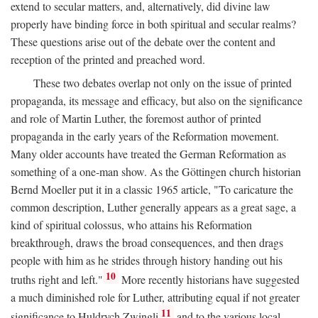
extend to secular matters, and, alternatively, did divine law
properly have binding force in both spiritual and secular realms?
These questions arise out of the debate over the content and
reception of the printed and preached word.
These two debates overlap not only on the issue of printed
propaganda, its message and efficacy, but also on the significance
and role of Martin Luther, the foremost author of printed
propaganda in the early years of the Reformation movement.
Many older accounts have treated the German Reformation as
something of a one-man show. As the Göttingen church historian
Bernd Moeller put it in a classic 1965 article, "To caricature the
common description, Luther generally appears as a great sage, a
kind of spiritual colossus, who attains his Reformation
breakthrough, draws the broad consequences, and then drags
people with him as he strides through history handing out his
10
truths right and left."
More recently historians have suggested
a much diminished role for Luther, attributing equal if not greater
11
significance to Huldrych Zwingli
and to the various local