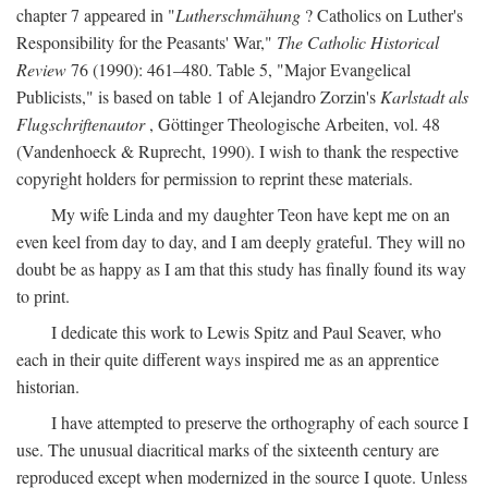
chapter 7 appeared in "
Lutherschmähung
? Catholics on Luther's
Responsibility for the Peasants' War,"
The Catholic Historical
Review
76 (1990): 461–480. Table 5, "Major Evangelical
Publicists," is based on table 1 of Alejandro Zorzin's
Karlstadt als
Flugschriftenautor
, Göttinger Theologische Arbeiten, vol. 48
(Vandenhoeck & Ruprecht, 1990). I wish to thank the respective
copyright holders for permission to reprint these materials.
My wife Linda and my daughter Teon have kept me on an
even keel from day to day, and I am deeply grateful. They will no
doubt be as happy as I am that this study has finally found its way
to print.
I dedicate this work to Lewis Spitz and Paul Seaver, who
each in their quite different ways inspired me as an apprentice
historian.
I have attempted to preserve the orthography of each source I
use. The unusual diacritical marks of the sixteenth century are
reproduced except when modernized in the source I quote. Unless