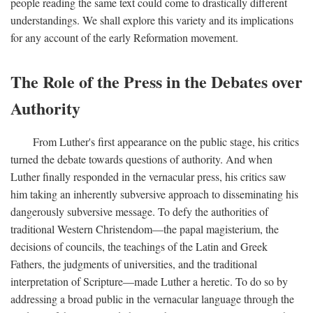
people reading the same text could come to drastically different
understandings. We shall explore this variety and its implications
for any account of the early Reformation movement.
The Role of the Press in the Debates over
Authority
From Luther's first appearance on the public stage, his critics
turned the debate towards questions of authority. And when
Luther finally responded in the vernacular press, his critics saw
him taking an inherently subversive approach to disseminating his
dangerously subversive message. To defy the authorities of
traditional Western Christendom—the papal magisterium, the
decisions of councils, the teachings of the Latin and Greek
Fathers, the judgments of universities, and the traditional
interpretation of Scripture—made Luther a heretic. To do so by
addressing a broad public in the vernacular language through the