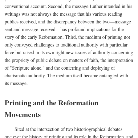
conventional account. Second, the message Luther intended in his
writings was not always the message that his various reading
publics received, and the discrepancy between the two—message
sent and message received—has profound implications for the
story of the early Reformation. Third, the medium of printing not
only conveyed challenges to traditional authority with particular
force but raised in its own right new issues of authority concerning
the propriety of public debate on matters of faith, the interpretation
of "Scripture alone," and the conferring and deploying of
charismatic authority. The medium itself became entangled with
its message.
Printing and the Reformation
Movements
Sited at the intersection of two historiographical debates—
one over the history of printing and its role in the Reformation, and