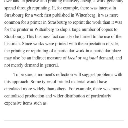
over land expensive and printing relatively cheap, a work generally
spread through reprinting. If, for example, there was interest in
Strasbourg for a work first published in Wittenberg, it was more
common for a printer in Strasbourg to reprint the work than it was
for the printer in Wittenberg to ship a large number of copies to
Strasbourg. This business fact can also be turned to the use of the
historian. Since works were printed with the expectation of sale,
the printing or reprinting of a particular work in a particular place
may also be an indirect measure of
local
or
regional
demand, and
not merely demand in general.
To be sure, a moment's reflection will suggest problems with
this approach. Some types of printed material would have
circulated more widely than others. For example, there was more
centralized production and wider distribution of particularly
expensive items such as