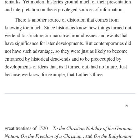
remarks. Yet modern histories ground much of their presentation
and interpretation on these privileged sources of information.
There is another source of distortion that comes from
knowing too much. Since historians know how things turned out,
we tend to structure our narrative around issues and events that
have significance for later developments. But contemporaries did
not have such advantage, so they were just as likely to become
entranced by historical dead-ends and to be preoccupied by
developments or ideas that, as it turned out, had no future. Just
because we know, for example, that Luther's three
5
great treatises of 1520—
To the Christian Nobility of the German
Nation, On the Freedom of a Christian
, and
On the Babylonian