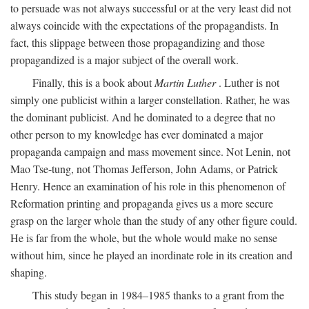
to persuade was not always successful or at the very least did not
always coincide with the expectations of the propagandists. In
fact, this slippage between those propagandizing and those
propagandized is a major subject of the overall work.
Finally, this is a book about
Martin Luther
. Luther is not
simply one publicist within a larger constellation. Rather, he was
the dominant publicist. And he dominated to a degree that no
other person to my knowledge has ever dominated a major
propaganda campaign and mass movement since. Not Lenin, not
Mao Tse-tung, not Thomas Jefferson, John Adams, or Patrick
Henry. Hence an examination of his role in this phenomenon of
Reformation printing and propaganda gives us a more secure
grasp on the larger whole than the study of any other figure could.
He is far from the whole, but the whole would make no sense
without him, since he played an inordinate role in its creation and
shaping.
This study began in 1984–1985 thanks to a grant from the