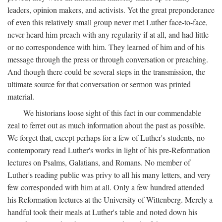
leaders, opinion makers, and activists. Yet the great preponderance
of even this relatively small group never met Luther face-to-face,
never heard him preach with any regularity if at all, and had little
or no correspondence with him. They learned of him and of his
message through the press or through conversation or preaching.
And though there could be several steps in the transmission, the
ultimate source for that conversation or sermon was printed
material.
We historians loose sight of this fact in our commendable
zeal to ferret out as much information about the past as possible.
We forget that, except perhaps for a few of Luther's students, no
contemporary read Luther's works in light of his pre-Reformation
lectures on Psalms, Galatians, and Romans. No member of
Luther's reading public was privy to all his many letters, and very
few corresponded with him at all. Only a few hundred attended
his Reformation lectures at the University of Wittenberg. Merely a
handful took their meals at Luther's table and noted down his