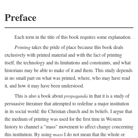
Preface
Each term in the title of this book requires some explanation.
Printing
takes the pride of place because this book deals
exclusively with printed material and with the fact of printing
itself, the technology and its limitations and constraints, and what
historians may be able to make of it and them. This study depends
in no small part on what was printed, where, who may have read
it, and how it may have been understood.
This is also a book about
propaganda
in that it is a study of
persuasive literature that attempted to redefine a major institution
in its social world: the Christian church and its beliefs. I argue that
the medium of printing was used for the first time in Western
history to channel a "mass" movement to affect change concerning
this institution. By using
mass
I do not mean that the whole or