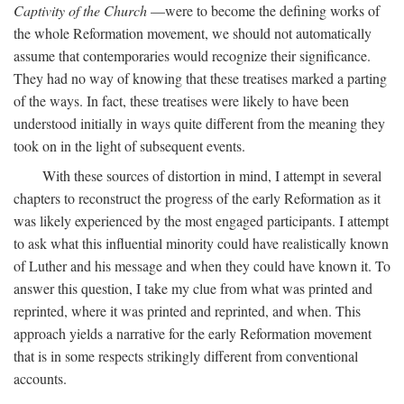
Captivity of the Church
—were to become the defining works of
the whole Reformation movement, we should not automatically
assume that contemporaries would recognize their significance.
They had no way of knowing that these treatises marked a parting
of the ways. In fact, these treatises were likely to have been
understood initially in ways quite different from the meaning they
took on in the light of subsequent events.
With these sources of distortion in mind, I attempt in several
chapters to reconstruct the progress of the early Reformation as it
was likely experienced by the most engaged participants. I attempt
to ask what this influential minority could have realistically known
of Luther and his message and when they could have known it. To
answer this question, I take my clue from what was printed and
reprinted, where it was printed and reprinted, and when. This
approach yields a narrative for the early Reformation movement
that is in some respects strikingly different from conventional
accounts.