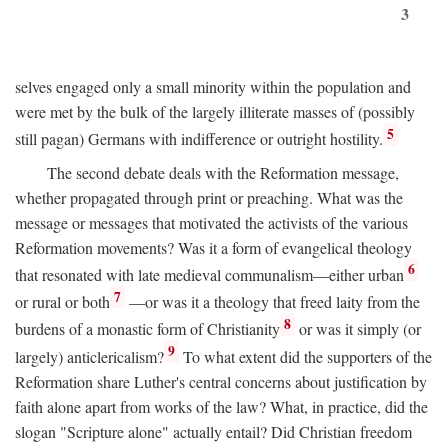
3
selves engaged only a small minority within the population and
were met by the bulk of the largely illiterate masses of (possibly
5
still pagan) Germans with indifference or outright hostility.
The second debate deals with the Reformation message,
whether propagated through print or preaching. What was the
message or messages that motivated the activists of the various
Reformation movements? Was it a form of evangelical theology
6
that resonated with late medieval communalism—either urban
7
or rural or both
—or was it a theology that freed laity from the
8
burdens of a monastic form of Christianity
or was it simply (or
9
largely) anticlericalism?
To what extent did the supporters of the
Reformation share Luther's central concerns about justification by
faith alone apart from works of the law? What, in practice, did the
slogan "Scripture alone" actually entail? Did Christian freedom