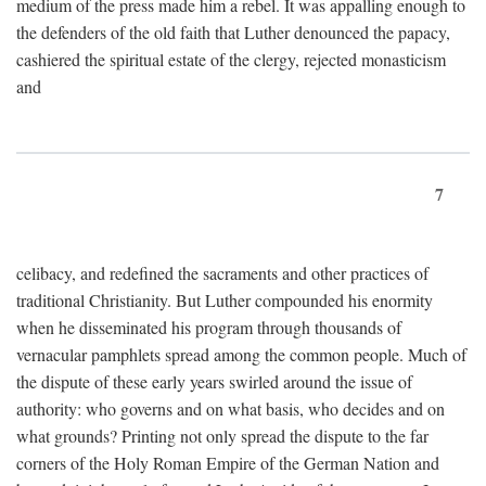
medium of the press made him a rebel. It was appalling enough to
the defenders of the old faith that Luther denounced the papacy,
cashiered the spiritual estate of the clergy, rejected monasticism
and
7
celibacy, and redefined the sacraments and other practices of
traditional Christianity. But Luther compounded his enormity
when he disseminated his program through thousands of
vernacular pamphlets spread among the common people. Much of
the dispute of these early years swirled around the issue of
authority: who governs and on what basis, who decides and on
what grounds? Printing not only spread the dispute to the far
corners of the Holy Roman Empire of the German Nation and