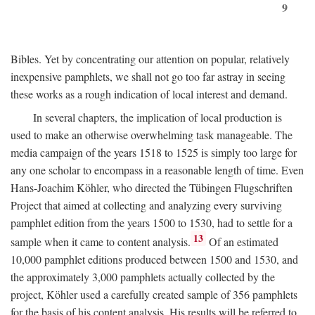
9
Bibles. Yet by concentrating our attention on popular, relatively
inexpensive pamphlets, we shall not go too far astray in seeing
these works as a rough indication of local interest and demand.
In several chapters, the implication of local production is
used to make an otherwise overwhelming task manageable. The
media campaign of the years 1518 to 1525 is simply too large for
any one scholar to encompass in a reasonable length of time. Even
Hans-Joachim Köhler, who directed the Tübingen Flugschriften
Project that aimed at collecting and analyzing every surviving
pamphlet edition from the years 1500 to 1530, had to settle for a
13
sample when it came to content analysis.
Of an estimated
10,000 pamphlet editions produced between 1500 and 1530, and
the approximately 3,000 pamphlets actually collected by the
project, Köhler used a carefully created sample of 356 pamphlets
for the basis of his content analysis. His results will be referred to