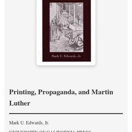
Printing, Propaganda, and Martin
Luther
Mark U. Edwards, Jr.