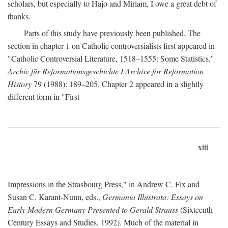
scholars, but especially to Hajo and Miriam, I owe a great debt of
thanks.
Parts of this study have previously been published. The
section in chapter 1 on Catholic controversialists first appeared in
"Catholic Controversial Literature, 1518–1555: Some Statistics,"
Archiv für Reformationsgeschichte I Archive for Reformation
History
79 (1988): 189–205. Chapter 2 appeared in a slightly
different form in "First
xiii
Impressions in the Strasbourg Press," in Andrew C. Fix and
Susan C. Karant-Nunn, eds.,
Germania Illustrata: Essays on
Early Modern Germany Presented to Gerald Strauss
(Sixteenth
Century Essays and Studies, 1992). Much of the material in