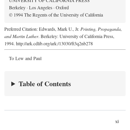
UNIVERSITY OF CALIFORNIA PRESS
Berkeley · Los Angeles · Oxford
© 1994 The Regents of the University of California
Preferred Citation: Edwards, Mark U., Jr.
Printing, Propaganda,
and Martin Luther
. Berkeley: University of California Press,
1994. http://ark.cdlib.org/ark:/13030/ft3q2nb278
To Lew and Paul
Table of Contents
xi