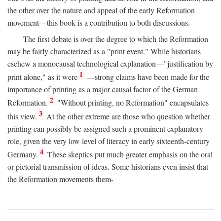
the other over the nature and appeal of the early Reformation
movement—this book is a contribution to both discussions.
The first debate is over the degree to which the Reformation
may be fairly characterized as a "print event." While historians
eschew a monocausal technological explanation—"justification by
1
print alone," as it were
—strong claims have been made for the
importance of printing as a major causal factor of the German
2
Reformation.
"Without printing, no Reformation" encapsulates
3
this view.
At the other extreme are those who question whether
printing can possibly be assigned such a prominent explanatory
role, given the very low level of literacy in early sixteenth-century
4
Germany.
These skeptics put much greater emphasis on the oral
or pictorial transmission of ideas. Some historians even insist that
the Reformation movements them-