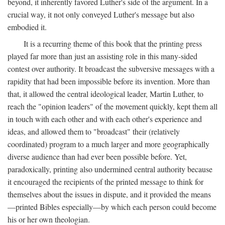
beyond, it inherently favored Luther's side of the argument. In a
crucial way, it not only conveyed Luther's message but also
embodied it.
It is a recurring theme of this book that the printing press
played far more than just an assisting role in this many-sided
contest over authority. It broadcast the subversive messages with a
rapidity that had been impossible before its invention. More than
that, it allowed the central ideological leader, Martin Luther, to
reach the "opinion leaders" of the movement quickly, kept them all
in touch with each other and with each other's experience and
ideas, and allowed them to "broadcast" their (relatively
coordinated) program to a much larger and more geographically
diverse audience than had ever been possible before. Yet,
paradoxically, printing also undermined central authority because
it encouraged the recipients of the printed message to think for
themselves about the issues in dispute, and it provided the means
—printed Bibles especially—by which each person could become
his or her own theologian.