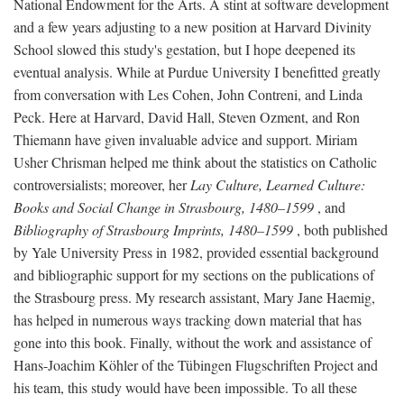
National Endowment for the Arts. A stint at software development
and a few years adjusting to a new position at Harvard Divinity
School slowed this study's gestation, but I hope deepened its
eventual analysis. While at Purdue University I benefitted greatly
from conversation with Les Cohen, John Contreni, and Linda
Peck. Here at Harvard, David Hall, Steven Ozment, and Ron
Thiemann have given invaluable advice and support. Miriam
Usher Chrisman helped me think about the statistics on Catholic
controversialists; moreover, her
Lay Culture, Learned Culture:
Books and Social Change in Strasbourg, 1480–1599
, and
Bibliography of Strasbourg Imprints, 1480–1599
, both published
by Yale University Press in 1982, provided essential background
and bibliographic support for my sections on the publications of
the Strasbourg press. My research assistant, Mary Jane Haemig,
has helped in numerous ways tracking down material that has
gone into this book. Finally, without the work and assistance of
Hans-Joachim Köhler of the Tübingen Flugschriften Project and
his team, this study would have been impossible. To all these