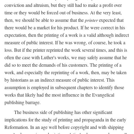
conviction and altruism, but they still had to make a profit over
time or they would be forced out of business. At the very least,
then, we should be able to assume that the
printer
expected that
there would be a market for his product. If he were correct in his
expectation, then the printing of a work is a valid although indirect
measure of public interest. If he was wrong, of course, he took a
loss. But if the printer reprinted the work several times, and this is
often the case with Luther's works, we may safely assume that he
did so to meet the demands of his customers. The printing of a
work, and especially the reprinting of a work, then, may be taken
by historians as an indirect measure of public interest. This
assumption is employed in subsequent chapters to identify those
works that likely had the most influence in the Evangelical
publishing barrage.
The business side of publishing has other significant
implications for the study of printing and propaganda in the early
Reformation. In an age well before copyright and with shipping